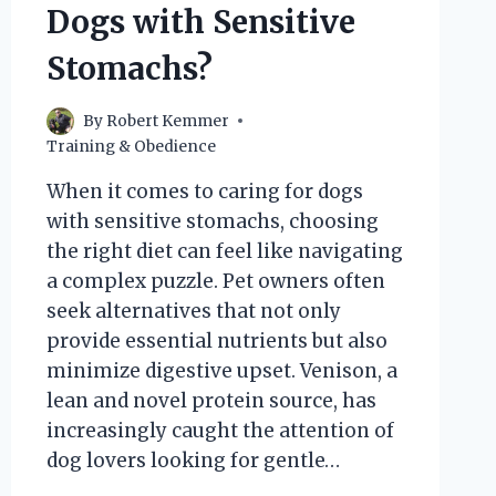
Dogs with Sensitive
Stomachs?
By
Robert Kemmer
Training & Obedience
When it comes to caring for dogs
with sensitive stomachs, choosing
the right diet can feel like navigating
a complex puzzle. Pet owners often
seek alternatives that not only
provide essential nutrients but also
minimize digestive upset. Venison, a
lean and novel protein source, has
increasingly caught the attention of
dog lovers looking for gentle…