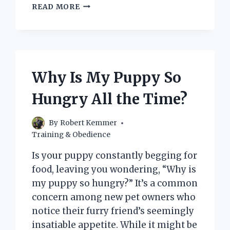
HOW
READ MORE
CAN
I
MAKE
MY
PUPPY
STOP
Why Is My Puppy So
CRYING
QUICKLY
Hungry All the Time?
AND
COMFORTABLY?
By
Robert Kemmer
Training & Obedience
Is your puppy constantly begging for
food, leaving you wondering, “Why is
my puppy so hungry?” It’s a common
concern among new pet owners who
notice their furry friend’s seemingly
insatiable appetite. While it might be