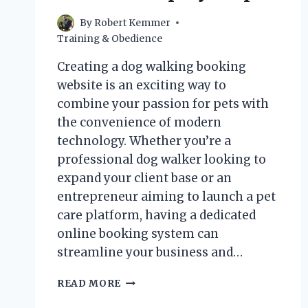
By
Robert Kemmer
Training & Obedience
Creating a dog walking booking
website is an exciting way to
combine your passion for pets with
the convenience of modern
technology. Whether you’re a
professional dog walker looking to
expand your client base or an
entrepreneur aiming to launch a pet
care platform, having a dedicated
online booking system can
streamline your business and…
HOW
READ MORE
CAN