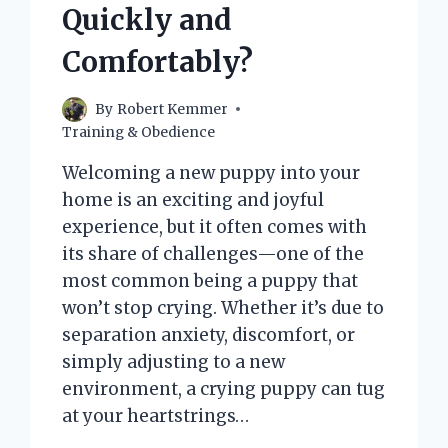
EXPLORING
Quickly and
THE
REASONS
Comfortably?
BEHIND
THIS
BEHAVIOR
By
Robert Kemmer
Training & Obedience
Welcoming a new puppy into your
home is an exciting and joyful
experience, but it often comes with
its share of challenges—one of the
most common being a puppy that
won’t stop crying. Whether it’s due to
separation anxiety, discomfort, or
simply adjusting to a new
environment, a crying puppy can tug
at your heartstrings…