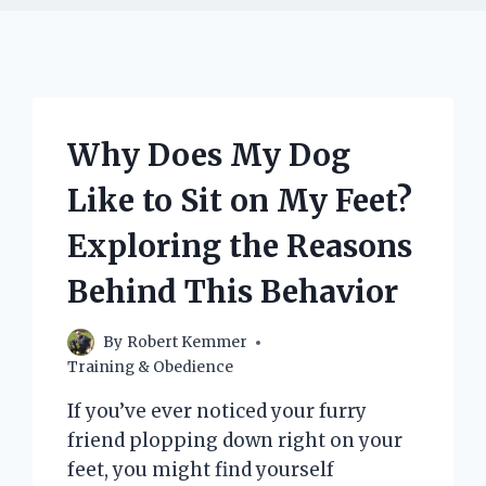
Why Does My Dog
Like to Sit on My Feet?
Exploring the Reasons
Behind This Behavior
By
Robert Kemmer
Training & Obedience
If you’ve ever noticed your furry
friend plopping down right on your
feet, you might find yourself