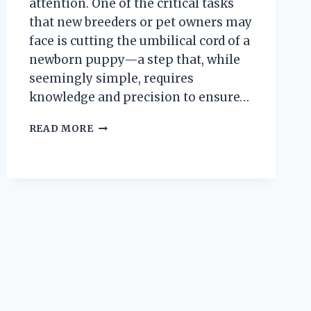
attention. One of the critical tasks
that new breeders or pet owners may
face is cutting the umbilical cord of a
newborn puppy—a step that, while
seemingly simple, requires
knowledge and precision to ensure…
HOW
READ MORE
DO
YOU
SAFELY
CUT
THE
UMBILICAL
CORD
ON
A
NEWBORN
PUPPY?