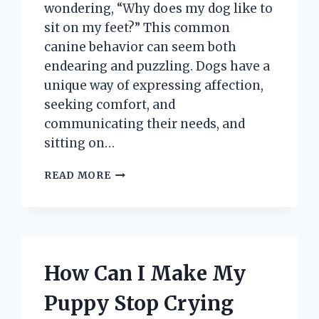
wondering, “Why does my dog like to
sit on my feet?” This common
canine behavior can seem both
endearing and puzzling. Dogs have a
unique way of expressing affection,
seeking comfort, and
communicating their needs, and
sitting on…
WHY
READ MORE
DOES
MY
DOG
LIKE
TO
SIT
How Can I Make My
ON
MY
Puppy Stop Crying
FEET?