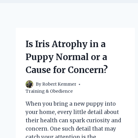
Is Iris Atrophy in a
Puppy Normal or a
Cause for Concern?
By
Robert Kemmer
Training & Obedience
When you bring a new puppy into
your home, every little detail about
their health can spark curiosity and
concern. One such detail that may
catch your attention is the