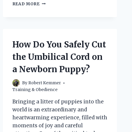
IS
READ MORE
VENISON
A
SAFE
AND
HEALTHY
OPTION
How Do You Safely Cut
FOR
DOGS
the Umbilical Cord on
WITH
SENSITIVE
a Newborn Puppy?
STOMACHS?
By
Robert Kemmer
Training & Obedience
Bringing a litter of puppies into the
world is an extraordinary and
heartwarming experience, filled with
moments of joy and careful