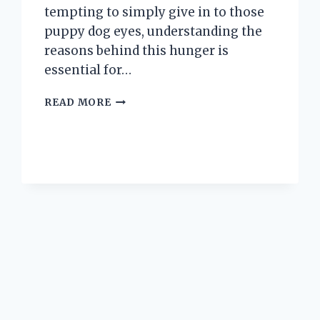
tempting to simply give in to those
puppy dog eyes, understanding the
reasons behind this hunger is
essential for…
WHY
READ MORE
IS
MY
PUPPY
SO
HUNGRY
ALL
THE
TIME?