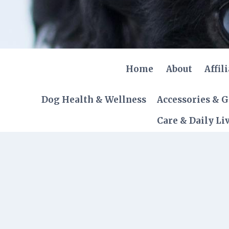
Skip
to
content
Home
About
Affil
Dog Health & Wellness
Accessories & 
Care & Daily Li