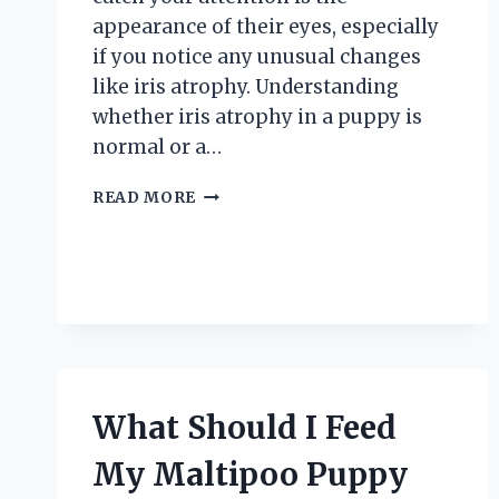
appearance of their eyes, especially
if you notice any unusual changes
like iris atrophy. Understanding
whether iris atrophy in a puppy is
normal or a…
IS
READ MORE
IRIS
ATROPHY
IN
A
PUPPY
NORMAL
OR
A
CAUSE
What Should I Feed
FOR
CONCERN?
My Maltipoo Puppy