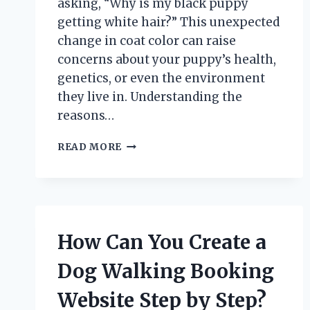
asking, “Why is my black puppy
getting white hair?” This unexpected
change in coat color can raise
concerns about your puppy’s health,
genetics, or even the environment
they live in. Understanding the
reasons…
WHY
READ MORE
IS
MY
BLACK
PUPPY
DEVELOPING
WHITE
How Can You Create a
HAIR?
Dog Walking Booking
Website Step by Step?