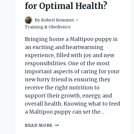
for Optimal Health?
By
Robert Kemmer
Training & Obedience
Bringing home a Maltipoo puppy is
an exciting and heartwarming
experience, filled with joy and new
responsibilities. One of the most
important aspects of caring for your
new furry friend is ensuring they
receive the right nutrition to
support their growth, energy, and
overall health. Knowing what to feed
a Maltipoo puppy can set the…
WHAT
READ MORE
SHOULD