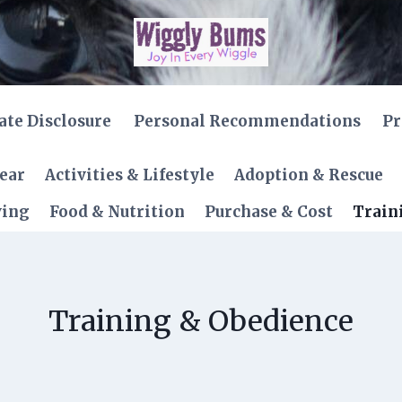
iate Disclosure
Personal Recommendations
Pr
Gear
Activities & Lifestyle
Adoption & Rescue
ving
Food & Nutrition
Purchase & Cost
Train
Training & Obedience