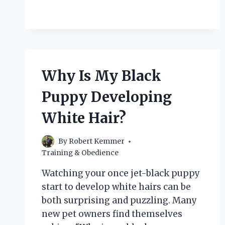
I
FEED
MY
MALTIPOO
PUPPY
FOR
OPTIMAL
Why Is My Black
HEALTH?
Puppy Developing
White Hair?
By
Robert Kemmer
Training & Obedience
Watching your once jet-black puppy
start to develop white hairs can be
both surprising and puzzling. Many
new pet owners find themselves