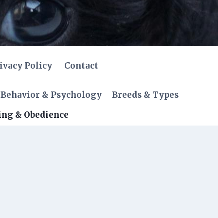
ivacy Policy
Contact
Behavior & Psychology
Breeds & Types
ing & Obedience