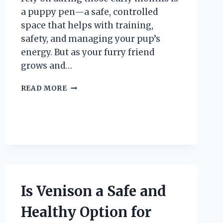
a puppy pen—a safe, controlled
space that helps with training,
safety, and managing your pup’s
energy. But as your furry friend
grows and…
WHEN
READ MORE
IS
THE
RIGHT
TIME
TO
STOP
USING
A
PUPPY
Is Venison a Safe and
PEN?
Healthy Option for