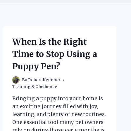
When Is the Right
Time to Stop Using a
Puppy Pen?
By
Robert Kemmer
Training & Obedience
Bringing a puppy into your home is
an exciting journey filled with joy,
learning, and plenty of new routines.
One essential tool many pet owners
rely on during those early months is