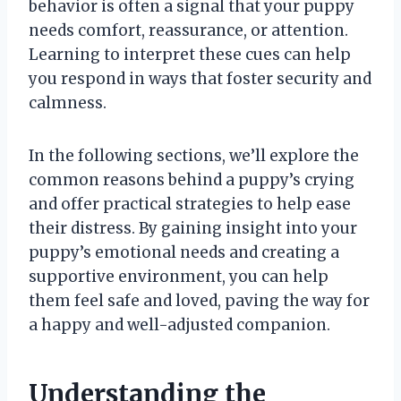
behavior is often a signal that your puppy
needs comfort, reassurance, or attention.
Learning to interpret these cues can help
you respond in ways that foster security and
calmness.
In the following sections, we’ll explore the
common reasons behind a puppy’s crying
and offer practical strategies to help ease
their distress. By gaining insight into your
puppy’s emotional needs and creating a
supportive environment, you can help
them feel safe and loved, paving the way for
a happy and well-adjusted companion.
Understanding the