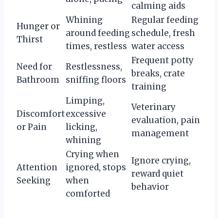
calming aids
Whining
Regular feeding
Hunger or
around feeding
schedule, fresh
Thirst
times, restless
water access
Frequent potty
Need for
Restlessness,
breaks, crate
Bathroom
sniffing floors
training
Limping,
Veterinary
Discomfort
excessive
evaluation, pain
or Pain
licking,
management
whining
Crying when
Ignore crying,
Attention
ignored, stops
reward quiet
Seeking
when
behavior
comforted