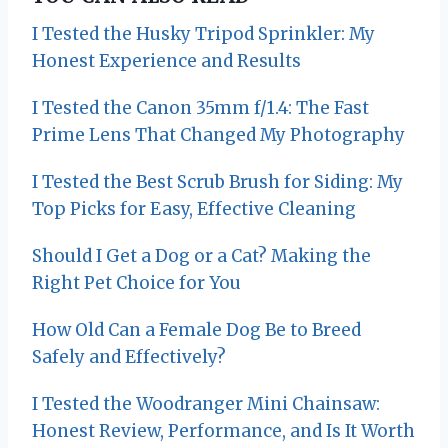
a
I Tested the Husky Tripod Sprinkler: My
v
Honest Experience and Results
i
I Tested the Canon 35mm f/1.4: The Fast
g
Prime Lens That Changed My Photography
a
I Tested the Best Scrub Brush for Siding: My
t
Top Picks for Easy, Effective Cleaning
i
Should I Get a Dog or a Cat? Making the
Right Pet Choice for You
o
How Old Can a Female Dog Be to Breed
n
Safely and Effectively?
I Tested the Woodranger Mini Chainsaw:
Honest Review, Performance, and Is It Worth