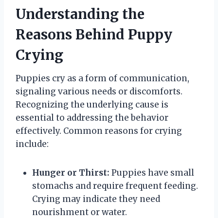
Understanding the
Reasons Behind Puppy
Crying
Puppies cry as a form of communication,
signaling various needs or discomforts.
Recognizing the underlying cause is
essential to addressing the behavior
effectively. Common reasons for crying
include:
Hunger or Thirst:
Puppies have small
stomachs and require frequent feeding.
Crying may indicate they need
nourishment or water.