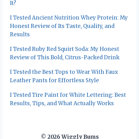
It?
I Tested Ancient Nutrition Whey Protein: My
Honest Review of Its Taste, Quality, and
Results
I Tested Ruby Red Squirt Soda: My Honest
Review of This Bold, Citrus-Packed Drink
I Tested the Best Tops to Wear With Faux
Leather Pants for Effortless Style
I Tested Tire Paint for White Lettering: Best
Results, Tips, and What Actually Works
© 2026 Wiggly Bums