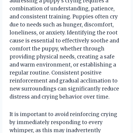
addressing a puppy’s crying requires a
combination of understanding, patience,
and consistent training. Puppies often cry
due to needs such as hunger, discomfort,
loneliness, or anxiety. Identifying the root
cause is essential to effectively soothe and
comfort the puppy, whether through
providing physical needs, creating a safe
and warm environment, or establishing a
regular routine. Consistent positive
reinforcement and gradual acclimation to
new surroundings can significantly reduce
distress and crying behavior over time.
It is important to avoid reinforcing crying
by immediately responding to every
whimper, as this may inadvertently