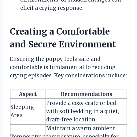
elicit a crying response.
Creating a Comfortable
and Secure Environment
Ensuring the puppy feels safe and
comfortable is fundamental to reducing
crying episodes. Key considerations include:
Aspect
Recommendations
Provide a cozy crate or bed
Sleeping
with soft bedding in a quiet,
Area
draft-free location.
Maintain a warm ambient
Temperature
temperature, especially for