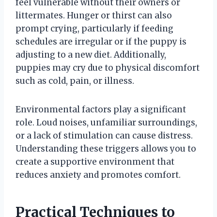
feel vulnerable without their owners or
littermates. Hunger or thirst can also
prompt crying, particularly if feeding
schedules are irregular or if the puppy is
adjusting to a new diet. Additionally,
puppies may cry due to physical discomfort
such as cold, pain, or illness.
Environmental factors play a significant
role. Loud noises, unfamiliar surroundings,
or a lack of stimulation can cause distress.
Understanding these triggers allows you to
create a supportive environment that
reduces anxiety and promotes comfort.
Practical Techniques to