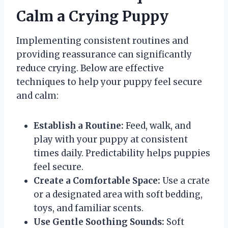
Calm a Crying Puppy
Implementing consistent routines and
providing reassurance can significantly
reduce crying. Below are effective
techniques to help your puppy feel secure
and calm:
Establish a Routine:
Feed, walk, and
play with your puppy at consistent
times daily. Predictability helps puppies
feel secure.
Create a Comfortable Space:
Use a crate
or a designated area with soft bedding,
toys, and familiar scents.
Use Gentle Soothing Sounds:
Soft