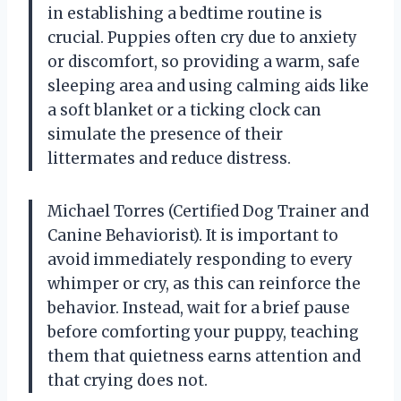
in establishing a bedtime routine is
crucial. Puppies often cry due to anxiety
or discomfort, so providing a warm, safe
sleeping area and using calming aids like
a soft blanket or a ticking clock can
simulate the presence of their
littermates and reduce distress.
Michael Torres (Certified Dog Trainer and
Canine Behaviorist). It is important to
avoid immediately responding to every
whimper or cry, as this can reinforce the
behavior. Instead, wait for a brief pause
before comforting your puppy, teaching
them that quietness earns attention and
that crying does not.