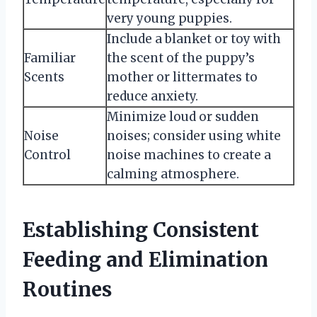
very young puppies.
Include a blanket or toy with
Familiar
the scent of the puppy’s
Scents
mother or littermates to
reduce anxiety.
Minimize loud or sudden
Noise
noises; consider using white
Control
noise machines to create a
calming atmosphere.
Establishing Consistent
Feeding and Elimination
Routines