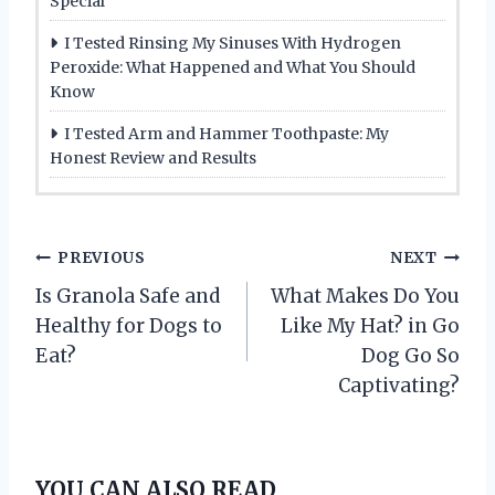
Special
I Tested Rinsing My Sinuses With Hydrogen
Peroxide: What Happened and What You Should
Know
I Tested Arm and Hammer Toothpaste: My
Honest Review and Results
P
PREVIOUS
NEXT
Is Granola Safe and
What Makes Do You
o
Healthy for Dogs to
Like My Hat? in Go
s
Eat?
Dog Go So
Captivating?
t
n
YOU CAN ALSO READ