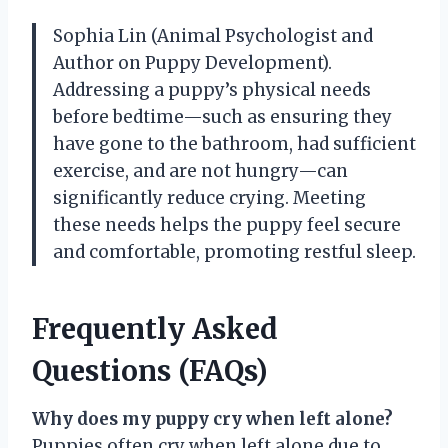
Sophia Lin (Animal Psychologist and
Author on Puppy Development).
Addressing a puppy’s physical needs
before bedtime—such as ensuring they
have gone to the bathroom, had sufficient
exercise, and are not hungry—can
significantly reduce crying. Meeting
these needs helps the puppy feel secure
and comfortable, promoting restful sleep.
Frequently Asked
Questions (FAQs)
Why does my puppy cry when left alone?
Puppies often cry when left alone due to