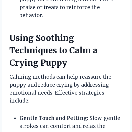
praise or treats to reinforce the
behavior.
Using Soothing
Techniques to Calm a
Crying Puppy
Calming methods can help reassure the
puppy and reduce crying by addressing
emotional needs. Effective strategies
include:
Gentle Touch and Petting:
Slow, gentle
strokes can comfort and relax the