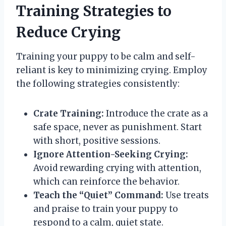
Training Strategies to
Reduce Crying
Training your puppy to be calm and self-
reliant is key to minimizing crying. Employ
the following strategies consistently:
Crate Training:
Introduce the crate as a
safe space, never as punishment. Start
with short, positive sessions.
Ignore Attention-Seeking Crying:
Avoid rewarding crying with attention,
which can reinforce the behavior.
Teach the “Quiet” Command:
Use treats
and praise to train your puppy to
respond to a calm, quiet state.