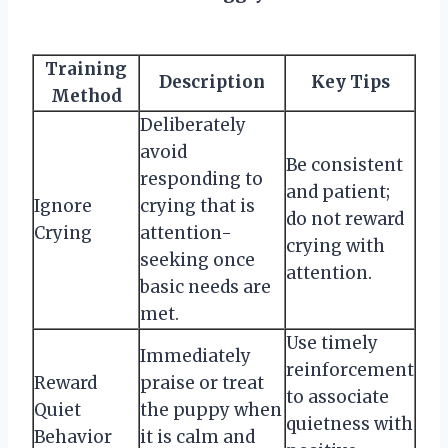
Training
Description
Key Tips
Method
Deliberately
avoid
Be consistent
responding to
and patient;
Ignore
crying that is
do not reward
Crying
attention-
crying with
seeking once
attention.
basic needs are
met.
Use timely
Immediately
reinforcement
Reward
praise or treat
to associate
Quiet
the puppy when
quietness with
Behavior
it is calm and