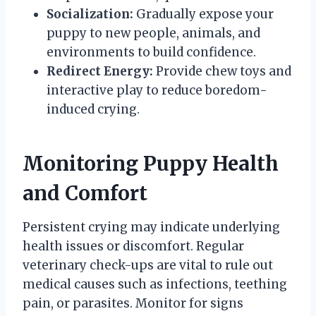
Socialization:
Gradually expose your
puppy to new people, animals, and
environments to build confidence.
Redirect Energy:
Provide chew toys and
interactive play to reduce boredom-
induced crying.
Monitoring Puppy Health
and Comfort
Persistent crying may indicate underlying
health issues or discomfort. Regular
veterinary check-ups are vital to rule out
medical causes such as infections, teething
pain, or parasites. Monitor for signs