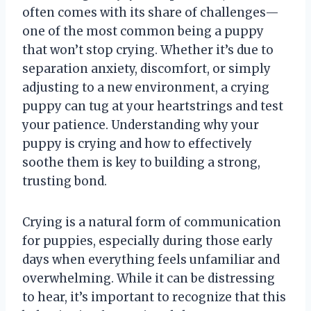
often comes with its share of challenges—
one of the most common being a puppy
that won’t stop crying. Whether it’s due to
separation anxiety, discomfort, or simply
adjusting to a new environment, a crying
puppy can tug at your heartstrings and test
your patience. Understanding why your
puppy is crying and how to effectively
soothe them is key to building a strong,
trusting bond.
Crying is a natural form of communication
for puppies, especially during those early
days when everything feels unfamiliar and
overwhelming. While it can be distressing
to hear, it’s important to recognize that this