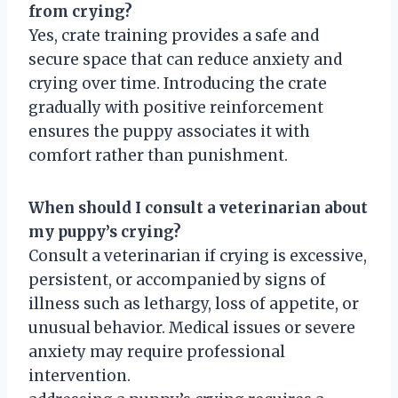
from crying?
Yes, crate training provides a safe and
secure space that can reduce anxiety and
crying over time. Introducing the crate
gradually with positive reinforcement
ensures the puppy associates it with
comfort rather than punishment.
When should I consult a veterinarian about
my puppy’s crying?
Consult a veterinarian if crying is excessive,
persistent, or accompanied by signs of
illness such as lethargy, loss of appetite, or
unusual behavior. Medical issues or severe
anxiety may require professional
intervention.