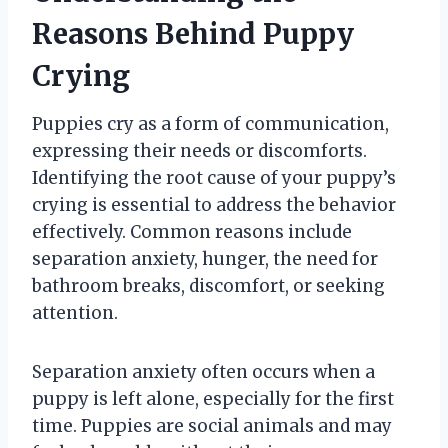
Reasons Behind Puppy
Crying
Puppies cry as a form of communication,
expressing their needs or discomforts.
Identifying the root cause of your puppy’s
crying is essential to address the behavior
effectively. Common reasons include
separation anxiety, hunger, the need for
bathroom breaks, discomfort, or seeking
attention.
Separation anxiety often occurs when a
puppy is left alone, especially for the first
time. Puppies are social animals and may