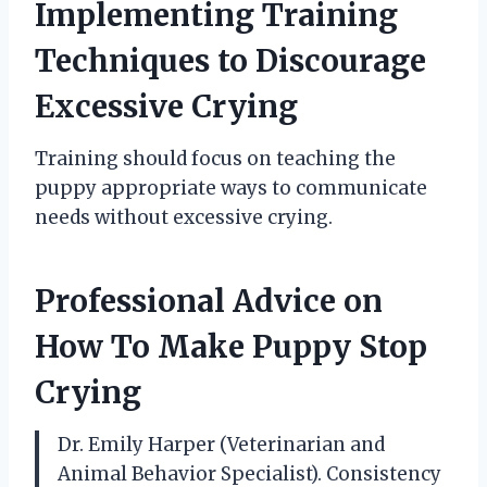
Implementing Training
Techniques to Discourage
Excessive Crying
Training should focus on teaching the
puppy appropriate ways to communicate
needs without excessive crying.
Professional Advice on
How To Make Puppy Stop
Crying
Dr. Emily Harper (Veterinarian and
Animal Behavior Specialist). Consistency