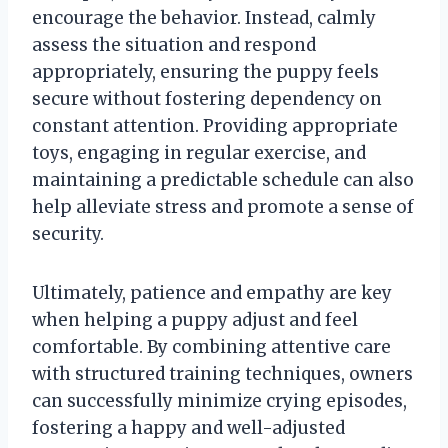
encourage the behavior. Instead, calmly
assess the situation and respond
appropriately, ensuring the puppy feels
secure without fostering dependency on
constant attention. Providing appropriate
toys, engaging in regular exercise, and
maintaining a predictable schedule can also
help alleviate stress and promote a sense of
security.
Ultimately, patience and empathy are key
when helping a puppy adjust and feel
comfortable. By combining attentive care
with structured training techniques, owners
can successfully minimize crying episodes,
fostering a happy and well-adjusted