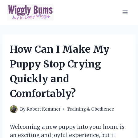
Skip
to
content
How Can I Make My
Puppy Stop Crying
Quickly and
Comfortably?
By
Robert Kemmer
Training & Obedience
Welcoming a new puppy into your home is
an exciting and joyful experience, but it