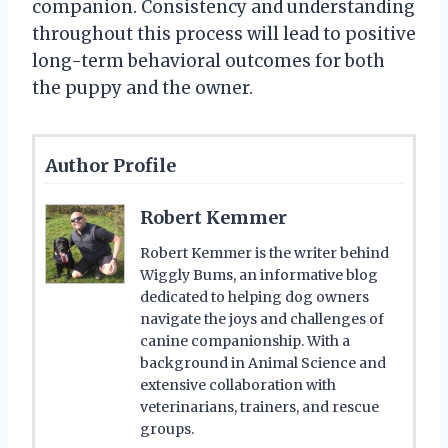
companion. Consistency and understanding
throughout this process will lead to positive
long-term behavioral outcomes for both
the puppy and the owner.
Author Profile
Robert Kemmer
Robert Kemmer is the writer behind
Wiggly Bums, an informative blog
dedicated to helping dog owners
navigate the joys and challenges of
canine companionship. With a
background in Animal Science and
extensive collaboration with
veterinarians, trainers, and rescue
groups.