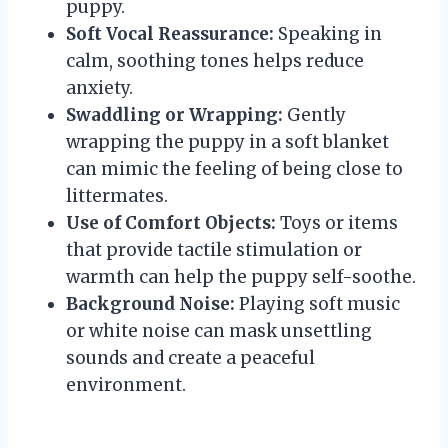
puppy.
Soft Vocal Reassurance:
Speaking in
calm, soothing tones helps reduce
anxiety.
Swaddling or Wrapping:
Gently
wrapping the puppy in a soft blanket
can mimic the feeling of being close to
littermates.
Use of Comfort Objects:
Toys or items
that provide tactile stimulation or
warmth can help the puppy self-soothe.
Background Noise:
Playing soft music
or white noise can mask unsettling
sounds and create a peaceful
environment.