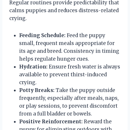
Regular routines provide predictability that
calms puppies and reduces distress-related
crying.
Feeding Schedule:
Feed the puppy
small, frequent meals appropriate for
its age and breed. Consistency in timing
helps regulate hunger cues.
Hydration:
Ensure fresh water is always
available to prevent thirst-induced
crying.
Potty Breaks:
Take the puppy outside
frequently, especially after meals, naps,
or play sessions, to prevent discomfort
from a full bladder or bowels.
Positive Reinforcement:
Reward the
puppy for eliminating outdoors with