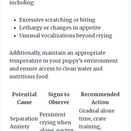
including:
Excessive scratching or biting
Lethargy or changes in appetite
Unusual vocalizations beyond crying
Additionally, maintain an appropriate
temperature in your puppy’s environment
and ensure access to clean water and
nutritious food.
Potential
Signs to
Recommended
Cause
Observe
Action
Gradual alone
Persistent
Separation
time, crate
crying when
Anxiety
training,
alone, pacing