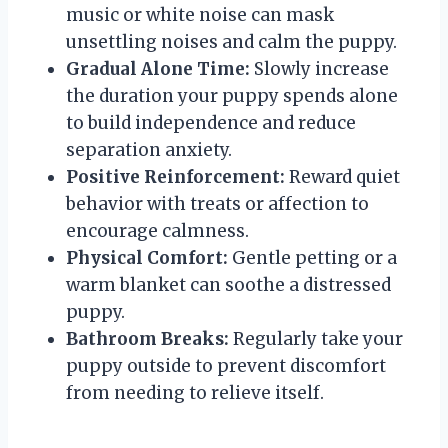
music or white noise can mask
unsettling noises and calm the puppy.
Gradual Alone Time:
Slowly increase
the duration your puppy spends alone
to build independence and reduce
separation anxiety.
Positive Reinforcement:
Reward quiet
behavior with treats or affection to
encourage calmness.
Physical Comfort:
Gentle petting or a
warm blanket can soothe a distressed
puppy.
Bathroom Breaks:
Regularly take your
puppy outside to prevent discomfort
from needing to relieve itself.