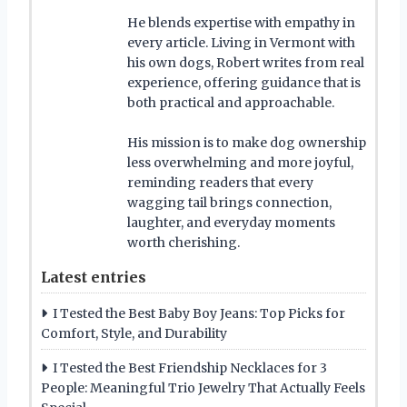
He blends expertise with empathy in
every article. Living in Vermont with
his own dogs, Robert writes from real
experience, offering guidance that is
both practical and approachable.
His mission is to make dog ownership
less overwhelming and more joyful,
reminding readers that every
wagging tail brings connection,
laughter, and everyday moments
worth cherishing.
Latest entries
I Tested the Best Baby Boy Jeans: Top Picks for
Comfort, Style, and Durability
I Tested the Best Friendship Necklaces for 3
People: Meaningful Trio Jewelry That Actually Feels