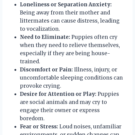
Loneliness or Separation Anxiety:
Being away from their mother and
littermates can cause distress, leading
to vocalization.
Need to Eliminate:
Puppies often cry
when they need to relieve themselves,
especially if they are being house-
trained.
Discomfort or Pain:
Illness, injury, or
uncomfortable sleeping conditions can
provoke crying.
Desire for Attention or Play:
Puppies
are social animals and may cry to
engage their owner or express
boredom.
Fear or Stress:
Loud noises, unfamiliar
environments, or sudden changes can