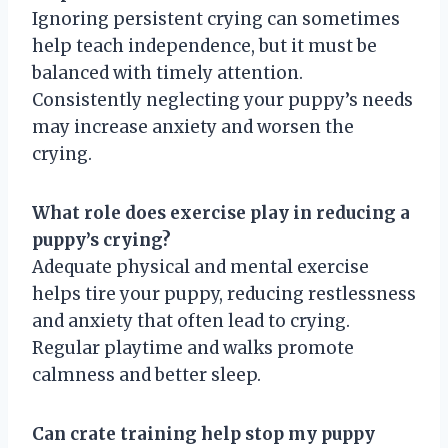
Ignoring persistent crying can sometimes
help teach independence, but it must be
balanced with timely attention.
Consistently neglecting your puppy’s needs
may increase anxiety and worsen the
crying.
What role does exercise play in reducing a
puppy’s crying?
Adequate physical and mental exercise
helps tire your puppy, reducing restlessness
and anxiety that often lead to crying.
Regular playtime and walks promote
calmness and better sleep.
Can crate training help stop my puppy