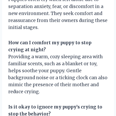
separation anxiety, fear, or discomfort in a
new environment. They seek comfort and
reassurance from their owners during these
initial stages.
How can I comfort my puppy to stop
crying at night?
Providing a warm, cozy sleeping area with
familiar scents, such as a blanket or toy,
helps soothe your puppy. Gentle
background noise or a ticking clock can also
mimic the presence of their mother and
reduce crying.
Is it okay to ignore my puppy’s crying to
stop the behavior?