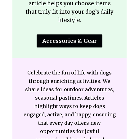
article helps you choose items
that truly fit into your dog’s daily
lifestyle.
Accessories & Gear
Celebrate the fun of life with dogs
through enriching activities. We
share ideas for outdoor adventures,
seasonal pastimes. Articles
highlight ways to keep dogs
engaged, active, and happy, ensuring
that every day offers new
opportunities for joyful