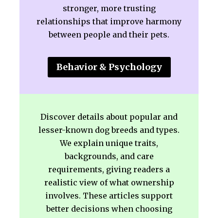
stronger, more trusting
relationships that improve harmony
between people and their pets.
Behavior & Psychology
Discover details about popular and
lesser-known dog breeds and types.
We explain unique traits,
backgrounds, and care
requirements, giving readers a
realistic view of what ownership
involves. These articles support
better decisions when choosing