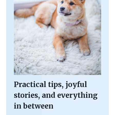
Practical tips, joyful
stories, and everything
in between