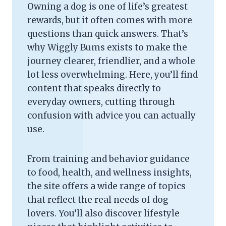
Owning a dog is one of life’s greatest
rewards, but it often comes with more
questions than quick answers. That’s
why Wiggly Bums exists to make the
journey clearer, friendlier, and a whole
lot less overwhelming. Here, you’ll find
content that speaks directly to
everyday owners, cutting through
confusion with advice you can actually
use.
From training and behavior guidance
to food, health, and wellness insights,
the site offers a wide range of topics
that reflect the real needs of dog
lovers. You’ll also discover lifestyle