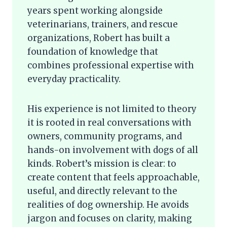
years spent working alongside
veterinarians, trainers, and rescue
organizations, Robert has built a
foundation of knowledge that
combines professional expertise with
everyday practicality.
His experience is not limited to theory
it is rooted in real conversations with
owners, community programs, and
hands-on involvement with dogs of all
kinds. Robert’s mission is clear: to
create content that feels approachable,
useful, and directly relevant to the
realities of dog ownership. He avoids
jargon and focuses on clarity, making