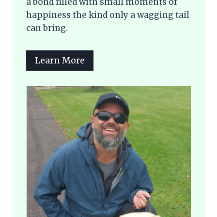
a bond filled with small moments of
happiness the kind only a wagging tail
can bring.
Learn More