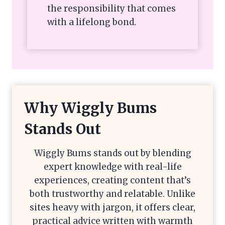
the responsibility that comes
with a lifelong bond.
Why Wiggly Bums
Stands Out
Wiggly Bums stands out by blending
expert knowledge with real-life
experiences, creating content that’s
both trustworthy and relatable. Unlike
sites heavy with jargon, it offers clear,
practical advice written with warmth