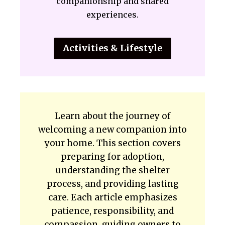
companionship and shared
experiences.
Activities & Lifestyle
Learn about the journey of
welcoming a new companion into
your home. This section covers
preparing for adoption,
understanding the shelter
process, and providing lasting
care. Each article emphasizes
patience, responsibility, and
compassion, guiding owners to