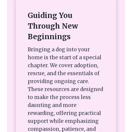
Guiding You
Through New
Beginnings
Bringing a dog into your
home is the start of a special
chapter. We cover adoption,
rescue, and the essentials of
providing ongoing care.
These resources are designed
to make the process less
daunting and more
rewarding, offering practical
support while emphasizing
compassion, patience, and