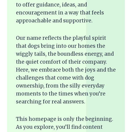
to offer guidance, ideas, and
encouragement in a way that feels
approachable and supportive.
Our name reflects the playful spirit
that dogs bring into our homes the
wiggly tails, the boundless energy, and
the quiet comfort of their company.
Here, we embrace both the joys and the
challenges that come with dog
ownership, from the silly everyday
moments to the times when you’re
searching for real answers.
This homepage is only the beginning.
As you explore, you’ll find content