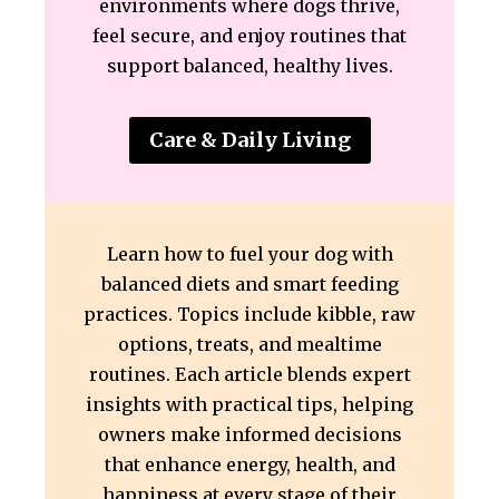
environments where dogs thrive,
feel secure, and enjoy routines that
support balanced, healthy lives.
Care & Daily Living
Learn how to fuel your dog with
balanced diets and smart feeding
practices. Topics include kibble, raw
options, treats, and mealtime
routines. Each article blends expert
insights with practical tips, helping
owners make informed decisions
that enhance energy, health, and
happiness at every stage of their