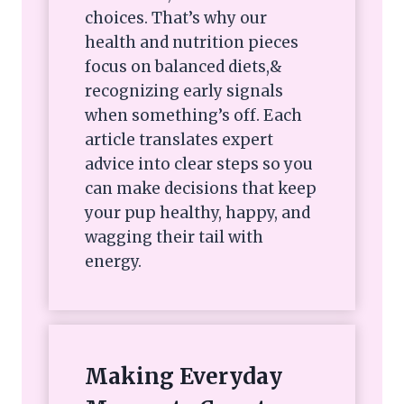
choices. That’s why our
health and nutrition pieces
focus on balanced diets,&
recognizing early signals
when something’s off. Each
article translates expert
advice into clear steps so you
can make decisions that keep
your pup healthy, happy, and
wagging their tail with
energy.
Making Everyday