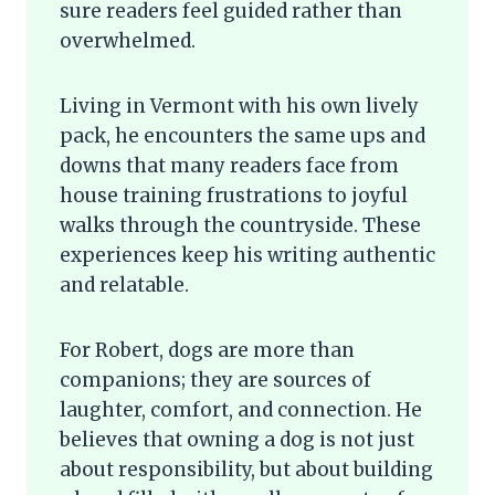
sure readers feel guided rather than
overwhelmed.
Living in Vermont with his own lively
pack, he encounters the same ups and
downs that many readers face from
house training frustrations to joyful
walks through the countryside. These
experiences keep his writing authentic
and relatable.
For Robert, dogs are more than
companions; they are sources of
laughter, comfort, and connection. He
believes that owning a dog is not just
about responsibility, but about building