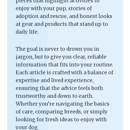
pieces that highlight activities to
enjoy with your pup, stories of
adoption and rescue, and honest looks
at gear and products that stand up to
daily life.
The goal is never to drown you in
jargon, but to give you clear, reliable
information that fits into your routine.
Each article is crafted with a balance of
expertise and lived experience,
ensuring that the advice feels both
trustworthy and down to earth.
Whether you’re navigating the basics
of care, comparing breeds, or simply
looking for fresh ideas to enjoy with
your dog.