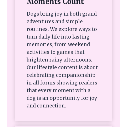
Moments Count
Dogs bring joy in both grand
adventures and simple
routines. We explore ways to
turn daily life into lasting
memories, from weekend
activities to games that
brighten rainy afternoons.
Our lifestyle content is about
celebrating companionship
in all forms showing readers
that every moment with a
dog is an opportunity for joy
and connection.