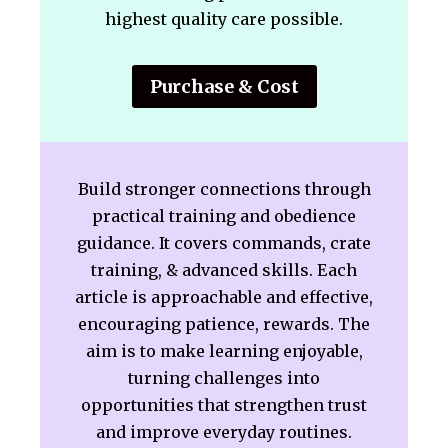
highest quality care possible.
Purchase & Cost
Build stronger connections through
practical training and obedience
guidance. It covers commands, crate
training, & advanced skills. Each
article is approachable and effective,
encouraging patience, rewards. The
aim is to make learning enjoyable,
turning challenges into
opportunities that strengthen trust
and improve everyday routines.