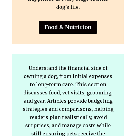
dog’s life.
Food & Nutrition
Understand the financial side of
owning a dog, from initial expenses
to long-term care. This section
discusses food, vet visits, grooming,
and gear. Articles provide budgeting
strategies and comparisons, helping
readers plan realistically, avoid
surprises, and manage costs while
still ensuring pets receive the