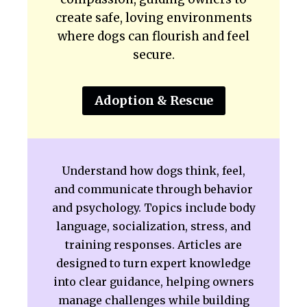
create safe, loving environments
where dogs can flourish and feel
secure.
Adoption & Rescue
Understand how dogs think, feel,
and communicate through behavior
and psychology. Topics include body
language, socialization, stress, and
training responses. Articles are
designed to turn expert knowledge
into clear guidance, helping owners
manage challenges while building