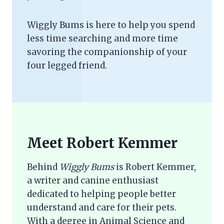
Wiggly Bums is here to help you spend
less time searching and more time
savoring the companionship of your
four legged friend.
Meet Robert Kemmer
Behind
Wiggly Bums
is Robert Kemmer,
a writer and canine enthusiast
dedicated to helping people better
understand and care for their pets.
With a degree in Animal Science and