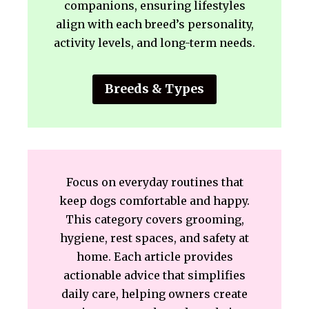
companions, ensuring lifestyles
align with each breed’s personality,
activity levels, and long-term needs.
Breeds & Types
Focus on everyday routines that
keep dogs comfortable and happy.
This category covers grooming,
hygiene, rest spaces, and safety at
home. Each article provides
actionable advice that simplifies
daily care, helping owners create