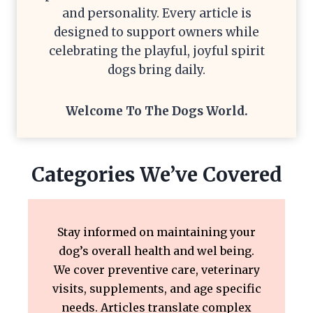
and personality. Every article is
designed to support owners while
celebrating the playful, joyful spirit
dogs bring daily.
Welcome To The
Dogs World
.
Categories We’ve Covered
Stay informed on maintaining your
dog’s overall health and wel being.
We cover preventive care, veterinary
visits, supplements, and age specific
needs. Articles translate complex