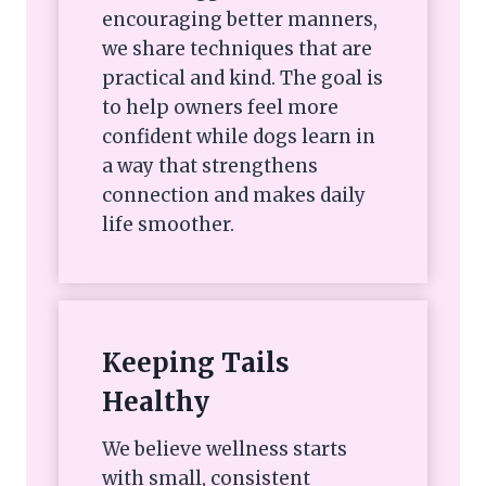
encouraging better manners,
we share techniques that are
practical and kind. The goal is
to help owners feel more
confident while dogs learn in
a way that strengthens
connection and makes daily
life smoother.
Keeping Tails
Healthy
We believe wellness starts
with small, consistent