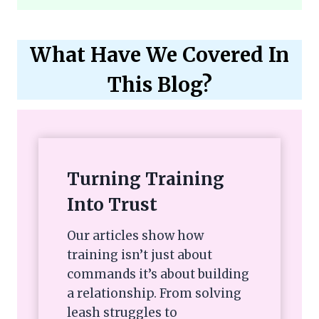
What Have We Covered In
This Blog?
Turning Training
Into Trust
Our articles show how
training isn’t just about
commands it’s about building
a relationship. From solving
leash struggles to