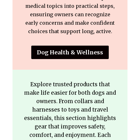
medical topics into practical steps,
ensuring owners can recognize
early concerns and make confident
choices that support long, active.
Dog Health & Wellness
Explore trusted products that
make life easier for both dogs and
owners. From collars and
harnesses to toys and travel
essentials, this section highlights
gear that improves safety,
comfort, and enjoyment. Each