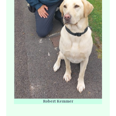
Robert Kemmer