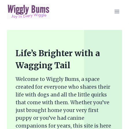
Skip
to
content
Life’s Brighter with a
Wagging Tail
Welcome to Wiggly Bums, a space
created for everyone who shares their
life with dogs and all the little quirks
that come with them. Whether you’ve
just brought home your very first
puppy or you’ve had canine
companions for years, this site is here