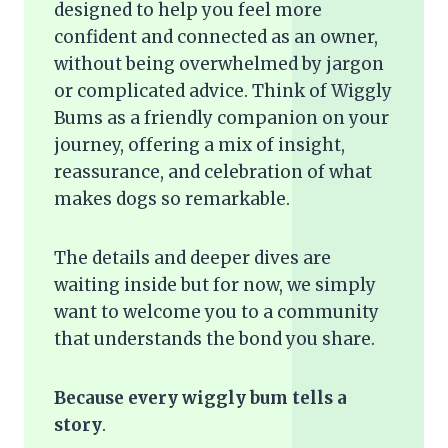
designed to help you feel more
confident and connected as an owner,
without being overwhelmed by jargon
or complicated advice. Think of Wiggly
Bums as a friendly companion on your
journey, offering a mix of insight,
reassurance, and celebration of what
makes dogs so remarkable.
The details and deeper dives are
waiting inside but for now, we simply
want to welcome you to a community
that understands the bond you share.
Because every wiggly bum tells a
story
.