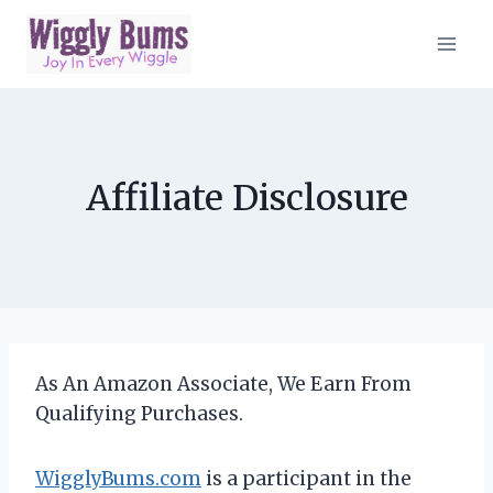
Skip
to
content
Affiliate Disclosure
As An Amazon Associate, We Earn From
Qualifying Purchases.
WigglyBums.com
is a participant in the