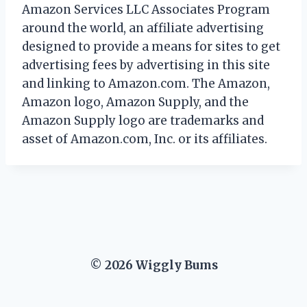
Amazon Services LLC Associates Program
around the world, an affiliate advertising
designed to provide a means for sites to get
advertising fees by advertising in this site
and linking to Amazon.com. The Amazon,
Amazon logo, Amazon Supply, and the
Amazon Supply logo are trademarks and
asset of Amazon.com, Inc. or its affiliates.
© 2026 Wiggly Bums