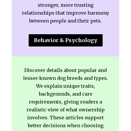
stronger, more trusting
relationships that improve harmony
between people and their pets.
Behavior & Psychology
Discover details about popular and
lesser-known dog breeds and types.
We explain unique traits,
backgrounds, and care
requirements, giving readers a
realistic view of what ownership
involves. These articles support
better decisions when choosing