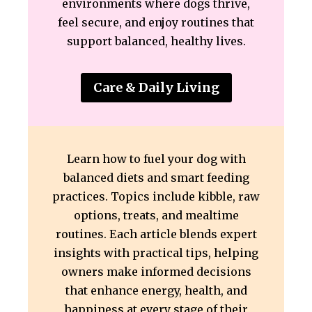
environments where dogs thrive,
feel secure, and enjoy routines that
support balanced, healthy lives.
Care & Daily Living
Learn how to fuel your dog with
balanced diets and smart feeding
practices. Topics include kibble, raw
options, treats, and mealtime
routines. Each article blends expert
insights with practical tips, helping
owners make informed decisions
that enhance energy, health, and
happiness at every stage of their