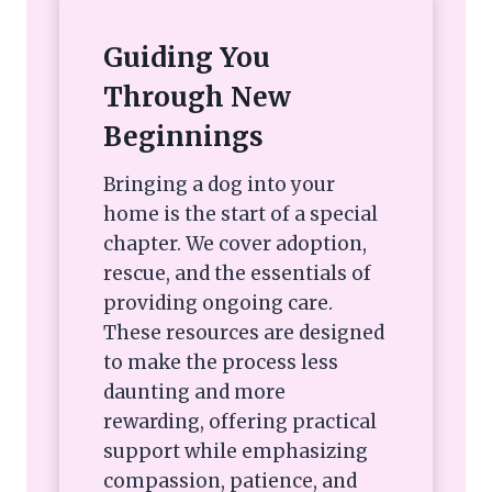
Guiding You
Through New
Beginnings
Bringing a dog into your
home is the start of a special
chapter. We cover adoption,
rescue, and the essentials of
providing ongoing care.
These resources are designed
to make the process less
daunting and more
rewarding, offering practical
support while emphasizing
compassion, patience, and