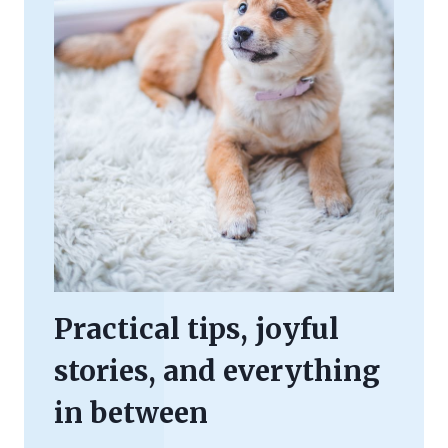
Practical tips, joyful
stories, and everything
in between