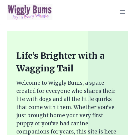
Skip
to
content
Life’s Brighter with a
Wagging Tail
Welcome to Wiggly Bums, a space
created for everyone who shares their
life with dogs and all the little quirks
that come with them. Whether you’ve
just brought home your very first
puppy or you’ve had canine
companions for years, this site is here