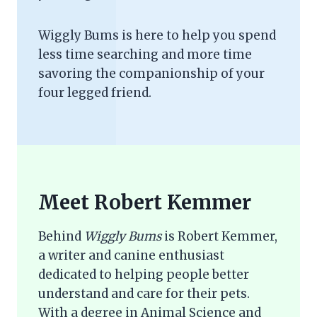
Wiggly Bums is here to help you spend
less time searching and more time
savoring the companionship of your
four legged friend.
Meet Robert Kemmer
Behind
Wiggly Bums
is Robert Kemmer,
a writer and canine enthusiast
dedicated to helping people better
understand and care for their pets.
With a degree in Animal Science and