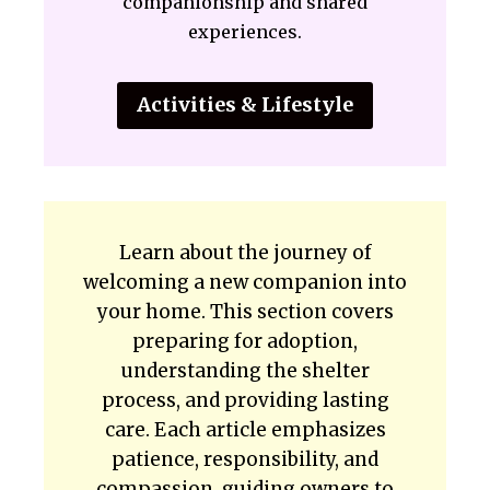
companionship and shared
experiences.
Activities & Lifestyle
Learn about the journey of
welcoming a new companion into
your home. This section covers
preparing for adoption,
understanding the shelter
process, and providing lasting
care. Each article emphasizes
patience, responsibility, and
compassion, guiding owners to