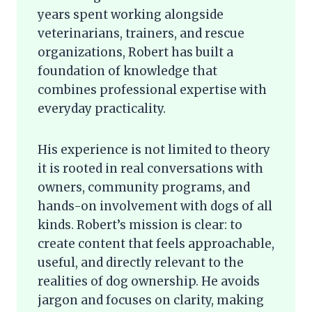
years spent working alongside
veterinarians, trainers, and rescue
organizations, Robert has built a
foundation of knowledge that
combines professional expertise with
everyday practicality.
His experience is not limited to theory
it is rooted in real conversations with
owners, community programs, and
hands-on involvement with dogs of all
kinds. Robert’s mission is clear: to
create content that feels approachable,
useful, and directly relevant to the
realities of dog ownership. He avoids
jargon and focuses on clarity, making