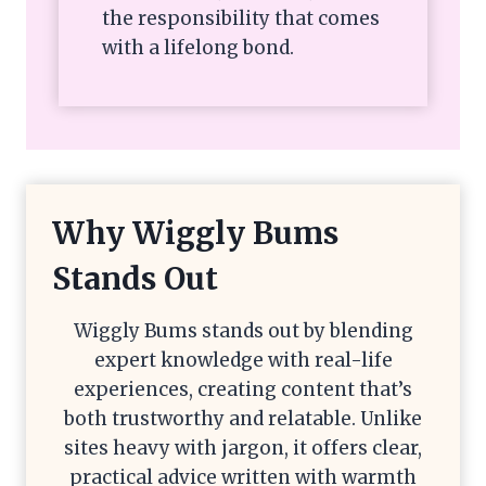
the responsibility that comes
with a lifelong bond.
Why Wiggly Bums
Stands Out
Wiggly Bums stands out by blending
expert knowledge with real-life
experiences, creating content that’s
both trustworthy and relatable. Unlike
sites heavy with jargon, it offers clear,
practical advice written with warmth