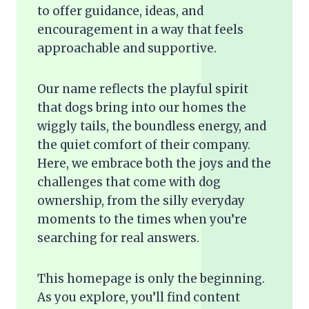
to offer guidance, ideas, and
encouragement in a way that feels
approachable and supportive.
Our name reflects the playful spirit
that dogs bring into our homes the
wiggly tails, the boundless energy, and
the quiet comfort of their company.
Here, we embrace both the joys and the
challenges that come with dog
ownership, from the silly everyday
moments to the times when you’re
searching for real answers.
This homepage is only the beginning.
As you explore, you’ll find content