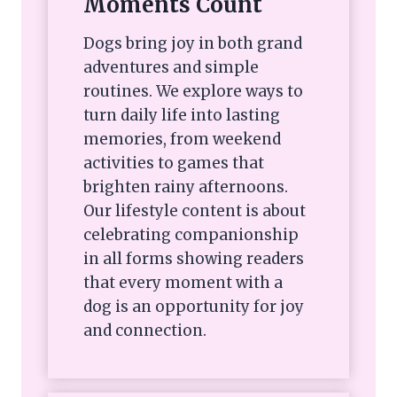
Moments Count
Dogs bring joy in both grand
adventures and simple
routines. We explore ways to
turn daily life into lasting
memories, from weekend
activities to games that
brighten rainy afternoons.
Our lifestyle content is about
celebrating companionship
in all forms showing readers
that every moment with a
dog is an opportunity for joy
and connection.