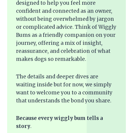
designed to help you feel more
confident and connected as an owner,
without being overwhelmed by jargon
or complicated advice. Think of Wiggly
Bums as a friendly companion on your
journey, offering a mix of insight,
reassurance, and celebration of what
makes dogs so remarkable.
The details and deeper dives are
waiting inside but for now, we simply
want to welcome you to a community
that understands the bond you share.
Because every wiggly bum tells a
story
.