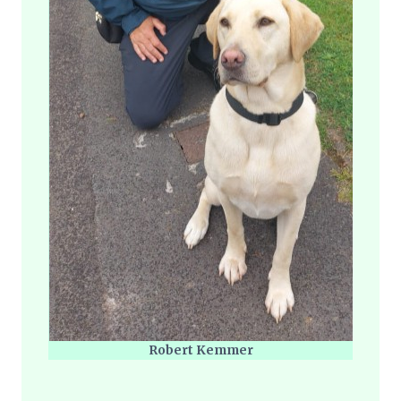
Robert Kemmer