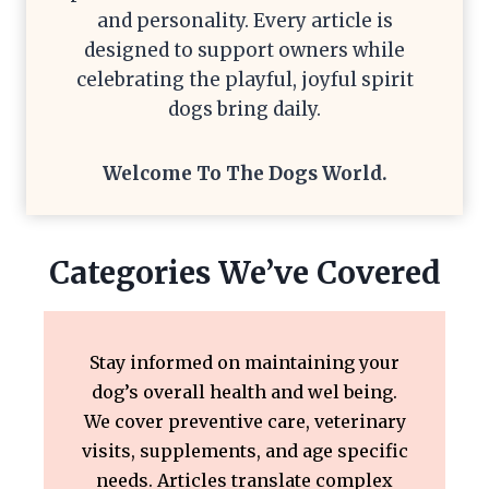
and personality. Every article is
designed to support owners while
celebrating the playful, joyful spirit
dogs bring daily.
Welcome To The
Dogs World
.
Categories We’ve Covered
Stay informed on maintaining your
dog’s overall health and wel being.
We cover preventive care, veterinary
visits, supplements, and age specific
needs. Articles translate complex