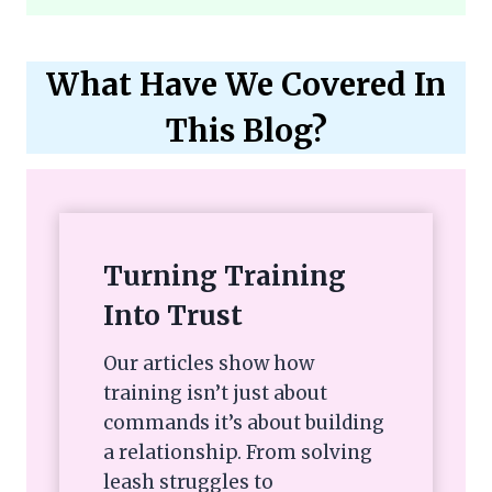
What Have We Covered In
This Blog?
Turning Training
Into Trust
Our articles show how
training isn’t just about
commands it’s about building
a relationship. From solving
leash struggles to