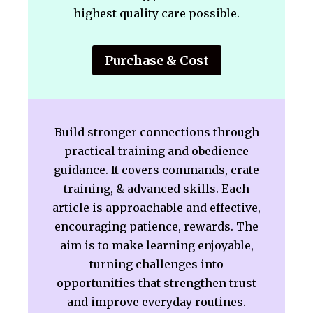
highest quality care possible.
Purchase & Cost
Build stronger connections through
practical training and obedience
guidance. It covers commands, crate
training, & advanced skills. Each
article is approachable and effective,
encouraging patience, rewards. The
aim is to make learning enjoyable,
turning challenges into
opportunities that strengthen trust
and improve everyday routines.