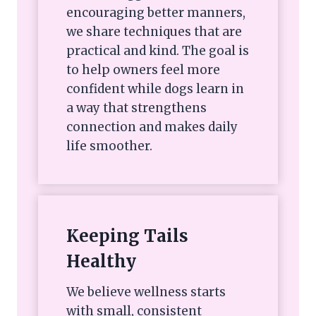
encouraging better manners,
we share techniques that are
practical and kind. The goal is
to help owners feel more
confident while dogs learn in
a way that strengthens
connection and makes daily
life smoother.
Keeping Tails
Healthy
We believe wellness starts
with small, consistent