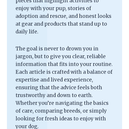
pieces that highlight activities to
enjoy with your pup, stories of
adoption and rescue, and honest looks
at gear and products that stand up to
daily life.
The goal is never to drown you in
jargon, but to give you clear, reliable
information that fits into your routine.
Each article is crafted with a balance of
expertise and lived experience,
ensuring that the advice feels both
trustworthy and down to earth.
Whether you’re navigating the basics
of care, comparing breeds, or simply
looking for fresh ideas to enjoy with
your dog.