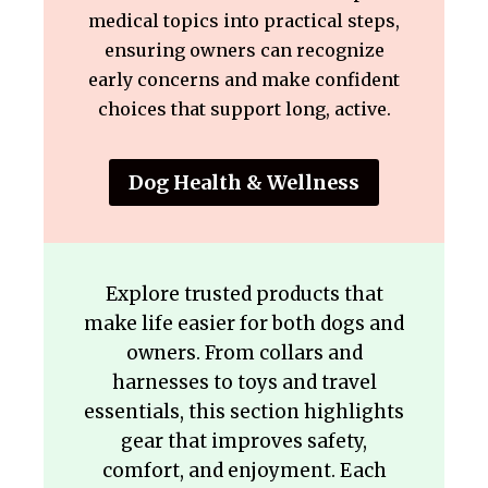
medical topics into practical steps,
ensuring owners can recognize
early concerns and make confident
choices that support long, active.
Dog Health & Wellness
Explore trusted products that
make life easier for both dogs and
owners. From collars and
harnesses to toys and travel
essentials, this section highlights
gear that improves safety,
comfort, and enjoyment. Each