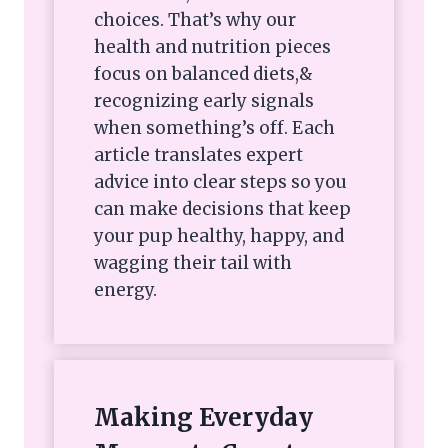
choices. That’s why our
health and nutrition pieces
focus on balanced diets,&
recognizing early signals
when something’s off. Each
article translates expert
advice into clear steps so you
can make decisions that keep
your pup healthy, happy, and
wagging their tail with
energy.
Making Everyday