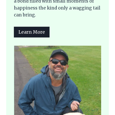
a bond filled with small moments of
happiness the kind only a wagging tail
can bring.
Learn More