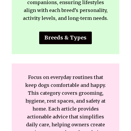
companions, ensuring lifestyles
align with each breed’s personality,
activity levels, and long-term needs.
Breeds & Types
Focus on everyday routines that
keep dogs comfortable and happy.
This category covers grooming,
hygiene, rest spaces, and safety at
home. Each article provides
actionable advice that simplifies
daily care, helping owners create