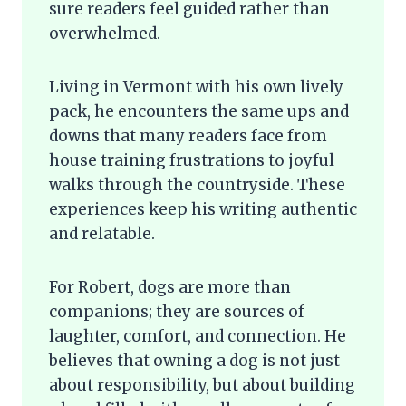
sure readers feel guided rather than
overwhelmed.
Living in Vermont with his own lively
pack, he encounters the same ups and
downs that many readers face from
house training frustrations to joyful
walks through the countryside. These
experiences keep his writing authentic
and relatable.
For Robert, dogs are more than
companions; they are sources of
laughter, comfort, and connection. He
believes that owning a dog is not just
about responsibility, but about building