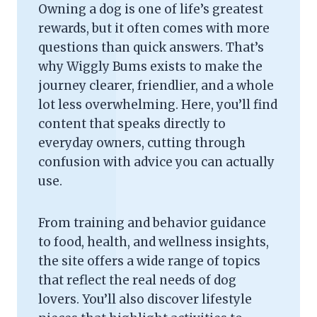
Owning a dog is one of life’s greatest
rewards, but it often comes with more
questions than quick answers. That’s
why Wiggly Bums exists to make the
journey clearer, friendlier, and a whole
lot less overwhelming. Here, you’ll find
content that speaks directly to
everyday owners, cutting through
confusion with advice you can actually
use.
From training and behavior guidance
to food, health, and wellness insights,
the site offers a wide range of topics
that reflect the real needs of dog
lovers. You’ll also discover lifestyle