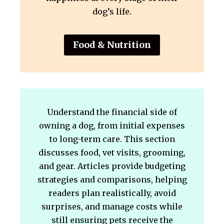
dog’s life.
Food & Nutrition
Understand the financial side of
owning a dog, from initial expenses
to long-term care. This section
discusses food, vet visits, grooming,
and gear. Articles provide budgeting
strategies and comparisons, helping
readers plan realistically, avoid
surprises, and manage costs while
still ensuring pets receive the