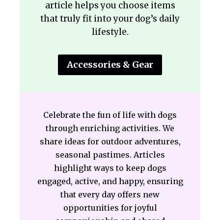
article helps you choose items
that truly fit into your dog’s daily
lifestyle.
Accessories & Gear
Celebrate the fun of life with dogs
through enriching activities. We
share ideas for outdoor adventures,
seasonal pastimes. Articles
highlight ways to keep dogs
engaged, active, and happy, ensuring
that every day offers new
opportunities for joyful