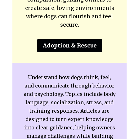
create safe, loving environments
where dogs can flourish and feel
secure.
Adoption & Rescue
Understand how dogs think, feel,
and communicate through behavior
and psychology. Topics include body
language, socialization, stress, and
training responses. Articles are
designed to turn expert knowledge
into clear guidance, helping owners
manage challenges while building