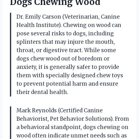
Dogs Chewing Wood
Dr. Emily Carson (Veterinarian, Canine
Health Institute). Chewing on wood can
pose several risks to dogs, including
splinters that may injure the mouth,
throat, or digestive tract. While some
dogs chew wood out of boredom or
anxiety, it is generally safer to provide
them with specially designed chew toys
to prevent potential harm and ensure
their dental health.
Mark Reynolds (Certified Canine
Behaviorist, Pet Behavior Solutions). From
a behavioral standpoint, dogs chewing on
wood often indicate unmet needs such as