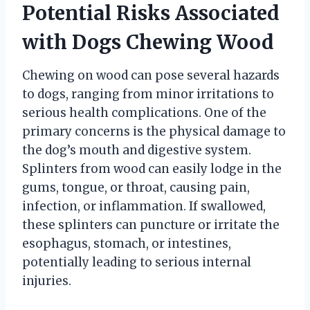
Potential Risks Associated
with Dogs Chewing Wood
Chewing on wood can pose several hazards
to dogs, ranging from minor irritations to
serious health complications. One of the
primary concerns is the physical damage to
the dog’s mouth and digestive system.
Splinters from wood can easily lodge in the
gums, tongue, or throat, causing pain,
infection, or inflammation. If swallowed,
these splinters can puncture or irritate the
esophagus, stomach, or intestines,
potentially leading to serious internal
injuries.