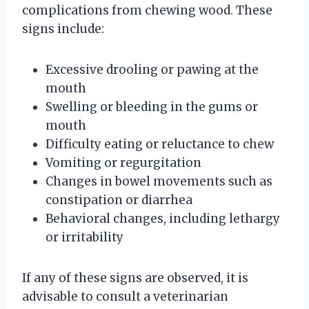
complications from chewing wood. These
signs include:
Excessive drooling or pawing at the
mouth
Swelling or bleeding in the gums or
mouth
Difficulty eating or reluctance to chew
Vomiting or regurgitation
Changes in bowel movements such as
constipation or diarrhea
Behavioral changes, including lethargy
or irritability
If any of these signs are observed, it is
advisable to consult a veterinarian