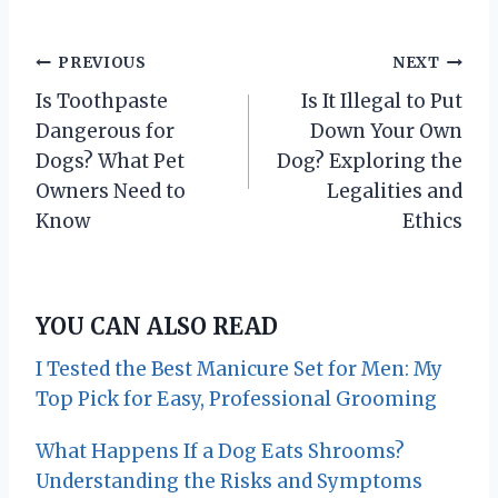
P
PREVIOUS
NEXT
Is Toothpaste
Is It Illegal to Put
o
Dangerous for
Down Your Own
s
Dogs? What Pet
Dog? Exploring the
Owners Need to
Legalities and
t
Know
Ethics
n
a
YOU CAN ALSO READ
v
I Tested the Best Manicure Set for Men: My
i
Top Pick for Easy, Professional Grooming
g
What Happens If a Dog Eats Shrooms?
Understanding the Risks and Symptoms
a