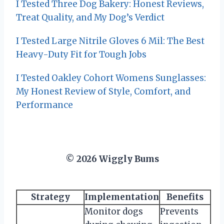
I Tested Three Dog Bakery: Honest Reviews,
Treat Quality, and My Dog’s Verdict
I Tested Large Nitrile Gloves 6 Mil: The Best
Heavy-Duty Fit for Tough Jobs
I Tested Oakley Cohort Womens Sunglasses:
My Honest Review of Style, Comfort, and
Performance
© 2026 Wiggly Bums
Strategy
Implementation
Benefits
Monitor dogs
Prevents