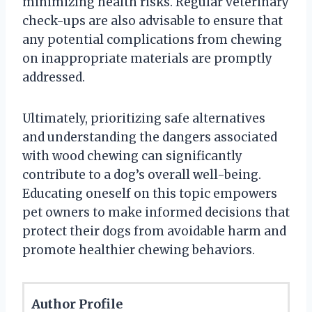
minimizing health risks. Regular veterinary
check-ups are also advisable to ensure that
any potential complications from chewing
on inappropriate materials are promptly
addressed.
Ultimately, prioritizing safe alternatives
and understanding the dangers associated
with wood chewing can significantly
contribute to a dog’s overall well-being.
Educating oneself on this topic empowers
pet owners to make informed decisions that
protect their dogs from avoidable harm and
promote healthier chewing behaviors.
Author Profile