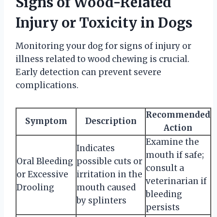
Signs of Wood-Related
Injury or Toxicity in Dogs
Monitoring your dog for signs of injury or
illness related to wood chewing is crucial.
Early detection can prevent severe
complications.
Recommended
Symptom
Description
Action
Examine the
Indicates
mouth if safe;
Oral Bleeding
possible cuts or
consult a
or Excessive
irritation in the
veterinarian if
Drooling
mouth caused
bleeding
by splinters
persists