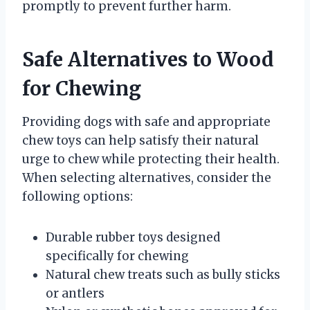
promptly to prevent further harm.
Safe Alternatives to Wood
for Chewing
Providing dogs with safe and appropriate
chew toys can help satisfy their natural
urge to chew while protecting their health.
When selecting alternatives, consider the
following options:
Durable rubber toys designed
specifically for chewing
Natural chew treats such as bully sticks
or antlers