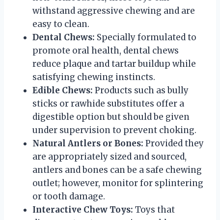
withstand aggressive chewing and are
easy to clean.
Dental Chews:
Specially formulated to
promote oral health, dental chews
reduce plaque and tartar buildup while
satisfying chewing instincts.
Edible Chews:
Products such as bully
sticks or rawhide substitutes offer a
digestible option but should be given
under supervision to prevent choking.
Natural Antlers or Bones:
Provided they
are appropriately sized and sourced,
antlers and bones can be a safe chewing
outlet; however, monitor for splintering
or tooth damage.
Interactive Chew Toys:
Toys that