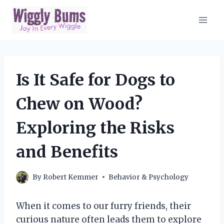
Skip
to
content
Is It Safe for Dogs to
Chew on Wood?
Exploring the Risks
and Benefits
By
Robert Kemmer
Behavior & Psychology
When it comes to our furry friends, their
curious nature often leads them to explore