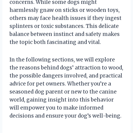
concerns. While some dogs might
harmlessly gnaw on sticks or wooden toys,
others may face health issues if they ingest
splinters or toxic substances. This delicate
balance between instinct and safety makes
the topic both fascinating and vital.
In the following sections, we will explore
the reasons behind dogs’ attraction to wood,
the possible dangers involved, and practical
advice for pet owners. Whether you’re a
seasoned dog parent or new to the canine
world, gaining insight into this behavior
will empower you to make informed
decisions and ensure your dog’s well-being.