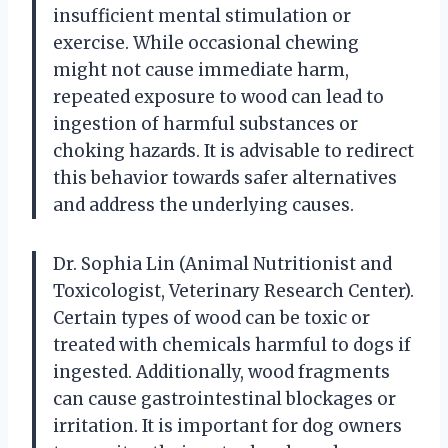
insufficient mental stimulation or
exercise. While occasional chewing
might not cause immediate harm,
repeated exposure to wood can lead to
ingestion of harmful substances or
choking hazards. It is advisable to redirect
this behavior towards safer alternatives
and address the underlying causes.
Dr. Sophia Lin (Animal Nutritionist and
Toxicologist, Veterinary Research Center).
Certain types of wood can be toxic or
treated with chemicals harmful to dogs if
ingested. Additionally, wood fragments
can cause gastrointestinal blockages or
irritation. It is important for dog owners