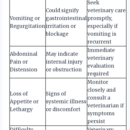
Seek
Could signify
veterinary care
Vomiting or
gastrointestinal
promptly,
Regurgitation
irritation or
especially if
blockage
vomiting is
recurrent
Immediate
Abdominal
May indicate
veterinary
Pain or
internal injury
evaluation
Distension
or obstruction
required
Monitor
closely and
Loss of
Signs of
consult a
Appetite or
systemic illness
veterinarian if
Lethargy
or discomfort
symptoms
persist
Difficulty
Veterinary