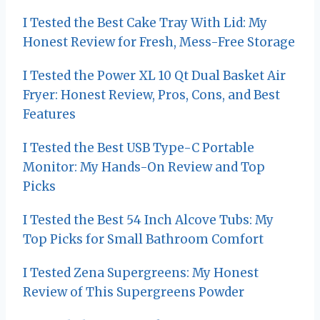
t
I Tested the Best Cake Tray With Lid: My
Honest Review for Fresh, Mess-Free Storage
i
I Tested the Power XL 10 Qt Dual Basket Air
o
Fryer: Honest Review, Pros, Cons, and Best
n
Features
I Tested the Best USB Type-C Portable
Monitor: My Hands-On Review and Top
Picks
I Tested the Best 54 Inch Alcove Tubs: My
Top Picks for Small Bathroom Comfort
I Tested Zena Supergreens: My Honest
Review of This Supergreens Powder