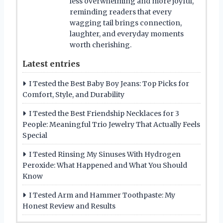
less overwhelming and more joyful,
reminding readers that every
wagging tail brings connection,
laughter, and everyday moments
worth cherishing.
Latest entries
I Tested the Best Baby Boy Jeans: Top Picks for
Comfort, Style, and Durability
I Tested the Best Friendship Necklaces for 3
People: Meaningful Trio Jewelry That Actually Feels
Special
I Tested Rinsing My Sinuses With Hydrogen
Peroxide: What Happened and What You Should
Know
I Tested Arm and Hammer Toothpaste: My
Honest Review and Results