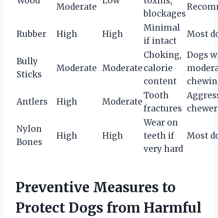
Wood
Low
toxins,
Moderate
Recom
blockages
Minimal
Rubber
High
High
Most d
if intact
Choking,
Dogs w
Bully
Moderate
Moderate
calorie
modera
Sticks
content
chewin
Tooth
Aggres
Antlers
High
Moderate
fractures
chewer
Wear on
Nylon
High
High
teeth if
Most d
Bones
very hard
Preventive Measures to
Protect Dogs from Harmful