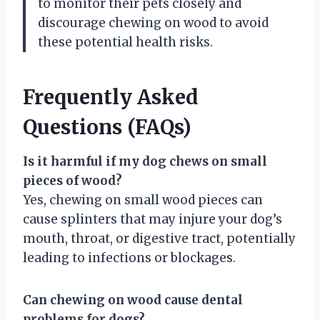
to monitor their pets closely and
discourage chewing on wood to avoid
these potential health risks.
Frequently Asked
Questions (FAQs)
Is it harmful if my dog chews on small
pieces of wood?
Yes, chewing on small wood pieces can
cause splinters that may injure your dog’s
mouth, throat, or digestive tract, potentially
leading to infections or blockages.
Can chewing on wood cause dental
problems for dogs?