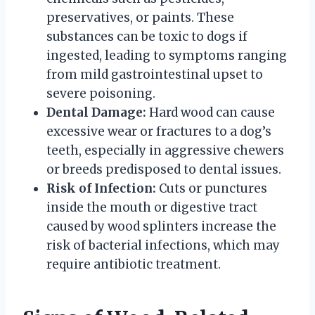
preservatives, or paints. These
substances can be toxic to dogs if
ingested, leading to symptoms ranging
from mild gastrointestinal upset to
severe poisoning.
Dental Damage:
Hard wood can cause
excessive wear or fractures to a dog’s
teeth, especially in aggressive chewers
or breeds predisposed to dental issues.
Risk of Infection:
Cuts or punctures
inside the mouth or digestive tract
caused by wood splinters increase the
risk of bacterial infections, which may
require antibiotic treatment.