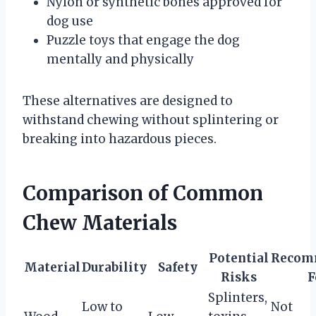
Nylon or synthetic bones approved for
dog use
Puzzle toys that engage the dog
mentally and physically
These alternatives are designed to
withstand chewing without splintering or
breaking into hazardous pieces.
Comparison of Common
Chew Materials
Potential
Recom
Material
Durability
Safety
Risks
F
Splinters,
Low to
Not