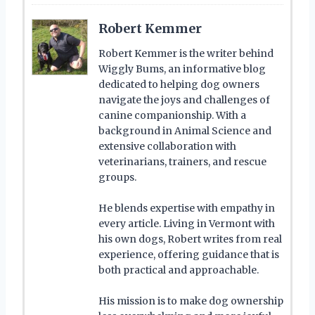
Robert Kemmer
Robert Kemmer is the writer behind
Wiggly Bums, an informative blog
dedicated to helping dog owners
navigate the joys and challenges of
canine companionship. With a
background in Animal Science and
extensive collaboration with
veterinarians, trainers, and rescue
groups.
He blends expertise with empathy in
every article. Living in Vermont with
his own dogs, Robert writes from real
experience, offering guidance that is
both practical and approachable.
His mission is to make dog ownership