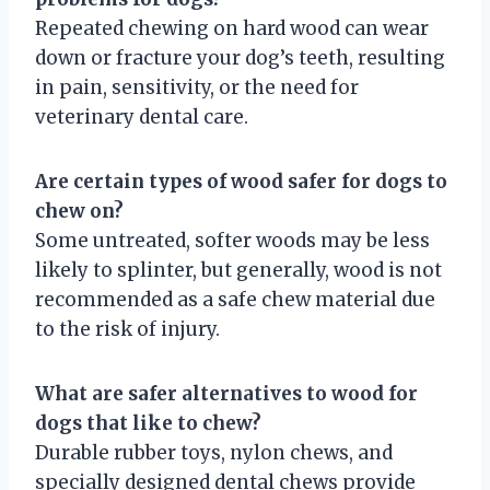
Repeated chewing on hard wood can wear
down or fracture your dog’s teeth, resulting
in pain, sensitivity, or the need for
veterinary dental care.
Are certain types of wood safer for dogs to
chew on?
Some untreated, softer woods may be less
likely to splinter, but generally, wood is not
recommended as a safe chew material due
to the risk of injury.
What are safer alternatives to wood for
dogs that like to chew?
Durable rubber toys, nylon chews, and
specially designed dental chews provide