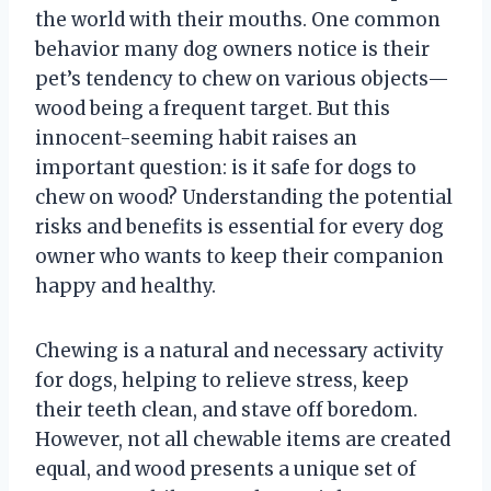
the world with their mouths. One common
behavior many dog owners notice is their
pet’s tendency to chew on various objects—
wood being a frequent target. But this
innocent-seeming habit raises an
important question: is it safe for dogs to
chew on wood? Understanding the potential
risks and benefits is essential for every dog
owner who wants to keep their companion
happy and healthy.
Chewing is a natural and necessary activity
for dogs, helping to relieve stress, keep
their teeth clean, and stave off boredom.
However, not all chewable items are created
equal, and wood presents a unique set of