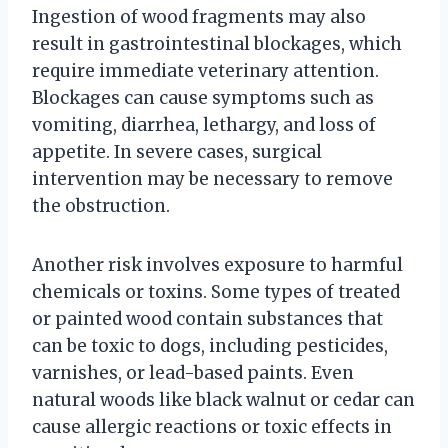
Ingestion of wood fragments may also
result in gastrointestinal blockages, which
require immediate veterinary attention.
Blockages can cause symptoms such as
vomiting, diarrhea, lethargy, and loss of
appetite. In severe cases, surgical
intervention may be necessary to remove
the obstruction.
Another risk involves exposure to harmful
chemicals or toxins. Some types of treated
or painted wood contain substances that
can be toxic to dogs, including pesticides,
varnishes, or lead-based paints. Even
natural woods like black walnut or cedar can
cause allergic reactions or toxic effects in