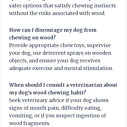
safer options that satisfy chewing instincts
without the risks associated with wood.
How can I discourage my dog from
chewing on wood?
Provide appropriate chew toys, supervise
your dog, use deterrent sprays on wooden
objects, and ensure your dog receives
adequate exercise and mental stimulation.
When should I consult a veterinarian about
my dog’s wood chewing habit?
Seek veterinary advice if your dog shows
signs of mouth pain, difficulty eating,
vomiting, or if you suspect ingestion of
wood fragments.