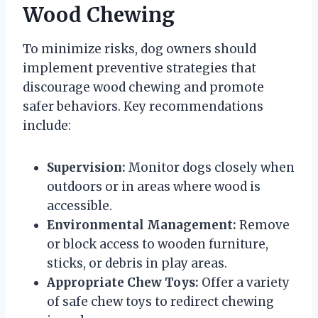
Wood Chewing
To minimize risks, dog owners should
implement preventive strategies that
discourage wood chewing and promote
safer behaviors. Key recommendations
include:
Supervision:
Monitor dogs closely when
outdoors or in areas where wood is
accessible.
Environmental Management:
Remove
or block access to wooden furniture,
sticks, or debris in play areas.
Appropriate Chew Toys:
Offer a variety
of safe chew toys to redirect chewing