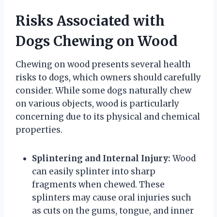
Risks Associated with
Dogs Chewing on Wood
Chewing on wood presents several health
risks to dogs, which owners should carefully
consider. While some dogs naturally chew
on various objects, wood is particularly
concerning due to its physical and chemical
properties.
Splintering and Internal Injury:
Wood
can easily splinter into sharp
fragments when chewed. These
splinters may cause oral injuries such
as cuts on the gums, tongue, and inner