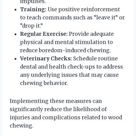
impulses.
Training:
Use positive reinforcement
to teach commands such as “leave it” or
“drop it.”
Regular Exercise:
Provide adequate
physical and mental stimulation to
reduce boredom-induced chewing.
Veterinary Checks:
Schedule routine
dental and health check-ups to address
any underlying issues that may cause
chewing behavior.
Implementing these measures can
significantly reduce the likelihood of
injuries and complications related to wood
chewing.