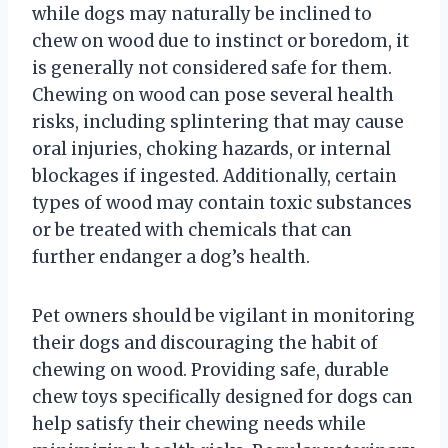
while dogs may naturally be inclined to
chew on wood due to instinct or boredom, it
is generally not considered safe for them.
Chewing on wood can pose several health
risks, including splintering that may cause
oral injuries, choking hazards, or internal
blockages if ingested. Additionally, certain
types of wood may contain toxic substances
or be treated with chemicals that can
further endanger a dog’s health.
Pet owners should be vigilant in monitoring
their dogs and discouraging the habit of
chewing on wood. Providing safe, durable
chew toys specifically designed for dogs can
help satisfy their chewing needs while