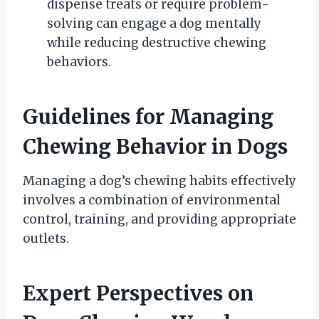
dispense treats or require problem-
solving can engage a dog mentally
while reducing destructive chewing
behaviors.
Guidelines for Managing
Chewing Behavior in Dogs
Managing a dog’s chewing habits effectively
involves a combination of environmental
control, training, and providing appropriate
outlets.
Expert Perspectives on