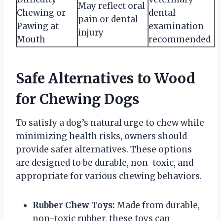
May reflect oral
Chewing or
dental
pain or dental
Pawing at
examination
injury
Mouth
recommended
Safe Alternatives to Wood
for Chewing Dogs
To satisfy a dog’s natural urge to chew while
minimizing health risks, owners should
provide safer alternatives. These options
are designed to be durable, non-toxic, and
appropriate for various chewing behaviors.
Rubber Chew Toys:
Made from durable,
non-toxic rubber, these toys can