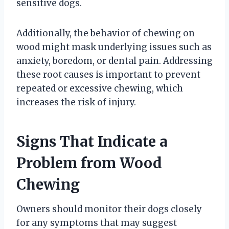
sensitive dogs.
Additionally, the behavior of chewing on
wood might mask underlying issues such as
anxiety, boredom, or dental pain. Addressing
these root causes is important to prevent
repeated or excessive chewing, which
increases the risk of injury.
Signs That Indicate a
Problem from Wood
Chewing
Owners should monitor their dogs closely
for any symptoms that may suggest