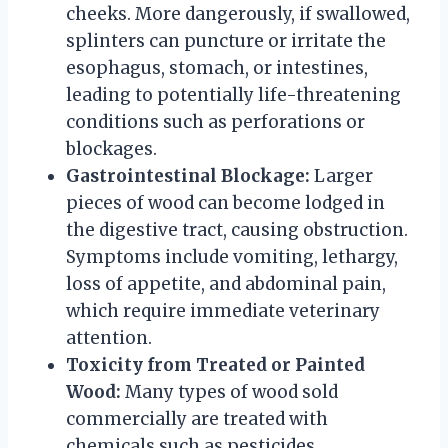
cheeks. More dangerously, if swallowed,
splinters can puncture or irritate the
esophagus, stomach, or intestines,
leading to potentially life-threatening
conditions such as perforations or
blockages.
Gastrointestinal Blockage:
Larger
pieces of wood can become lodged in
the digestive tract, causing obstruction.
Symptoms include vomiting, lethargy,
loss of appetite, and abdominal pain,
which require immediate veterinary
attention.
Toxicity from Treated or Painted
Wood:
Many types of wood sold
commercially are treated with
chemicals such as pesticides,