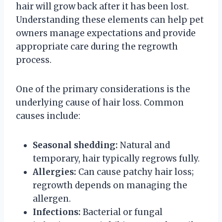
hair will grow back after it has been lost.
Understanding these elements can help pet
owners manage expectations and provide
appropriate care during the regrowth
process.
One of the primary considerations is the
underlying cause of hair loss. Common
causes include:
Seasonal shedding:
Natural and
temporary, hair typically regrows fully.
Allergies:
Can cause patchy hair loss;
regrowth depends on managing the
allergen.
Infections:
Bacterial or fungal