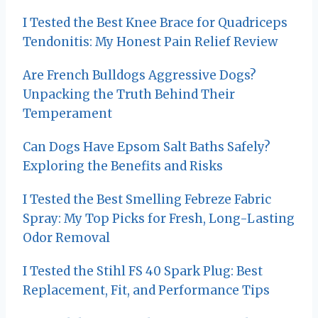
n
I Tested the Best Knee Brace for Quadriceps
Tendonitis: My Honest Pain Relief Review
Are French Bulldogs Aggressive Dogs?
Unpacking the Truth Behind Their
Temperament
Can Dogs Have Epsom Salt Baths Safely?
Exploring the Benefits and Risks
I Tested the Best Smelling Febreze Fabric
Spray: My Top Picks for Fresh, Long-Lasting
Odor Removal
I Tested the Stihl FS 40 Spark Plug: Best
Replacement, Fit, and Performance Tips