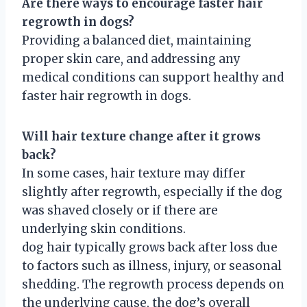
Are there ways to encourage faster hair
regrowth in dogs?
Providing a balanced diet, maintaining
proper skin care, and addressing any
medical conditions can support healthy and
faster hair regrowth in dogs.
Will hair texture change after it grows
back?
In some cases, hair texture may differ
slightly after regrowth, especially if the dog
was shaved closely or if there are
underlying skin conditions.
dog hair typically grows back after loss due
to factors such as illness, injury, or seasonal
shedding. The regrowth process depends on
the underlying cause, the dog’s overall