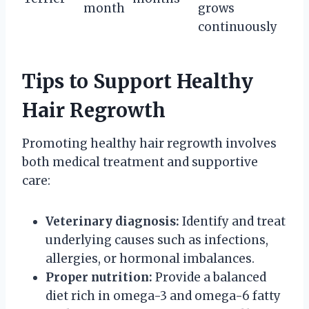
month
grows
continuously
Tips to Support Healthy
Hair Regrowth
Promoting healthy hair regrowth involves
both medical treatment and supportive
care:
Veterinary diagnosis:
Identify and treat
underlying causes such as infections,
allergies, or hormonal imbalances.
Proper nutrition:
Provide a balanced
diet rich in omega-3 and omega-6 fatty