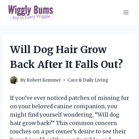
Skip
to
content
Will Dog Hair Grow
Back After It Falls Out?
By
Robert Kemmer
Care & Daily Living
If you’ve ever noticed patches of missing fur
on your beloved canine companion, you
might find yourself wondering, “Will dog
hair grow back?” This common concern
touches on a pet owner’s desire to see their