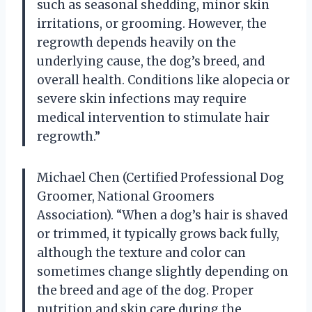
such as seasonal shedding, minor skin
irritations, or grooming. However, the
regrowth depends heavily on the
underlying cause, the dog’s breed, and
overall health. Conditions like alopecia or
severe skin infections may require
medical intervention to stimulate hair
regrowth.”
Michael Chen (Certified Professional Dog
Groomer, National Groomers
Association). “When a dog’s hair is shaved
or trimmed, it typically grows back fully,
although the texture and color can
sometimes change slightly depending on
the breed and age of the dog. Proper
nutrition and skin care during the