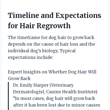
Timeline and Expectations
for Hair Regrowth
The timeframe for dog hair to grow back
depends on the cause of hair loss and the
individual dog’s biology. Typical
expectations include:
Expert Insights on Whether Dog Hair Will
Grow Back
Dr. Emily Harper (Veterinary
Dermatologist, Canine Health Institute).
“In most cases, dog hair will grow back
after it has been lost due to minor causes