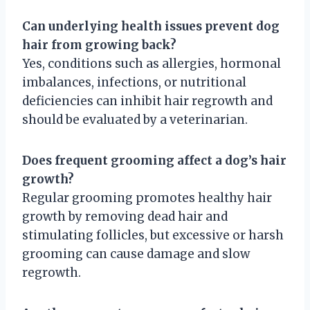
Can underlying health issues prevent dog
hair from growing back?
Yes, conditions such as allergies, hormonal
imbalances, infections, or nutritional
deficiencies can inhibit hair regrowth and
should be evaluated by a veterinarian.
Does frequent grooming affect a dog’s hair
growth?
Regular grooming promotes healthy hair
growth by removing dead hair and
stimulating follicles, but excessive or harsh
grooming can cause damage and slow
regrowth.