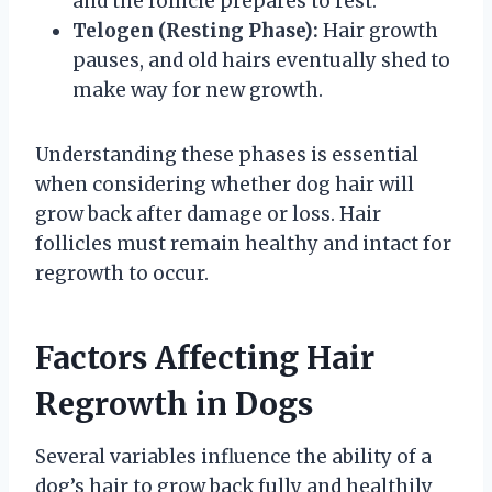
and the follicle prepares to rest.
Telogen (Resting Phase):
Hair growth
pauses, and old hairs eventually shed to
make way for new growth.
Understanding these phases is essential
when considering whether dog hair will
grow back after damage or loss. Hair
follicles must remain healthy and intact for
regrowth to occur.
Factors Affecting Hair
Regrowth in Dogs
Several variables influence the ability of a
dog’s hair to grow back fully and healthily