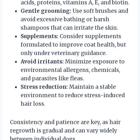
acids, proteins, vitamins A, E, and biotin.
Gentle grooming:
Use soft brushes and
avoid excessive bathing or harsh
shampoos that can irritate the skin.
Supplements:
Consider supplements
formulated to improve coat health, but
only under veterinary guidance.
Avoid irritants:
Minimize exposure to
environmental allergens, chemicals,
and parasites like fleas.
Stress reduction:
Maintain a stable
environment to reduce stress-induced
hair loss.
Consistency and patience are key, as hair
regrowth is gradual and can vary widely
between individual dogs.