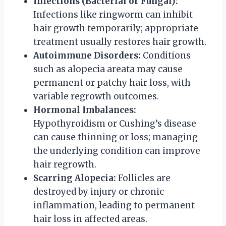
Infections (Bacterial or Fungal):
Infections like ringworm can inhibit
hair growth temporarily; appropriate
treatment usually restores hair growth.
Autoimmune Disorders:
Conditions
such as alopecia areata may cause
permanent or patchy hair loss, with
variable regrowth outcomes.
Hormonal Imbalances:
Hypothyroidism or Cushing’s disease
can cause thinning or loss; managing
the underlying condition can improve
hair regrowth.
Scarring Alopecia:
Follicles are
destroyed by injury or chronic
inflammation, leading to permanent
hair loss in affected areas.