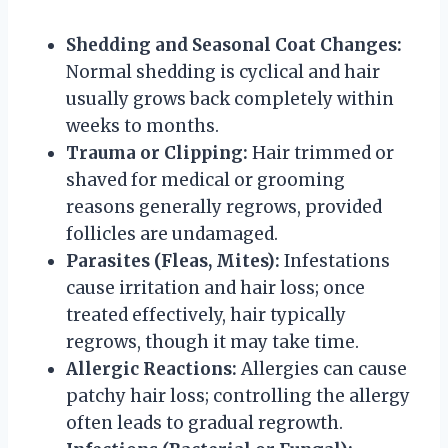
Shedding and Seasonal Coat Changes:
Normal shedding is cyclical and hair
usually grows back completely within
weeks to months.
Trauma or Clipping:
Hair trimmed or
shaved for medical or grooming
reasons generally regrows, provided
follicles are undamaged.
Parasites (Fleas, Mites):
Infestations
cause irritation and hair loss; once
treated effectively, hair typically
regrows, though it may take time.
Allergic Reactions:
Allergies can cause
patchy hair loss; controlling the allergy
often leads to gradual regrowth.