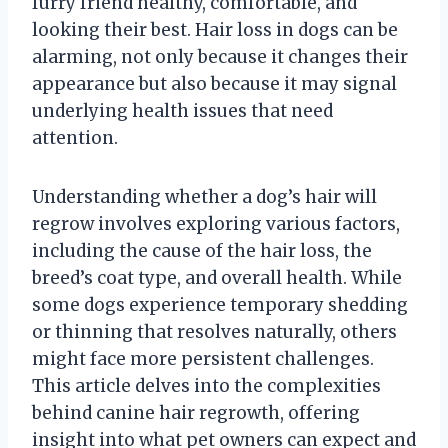
furry friend healthy, comfortable, and
looking their best. Hair loss in dogs can be
alarming, not only because it changes their
appearance but also because it may signal
underlying health issues that need
attention.
Understanding whether a dog’s hair will
regrow involves exploring various factors,
including the cause of the hair loss, the
breed’s coat type, and overall health. While
some dogs experience temporary shedding
or thinning that resolves naturally, others
might face more persistent challenges.
This article delves into the complexities
behind canine hair regrowth, offering
insight into what pet owners can expect and