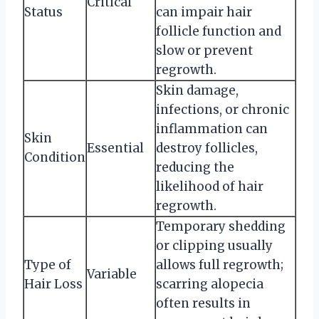
Critical
Status
can impair hair
follicle function and
slow or prevent
regrowth.
Skin damage,
infections, or chronic
inflammation can
Skin
Essential
destroy follicles,
Condition
reducing the
likelihood of hair
regrowth.
Temporary shedding
or clipping usually
Type of
allows full regrowth;
Variable
Hair Loss
scarring alopecia
often results in