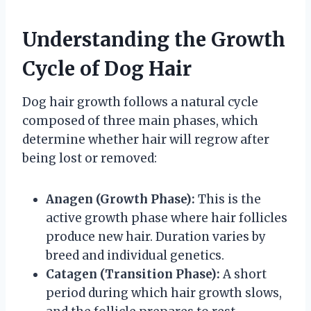
Understanding the Growth
Cycle of Dog Hair
Dog hair growth follows a natural cycle
composed of three main phases, which
determine whether hair will regrow after
being lost or removed:
Anagen (Growth Phase):
This is the
active growth phase where hair follicles
produce new hair. Duration varies by
breed and individual genetics.
Catagen (Transition Phase):
A short
period during which hair growth slows,