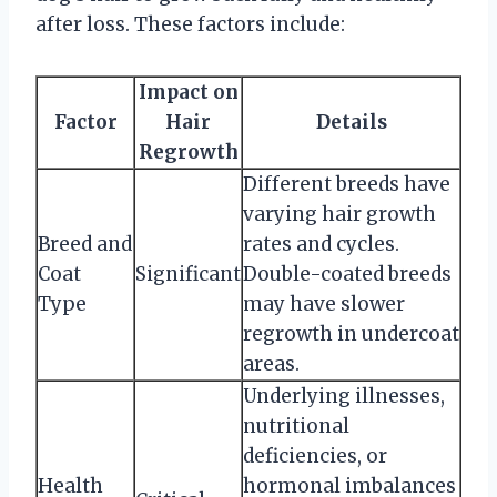
after loss. These factors include:
Impact on
Factor
Hair
Details
Regrowth
Different breeds have
varying hair growth
Breed and
rates and cycles.
Coat
Significant
Double-coated breeds
Type
may have slower
regrowth in undercoat
areas.
Underlying illnesses,
nutritional
deficiencies, or
Health
hormonal imbalances