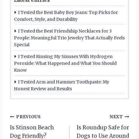
I Tested the Best Baby Boy Jeans: Top Picks for
Comfort, Style, and Durability
I Tested the Best Friendship Necklaces for 3
People: Meaningful Trio Jewelry That Actually Feels
Special
I Tested Rinsing My Sinuses With Hydrogen
Peroxide: What Happened and What You Should
Know
I Tested Arm and Hammer Toothpaste: My
Honest Review and Results
P
PREVIOUS
NEXT
Is Stinson Beach
Is Roundup Safe for
o
Dog Friendly?
Dogs to Use Around