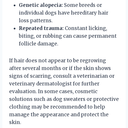
Genetic alopecia:
Some breeds or
individual dogs have hereditary hair
loss patterns.
Repeated trauma:
Constant licking,
biting, or rubbing can cause permanent
follicle damage.
If hair does not appear to be regrowing
after several months or if the skin shows
signs of scarring, consult a veterinarian or
veterinary dermatologist for further
evaluation. In some cases, cosmetic
solutions such as dog sweaters or protective
clothing may be recommended to help
manage the appearance and protect the
skin.