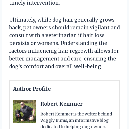
timely intervention.
Ultimately, while dog hair generally grows
back, pet owners should remain vigilant and
consult with a veterinarian if hair loss
persists or worsens. Understanding the
factors influencing hair regrowth allows for
better management and care, ensuring the
dog’s comfort and overall well-being.
Author Profile
Robert Kemmer
Robert Kemmer is the writer behind
Wiggly Bums, an informative blog
dedicated to helping dog owners