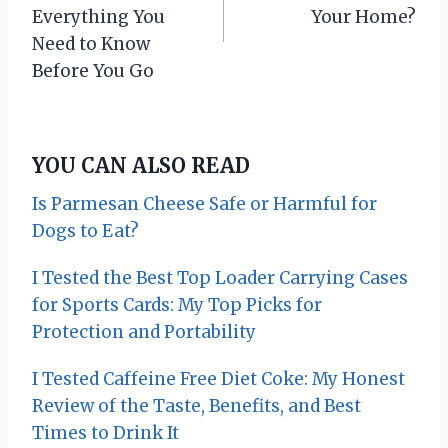
s
Everything You
Your Home?
Need to Know
t
Before You Go
n
a
YOU CAN ALSO READ
v
Is Parmesan Cheese Safe or Harmful for
i
Dogs to Eat?
g
I Tested the Best Top Loader Carrying Cases
for Sports Cards: My Top Picks for
a
Protection and Portability
t
I Tested Caffeine Free Diet Coke: My Honest
i
Review of the Taste, Benefits, and Best
o
Times to Drink It