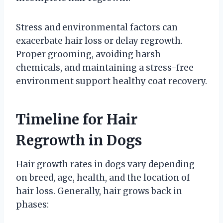
Stress and environmental factors can
exacerbate hair loss or delay regrowth.
Proper grooming, avoiding harsh
chemicals, and maintaining a stress-free
environment support healthy coat recovery.
Timeline for Hair
Regrowth in Dogs
Hair growth rates in dogs vary depending
on breed, age, health, and the location of
hair loss. Generally, hair grows back in
phases: