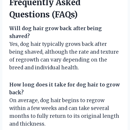
Frequently Asked
Questions (FAQs)
Will dog hair grow back after being
shaved?
Yes, dog hair typically grows back after
being shaved, although the rate and texture
of regrowth can vary depending on the
breed and individual health.
How long does it take for dog hair to grow
back?
On average, dog hair begins to regrow
within a few weeks and can take several
months to fully return to its original length
and thickness.