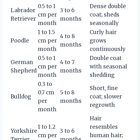
0.5 to 1
Dense double
Labrador
3 to 6
cm per
coat; sheds
Retriever
months
month
seasonally
1 to 1.5
Curly hair
4 to 8
Poodle
cm per
grows
months
month
continuously
0.5 to 1
Double coat
German
4 to 7
cm per
with seasonal
Shepherd
months
month
shedding
0.3 to
Short, fine
0.7 cm
5 to 8
Bulldog
coat; slower
per
months
regrowth
month
Hair
1 to 1.2
resembles
Yorkshire
3 to 6
cm per
human hair;
Terrier
months