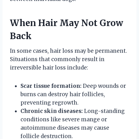
When Hair May Not Grow
Back
In some cases, hair loss may be permanent.
Situations that commonly result in
irreversible hair loss include:
Scar tissue formation:
Deep wounds or
burns can destroy hair follicles,
preventing regrowth.
Chronic skin diseases:
Long-standing
conditions like severe mange or
autoimmune diseases may cause
follicle destruction.