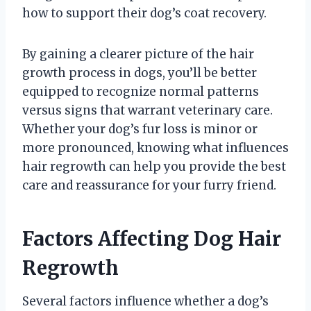
how to support their dog’s coat recovery.
By gaining a clearer picture of the hair
growth process in dogs, you’ll be better
equipped to recognize normal patterns
versus signs that warrant veterinary care.
Whether your dog’s fur loss is minor or
more pronounced, knowing what influences
hair regrowth can help you provide the best
care and reassurance for your furry friend.
Factors Affecting Dog Hair
Regrowth
Several factors influence whether a dog’s