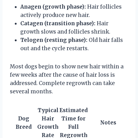
Anagen (growth phase):
Hair follicles
actively produce new hair.
Catagen (transition phase):
Hair
growth slows and follicles shrink.
Telogen (resting phase):
Old hair falls
out and the cycle restarts.
Most dogs begin to show new hair within a
few weeks after the cause of hair loss is
addressed. Complete regrowth can take
several months.
Typical
Estimated
Dog
Hair
Time for
Notes
Breed
Growth
Full
Rate
Regrowth