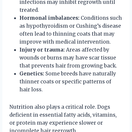
infections may inhibit regrowth until
treated.
Hormonal imbalances:
Conditions such
as hypothyroidism or Cushing’s disease
often lead to thinning coats that may
improve with medical intervention.
Injury or trauma:
Areas affected by
wounds or burns may have scar tissue
that prevents hair from growing back.
Genetics:
Some breeds have naturally
thinner coats or specific patterns of
hair loss.
Nutrition also plays a critical role. Dogs
deficient in essential fatty acids, vitamins,
or protein may experience slower or
incomplete hair regrowth.