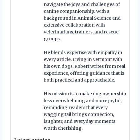
navigate the joys and challenges of
canine companionship. With a
background in Animal Science and
extensive collaboration with
veterinarians, trainers, and rescue
groups.
He blends expertise with empathy in
every article. Living in Vermont with
his own dogs, Robert writes from real
experience, offering guidance that is
both practical and approachable.
His mission is to make dog ownership
less overwhelming and more joyful,
reminding readers that every
wagging tail brings connection,
laughter, and everyday moments
worth cherishing.
Latest entries