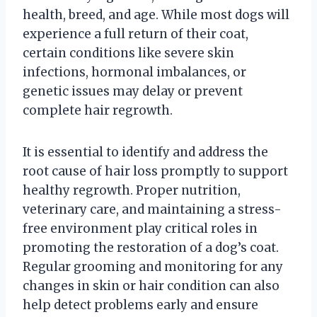
health, breed, and age. While most dogs will
experience a full return of their coat,
certain conditions like severe skin
infections, hormonal imbalances, or
genetic issues may delay or prevent
complete hair regrowth.
It is essential to identify and address the
root cause of hair loss promptly to support
healthy regrowth. Proper nutrition,
veterinary care, and maintaining a stress-
free environment play critical roles in
promoting the restoration of a dog’s coat.
Regular grooming and monitoring for any
changes in skin or hair condition can also
help detect problems early and ensure