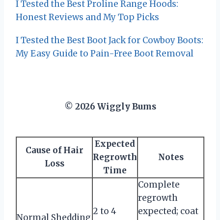
I Tested the Best Proline Range Hoods:
Honest Reviews and My Top Picks
I Tested the Best Boot Jack for Cowboy Boots:
My Easy Guide to Pain-Free Boot Removal
© 2026 Wiggly Bums
Expected
Cause of Hair
Regrowth
Notes
Loss
Time
Complete
regrowth
2 to 4
expected; coat
Normal Shedding