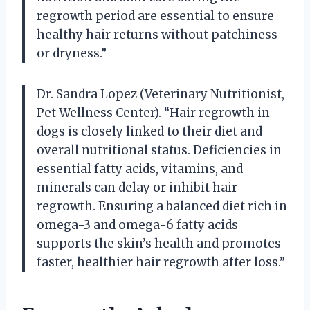
regrowth period are essential to ensure
healthy hair returns without patchiness
or dryness.”
Dr. Sandra Lopez (Veterinary Nutritionist,
Pet Wellness Center). “Hair regrowth in
dogs is closely linked to their diet and
overall nutritional status. Deficiencies in
essential fatty acids, vitamins, and
minerals can delay or inhibit hair
regrowth. Ensuring a balanced diet rich in
omega-3 and omega-6 fatty acids
supports the skin’s health and promotes
faster, healthier hair regrowth after loss.”