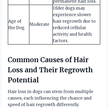
permanent hair loss.
Older dogs may
experience slower
Age of
hair regrowth due to
Moderate
the Dog
reduced cellular
activity and health
factors.
Common Causes of Hair
Loss and Their Regrowth
Potential
Hair loss in dogs can stem from multiple
causes, each influencing the chance and
speed of hair regrowth differently.