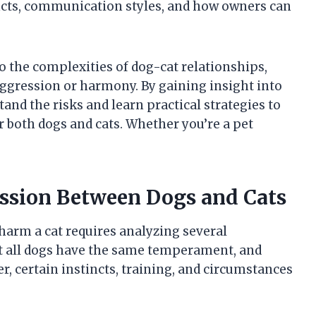
tincts, communication styles, and how owners can
to the complexities of dog-cat relationships,
aggression or harmony. By gaining insight into
and the risks and learn practical strategies to
r both dogs and cats. Whether you’re a pet
ession Between Dogs and Cats
harm a cat requires analyzing several
t all dogs have the same temperament, and
, certain instincts, training, and circumstances