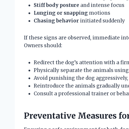
Stiff body posture
and intense focus
Lunging or snapping
motions
Chasing behavior
initiated suddenly
If these signs are observed, immediate int
Owners should:
Redirect the dog’s attention with a f
Physically separate the animals using 
Avoid punishing the dog aggressively,
Reintroduce the animals gradually und
Consult a professional trainer or beha
Preventative Measures for