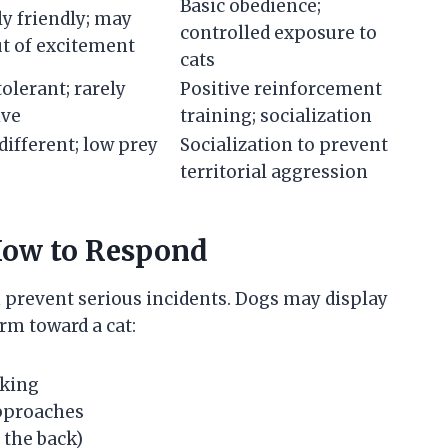
Basic obedience;
y friendly; may
controlled exposure to
t of excitement
cats
tolerant; rarely
Positive reinforcement
ive
training; socialization
different; low prey
Socialization to prevent
territorial aggression
How to Respond
 prevent serious incidents. Dogs may display
rm toward a cat:
nking
pproaches
 the back)