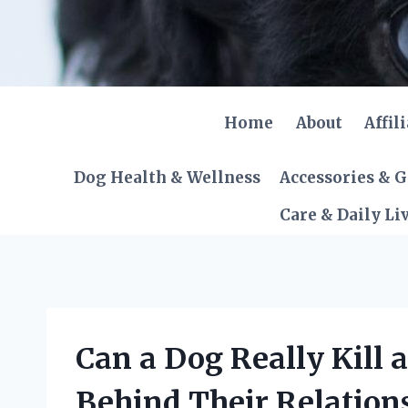
Skip
to
content
Home
About
Affil
Dog Health & Wellness
Accessories & 
Care & Daily Li
Can a Dog Really Kill 
Behind Their Relation