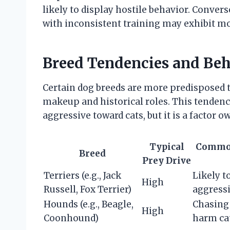
likely to display hostile behavior. Conver
with inconsistent training may exhibit mo
Breed Tendencies and Beha
Certain dog breeds are more predisposed t
makeup and historical roles. This tendenc
aggressive toward cats, but it is a factor 
Typical
Common
Breed
Prey Drive
Terriers (e.g., Jack
Likely t
High
Russell, Fox Terrier)
aggressi
Hounds (e.g., Beagle,
Chasing 
High
Coonhound)
harm ca