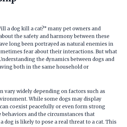
ll a dog kill a cat?” many pet owners and
 about the safety and harmony between these
ve long been portrayed as natural enemies in
ometimes fear about their interactions. But what
p? Understanding the dynamics between dogs and
having both in the same household or
n vary widely depending on factors such as
environment. While some dogs may display
 can coexist peacefully or even form strong
e behaviors and the circumstances that
dog is likely to pose a real threat to a cat. This