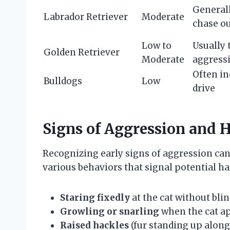
Generall
Labrador Retriever
Moderate
chase ou
Low to
Usually 
Golden Retriever
Moderate
aggress
Often in
Bulldogs
Low
drive
Signs of Aggression and 
Recognizing early signs of aggression can
various behaviors that signal potential ha
Staring fixedly
at the cat without bli
Growling or snarling
when the cat a
Raised hackles
(fur standing up along