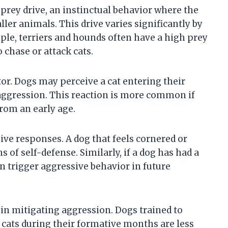
 prey drive, an instinctual behavior where the
ler animals. This drive varies significantly by
ple, terriers and hounds often have a high prey
 chase or attack cats.
ctor. Dogs may perceive a cat entering their
e aggression. This reaction is more common if
from an early age.
ive responses. A dog that feels cornered or
 of self-defense. Similarly, if a dog has had a
an trigger aggressive behavior in future
s in mitigating aggression. Dogs trained to
cats during their formative months are less