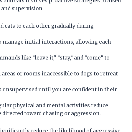
 and cats involves proactive strategies focused
and supervision.
d cats to each other gradually during
o manage initial interactions, allowing each
ands like “leave it,” “stay,” and “come” to
 areas or rooms inaccessible to dogs to retreat
 unsupervised until you are confident in their
ular physical and mental activities reduce
 directed toward chasing or aggression.
gnificantly reduce the likelihood of aggressive