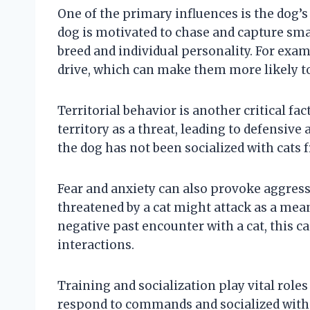
One of the primary influences is the dog’s
dog is motivated to chase and capture smal
breed and individual personality. For exam
drive, which can make them more likely to
Territorial behavior is another critical fa
territory as a threat, leading to defensiv
the dog has not been socialized with cats 
Fear and anxiety can also provoke aggress
threatened by a cat might attack as a means
negative past encounter with a cat, this c
interactions.
Training and socialization play vital role
respond to commands and socialized with 