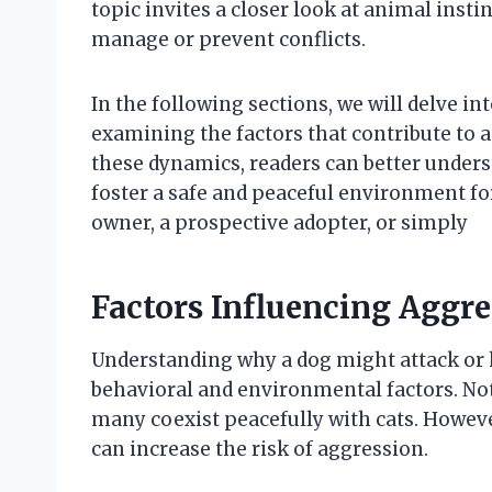
topic invites a closer look at animal ins
manage or prevent conflicts.
In the following sections, we will delve in
examining the factors that contribute to 
these dynamics, readers can better underst
foster a safe and peaceful environment fo
owner, a prospective adopter, or simply
Factors Influencing Aggr
Understanding why a dog might attack or 
behavioral and environmental factors. No
many coexist peacefully with cats. However
can increase the risk of aggression.