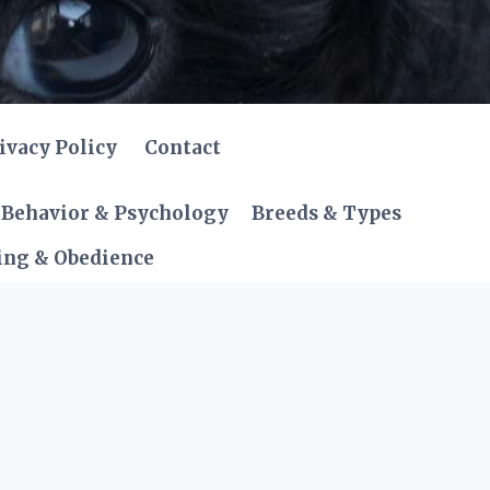
ivacy Policy
Contact
Behavior & Psychology
Breeds & Types
ing & Obedience