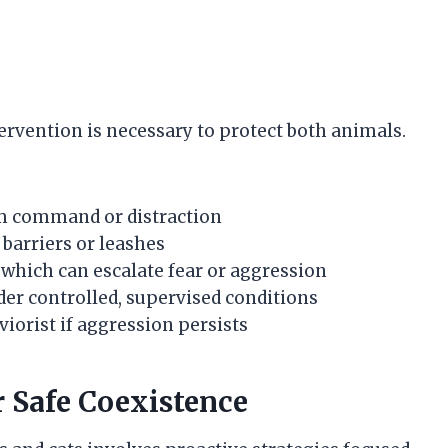
ervention is necessary to protect both animals.
irm command or distraction
barriers or leashes
 which can escalate fear or aggression
er controlled, supervised conditions
viorist if aggression persists
 Safe Coexistence