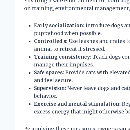
Ensuring a safe environment for both dogs
on training, environmental management, 
Early socialization:
Introduce dogs an
puppyhood when possible.
Controlled s:
Use leashes and crates t
animal to retreat if stressed.
Training consistency:
Teach dogs comm
manage their impulses.
Safe spaces:
Provide cats with elevated
and feel secure.
Supervision:
Never leave dogs and cats
behavior.
Exercise and mental stimulation:
Reg
excess energy that might otherwise be
By applying these measures, owners can si