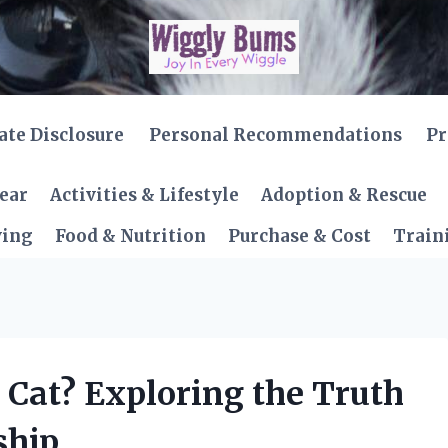
iate Disclosure
Personal Recommendations
Pr
Gear
Activities & Lifestyle
Adoption & Rescue
ving
Food & Nutrition
Purchase & Cost
Train
a Cat? Exploring the Truth
ship