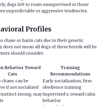
sely, dogs left to roam unsupervised or those
re unpredictable or aggressive tendencies.
vioral Profiles
o chase or harm cats due to their genetic
y does not mean all dogs of these breeds will be
owners should consider.
 Behavior Toward
Training
Cats
Recommendations
o chase; can be
Early socialization; firm
ve if not socialized
obedience training
instinct strong; may
Supervised s; reward calm
ts
behavior