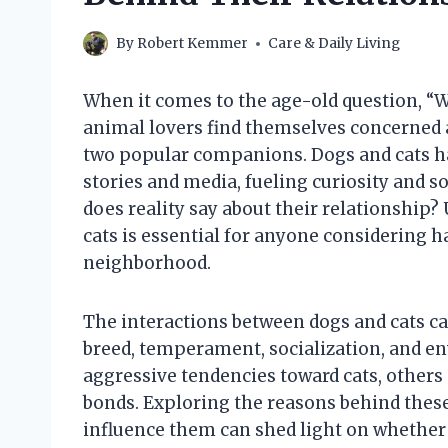
By
Robert Kemmer
Care & Daily Living
When it comes to the age-old question, “Wi
animal lovers find themselves concerned
two popular companions. Dogs and cats ha
stories and media, fueling curiosity and s
does reality say about their relationshi
cats is essential for anyone considering 
neighborhood.
The interactions between dogs and cats ca
breed, temperament, socialization, and 
aggressive tendencies toward cats, others
bonds. Exploring the reasons behind thes
influence them can shed light on whether a 