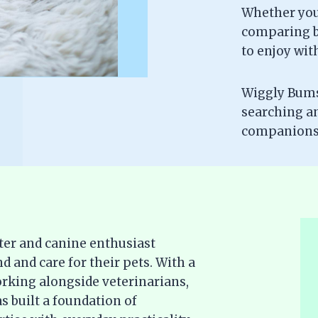
Whether you’
comparing br
to enjoy wit
Wiggly Bums 
searching a
companionsh
ter and canine enthusiast
d and care for their pets. With a
rking alongside veterinarians,
s built a foundation of