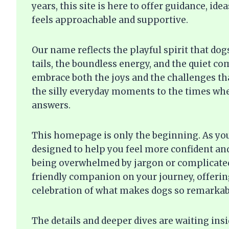
years, this site is here to offer guidance, i
feels approachable and supportive.
Our name reflects the playful spirit that do
tails, the boundless energy, and the quiet c
embrace both the joys and the challenges t
the silly everyday moments to the times whe
answers.
This homepage is only the beginning. As you 
designed to help you feel more confident an
being overwhelmed by jargon or complicated
friendly companion on your journey, offering
celebration of what makes dogs so remarkab
The details and deeper dives are waiting ins