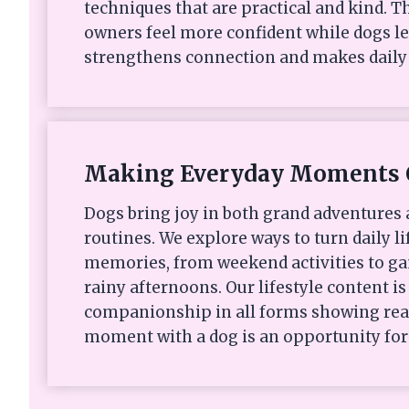
techniques that are practical and kind. Th
owners feel more confident while dogs le
strengthens connection and makes daily 
Making Everyday Moments 
Dogs bring joy in both grand adventures
routines. We explore ways to turn daily li
memories, from weekend activities to ga
rainy afternoons. Our lifestyle content i
companionship in all forms showing rea
moment with a dog is an opportunity for