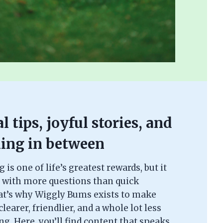
l tips, joyful stories, and
ing in between
is one of life’s greatest rewards, but it
 with more questions than quick
at’s why Wiggly Bums exists to make
learer, friendlier, and a whole lot less
. Here, you’ll find content that speaks