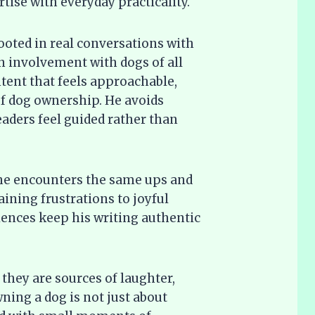
ise with everyday practicality.
rooted in real conversations with
involvement with dogs of all
ontent that feels approachable,
 of dog ownership. He avoids
eaders feel guided rather than
 he encounters the same ups and
ining frustrations to joyful
ences keep his writing authentic
they are sources of laughter,
ning a dog is not just about