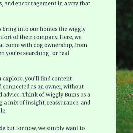
deas, and encouragement in a way that
gs bring into our homes the wiggly
omfort of their company. Here, we
hat come with dog ownership, from
n you’re searching for real
explore, you’ll find content
d connected as an owner, without
 advice. Think of Wiggly Bums as a
 a mix of insight, reassurance, and
le.
ide but for now, we simply want to