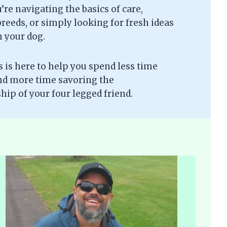
re navigating the basics of care,
eeds, or simply looking for fresh ideas
h your dog.
is here to help you spend less time
nd more time savoring the
ip of your four legged friend.