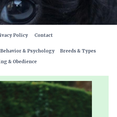
ivacy Policy
Contact
Behavior & Psychology
Breeds & Types
ing & Obedience