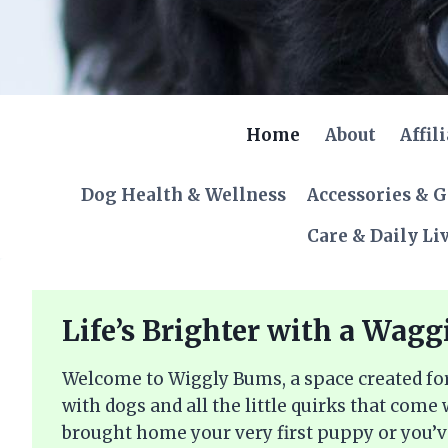
Skip
to
content
Home
About
Affil
Dog Health & Wellness
Accessories & 
Care & Daily Li
Life’s Brighter with a Wagg
Welcome to Wiggly Bums, a space created for
with dogs and all the little quirks that come
brought home your very first puppy or you’