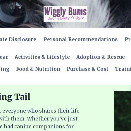
iate Disclosure
Personal Recommendations
Pr
Gear
Activities & Lifestyle
Adoption & Rescue
ving
Food & Nutrition
Purchase & Cost
Train
ing Tail
 everyone who shares their life
 with them. Whether you’ve just
ve had canine companions for