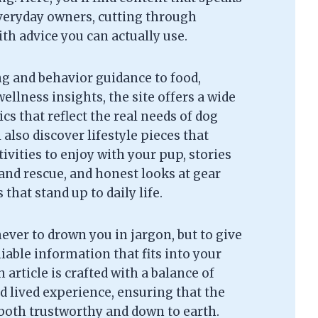
everyday owners, cutting through
th advice you can actually use.
g and behavior guidance to food,
ellness insights, the site offers a wide
cs that reflect the real needs of dog
l also discover lifestyle pieces that
tivities to enjoy with your pup, stories
and rescue, and honest looks at gear
that stand up to daily life.
never to drown you in jargon, but to give
liable information that fits into your
 article is crafted with a balance of
d lived experience, ensuring that the
 both trustworthy and down to earth.