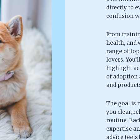
directly to 
confusion wi
From trainin
health, and w
range of topi
lovers. You’l
highlight ac
of adoption 
and products 
The goal is 
you clear, re
routine. Each
expertise an
advice feels