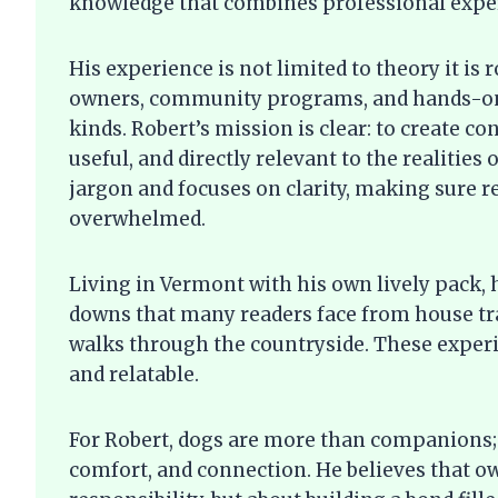
knowledge that combines professional expert
His experience is not limited to theory it is 
owners, community programs, and hands-on 
kinds. Robert’s mission is clear: to create c
useful, and directly relevant to the realities
jargon and focuses on clarity, making sure r
overwhelmed.
Living in Vermont with his own lively pack,
downs that many readers face from house tra
walks through the countryside. These experi
and relatable.
For Robert, dogs are more than companions; 
comfort, and connection. He believes that ow