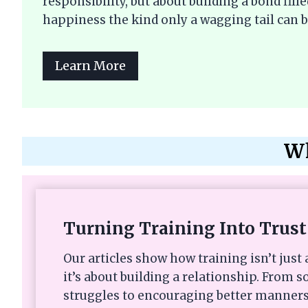
responsibility, but about building a bond fi
happiness the kind only a wagging tail can b
Learn More
Wh
Turning Training Into Trust
Our articles show how training isn’t ju
it’s about building a relationship. From s
struggles to encouraging better manners