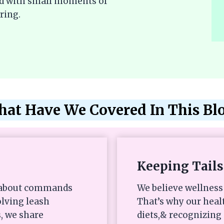
lled with small moments of
ring.
at Have We Covered In This Bl
Keeping Tails
st about commands
We believe wellness 
olving leash
That’s why our heal
, we share
diets,& recognizing