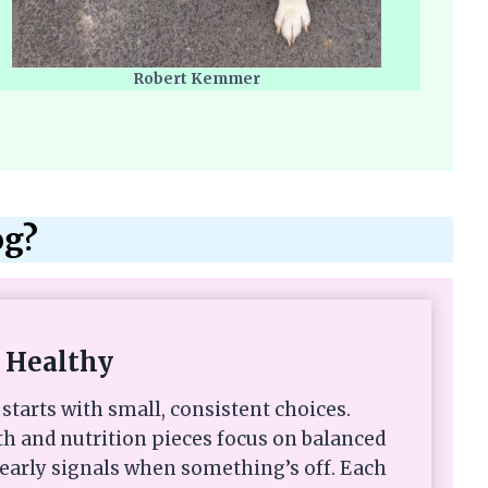
Robert Kemmer
og?
 Healthy
starts with small, consistent choices.
th and nutrition pieces focus on balanced
 early signals when something’s off. Each