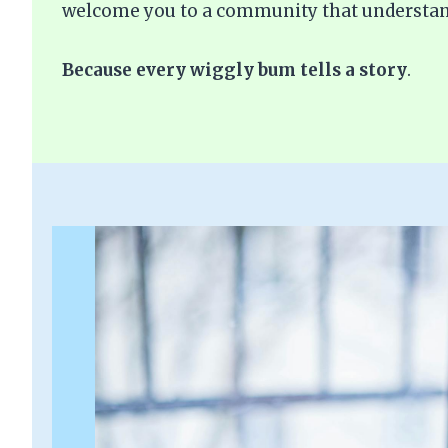
welcome you to a community that understan
Because every wiggly bum tells a story
.