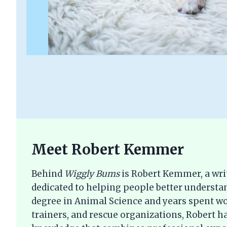
Meet Robert Kemmer
Behind
Wiggly Bums
is Robert Kemmer, a wri
dedicated to helping people better understan
degree in Animal Science and years spent wo
trainers, and rescue organizations, Robert ha