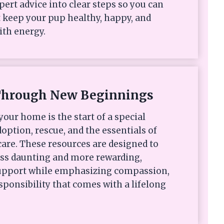
xpert advice into clear steps so you can
 keep your pup healthy, happy, and
ith energy.
Through New Beginnings
your home is the start of a special
option, rescue, and the essentials of
are. These resources are designed to
ess daunting and more rewarding,
 support while emphasizing compassion,
sponsibility that comes with a lifelong