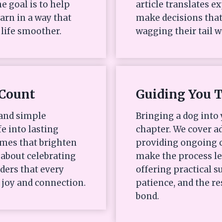
e goal is to help
article translates e
arn in a way that
make decisions that
life smoother.
wagging their tail w
Count
Guiding You 
 and simple
Bringing a dog into 
fe into lasting
chapter. We cover ad
mes that brighten
providing ongoing c
s about celebrating
make the process l
ders that every
offering practical
 joy and connection.
patience, and the re
bond.