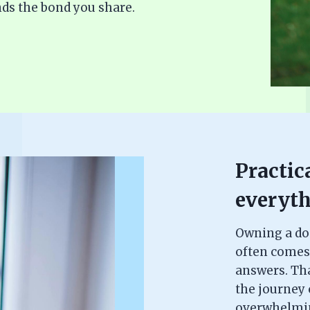
ds the bond you share.
Practica
everyth
Owning a dog 
often comes
answers. Th
the journey c
overwhelming