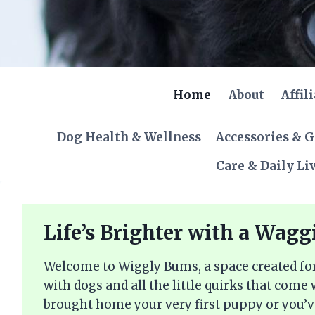
Skip
to
content
Home
About
Affil
Dog Health & Wellness
Accessories & 
Care & Daily Li
Life’s Brighter with a Wagg
Welcome to Wiggly Bums, a space created for
with dogs and all the little quirks that come
brought home your very first puppy or you’