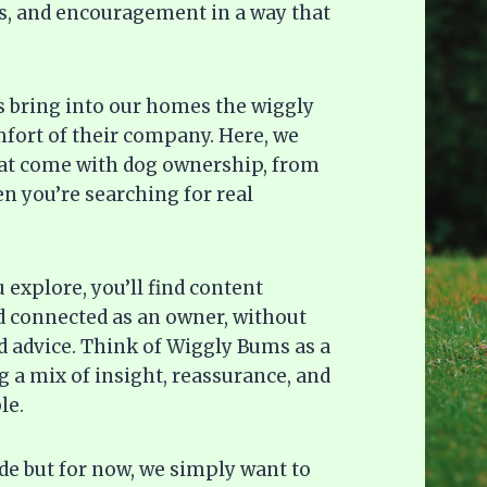
deas, and encouragement in a way that
gs bring into our homes the wiggly
omfort of their company. Here, we
hat come with dog ownership, from
n you’re searching for real
explore, you’ll find content
d connected as an owner, without
 advice. Think of Wiggly Bums as a
 a mix of insight, reassurance, and
le.
ide but for now, we simply want to