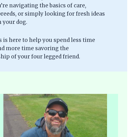
re navigating the basics of care,
eeds, or simply looking for fresh ideas
h your dog.
is here to help you spend less time
nd more time savoring the
ip of your four legged friend.