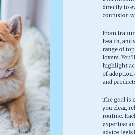
directly to 
confusion wi
From trainin
health, and w
range of topi
lovers. You’l
highlight ac
of adoption 
and products 
The goal is 
you clear, re
routine. Each
expertise an
advice feels