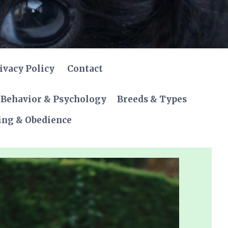
ivacy Policy
Contact
Behavior & Psychology
Breeds & Types
ing & Obedience