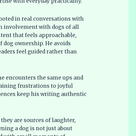
ise with everyday practicality.
rooted in real conversations with
involvement with dogs of all
ontent that feels approachable,
 of dog ownership. He avoids
eaders feel guided rather than
 he encounters the same ups and
ining frustrations to joyful
ences keep his writing authentic
they are sources of laughter,
ning a dog is not just about