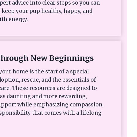
xpert advice into clear steps so you can
 keep your pup healthy, happy, and
ith energy.
Through New Beginnings
your home is the start of a special
option, rescue, and the essentials of
are. These resources are designed to
ess daunting and more rewarding,
 support while emphasizing compassion,
sponsibility that comes with a lifelong