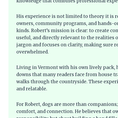
knowledge that combines professional expert
His experience is not limited to theory it is 
owners, community programs, and hands-on 
kinds. Robert’s mission is clear: to create c
useful, and directly relevant to the realities
jargon and focuses on clarity, making sure r
overwhelmed.
Living in Vermont with his own lively pack,
downs that many readers face from house tra
walks through the countryside. These experi
and relatable.
For Robert, dogs are more than companions; 
comfort, and connection. He believes that ow