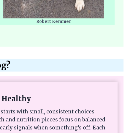
Robert Kemmer
og?
 Healthy
starts with small, consistent choices.
th and nutrition pieces focus on balanced
 early signals when something’s off. Each