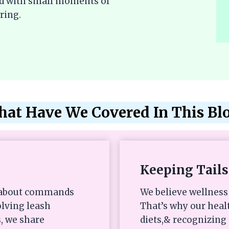
lled with small moments of
ring.
at Have We Covered In This Bl
Keeping Tails
st about commands
We believe wellness 
olving leash
That’s why our heal
, we share
diets,& recognizing