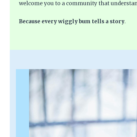
welcome you to a community that understan
Because every wiggly bum tells a story
.