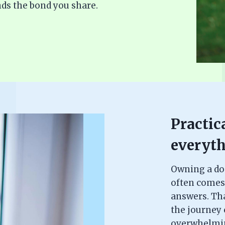
ds the bond you share.
Practica
everyth
Owning a dog 
often comes
answers. Th
the journey c
overwhelming