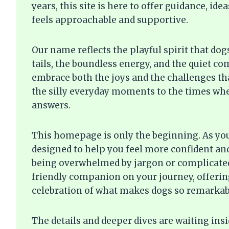
years, this site is here to offer guidance, i
feels approachable and supportive.
Our name reflects the playful spirit that do
tails, the boundless energy, and the quiet c
embrace both the joys and the challenges t
the silly everyday moments to the times whe
answers.
This homepage is only the beginning. As you 
designed to help you feel more confident an
being overwhelmed by jargon or complicated
friendly companion on your journey, offering
celebration of what makes dogs so remarkab
The details and deeper dives are waiting ins