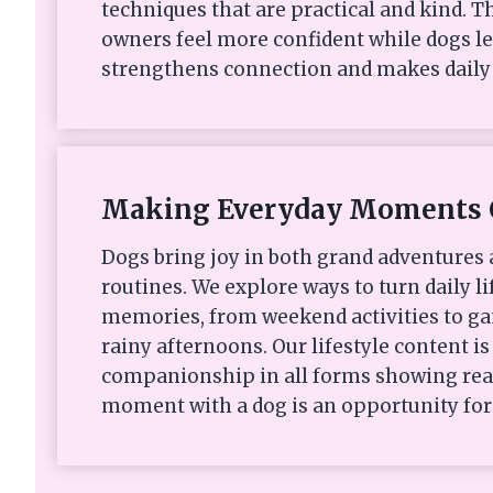
techniques that are practical and kind. Th
owners feel more confident while dogs le
strengthens connection and makes daily 
Making Everyday Moments 
Dogs bring joy in both grand adventures
routines. We explore ways to turn daily li
memories, from weekend activities to ga
rainy afternoons. Our lifestyle content i
companionship in all forms showing rea
moment with a dog is an opportunity for