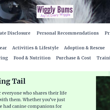
iate Disclosure
Personal Recommendations
Pr
Gear
Activities & Lifestyle
Adoption & Rescue
ving
Food & Nutrition
Purchase & Cost
Train
ing Tail
 everyone who shares their life
 with them. Whether you’ve just
ve had canine companions for