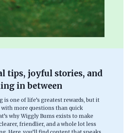
l tips, joyful stories, and
ing in between
is one of life’s greatest rewards, but it
 with more questions than quick
at’s why Wiggly Bums exists to make
learer, friendlier, and a whole lot less
. Here, you’ll find content that speaks