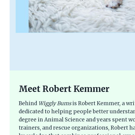
Meet Robert Kemmer
Behind
Wiggly Bums
is Robert Kemmer, a wri
dedicated to helping people better understan
degree in Animal Science and years spent wo
trainers, and rescue organizations, Robert ha