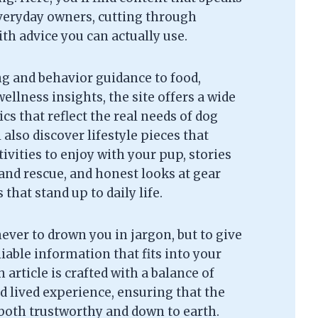
everyday owners, cutting through
th advice you can actually use.
g and behavior guidance to food,
ellness insights, the site offers a wide
cs that reflect the real needs of dog
l also discover lifestyle pieces that
tivities to enjoy with your pup, stories
and rescue, and honest looks at gear
that stand up to daily life.
never to drown you in jargon, but to give
liable information that fits into your
 article is crafted with a balance of
d lived experience, ensuring that the
 both trustworthy and down to earth.