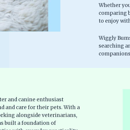
Whether you’
comparing br
to enjoy wit
Wiggly Bums 
searching a
companionsh
ter and canine enthusiast
d and care for their pets. With a
rking alongside veterinarians,
s built a foundation of