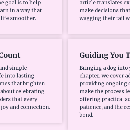
e goal is to help
article translates e
arn in a way that
make decisions that
life smoother.
wagging their tail w
Count
Guiding You 
 and simple
Bringing a dog into 
fe into lasting
chapter. We cover ad
mes that brighten
providing ongoing c
s about celebrating
make the process l
ders that every
offering practical
 joy and connection.
patience, and the re
bond.