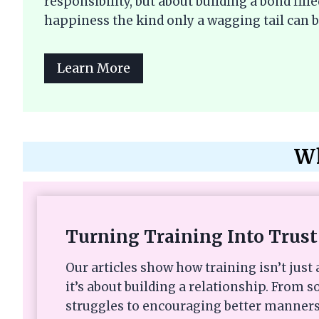
responsibility, but about building a bond fi
happiness the kind only a wagging tail can b
Learn More
Wh
Turning Training Into Trust
Our articles show how training isn’t ju
it’s about building a relationship. From s
struggles to encouraging better manners