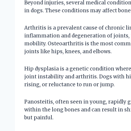
Beyond injuries, several medical condition
in dogs. These conditions may affect bones
Arthritis is a prevalent cause of chronic li
inflammation and degeneration of joints, r
mobility. Osteoarthritis is the most comm
joints like hips, knees, and elbows.
Hip dysplasia is a genetic condition wher
joint instability and arthritis. Dogs with 
rising, or reluctance to run or jump.
Panosteitis, often seen in young, rapidly
within the long bones and can result in shi
but painful.