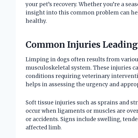
your pet’s recovery. Whether you’re a sea
insight into this common problem can h
healthy.
Common Injuries Leading
Limping in dogs often results from various
musculoskeletal system. These injuries c
conditions requiring veterinary intervent
helps in assessing the urgency and appro
Soft tissue injuries such as sprains and s
occur when ligaments or muscles are overs
or accidents. Signs include swelling, tend
affected limb.