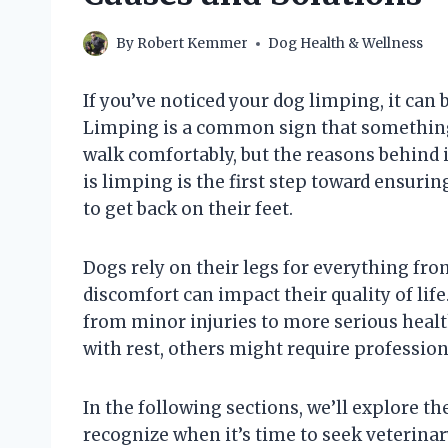
By
Robert Kemmer
Dog Health & Wellness
If you’ve noticed your dog limping, it can
Limping is a common sign that something m
walk comfortably, but the reasons behind 
is limping is the first step toward ensuri
to get back on their feet.
Dogs rely on their legs for everything fro
discomfort can impact their quality of lif
from minor injuries to more serious healt
with rest, others might require professio
In the following sections, we’ll explore t
recognize when it’s time to seek veterinar