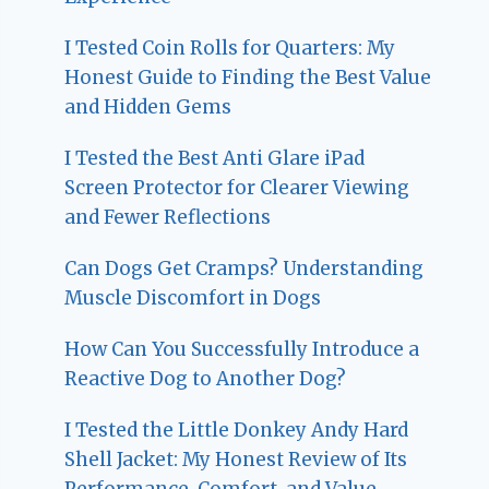
I Tested Coin Rolls for Quarters: My
Honest Guide to Finding the Best Value
and Hidden Gems
I Tested the Best Anti Glare iPad
Screen Protector for Clearer Viewing
and Fewer Reflections
Can Dogs Get Cramps? Understanding
Muscle Discomfort in Dogs
How Can You Successfully Introduce a
Reactive Dog to Another Dog?
I Tested the Little Donkey Andy Hard
Shell Jacket: My Honest Review of Its
Performance, Comfort, and Value