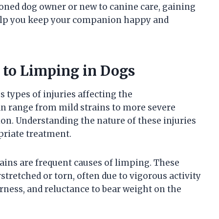
soned dog owner or new to canine care, gaining
elp you keep your companion happy and
 to Limping in Dogs
 types of injuries affecting the
an range from mild strains to more severe
ion. Understanding the nature of these injuries
priate treatment.
trains are frequent causes of limping. These
tretched or torn, often due to vigorous activity
erness, and reluctance to bear weight on the