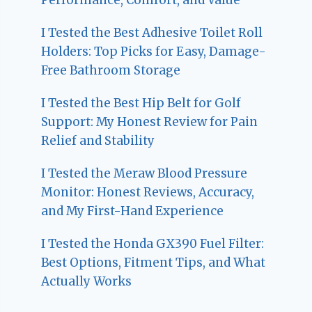
I Tested the Best Adhesive Toilet Roll
Holders: Top Picks for Easy, Damage-
Free Bathroom Storage
I Tested the Best Hip Belt for Golf
Support: My Honest Review for Pain
Relief and Stability
I Tested the Meraw Blood Pressure
Monitor: Honest Reviews, Accuracy,
and My First-Hand Experience
I Tested the Honda GX390 Fuel Filter:
Best Options, Fitment Tips, and What
Actually Works