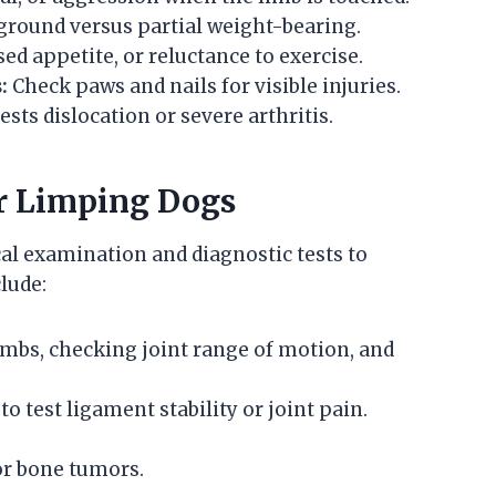
 ground versus partial weight-bearing.
ed appetite, or reluctance to exercise.
:
Check paws and nails for visible injuries.
sts dislocation or severe arthritis.
or Limping Dogs
al examination and diagnostic tests to
lude:
imbs, checking joint range of motion, and
o test ligament stability or joint pain.
 or bone tumors.