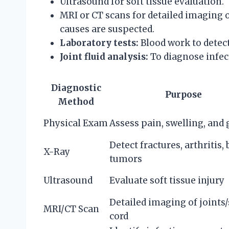
Ultrasound for soft tissue evaluation.
MRI or CT scans for detailed imaging 
causes are suspected.
Laboratory tests:
Blood work to detect
Joint fluid analysis:
To diagnose infec
Diagnostic
Purpose
Method
Physical Exam
Assess pain, swelling, and 
Detect fractures, arthritis,
X-Ray
tumors
Ultrasound
Evaluate soft tissue injury
Detailed imaging of joints
MRI/CT Scan
cord