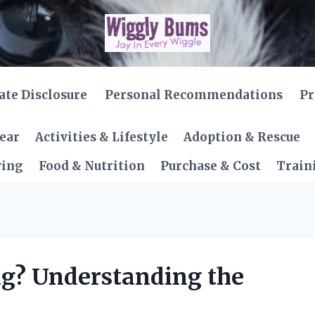
iate Disclosure
Personal Recommendations
Pr
Gear
Activities & Lifestyle
Adoption & Rescue
ving
Food & Nutrition
Purchase & Cost
Train
g? Understanding the