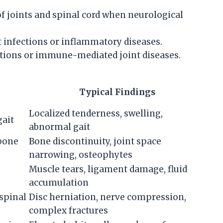
of joints and spinal cord when neurological
 infections or inflammatory diseases.
tions or immune-mediated joint diseases.
Typical Findings
Localized tenderness, swelling,
gait
abnormal gait
 bone
Bone discontinuity, joint space
narrowing, osteophytes
Muscle tears, ligament damage, fluid
accumulation
/spinal
Disc herniation, nerve compression,
complex fractures