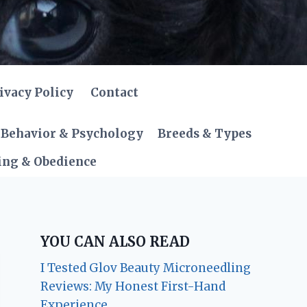
ivacy Policy
Contact
Behavior & Psychology
Breeds & Types
ing & Obedience
YOU CAN ALSO READ
I Tested Glov Beauty Microneedling
Reviews: My Honest First-Hand
Experience