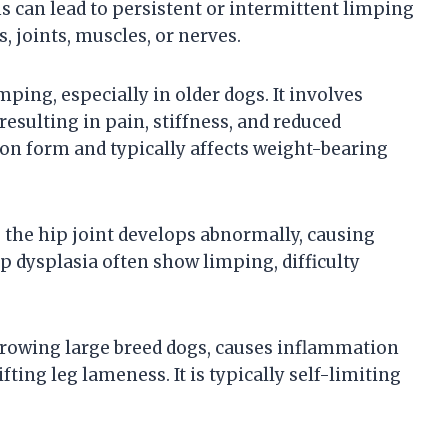
s can lead to persistent or intermittent limping
, joints, muscles, or nerves.
mping, especially in older dogs. It involves
esulting in pain, stiffness, and reduced
on form and typically affects weight-bearing
e the hip joint develops abnormally, causing
hip dysplasia often show limping, difficulty
 growing large breed dogs, causes inflammation
fting leg lameness. It is typically self-limiting