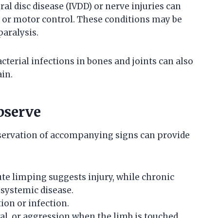
al disc disease (IVDD) or nerve injuries can
n or motor control. These conditions may be
aralysis.
cterial infections in bones and joints can also
in.
bserve
servation of accompanying signs can provide
te limping suggests injury, while chronic
systemic disease.
on or infection.
al, or aggression when the limb is touched.