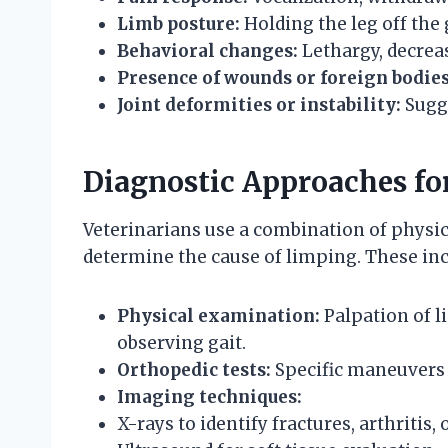
Limb posture:
Holding the leg off the
Behavioral changes:
Lethargy, decreas
Presence of wounds or foreign bodies
Joint deformities or instability:
Sugge
Diagnostic Approaches f
Veterinarians use a combination of physic
determine the cause of limping. These inc
Physical examination:
Palpation of l
observing gait.
Orthopedic tests:
Specific maneuvers t
Imaging techniques:
X-rays to identify fractures, arthritis,