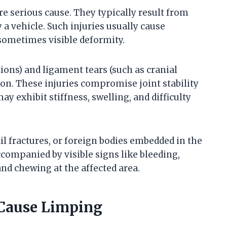
e serious cause. They typically result from
by a vehicle. Such injuries usually cause
sometimes visible deformity.
ations) and ligament tears (such as cranial
on. These injuries compromise joint stability
y exhibit stiffness, swelling, and difficulty
l fractures, or foreign bodies embedded in the
companied by visible signs like bleeding,
and chewing at the affected area.
 Cause Limping