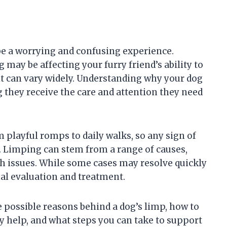
 be a worrying and confusing experience.
ay be affecting your furry friend’s ability to
it can vary widely. Understanding why your dog
ng they receive the care and attention they need
m playful romps to daily walks, so any sign of
e. Limping can stem from a range of causes,
h issues. While some cases may resolve quickly
nal evaluation and treatment.
he possible reasons behind a dog’s limp, how to
y help, and what steps you can take to support