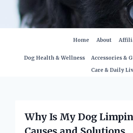
Skip
to
content
Home
About
Affil
Dog Health & Wellness
Accessories & 
Care & Daily Li
Why Is My Dog Limpin
Causes and Solutions