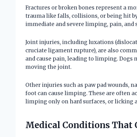
Fractures or broken bones represent a mor
trauma like falls, collisions, or being hit 
immediate and severe limping, pain, and 
Joint injuries, including luxations (disloc
cruciate ligament rupture), are also comm
and cause pain, leading to limping. Dogs ma
moving the joint.
Other injuries such as paw pad wounds, nai
foot can cause limping. These are often ac
limping only on hard surfaces, or licking 
Medical Conditions That