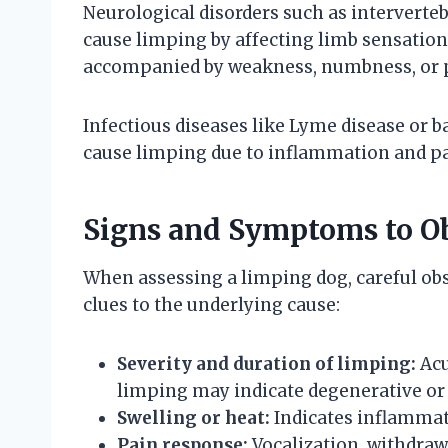
Neurological disorders such as intervertebr
cause limping by affecting limb sensatio
accompanied by weakness, numbness, or p
Infectious diseases like Lyme disease or ba
cause limping due to inflammation and pa
Signs and Symptoms to O
When assessing a limping dog, careful ob
clues to the underlying cause:
Severity and duration of limping:
Acu
limping may indicate degenerative or 
Swelling or heat:
Indicates inflammati
Pain response:
Vocalization, withdraw