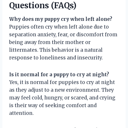
Questions (FAQs)
Why does my puppy cry when left alone?
Puppies often cry when left alone due to
separation anxiety, fear, or discomfort from
being away from their mother or
littermates. This behavior is a natural
response to loneliness and insecurity.
Is it normal for a puppy to cry at night?
Yes, it is normal for puppies to cry at night
as they adjust to a new environment. They
may feel cold, hungry, or scared, and crying
is their way of seeking comfort and
attention.