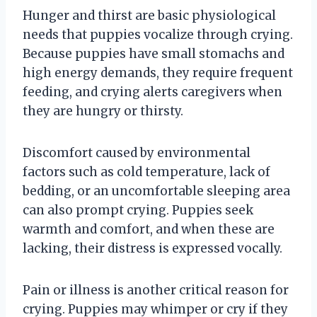
Hunger and thirst are basic physiological
needs that puppies vocalize through crying.
Because puppies have small stomachs and
high energy demands, they require frequent
feeding, and crying alerts caregivers when
they are hungry or thirsty.
Discomfort caused by environmental
factors such as cold temperature, lack of
bedding, or an uncomfortable sleeping area
can also prompt crying. Puppies seek
warmth and comfort, and when these are
lacking, their distress is expressed vocally.
Pain or illness is another critical reason for
crying. Puppies may whimper or cry if they