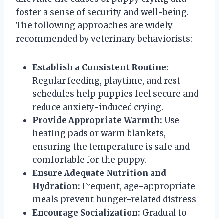
foster a sense of security and well-being.
The following approaches are widely
recommended by veterinary behaviorists:
Establish a Consistent Routine:
Regular feeding, playtime, and rest
schedules help puppies feel secure and
reduce anxiety-induced crying.
Provide Appropriate Warmth:
Use
heating pads or warm blankets,
ensuring the temperature is safe and
comfortable for the puppy.
Ensure Adequate Nutrition and
Hydration:
Frequent, age-appropriate
meals prevent hunger-related distress.
Encourage Socialization:
Gradual to