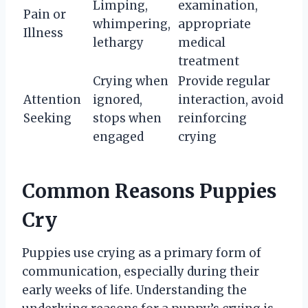
Limping,
examination,
Pain or
whimpering,
appropriate
Illness
lethargy
medical
treatment
Crying when
Provide regular
Attention
ignored,
interaction, avoid
Seeking
stops when
reinforcing
engaged
crying
Common Reasons Puppies
Cry
Puppies use crying as a primary form of
communication, especially during their
early weeks of life. Understanding the