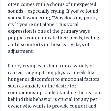
often comes with a chorus of unexpected
sounds—especially crying. If you’ve found
yourself wondering, “Why does my puppy
cry?” you’re not alone. This vocal
expression is one of the primary ways
puppies communicate their needs, feelings,
and discomforts in those early days of
adjustment.
Puppy crying can stem from a variety of
causes, ranging from physical needs like
hunger or discomfort to emotional factors
such as anxiety or the desire for
companionship. Understanding the reasons
behind this behavior is crucial for any pet
owner who wants to provide comfort and