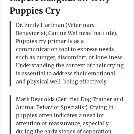
Puppies Cry
Dr. Emily Hartman (Veterinary
Behaviorist, Canine Wellness Institute).
Puppies cry primarily as a
communication tool to express needs
such as hunger, discomfort, or loneliness.
Understanding the context of their crying
is essential to address their emotional
and physical well-being effectively.
Mark Reynolds (Certified Dog Trainer and
Animal Behavior Specialist). Crying in
puppies often indicates a need for
attention or reassurance, especially
during the early stages of separation