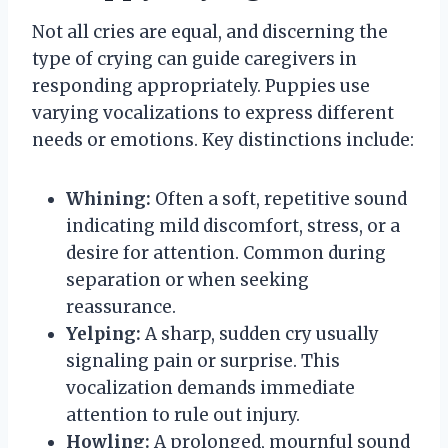
Not all cries are equal, and discerning the
type of crying can guide caregivers in
responding appropriately. Puppies use
varying vocalizations to express different
needs or emotions. Key distinctions include:
Whining:
Often a soft, repetitive sound
indicating mild discomfort, stress, or a
desire for attention. Common during
separation or when seeking
reassurance.
Yelping:
A sharp, sudden cry usually
signaling pain or surprise. This
vocalization demands immediate
attention to rule out injury.
Howling:
A prolonged, mournful sound