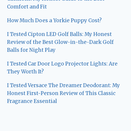
Comfort and Fit
How Much Does a Yorkie Puppy Cost?
I Tested Cipton LED Golf Balls: My Honest
Review of the Best Glow-in-the-Dark Golf
Balls for Night Play
I Tested Car Door Logo Projector Lights: Are
They Worth It?
I Tested Versace The Dreamer Deodorant: My
Honest First-Person Review of This Classic
Fragrance Essential