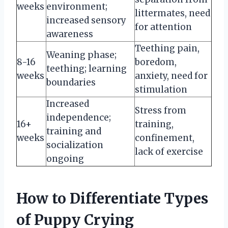
weeks
environment;
littermates, need
increased sensory
for attention
awareness
Teething pain,
Weaning phase;
8-16
boredom,
teething; learning
weeks
anxiety, need for
boundaries
stimulation
Increased
Stress from
independence;
16+
training,
training and
weeks
confinement,
socialization
lack of exercise
ongoing
How to Differentiate Types
of Puppy Crying