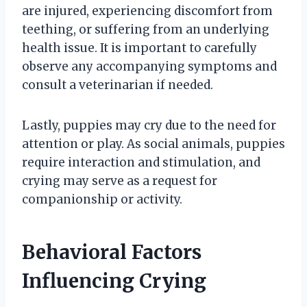
are injured, experiencing discomfort from
teething, or suffering from an underlying
health issue. It is important to carefully
observe any accompanying symptoms and
consult a veterinarian if needed.
Lastly, puppies may cry due to the need for
attention or play. As social animals, puppies
require interaction and stimulation, and
crying may serve as a request for
companionship or activity.
Behavioral Factors
Influencing Crying