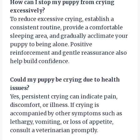
How can I stop my puppy from crying
excessively?
To reduce excessive crying, establish a
consistent routine, provide a comfortable
sleeping area, and gradually acclimate your
puppy to being alone. Positive
reinforcement and gentle reassurance also
help build confidence.
Could my puppy be crying due to health
issues?
Yes, persistent crying can indicate pain,
discomfort, or illness. If crying is
accompanied by other symptoms such as
lethargy, vomiting, or loss of appetite,
consult a veterinarian promptly.