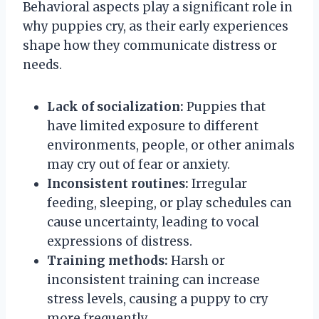
Behavioral aspects play a significant role in
why puppies cry, as their early experiences
shape how they communicate distress or
needs.
Lack of socialization:
Puppies that
have limited exposure to different
environments, people, or other animals
may cry out of fear or anxiety.
Inconsistent routines:
Irregular
feeding, sleeping, or play schedules can
cause uncertainty, leading to vocal
expressions of distress.
Training methods:
Harsh or
inconsistent training can increase
stress levels, causing a puppy to cry
more frequently.