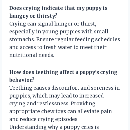
Does crying indicate that my puppy is
hungry or thirsty?
Crying can signal hunger or thirst,
especially in young puppies with small
stomachs. Ensure regular feeding schedules
and access to fresh water to meet their
nutritional needs.
How does teething affect a puppy’s crying
behavior?
Teething causes discomfort and soreness in
puppies, which may lead to increased
crying and restlessness. Providing
appropriate chew toys can alleviate pain
and reduce crying episodes.
Understanding why a puppy cries is