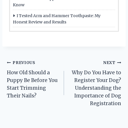
Know
I Tested Arm and Hammer Toothpaste: My
Honest Review and Results
Post
PREVIOUS
NEXT
How Old Should a
Why Do You Have to
navigation
Puppy Be Before You
Register Your Dog?
Start Trimming
Understanding the
Their Nails?
Importance of Dog
Registration