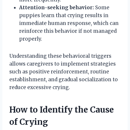
Attention-seeking behavior:
Some
puppies learn that crying results in
immediate human response, which can
reinforce this behavior if not managed
properly.
Understanding these behavioral triggers
allows caregivers to implement strategies
such as positive reinforcement, routine
establishment, and gradual socialization to
reduce excessive crying.
How to Identify the Cause
of Crying