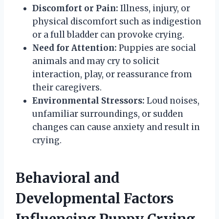
Discomfort or Pain:
Illness, injury, or
physical discomfort such as indigestion
or a full bladder can provoke crying.
Need for Attention:
Puppies are social
animals and may cry to solicit
interaction, play, or reassurance from
their caregivers.
Environmental Stressors:
Loud noises,
unfamiliar surroundings, or sudden
changes can cause anxiety and result in
crying.
Behavioral and
Developmental Factors
Influencing Puppy Crying