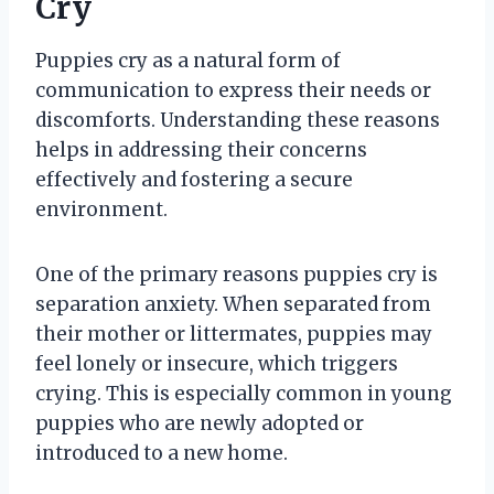
Cry
Puppies cry as a natural form of
communication to express their needs or
discomforts. Understanding these reasons
helps in addressing their concerns
effectively and fostering a secure
environment.
One of the primary reasons puppies cry is
separation anxiety. When separated from
their mother or littermates, puppies may
feel lonely or insecure, which triggers
crying. This is especially common in young
puppies who are newly adopted or
introduced to a new home.