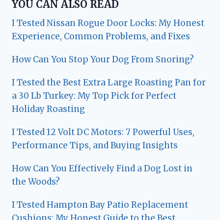
YOU CAN ALSO READ
I Tested Nissan Rogue Door Locks: My Honest
Experience, Common Problems, and Fixes
How Can You Stop Your Dog From Snoring?
I Tested the Best Extra Large Roasting Pan for
a 30 Lb Turkey: My Top Pick for Perfect
Holiday Roasting
I Tested 12 Volt DC Motors: 7 Powerful Uses,
Performance Tips, and Buying Insights
How Can You Effectively Find a Dog Lost in
the Woods?
I Tested Hampton Bay Patio Replacement
Cushions: My Honest Guide to the Best