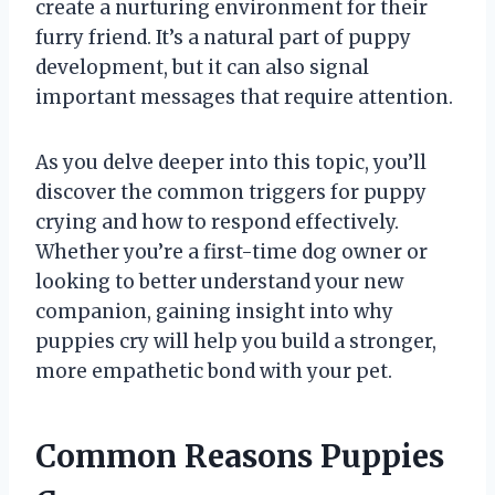
create a nurturing environment for their
furry friend. It’s a natural part of puppy
development, but it can also signal
important messages that require attention.
As you delve deeper into this topic, you’ll
discover the common triggers for puppy
crying and how to respond effectively.
Whether you’re a first-time dog owner or
looking to better understand your new
companion, gaining insight into why
puppies cry will help you build a stronger,
more empathetic bond with your pet.
Common Reasons Puppies