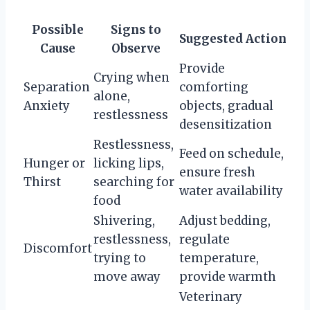
Possible
Signs to
Suggested Action
Cause
Observe
Provide
Crying when
Separation
comforting
alone,
Anxiety
objects, gradual
restlessness
desensitization
Restlessness,
Feed on schedule,
Hunger or
licking lips,
ensure fresh
Thirst
searching for
water availability
food
Shivering,
Adjust bedding,
restlessness,
regulate
Discomfort
trying to
temperature,
move away
provide warmth
Veterinary