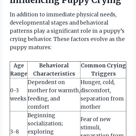
In addition to immediate physical needs,
developmental stages and behavioral
patterns play a significant role in a puppy’s
crying behavior. These factors evolve as the
puppy matures:
Age
Behavioral
Common Crying
Range
Characteristics
Triggers
Dependent on
Hunger, cold,
0-3
mother for warmth,
discomfort,
weeks
feeding, and
separation from
comfort
mother
Beginning
Fear of new
socialization;
stimuli,
3-8
exploring
separation from