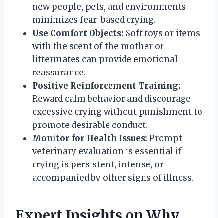
new people, pets, and environments
minimizes fear-based crying.
Use Comfort Objects:
Soft toys or items
with the scent of the mother or
littermates can provide emotional
reassurance.
Positive Reinforcement Training:
Reward calm behavior and discourage
excessive crying without punishment to
promote desirable conduct.
Monitor for Health Issues:
Prompt
veterinary evaluation is essential if
crying is persistent, intense, or
accompanied by other signs of illness.
Expert Insights on Why