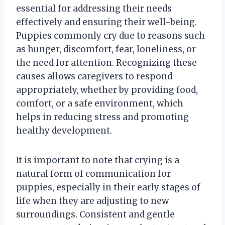
essential for addressing their needs
effectively and ensuring their well-being.
Puppies commonly cry due to reasons such
as hunger, discomfort, fear, loneliness, or
the need for attention. Recognizing these
causes allows caregivers to respond
appropriately, whether by providing food,
comfort, or a safe environment, which
helps in reducing stress and promoting
healthy development.
It is important to note that crying is a
natural form of communication for
puppies, especially in their early stages of
life when they are adjusting to new
surroundings. Consistent and gentle