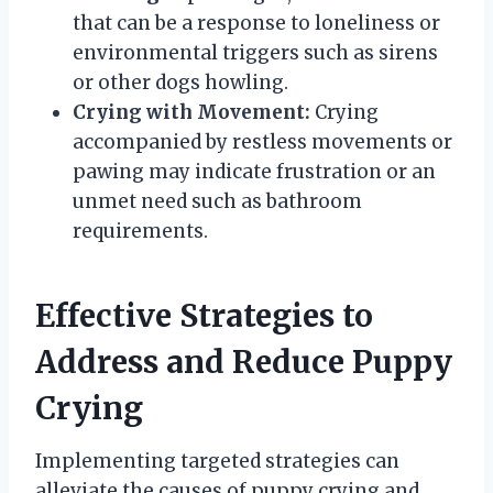
that can be a response to loneliness or
environmental triggers such as sirens
or other dogs howling.
Crying with Movement:
Crying
accompanied by restless movements or
pawing may indicate frustration or an
unmet need such as bathroom
requirements.
Effective Strategies to
Address and Reduce Puppy
Crying
Implementing targeted strategies can
alleviate the causes of puppy crying and