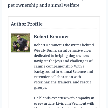
pet ownership and animal welfare.
Author Profile
Robert Kemmer
Robert Kemmer is the writer behind
Wiggly Bums, an informative blog
dedicated to helping dog owners
navigate the joys and challenges of
canine companionship. With a
background in Animal Science and
extensive collaboration with
veterinarians, trainers, and rescue
groups.
He blends expertise with empathy in
every article. Living in Vermont with