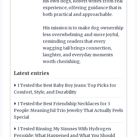
his own dogs, Robert writes from real
experience, offering guidance that is
both practical and approachable.
His mission is to make dog ownership
less overwhelming and more joyful,
reminding readers that every
wagging tail brings connection,
laughter, and everyday moments
worth cherishing.
Latest entries
I Tested the Best Baby Boy Jeans: Top Picks for
Comfort, Style, and Durability
I Tested the Best Friendship Necklaces for 3
People: Meaningful Trio Jewelry That Actually Feels
Special
I Tested Rinsing My Sinuses With Hydrogen
Peroxide: What Happened and What You Should