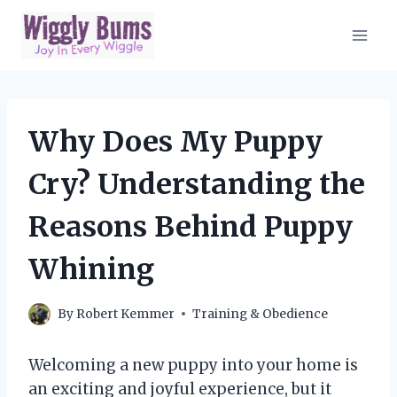
Skip
to
content
Why Does My Puppy
Cry? Understanding the
Reasons Behind Puppy
Whining
By
Robert Kemmer
Training & Obedience
Welcoming a new puppy into your home is
an exciting and joyful experience, but it