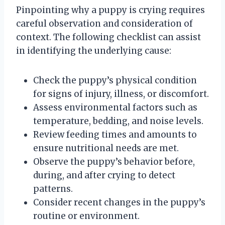
Pinpointing why a puppy is crying requires
careful observation and consideration of
context. The following checklist can assist
in identifying the underlying cause:
Check the puppy’s physical condition
for signs of injury, illness, or discomfort.
Assess environmental factors such as
temperature, bedding, and noise levels.
Review feeding times and amounts to
ensure nutritional needs are met.
Observe the puppy’s behavior before,
during, and after crying to detect
patterns.
Consider recent changes in the puppy’s
routine or environment.