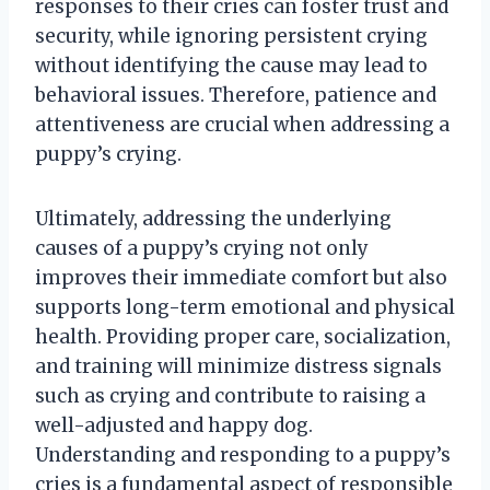
responses to their cries can foster trust and
security, while ignoring persistent crying
without identifying the cause may lead to
behavioral issues. Therefore, patience and
attentiveness are crucial when addressing a
puppy’s crying.
Ultimately, addressing the underlying
causes of a puppy’s crying not only
improves their immediate comfort but also
supports long-term emotional and physical
health. Providing proper care, socialization,
and training will minimize distress signals
such as crying and contribute to raising a
well-adjusted and happy dog.
Understanding and responding to a puppy’s
cries is a fundamental aspect of responsible