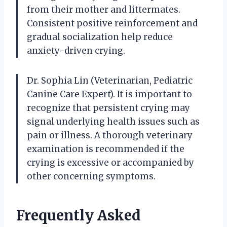
from their mother and littermates.
Consistent positive reinforcement and
gradual socialization help reduce
anxiety-driven crying.
Dr. Sophia Lin (Veterinarian, Pediatric
Canine Care Expert). It is important to
recognize that persistent crying may
signal underlying health issues such as
pain or illness. A thorough veterinary
examination is recommended if the
crying is excessive or accompanied by
other concerning symptoms.
Frequently Asked