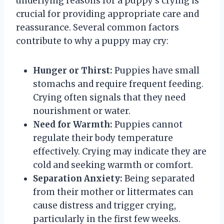
underlying reasons for a puppy’s crying is
crucial for providing appropriate care and
reassurance. Several common factors
contribute to why a puppy may cry:
Hunger or Thirst:
Puppies have small
stomachs and require frequent feeding.
Crying often signals that they need
nourishment or water.
Need for Warmth:
Puppies cannot
regulate their body temperature
effectively. Crying may indicate they are
cold and seeking warmth or comfort.
Separation Anxiety:
Being separated
from their mother or littermates can
cause distress and trigger crying,
particularly in the first few weeks.