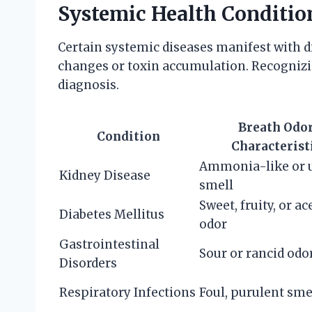
Systemic Health Conditio
Certain systemic diseases manifest with d
changes or toxin accumulation. Recognizin
diagnosis.
Breath Odo
Condition
Characterist
Ammonia-like or 
Kidney Disease
smell
Sweet, fruity, or a
Diabetes Mellitus
odor
Gastrointestinal
Sour or rancid odo
Disorders
Respiratory Infections
Foul, purulent sme