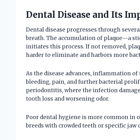
Dental Disease and Its Im
Dental disease progresses through several 
breath. The accumulation of plaque—a stic
initiates this process. If not removed, pla
harder to eliminate and harbors more bact
As the disease advances, inflammation of t
bleeding, pain, and further bacterial proli
periodontitis, where the infection damage
tooth loss and worsening odor.
Poor dental hygiene is more common in old
breeds with crowded teeth or specific jaw