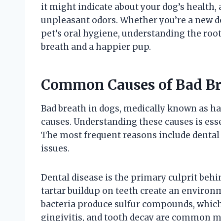
it might indicate about your dog’s health,
unpleasant odors. Whether you’re a new 
pet’s oral hygiene, understanding the roots
breath and a happier pup.
Common Causes of Bad Br
Bad breath in dogs, medically known as hal
causes. Understanding these causes is esse
The most frequent reasons include dental d
issues.
Dental disease is the primary culprit behi
tartar buildup on teeth create an environ
bacteria produce sulfur compounds, which
gingivitis, and tooth decay are common ma