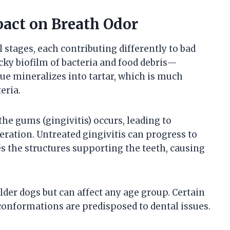
pact on Breath Odor
stages, each contributing differently to bad
ky biofilm of bacteria and food debris—
que mineralizes into tartar, which is much
eria.
he gums (gingivitis) occurs, leading to
feration. Untreated gingivitis can progress to
s the structures supporting the teeth, causing
er dogs but can affect any age group. Certain
 conformations are predisposed to dental issues.