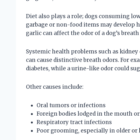
Diet also plays a role; dogs consuming lo
garbage or non-food items may develop hali
garlic can affect the odor of a dog’s breat
Systemic health problems such as kidney d
can cause distinctive breath odors. For ex
diabetes, while a urine-like odor could su
Other causes include:
Oral tumors or infections
Foreign bodies lodged in the mouth or
Respiratory tract infections
Poor grooming, especially in older or