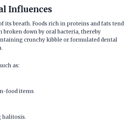
l Influences
of its breath. Foods rich in proteins and fats tend
broken down by oral bacteria, thereby
containing crunchy kibble or formulated dental
n.
such as:
on-food items
 halitosis.