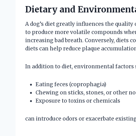
Dietary and Environmenta
A dog’s diet greatly influences the quality 
to produce more volatile compounds when 
increasing bad breath. Conversely, diets 
diets can help reduce plaque accumulatio
In addition to diet, environmental factors 
Eating feces (coprophagia)
Chewing on sticks, stones, or other n
Exposure to toxins or chemicals
can introduce odors or exacerbate existing