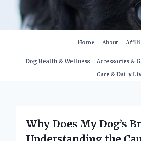
Skip
to
content
Home
About
Affil
Dog Health & Wellness
Accessories & 
Care & Daily Li
Why Does My Dog’s Br
Understanding the Cau