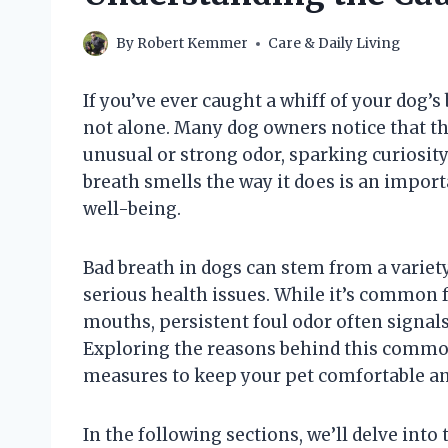
By
Robert Kemmer
Care & Daily Living
If you’ve ever caught a whiff of your dog’s
not alone. Many dog owners notice that th
unusual or strong odor, sparking curiosit
breath smells the way it does is an import
well-being.
Bad breath in dogs can stem from a variet
serious health issues. While it’s common f
mouths, persistent foul odor often signal
Exploring the reasons behind this commo
measures to keep your pet comfortable an
In the following sections, we’ll delve into