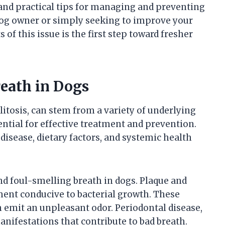
 and practical tips for managing and preventing
dog owner or simply seeking to improve your
 of this issue is the first step toward fresher
eath in Dogs
itosis, can stem from a variety of underlying
ntial for effective treatment and prevention.
isease, dietary factors, and systemic health
nd foul-smelling breath in dogs. Plaque and
ment conducive to bacterial growth. These
 emit an unpleasant odor. Periodontal disease,
nifestations that contribute to bad breath.