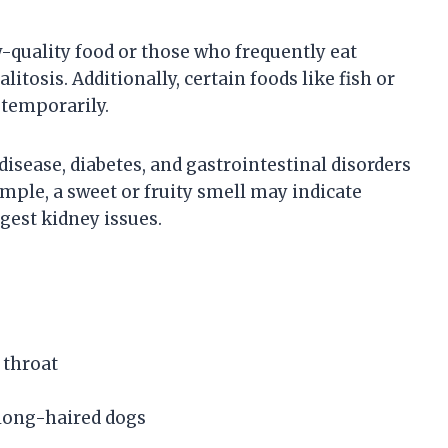
w-quality food or those who frequently eat
tosis. Additionally, certain foods like fish or
h temporarily.
isease, diabetes, and gastrointestinal disorders
ample, a sweet or fruity smell may indicate
ggest kidney issues.
 throat
 long-haired dogs