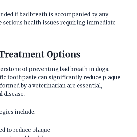
ded if bad breath is accompanied by any
 serious health issues requiring immediate
 Treatment Options
erstone of preventing bad breath in dogs.
ic toothpaste can significantly reduce plaque
formed by a veterinarian are essential,
l disease.
egies include:
ed to reduce plaque