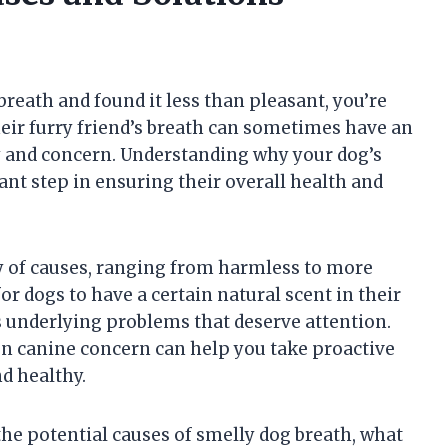
 breath and found it less than pleasant, you’re
eir furry friend’s breath can sometimes have an
y and concern. Understanding why your dog’s
ant step in ensuring their overall health and
y of causes, ranging from harmless to more
or dogs to have a certain natural scent in their
s underlying problems that deserve attention.
n canine concern can help you take proactive
d healthy.
 the potential causes of smelly dog breath, what