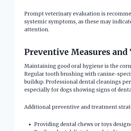
Prompt veterinary evaluation is recommen
systemic symptoms, as these may indicate
attention.
Preventive Measures and
Maintaining good oral hygiene is the corn
Regular tooth brushing with canine-specif
buildup. Professional dental cleanings per
especially for dogs showing signs of denta
Additional preventive and treatment strat
Providing dental chews or toys design