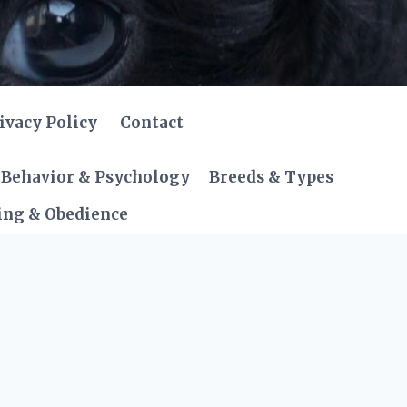
ivacy Policy
Contact
Behavior & Psychology
Breeds & Types
ing & Obedience