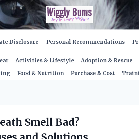
iate Disclosure
Personal Recommendations
Pr
Gear
Activities & Lifestyle
Adoption & Rescue
ving
Food & Nutrition
Purchase & Cost
Train
eath Smell Bad?
ses and Solutions