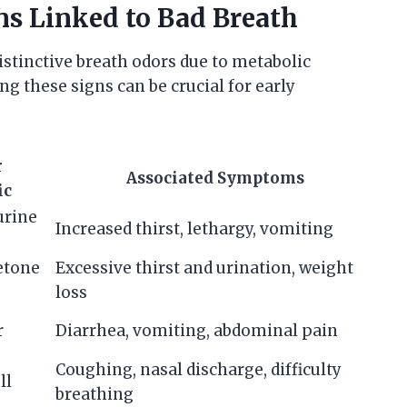
ns Linked to Bad Breath
istinctive breath odors due to metabolic
g these signs can be crucial for early
r
Associated Symptoms
ic
urine
Increased thirst, lethargy, vomiting
cetone
Excessive thirst and urination, weight
loss
r
Diarrhea, vomiting, abdominal pain
Coughing, nasal discharge, difficulty
ll
breathing