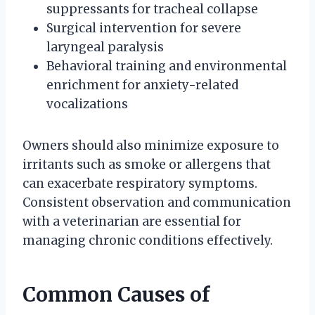
suppressants for tracheal collapse
Surgical intervention for severe
laryngeal paralysis
Behavioral training and environmental
enrichment for anxiety-related
vocalizations
Owners should also minimize exposure to
irritants such as smoke or allergens that
can exacerbate respiratory symptoms.
Consistent observation and communication
with a veterinarian are essential for
managing chronic conditions effectively.
Common Causes of