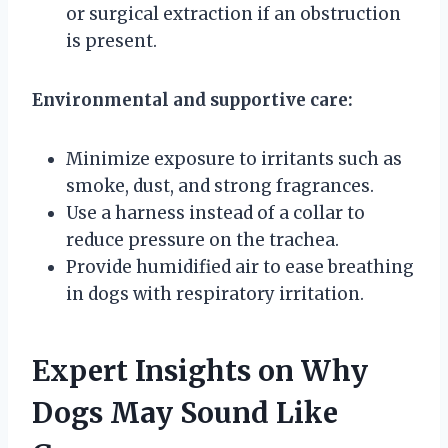
or surgical extraction if an obstruction
is present.
Environmental and supportive care:
Minimize exposure to irritants such as
smoke, dust, and strong fragrances.
Use a harness instead of a collar to
reduce pressure on the trachea.
Provide humidified air to ease breathing
in dogs with respiratory irritation.
Expert Insights on Why
Dogs May Sound Like