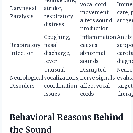
Hoarse bark,
vocal cord
Immed
Laryngeal
stridor,
movement
care, 
Paralysis
respiratory
alters sound
surge
distress
production
Coughing,
Inflammation
Antibi
Respiratory
nasal
causes
suppo
Infection
discharge,
abnormal
care b
fever
sounds
diagn
Unusual
Disrupted
Neuro
Neurological
vocalizations,
nerve signals
evalua
Disorders
coordination
affect vocal
targe
issues
cords
thera
Behavioral Reasons Behind
the Sound