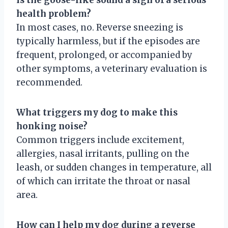
health problem?
In most cases, no. Reverse sneezing is
typically harmless, but if the episodes are
frequent, prolonged, or accompanied by
other symptoms, a veterinary evaluation is
recommended.
What triggers my dog to make this
honking noise?
Common triggers include excitement,
allergies, nasal irritants, pulling on the
leash, or sudden changes in temperature, all
of which can irritate the throat or nasal
area.
How can I help my dog during a reverse