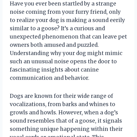
Have you ever been startled by a strange
noise coming from your furry friend, only
to realize your dog is making a sound eerily
similar to a goose? It’s a curious and
unexpected phenomenon that can leave pet
owners both amused and puzzled.
Understanding why your dog might mimic
such an unusual noise opens the door to
fascinating insights about canine
communication and behavior.
Dogs are known for their wide range of
vocalizations, from barks and whines to
growls and howls. However, when a dog’s
sound resembles that of a goose, it signals
something unique happening within their