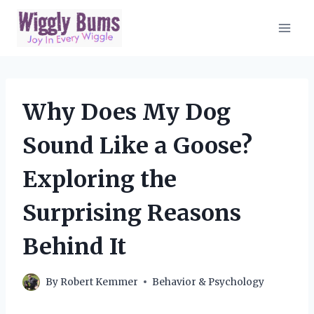
Skip
to
content
Why Does My Dog
Sound Like a Goose?
Exploring the
Surprising Reasons
Behind It
By
Robert Kemmer
Behavior & Psychology