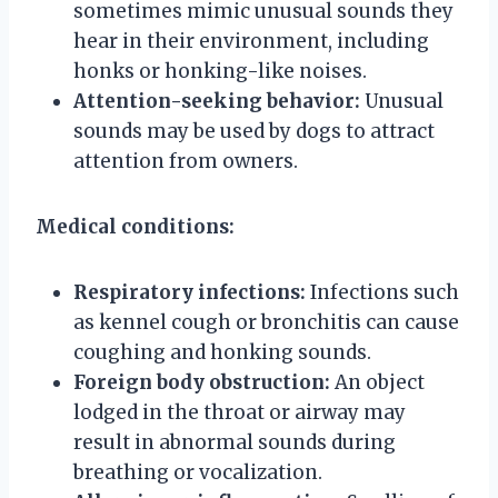
sometimes mimic unusual sounds they
hear in their environment, including
honks or honking-like noises.
Attention-seeking behavior:
Unusual
sounds may be used by dogs to attract
attention from owners.
Medical conditions:
Respiratory infections:
Infections such
as kennel cough or bronchitis can cause
coughing and honking sounds.
Foreign body obstruction:
An object
lodged in the throat or airway may
result in abnormal sounds during
breathing or vocalization.