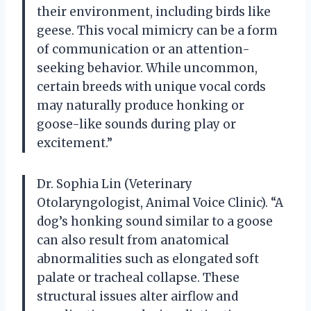
their environment, including birds like
geese. This vocal mimicry can be a form
of communication or an attention-
seeking behavior. While uncommon,
certain breeds with unique vocal cords
may naturally produce honking or
goose-like sounds during play or
excitement.”
Dr. Sophia Lin (Veterinary
Otolaryngologist, Animal Voice Clinic). “A
dog’s honking sound similar to a goose
can also result from anatomical
abnormalities such as elongated soft
palate or tracheal collapse. These
structural issues alter airflow and