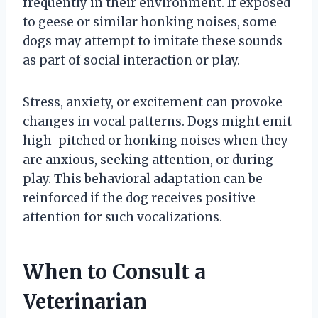
frequently in their environment. If exposed
to geese or similar honking noises, some
dogs may attempt to imitate these sounds
as part of social interaction or play.
Stress, anxiety, or excitement can provoke
changes in vocal patterns. Dogs might emit
high-pitched or honking noises when they
are anxious, seeking attention, or during
play. This behavioral adaptation can be
reinforced if the dog receives positive
attention for such vocalizations.
When to Consult a
Veterinarian