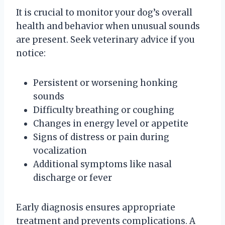
It is crucial to monitor your dog’s overall
health and behavior when unusual sounds
are present. Seek veterinary advice if you
notice:
Persistent or worsening honking
sounds
Difficulty breathing or coughing
Changes in energy level or appetite
Signs of distress or pain during
vocalization
Additional symptoms like nasal
discharge or fever
Early diagnosis ensures appropriate
treatment and prevents complications. A