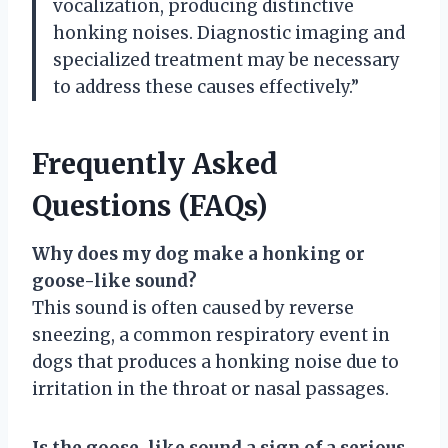
vocalization, producing distinctive
honking noises. Diagnostic imaging and
specialized treatment may be necessary
to address these causes effectively.”
Frequently Asked
Questions (FAQs)
Why does my dog make a honking or
goose-like sound?
This sound is often caused by reverse
sneezing, a common respiratory event in
dogs that produces a honking noise due to
irritation in the throat or nasal passages.
Is the goose-like sound a sign of a serious