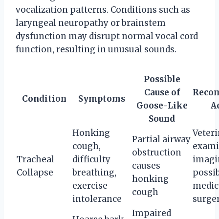
vocalization patterns. Conditions such as
laryngeal neuropathy or brainstem
dysfunction may disrupt normal vocal cord
function, resulting in unusual sounds.
Possible
Cause of
Reco
Condition
Symptoms
Goose-Like
A
Sound
Honking
Veter
Partial airway
cough,
exami
obstruction
Tracheal
difficulty
imagi
causes
Collapse
breathing,
possi
honking
exercise
medic
cough
intolerance
surge
Impaired