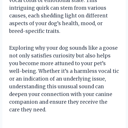
vocal cords or emotional state. This
intriguing quirk can stem from various
causes, each shedding light on different
aspects of your dog’s health, mood, or
breed-specific traits.
Exploring why your dog sounds like a goose
not only satisfies curiosity but also helps
you become more attuned to your pet’s
well-being. Whether it’s a harmless vocal tic
or an indication of an underlying issue,
understanding this unusual sound can
deepen your connection with your canine
companion and ensure they receive the
care they need.