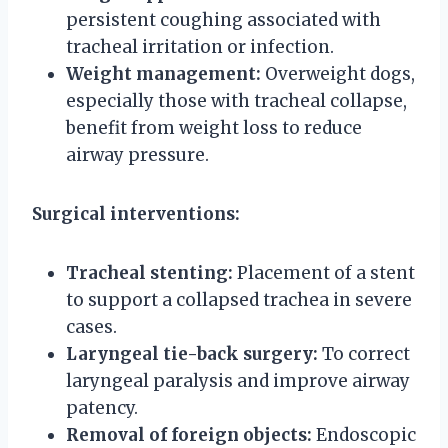
persistent coughing associated with
tracheal irritation or infection.
Weight management:
Overweight dogs,
especially those with tracheal collapse,
benefit from weight loss to reduce
airway pressure.
Surgical interventions:
Tracheal stenting:
Placement of a stent
to support a collapsed trachea in severe
cases.
Laryngeal tie-back surgery:
To correct
laryngeal paralysis and improve airway
patency.
Removal of foreign objects:
Endoscopic