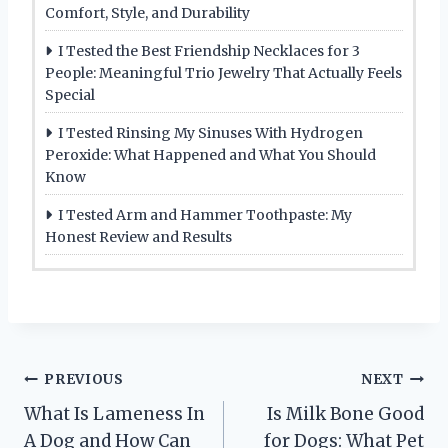
Comfort, Style, and Durability
I Tested the Best Friendship Necklaces for 3
People: Meaningful Trio Jewelry That Actually Feels
Special
I Tested Rinsing My Sinuses With Hydrogen
Peroxide: What Happened and What You Should
Know
I Tested Arm and Hammer Toothpaste: My
Honest Review and Results
Post
PREVIOUS
NEXT
What Is Lameness In
Is Milk Bone Good
navigation
A Dog and How Can
for Dogs: What Pet