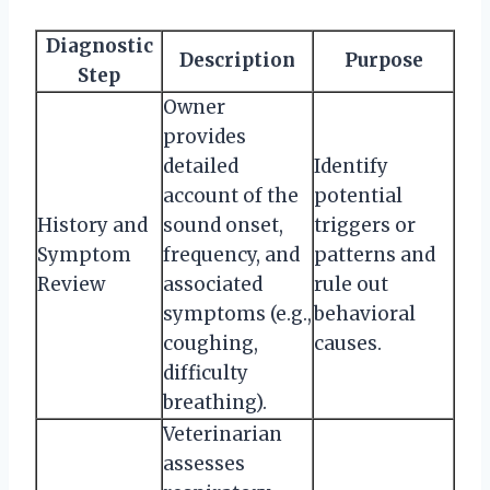
Diagnostic
Description
Purpose
Step
Owner
provides
detailed
Identify
account of the
potential
History and
sound onset,
triggers or
Symptom
frequency, and
patterns and
Review
associated
rule out
symptoms (e.g.,
behavioral
coughing,
causes.
difficulty
breathing).
Veterinarian
assesses