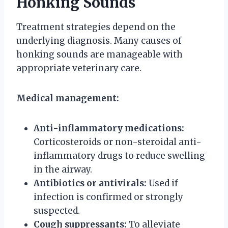
Honking Sounds
Treatment strategies depend on the
underlying diagnosis. Many causes of
honking sounds are manageable with
appropriate veterinary care.
Medical management:
Anti-inflammatory medications:
Corticosteroids or non-steroidal anti-
inflammatory drugs to reduce swelling
in the airway.
Antibiotics or antivirals:
Used if
infection is confirmed or strongly
suspected.
Cough suppressants:
To alleviate