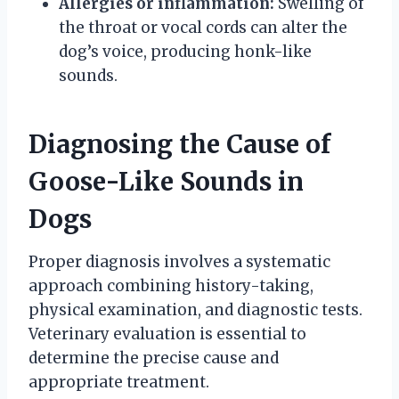
Allergies or inflammation:
Swelling of
the throat or vocal cords can alter the
dog’s voice, producing honk-like
sounds.
Diagnosing the Cause of
Goose-Like Sounds in
Dogs
Proper diagnosis involves a systematic
approach combining history-taking,
physical examination, and diagnostic tests.
Veterinary evaluation is essential to
determine the precise cause and
appropriate treatment.