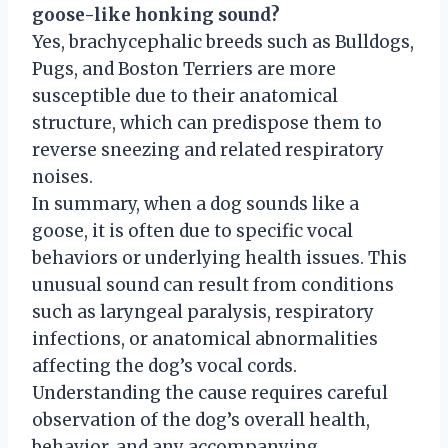
goose-like honking sound?
Yes, brachycephalic breeds such as Bulldogs,
Pugs, and Boston Terriers are more
susceptible due to their anatomical
structure, which can predispose them to
reverse sneezing and related respiratory
noises.
In summary, when a dog sounds like a
goose, it is often due to specific vocal
behaviors or underlying health issues. This
unusual sound can result from conditions
such as laryngeal paralysis, respiratory
infections, or anatomical abnormalities
affecting the dog’s vocal cords.
Understanding the cause requires careful
observation of the dog’s overall health,
behavior, and any accompanying