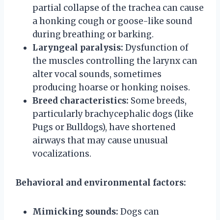
partial collapse of the trachea can cause
a honking cough or goose-like sound
during breathing or barking.
Laryngeal paralysis:
Dysfunction of
the muscles controlling the larynx can
alter vocal sounds, sometimes
producing hoarse or honking noises.
Breed characteristics:
Some breeds,
particularly brachycephalic dogs (like
Pugs or Bulldogs), have shortened
airways that may cause unusual
vocalizations.
Behavioral and environmental factors:
Mimicking sounds:
Dogs can