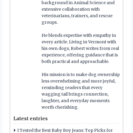
background in Animal Science and
extensive collaboration with
veterinarians, trainers, and rescue
groups.
He blends expertise with empathy in
every article. Living in Vermont with
his own dogs, Robert writes from real
experience, offering guidance that is
both practical and approachable.
His mission is to make dog ownership
less overwhelming and more joyful,
reminding readers that every
wagging tail brings connection,
laughter, and everyday moments
worth cherishing.
Latest entries
I Tested the Best Baby Boy Jeans: Top Picks for