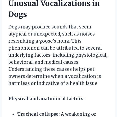
Unusual Vocalizations in
Dogs
Dogs may produce sounds that seem
atypical or unexpected, such as noises
resembling a goose’s honk. This
phenomenon can be attributed to several
underlying factors, including physiological,
behavioral, and medical causes.
Understanding these causes helps pet
owners determine when a vocalization is
harmless or indicative of a health issue.
Physical and anatomical factors:
Tracheal collapse:
A weakening or