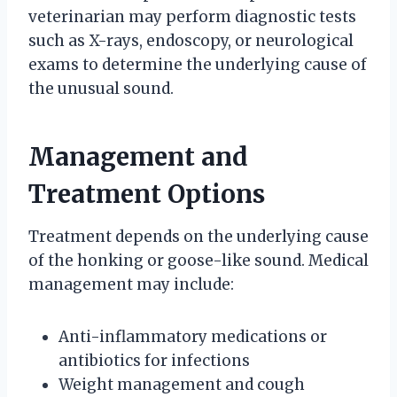
veterinarian may perform diagnostic tests
such as X-rays, endoscopy, or neurological
exams to determine the underlying cause of
the unusual sound.
Management and
Treatment Options
Treatment depends on the underlying cause
of the honking or goose-like sound. Medical
management may include:
Anti-inflammatory medications or
antibiotics for infections
Weight management and cough