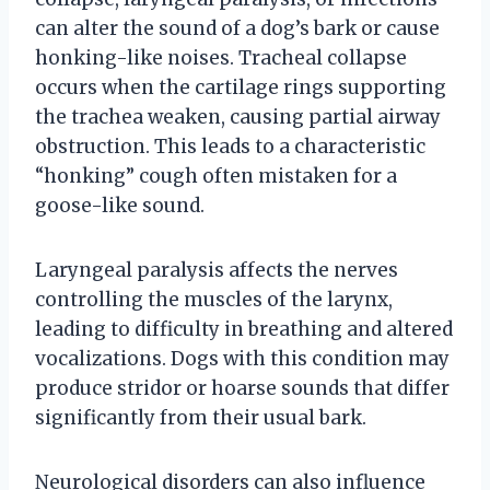
can alter the sound of a dog’s bark or cause
honking-like noises. Tracheal collapse
occurs when the cartilage rings supporting
the trachea weaken, causing partial airway
obstruction. This leads to a characteristic
“honking” cough often mistaken for a
goose-like sound.
Laryngeal paralysis affects the nerves
controlling the muscles of the larynx,
leading to difficulty in breathing and altered
vocalizations. Dogs with this condition may
produce stridor or hoarse sounds that differ
significantly from their usual bark.
Neurological disorders can also influence