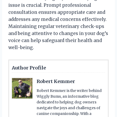
issue is crucial. Prompt professional
consultation ensures appropriate care and
addresses any medical concerns effectively.
Maintaining regular veterinary check-ups
and being attentive to changes in your dog’s
voice can help safeguard their health and
well-being.
Author Profile
Robert Kemmer
Robert Kemmer is the writer behind
Wiggly Bums, an informative blog
dedicated to helping dog owners
navigate the joys and challenges of
canine companionship. With a