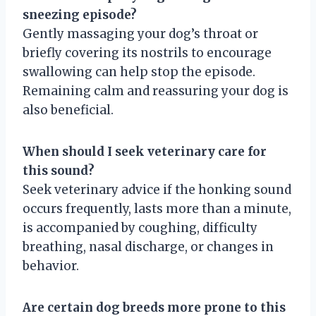
sneezing episode?
Gently massaging your dog’s throat or
briefly covering its nostrils to encourage
swallowing can help stop the episode.
Remaining calm and reassuring your dog is
also beneficial.
When should I seek veterinary care for
this sound?
Seek veterinary advice if the honking sound
occurs frequently, lasts more than a minute,
is accompanied by coughing, difficulty
breathing, nasal discharge, or changes in
behavior.
Are certain dog breeds more prone to this