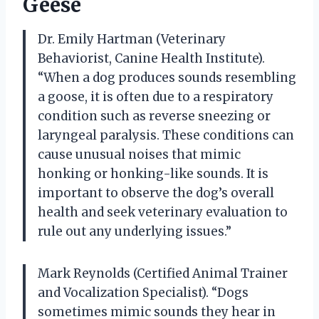
Geese
Dr. Emily Hartman (Veterinary
Behaviorist, Canine Health Institute).
“When a dog produces sounds resembling
a goose, it is often due to a respiratory
condition such as reverse sneezing or
laryngeal paralysis. These conditions can
cause unusual noises that mimic
honking or honking-like sounds. It is
important to observe the dog’s overall
health and seek veterinary evaluation to
rule out any underlying issues.”
Mark Reynolds (Certified Animal Trainer
and Vocalization Specialist). “Dogs
sometimes mimic sounds they hear in