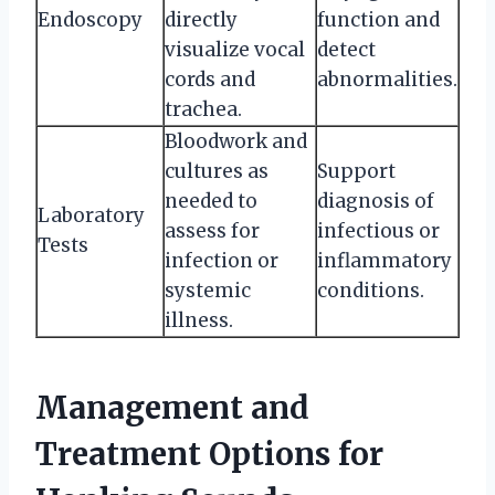
Endoscopy
directly
function and
visualize vocal
detect
cords and
abnormalities.
trachea.
Bloodwork and
cultures as
Support
needed to
diagnosis of
Laboratory
assess for
infectious or
Tests
infection or
inflammatory
systemic
conditions.
illness.
Management and
Treatment Options for