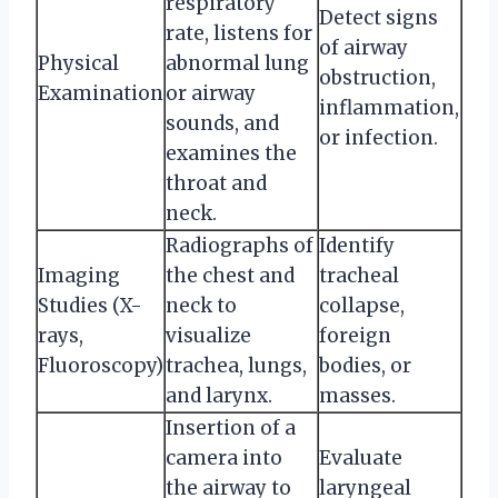
respiratory
Detect signs
rate, listens for
of airway
Physical
abnormal lung
obstruction,
Examination
or airway
inflammation,
sounds, and
or infection.
examines the
throat and
neck.
Radiographs of
Identify
Imaging
the chest and
tracheal
Studies (X-
neck to
collapse,
rays,
visualize
foreign
Fluoroscopy)
trachea, lungs,
bodies, or
and larynx.
masses.
Insertion of a
camera into
Evaluate
the airway to
laryngeal