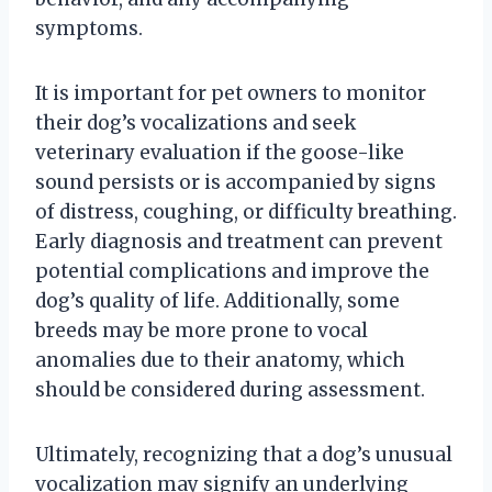
symptoms.
It is important for pet owners to monitor
their dog’s vocalizations and seek
veterinary evaluation if the goose-like
sound persists or is accompanied by signs
of distress, coughing, or difficulty breathing.
Early diagnosis and treatment can prevent
potential complications and improve the
dog’s quality of life. Additionally, some
breeds may be more prone to vocal
anomalies due to their anatomy, which
should be considered during assessment.
Ultimately, recognizing that a dog’s unusual
vocalization may signify an underlying