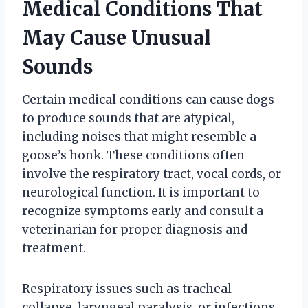
Medical Conditions That
May Cause Unusual
Sounds
Certain medical conditions can cause dogs
to produce sounds that are atypical,
including noises that might resemble a
goose’s honk. These conditions often
involve the respiratory tract, vocal cords, or
neurological function. It is important to
recognize symptoms early and consult a
veterinarian for proper diagnosis and
treatment.
Respiratory issues such as tracheal
collapse, laryngeal paralysis, or infections