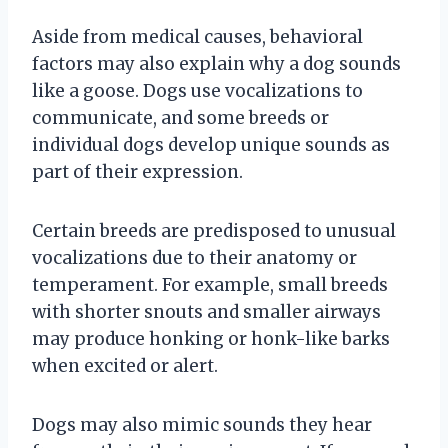
Aside from medical causes, behavioral
factors may also explain why a dog sounds
like a goose. Dogs use vocalizations to
communicate, and some breeds or
individual dogs develop unique sounds as
part of their expression.
Certain breeds are predisposed to unusual
vocalizations due to their anatomy or
temperament. For example, small breeds
with shorter snouts and smaller airways
may produce honking or honk-like barks
when excited or alert.
Dogs may also mimic sounds they hear