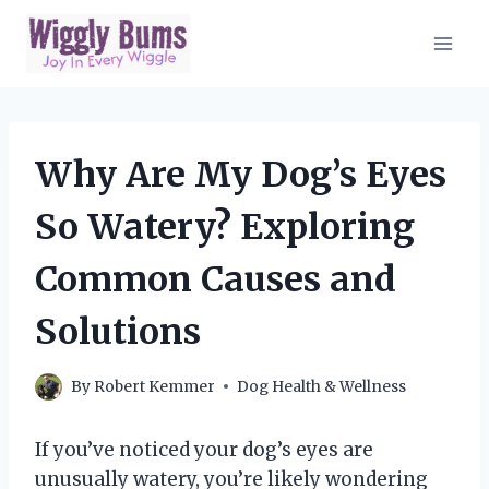
Skip
to
content
Why Are My Dog’s Eyes
So Watery? Exploring
Common Causes and
Solutions
By
Robert Kemmer
Dog Health & Wellness
If you’ve noticed your dog’s eyes are
unusually watery, you’re likely wondering