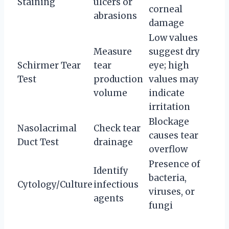
Staining
ulcers or
corneal
abrasions
damage
Low values
Measure
suggest dry
Schirmer Tear
tear
eye; high
Test
production
values may
volume
indicate
irritation
Blockage
Nasolacrimal
Check tear
causes tear
Duct Test
drainage
overflow
Presence of
Identify
bacteria,
Cytology/Culture
infectious
viruses, or
agents
fungi