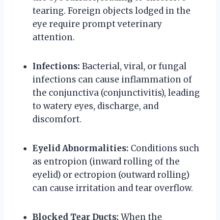
tearing. Foreign objects lodged in the
eye require prompt veterinary
attention.
Infections:
Bacterial, viral, or fungal
infections can cause inflammation of
the conjunctiva (conjunctivitis), leading
to watery eyes, discharge, and
discomfort.
Eyelid Abnormalities:
Conditions such
as entropion (inward rolling of the
eyelid) or ectropion (outward rolling)
can cause irritation and tear overflow.
Blocked Tear Ducts:
When the