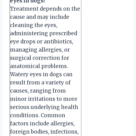
eyes in dogs?
Treatment depends on the
cause and may include
cleaning the eyes,
administering prescribed
eye drops or antibiotics,
managing allergies, or
surgical correction for
anatomical problems.
Watery eyes in dogs can
result from a variety of
causes, ranging from
minor irritations to more
serious underlying health
conditions. Common
factors include allergies,
foreign bodies, infections,