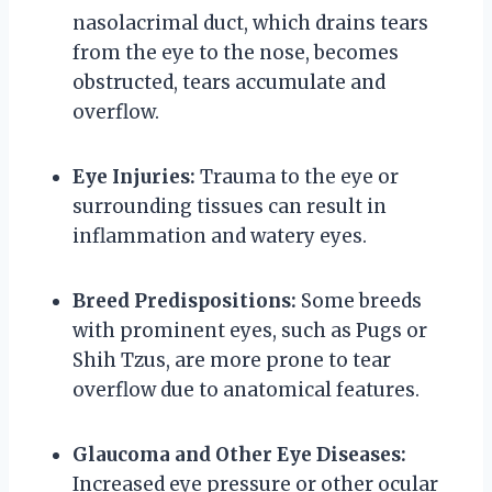
nasolacrimal duct, which drains tears
from the eye to the nose, becomes
obstructed, tears accumulate and
overflow.
Eye Injuries:
Trauma to the eye or
surrounding tissues can result in
inflammation and watery eyes.
Breed Predispositions:
Some breeds
with prominent eyes, such as Pugs or
Shih Tzus, are more prone to tear
overflow due to anatomical features.
Glaucoma and Other Eye Diseases:
Increased eye pressure or other ocular