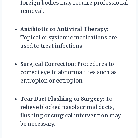
foreign bodies may require professional
removal.
Antibiotic or Antiviral Therapy:
Topical or systemic medications are
used to treat infections.
Surgical Correction:
Procedures to
correct eyelid abnormalities such as
entropion or ectropion.
Tear Duct Flushing or Surgery:
To
relieve blocked nasolacrimal ducts,
flushing or surgical intervention may
be necessary.