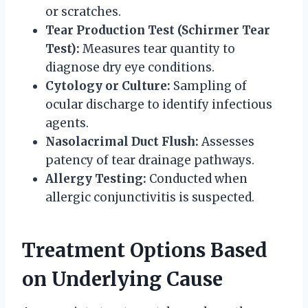
or scratches.
Tear Production Test (Schirmer Tear
Test):
Measures tear quantity to
diagnose dry eye conditions.
Cytology or Culture:
Sampling of
ocular discharge to identify infectious
agents.
Nasolacrimal Duct Flush:
Assesses
patency of tear drainage pathways.
Allergy Testing:
Conducted when
allergic conjunctivitis is suspected.
Treatment Options Based
on Underlying Cause