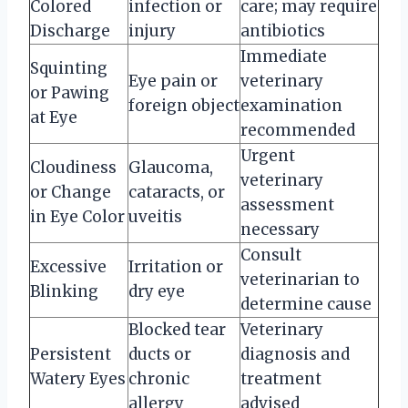
Colored
infection or
care; may require
Discharge
injury
antibiotics
Immediate
Squinting
Eye pain or
veterinary
or Pawing
foreign object
examination
at Eye
recommended
Urgent
Cloudiness
Glaucoma,
veterinary
or Change
cataracts, or
assessment
in Eye Color
uveitis
necessary
Consult
Excessive
Irritation or
veterinarian to
Blinking
dry eye
determine cause
Blocked tear
Veterinary
Persistent
ducts or
diagnosis and
Watery Eyes
chronic
treatment
allergy
advised