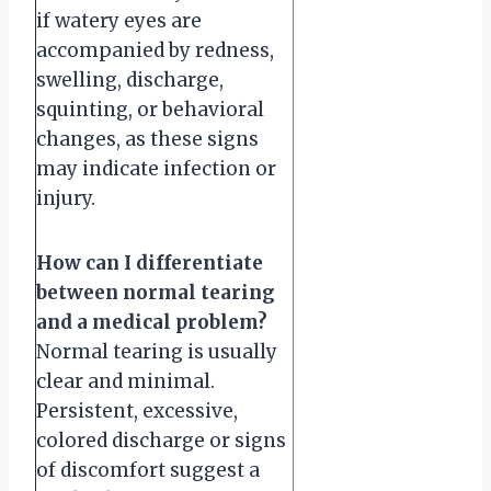
if watery eyes are
accompanied by redness,
swelling, discharge,
squinting, or behavioral
changes, as these signs
may indicate infection or
injury.
How can I differentiate
between normal tearing
and a medical problem?
Normal tearing is usually
clear and minimal.
Persistent, excessive,
colored discharge or signs
of discomfort suggest a