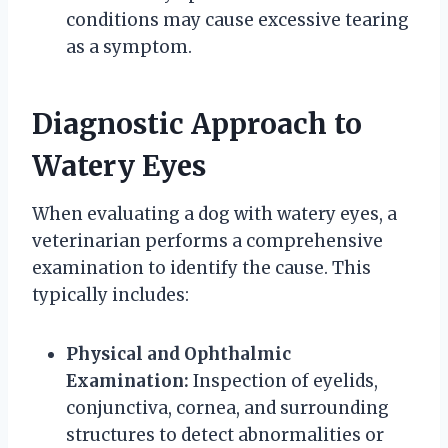
conditions may cause excessive tearing
as a symptom.
Diagnostic Approach to
Watery Eyes
When evaluating a dog with watery eyes, a
veterinarian performs a comprehensive
examination to identify the cause. This
typically includes:
Physical and Ophthalmic
Examination:
Inspection of eyelids,
conjunctiva, cornea, and surrounding
structures to detect abnormalities or