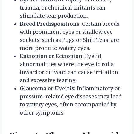
trauma, or chemical irritants can
stimulate tear production.
Breed Predispositions:
Certain breeds
with prominent eyes or shallow eye
sockets, such as Pugs or Shih Tzus, are
more prone to watery eyes.
Entropion or Ectropion:
Eyelid
abnormalities where the eyelid rolls
inward or outward can cause irritation
and excessive tearing.
Glaucoma or Uveitis:
Inflammatory or
pressure-related eye diseases may lead
to watery eyes, often accompanied by
other symptoms.