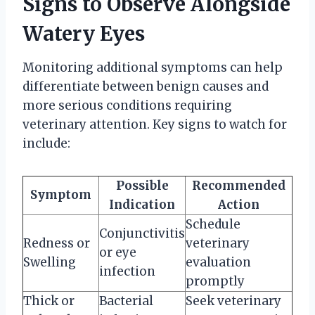
Signs to Observe Alongside
Watery Eyes
Monitoring additional symptoms can help
differentiate between benign causes and
more serious conditions requiring
veterinary attention. Key signs to watch for
include:
Possible
Recommended
Symptom
Indication
Action
Schedule
Conjunctivitis
Redness or
veterinary
or eye
Swelling
evaluation
infection
promptly
Thick or
Bacterial
Seek veterinary