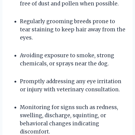
free of dust and pollen when possible.
Regularly grooming breeds prone to
tear staining to keep hair away from the
eyes.
Avoiding exposure to smoke, strong
chemicals, or sprays near the dog.
Promptly addressing any eye irritation
or injury with veterinary consultation.
Monitoring for signs such as redness,
swelling, discharge, squinting, or
behavioral changes indicating
discomfort.