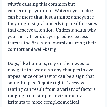
what’s causing this common but
concerning symptom. Watery eyes in dogs
can be more than just a minor annoyance—
they might signal underlying health issues
that deserve attention. Understanding why
your furry friend’s eyes produce excess
tears is the first step toward ensuring their
comfort and well-being.
Dogs, like humans, rely on their eyes to
navigate the world, so any changes in eye
appearance or behavior can be a sign that
something isn’t quite right. Excessive
tearing can result from a variety of factors,
ranging from simple environmental
irritants to more complex medical