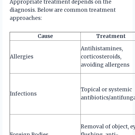
Appropriate treatment depends on the
diagnosis. Below are common treatment
approaches:
Cause
Treatment
Antihistamines,
Allergies
corticosteroids,
avoiding allergens
Topical or systemic
Infections
antibiotics/antifung
Removal of object, e
Foreign Bodies
flushing, anti-