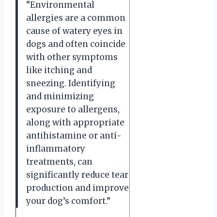
“Environmental
allergies are a common
cause of watery eyes in
dogs and often coincide
with other symptoms
like itching and
sneezing. Identifying
and minimizing
exposure to allergens,
along with appropriate
antihistamine or anti-
inflammatory
treatments, can
significantly reduce tear
production and improve
your dog’s comfort.”