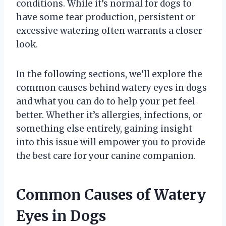
conditions. While it’s normal for dogs to
have some tear production, persistent or
excessive watering often warrants a closer
look.
In the following sections, we’ll explore the
common causes behind watery eyes in dogs
and what you can do to help your pet feel
better. Whether it’s allergies, infections, or
something else entirely, gaining insight
into this issue will empower you to provide
the best care for your canine companion.
Common Causes of Watery
Eyes in Dogs