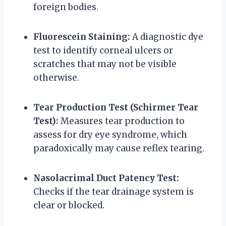
foreign bodies.
Fluorescein Staining:
A diagnostic dye
test to identify corneal ulcers or
scratches that may not be visible
otherwise.
Tear Production Test (Schirmer Tear
Test):
Measures tear production to
assess for dry eye syndrome, which
paradoxically may cause reflex tearing.
Nasolacrimal Duct Patency Test:
Checks if the tear drainage system is
clear or blocked.