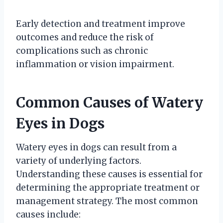
Early detection and treatment improve
outcomes and reduce the risk of
complications such as chronic
inflammation or vision impairment.
Common Causes of Watery
Eyes in Dogs
Watery eyes in dogs can result from a
variety of underlying factors.
Understanding these causes is essential for
determining the appropriate treatment or
management strategy. The most common
causes include: