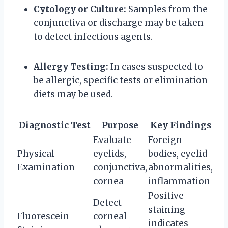
Cytology or Culture:
Samples from the
conjunctiva or discharge may be taken
to detect infectious agents.
Allergy Testing:
In cases suspected to
be allergic, specific tests or elimination
diets may be used.
Diagnostic Test
Purpose
Key Findings
Evaluate
Foreign
Physical
eyelids,
bodies, eyelid
Examination
conjunctiva,
abnormalities,
cornea
inflammation
Positive
Detect
staining
Fluorescein
corneal
indicates