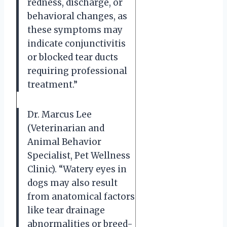
redness, discharge, or
behavioral changes, as
these symptoms may
indicate conjunctivitis
or blocked tear ducts
requiring professional
treatment.”
Dr. Marcus Lee
(Veterinarian and
Animal Behavior
Specialist, Pet Wellness
Clinic). “Watery eyes in
dogs may also result
from anatomical factors
like tear drainage
abnormalities or breed-