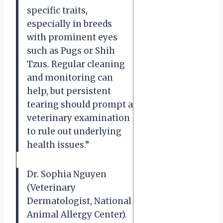
specific traits,
especially in breeds
with prominent eyes
such as Pugs or Shih
Tzus. Regular cleaning
and monitoring can
help, but persistent
tearing should prompt a
veterinary examination
to rule out underlying
health issues.”
Dr. Sophia Nguyen
(Veterinary
Dermatologist, National
Animal Allergy Center).