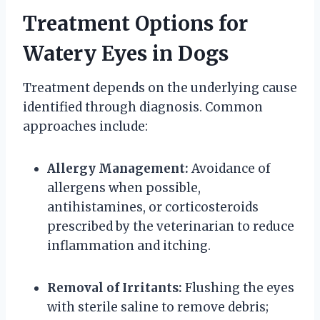
Treatment Options for
Watery Eyes in Dogs
Treatment depends on the underlying cause
identified through diagnosis. Common
approaches include:
Allergy Management:
Avoidance of
allergens when possible,
antihistamines, or corticosteroids
prescribed by the veterinarian to reduce
inflammation and itching.
Removal of Irritants:
Flushing the eyes
with sterile saline to remove debris;