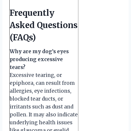
Frequently
Asked Questions
(FAQs)
Why are my dog’s eyes
producing excessive
tears?
Excessive tearing, or
epiphora, can result from
allergies, eye infections,
blocked tear ducts, or
irritants such as dust and
pollen. It may also indicate
underlying health issues
like glaucoma or eyelid