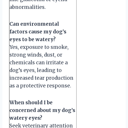
abnormalities.
Can environmental
factors cause my dog’s
eyes to be watery?
Yes, exposure to smoke,
strong winds, dust, or
chemicals can irritate a
dog’s eyes, leading to
increased tear production
as a protective response.
When should I be
concerned about my dog’s
watery eyes?
Seek veterinary attention