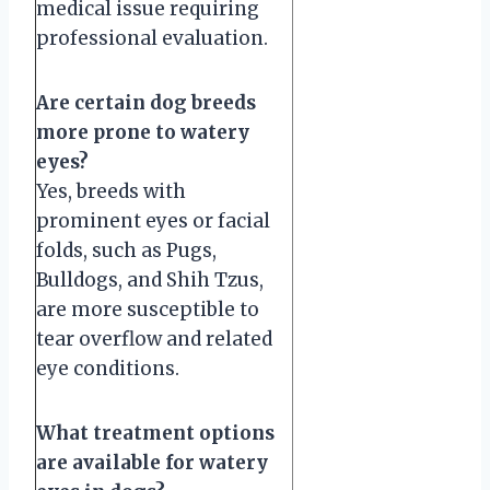
medical issue requiring
professional evaluation.
Are certain dog breeds
more prone to watery
eyes?
Yes, breeds with
prominent eyes or facial
folds, such as Pugs,
Bulldogs, and Shih Tzus,
are more susceptible to
tear overflow and related
eye conditions.
What treatment options
are available for watery