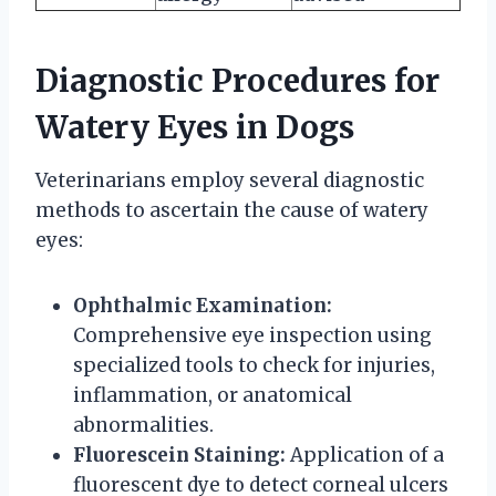
Diagnostic Procedures for
Watery Eyes in Dogs
Veterinarians employ several diagnostic
methods to ascertain the cause of watery
eyes:
Ophthalmic Examination:
Comprehensive eye inspection using
specialized tools to check for injuries,
inflammation, or anatomical
abnormalities.
Fluorescein Staining:
Application of a
fluorescent dye to detect corneal ulcers