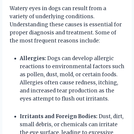
Watery eyes in dogs can result from a
variety of underlying conditions.
Understanding these causes is essential for
proper diagnosis and treatment. Some of
the most frequent reasons include:
Allergies:
Dogs can develop allergic
reactions to environmental factors such
as pollen, dust, mold, or certain foods.
Allergies often cause redness, itching,
and increased tear production as the
eyes attempt to flush out irritants.
Irritants and Foreign Bodies:
Dust, dirt,
small debris, or chemicals can irritate
the eye surface, leading to excessive