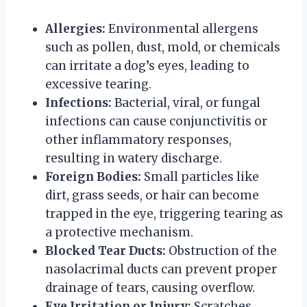
Allergies:
Environmental allergens
such as pollen, dust, mold, or chemicals
can irritate a dog’s eyes, leading to
excessive tearing.
Infections:
Bacterial, viral, or fungal
infections can cause conjunctivitis or
other inflammatory responses,
resulting in watery discharge.
Foreign Bodies:
Small particles like
dirt, grass seeds, or hair can become
trapped in the eye, triggering tearing as
a protective mechanism.
Blocked Tear Ducts:
Obstruction of the
nasolacrimal ducts can prevent proper
drainage of tears, causing overflow.
Eye Irritation or Injury:
Scratches,