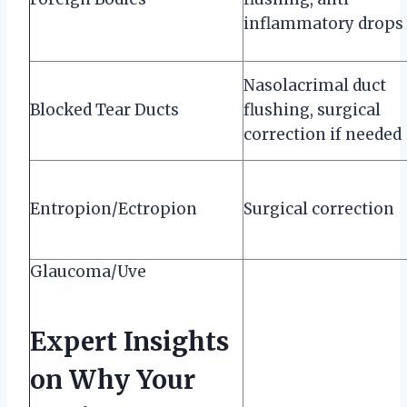
inflammatory drops
Nasolacrimal duct
Blocked Tear Ducts
flushing, surgical
correction if needed
Entropion/Ectropion
Surgical correction
Glaucoma/Uve
Expert Insights
on Why Your