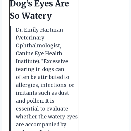
Dog’s Eyes Are
So Watery
Dr. Emily Hartman
(Veterinary
Ophthalmologist,
Canine Eye Health
Institute). “Excessive
tearing in dogs can
often be attributed to
allergies, infections, or
irritants such as dust
and pollen. It is
essential to evaluate
whether the watery eyes
are accompanied by