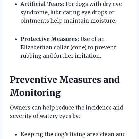
Artificial Tears:
For dogs with dry eye
syndrome, lubricating eye drops or
ointments help maintain moisture.
Protective Measures:
Use of an
Elizabethan collar (cone) to prevent
rubbing and further irritation.
Preventive Measures and
Monitoring
Owners can help reduce the incidence and
severity of watery eyes by:
Keeping the dog’s living area clean and