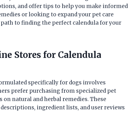
ptions, and offer tips to help you make informed
emedies or looking to expand your pet care
t path to finding the perfect calendula for your
ine Stores for Calendula
ormulated specifically for dogs involves
ners prefer purchasing from specialized pet
cus on natural and herbal remedies. These
descriptions, ingredient lists, and user reviews