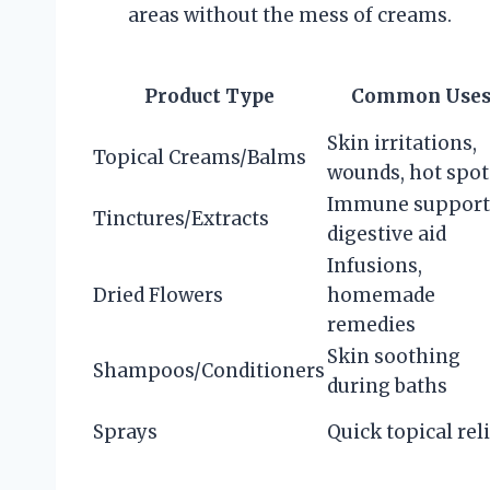
areas without the mess of creams.
Product Type
Common Use
Skin irritations,
Topical Creams/Balms
wounds, hot spot
Immune support
Tinctures/Extracts
digestive aid
Infusions,
Dried Flowers
homemade
remedies
Skin soothing
Shampoos/Conditioners
during baths
Sprays
Quick topical rel