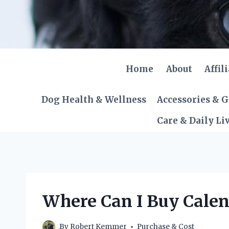
Skip
to
content
Home
About
Affil
Dog Health & Wellness
Accessories & 
Care & Daily Li
Where Can I Buy Calen
By
Robert Kemmer
Purchase & Cost