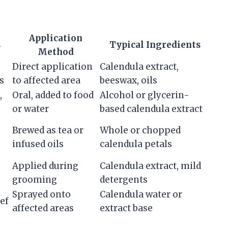
Application
s
Typical Ingredients
Method
Direct application
Calendula extract,
s
to affected area
beeswax, oils
,
Oral, added to food
Alcohol or glycerin-
or water
based calendula extract
Brewed as tea or
Whole or chopped
infused oils
calendula petals
Applied during
Calendula extract, mild
grooming
detergents
Sprayed onto
Calendula water or
ief
affected areas
extract base