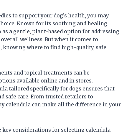
edies to support your dog’s health, you may
hoice. Known for its soothing and healing
 as a gentle, plant-based option for addressing
overall wellness. But when it comes to
, knowing where to find high-quality, safe
ents and topical treatments can be
ions available online and in stores.
la tailored specifically for dogs ensures that
d safe care. From trusted retailers to
buy calendula can make all the difference in your
he key considerations for selecting calendula