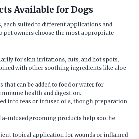
ts Available for Dogs
 each suited to different applications and
lp pet owners choose the most appropriate
rily for skin irritations, cuts, and hot spots,
bined with other soothing ingredients like aloe
s that can be added to food or water for
g immune health and digestion.
d into teas or infused oils, though preparation
la-infused grooming products help soothe
ient topical application for wounds or inflamed