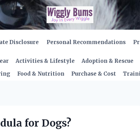
iate Disclosure
Personal Recommendations
Pr
Gear
Activities & Lifestyle
Adoption & Rescue
ving
Food & Nutrition
Purchase & Cost
Train
dula for Dogs?