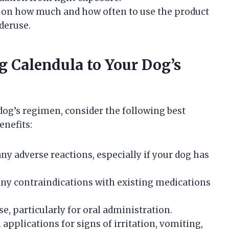
 on how much and how often to use the product
deruse.
ng Calendula to Your Dog’s
dog’s regimen, consider the following best
enefits:
ny adverse reactions, especially if your dog has
 any contraindications with existing medications
e, particularly for oral administration.
 applications for signs of irritation, vomiting,