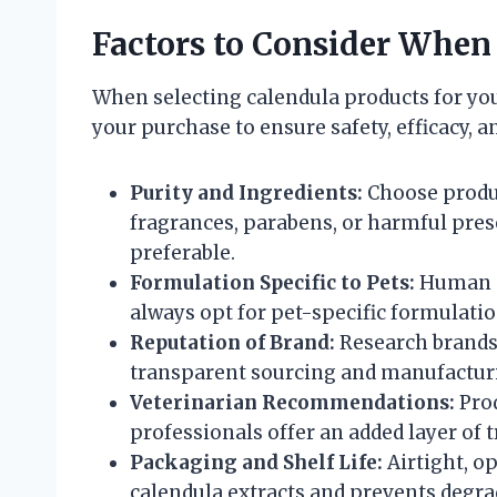
Factors to Consider When
When selecting calendula products for you
your purchase to ensure safety, efficacy, an
Purity and Ingredients:
Choose produc
fragrances, parabens, or harmful prese
preferable.
Formulation Specific to Pets:
Human pr
always opt for pet-specific formulatio
Reputation of Brand:
Research brands 
transparent sourcing and manufacturi
Veterinarian Recommendations:
Prod
professionals offer an added layer of t
Packaging and Shelf Life:
Airtight, o
calendula extracts and prevents degra