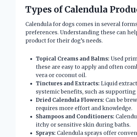
Types of Calendula Produc
Calendula for dogs comes in several forms,
preferences. Understanding these can he
product for their dog’s needs.
Topical Creams and Balms:
Used prima
these are easy to apply and often com
vera or coconut oil.
Tinctures and Extracts:
Liquid extract
systemic benefits, such as supportin
Dried Calendula Flowers:
Can be brewe
requires more effort and knowledge.
Shampoos and Conditioners:
Calendu
itchy or sensitive skin during baths.
Sprays:
Calendula sprays offer conven