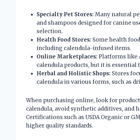
Specialty Pet Stores:
Many natural pet
and shampoos designed for canine use
selection.
Health Food Stores:
Some health food 
including calendula-infused items.
Online Marketplaces:
Platforms like 
calendula products, but it is essential 
Herbal and Holistic Shops:
Stores foc
calendula in various forms, such as dri
When purchasing online, look for products
calendula, avoid synthetic additives, and h
Certifications such as USDA Organic or GM
higher quality standards.