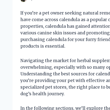
If you’re a pet owner seeking natural rem
have come across calendula as a popular c
properties, calendula has gained attention
various canine skin issues and promoting 
purchasing calendula for your furry friend
products is essential.
Navigating the market for herbal supplem
overwhelming, especially with so many opt
Understanding the best sources for calendu
you’re providing your pet with effective an
specialized pet stores, the right place to 
dog’s health journey.
In the following sections, we’ll explore t