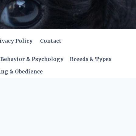
ivacy Policy
Contact
Behavior & Psychology
Breeds & Types
ing & Obedience