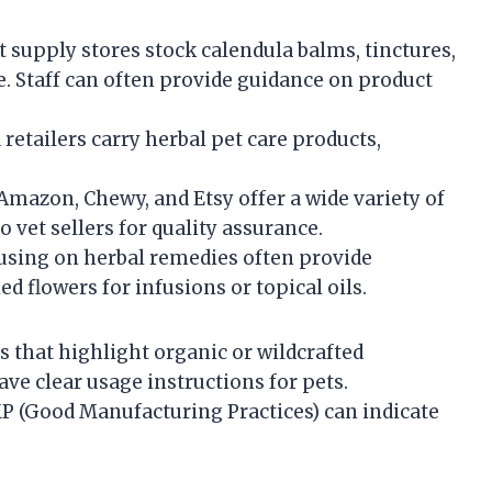
 supply stores stock calendula balms, tinctures,
. Staff can often provide guidance on product
retailers carry herbal pet care products,
Amazon, Chewy, and Etsy offer a wide variety of
to vet sellers for quality assurance.
using on herbal remedies often provide
ed flowers for infusions or topical oils.
 that highlight organic or wildcrafted
ave clear usage instructions for pets.
P (Good Manufacturing Practices) can indicate