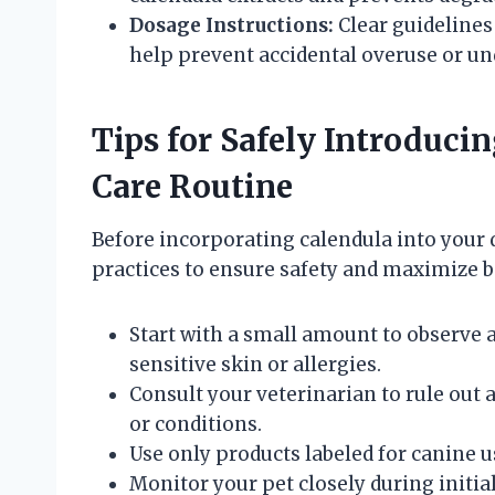
Dosage Instructions:
Clear guidelines
help prevent accidental overuse or un
Tips for Safely Introduci
Care Routine
Before incorporating calendula into your 
practices to ensure safety and maximize b
Start with a small amount to observe a
sensitive skin or allergies.
Consult your veterinarian to rule out
or conditions.
Use only products labeled for canine us
Monitor your pet closely during initial