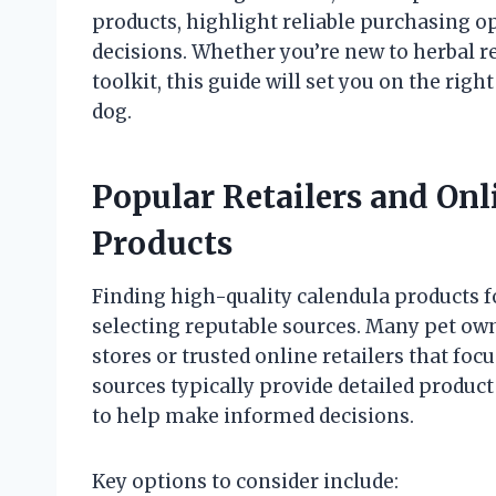
products, highlight reliable purchasing o
decisions. Whether you’re new to herbal r
toolkit, this guide will set you on the righ
dog.
Popular Retailers and Onl
Products
Finding high-quality calendula products f
selecting reputable sources. Many pet ow
stores or trusted online retailers that fo
sources typically provide detailed product 
to help make informed decisions.
Key options to consider include: