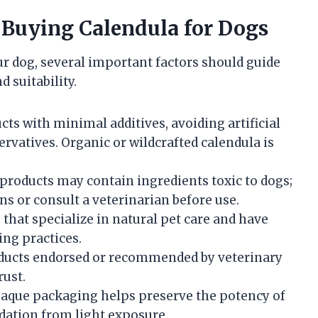
 Buying Calendula for Dogs
r dog, several important factors should guide
d suitability.
ts with minimal additives, avoiding artificial
rvatives. Organic or wildcrafted calendula is
oducts may contain ingredients toxic to dogs;
ns or consult a veterinarian before use.
that specialize in natural pet care and have
ng practices.
ucts endorsed or recommended by veterinary
rust.
paque packaging helps preserve the potency of
dation from light exposure.