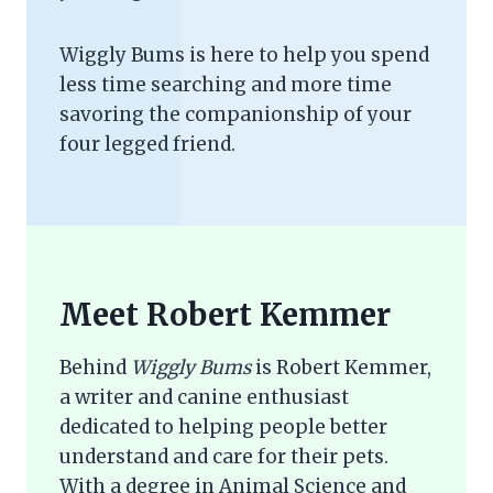
Wiggly Bums is here to help you spend
less time searching and more time
savoring the companionship of your
four legged friend.
Meet Robert Kemmer
Behind
Wiggly Bums
is Robert Kemmer,
a writer and canine enthusiast
dedicated to helping people better
understand and care for their pets.
With a degree in Animal Science and