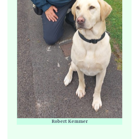
Robert Kemmer