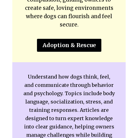
create safe, loving environments
where dogs can flourish and feel
secure.
Adoption & Rescue
Understand how dogs think, feel,
and communicate through behavior
and psychology. Topics include body
language, socialization, stress, and
training responses. Articles are
designed to turn expert knowledge
into clear guidance, helping owners
manage challenges while building