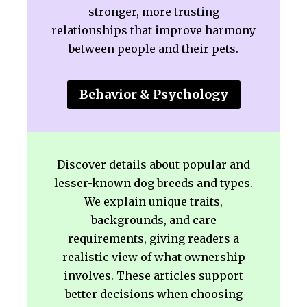
stronger, more trusting
relationships that improve harmony
between people and their pets.
Behavior & Psychology
Discover details about popular and
lesser-known dog breeds and types.
We explain unique traits,
backgrounds, and care
requirements, giving readers a
realistic view of what ownership
involves. These articles support
better decisions when choosing