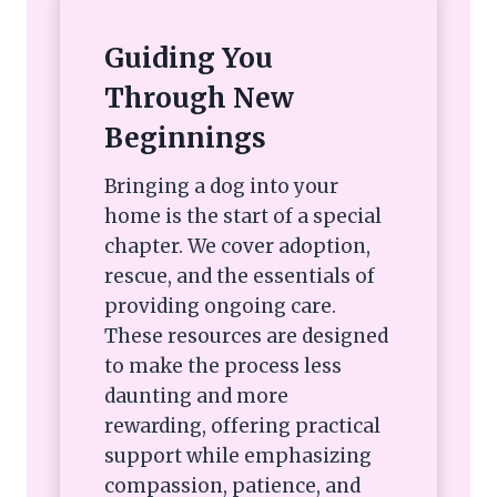
Guiding You
Through New
Beginnings
Bringing a dog into your
home is the start of a special
chapter. We cover adoption,
rescue, and the essentials of
providing ongoing care.
These resources are designed
to make the process less
daunting and more
rewarding, offering practical
support while emphasizing
compassion, patience, and