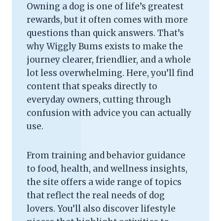
Owning a dog is one of life’s greatest
rewards, but it often comes with more
questions than quick answers. That’s
why Wiggly Bums exists to make the
journey clearer, friendlier, and a whole
lot less overwhelming. Here, you’ll find
content that speaks directly to
everyday owners, cutting through
confusion with advice you can actually
use.
From training and behavior guidance
to food, health, and wellness insights,
the site offers a wide range of topics
that reflect the real needs of dog
lovers. You’ll also discover lifestyle