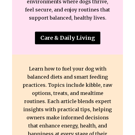
environments where dogs thrive,
feel secure, and enjoy routines that
support balanced, healthy lives.
Care & Daily Living
Learn how to fuel your dog with
balanced diets and smart feeding
practices. Topics include kibble, raw
options, treats, and mealtime
routines. Each article blends expert
insights with practical tips, helping
owners make informed decisions
that enhance energy, health, and
happiness at every stage of their