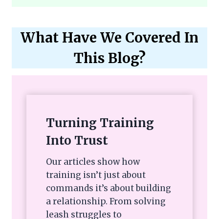
What Have We Covered In
This Blog?
Turning Training
Into Trust
Our articles show how
training isn’t just about
commands it’s about building
a relationship. From solving
leash struggles to