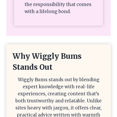
the responsibility that comes
with a lifelong bond.
Why Wiggly Bums
Stands Out
Wiggly Bums stands out by blending
expert knowledge with real-life
experiences, creating content that’s
both trustworthy and relatable. Unlike
sites heavy with jargon, it offers clear,
practical advice written with warmth