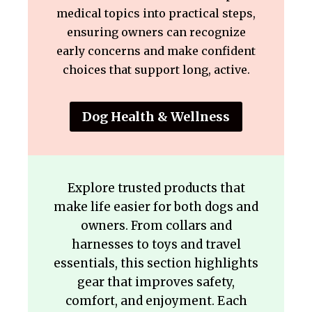
medical topics into practical steps,
ensuring owners can recognize
early concerns and make confident
choices that support long, active.
Dog Health & Wellness
Explore trusted products that
make life easier for both dogs and
owners. From collars and
harnesses to toys and travel
essentials, this section highlights
gear that improves safety,
comfort, and enjoyment. Each