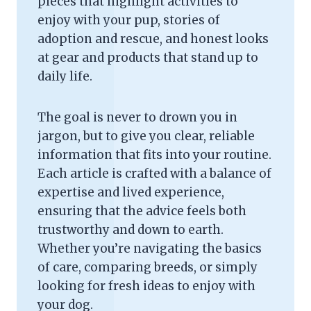
pieces that highlight activities to
enjoy with your pup, stories of
adoption and rescue, and honest looks
at gear and products that stand up to
daily life.
The goal is never to drown you in
jargon, but to give you clear, reliable
information that fits into your routine.
Each article is crafted with a balance of
expertise and lived experience,
ensuring that the advice feels both
trustworthy and down to earth.
Whether you’re navigating the basics
of care, comparing breeds, or simply
looking for fresh ideas to enjoy with
your dog.