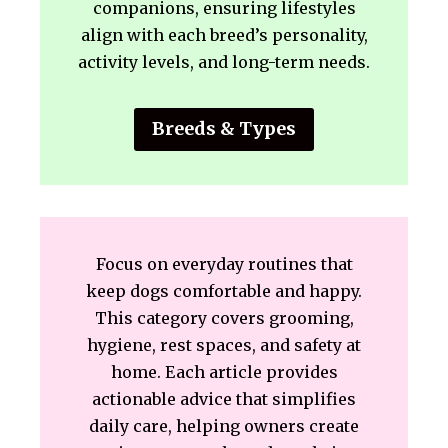
companions, ensuring lifestyles
align with each breed’s personality,
activity levels, and long-term needs.
Breeds & Types
Focus on everyday routines that
keep dogs comfortable and happy.
This category covers grooming,
hygiene, rest spaces, and safety at
home. Each article provides
actionable advice that simplifies
daily care, helping owners create