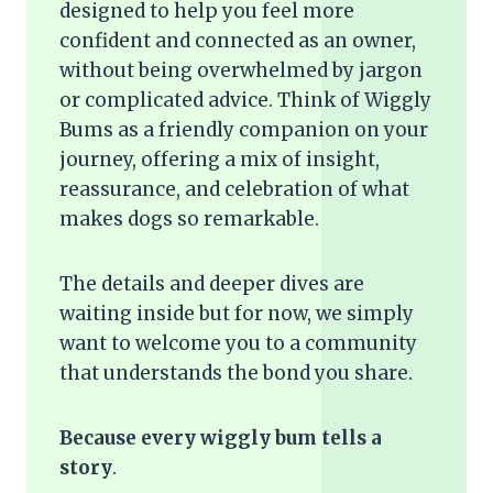
designed to help you feel more
confident and connected as an owner,
without being overwhelmed by jargon
or complicated advice. Think of Wiggly
Bums as a friendly companion on your
journey, offering a mix of insight,
reassurance, and celebration of what
makes dogs so remarkable.
The details and deeper dives are
waiting inside but for now, we simply
want to welcome you to a community
that understands the bond you share.
Because every wiggly bum tells a
story
.