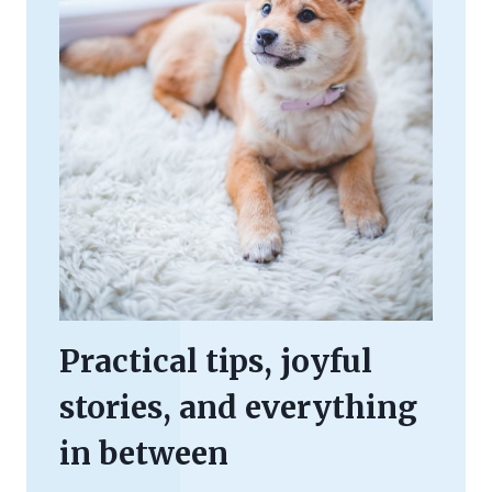
Practical tips, joyful
stories, and everything
in between