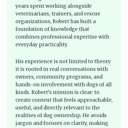
years spent working alongside
veterinarians, trainers, and rescue
organizations, Robert has built a
foundation of knowledge that
combines professional expertise with
everyday practicality.
His experience is not limited to theory
it is rooted in real conversations with
owners, community programs, and
hands-on involvement with dogs of all
kinds. Robert’s mission is clear: to
create content that feels approachable,
useful, and directly relevant to the
realities of dog ownership. He avoids
jargon and focuses on clarity, making