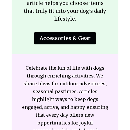
article helps you choose items
that truly fit into your dog’s daily
lifestyle.
Accessories & Gear
Celebrate the fun of life with dogs
through enriching activities. We
share ideas for outdoor adventures,
seasonal pastimes. Articles
highlight ways to keep dogs
engaged, active, and happy, ensuring
that every day offers new
opportunities for joyful