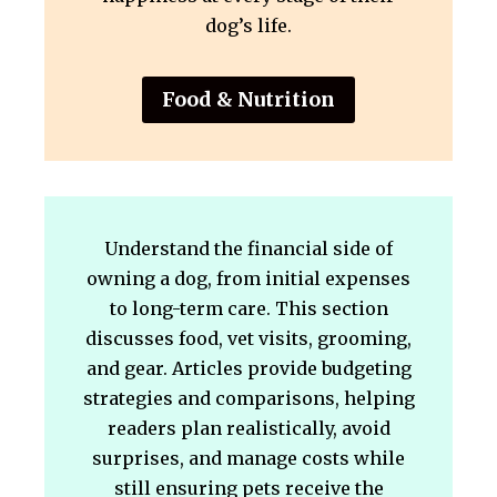
dog’s life.
Food & Nutrition
Understand the financial side of
owning a dog, from initial expenses
to long-term care. This section
discusses food, vet visits, grooming,
and gear. Articles provide budgeting
strategies and comparisons, helping
readers plan realistically, avoid
surprises, and manage costs while
still ensuring pets receive the