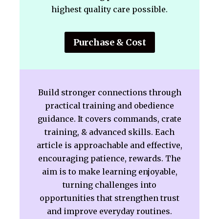
highest quality care possible.
Purchase & Cost
Build stronger connections through
practical training and obedience
guidance. It covers commands, crate
training, & advanced skills. Each
article is approachable and effective,
encouraging patience, rewards. The
aim is to make learning enjoyable,
turning challenges into
opportunities that strengthen trust
and improve everyday routines.