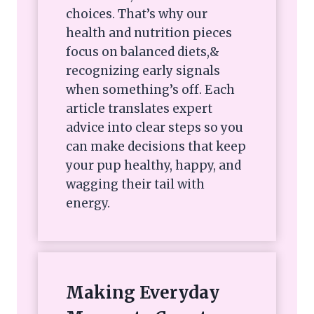
choices. That’s why our
health and nutrition pieces
focus on balanced diets,&
recognizing early signals
when something’s off. Each
article translates expert
advice into clear steps so you
can make decisions that keep
your pup healthy, happy, and
wagging their tail with
energy.
Making Everyday