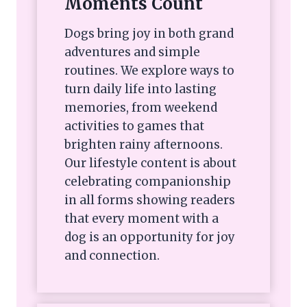
Moments Count
Dogs bring joy in both grand
adventures and simple
routines. We explore ways to
turn daily life into lasting
memories, from weekend
activities to games that
brighten rainy afternoons.
Our lifestyle content is about
celebrating companionship
in all forms showing readers
that every moment with a
dog is an opportunity for joy
and connection.