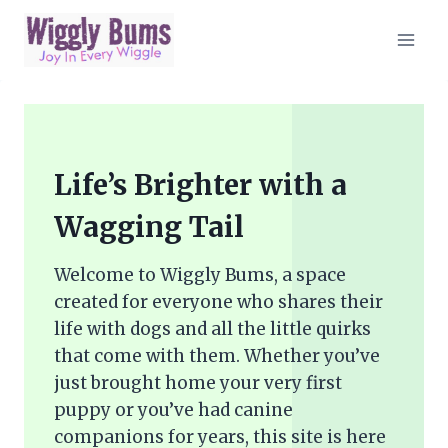
Skip
to
content
Life’s Brighter with a
Wagging Tail
Welcome to Wiggly Bums, a space
created for everyone who shares their
life with dogs and all the little quirks
that come with them. Whether you’ve
just brought home your very first
puppy or you’ve had canine
companions for years, this site is here