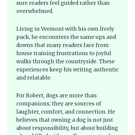
sure readers feel guided rather than
overwhelmed.
Living in Vermont with his own lively
pack, he encounters the same ups and
downs that many readers face from
house training frustrations to joyful
walks through the countryside. These
experiences keep his writing authentic
and relatable.
For Robert, dogs are more than
companions; they are sources of
laughter, comfort, and connection. He
believes that owning a dog is not just
about responsibility, but about building