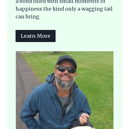
a bond filled with small moments of
happiness the kind only a wagging tail
can bring.
Learn More