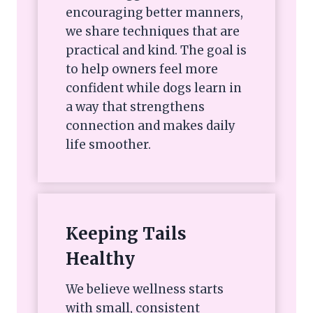
encouraging better manners,
we share techniques that are
practical and kind. The goal is
to help owners feel more
confident while dogs learn in
a way that strengthens
connection and makes daily
life smoother.
Keeping Tails
Healthy
We believe wellness starts
with small, consistent