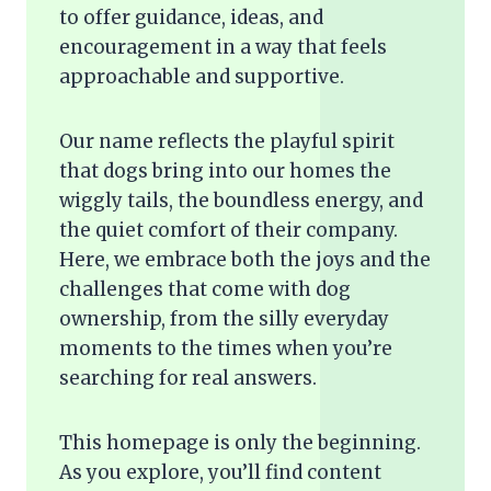
to offer guidance, ideas, and
encouragement in a way that feels
approachable and supportive.
Our name reflects the playful spirit
that dogs bring into our homes the
wiggly tails, the boundless energy, and
the quiet comfort of their company.
Here, we embrace both the joys and the
challenges that come with dog
ownership, from the silly everyday
moments to the times when you’re
searching for real answers.
This homepage is only the beginning.
As you explore, you’ll find content