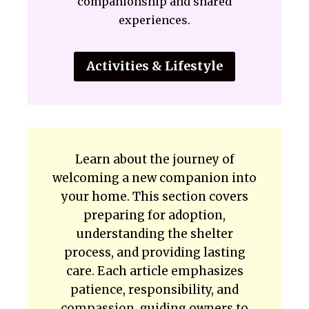
companionship and shared
experiences.
Activities & Lifestyle
Learn about the journey of
welcoming a new companion into
your home. This section covers
preparing for adoption,
understanding the shelter
process, and providing lasting
care. Each article emphasizes
patience, responsibility, and
compassion, guiding owners to