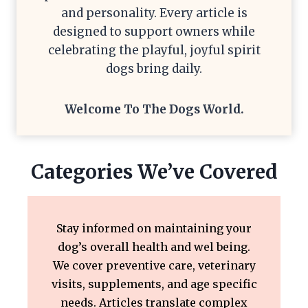
and personality. Every article is
designed to support owners while
celebrating the playful, joyful spirit
dogs bring daily.
Welcome To The
Dogs World
.
Categories We’ve Covered
Stay informed on maintaining your
dog’s overall health and wel being.
We cover preventive care, veterinary
visits, supplements, and age specific
needs. Articles translate complex