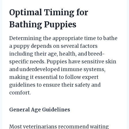
Optimal Timing for
Bathing Puppies
Determining the appropriate time to bathe
a puppy depends on several factors
including their age, health, and breed-
specific needs. Puppies have sensitive skin
and underdeveloped immune systems,
making it essential to follow expert
guidelines to ensure their safety and
comfort.
General Age Guidelines
Most veterinarians recommend waiting