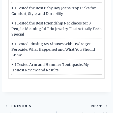
I Tested the Best Baby Boy Jeans: Top Picks for
Comfort, Style, and Durability
I Tested the Best Friendship Necklaces for 3
People: Meaningful Trio Jewelry That Actually Feels
Special
I Tested Rinsing My Sinuses With Hydrogen
Peroxide: What Happened and What You Should
Know
I Tested Arm and Hammer Toothpaste: My
Honest Review and Results
Post
PREVIOUS
NEXT