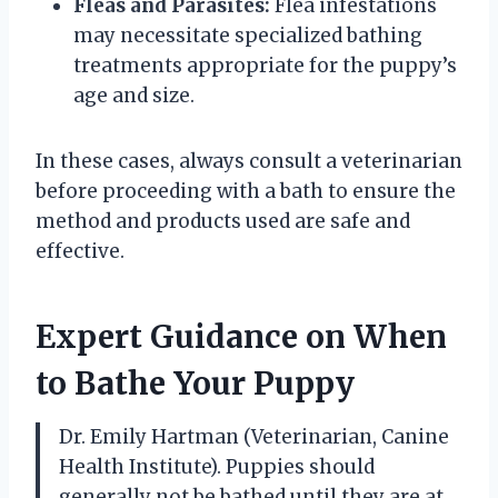
Fleas and Parasites:
Flea infestations
may necessitate specialized bathing
treatments appropriate for the puppy’s
age and size.
In these cases, always consult a veterinarian
before proceeding with a bath to ensure the
method and products used are safe and
effective.
Expert Guidance on When
to Bathe Your Puppy
Dr. Emily Hartman (Veterinarian, Canine
Health Institute). Puppies should
generally not be bathed until they are at