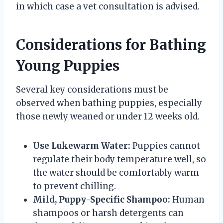
in which case a vet consultation is advised.
Considerations for Bathing
Young Puppies
Several key considerations must be
observed when bathing puppies, especially
those newly weaned or under 12 weeks old.
Use Lukewarm Water:
Puppies cannot
regulate their body temperature well, so
the water should be comfortably warm
to prevent chilling.
Mild, Puppy-Specific Shampoo:
Human
shampoos or harsh detergents can