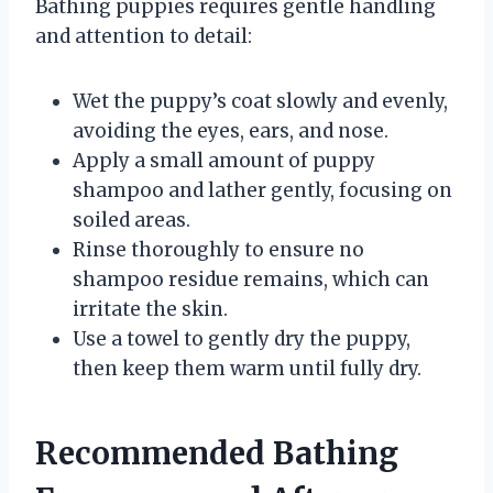
Bathing puppies requires gentle handling
and attention to detail:
Wet the puppy’s coat slowly and evenly,
avoiding the eyes, ears, and nose.
Apply a small amount of puppy
shampoo and lather gently, focusing on
soiled areas.
Rinse thoroughly to ensure no
shampoo residue remains, which can
irritate the skin.
Use a towel to gently dry the puppy,
then keep them warm until fully dry.
Recommended Bathing