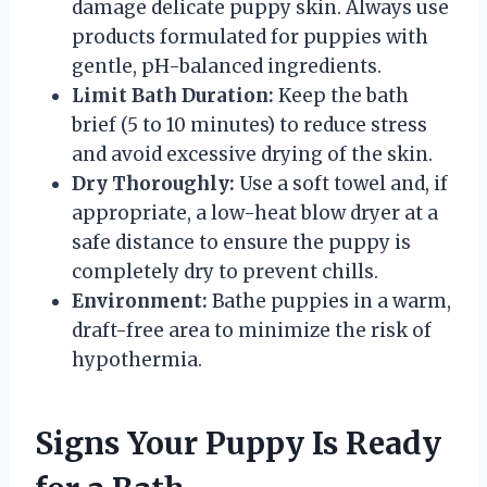
damage delicate puppy skin. Always use
products formulated for puppies with
gentle, pH-balanced ingredients.
Limit Bath Duration:
Keep the bath
brief (5 to 10 minutes) to reduce stress
and avoid excessive drying of the skin.
Dry Thoroughly:
Use a soft towel and, if
appropriate, a low-heat blow dryer at a
safe distance to ensure the puppy is
completely dry to prevent chills.
Environment:
Bathe puppies in a warm,
draft-free area to minimize the risk of
hypothermia.
Signs Your Puppy Is Ready