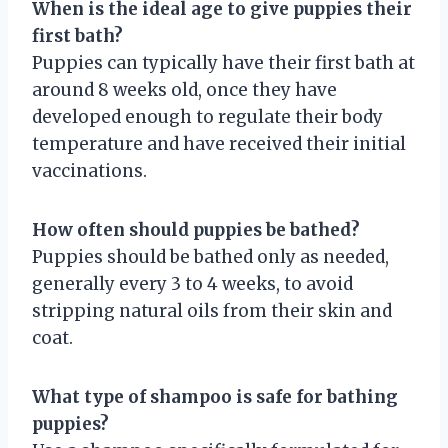
When is the ideal age to give puppies their
first bath?
Puppies can typically have their first bath at
around 8 weeks old, once they have
developed enough to regulate their body
temperature and have received their initial
vaccinations.
How often should puppies be bathed?
Puppies should be bathed only as needed,
generally every 3 to 4 weeks, to avoid
stripping natural oils from their skin and
coat.
What type of shampoo is safe for bathing
puppies?