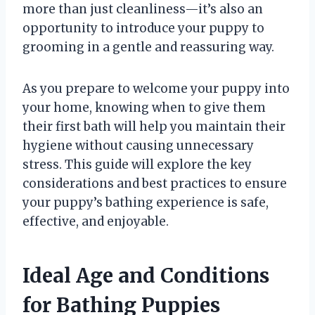
more than just cleanliness—it’s also an
opportunity to introduce your puppy to
grooming in a gentle and reassuring way.
As you prepare to welcome your puppy into
your home, knowing when to give them
their first bath will help you maintain their
hygiene without causing unnecessary
stress. This guide will explore the key
considerations and best practices to ensure
your puppy’s bathing experience is safe,
effective, and enjoyable.
Ideal Age and Conditions
for Bathing Puppies