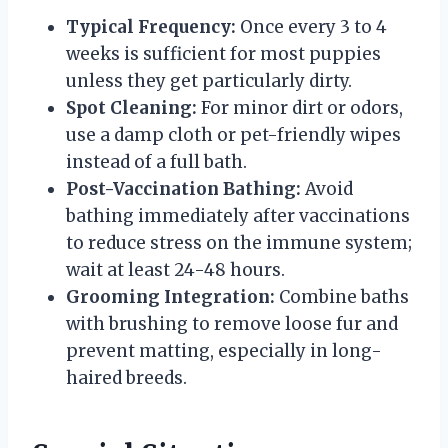
Typical Frequency:
Once every 3 to 4
weeks is sufficient for most puppies
unless they get particularly dirty.
Spot Cleaning:
For minor dirt or odors,
use a damp cloth or pet-friendly wipes
instead of a full bath.
Post-Vaccination Bathing:
Avoid
bathing immediately after vaccinations
to reduce stress on the immune system;
wait at least 24-48 hours.
Grooming Integration:
Combine baths
with brushing to remove loose fur and
prevent matting, especially in long-
haired breeds.