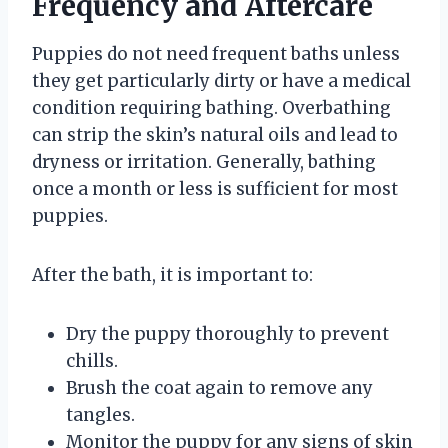
Frequency and Aftercare
Puppies do not need frequent baths unless
they get particularly dirty or have a medical
condition requiring bathing. Overbathing
can strip the skin’s natural oils and lead to
dryness or irritation. Generally, bathing
once a month or less is sufficient for most
puppies.
After the bath, it is important to:
Dry the puppy thoroughly to prevent
chills.
Brush the coat again to remove any
tangles.
Monitor the puppy for any signs of skin