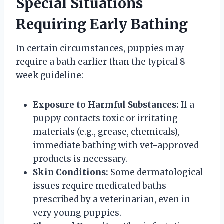
Special Situations
Requiring Early Bathing
In certain circumstances, puppies may
require a bath earlier than the typical 8-
week guideline:
Exposure to Harmful Substances:
If a
puppy contacts toxic or irritating
materials (e.g., grease, chemicals),
immediate bathing with vet-approved
products is necessary.
Skin Conditions:
Some dermatological
issues require medicated baths
prescribed by a veterinarian, even in
very young puppies.