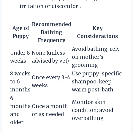
irritation or discomfort.
Recommended
Age of
Key
Bathing
Puppy
Considerations
Frequency
Avoid bathing; rely
Under 8
None (unless
on mother’s
weeks
advised by vet)
grooming
8 weeks
Use puppy-specific
Once every 3-4
to 6
shampoo; keep
weeks
months
warm post-bath
6
Monitor skin
months
Once a month
condition; avoid
and
or as needed
overbathing
older