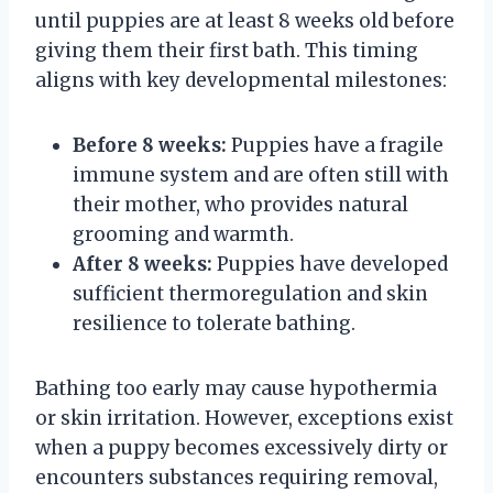
until puppies are at least 8 weeks old before
giving them their first bath. This timing
aligns with key developmental milestones:
Before 8 weeks:
Puppies have a fragile
immune system and are often still with
their mother, who provides natural
grooming and warmth.
After 8 weeks:
Puppies have developed
sufficient thermoregulation and skin
resilience to tolerate bathing.
Bathing too early may cause hypothermia
or skin irritation. However, exceptions exist
when a puppy becomes excessively dirty or
encounters substances requiring removal,