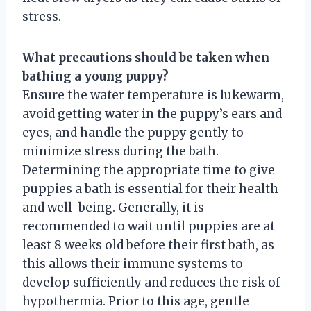
stress.
What precautions should be taken when
bathing a young puppy?
Ensure the water temperature is lukewarm,
avoid getting water in the puppy’s ears and
eyes, and handle the puppy gently to
minimize stress during the bath.
Determining the appropriate time to give
puppies a bath is essential for their health
and well-being. Generally, it is
recommended to wait until puppies are at
least 8 weeks old before their first bath, as
this allows their immune systems to
develop sufficiently and reduces the risk of
hypothermia. Prior to this age, gentle