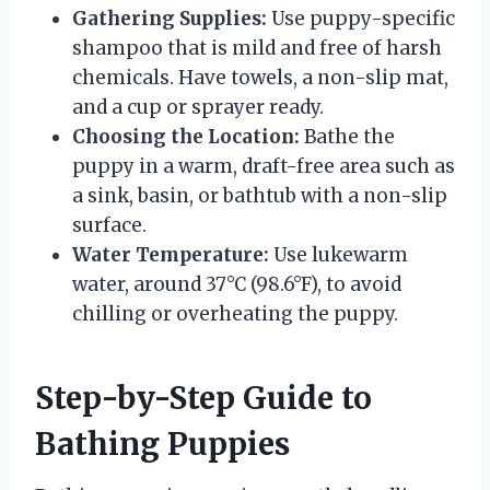
Gathering Supplies:
Use puppy-specific
shampoo that is mild and free of harsh
chemicals. Have towels, a non-slip mat,
and a cup or sprayer ready.
Choosing the Location:
Bathe the
puppy in a warm, draft-free area such as
a sink, basin, or bathtub with a non-slip
surface.
Water Temperature:
Use lukewarm
water, around 37°C (98.6°F), to avoid
chilling or overheating the puppy.
Step-by-Step Guide to
Bathing Puppies