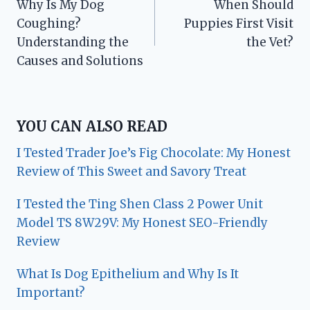
Why Is My Dog
When Should
navigation
Coughing?
Puppies First Visit
Understanding the
the Vet?
Causes and Solutions
YOU CAN ALSO READ
I Tested Trader Joe’s Fig Chocolate: My Honest
Review of This Sweet and Savory Treat
I Tested the Ting Shen Class 2 Power Unit
Model TS 8W29V: My Honest SEO-Friendly
Review
What Is Dog Epithelium and Why Is It
Important?