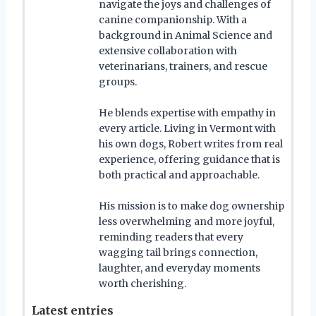
navigate the joys and challenges of
canine companionship. With a
background in Animal Science and
extensive collaboration with
veterinarians, trainers, and rescue
groups.
He blends expertise with empathy in
every article. Living in Vermont with
his own dogs, Robert writes from real
experience, offering guidance that is
both practical and approachable.
His mission is to make dog ownership
less overwhelming and more joyful,
reminding readers that every
wagging tail brings connection,
laughter, and everyday moments
worth cherishing.
Latest entries