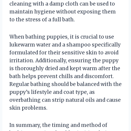
cleaning with a damp cloth can be used to
maintain hygiene without exposing them
to the stress of a full bath.
When bathing puppies, it is crucial to use
lukewarm water and a shampoo specifically
formulated for their sensitive skin to avoid
irritation. Additionally, ensuring the puppy
is thoroughly dried and kept warm after the
bath helps prevent chills and discomfort.
Regular bathing should be balanced with the
puppy’s lifestyle and coat type, as
overbathing can strip natural oils and cause
skin problems.
In summary, the timing and method of