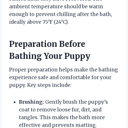
ambient temperature should be warm
enough to prevent chilling after the bath,
ideally above 75°F (24°C).
Preparation Before
Bathing Your Puppy
Proper preparation helps make the bathing
experience safe and comfortable for your
puppy. Key steps include:
Brushing:
Gently brush the puppy’s
coat to remove loose fur, dirt, and
tangles. This makes the bath more
effective and prevents matting.