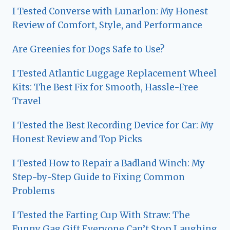
I Tested Converse with Lunarlon: My Honest
Review of Comfort, Style, and Performance
Are Greenies for Dogs Safe to Use?
I Tested Atlantic Luggage Replacement Wheel
Kits: The Best Fix for Smooth, Hassle-Free
Travel
I Tested the Best Recording Device for Car: My
Honest Review and Top Picks
I Tested How to Repair a Badland Winch: My
Step-by-Step Guide to Fixing Common
Problems
I Tested the Farting Cup With Straw: The
Funny Gag Gift Everyone Can’t Stop Laughing