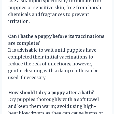
Use a shampoo specifically formulated for
puppies or sensitive skin, free from harsh
chemicals and fragrances to prevent
irritation.
Can I bathe a puppy before its vaccinations
are complete?
It is advisable to wait until puppies have
completed their initial vaccinations to
reduce the risk of infections; however,
gentle cleaning with a damp cloth can be
used if necessary.
How should I dry a puppy after a bath?
Dry puppies thoroughly with a soft towel
and keep them warm; avoid using high-
heat blow dryers as they can cause burns or