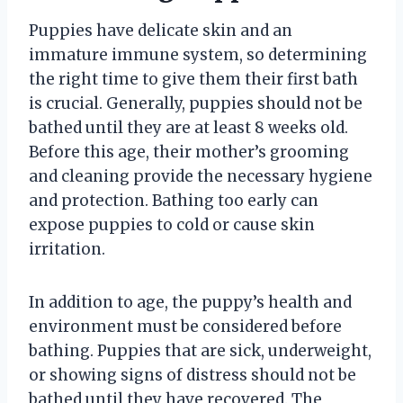
Puppies have delicate skin and an
immature immune system, so determining
the right time to give them their first bath
is crucial. Generally, puppies should not be
bathed until they are at least 8 weeks old.
Before this age, their mother’s grooming
and cleaning provide the necessary hygiene
and protection. Bathing too early can
expose puppies to cold or cause skin
irritation.
In addition to age, the puppy’s health and
environment must be considered before
bathing. Puppies that are sick, underweight,
or showing signs of distress should not be
bathed until they have recovered. The