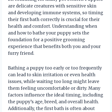
are delicate creatures with sensitive skin
and developing immune systems, so timing
their first bath correctly is crucial for their
health and comfort. Understanding when
and how to bathe your puppy sets the
foundation for a positive grooming
experience that benefits both you and your
furry friend.
Bathing a puppy too early or too frequently
can lead to skin irritation or even health
issues, while waiting too long might leave
them feeling uncomfortable or dirty. Many
factors influence the ideal timing, including
the puppy’s age, breed, and overall health.
Additionally, the first bath is often about