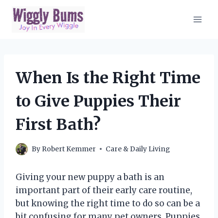
Skip
to
content
When Is the Right Time
to Give Puppies Their
First Bath?
By
Robert Kemmer
Care & Daily Living
Giving your new puppy a bath is an
important part of their early care routine,
but knowing the right time to do so can be a
bit confusing for many pet owners. Puppies