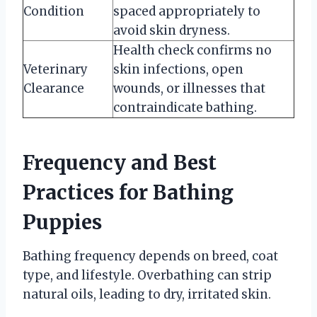
Condition
spaced appropriately to
avoid skin dryness.
Health check confirms no
Veterinary
skin infections, open
Clearance
wounds, or illnesses that
contraindicate bathing.
Frequency and Best
Practices for Bathing
Puppies
Bathing frequency depends on breed, coat
type, and lifestyle. Overbathing can strip
natural oils, leading to dry, irritated skin.