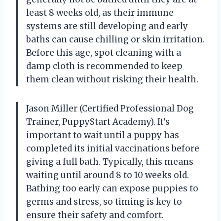
least 8 weeks old, as their immune
systems are still developing and early
baths can cause chilling or skin irritation.
Before this age, spot cleaning with a
damp cloth is recommended to keep
them clean without risking their health.
Jason Miller (Certified Professional Dog
Trainer, PuppyStart Academy). It’s
important to wait until a puppy has
completed its initial vaccinations before
giving a full bath. Typically, this means
waiting until around 8 to 10 weeks old.
Bathing too early can expose puppies to
germs and stress, so timing is key to
ensure their safety and comfort.