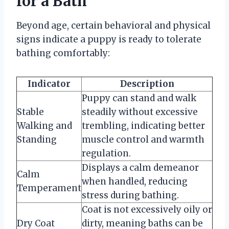
for a Bath
Beyond age, certain behavioral and physical
signs indicate a puppy is ready to tolerate
bathing comfortably:
Indicator
Description
Puppy can stand and walk
Stable
steadily without excessive
Walking and
trembling, indicating better
Standing
muscle control and warmth
regulation.
Displays a calm demeanor
Calm
when handled, reducing
Temperament
stress during bathing.
Coat is not excessively oily or
Dry Coat
dirty, meaning baths can be