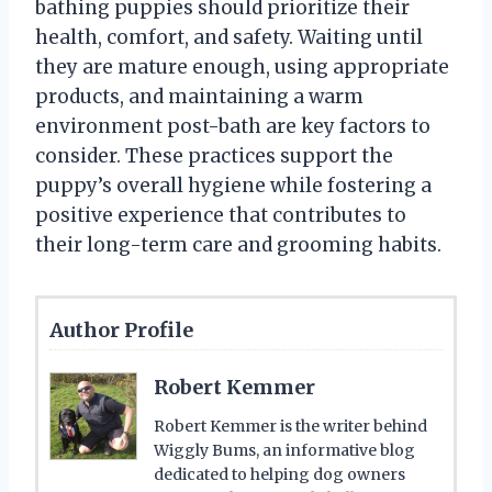
bathing puppies should prioritize their
health, comfort, and safety. Waiting until
they are mature enough, using appropriate
products, and maintaining a warm
environment post-bath are key factors to
consider. These practices support the
puppy’s overall hygiene while fostering a
positive experience that contributes to
their long-term care and grooming habits.
Author Profile
Robert Kemmer
Robert Kemmer is the writer behind
Wiggly Bums, an informative blog
dedicated to helping dog owners