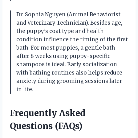
Dr. Sophia Nguyen (Animal Behaviorist
and Veterinary Technician). Besides age,
the puppy’s coat type and health
condition influence the timing of the first
bath. For most puppies, a gentle bath
after 8 weeks using puppy-specific
shampoos is ideal. Early socialization
with bathing routines also helps reduce
anxiety during grooming sessions later
in life.
Frequently Asked
Questions (FAQs)