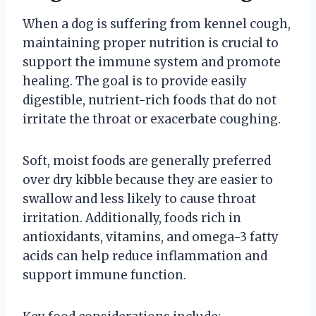
When a dog is suffering from kennel cough,
maintaining proper nutrition is crucial to
support the immune system and promote
healing. The goal is to provide easily
digestible, nutrient-rich foods that do not
irritate the throat or exacerbate coughing.
Soft, moist foods are generally preferred
over dry kibble because they are easier to
swallow and less likely to cause throat
irritation. Additionally, foods rich in
antioxidants, vitamins, and omega-3 fatty
acids can help reduce inflammation and
support immune function.