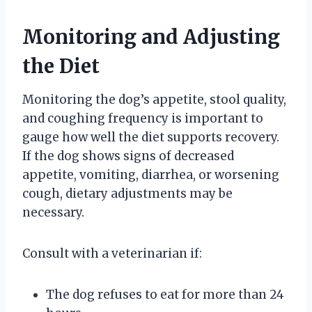
Monitoring and Adjusting
the Diet
Monitoring the dog’s appetite, stool quality,
and coughing frequency is important to
gauge how well the diet supports recovery.
If the dog shows signs of decreased
appetite, vomiting, diarrhea, or worsening
cough, dietary adjustments may be
necessary.
Consult with a veterinarian if:
The dog refuses to eat for more than 24