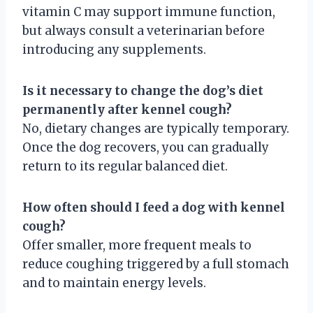
vitamin C may support immune function,
but always consult a veterinarian before
introducing any supplements.
Is it necessary to change the dog’s diet
permanently after kennel cough?
No, dietary changes are typically temporary.
Once the dog recovers, you can gradually
return to its regular balanced diet.
How often should I feed a dog with kennel
cough?
Offer smaller, more frequent meals to
reduce coughing triggered by a full stomach
and to maintain energy levels.