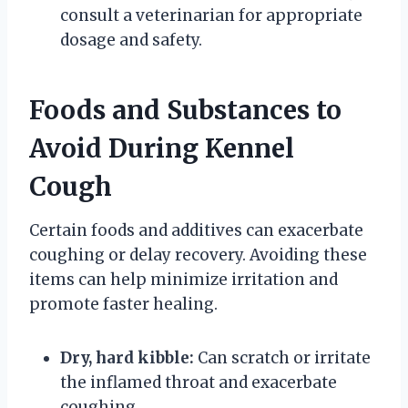
consult a veterinarian for appropriate
dosage and safety.
Foods and Substances to
Avoid During Kennel
Cough
Certain foods and additives can exacerbate
coughing or delay recovery. Avoiding these
items can help minimize irritation and
promote faster healing.
Dry, hard kibble:
Can scratch or irritate
the inflamed throat and exacerbate
coughing.