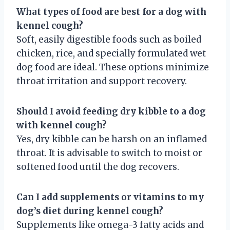
What types of food are best for a dog with
kennel cough?
Soft, easily digestible foods such as boiled
chicken, rice, and specially formulated wet
dog food are ideal. These options minimize
throat irritation and support recovery.
Should I avoid feeding dry kibble to a dog
with kennel cough?
Yes, dry kibble can be harsh on an inflamed
throat. It is advisable to switch to moist or
softened food until the dog recovers.
Can I add supplements or vitamins to my
dog’s diet during kennel cough?
Supplements like omega-3 fatty acids and