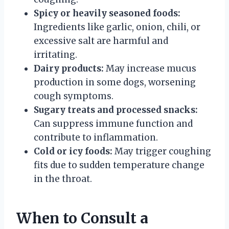
Spicy or heavily seasoned foods:
Ingredients like garlic, onion, chili, or
excessive salt are harmful and
irritating.
Dairy products:
May increase mucus
production in some dogs, worsening
cough symptoms.
Sugary treats and processed snacks:
Can suppress immune function and
contribute to inflammation.
Cold or icy foods:
May trigger coughing
fits due to sudden temperature change
in the throat.
When to Consult a