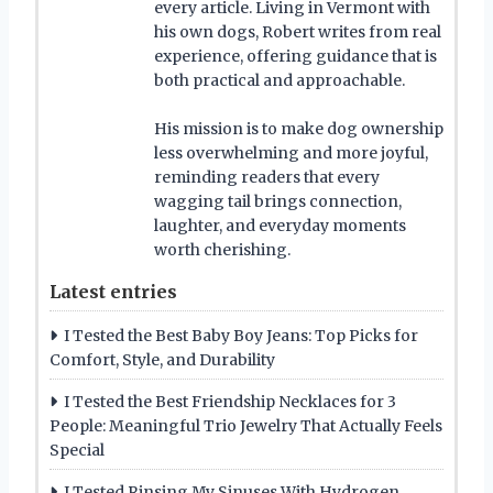
every article. Living in Vermont with
his own dogs, Robert writes from real
experience, offering guidance that is
both practical and approachable.
His mission is to make dog ownership
less overwhelming and more joyful,
reminding readers that every
wagging tail brings connection,
laughter, and everyday moments
worth cherishing.
Latest entries
I Tested the Best Baby Boy Jeans: Top Picks for
Comfort, Style, and Durability
I Tested the Best Friendship Necklaces for 3
People: Meaningful Trio Jewelry That Actually Feels
Special
I Tested Rinsing My Sinuses With Hydrogen