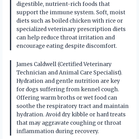
digestible, nutrient-rich foods that
support the immune system. Soft, moist
diets such as boiled chicken with rice or
specialized veterinary prescription diets
can help reduce throat irritation and
encourage eating despite discomfort.
James Caldwell (Certified Veterinary
Technician and Animal Care Specialist).
Hydration and gentle nutrition are key
for dogs suffering from kennel cough.
Offering warm broths or wet food can
soothe the respiratory tract and maintain
hydration. Avoid dry kibble or hard treats
that may aggravate coughing or throat
inflammation during recovery.