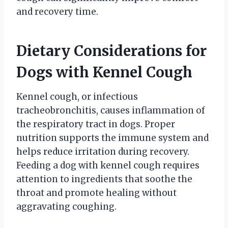
and recovery time.
Dietary Considerations for
Dogs with Kennel Cough
Kennel cough, or infectious
tracheobronchitis, causes inflammation of
the respiratory tract in dogs. Proper
nutrition supports the immune system and
helps reduce irritation during recovery.
Feeding a dog with kennel cough requires
attention to ingredients that soothe the
throat and promote healing without
aggravating coughing.