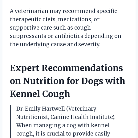
A veterinarian may recommend specific
therapeutic diets, medications, or
supportive care such as cough
suppressants or antibiotics depending on
the underlying cause and severity.
Expert Recommendations
on Nutrition for Dogs with
Kennel Cough
Dr. Emily Hartwell (Veterinary
Nutritionist, Canine Health Institute).
When managing a dog with kennel
cough, it is crucial to provide easily