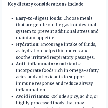
Key dietary considerations include:
Easy-to-digest foods:
Choose meals
that are gentle on the gastrointestinal
system to prevent additional stress and
maintain appetite.
Hydration:
Encourage intake of fluids,
as hydration helps thin mucus and
soothe irritated respiratory passages.
Anti-inflammatory nutrients:
Incorporate foods rich in omega-3 fatty
acids and antioxidants to support
immune response and reduce airway
inflammation.
Avoid irritants:
Exclude spicy, acidic, or
highly processed foods that may