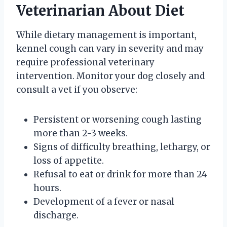
Veterinarian About Diet
While dietary management is important,
kennel cough can vary in severity and may
require professional veterinary
intervention. Monitor your dog closely and
consult a vet if you observe:
Persistent or worsening cough lasting
more than 2-3 weeks.
Signs of difficulty breathing, lethargy, or
loss of appetite.
Refusal to eat or drink for more than 24
hours.
Development of a fever or nasal
discharge.