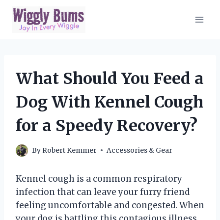
Skip
to
content
What Should You Feed a
Dog With Kennel Cough
for a Speedy Recovery?
By
Robert Kemmer
Accessories & Gear
Kennel cough is a common respiratory
infection that can leave your furry friend
feeling uncomfortable and congested. When
your dog is battling this contagious illness,