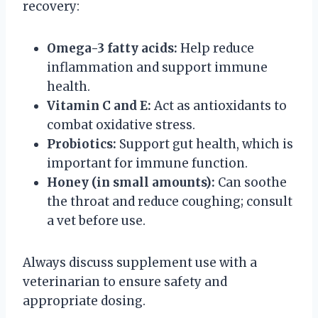
recovery:
Omega-3 fatty acids:
Help reduce
inflammation and support immune
health.
Vitamin C and E:
Act as antioxidants to
combat oxidative stress.
Probiotics:
Support gut health, which is
important for immune function.
Honey (in small amounts):
Can soothe
the throat and reduce coughing; consult
a vet before use.
Always discuss supplement use with a
veterinarian to ensure safety and
appropriate dosing.