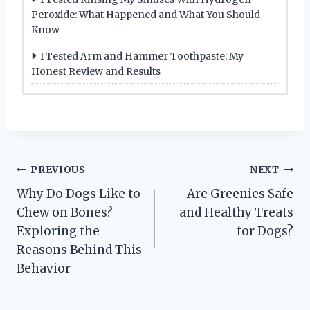
Peroxide: What Happened and What You Should
Know
I Tested Arm and Hammer Toothpaste: My
Honest Review and Results
Post
PREVIOUS
NEXT
Why Do Dogs Like to
Are Greenies Safe
navigation
Chew on Bones?
and Healthy Treats
Exploring the
for Dogs?
Reasons Behind This
Behavior