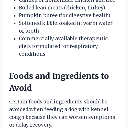
Boiled lean meats (chicken, turkey)
Pumpkin puree (for digestive health)
Softened kibble soaked in warm water
or broth
Commercially available therapeutic
diets formulated for respiratory
conditions
Foods and Ingredients to
Avoid
Certain foods and ingredients should be
avoided when feeding a dog with kennel
cough because they can worsen symptoms
or delay recovery.