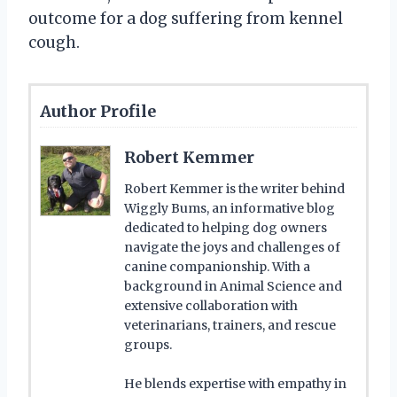
outcome for a dog suffering from kennel
cough.
Author Profile
Robert Kemmer
Robert Kemmer is the writer behind
Wiggly Bums, an informative blog
dedicated to helping dog owners
navigate the joys and challenges of
canine companionship. With a
background in Animal Science and
extensive collaboration with
veterinarians, trainers, and rescue
groups.
He blends expertise with empathy in