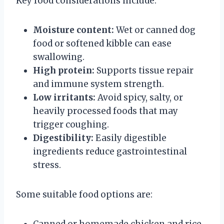
Key food considerations include:
Moisture content:
Wet or canned dog
food or softened kibble can ease
swallowing.
High protein:
Supports tissue repair
and immune system strength.
Low irritants:
Avoid spicy, salty, or
heavily processed foods that may
trigger coughing.
Digestibility:
Easily digestible
ingredients reduce gastrointestinal
stress.
Some suitable food options are:
Canned or homemade chicken and rice