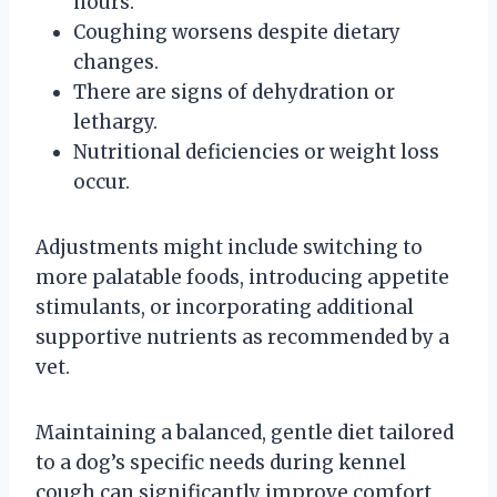
hours.
Coughing worsens despite dietary
changes.
There are signs of dehydration or
lethargy.
Nutritional deficiencies or weight loss
occur.
Adjustments might include switching to
more palatable foods, introducing appetite
stimulants, or incorporating additional
supportive nutrients as recommended by a
vet.
Maintaining a balanced, gentle diet tailored
to a dog’s specific needs during kennel
cough can significantly improve comfort