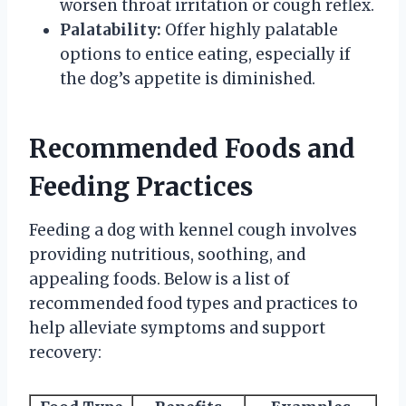
worsen throat irritation or cough reflex.
Palatability:
Offer highly palatable
options to entice eating, especially if
the dog’s appetite is diminished.
Recommended Foods and
Feeding Practices
Feeding a dog with kennel cough involves
providing nutritious, soothing, and
appealing foods. Below is a list of
recommended food types and practices to
help alleviate symptoms and support
recovery: