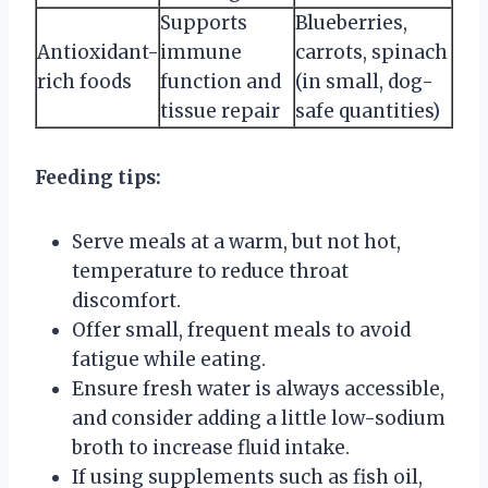
Supports
Blueberries,
Antioxidant-
immune
carrots, spinach
rich foods
function and
(in small, dog-
tissue repair
safe quantities)
Feeding tips:
Serve meals at a warm, but not hot,
temperature to reduce throat
discomfort.
Offer small, frequent meals to avoid
fatigue while eating.
Ensure fresh water is always accessible,
and consider adding a little low-sodium
broth to increase fluid intake.
If using supplements such as fish oil,