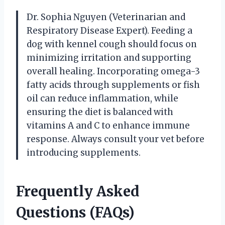
Dr. Sophia Nguyen (Veterinarian and
Respiratory Disease Expert). Feeding a
dog with kennel cough should focus on
minimizing irritation and supporting
overall healing. Incorporating omega-3
fatty acids through supplements or fish
oil can reduce inflammation, while
ensuring the diet is balanced with
vitamins A and C to enhance immune
response. Always consult your vet before
introducing supplements.
Frequently Asked
Questions (FAQs)