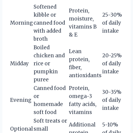
Softened
Protein,
kibble or
25-30%
moisture,
Morning
canned food
of daily
vitamins B
with added
intake
& E
broth
Boiled
Lean
chicken and
20-25%
protein,
Midday
rice or
of daily
fiber,
pumpkin
intake
antioxidants
puree
Canned food
Protein,
30-35%
or
omega-3
Evening
of daily
homemade
fatty acids,
intake
soft food
vitamins
Soft treats or
Additional
5-10%
Optional
small
protein,
of daily