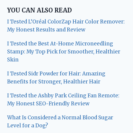
YOU CAN ALSO READ
I Tested L’Oréal ColorZap Hair Color Remover:
My Honest Results and Review
I Tested the Best At-Home Microneedling
Stamp: My Top Pick for Smoother, Healthier
Skin
I Tested Sidr Powder for Hair: Amazing
Benefits for Stronger, Healthier Hair
I Tested the Ashby Park Ceiling Fan Remote:
My Honest SEO-Friendly Review
What Is Considered a Normal Blood Sugar
Level for a Dog?