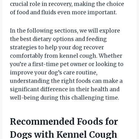
crucial role in recovery, making the choice
of food and fluids even more important.
In the following sections, we will explore
the best dietary options and feeding
strategies to help your dog recover
comfortably from kennel cough. Whether
you’re a first-time pet owner or looking to
improve your dog’s care routine,
understanding the right foods can make a
significant difference in their health and
well-being during this challenging time.
Recommended Foods for
Dogs with Kennel Cough