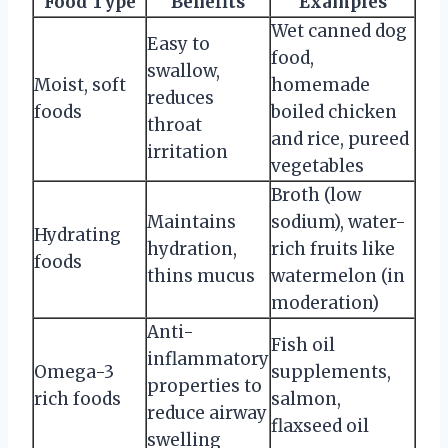
Food Type
Benefits
Examples
Wet canned dog
Easy to
food,
swallow,
Moist, soft
homemade
reduces
foods
boiled chicken
throat
and rice, pureed
irritation
vegetables
Broth (low
Maintains
sodium), water-
Hydrating
hydration,
rich fruits like
foods
thins mucus
watermelon (in
moderation)
Anti-
Fish oil
inflammatory
Omega-3
supplements,
properties to
rich foods
salmon,
reduce airway
flaxseed oil
swelling