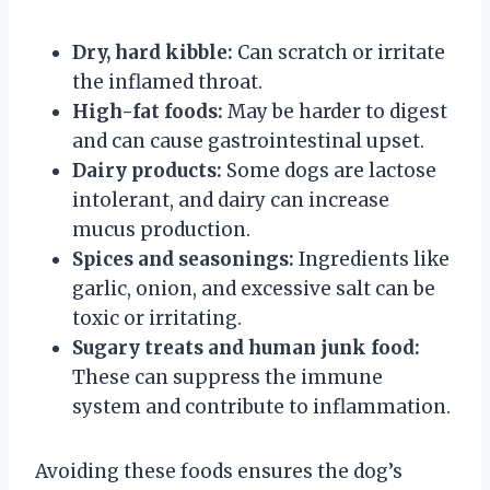
Dry, hard kibble:
Can scratch or irritate
the inflamed throat.
High-fat foods:
May be harder to digest
and can cause gastrointestinal upset.
Dairy products:
Some dogs are lactose
intolerant, and dairy can increase
mucus production.
Spices and seasonings:
Ingredients like
garlic, onion, and excessive salt can be
toxic or irritating.
Sugary treats and human junk food:
These can suppress the immune
system and contribute to inflammation.
Avoiding these foods ensures the dog’s