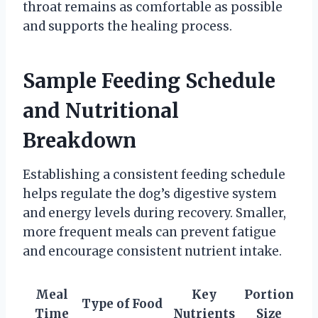
throat remains as comfortable as possible
and supports the healing process.
Sample Feeding Schedule
and Nutritional
Breakdown
Establishing a consistent feeding schedule
helps regulate the dog’s digestive system
and energy levels during recovery. Smaller,
more frequent meals can prevent fatigue
and encourage consistent nutrient intake.
Meal
Key
Portion
Type of Food
Time
Nutrients
Size