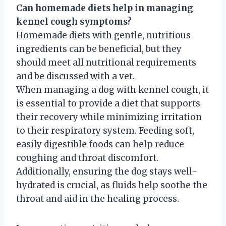
Can homemade diets help in managing
kennel cough symptoms?
Homemade diets with gentle, nutritious
ingredients can be beneficial, but they
should meet all nutritional requirements
and be discussed with a vet.
When managing a dog with kennel cough, it
is essential to provide a diet that supports
their recovery while minimizing irritation
to their respiratory system. Feeding soft,
easily digestible foods can help reduce
coughing and throat discomfort.
Additionally, ensuring the dog stays well-
hydrated is crucial, as fluids help soothe the
throat and aid in the healing process.