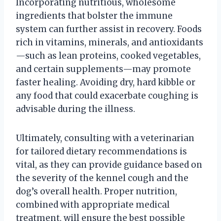
Incorporating nutritious, wholesome
ingredients that bolster the immune
system can further assist in recovery. Foods
rich in vitamins, minerals, and antioxidants
—such as lean proteins, cooked vegetables,
and certain supplements—may promote
faster healing. Avoiding dry, hard kibble or
any food that could exacerbate coughing is
advisable during the illness.
Ultimately, consulting with a veterinarian
for tailored dietary recommendations is
vital, as they can provide guidance based on
the severity of the kennel cough and the
dog’s overall health. Proper nutrition,
combined with appropriate medical
treatment, will ensure the best possible