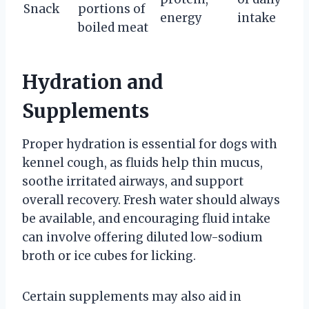
Snack
portions of
energy
intake
boiled meat
Hydration and
Supplements
Proper hydration is essential for dogs with
kennel cough, as fluids help thin mucus,
soothe irritated airways, and support
overall recovery. Fresh water should always
be available, and encouraging fluid intake
can involve offering diluted low-sodium
broth or ice cubes for licking.
Certain supplements may also aid in