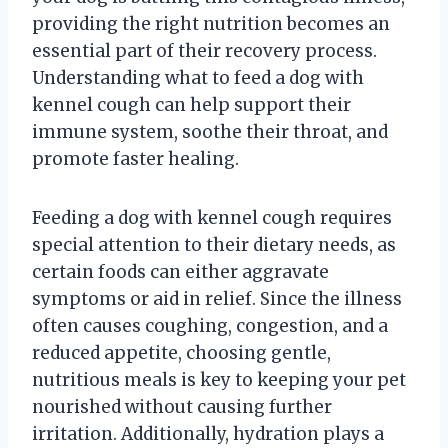
providing the right nutrition becomes an
essential part of their recovery process.
Understanding what to feed a dog with
kennel cough can help support their
immune system, soothe their throat, and
promote faster healing.
Feeding a dog with kennel cough requires
special attention to their dietary needs, as
certain foods can either aggravate
symptoms or aid in relief. Since the illness
often causes coughing, congestion, and a
reduced appetite, choosing gentle,
nutritious meals is key to keeping your pet
nourished without causing further
irritation. Additionally, hydration plays a