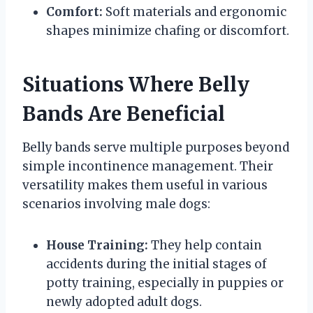
Comfort:
Soft materials and ergonomic
shapes minimize chafing or discomfort.
Situations Where Belly
Bands Are Beneficial
Belly bands serve multiple purposes beyond
simple incontinence management. Their
versatility makes them useful in various
scenarios involving male dogs:
House Training:
They help contain
accidents during the initial stages of
potty training, especially in puppies or
newly adopted adult dogs.