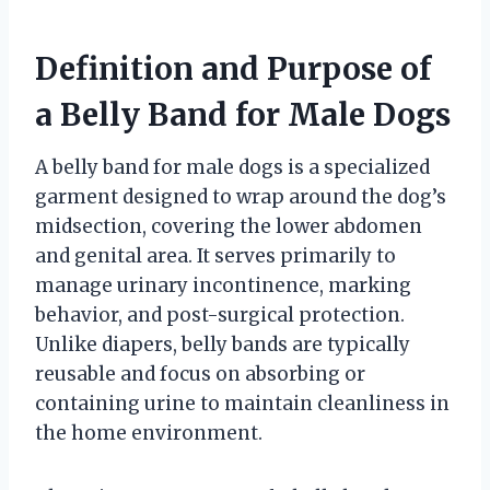
Definition and Purpose of
a Belly Band for Male Dogs
A belly band for male dogs is a specialized
garment designed to wrap around the dog’s
midsection, covering the lower abdomen
and genital area. It serves primarily to
manage urinary incontinence, marking
behavior, and post-surgical protection.
Unlike diapers, belly bands are typically
reusable and focus on absorbing or
containing urine to maintain cleanliness in
the home environment.