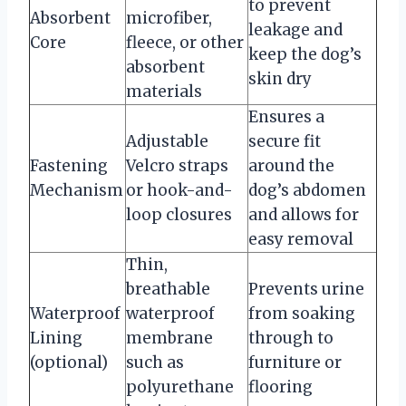
to prevent
Absorbent
microfiber,
leakage and
Core
fleece, or other
keep the dog’s
absorbent
skin dry
materials
Ensures a
Adjustable
secure fit
Fastening
Velcro straps
around the
Mechanism
or hook-and-
dog’s abdomen
loop closures
and allows for
easy removal
Thin,
breathable
Prevents urine
Waterproof
waterproof
from soaking
Lining
membrane
through to
(optional)
such as
furniture or
polyurethane
flooring