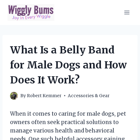
Skip
to
content
What Is a Belly Band
for Male Dogs and How
Does It Work?
By
Robert Kemmer
Accessories & Gear
When it comes to caring for male dogs, pet
owners often seek practical solutions to
manage various health and behavioral
needs. One such helpful accessory gaining