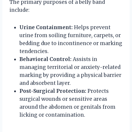
The primary purposes of a belly band
include:
Urine Containment:
Helps prevent
urine from soiling furniture, carpets, or
bedding due to incontinence or marking
tendencies.
Behavioral Control:
Assists in
managing territorial or anxiety-related
marking by providing a physical barrier
and absorbent layer.
Post-Surgical Protection:
Protects
surgical wounds or sensitive areas
around the abdomen or genitals from
licking or contamination.