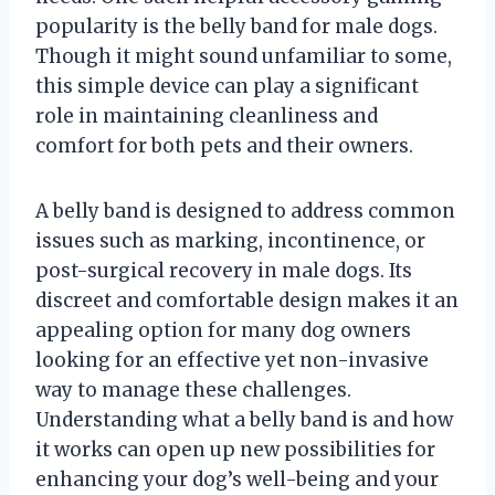
popularity is the belly band for male dogs.
Though it might sound unfamiliar to some,
this simple device can play a significant
role in maintaining cleanliness and
comfort for both pets and their owners.
A belly band is designed to address common
issues such as marking, incontinence, or
post-surgical recovery in male dogs. Its
discreet and comfortable design makes it an
appealing option for many dog owners
looking for an effective yet non-invasive
way to manage these challenges.
Understanding what a belly band is and how
it works can open up new possibilities for
enhancing your dog’s well-being and your