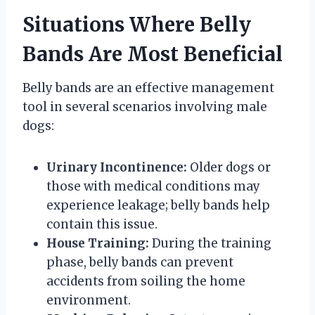
Situations Where Belly
Bands Are Most Beneficial
Belly bands are an effective management
tool in several scenarios involving male
dogs:
Urinary Incontinence:
Older dogs or
those with medical conditions may
experience leakage; belly bands help
contain this issue.
House Training:
During the training
phase, belly bands can prevent
accidents from soiling the home
environment.