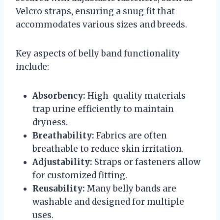
Velcro straps, ensuring a snug fit that
accommodates various sizes and breeds.
Key aspects of belly band functionality
include:
Absorbency:
High-quality materials
trap urine efficiently to maintain
dryness.
Breathability:
Fabrics are often
breathable to reduce skin irritation.
Adjustability:
Straps or fasteners allow
for customized fitting.
Reusability:
Many belly bands are
washable and designed for multiple
uses.