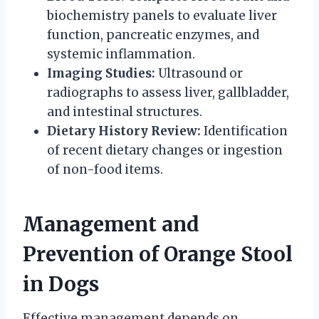
biochemistry panels to evaluate liver
function, pancreatic enzymes, and
systemic inflammation.
Imaging Studies:
Ultrasound or
radiographs to assess liver, gallbladder,
and intestinal structures.
Dietary History Review:
Identification
of recent dietary changes or ingestion
of non-food items.
Management and
Prevention of Orange Stool
in Dogs
Effective management depends on