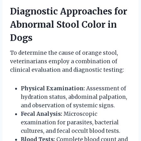
Diagnostic Approaches for
Abnormal Stool Color in
Dogs
To determine the cause of orange stool,
veterinarians employ a combination of
clinical evaluation and diagnostic testing:
Physical Examination:
Assessment of
hydration status, abdominal palpation,
and observation of systemic signs.
Fecal Analysis:
Microscopic
examination for parasites, bacterial
cultures, and fecal occult blood tests.
Blood Tests:
Complete blood count and