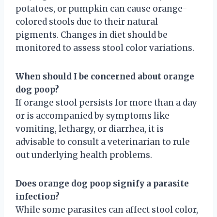
potatoes, or pumpkin can cause orange-
colored stools due to their natural
pigments. Changes in diet should be
monitored to assess stool color variations.
When should I be concerned about orange
dog poop?
If orange stool persists for more than a day
or is accompanied by symptoms like
vomiting, lethargy, or diarrhea, it is
advisable to consult a veterinarian to rule
out underlying health problems.
Does orange dog poop signify a parasite
infection?
While some parasites can affect stool color,