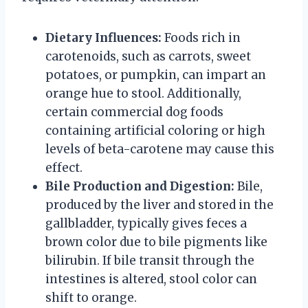
Dietary Influences:
Foods rich in
carotenoids, such as carrots, sweet
potatoes, or pumpkin, can impart an
orange hue to stool. Additionally,
certain commercial dog foods
containing artificial coloring or high
levels of beta-carotene may cause this
effect.
Bile Production and Digestion:
Bile,
produced by the liver and stored in the
gallbladder, typically gives feces a
brown color due to bile pigments like
bilirubin. If bile transit through the
intestines is altered, stool color can
shift to orange.