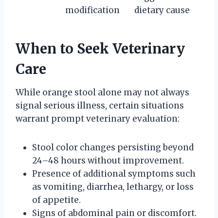
modification
dietary cause
When to Seek Veterinary
Care
While orange stool alone may not always
signal serious illness, certain situations
warrant prompt veterinary evaluation:
Stool color changes persisting beyond
24–48 hours without improvement.
Presence of additional symptoms such
as vomiting, diarrhea, lethargy, or loss
of appetite.
Signs of abdominal pain or discomfort.