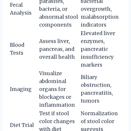
parasites,
bacterial
Fecal
bacteria, or
overgrowth,
Analysis
abnormal stool
malabsorption
components
indicators
Elevated liver
Assess liver,
enzymes,
Blood
pancreas, and
pancreatic
Tests
overall health
insufficiency
markers
Visualize
Biliary
abdominal
obstruction,
Imaging
organs for
pancreatitis,
blockages or
tumors
inflammation
Test if stool
Normalization
color changes
of stool color
Diet Trial
with diet
suggests