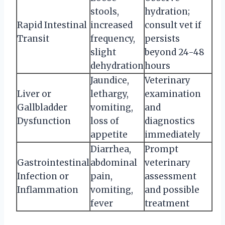
stools,
hydration;
Rapid Intestinal
increased
consult vet if
Transit
frequency,
persists
slight
beyond 24-48
dehydration
hours
Jaundice,
Veterinary
Liver or
lethargy,
examination
Gallbladder
vomiting,
and
Dysfunction
loss of
diagnostics
appetite
immediately
Diarrhea,
Prompt
Gastrointestinal
abdominal
veterinary
Infection or
pain,
assessment
Inflammation
vomiting,
and possible
fever
treatment