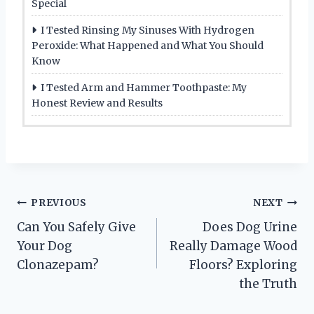
Special
I Tested Rinsing My Sinuses With Hydrogen
Peroxide: What Happened and What You Should
Know
I Tested Arm and Hammer Toothpaste: My
Honest Review and Results
Post
PREVIOUS
NEXT
Can You Safely Give
Does Dog Urine
navigation
Your Dog
Really Damage Wood
Clonazepam?
Floors? Exploring
the Truth