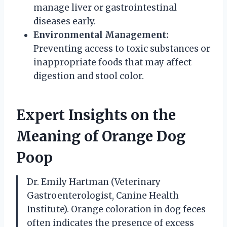
manage liver or gastrointestinal
diseases early.
Environmental Management:
Preventing access to toxic substances or
inappropriate foods that may affect
digestion and stool color.
Expert Insights on the
Meaning of Orange Dog
Poop
Dr. Emily Hartman (Veterinary
Gastroenterologist, Canine Health
Institute). Orange coloration in dog feces
often indicates the presence of excess