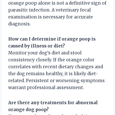
orange poop alone is not a definitive sign of
parasitic infection. A veterinary fecal
examination is necessary for accurate
diagnosis.
How can I determine if orange poop is
caused by illness or diet?
Monitor your dog’s diet and stool
consistency closely. If the orange color
correlates with recent dietary changes and
the dog remains healthy, it is likely diet-
related. Persistent or worsening symptoms
warrant professional assessment.
Are there any treatments for abnormal
orange dog poop?