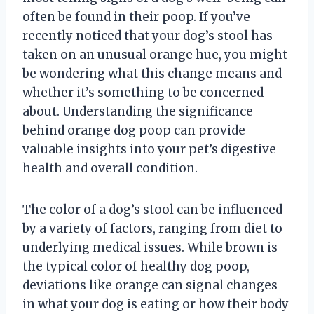
often be found in their poop. If you’ve
recently noticed that your dog’s stool has
taken on an unusual orange hue, you might
be wondering what this change means and
whether it’s something to be concerned
about. Understanding the significance
behind orange dog poop can provide
valuable insights into your pet’s digestive
health and overall condition.
The color of a dog’s stool can be influenced
by a variety of factors, ranging from diet to
underlying medical issues. While brown is
the typical color of healthy dog poop,
deviations like orange can signal changes
in what your dog is eating or how their body