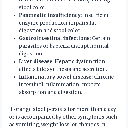
stool color.
Pancreatic insufficiency:
Insufficient
enzyme production impairs fat
digestion and stool color.
Gastrointestinal infections:
Certain
parasites or bacteria disrupt normal
digestion.
Liver disease:
Hepatic dysfunction
affects bile synthesis and secretion.
Inflammatory bowel disease:
Chronic
intestinal inflammation impacts
absorption and digestion.
If orange stool persists for more than a day
or is accompanied by other symptoms such
as vomiting, weight loss, or changes in