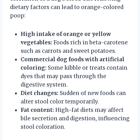
dietary factors can lead to orange-colored
poop:
High intake of orange or yellow
vegetables:
Foods rich in beta-carotene
such as carrots and sweet potatoes.
Commercial dog foods with artificial
coloring:
Some kibble or treats contain
dyes that may pass through the
digestive system.
Diet changes:
Sudden of new foods can
alter stool color temporarily.
Fat content:
High-fat diets may affect
bile secretion and digestion, influencing
stool coloration.