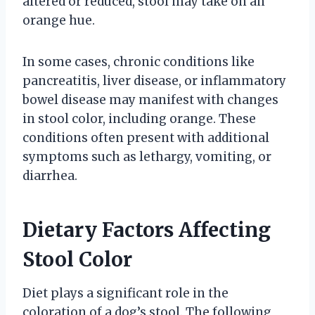
altered or reduced, stool may take on an
orange hue.
In some cases, chronic conditions like
pancreatitis, liver disease, or inflammatory
bowel disease may manifest with changes
in stool color, including orange. These
conditions often present with additional
symptoms such as lethargy, vomiting, or
diarrhea.
Dietary Factors Affecting
Stool Color
Diet plays a significant role in the
coloration of a dog’s stool. The following