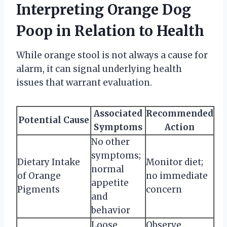
Interpreting Orange Dog
Poop in Relation to Health
While orange stool is not always a cause for
alarm, it can signal underlying health
issues that warrant evaluation.
Associated
Recommended
Potential Cause
Symptoms
Action
No other
symptoms;
Dietary Intake
Monitor diet;
normal
of Orange
no immediate
appetite
Pigments
concern
and
behavior
Loose
Observe