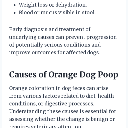
Weight loss or dehydration.
Blood or mucus visible in stool.
Early diagnosis and treatment of
underlying causes can prevent progression
of potentially serious conditions and
improve outcomes for affected dogs.
Causes of Orange Dog Poop
Orange coloration in dog feces can arise
from various factors related to diet, health
conditions, or digestive processes.
Understanding these causes is essential for
assessing whether the change is benign or
requires veterinary attention.