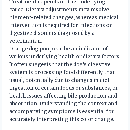
Treatment depends on the underlying
cause. Dietary adjustments may resolve
pigment-related changes, whereas medical
intervention is required for infections or
digestive disorders diagnosed by a
veterinarian.
Orange dog poop can be an indicator of
various underlying health or dietary factors.
It often suggests that the dog’s digestive
system is processing food differently than
usual, potentially due to changes in diet,
ingestion of certain foods or substances, or
health issues affecting bile production and
absorption. Understanding the context and
accompanying symptoms is essential for
accurately interpreting this color change.