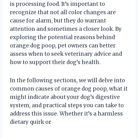
is processing food. It’s important to
recognize that not all color changes are
cause for alarm, but they do warrant
attention and sometimes a closer look. By
exploring the potential reasons behind
orange dog poop, pet owners can better
assess when to seek veterinary advice and
how to support their dog’s health.
In the following sections, we will delve into
common causes of orange dog poop, what it
might indicate about your dog’s digestive
system, and practical steps you can take to
address this issue. Whether it’s a harmless
dietary quirk or