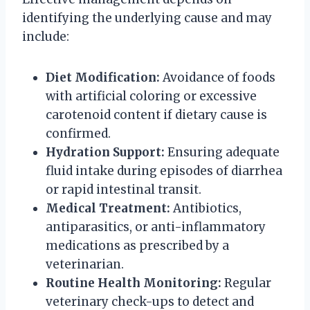
identifying the underlying cause and may
include:
Diet Modification:
Avoidance of foods
with artificial coloring or excessive
carotenoid content if dietary cause is
confirmed.
Hydration Support:
Ensuring adequate
fluid intake during episodes of diarrhea
or rapid intestinal transit.
Medical Treatment:
Antibiotics,
antiparasitics, or anti-inflammatory
medications as prescribed by a
veterinarian.
Routine Health Monitoring:
Regular
veterinary check-ups to detect and