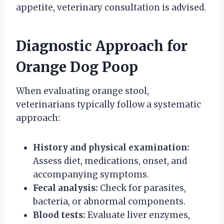
appetite, veterinary consultation is advised.
Diagnostic Approach for
Orange Dog Poop
When evaluating orange stool,
veterinarians typically follow a systematic
approach:
History and physical examination:
Assess diet, medications, onset, and
accompanying symptoms.
Fecal analysis:
Check for parasites,
bacteria, or abnormal components.
Blood tests:
Evaluate liver enzymes,