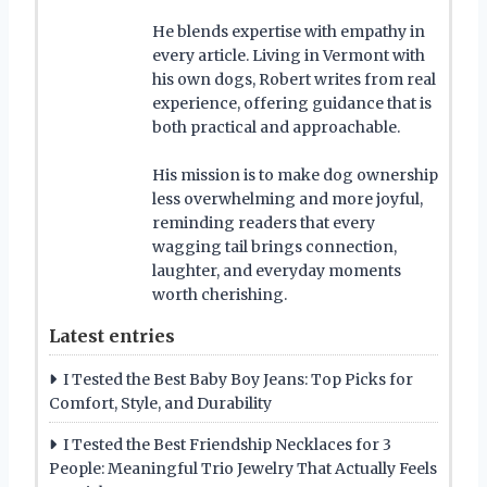
He blends expertise with empathy in
every article. Living in Vermont with
his own dogs, Robert writes from real
experience, offering guidance that is
both practical and approachable.
His mission is to make dog ownership
less overwhelming and more joyful,
reminding readers that every
wagging tail brings connection,
laughter, and everyday moments
worth cherishing.
Latest entries
I Tested the Best Baby Boy Jeans: Top Picks for
Comfort, Style, and Durability
I Tested the Best Friendship Necklaces for 3
People: Meaningful Trio Jewelry That Actually Feels