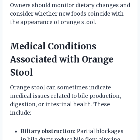
Owners should monitor dietary changes and
consider whether new foods coincide with
the appearance of orange stool.
Medical Conditions
Associated with Orange
Stool
Orange stool can sometimes indicate
medical issues related to bile production,
digestion, or intestinal health. These
include:
Biliary obstruction:
Partial blockages
in bile ducts reduce bile flow, altering