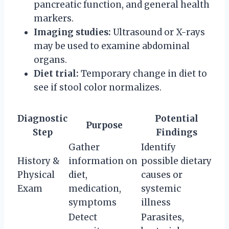
pancreatic function, and general health
markers.
Imaging studies:
Ultrasound or X-rays
may be used to examine abdominal
organs.
Diet trial:
Temporary change in diet to
see if stool color normalizes.
Diagnostic
Potential
Purpose
Step
Findings
Gather
Identify
History &
information on
possible dietary
Physical
diet,
causes or
Exam
medication,
systemic
symptoms
illness
Detect
Parasites,