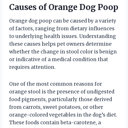
Causes of Orange Dog Poop
Orange dog poop can be caused by a variety
of factors, ranging from dietary influences
to underlying health issues. Understanding
these causes helps pet owners determine
whether the change in stool color is benign
or indicative of a medical condition that
requires attention.
One of the most common reasons for
orange stool is the presence of undigested
food pigments, particularly those derived
from carrots, sweet potatoes, or other
orange-colored vegetables in the dog’s diet.
These foods contain beta-carotene, a