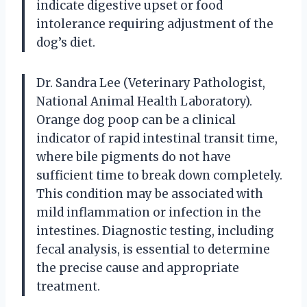
indicate digestive upset or food
intolerance requiring adjustment of the
dog’s diet.
Dr. Sandra Lee (Veterinary Pathologist,
National Animal Health Laboratory).
Orange dog poop can be a clinical
indicator of rapid intestinal transit time,
where bile pigments do not have
sufficient time to break down completely.
This condition may be associated with
mild inflammation or infection in the
intestines. Diagnostic testing, including
fecal analysis, is essential to determine
the precise cause and appropriate
treatment.