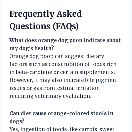
Frequently Asked
Questions (FAQs)
What does orange dog poop indicate about
my dog’s health?
Orange dog poop can suggest dietary
factors such as consumption of foods rich
in beta-carotene or certain supplements.
However, it may also indicate bile pigment
issues or gastrointestinal irritation
requiring veterinary evaluation.
Can diet cause orange-colored stools in
dogs?
Yes, ingestion of foods like carrots, sweet