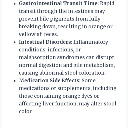
Gastrointestinal Transit Time:
Rapid
transit through the intestines may
prevent bile pigments from fully
breaking down, resulting in orange or
yellowish feces.
Intestinal Disorders:
Inflammatory
conditions, infections, or
malabsorption syndromes can disrupt
normal digestion and bile metabolism,
causing abnormal stool coloration.
Medication Side Effects:
Some
medications or supplements, including
those containing orange dyes or
affecting liver function, may alter stool
color.