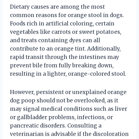
Dietary causes are among the most
common reasons for orange stool in dogs.
Foods rich in artificial coloring, certain
vegetables like carrots or sweet potatoes,
and treats containing dyes can all
contribute to an orange tint. Additionally,
rapid transit through the intestines may
prevent bile from fully breaking down,
resulting in a lighter, orange-colored stool.
However, persistent or unexplained orange
dog poop should not be overlooked, as it
may signal medical conditions such as liver
or gallbladder problems, infections, or
pancreatic disorders. Consulting a
veterinarian is advisable if the discoloration