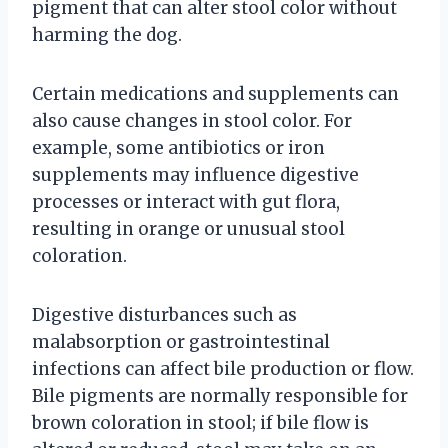
pigment that can alter stool color without
harming the dog.
Certain medications and supplements can
also cause changes in stool color. For
example, some antibiotics or iron
supplements may influence digestive
processes or interact with gut flora,
resulting in orange or unusual stool
coloration.
Digestive disturbances such as
malabsorption or gastrointestinal
infections can affect bile production or flow.
Bile pigments are normally responsible for
brown coloration in stool; if bile flow is