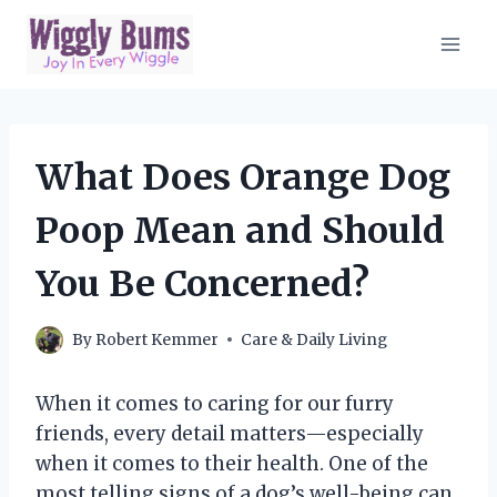
Skip
to
content
What Does Orange Dog
Poop Mean and Should
You Be Concerned?
By
Robert Kemmer
Care & Daily Living
When it comes to caring for our furry
friends, every detail matters—especially
when it comes to their health. One of the
most telling signs of a dog’s well-being can