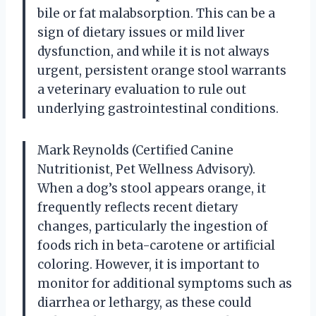
bile or fat malabsorption. This can be a
sign of dietary issues or mild liver
dysfunction, and while it is not always
urgent, persistent orange stool warrants
a veterinary evaluation to rule out
underlying gastrointestinal conditions.
Mark Reynolds (Certified Canine
Nutritionist, Pet Wellness Advisory).
When a dog’s stool appears orange, it
frequently reflects recent dietary
changes, particularly the ingestion of
foods rich in beta-carotene or artificial
coloring. However, it is important to
monitor for additional symptoms such as
diarrhea or lethargy, as these could