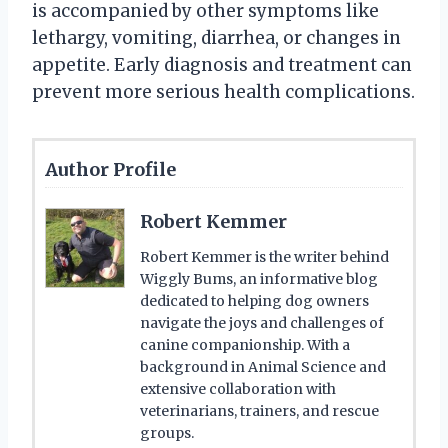
is accompanied by other symptoms like
lethargy, vomiting, diarrhea, or changes in
appetite. Early diagnosis and treatment can
prevent more serious health complications.
Author Profile
Robert Kemmer
Robert Kemmer is the writer behind
Wiggly Bums, an informative blog
dedicated to helping dog owners
navigate the joys and challenges of
canine companionship. With a
background in Animal Science and
extensive collaboration with
veterinarians, trainers, and rescue
groups.