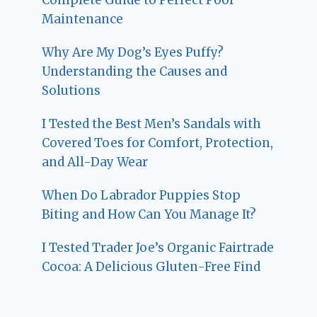
Maintenance
Why Are My Dog’s Eyes Puffy?
Understanding the Causes and
Solutions
I Tested the Best Men’s Sandals with
Covered Toes for Comfort, Protection,
and All-Day Wear
When Do Labrador Puppies Stop
Biting and How Can You Manage It?
I Tested Trader Joe’s Organic Fairtrade
Cocoa: A Delicious Gluten-Free Find