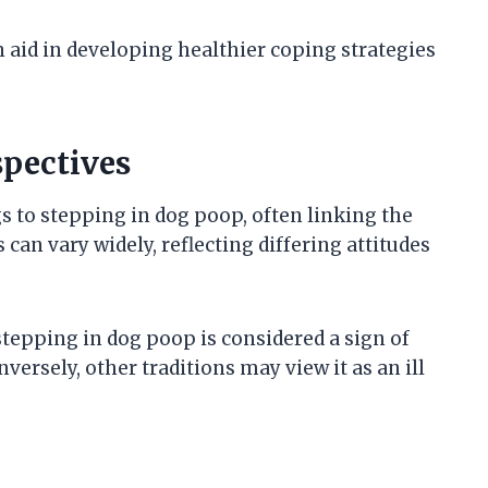
aid in developing healthier coping strategies
spectives
s to stepping in dog poop, often linking the
 can vary widely, reflecting differing attitudes
tepping in dog poop is considered a sign of
ersely, other traditions may view it as an ill