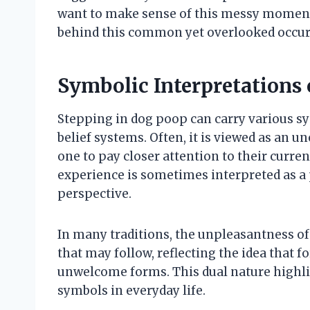
want to make sense of this messy moment,
behind this common yet overlooked occur
Symbolic Interpretations 
Stepping in dog poop can carry various s
belief systems. Often, it is viewed as an u
one to pay closer attention to their curre
experience is sometimes interpreted as a 
perspective.
In many traditions, the unpleasantness of
that may follow, reflecting the idea that 
unwelcome forms. This dual nature highli
symbols in everyday life.