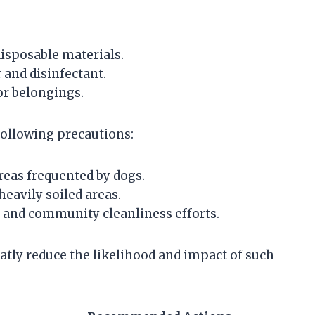
isposable materials.
and disinfectant.
or belongings.
following precautions:
reas frequented by dogs.
heavily soiled areas.
and community cleanliness efforts.
tly reduce the likelihood and impact of such