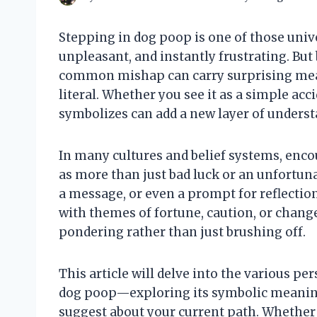
Stepping in dog poop is one of those un
unpleasant, and instantly frustrating. Bu
common mishap can carry surprising mean
literal. Whether you see it as a simple acci
symbolizes can add a new layer of underst
In many cultures and belief systems, enc
as more than just bad luck or an unfortuna
a message, or even a prompt for reflectio
with themes of fortune, caution, or chan
pondering rather than just brushing off.
This article will delve into the various pe
dog poop—exploring its symbolic meanings
suggest about your current path. Whether 