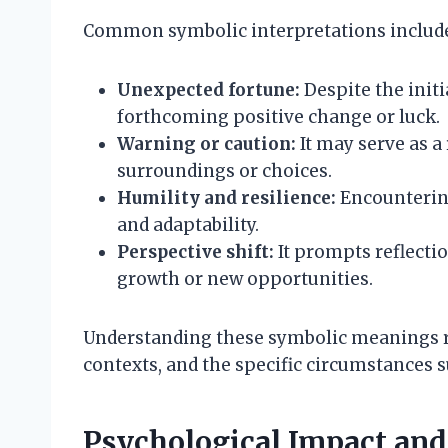
Common symbolic interpretations includ
Unexpected fortune:
Despite the initi
forthcoming positive change or luck.
Warning or caution:
It may serve as a
surroundings or choices.
Humility and resilience:
Encounterin
and adaptability.
Perspective shift:
It prompts reflecti
growth or new opportunities.
Understanding these symbolic meanings re
contexts, and the specific circumstances 
Psychological Impact an