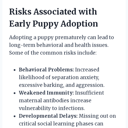
Risks Associated with
Early Puppy Adoption
Adopting a puppy prematurely can lead to
long-term behavioral and health issues.
Some of the common risks include:
Behavioral Problems:
Increased
likelihood of separation anxiety,
excessive barking, and aggression.
Weakened Immunity:
Insufficient
maternal antibodies increase
vulnerability to infections.
Developmental Delays:
Missing out on
critical social learning phases can