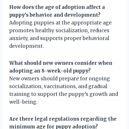
How does the age of adoption affect a
puppy’s behavior and development?
Adopting puppies at the appropriate age
promotes healthy socialization, reduces
anxiety, and supports proper behavioral
development.
What should new owners consider when
adopting an 8-week-old puppy?
New owners should prepare for ongoing
socialization, vaccinations, and gradual
training to support the puppy’s growth and
well-being.
Are there legal regulations regarding the
minimum age for puppy adoption?