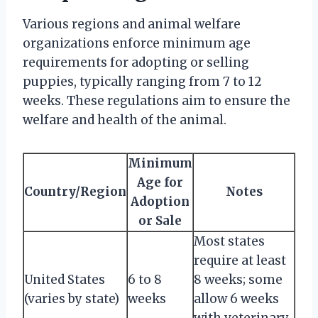
Various regions and animal welfare
organizations enforce minimum age
requirements for adopting or selling
puppies, typically ranging from 7 to 12
weeks. These regulations aim to ensure the
welfare and health of the animal.
Minimum
Age for
Country/Region
Notes
Adoption
or Sale
Most states
require at least
United States
6 to 8
8 weeks; some
(varies by state)
weeks
allow 6 weeks
with veterinary