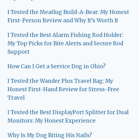
I Tested the Meatlug Build-A-Bear: My Honest
First-Person Review and Why It’s Worth It
I Tested the Best Alarm Fishing Rod Holder:
My Top Picks for Bite Alerts and Secure Rod
Support
How Can I Get a Service Dog in Ohio?
I Tested the Wander Plus Travel Bag: My
Honest First-Hand Review for Stress-Free
Travel
I Tested the Best DisplayPort Splitter for Dual
Monitors: My Honest Experience
Why Is My Dog Biting His Nails?