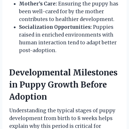
Mother’s Care:
Ensuring the puppy has
been well-cared for by the mother
contributes to healthier development.
Socialization Opportunities:
Puppies
raised in enriched environments with
human interaction tend to adapt better
post-adoption.
Developmental Milestones
in Puppy Growth Before
Adoption
Understanding the typical stages of puppy
development from birth to 8 weeks helps
explain why this period is critical for