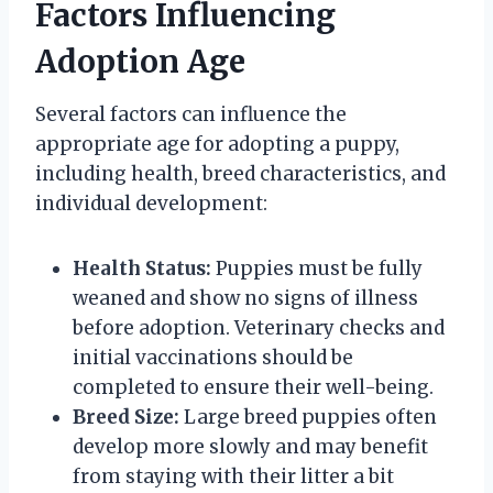
Factors Influencing
Adoption Age
Several factors can influence the
appropriate age for adopting a puppy,
including health, breed characteristics, and
individual development:
Health Status:
Puppies must be fully
weaned and show no signs of illness
before adoption. Veterinary checks and
initial vaccinations should be
completed to ensure their well-being.
Breed Size:
Large breed puppies often
develop more slowly and may benefit
from staying with their litter a bit