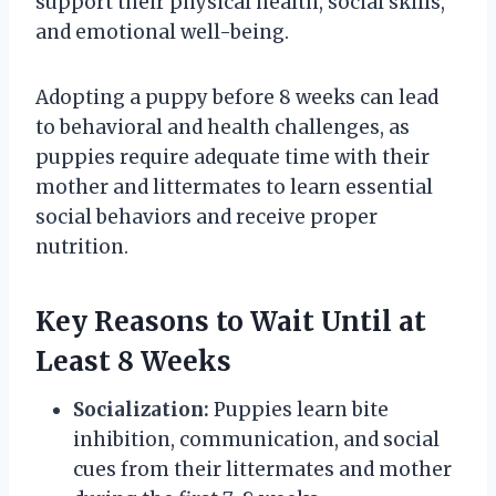
support their physical health, social skills,
and emotional well-being.
Adopting a puppy before 8 weeks can lead
to behavioral and health challenges, as
puppies require adequate time with their
mother and littermates to learn essential
social behaviors and receive proper
nutrition.
Key Reasons to Wait Until at
Least 8 Weeks
Socialization:
Puppies learn bite
inhibition, communication, and social
cues from their littermates and mother