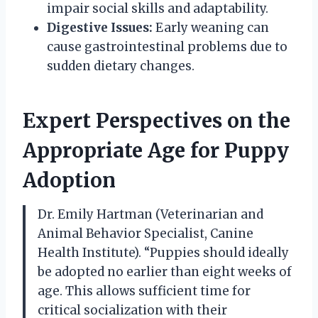
impair social skills and adaptability.
Digestive Issues:
Early weaning can
cause gastrointestinal problems due to
sudden dietary changes.
Expert Perspectives on the
Appropriate Age for Puppy
Adoption
Dr. Emily Hartman (Veterinarian and
Animal Behavior Specialist, Canine
Health Institute). “Puppies should ideally
be adopted no earlier than eight weeks of
age. This allows sufficient time for
critical socialization with their