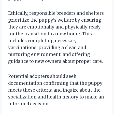
Ethically, responsible breeders and shelters
prioritize the puppy’s welfare by ensuring
they are emotionally and physically ready
for the transition to a new home. This
includes completing necessary
vaccinations, providing a clean and
nurturing environment, and offering
guidance to new owners about proper care.
Potential adopters should seek
documentation confirming that the puppy
meets these criteria and inquire about the
socialization and health history to make an
informed decision.