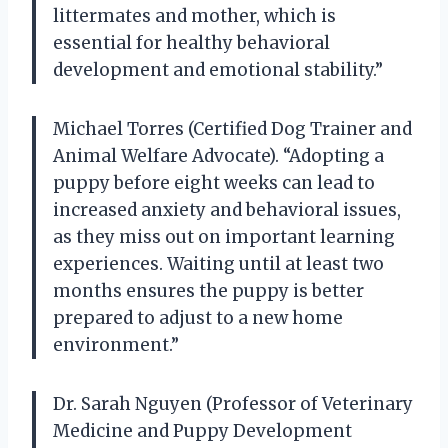
littermates and mother, which is
essential for healthy behavioral
development and emotional stability.”
Michael Torres (Certified Dog Trainer and
Animal Welfare Advocate). “Adopting a
puppy before eight weeks can lead to
increased anxiety and behavioral issues,
as they miss out on important learning
experiences. Waiting until at least two
months ensures the puppy is better
prepared to adjust to a new home
environment.”
Dr. Sarah Nguyen (Professor of Veterinary
Medicine and Puppy Development