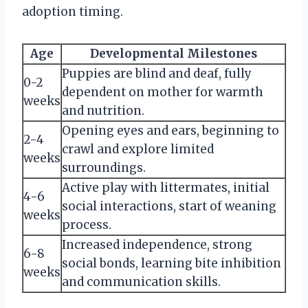
adoption timing.
Age
Developmental Milestones
Puppies are blind and deaf, fully
0-2
dependent on mother for warmth
weeks
and nutrition.
Opening eyes and ears, beginning to
2-4
crawl and explore limited
weeks
surroundings.
Active play with littermates, initial
4-6
social interactions, start of weaning
weeks
process.
Increased independence, strong
6-8
social bonds, learning bite inhibition
weeks
and communication skills.