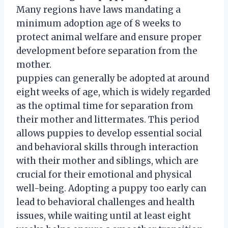
Many regions have laws mandating a
minimum adoption age of 8 weeks to
protect animal welfare and ensure proper
development before separation from the
mother.
puppies can generally be adopted at around
eight weeks of age, which is widely regarded
as the optimal time for separation from
their mother and littermates. This period
allows puppies to develop essential social
and behavioral skills through interaction
with their mother and siblings, which are
crucial for their emotional and physical
well-being. Adopting a puppy too early can
lead to behavioral challenges and health
issues, while waiting until at least eight