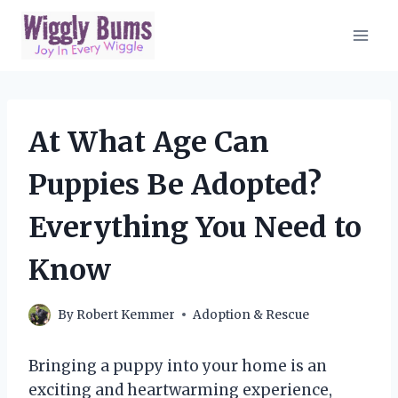
Skip
to
content
At What Age Can
Puppies Be Adopted?
Everything You Need to
Know
By
Robert Kemmer
Adoption & Rescue
Bringing a puppy into your home is an
exciting and heartwarming experience,