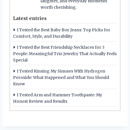
laughter, and everyday moments
worth cherishing.
Latest entries
I Tested the Best Baby Boy Jeans: Top Picks for
Comfort, Style, and Durability
I Tested the Best Friendship Necklaces for 3
People: Meaningful Trio Jewelry That Actually Feels
Special
I Tested Rinsing My Sinuses With Hydrogen
Peroxide: What Happened and What You Should
Know
I Tested Arm and Hammer Toothpaste: My
Honest Review and Results