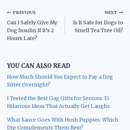
Post
PREVIOUS
NEXT
Can I Safely Give My
Is It Safe for Dogs to
navigation
Dog Insulin If It’s 2
Smell Tea Tree Oil?
Hours Late?
YOU CAN ALSO READ
How Much Should You Expect to Pay a Dog
Sitter Overnight?
I Tested the Best Gag Gifts for Seniors: 15
Hilarious Ideas That Actually Get Laughs
What Sauce Goes With Hush Puppies: Which
Dip Complements Them Best?