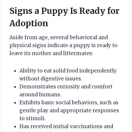
Signs a Puppy Is Ready for
Adoption
Aside from age, several behavioral and
physical signs indicate a puppy is ready to
leave its mother and littermates:
Ability to eat solid food independently
without digestive issues.
Demonstrates curiosity and comfort
around humans.
Exhibits basic social behaviors, such as
gentle play and appropriate responses
to stimuli.
Has received initial vaccinations and