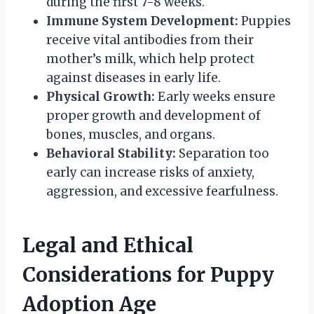
during the first 7-8 weeks.
Immune System Development:
Puppies
receive vital antibodies from their
mother’s milk, which help protect
against diseases in early life.
Physical Growth:
Early weeks ensure
proper growth and development of
bones, muscles, and organs.
Behavioral Stability:
Separation too
early can increase risks of anxiety,
aggression, and excessive fearfulness.
Legal and Ethical
Considerations for Puppy
Adoption Age