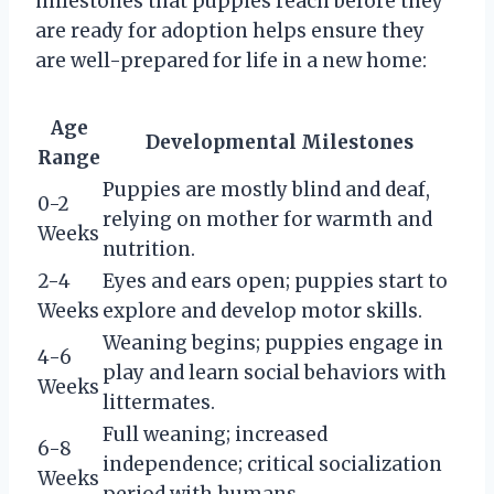
milestones that puppies reach before they
are ready for adoption helps ensure they
are well-prepared for life in a new home:
Age
Developmental Milestones
Range
Puppies are mostly blind and deaf,
0-2
relying on mother for warmth and
Weeks
nutrition.
2-4
Eyes and ears open; puppies start to
Weeks
explore and develop motor skills.
Weaning begins; puppies engage in
4-6
play and learn social behaviors with
Weeks
littermates.
Full weaning; increased
6-8
independence; critical socialization
Weeks
period with humans.