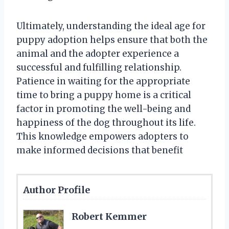
Ultimately, understanding the ideal age for
puppy adoption helps ensure that both the
animal and the adopter experience a
successful and fulfilling relationship.
Patience in waiting for the appropriate
time to bring a puppy home is a critical
factor in promoting the well-being and
happiness of the dog throughout its life.
This knowledge empowers adopters to
make informed decisions that benefit
Author Profile
Robert Kemmer