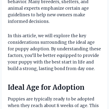
behavior. Many breeders, shelters, and
animal experts emphasize certain age
guidelines to help new owners make
informed decisions.
In this article, we will explore the key
considerations surrounding the ideal age
for puppy adoption. By understanding these
factors, you’ll be better equipped to provide
your puppy with the best start in life and
build a strong, lasting bond from day one.
Ideal Age for Adoption
Puppies are typically ready to be adopted
when they reach about 8 weeks of age. This