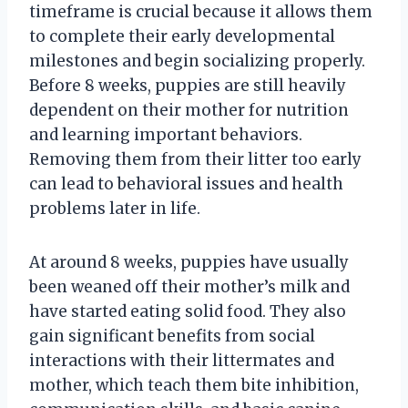
timeframe is crucial because it allows them
to complete their early developmental
milestones and begin socializing properly.
Before 8 weeks, puppies are still heavily
dependent on their mother for nutrition
and learning important behaviors.
Removing them from their litter too early
can lead to behavioral issues and health
problems later in life.
At around 8 weeks, puppies have usually
been weaned off their mother’s milk and
have started eating solid food. They also
gain significant benefits from social
interactions with their littermates and
mother, which teach them bite inhibition,