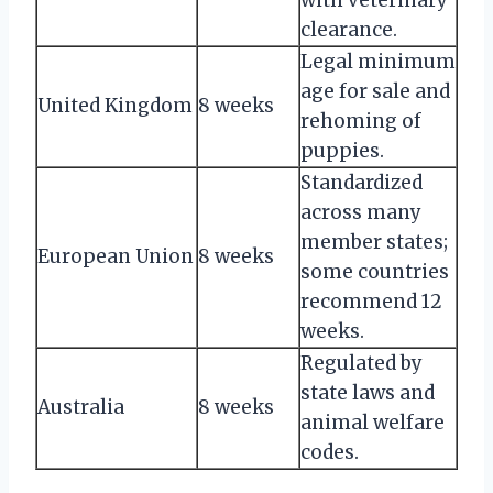
clearance.
Legal minimum
age for sale and
United Kingdom
8 weeks
rehoming of
puppies.
Standardized
across many
member states;
European Union
8 weeks
some countries
recommend 12
weeks.
Regulated by
state laws and
Australia
8 weeks
animal welfare
codes.