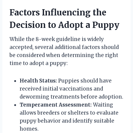
Factors Influencing the
Decision to Adopt a Puppy
While the 8-week guideline is widely
accepted, several additional factors should
be considered when determining the right
time to adopt a puppy:
Health Status:
Puppies should have
received initial vaccinations and
deworming treatments before adoption.
Temperament Assessment:
Waiting
allows breeders or shelters to evaluate
puppy behavior and identify suitable
homes.