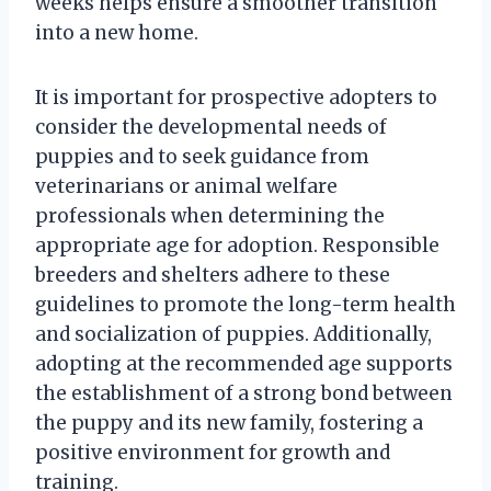
weeks helps ensure a smoother transition
into a new home.
It is important for prospective adopters to
consider the developmental needs of
puppies and to seek guidance from
veterinarians or animal welfare
professionals when determining the
appropriate age for adoption. Responsible
breeders and shelters adhere to these
guidelines to promote the long-term health
and socialization of puppies. Additionally,
adopting at the recommended age supports
the establishment of a strong bond between
the puppy and its new family, fostering a
positive environment for growth and
training.