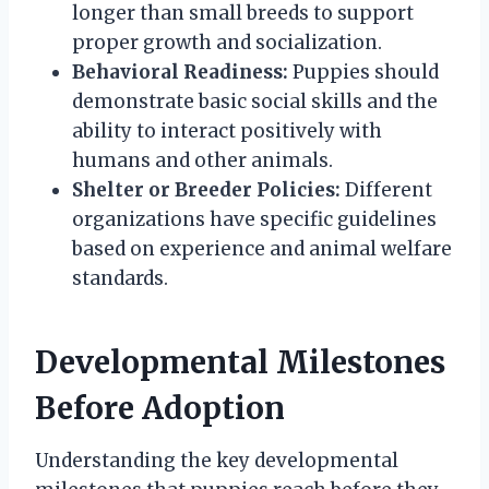
longer than small breeds to support
proper growth and socialization.
Behavioral Readiness:
Puppies should
demonstrate basic social skills and the
ability to interact positively with
humans and other animals.
Shelter or Breeder Policies:
Different
organizations have specific guidelines
based on experience and animal welfare
standards.
Developmental Milestones
Before Adoption
Understanding the key developmental