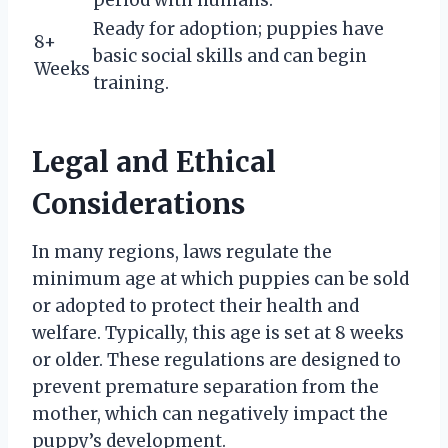
Ready for adoption; puppies have
8+
basic social skills and can begin
Weeks
training.
Legal and Ethical
Considerations
In many regions, laws regulate the
minimum age at which puppies can be sold
or adopted to protect their health and
welfare. Typically, this age is set at 8 weeks
or older. These regulations are designed to
prevent premature separation from the
mother, which can negatively impact the
puppy’s development.