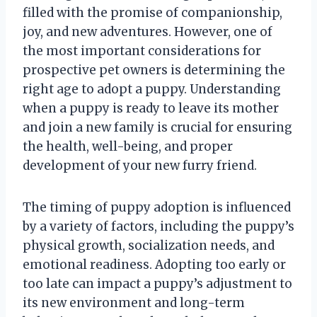
filled with the promise of companionship,
joy, and new adventures. However, one of
the most important considerations for
prospective pet owners is determining the
right age to adopt a puppy. Understanding
when a puppy is ready to leave its mother
and join a new family is crucial for ensuring
the health, well-being, and proper
development of your new furry friend.
The timing of puppy adoption is influenced
by a variety of factors, including the puppy’s
physical growth, socialization needs, and
emotional readiness. Adopting too early or
too late can impact a puppy’s adjustment to
its new environment and long-term