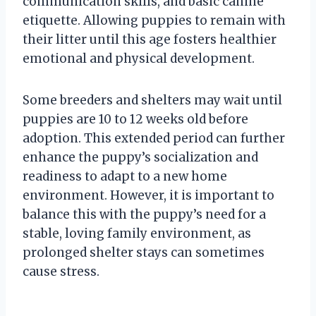
communication skills, and basic canine
etiquette. Allowing puppies to remain with
their litter until this age fosters healthier
emotional and physical development.
Some breeders and shelters may wait until
puppies are 10 to 12 weeks old before
adoption. This extended period can further
enhance the puppy’s socialization and
readiness to adapt to a new home
environment. However, it is important to
balance this with the puppy’s need for a
stable, loving family environment, as
prolonged shelter stays can sometimes
cause stress.