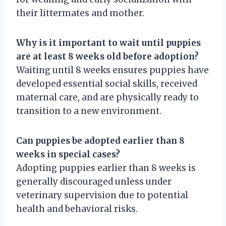
their littermates and mother.
Why is it important to wait until puppies
are at least 8 weeks old before adoption?
Waiting until 8 weeks ensures puppies have
developed essential social skills, received
maternal care, and are physically ready to
transition to a new environment.
Can puppies be adopted earlier than 8
weeks in special cases?
Adopting puppies earlier than 8 weeks is
generally discouraged unless under
veterinary supervision due to potential
health and behavioral risks.