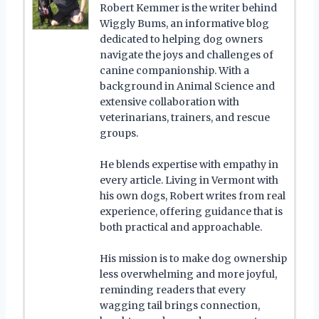
Robert Kemmer is the writer behind
Wiggly Bums, an informative blog
dedicated to helping dog owners
navigate the joys and challenges of
canine companionship. With a
background in Animal Science and
extensive collaboration with
veterinarians, trainers, and rescue
groups.
He blends expertise with empathy in
every article. Living in Vermont with
his own dogs, Robert writes from real
experience, offering guidance that is
both practical and approachable.
His mission is to make dog ownership
less overwhelming and more joyful,
reminding readers that every
wagging tail brings connection,