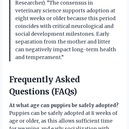
Researcher). “The consensus in
veterinary science supports adoption at
eight weeks or older because this period
coincides with critical neurological and
social development milestones. Early
separation from the mother and litter
can negatively impact long-term health
and temperament.”
Frequently Asked
Questions (FAQs)
At what age can puppies be safely adopted?
Puppies can be safely adopted at 8 weeks of
age or older, as this allows sufficient time
for weaning and early socialization with