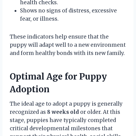
health checks.
Shows no signs of distress, excessive
fear, or illness.
These indicators help ensure that the
puppy will adapt well to a new environment
and form healthy bonds with its new family.
Optimal Age for Puppy
Adoption
The ideal age to adopt a puppy is generally
recognized as
8 weeks old
or older. At this
stage, puppies have typically completed
critical developmental milestones that