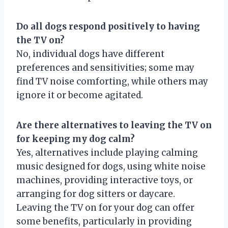
Do all dogs respond positively to having
the TV on?
No, individual dogs have different
preferences and sensitivities; some may
find TV noise comforting, while others may
ignore it or become agitated.
Are there alternatives to leaving the TV on
for keeping my dog calm?
Yes, alternatives include playing calming
music designed for dogs, using white noise
machines, providing interactive toys, or
arranging for dog sitters or daycare.
Leaving the TV on for your dog can offer
some benefits, particularly in providing