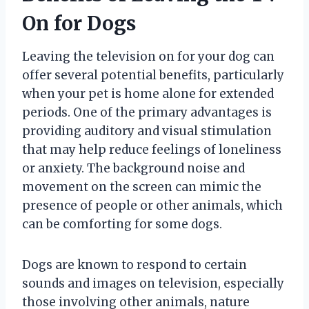
On for Dogs
Leaving the television on for your dog can
offer several potential benefits, particularly
when your pet is home alone for extended
periods. One of the primary advantages is
providing auditory and visual stimulation
that may help reduce feelings of loneliness
or anxiety. The background noise and
movement on the screen can mimic the
presence of people or other animals, which
can be comforting for some dogs.
Dogs are known to respond to certain
sounds and images on television, especially
those involving other animals, nature