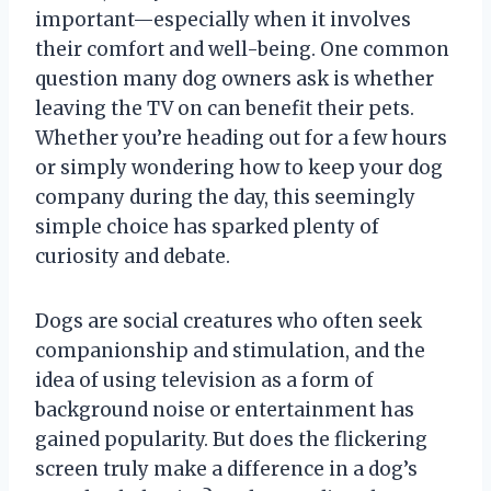
important—especially when it involves
their comfort and well-being. One common
question many dog owners ask is whether
leaving the TV on can benefit their pets.
Whether you’re heading out for a few hours
or simply wondering how to keep your dog
company during the day, this seemingly
simple choice has sparked plenty of
curiosity and debate.
Dogs are social creatures who often seek
companionship and stimulation, and the
idea of using television as a form of
background noise or entertainment has
gained popularity. But does the flickering
screen truly make a difference in a dog’s