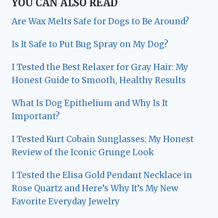
YOU CAN ALSO READ
Are Wax Melts Safe for Dogs to Be Around?
Is It Safe to Put Bug Spray on My Dog?
I Tested the Best Relaxer for Gray Hair: My
Honest Guide to Smooth, Healthy Results
What Is Dog Epithelium and Why Is It
Important?
I Tested Kurt Cobain Sunglasses: My Honest
Review of the Iconic Grunge Look
I Tested the Elisa Gold Pendant Necklace in
Rose Quartz and Here’s Why It’s My New
Favorite Everyday Jewelry