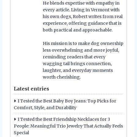
He blends expertise with empathy in
every article. Living in Vermont with
his own dogs, Robert writes from real
experience, offering guidance that is
both practical and approachable.
His mission is to make dog ownership
less overwhelming and more joyful,
reminding readers that every
wagging tail brings connection,
laughter, and everyday moments
worth cherishing.
Latest entries
I Tested the Best Baby Boy Jeans: Top Picks for
Comfort, Style, and Durability
I Tested the Best Friendship Necklaces for 3
People: Meaningful Trio Jewelry That Actually Feels
Special