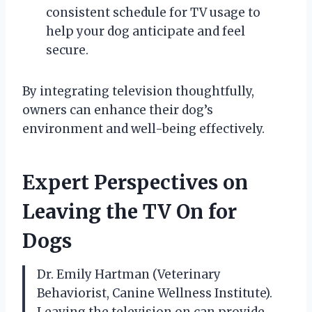
consistent schedule for TV usage to
help your dog anticipate and feel
secure.
By integrating television thoughtfully,
owners can enhance their dog’s
environment and well-being effectively.
Expert Perspectives on
Leaving the TV On for
Dogs
Dr. Emily Hartman (Veterinary
Behaviorist, Canine Wellness Institute).
Leaving the television on can provide