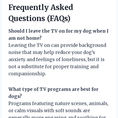
Frequently Asked
Questions (FAQs)
Should I leave the TV on for my dog when I
am not home?
Leaving the TV on can provide background
noise that may help reduce your dog’s
anxiety and feelings of loneliness, but it is
not a substitute for proper training and
companionship.
What type of TV programs are best for
dogs?
Programs featuring nature scenes, animals,
or calm visuals with soft sounds are
generally more engaging and soothing for