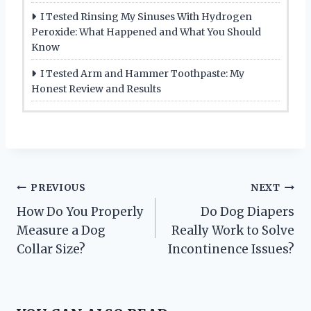
I Tested Rinsing My Sinuses With Hydrogen
Peroxide: What Happened and What You Should
Know
I Tested Arm and Hammer Toothpaste: My
Honest Review and Results
Post
PREVIOUS
NEXT
How Do You Properly
Do Dog Diapers
navigation
Measure a Dog
Really Work to Solve
Collar Size?
Incontinence Issues?