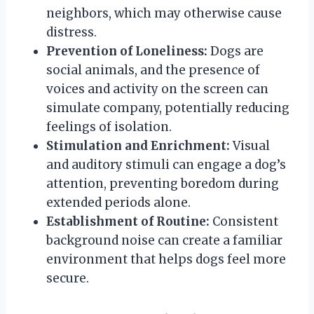
neighbors, which may otherwise cause
distress.
Prevention of Loneliness:
Dogs are
social animals, and the presence of
voices and activity on the screen can
simulate company, potentially reducing
feelings of isolation.
Stimulation and Enrichment:
Visual
and auditory stimuli can engage a dog’s
attention, preventing boredom during
extended periods alone.
Establishment of Routine:
Consistent
background noise can create a familiar
environment that helps dogs feel more
secure.