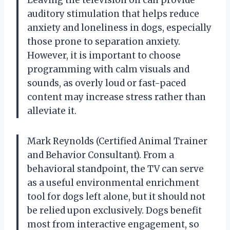
auditory stimulation that helps reduce
anxiety and loneliness in dogs, especially
those prone to separation anxiety.
However, it is important to choose
programming with calm visuals and
sounds, as overly loud or fast-paced
content may increase stress rather than
alleviate it.
Mark Reynolds (Certified Animal Trainer
and Behavior Consultant). From a
behavioral standpoint, the TV can serve
as a useful environmental enrichment
tool for dogs left alone, but it should not
be relied upon exclusively. Dogs benefit
most from interactive engagement, so