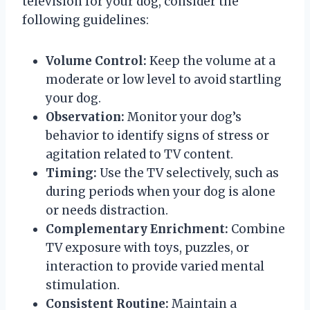
television for your dog, consider the
following guidelines:
Volume Control:
Keep the volume at a
moderate or low level to avoid startling
your dog.
Observation:
Monitor your dog’s
behavior to identify signs of stress or
agitation related to TV content.
Timing:
Use the TV selectively, such as
during periods when your dog is alone
or needs distraction.
Complementary Enrichment:
Combine
TV exposure with toys, puzzles, or
interaction to provide varied mental
stimulation.
Consistent Routine:
Maintain a