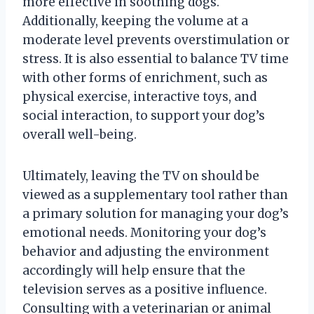
more effective in soothing dogs.
Additionally, keeping the volume at a
moderate level prevents overstimulation or
stress. It is also essential to balance TV time
with other forms of enrichment, such as
physical exercise, interactive toys, and
social interaction, to support your dog’s
overall well-being.
Ultimately, leaving the TV on should be
viewed as a supplementary tool rather than
a primary solution for managing your dog’s
emotional needs. Monitoring your dog’s
behavior and adjusting the environment
accordingly will help ensure that the
television serves as a positive influence.
Consulting with a veterinarian or animal