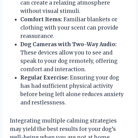
can create a relaxing atmosphere
without visual stimuli.
Comfort Items:
Familiar blankets or
clothing with your scent can provide
reassurance.
Dog Cameras with Two-Way Audio:
These devices allow you to see and
speak to your dog remotely, offering
comfort and interaction.
Regular Exercise:
Ensuring your dog
has had sufficient physical activity
before being left alone reduces anxiety
and restlessness.
Integrating multiple calming strategies
may yield the best results for your dog’s
well-being when you are not at home.