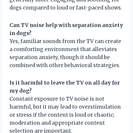
dogs compared to loud or fast-paced shows.
Can TV noise help with separation anxiety
in dogs?
Yes, familiar sounds from the TV can create
a comforting environment that alleviates
separation anxiety, though it should be
combined with other behavioral strategies.
Is it harmful to leave the TV on all day for
my dog?
Constant exposure to TV noise is not
harmful, but it may lead to overstimulation
or stress if the content is loud or chaotic;
moderation and appropriate content
selection are important.