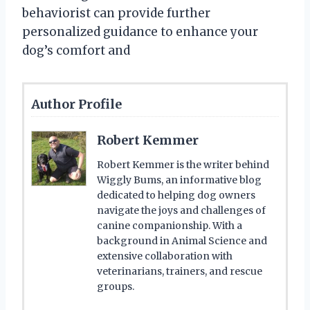
behaviorist can provide further
personalized guidance to enhance your
dog’s comfort and
Author Profile
Robert Kemmer
Robert Kemmer is the writer behind
Wiggly Bums, an informative blog
dedicated to helping dog owners
navigate the joys and challenges of
canine companionship. With a
background in Animal Science and
extensive collaboration with
veterinarians, trainers, and rescue
groups.