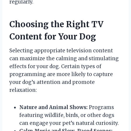
regularly.
Choosing the Right TV
Content for Your Dog
Selecting appropriate television content
can maximize the calming and stimulating
effects for your dog. Certain types of
programming are more likely to capture
your dog’s attention and promote
relaxation:
Nature and Animal Shows:
Programs
featuring wildlife, birds, or other dogs
can engage your pet’s natural curiosity.
Calm Music and Slow-Paced Scenes: