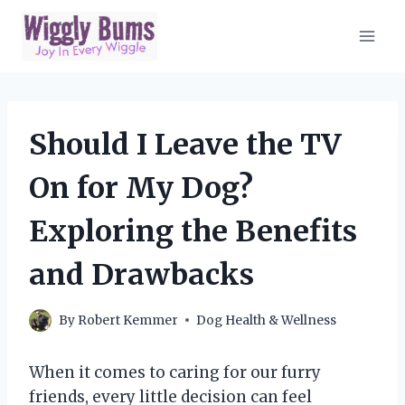
Skip
to
content
Should I Leave the TV
On for My Dog?
Exploring the Benefits
and Drawbacks
By
Robert Kemmer
Dog Health & Wellness
When it comes to caring for our furry
friends, every little decision can feel