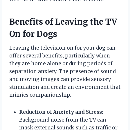
Benefits of Leaving the TV
On for Dogs
Leaving the television on for your dog can
offer several benefits, particularly when
they are home alone or during periods of
separation anxiety. The presence of sound
and moving images can provide sensory
stimulation and create an environment that
mimics companionship.
Reduction of Anxiety and Stress:
Background noise from the TV can
mask external sounds such as traffic or