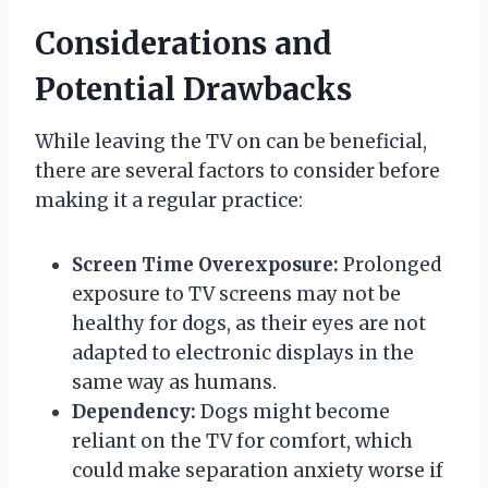
Considerations and
Potential Drawbacks
While leaving the TV on can be beneficial,
there are several factors to consider before
making it a regular practice:
Screen Time Overexposure:
Prolonged
exposure to TV screens may not be
healthy for dogs, as their eyes are not
adapted to electronic displays in the
same way as humans.
Dependency:
Dogs might become
reliant on the TV for comfort, which
could make separation anxiety worse if