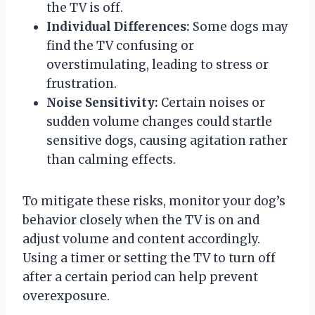
the TV is off.
Individual Differences:
Some dogs may
find the TV confusing or
overstimulating, leading to stress or
frustration.
Noise Sensitivity:
Certain noises or
sudden volume changes could startle
sensitive dogs, causing agitation rather
than calming effects.
To mitigate these risks, monitor your dog’s
behavior closely when the TV is on and
adjust volume and content accordingly.
Using a timer or setting the TV to turn off
after a certain period can help prevent
overexposure.