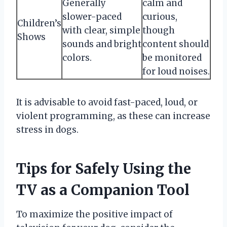
Generally
calm and
slower-paced
curious,
Children’s
with clear, simple
though
Shows
sounds and bright
content should
colors.
be monitored
for loud noises.
It is advisable to avoid fast-paced, loud, or
violent programming, as these can increase
stress in dogs.
Tips for Safely Using the
TV as a Companion Tool
To maximize the positive impact of