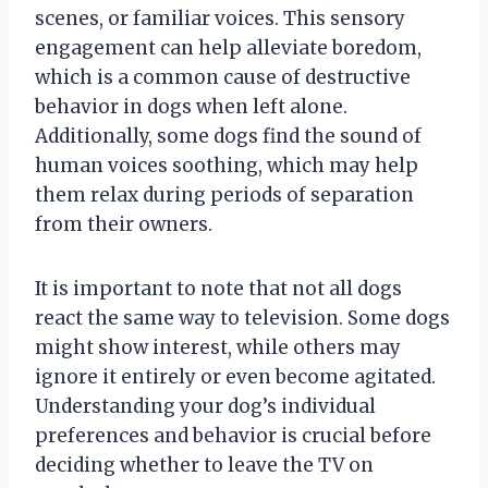
scenes, or familiar voices. This sensory
engagement can help alleviate boredom,
which is a common cause of destructive
behavior in dogs when left alone.
Additionally, some dogs find the sound of
human voices soothing, which may help
them relax during periods of separation
from their owners.
It is important to note that not all dogs
react the same way to television. Some dogs
might show interest, while others may
ignore it entirely or even become agitated.
Understanding your dog’s individual
preferences and behavior is crucial before
deciding whether to leave the TV on