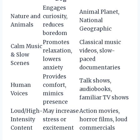
Engages
Animal Planet,
Nature and
curiosity,
National
Animals
reduces
Geographic
boredom
Promotes
Classical music
Calm Music
relaxation,
videos, slow-
& Slow
lowers
paced
Scenes
anxiety
documentaries
Provides
Talk shows,
Human
comfort,
audiobooks,
Voices
mimics
familiar TV shows
presence
Loud/High-
May increase
Action movies,
Intensity
stress or
horror films, loud
Content
excitement
commercials