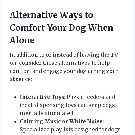
Alternative Ways to
Comfort Your Dog When
Alone
In addition to or instead of leaving the TV
on, consider these alternatives to help
comfort and engage your dog during your
absence:
Interactive Toys:
Puzzle feeders and
treat-dispensing toys can keep dogs
mentally stimulated.
Calming Music or White Noise:
Specialized playlists designed for dogs