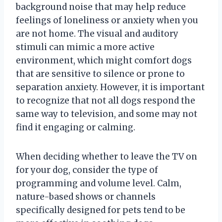
background noise that may help reduce
feelings of loneliness or anxiety when you
are not home. The visual and auditory
stimuli can mimic a more active
environment, which might comfort dogs
that are sensitive to silence or prone to
separation anxiety. However, it is important
to recognize that not all dogs respond the
same way to television, and some may not
find it engaging or calming.
When deciding whether to leave the TV on
for your dog, consider the type of
programming and volume level. Calm,
nature-based shows or channels
specifically designed for pets tend to be