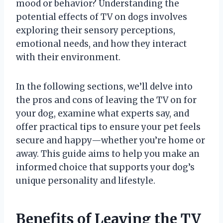
mood or behavior? Understanding the
potential effects of TV on dogs involves
exploring their sensory perceptions,
emotional needs, and how they interact
with their environment.
In the following sections, we’ll delve into
the pros and cons of leaving the TV on for
your dog, examine what experts say, and
offer practical tips to ensure your pet feels
secure and happy—whether you’re home or
away. This guide aims to help you make an
informed choice that supports your dog’s
unique personality and lifestyle.
Benefits of Leaving the TV