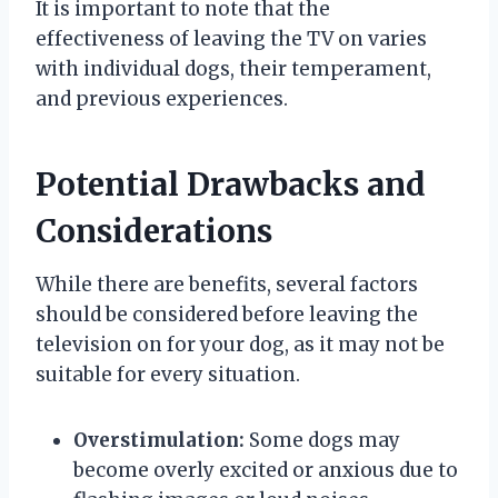
It is important to note that the
effectiveness of leaving the TV on varies
with individual dogs, their temperament,
and previous experiences.
Potential Drawbacks and
Considerations
While there are benefits, several factors
should be considered before leaving the
television on for your dog, as it may not be
suitable for every situation.
Overstimulation:
Some dogs may
become overly excited or anxious due to