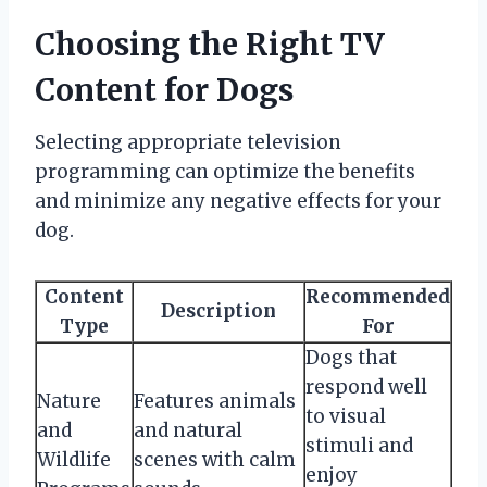
Choosing the Right TV
Content for Dogs
Selecting appropriate television
programming can optimize the benefits
and minimize any negative effects for your
dog.
Content
Recommended
Description
Type
For
Dogs that
respond well
Nature
Features animals
to visual
and
and natural
stimuli and
Wildlife
scenes with calm
enjoy