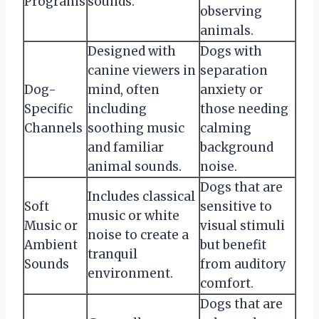
Programs
sounds.
observing
animals.
Designed with
Dogs with
canine viewers in
separation
Dog-
mind, often
anxiety or
Specific
including
those needing
Channels
soothing music
calming
and familiar
background
animal sounds.
noise.
Dogs that are
Includes classical
Soft
sensitive to
music or white
Music or
visual stimuli
noise to create a
Ambient
but benefit
tranquil
Sounds
from auditory
environment.
comfort.
Dogs that are