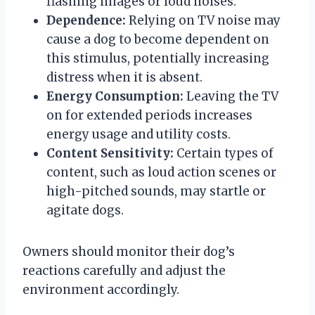
flashing images or loud noises.
Dependence:
Relying on TV noise may
cause a dog to become dependent on
this stimulus, potentially increasing
distress when it is absent.
Energy Consumption:
Leaving the TV
on for extended periods increases
energy usage and utility costs.
Content Sensitivity:
Certain types of
content, such as loud action scenes or
high-pitched sounds, may startle or
agitate dogs.
Owners should monitor their dog’s
reactions carefully and adjust the
environment accordingly.