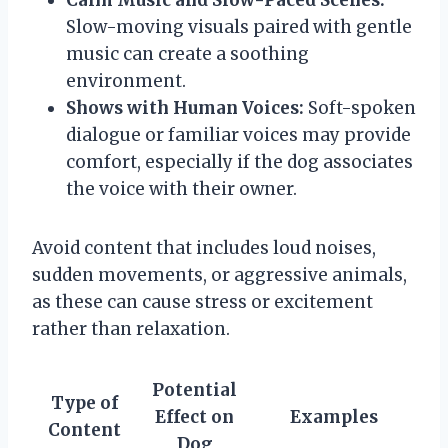
Slow-moving visuals paired with gentle
music can create a soothing
environment.
Shows with Human Voices:
Soft-spoken
dialogue or familiar voices may provide
comfort, especially if the dog associates
the voice with their owner.
Avoid content that includes loud noises,
sudden movements, or aggressive animals,
as these can cause stress or excitement
rather than relaxation.
Potential
Type of
Effect on
Examples
Content
Dog