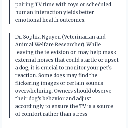
pairing TV time with toys or scheduled
human interaction yields better
emotional health outcomes.
Dr. Sophia Nguyen (Veterinarian and
Animal Welfare Researcher). While
leaving the television on may help mask
external noises that could startle or upset
a dog, it is crucial to monitor your pet’s
reaction. Some dogs may find the
flickering images or certain sounds
overwhelming. Owners should observe
their dog’s behavior and adjust
accordingly to ensure the TV is a source
of comfort rather than stress.