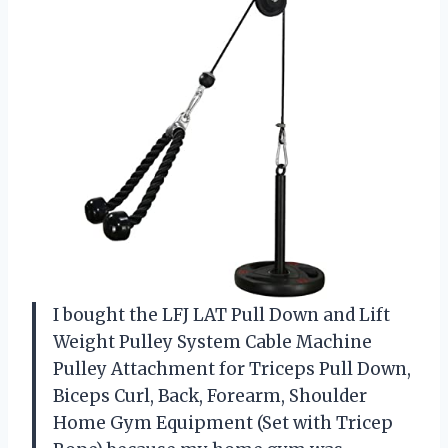
I bought the LFJ LAT Pull Down and Lift
Weight Pulley System Cable Machine
Pulley Attachment for Triceps Pull Down,
Biceps Curl, Back, Forearm, Shoulder
Home Gym Equipment (Set with Tricep