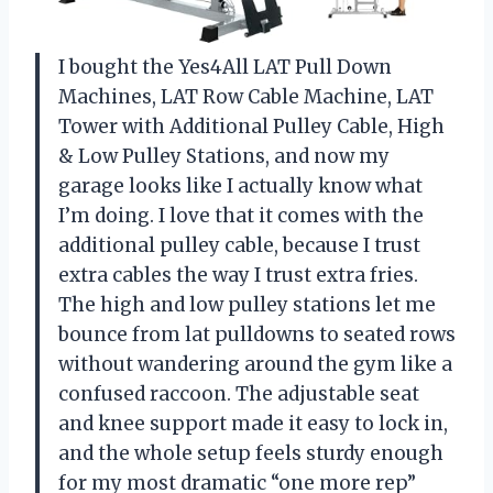
I bought the Yes4All LAT Pull Down
Machines, LAT Row Cable Machine, LAT
Tower with Additional Pulley Cable, High
& Low Pulley Stations, and now my
garage looks like I actually know what
I’m doing. I love that it comes with the
additional pulley cable, because I trust
extra cables the way I trust extra fries.
The high and low pulley stations let me
bounce from lat pulldowns to seated rows
without wandering around the gym like a
confused raccoon. The adjustable seat
and knee support made it easy to lock in,
and the whole setup feels sturdy enough
for my most dramatic “one more rep”