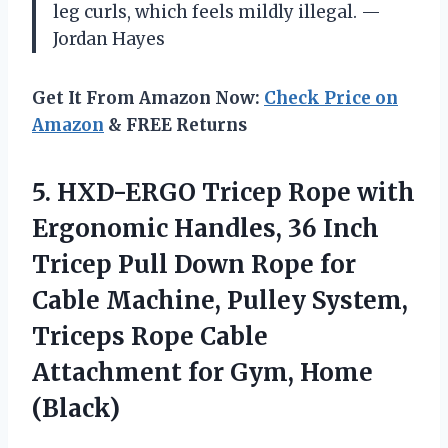
leg curls, which feels mildly illegal. —
Jordan Hayes
Get It From Amazon Now:
Check Price on
Amazon
& FREE Returns
5. HXD-ERGO Tricep Rope with
Ergonomic Handles, 36 Inch
Tricep Pull Down Rope for
Cable Machine, Pulley System,
Triceps Rope Cable
Attachment
for Gym, Home
(Black)