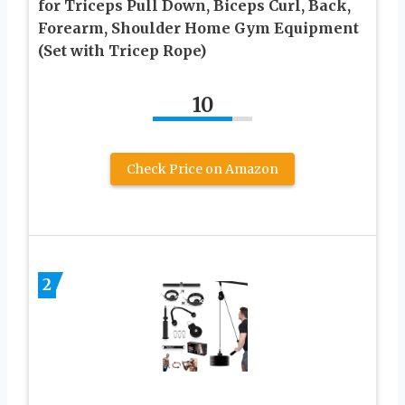
for Triceps Pull Down, Biceps Curl, Back,
Forearm, Shoulder Home Gym Equipment
(Set with Tricep Rope)
10
Check Price on Amazon
2