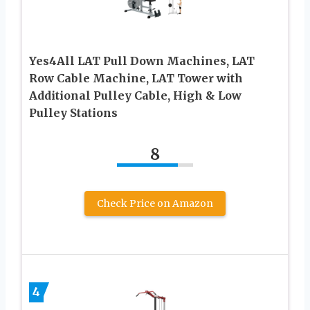
Yes4All LAT Pull Down Machines, LAT
Row Cable Machine, LAT Tower with
Additional Pulley Cable, High & Low
Pulley Stations
8
Check Price on Amazon
4