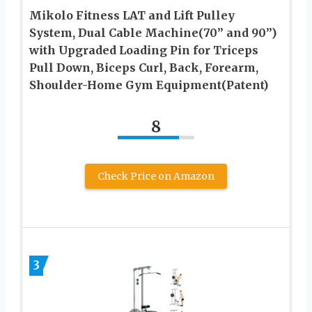
Mikolo Fitness LAT and Lift Pulley
System, Dual Cable Machine(70” and 90”)
with Upgraded Loading Pin for Triceps
Pull Down, Biceps Curl, Back, Forearm,
Shoulder-Home Gym Equipment(Patent)
8
Check Price on Amazon
3