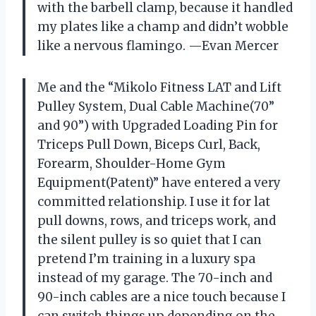
with the barbell clamp, because it handled
my plates like a champ and didn’t wobble
like a nervous flamingo. —Evan Mercer
Me and the “Mikolo Fitness LAT and Lift
Pulley System, Dual Cable Machine(70”
and 90”) with Upgraded Loading Pin for
Triceps Pull Down, Biceps Curl, Back,
Forearm, Shoulder-Home Gym
Equipment(Patent)” have entered a very
committed relationship. I use it for lat
pull downs, rows, and triceps work, and
the silent pulley is so quiet that I can
pretend I’m training in a luxury spa
instead of my garage. The 70-inch and
90-inch cables are a nice touch because I
can switch things up depending on the