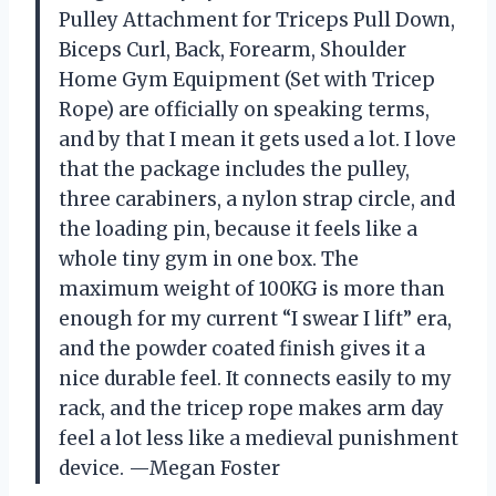
Pulley Attachment for Triceps Pull Down,
Biceps Curl, Back, Forearm, Shoulder
Home Gym Equipment (Set with Tricep
Rope) are officially on speaking terms,
and by that I mean it gets used a lot. I love
that the package includes the pulley,
three carabiners, a nylon strap circle, and
the loading pin, because it feels like a
whole tiny gym in one box. The
maximum weight of 100KG is more than
enough for my current “I swear I lift” era,
and the powder coated finish gives it a
nice durable feel. It connects easily to my
rack, and the tricep rope makes arm day
feel a lot less like a medieval punishment
device. —Megan Foster