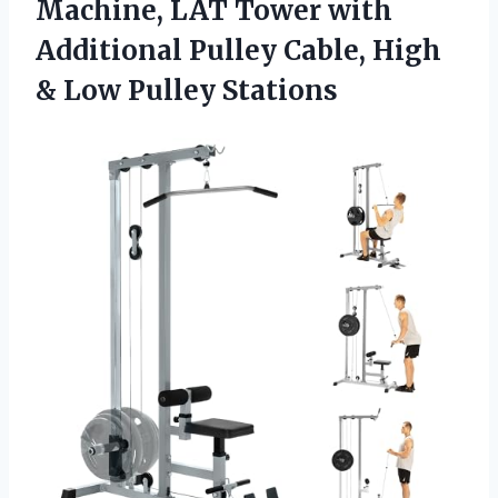
Machine, LAT Tower with
Additional Pulley Cable, High
& Low Pulley Stations