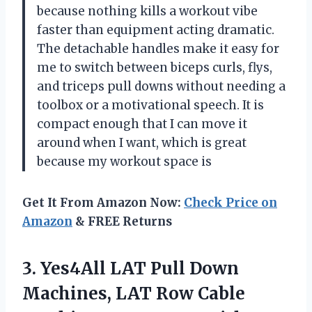
because nothing kills a workout vibe
faster than equipment acting dramatic.
The detachable handles make it easy for
me to switch between biceps curls, flys,
and triceps pull downs without needing a
toolbox or a motivational speech. It is
compact enough that I can move it
around when I want, which is great
because my workout space is
Get It From Amazon Now:
Check Price on
Amazon
& FREE Returns
3. Yes4All LAT Pull Down
Machines, LAT Row Cable