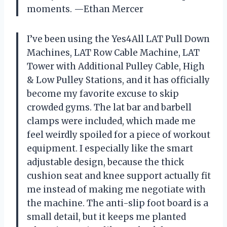
moments. —Ethan Mercer
I’ve been using the Yes4All LAT Pull Down
Machines, LAT Row Cable Machine, LAT
Tower with Additional Pulley Cable, High
& Low Pulley Stations, and it has officially
become my favorite excuse to skip
crowded gyms. The lat bar and barbell
clamps were included, which made me
feel weirdly spoiled for a piece of workout
equipment. I especially like the smart
adjustable design, because the thick
cushion seat and knee support actually fit
me instead of making me negotiate with
the machine. The anti-slip foot board is a
small detail, but it keeps me planted