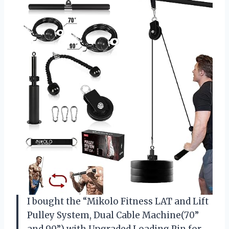
I bought the “Mikolo Fitness LAT and Lift
Pulley System, Dual Cable Machine(70”
and 90”) with Upgraded Loading Pin for