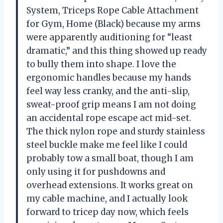
System, Triceps Rope Cable Attachment
for Gym, Home (Black) because my arms
were apparently auditioning for “least
dramatic,” and this thing showed up ready
to bully them into shape. I love the
ergonomic handles because my hands
feel way less cranky, and the anti-slip,
sweat-proof grip means I am not doing
an accidental rope escape act mid-set.
The thick nylon rope and sturdy stainless
steel buckle make me feel like I could
probably tow a small boat, though I am
only using it for pushdowns and
overhead extensions. It works great on
my cable machine, and I actually look
forward to tricep day now, which feels