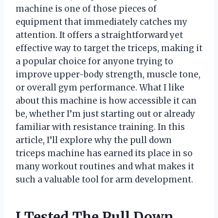
machine is one of those pieces of
equipment that immediately catches my
attention. It offers a straightforward yet
effective way to target the triceps, making it
a popular choice for anyone trying to
improve upper-body strength, muscle tone,
or overall gym performance. What I like
about this machine is how accessible it can
be, whether I’m just starting out or already
familiar with resistance training. In this
article, I’ll explore why the pull down
triceps machine has earned its place in so
many workout routines and what makes it
such a valuable tool for arm development.
I Tested The Pull Down