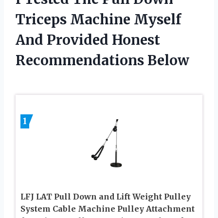
Triceps Machine Myself
And Provided Honest
Recommendations Below
1
LFJ LAT Pull Down and Lift Weight Pulley
System Cable Machine Pulley Attachment