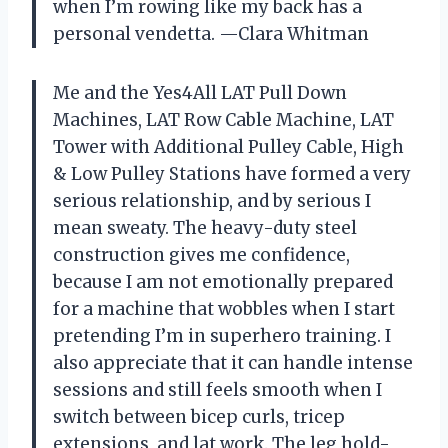
when I’m rowing like my back has a
personal vendetta. —Clara Whitman
Me and the Yes4All LAT Pull Down
Machines, LAT Row Cable Machine, LAT
Tower with Additional Pulley Cable, High
& Low Pulley Stations have formed a very
serious relationship, and by serious I
mean sweaty. The heavy-duty steel
construction gives me confidence,
because I am not emotionally prepared
for a machine that wobbles when I start
pretending I’m in superhero training. I
also appreciate that it can handle intense
sessions and still feels smooth when I
switch between bicep curls, tricep
extensions, and lat work. The leg hold-