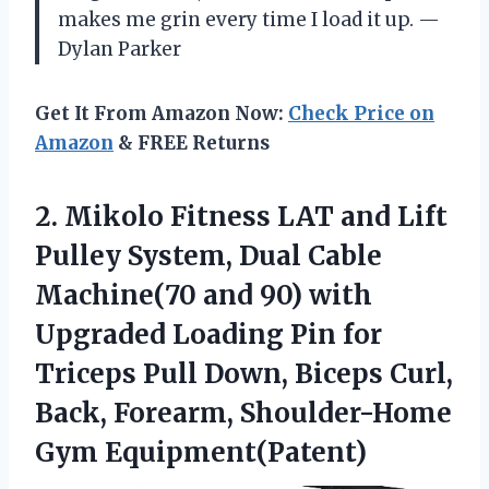
makes me grin every time I load it up. —
Dylan Parker
Get It From Amazon Now:
Check Price on
Amazon
& FREE Returns
2.
Mikolo Fitness LAT and
Lift
Pulley System, Dual Cable
Machine(70 and 90) with
Upgraded Loading Pin for
Triceps Pull Down, Biceps Curl,
Back, Forearm, Shoulder-Home
Gym Equipment(Patent)