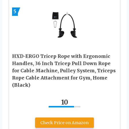
5
HXD-ERGO Tricep Rope with Ergonomic
Handles, 36 Inch Tricep Pull Down Rope
for Cable Machine, Pulley System, Triceps
Rope Cable Attachment for Gym, Home
(Black)
10
Check Price on Amazon