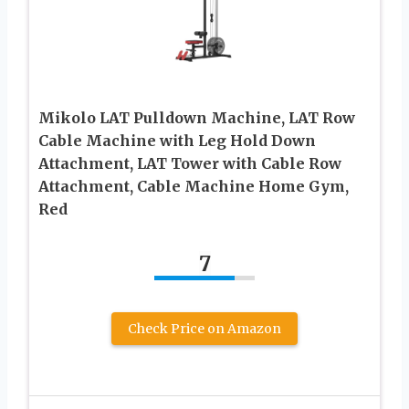
Mikolo LAT Pulldown Machine, LAT Row
Cable Machine with Leg Hold Down
Attachment, LAT Tower with Cable Row
Attachment, Cable Machine Home Gym,
Red
7
Check Price on Amazon