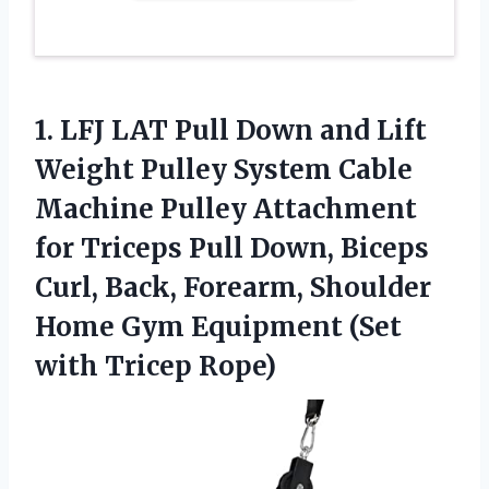
1. LFJ LAT Pull Down and Lift
Weight Pulley System Cable
Machine Pulley Attachment
for Triceps Pull Down, Biceps
Curl, Back, Forearm, Shoulder
Home Gym Equipment
(Set
with Tricep Rope)