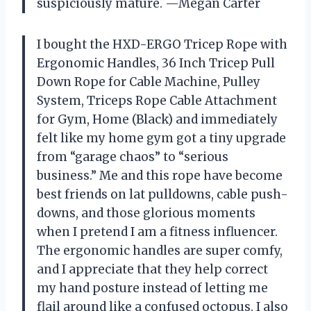
suspiciously mature. —Megan Carter
I bought the HXD-ERGO Tricep Rope with
Ergonomic Handles, 36 Inch Tricep Pull
Down Rope for Cable Machine, Pulley
System, Triceps Rope Cable Attachment
for Gym, Home (Black) and immediately
felt like my home gym got a tiny upgrade
from “garage chaos” to “serious
business.” Me and this rope have become
best friends on lat pulldowns, cable push-
downs, and those glorious moments
when I pretend I am a fitness influencer.
The ergonomic handles are super comfy,
and I appreciate that they help correct
my hand posture instead of letting me
flail around like a confused octopus. I also