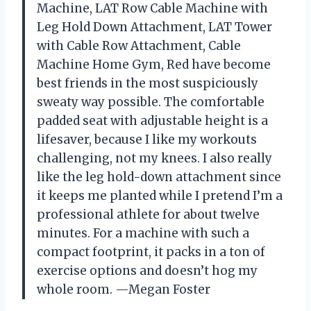
Machine, LAT Row Cable Machine with
Leg Hold Down Attachment, LAT Tower
with Cable Row Attachment, Cable
Machine Home Gym, Red have become
best friends in the most suspiciously
sweaty way possible. The comfortable
padded seat with adjustable height is a
lifesaver, because I like my workouts
challenging, not my knees. I also really
like the leg hold-down attachment since
it keeps me planted while I pretend I’m a
professional athlete for about twelve
minutes. For a machine with such a
compact footprint, it packs in a ton of
exercise options and doesn’t hog my
whole room. —Megan Foster