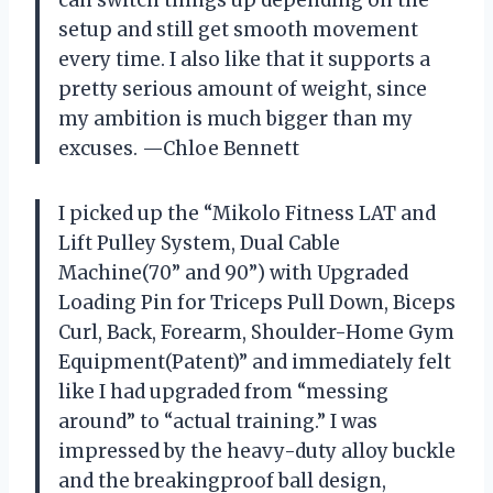
setup and still get smooth movement
every time. I also like that it supports a
pretty serious amount of weight, since
my ambition is much bigger than my
excuses. —Chloe Bennett
I picked up the “Mikolo Fitness LAT and
Lift Pulley System, Dual Cable
Machine(70” and 90”) with Upgraded
Loading Pin for Triceps Pull Down, Biceps
Curl, Back, Forearm, Shoulder-Home Gym
Equipment(Patent)” and immediately felt
like I had upgraded from “messing
around” to “actual training.” I was
impressed by the heavy-duty alloy buckle
and the breakingproof ball design,