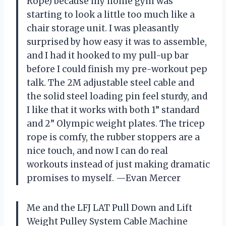
Rope) because my home gym was
starting to look a little too much like a
chair storage unit. I was pleasantly
surprised by how easy it was to assemble,
and I had it hooked to my pull-up bar
before I could finish my pre-workout pep
talk. The 2M adjustable steel cable and
the solid steel loading pin feel sturdy, and
I like that it works with both 1” standard
and 2” Olympic weight plates. The tricep
rope is comfy, the rubber stoppers are a
nice touch, and now I can do real
workouts instead of just making dramatic
promises to myself. —Evan Mercer
Me and the LFJ LAT Pull Down and Lift
Weight Pulley System Cable Machine