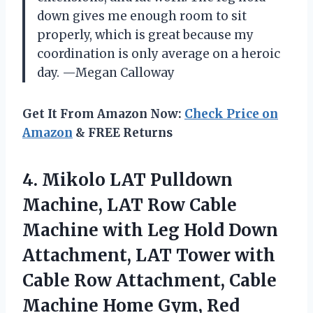
down gives me enough room to sit
properly, which is great because my
coordination is only average on a heroic
day. —Megan Calloway
Get It From Amazon Now:
Check Price on
Amazon
& FREE Returns
4. Mikolo LAT Pulldown
Machine, LAT Row Cable
Machine with Leg Hold Down
Attachment, LAT Tower with
Cable Row Attachment, Cable
Machine Home Gym, Red