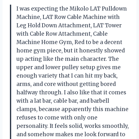
I was expecting the Mikolo LAT Pulldown
Machine, LAT Row Cable Machine with
Leg Hold Down Attachment, LAT Tower
with Cable Row Attachment, Cable
Machine Home Gym, Red to be a decent
home gym piece, but it honestly showed
up acting like the main character. The
upper and lower pulley setup gives me
enough variety that I can hit my back,
arms, and core without getting bored
halfway through. I also like that it comes
with a lat bar, cable bar, and barbell
clamps, because apparently this machine
refuses to come with only one
personality. It feels solid, works smoothly,
and somehow makes me look forward to