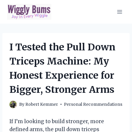
Skip
to
content
I Tested the Pull Down
Triceps Machine: My
Honest Experience for
Bigger, Stronger Arms
By
Robert Kemmer
Personal Recommendations
If I’m looking to build stronger, more
defined arms, the pull down triceps