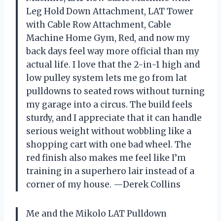
Leg Hold Down Attachment, LAT Tower
with Cable Row Attachment, Cable
Machine Home Gym, Red, and now my
back days feel way more official than my
actual life. I love that the 2-in-1 high and
low pulley system lets me go from lat
pulldowns to seated rows without turning
my garage into a circus. The build feels
sturdy, and I appreciate that it can handle
serious weight without wobbling like a
shopping cart with one bad wheel. The
red finish also makes me feel like I’m
training in a superhero lair instead of a
corner of my house. —Derek Collins
Me and the Mikolo LAT Pulldown