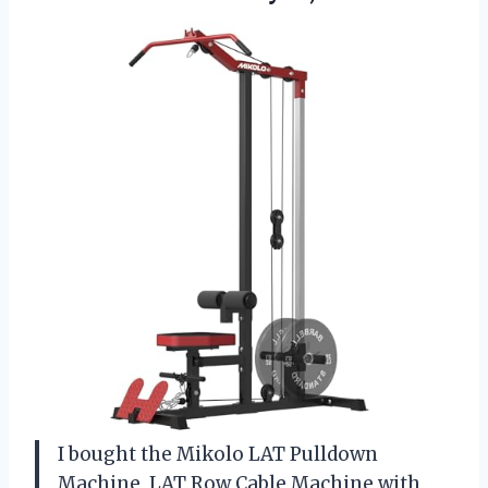
I bought the Mikolo LAT Pulldown
Machine, LAT Row Cable Machine with