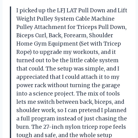
I picked up the LFJ LAT Pull Down and Lift
Weight Pulley System Cable Machine
Pulley Attachment for Triceps Pull Down,
Biceps Curl, Back, Forearm, Shoulder
Home Gym Equipment (Set with Tricep
Rope) to upgrade my workouts, and it
turned out to be the little cable system
that could. The setup was simple, and I
appreciated that I could attach it to my
power rack without turning the garage
into a science project. The mix of tools
lets me switch between back, biceps, and
shoulder work, so I can pretend I planned
a full program instead of just chasing the
burn. The 27-inch nylon tricep rope feels
tough and safe, and the whole setup