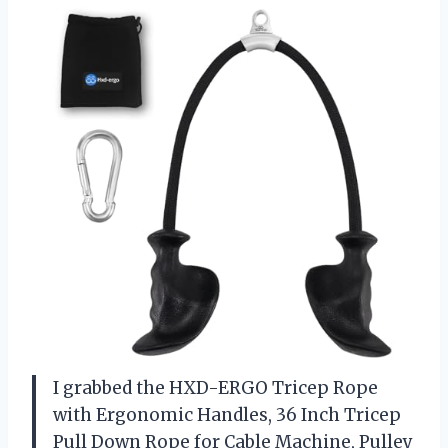
I grabbed the HXD-ERGO Tricep Rope
with Ergonomic Handles, 36 Inch Tricep
Pull Down Rope for Cable Machine, Pulley