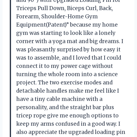
Triceps Pull Down, Biceps Curl, Back,
Forearm, Shoulder-Home Gym
Equipment(Patent)” because my home
gym was starting to look like a lonely
corner with a yoga mat and big dreams. I
was pleasantly surprised by how easy it
was to assemble, and I loved that I could
connect it to my power cage without
turning the whole room into a science
project. The two exercise modes and
detachable handles make me feel like I
have a tiny cable machine with a
personality, and the straight bar plus
tricep rope give me enough options to
keep my arms confused in a good way. I
also appreciate the upgraded loading pin