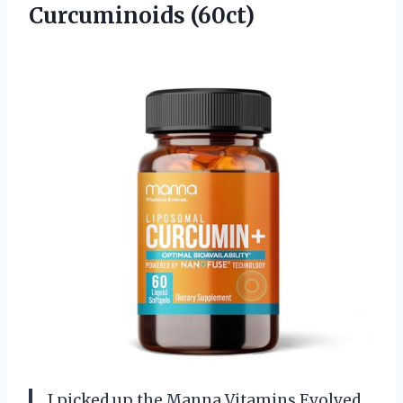
Curcuminoids (60ct)
I picked up the Manna Vitamins Evolved