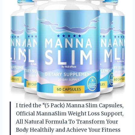
I tried the “(5 Pack) Manna Slim Capsules,
Official MannaSlim Weight Loss Support,
All Natural Formula To Transform Your
Body Healthily and Achieve Your Fitness