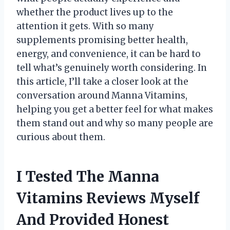
whether the product lives up to the
attention it gets. With so many
supplements promising better health,
energy, and convenience, it can be hard to
tell what’s genuinely worth considering. In
this article, I’ll take a closer look at the
conversation around Manna Vitamins,
helping you get a better feel for what makes
them stand out and why so many people are
curious about them.
I Tested The Manna
Vitamins Reviews Myself
And Provided Honest