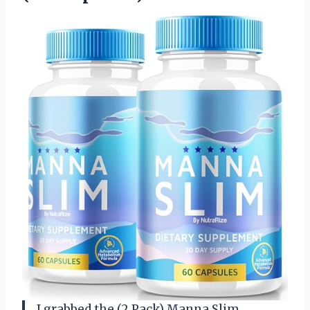
I grabbed the (2 Pack) Manna Slim