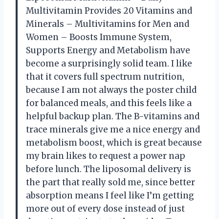
Multivitamin Provides 20 Vitamins and
Minerals – Multivitamins for Men and
Women – Boosts Immune System,
Supports Energy and Metabolism have
become a surprisingly solid team. I like
that it covers full spectrum nutrition,
because I am not always the poster child
for balanced meals, and this feels like a
helpful backup plan. The B-vitamins and
trace minerals give me a nice energy and
metabolism boost, which is great because
my brain likes to request a power nap
before lunch. The liposomal delivery is
the part that really sold me, since better
absorption means I feel like I’m getting
more out of every dose instead of just