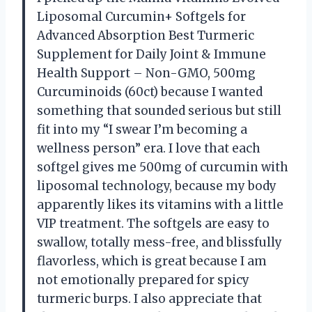
Liposomal Curcumin+ Softgels for
Advanced Absorption Best Turmeric
Supplement for Daily Joint & Immune
Health Support – Non-GMO, 500mg
Curcuminoids (60ct) because I wanted
something that sounded serious but still
fit into my “I swear I’m becoming a
wellness person” era. I love that each
softgel gives me 500mg of curcumin with
liposomal technology, because my body
apparently likes its vitamins with a little
VIP treatment. The softgels are easy to
swallow, totally mess-free, and blissfully
flavorless, which is great because I am
not emotionally prepared for spicy
turmeric burps. I also appreciate that