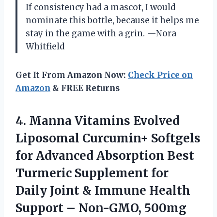
If consistency had a mascot, I would
nominate this bottle, because it helps me
stay in the game with a grin. —Nora
Whitfield
Get It From Amazon Now:
Check Price on
Amazon
& FREE Returns
4. Manna Vitamins Evolved
Liposomal Curcumin+ Softgels
for Advanced Absorption Best
Turmeric Supplement for
Daily Joint & Immune Health
Support –
Non-GMO, 500mg