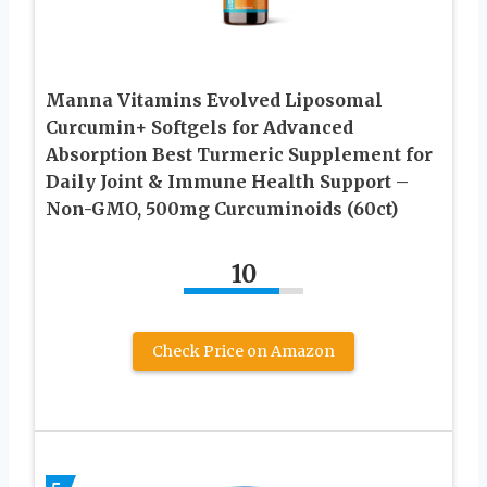
Manna Vitamins Evolved Liposomal
Curcumin+ Softgels for Advanced
Absorption Best Turmeric Supplement for
Daily Joint & Immune Health Support –
Non-GMO, 500mg Curcuminoids (60ct)
10
Check Price on Amazon