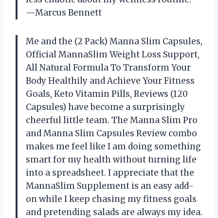
—Marcus Bennett
Me and the (2 Pack) Manna Slim Capsules,
Official MannaSlim Weight Loss Support,
All Natural Formula To Transform Your
Body Healthily and Achieve Your Fitness
Goals, Keto Vitamin Pills, Reviews (120
Capsules) have become a surprisingly
cheerful little team. The Manna Slim Pro
and Manna Slim Capsules Review combo
makes me feel like I am doing something
smart for my health without turning life
into a spreadsheet. I appreciate that the
MannaSlim Supplement is an easy add-
on while I keep chasing my fitness goals
and pretending salads are always my idea.