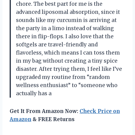
chore. The best part for me is the
advanced liposomal absorption, since it
sounds like my curcumin is arriving at
the party in a limo instead of walking
there in flip-flops. I also love that the
softgels are travel-friendly and
flavorless, which means I can toss them
in my bag without creating a tiny spice
disaster. After trying them, I feel like I’ve
upgraded my routine from “random
wellness enthusiast” to “someone who
actually has a
Get It From Amazon Now:
Check Price on
Amazon
& FREE Returns