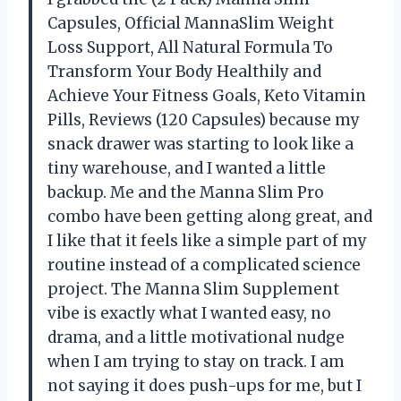
Capsules, Official MannaSlim Weight
Loss Support, All Natural Formula To
Transform Your Body Healthily and
Achieve Your Fitness Goals, Keto Vitamin
Pills, Reviews (120 Capsules) because my
snack drawer was starting to look like a
tiny warehouse, and I wanted a little
backup. Me and the Manna Slim Pro
combo have been getting along great, and
I like that it feels like a simple part of my
routine instead of a complicated science
project. The Manna Slim Supplement
vibe is exactly what I wanted easy, no
drama, and a little motivational nudge
when I am trying to stay on track. I am
not saying it does push-ups for me, but I