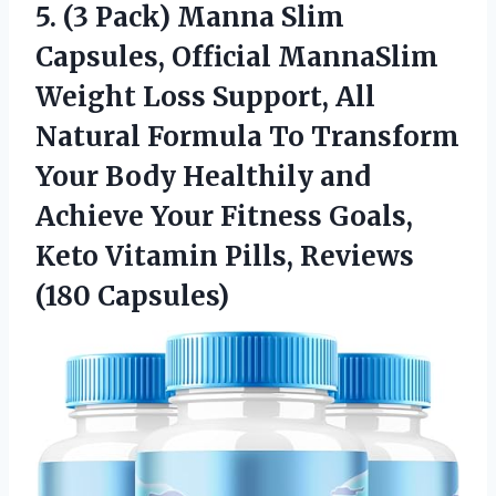
5.
(3 Pack) Manna Slim
Capsules, Official MannaSlim
Weight Loss Support, All
Natural Formula To Transform
Your Body Healthily and
Achieve Your Fitness Goals,
Keto Vitamin Pills, Reviews
(180 Capsules)