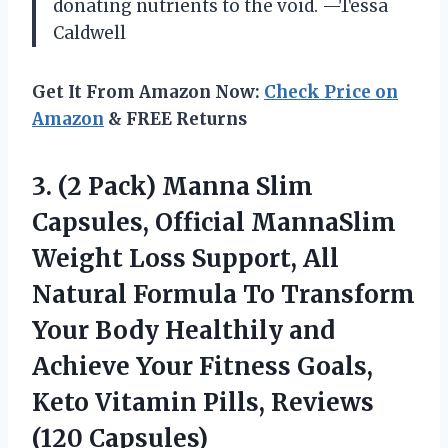
donating nutrients to the void. —Tessa
Caldwell
Get It From Amazon Now:
Check Price on
Amazon
& FREE Returns
3.
(2 Pack) Manna Slim
Capsules, Official MannaSlim
Weight Loss Support, All
Natural Formula To Transform
Your Body Healthily and
Achieve Your Fitness Goals,
Keto Vitamin Pills, Reviews
(120 Capsules)