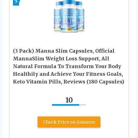
5
(3 Pack) Manna Slim Capsules, Official
MannaSlim Weight Loss Support, All
Natural Formula To Transform Your Body
Healthily and Achieve Your Fitness Goals,
Keto Vitamin Pills, Reviews (180 Capsules)
10
Check Price on Amazon