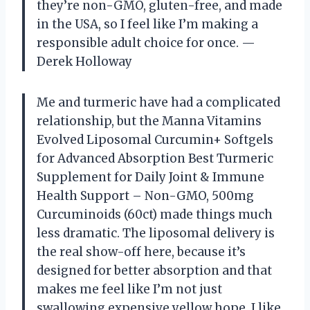
they’re non-GMO, gluten-free, and made
in the USA, so I feel like I’m making a
responsible adult choice for once. —
Derek Holloway
Me and turmeric have had a complicated
relationship, but the Manna Vitamins
Evolved Liposomal Curcumin+ Softgels
for Advanced Absorption Best Turmeric
Supplement for Daily Joint & Immune
Health Support – Non-GMO, 500mg
Curcuminoids (60ct) made things much
less dramatic. The liposomal delivery is
the real show-off here, because it’s
designed for better absorption and that
makes me feel like I’m not just
swallowing expensive yellow hope. I like