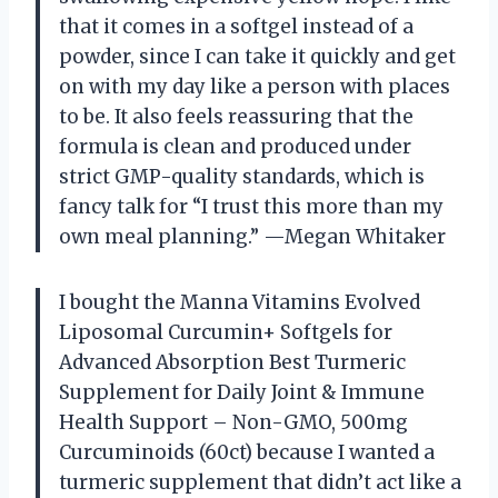
that it comes in a softgel instead of a
powder, since I can take it quickly and get
on with my day like a person with places
to be. It also feels reassuring that the
formula is clean and produced under
strict GMP-quality standards, which is
fancy talk for “I trust this more than my
own meal planning.” —Megan Whitaker
I bought the Manna Vitamins Evolved
Liposomal Curcumin+ Softgels for
Advanced Absorption Best Turmeric
Supplement for Daily Joint & Immune
Health Support – Non-GMO, 500mg
Curcuminoids (60ct) because I wanted a
turmeric supplement that didn’t act like a