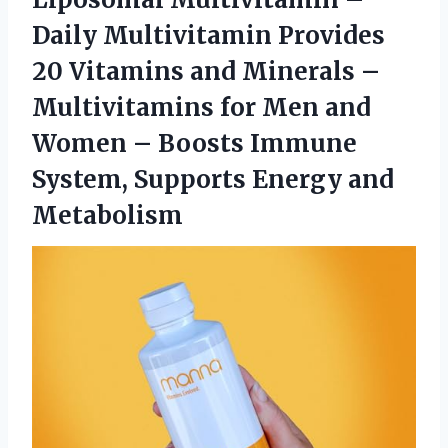
Daily Multivitamin Provides
20 Vitamins and Minerals –
Multivitamins for Men and
Women – Boosts Immune
System, Supports Energy and
Metabolism