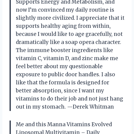
Supports Energy and Metabolism, and
now I’m convinced my daily routine is
slightly more civilized. I appreciate that it
supports healthy aging from within,
because I would like to age gracefully, not
dramatically like a soap opera character.
The immune booster ingredients like
vitamin C, vitamin D, and zinc make me
feel better about my questionable
exposure to public door handles. I also
like that the formula is designed for
better absorption, since I want my
vitamins to do their job and not just hang
out in my stomach. —Derek Whitman
Me and this Manna Vitamins Evolved
Liposomal Multivitamin – Daily