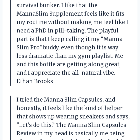
survival bunker. I like that the
MannaSlim Supplement feels like it fits
my routine without making me feel like I
need a PhD in pill-taking. The playful
part is that I keep calling it my “Manna
Slim Pro” buddy, even though it is way
less dramatic than my gym playlist. Me
and this bottle are getting along great,
and I appreciate the all-natural vibe. —
Ethan Brooks
I tried the Manna Slim Capsules, and
honestly, it feels like the kind of helper
that shows up wearing sneakers and says,
“Let’s do this.” The Manna Slim Capsules
Review in my head is basically me being