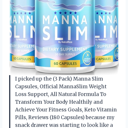
I picked up the (3 Pack) Manna Slim
Capsules, Official MannaSlim Weight
Loss Support, All Natural Formula To
Transform Your Body Healthily and
Achieve Your Fitness Goals, Keto Vitamin
Pills, Reviews (180 Capsules) because my
snack drawer was starting to look like a