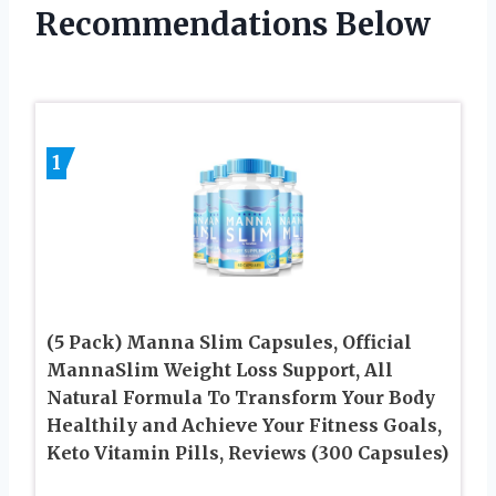
Recommendations Below
1
(5 Pack) Manna Slim Capsules, Official
MannaSlim Weight Loss Support, All
Natural Formula To Transform Your Body
Healthily and Achieve Your Fitness Goals,
Keto Vitamin Pills, Reviews (300 Capsules)