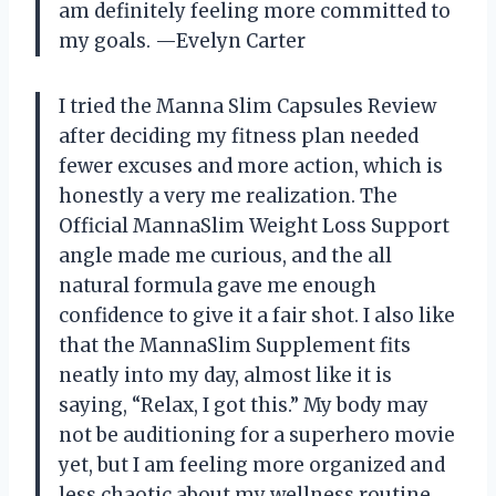
am definitely feeling more committed to
my goals. —Evelyn Carter
I tried the Manna Slim Capsules Review
after deciding my fitness plan needed
fewer excuses and more action, which is
honestly a very me realization. The
Official MannaSlim Weight Loss Support
angle made me curious, and the all
natural formula gave me enough
confidence to give it a fair shot. I also like
that the MannaSlim Supplement fits
neatly into my day, almost like it is
saying, “Relax, I got this.” My body may
not be auditioning for a superhero movie
yet, but I am feeling more organized and
less chaotic about my wellness routine.