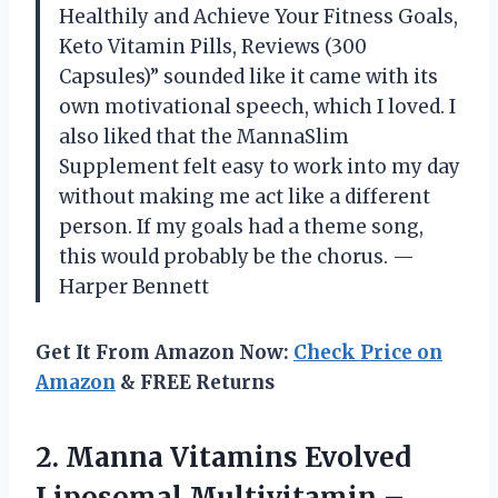
Healthily and Achieve Your Fitness Goals,
Keto Vitamin Pills, Reviews (300
Capsules)” sounded like it came with its
own motivational speech, which I loved. I
also liked that the MannaSlim
Supplement felt easy to work into my day
without making me act like a different
person. If my goals had a theme song,
this would probably be the chorus. —
Harper Bennett
Get It From Amazon Now:
Check Price on
Amazon
& FREE Returns
2.
Manna Vitamins Evolved
Liposomal
Multivitamin –