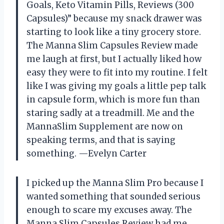
Goals, Keto Vitamin Pills, Reviews (300
Capsules)” because my snack drawer was
starting to look like a tiny grocery store.
The Manna Slim Capsules Review made
me laugh at first, but I actually liked how
easy they were to fit into my routine. I felt
like I was giving my goals a little pep talk
in capsule form, which is more fun than
staring sadly at a treadmill. Me and the
MannaSlim Supplement are now on
speaking terms, and that is saying
something. —Evelyn Carter
I picked up the Manna Slim Pro because I
wanted something that sounded serious
enough to scare my excuses away. The
Manna Slim Capsules Review had me