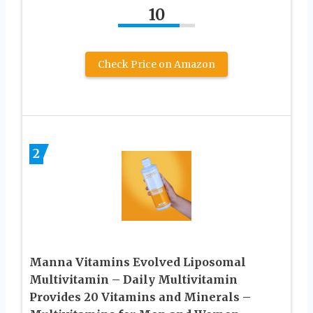
10
Check Price on Amazon
2
Manna Vitamins Evolved Liposomal
Multivitamin – Daily Multivitamin
Provides 20 Vitamins and Minerals –