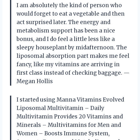
I am absolutely the kind of person who
would forget to eat a vegetable and then
act surprised later. The energy and
metabolism support has been a nice
bonus, and I do feel a little less like a
sleepy houseplant by midafternoon. The
liposomal absorption part makes me feel
fancy, like my vitamins are arriving in
first class instead of checking baggage. —
Megan Hollis
I started using Manna Vitamins Evolved
Liposomal Multivitamin – Daily
Multivitamin Provides 20 Vitamins and
Minerals – Multivitamins for Men and
Women – Boosts Immune System,