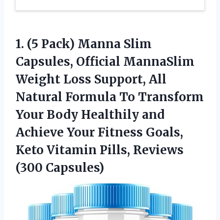
1. (5 Pack) Manna Slim
Capsules, Official MannaSlim
Weight Loss Support, All
Natural Formula To Transform
Your Body Healthily and
Achieve Your Fitness Goals,
Keto Vitamin
Pills, Reviews
(300 Capsules)