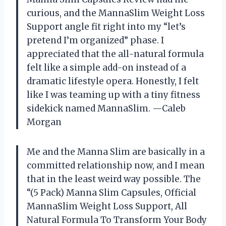
curious, and the MannaSlim Weight Loss
Support angle fit right into my “let’s
pretend I’m organized” phase. I
appreciated that the all-natural formula
felt like a simple add-on instead of a
dramatic lifestyle opera. Honestly, I felt
like I was teaming up with a tiny fitness
sidekick named MannaSlim. —Caleb
Morgan
Me and the Manna Slim are basically in a
committed relationship now, and I mean
that in the least weird way possible. The
“(5 Pack) Manna Slim Capsules, Official
MannaSlim Weight Loss Support, All
Natural Formula To Transform Your Body