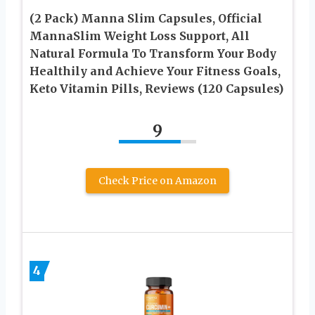
(2 Pack) Manna Slim Capsules, Official
MannaSlim Weight Loss Support, All
Natural Formula To Transform Your Body
Healthily and Achieve Your Fitness Goals,
Keto Vitamin Pills, Reviews (120 Capsules)
9
Check Price on Amazon
4