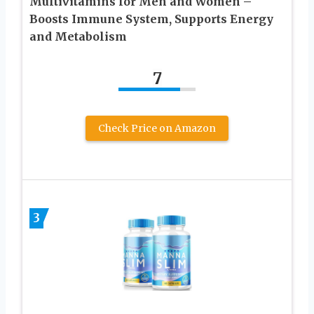
Multivitamins for Men and Women –
Boosts Immune System, Supports Energy
and Metabolism
7
Check Price on Amazon
3