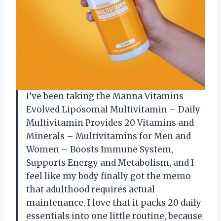
I’ve been taking the Manna Vitamins
Evolved Liposomal Multivitamin – Daily
Multivitamin Provides 20 Vitamins and
Minerals – Multivitamins for Men and
Women – Boosts Immune System,
Supports Energy and Metabolism, and I
feel like my body finally got the memo
that adulthood requires actual
maintenance. I love that it packs 20 daily
essentials into one little routine, because