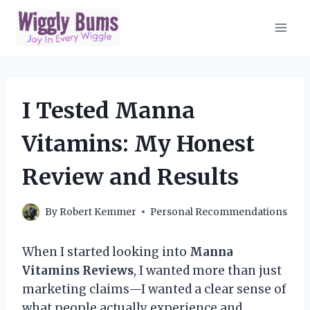
Skip
to
content
I Tested Manna
Vitamins: My Honest
Review and Results
By
Robert Kemmer
Personal Recommendations
When I started looking into
Manna
Vitamins Reviews
, I wanted more than just
marketing claims—I wanted a clear sense of
what people actually experience and