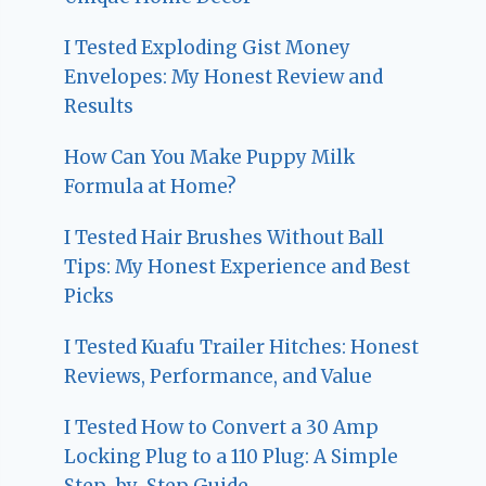
I Tested Exploding Gist Money
Envelopes: My Honest Review and
Results
How Can You Make Puppy Milk
Formula at Home?
I Tested Hair Brushes Without Ball
Tips: My Honest Experience and Best
Picks
I Tested Kuafu Trailer Hitches: Honest
Reviews, Performance, and Value
I Tested How to Convert a 30 Amp
Locking Plug to a 110 Plug: A Simple
Step-by-Step Guide