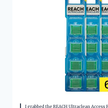
I grabbed the REACH Ultraclean Access F