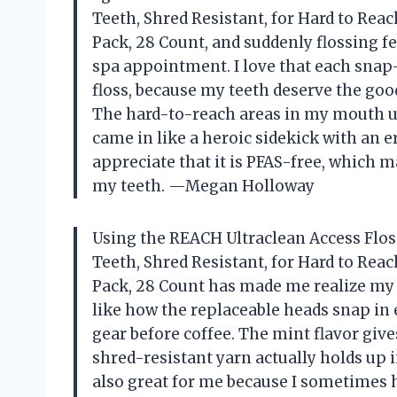
Teeth, Shred Resistant, for Hard to Reach
Pack, 28 Count, and suddenly flossing fe
spa appointment. I love that each snap
floss, because my teeth deserve the goo
The hard-to-reach areas in my mouth used
came in like a heroic sidekick with an 
appreciate that it is PFAS-free, which 
my teeth. —Megan Holloway
Using the REACH Ultraclean Access Flos
Teeth, Shred Resistant, for Hard to Reach
Pack, 28 Count has made me realize my ol
like how the replaceable heads snap in e
gear before coffee. The mint flavor give
shred-resistant yarn actually holds up i
also great for me because I sometimes h