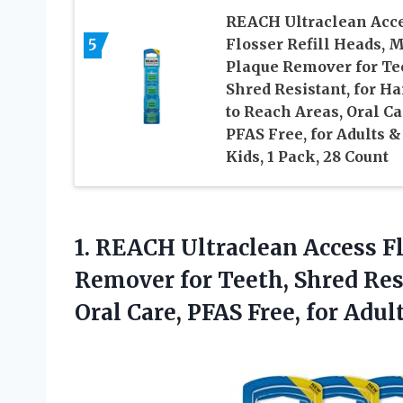
REACH Ultraclean Acc
Flosser Refill Heads, M
5
Plaque Remover for Te
Shred Resistant, for Ha
to Reach Areas, Oral Ca
PFAS Free, for Adults &
Kids, 1 Pack, 28 Count
1.
REACH Ultraclean Access F
Remover for Teeth, Shred Resi
Oral Care, PFAS Free, for Adul