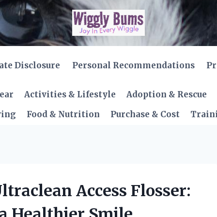
iate Disclosure
Personal Recommendations
Pr
Gear
Activities & Lifestyle
Adoption & Rescue
ving
Food & Nutrition
Purchase & Cost
Train
Ultraclean Access Flosser:
a Healthier Smile