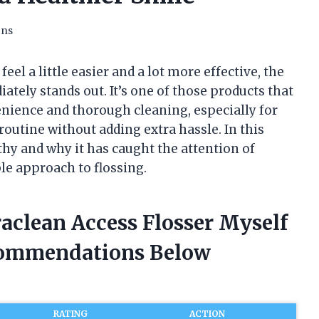
ons
eel a little easier and a lot more effective, the
ately stands out. It’s one of those products that
nience and thorough cleaning, especially for
outine without adding extra hassle. In this
rthy and why it has caught the attention of
le approach to flossing.
raclean Access Flosser Myself
commendations Below
RATING
ACTION