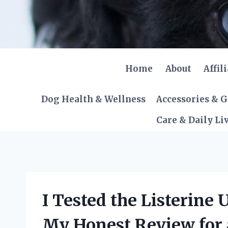
Skip
to
content
Home
About
Affil
Dog Health & Wellness
Accessories & 
Care & Daily Li
I Tested the Listerine 
My Honest Review for 