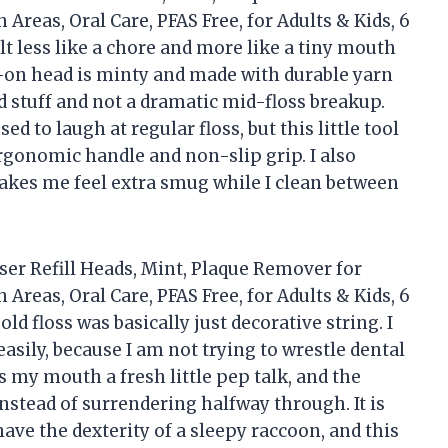
 Areas, Oral Care, PFAS Free, for Adults & Kids, 6
lt less like a chore and more like a tiny mouth
-on head is minty and made with durable yarn
d stuff and not a dramatic mid-floss breakup.
 to laugh at regular floss, but this little tool
ergonomic handle and non-slip grip. I also
makes me feel extra smug while I clean between
ser Refill Heads, Mint, Plaque Remover for
 Areas, Oral Care, PFAS Free, for Adults & Kids, 6
d floss was basically just decorative string. I
asily, because I am not trying to wrestle dental
s my mouth a fresh little pep talk, and the
nstead of surrendering halfway through. It is
ave the dexterity of a sleepy raccoon, and this