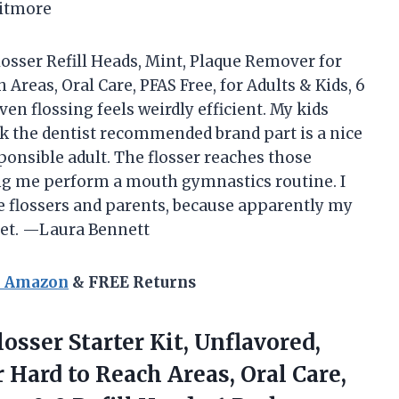
hitmore
osser Refill Heads, Mint, Plaque Remover for
 Areas, Oral Care, PFAS Free, for Adults & Kids, 6
en flossing feels weirdly efficient. My kids
ink the dentist recommended brand part is a nice
onsible adult. The flosser reaches those
ng me perform a mouth gymnastics routine. I
time flossers and parents, because apparently my
 get. —Laura Bennett
n Amazon
& FREE Returns
osser Starter Kit, Unflavored,
 Hard to Reach Areas, Oral Care,