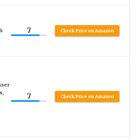
7
h
Check Price on Amazon
sser
s,
7
Check Price on Amazon