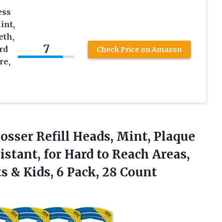
ess
int,
eth,
7
rd
Check Price on Amazon
re,
losser
Refill Heads, Mint, Plaque
stant, for Hard to Reach Areas,
ts & Kids, 6 Pack, 28 Count