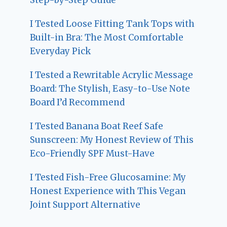
I Tested Loose Fitting Tank Tops with
Built-in Bra: The Most Comfortable
Everyday Pick
I Tested a Rewritable Acrylic Message
Board: The Stylish, Easy-to-Use Note
Board I’d Recommend
I Tested Banana Boat Reef Safe
Sunscreen: My Honest Review of This
Eco-Friendly SPF Must-Have
I Tested Fish-Free Glucosamine: My
Honest Experience with This Vegan
Joint Support Alternative