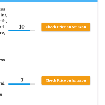
ess
int,
eth,
10
rd
Check Price on Amazon
re,
ess
7
Check Price on Amazon
ral
8