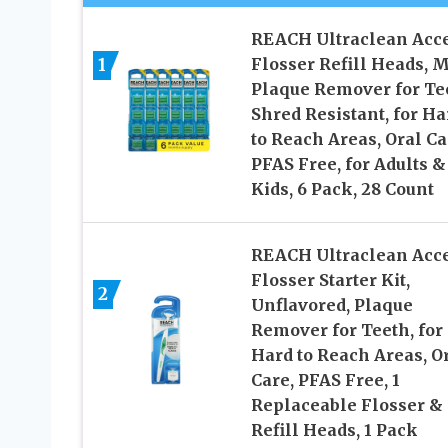
REACH Ultraclean Acc
Flosser Refill Heads, M
1
Plaque Remover for Te
Shred Resistant, for Ha
to Reach Areas, Oral Ca
PFAS Free, for Adults &
Kids, 6 Pack, 28 Count
REACH Ultraclean Acc
Flosser Starter Kit,
2
Unflavored, Plaque
Remover for Teeth, for
Hard to Reach Areas, O
Care, PFAS Free, 1
Replaceable Flosser & 
Refill Heads, 1 Pack