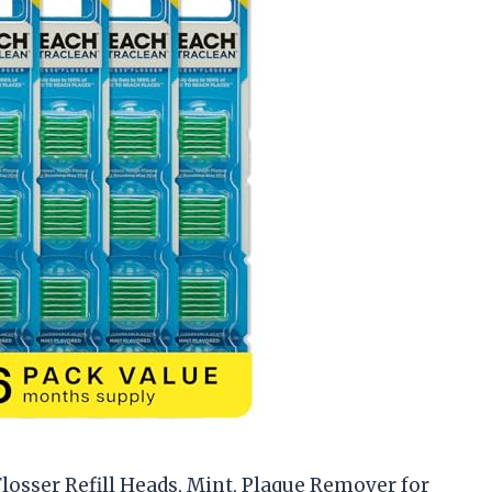
losser Refill Heads, Mint, Plaque Remover for