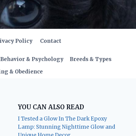
ivacy Policy
Contact
Behavior & Psychology
Breeds & Types
ing & Obedience
YOU CAN ALSO READ
I Tested a Glow In The Dark Epoxy
Lamp: Stunning Nighttime Glow and
Unique Home Decor