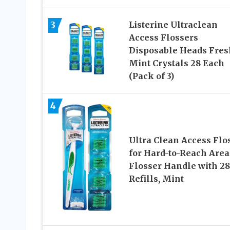
3
Listerine Ultraclean
Access Flossers
Disposable Heads Fres
Mint Crystals 28 Each
(Pack of 3)
4
Ultra Clean Access Flo
for Hard-to-Reach Area
Flosser Handle with 28
Refills, Mint