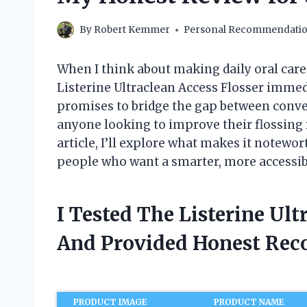
By
Robert Kemmer
Personal Recommendati
When I think about making daily oral care f
Listerine Ultraclean Access Flosser immedi
promises to bridge the gap between conve
anyone looking to improve their flossing r
article, I’ll explore what makes it notewo
people who want a smarter, more accessib
I Tested The Listerine Ult
And Provided Honest Re
PRODUCT IMAGE
PRODUCT NAME