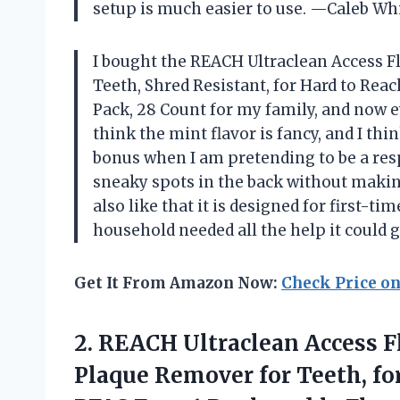
setup is much easier to use. —Caleb W
I bought the REACH Ultraclean Access Fl
Teeth, Shred Resistant, for Hard to Reach
Pack, 28 Count for my family, and now ev
think the mint flavor is fancy, and I th
bonus when I am pretending to be a resp
sneaky spots in the back without maki
also like that it is designed for first-
household needed all the help it could
Get It From Amazon Now:
Check Price o
2. REACH Ultraclean Access Fl
Plaque Remover for Teeth, for