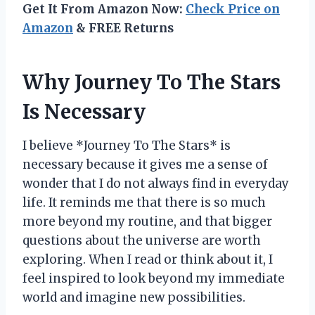
Get It From Amazon Now:
Check Price on
Amazon
& FREE Returns
Why Journey To The Stars
Is Necessary
I believe *Journey To The Stars* is
necessary because it gives me a sense of
wonder that I do not always find in everyday
life. It reminds me that there is so much
more beyond my routine, and that bigger
questions about the universe are worth
exploring. When I read or think about it, I
feel inspired to look beyond my immediate
world and imagine new possibilities.