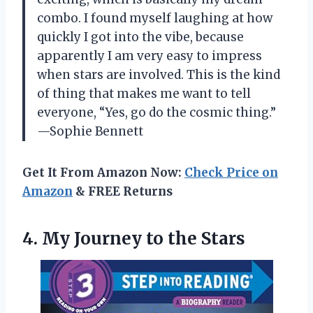
combo. I found myself laughing at how
quickly I got into the vibe, because
apparently I am very easy to impress
when stars are involved. This is the kind
of thing that makes me want to tell
everyone, “Yes, go do the cosmic thing.”
—Sophie Bennett
Get It From Amazon Now:
Check Price on
Amazon
& FREE Returns
4. My
Journey to the Stars