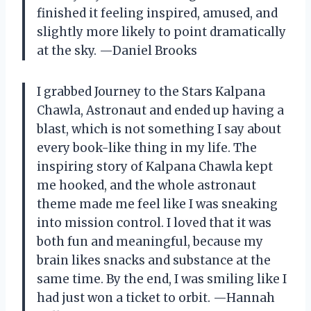
finished it feeling inspired, amused, and
slightly more likely to point dramatically
at the sky. —Daniel Brooks
I grabbed Journey to the Stars Kalpana
Chawla, Astronaut and ended up having a
blast, which is not something I say about
every book-like thing in my life. The
inspiring story of Kalpana Chawla kept
me hooked, and the whole astronaut
theme made me feel like I was sneaking
into mission control. I loved that it was
both fun and meaningful, because my
brain likes snacks and substance at the
same time. By the end, I was smiling like I
had just won a ticket to orbit. —Hannah