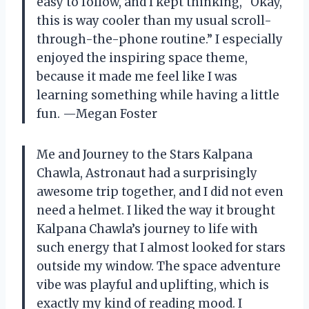
easy to follow, and I kept thinking, “Okay,
this is way cooler than my usual scroll-
through-the-phone routine.” I especially
enjoyed the inspiring space theme,
because it made me feel like I was
learning something while having a little
fun. —Megan Foster
Me and Journey to the Stars Kalpana
Chawla, Astronaut had a surprisingly
awesome trip together, and I did not even
need a helmet. I liked the way it brought
Kalpana Chawla’s journey to life with
such energy that I almost looked for stars
outside my window. The space adventure
vibe was playful and uplifting, which is
exactly my kind of reading mood. I