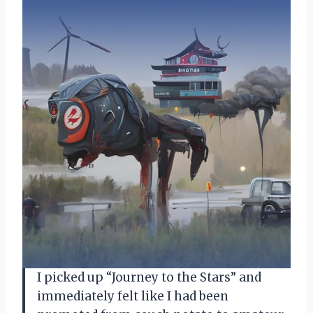
I picked up “Journey to the Stars” and
immediately felt like I had been