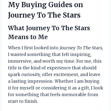
My Buying Guides on
Journey To The Stars
What Journey To The Stars
Means to Me
When I first looked into
Journey To The Stars
,
I wanted something that felt inspiring,
immersive, and worth my time. For me, this
title is the kind of experience that should
spark curiosity, offer excitement, and leave
a lasting impression. Whether I am buying
it for myself or considering it as a gift, I look
for something that feels memorable from
start to finish.