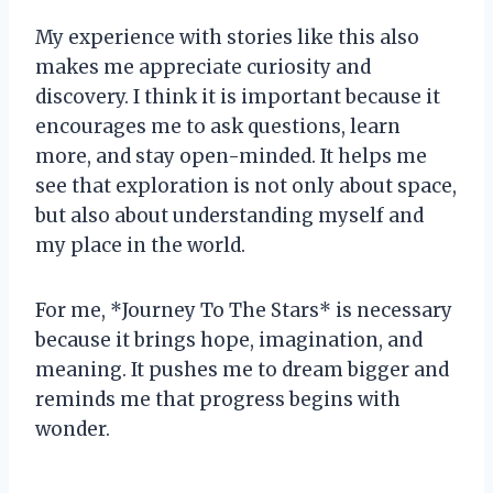
My experience with stories like this also
makes me appreciate curiosity and
discovery. I think it is important because it
encourages me to ask questions, learn
more, and stay open-minded. It helps me
see that exploration is not only about space,
but also about understanding myself and
my place in the world.
For me, *Journey To The Stars* is necessary
because it brings hope, imagination, and
meaning. It pushes me to dream bigger and
reminds me that progress begins with
wonder.