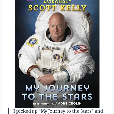
I picked up “My Journey to the Stars” and