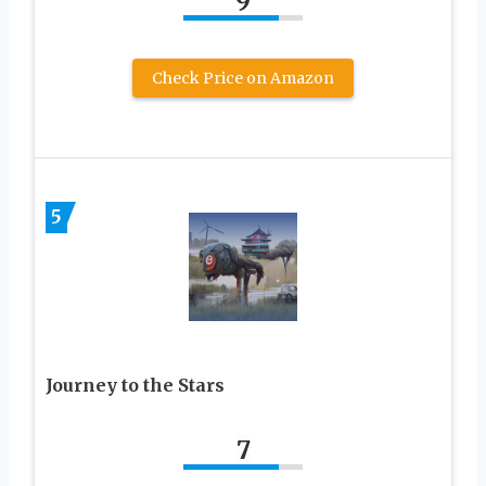
9
Check Price on Amazon
5
Journey to the Stars
7