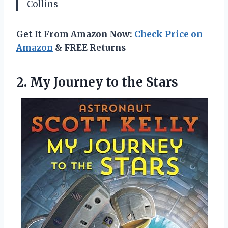
Collins
Get It From Amazon Now:
Check Price on
Amazon
& FREE Returns
2. My
Journey to the Stars