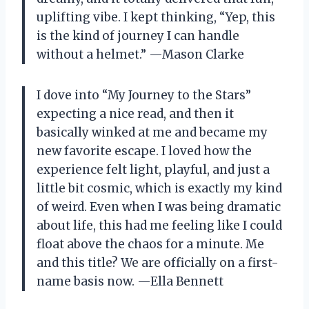
uplifting vibe. I kept thinking, “Yep, this
is the kind of journey I can handle
without a helmet.” —Mason Clarke
I dove into “My Journey to the Stars”
expecting a nice read, and then it
basically winked at me and became my
new favorite escape. I loved how the
experience felt light, playful, and just a
little bit cosmic, which is exactly my kind
of weird. Even when I was being dramatic
about life, this had me feeling like I could
float above the chaos for a minute. Me
and this title? We are officially on a first-
name basis now. —Ella Bennett