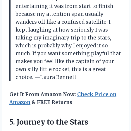
entertaining it was from start to finish,
because my attention span usually
wanders off like a confused satellite. I
kept laughing at how seriously I was
taking my imaginary trip to the stars,
which is probably why I enjoyed it so
much. If you want something playful that
makes you feel like the captain of your
own silly little rocket, this is a great
choice. —Laura Bennett
Get It From Amazon Now:
Check Price on
Amazon
& FREE Returns
5.
Journey to the Stars