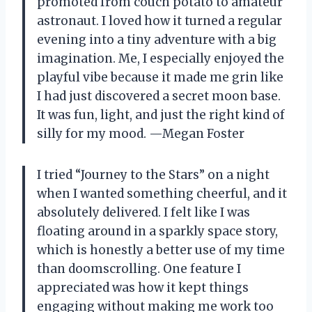
promoted from couch potato to amateur
astronaut. I loved how it turned a regular
evening into a tiny adventure with a big
imagination. Me, I especially enjoyed the
playful vibe because it made me grin like
I had just discovered a secret moon base.
It was fun, light, and just the right kind of
silly for my mood. —Megan Foster
I tried “Journey to the Stars” on a night
when I wanted something cheerful, and it
absolutely delivered. I felt like I was
floating around in a sparkly space story,
which is honestly a better use of my time
than doomscrolling. One feature I
appreciated was how it kept things
engaging without making me work too