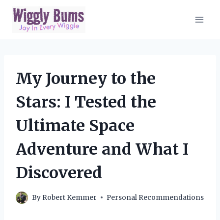
Skip
to
content
My Journey to the
Stars: I Tested the
Ultimate Space
Adventure and What I
Discovered
By
Robert Kemmer
Personal Recommendations