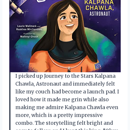
I picked up Journey to the Stars Kalpana
Chawla, Astronaut and immediately felt
like my couch had become a launch pad. I
loved how it made me grin while also
making me admire Kalpana Chawla even
more, which is a pretty impressive
combo. The storytelling felt bright and