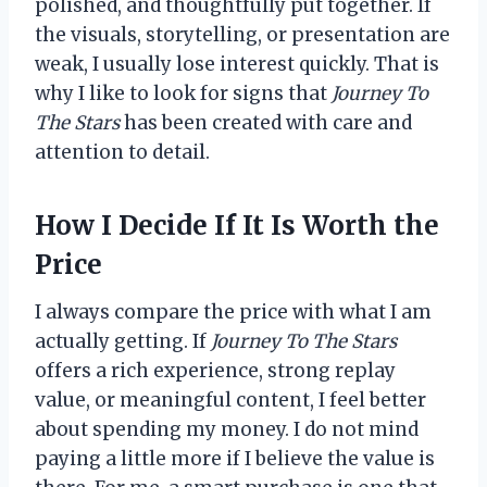
polished, and thoughtfully put together. If
the visuals, storytelling, or presentation are
weak, I usually lose interest quickly. That is
why I like to look for signs that
Journey To
The Stars
has been created with care and
attention to detail.
How I Decide If It Is Worth the
Price
I always compare the price with what I am
actually getting. If
Journey To The Stars
offers a rich experience, strong replay
value, or meaningful content, I feel better
about spending my money. I do not mind
paying a little more if I believe the value is