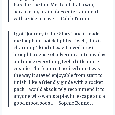
hard for the fun. Me, I call that a win,
because my brain likes entertainment
with a side of ease. —Caleb Turner
I got “Journey to the Stars” and it made
me laugh in that delighted, “well, this is
charming” kind of way. I loved how it
brought a sense of adventure into my day
and made everything feel a little more
cosmic. The feature I noticed most was
the way it stayed enjoyable from start to
finish, like a friendly guide with a rocket
pack. I would absolutely recommend it to
anyone who wants a playful escape and a
good mood boost. —Sophie Bennett