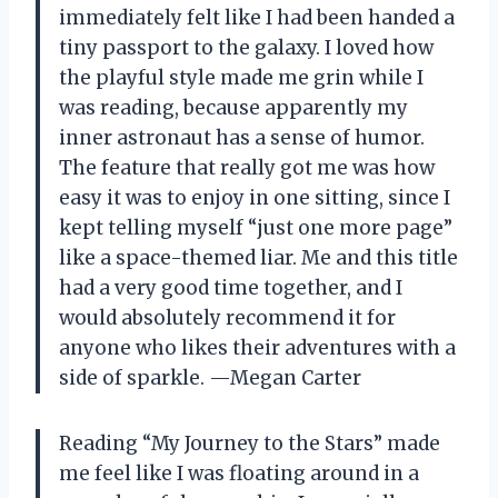
immediately felt like I had been handed a
tiny passport to the galaxy. I loved how
the playful style made me grin while I
was reading, because apparently my
inner astronaut has a sense of humor.
The feature that really got me was how
easy it was to enjoy in one sitting, since I
kept telling myself “just one more page”
like a space-themed liar. Me and this title
had a very good time together, and I
would absolutely recommend it for
anyone who likes their adventures with a
side of sparkle. —Megan Carter
Reading “My Journey to the Stars” made
me feel like I was floating around in a