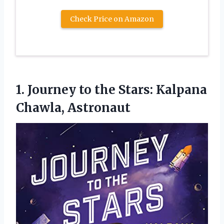
Check Price on Amazon
1. Journey to the
Stars: Kalpana
Chawla, Astronaut