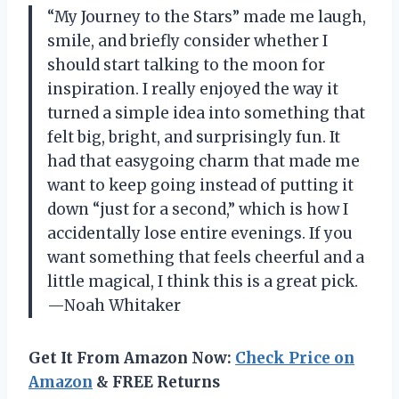
“My Journey to the Stars” made me laugh,
smile, and briefly consider whether I
should start talking to the moon for
inspiration. I really enjoyed the way it
turned a simple idea into something that
felt big, bright, and surprisingly fun. It
had that easygoing charm that made me
want to keep going instead of putting it
down “just for a second,” which is how I
accidentally lose entire evenings. If you
want something that feels cheerful and a
little magical, I think this is a great pick.
—Noah Whitaker
Get It From Amazon Now:
Check Price on
Amazon
& FREE Returns