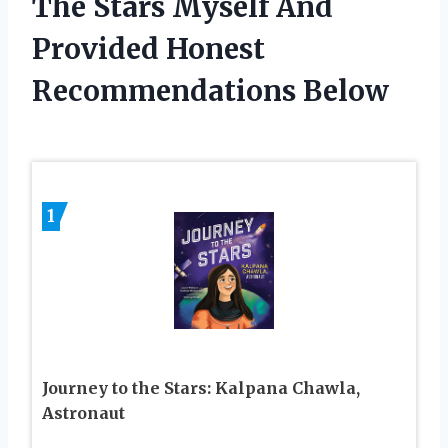
The Stars Myself And
Provided Honest
Recommendations Below
1
Journey to the Stars: Kalpana Chawla,
Astronaut