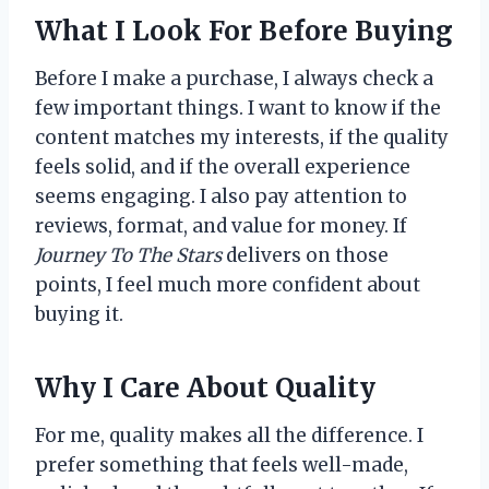
What I Look For Before Buying
Before I make a purchase, I always check a
few important things. I want to know if the
content matches my interests, if the quality
feels solid, and if the overall experience
seems engaging. I also pay attention to
reviews, format, and value for money. If
Journey To The Stars
delivers on those
points, I feel much more confident about
buying it.
Why I Care About Quality
For me, quality makes all the difference. I
prefer something that feels well-made,