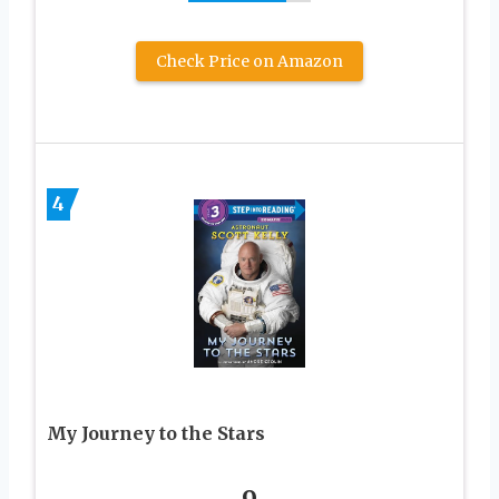
Check Price on Amazon
4
My Journey to the Stars