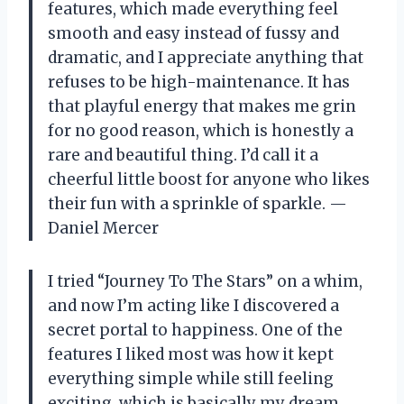
features, which made everything feel
smooth and easy instead of fussy and
dramatic, and I appreciate anything that
refuses to be high-maintenance. It has
that playful energy that makes me grin
for no good reason, which is honestly a
rare and beautiful thing. I’d call it a
cheerful little boost for anyone who likes
their fun with a sprinkle of sparkle. —
Daniel Mercer
I tried “Journey To The Stars” on a whim,
and now I’m acting like I discovered a
secret portal to happiness. One of the
features I liked most was how it kept
everything simple while still feeling
exciting, which is basically my dream