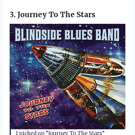
3.
Journey To The Stars
I picked up “Journey To The Stars”