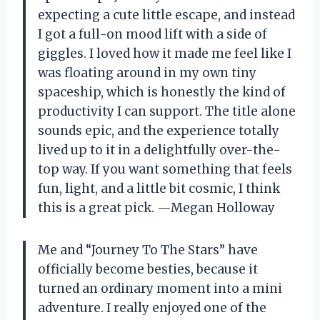
expecting a cute little escape, and instead
I got a full-on mood lift with a side of
giggles. I loved how it made me feel like I
was floating around in my own tiny
spaceship, which is honestly the kind of
productivity I can support. The title alone
sounds epic, and the experience totally
lived up to it in a delightfully over-the-
top way. If you want something that feels
fun, light, and a little bit cosmic, I think
this is a great pick. —Megan Holloway
Me and “Journey To The Stars” have
officially become besties, because it
turned an ordinary moment into a mini
adventure. I really enjoyed one of the