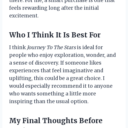
there. For me, a smart purchase is one that
feels rewarding long after the initial
excitement.
Who I Think It Is Best For
I think
Journey To The Stars
is ideal for
people who enjoy exploration, wonder, and
a sense of discovery. If someone likes
experiences that feel imaginative and
uplifting, this could be a great choice. I
would especially recommend it to anyone
who wants something a little more
inspiring than the usual option.
My Final Thoughts Before