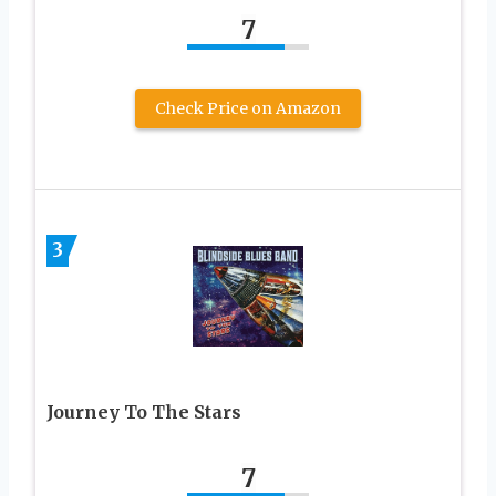
7
Check Price on Amazon
3
Journey To The Stars
7