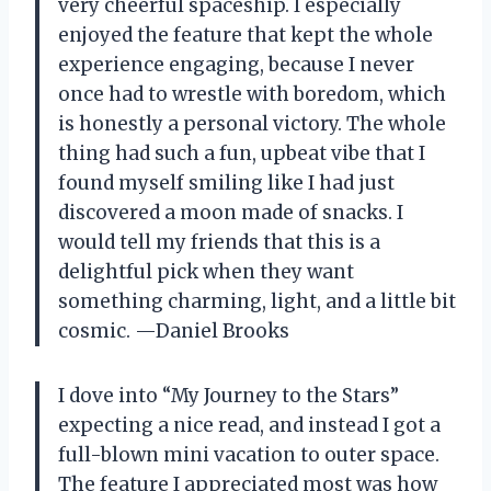
very cheerful spaceship. I especially
enjoyed the feature that kept the whole
experience engaging, because I never
once had to wrestle with boredom, which
is honestly a personal victory. The whole
thing had such a fun, upbeat vibe that I
found myself smiling like I had just
discovered a moon made of snacks. I
would tell my friends that this is a
delightful pick when they want
something charming, light, and a little bit
cosmic. —Daniel Brooks
I dove into “My Journey to the Stars”
expecting a nice read, and instead I got a
full-blown mini vacation to outer space.
The feature I appreciated most was how