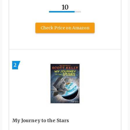
10
Check Price on Amazon
2
My Journey to the Stars