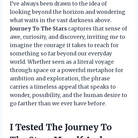
I’ve always been drawn to the idea of
looking beyond the horizon and wondering
what waits in the vast darkness above.
Journey To The Stars
captures that sense of
awe, curiosity, and discovery, inviting me to
imagine the courage it takes to reach for
something so far beyond our everyday
world. Whether seen as a literal voyage
through space or a powerful metaphor for
ambition and exploration, the phrase
carries a timeless appeal that speaks to
wonder, possibility, and the human desire to
go farther than we ever have before.
I Tested The Journey To