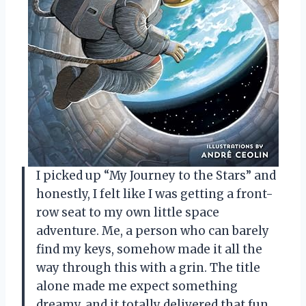
I picked up “My Journey to the Stars” and
honestly, I felt like I was getting a front-
row seat to my own little space
adventure. Me, a person who can barely
find my keys, somehow made it all the
way through this with a grin. The title
alone made me expect something
dreamy, and it totally delivered that fun,