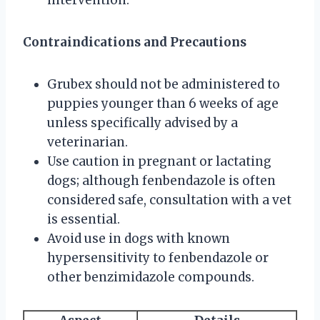
Contraindications and Precautions
Grubex should not be administered to
puppies younger than 6 weeks of age
unless specifically advised by a
veterinarian.
Use caution in pregnant or lactating
dogs; although fenbendazole is often
considered safe, consultation with a vet
is essential.
Avoid use in dogs with known
hypersensitivity to fenbendazole or
other benzimidazole compounds.