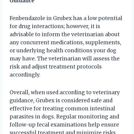
Guidance
Fenbendazole in Grubex has a low potential
for drug interactions; however, it is
advisable to inform the veterinarian about
any concurrent medications, supplements,
or underlying health conditions your dog
may have. The veterinarian will assess the
risk and adjust treatment protocols
accordingly.
Overall, when used according to veterinary
guidance, Grubex is considered safe and
effective for treating common intestinal
parasites in dogs. Regular monitoring and
follow-up fecal examinations help ensure
successful treatment and minimize risks.