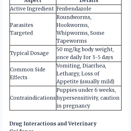
Aspect
Details
Active Ingredient
Fenbendazole
Roundworms,
Parasites
Hookworms,
Targeted
Whipworms, Some
Tapeworms
50 mg/kg body weight,
Typical Dosage
once daily for 3-5 days
Vomiting, Diarrhea,
Common Side
Lethargy, Loss of
Effects
Appetite (usually mild)
Puppies under 6 weeks,
Contraindications
hypersensitivity, caution
in pregnancy
Drug Interactions and Veterinary