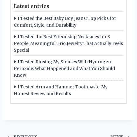
Latest entries
I Tested the Best Baby Boy Jeans: Top Picks for
Comfort, Style, and Durability
I Tested the Best Friendship Necklaces for 3
People: Meaningful Trio Jewelry That Actually Feels
Special
I Tested Rinsing My Sinuses With Hydrogen
Peroxide: What Happened and What You Should
Know
I Tested Arm and Hammer Toothpaste: My
Honest Review and Results