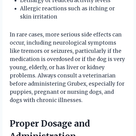
Lethargy or reduced activity levels
Allergic reactions such as itching or
skin irritation
In rare cases, more serious side effects can
occur, including neurological symptoms
like tremors or seizures, particularly if the
medication is overdosed or if the dog is very
young, elderly, or has liver or kidney
problems. Always consult a veterinarian
before administering Grubex, especially for
puppies, pregnant or nursing dogs, and
dogs with chronic illnesses.
Proper Dosage and