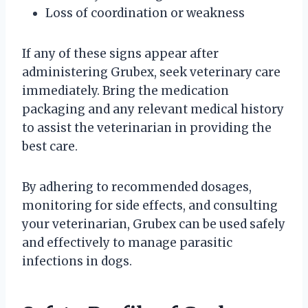
Loss of coordination or weakness
If any of these signs appear after
administering Grubex, seek veterinary care
immediately. Bring the medication
packaging and any relevant medical history
to assist the veterinarian in providing the
best care.
By adhering to recommended dosages,
monitoring for side effects, and consulting
your veterinarian, Grubex can be used safely
and effectively to manage parasitic
infections in dogs.