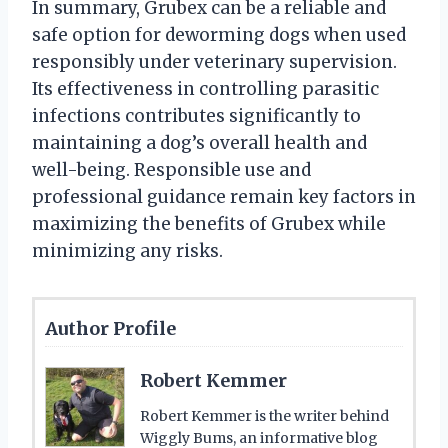
In summary, Grubex can be a reliable and
safe option for deworming dogs when used
responsibly under veterinary supervision.
Its effectiveness in controlling parasitic
infections contributes significantly to
maintaining a dog’s overall health and
well-being. Responsible use and
professional guidance remain key factors in
maximizing the benefits of Grubex while
minimizing any risks.
Author Profile
Robert Kemmer
Robert Kemmer is the writer behind
Wiggly Bums, an informative blog