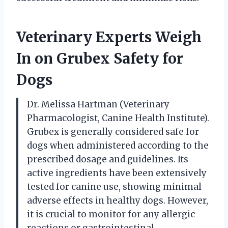
Veterinary Experts Weigh
In on Grubex Safety for
Dogs
Dr. Melissa Hartman (Veterinary
Pharmacologist, Canine Health Institute).
Grubex is generally considered safe for
dogs when administered according to the
prescribed dosage and guidelines. Its
active ingredients have been extensively
tested for canine use, showing minimal
adverse effects in healthy dogs. However,
it is crucial to monitor for any allergic
reactions or gastrointestinal