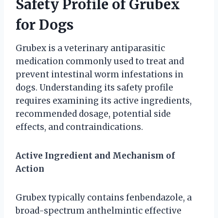
Safety Profile of Grubex
for Dogs
Grubex is a veterinary antiparasitic
medication commonly used to treat and
prevent intestinal worm infestations in
dogs. Understanding its safety profile
requires examining its active ingredients,
recommended dosage, potential side
effects, and contraindications.
Active Ingredient and Mechanism of
Action
Grubex typically contains fenbendazole, a
broad-spectrum anthelmintic effective