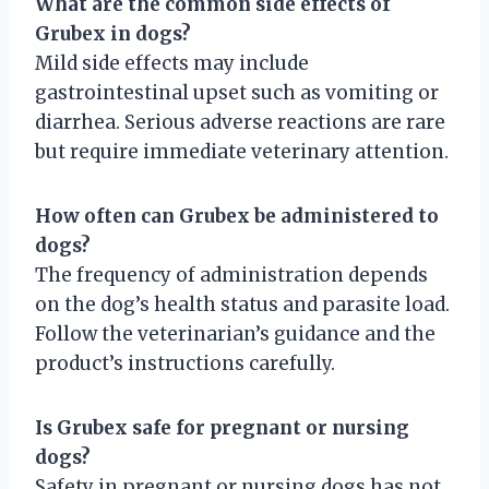
What are the common side effects of
Grubex in dogs?
Mild side effects may include
gastrointestinal upset such as vomiting or
diarrhea. Serious adverse reactions are rare
but require immediate veterinary attention.
How often can Grubex be administered to
dogs?
The frequency of administration depends
on the dog’s health status and parasite load.
Follow the veterinarian’s guidance and the
product’s instructions carefully.
Is Grubex safe for pregnant or nursing
dogs?
Safety in pregnant or nursing dogs has not