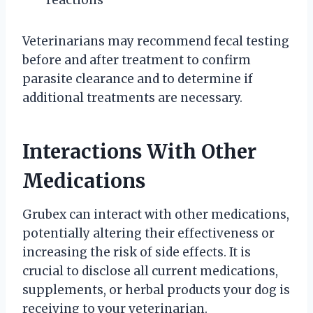
Veterinarians may recommend fecal testing
before and after treatment to confirm
parasite clearance and to determine if
additional treatments are necessary.
Interactions With Other
Medications
Grubex can interact with other medications,
potentially altering their effectiveness or
increasing the risk of side effects. It is
crucial to disclose all current medications,
supplements, or herbal products your dog is
receiving to your veterinarian.