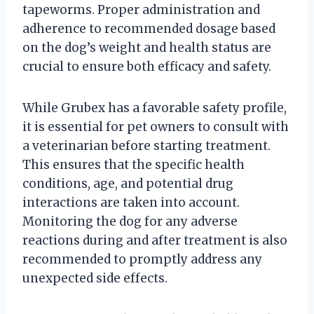
tapeworms. Proper administration and
adherence to recommended dosage based
on the dog’s weight and health status are
crucial to ensure both efficacy and safety.
While Grubex has a favorable safety profile,
it is essential for pet owners to consult with
a veterinarian before starting treatment.
This ensures that the specific health
conditions, age, and potential drug
interactions are taken into account.
Monitoring the dog for any adverse
reactions during and after treatment is also
recommended to promptly address any
unexpected side effects.