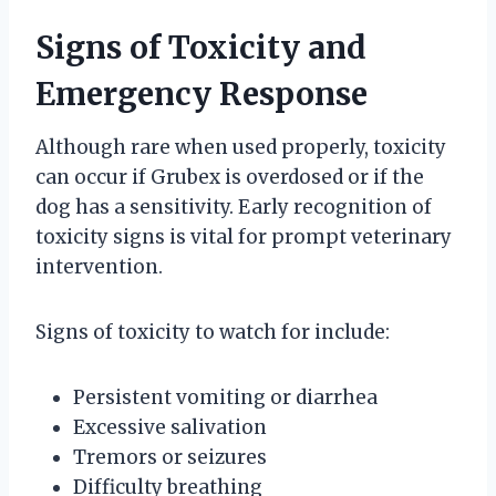
Signs of Toxicity and
Emergency Response
Although rare when used properly, toxicity
can occur if Grubex is overdosed or if the
dog has a sensitivity. Early recognition of
toxicity signs is vital for prompt veterinary
intervention.
Signs of toxicity to watch for include:
Persistent vomiting or diarrhea
Excessive salivation
Tremors or seizures
Difficulty breathing