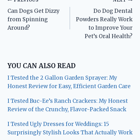
Post
PREVIOUS
NEXT
Can Dogs Get Dizzy
Do Dog Dental
navigation
from Spinning
Powders Really Work
Around?
to Improve Your
Pet’s Oral Health?
YOU CAN ALSO READ
I Tested the 2 Gallon Garden Sprayer: My
Honest Review for Easy, Efficient Garden Care
I Tested Buc-Ee’s Ranch Crackers: My Honest
Review of the Crunchy, Flavor-Packed Snack
I Tested Ugly Dresses for Weddings: 15
Surprisingly Stylish Looks That Actually Work