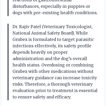
disturbances, especially in puppies or
dogs with pre-existing health conditions.
Dr. Rajiv Patel (Veterinary Toxicologist,
National Animal Safety Board). While
Grubex is formulated to target parasitic
infections effectively, its safety profile
depends heavily on proper
administration and the dog’s overall
health status. Overdosing or combining
Grubex with other medications without
veterinary guidance can increase toxicity
risks. Therefore, a thorough veterinary
evaluation prior to treatment is essential
to ensure safety and efficacy.