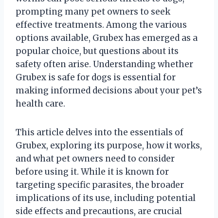
prompting many pet owners to seek
effective treatments. Among the various
options available, Grubex has emerged as a
popular choice, but questions about its
safety often arise. Understanding whether
Grubex is safe for dogs is essential for
making informed decisions about your pet’s
health care.
This article delves into the essentials of
Grubex, exploring its purpose, how it works,
and what pet owners need to consider
before using it. While it is known for
targeting specific parasites, the broader
implications of its use, including potential
side effects and precautions, are crucial