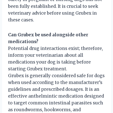
been fully established. It is crucial to seek
veterinary advice before using Grubex in
these cases.
Can Grubex be used alongside other
medications?
Potential drug interactions exist; therefore,
inform your veterinarian about all
medications your dog is taking before
starting Grubex treatment.
Grubex is generally considered safe for dogs
when used according to the manufacturer’s
guidelines and prescribed dosages. It is an
effective anthelmintic medication designed
to target common intestinal parasites such
as roundworms, hookworms, and