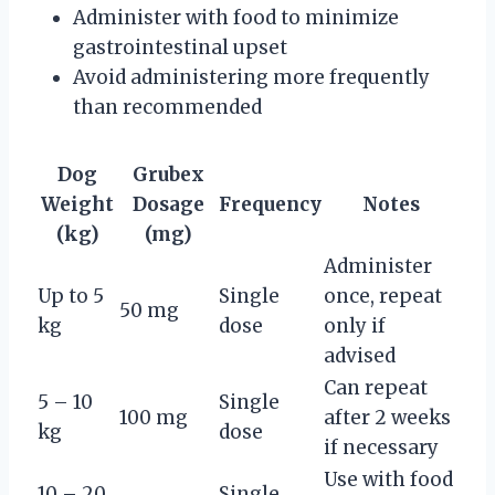
Administer with food to minimize
gastrointestinal upset
Avoid administering more frequently
than recommended
Dog
Grubex
Weight
Dosage
Frequency
Notes
(kg)
(mg)
Administer
Up to 5
Single
once, repeat
50 mg
kg
dose
only if
advised
Can repeat
5 – 10
Single
100 mg
after 2 weeks
kg
dose
if necessary
Use with food
10 – 20
Single