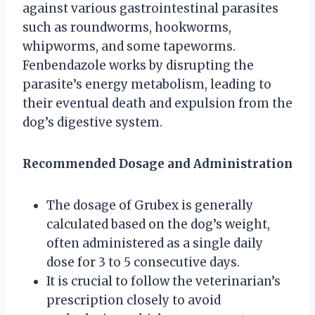
against various gastrointestinal parasites
such as roundworms, hookworms,
whipworms, and some tapeworms.
Fenbendazole works by disrupting the
parasite’s energy metabolism, leading to
their eventual death and expulsion from the
dog’s digestive system.
Recommended Dosage and Administration
The dosage of Grubex is generally
calculated based on the dog’s weight,
often administered as a single daily
dose for 3 to 5 consecutive days.
It is crucial to follow the veterinarian’s
prescription closely to avoid