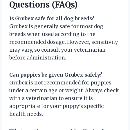
Questions (FAQs)
Is Grubex safe for all dog breeds?
Grubex is generally safe for most dog
breeds when used according to the
recommended dosage. However, sensitivity
may vary, so consult your veterinarian
before administration.
Can puppies be given Grubex safely?
Grubex is not recommended for puppies
under a certain age or weight. Always check
with a veterinarian to ensure it is
appropriate for your puppy’s specific
health needs.