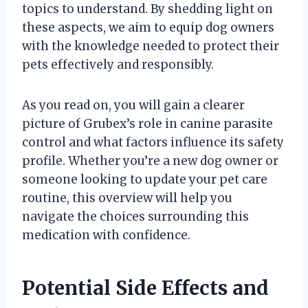
topics to understand. By shedding light on
these aspects, we aim to equip dog owners
with the knowledge needed to protect their
pets effectively and responsibly.
As you read on, you will gain a clearer
picture of Grubex’s role in canine parasite
control and what factors influence its safety
profile. Whether you’re a new dog owner or
someone looking to update your pet care
routine, this overview will help you
navigate the choices surrounding this
medication with confidence.
Potential Side Effects and