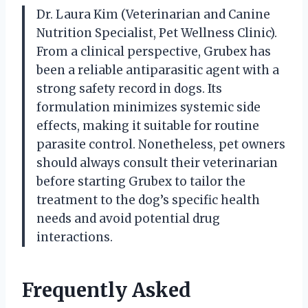
Dr. Laura Kim (Veterinarian and Canine
Nutrition Specialist, Pet Wellness Clinic).
From a clinical perspective, Grubex has
been a reliable antiparasitic agent with a
strong safety record in dogs. Its
formulation minimizes systemic side
effects, making it suitable for routine
parasite control. Nonetheless, pet owners
should always consult their veterinarian
before starting Grubex to tailor the
treatment to the dog’s specific health
needs and avoid potential drug
interactions.
Frequently Asked