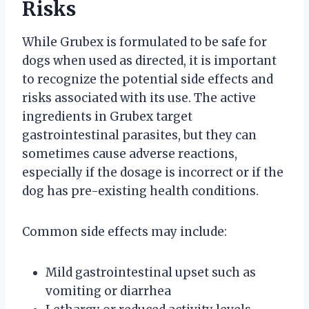
Risks
While Grubex is formulated to be safe for
dogs when used as directed, it is important
to recognize the potential side effects and
risks associated with its use. The active
ingredients in Grubex target
gastrointestinal parasites, but they can
sometimes cause adverse reactions,
especially if the dosage is incorrect or if the
dog has pre-existing health conditions.
Common side effects may include:
Mild gastrointestinal upset such as
vomiting or diarrhea