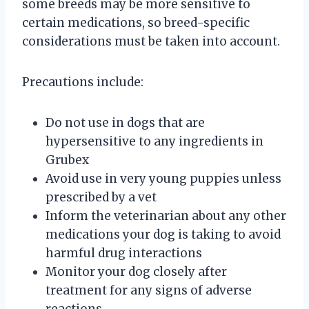
some breeds may be more sensitive to
certain medications, so breed-specific
considerations must be taken into account.
Precautions include:
Do not use in dogs that are
hypersensitive to any ingredients in
Grubex
Avoid use in very young puppies unless
prescribed by a vet
Inform the veterinarian about any other
medications your dog is taking to avoid
harmful drug interactions
Monitor your dog closely after
treatment for any signs of adverse
reactions