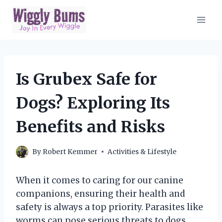
Skip
to
content
Is Grubex Safe for
Dogs? Exploring Its
Benefits and Risks
By
Robert Kemmer
Activities & Lifestyle
When it comes to caring for our canine
companions, ensuring their health and
safety is always a top priority. Parasites like
worms can pose serious threats to dogs,