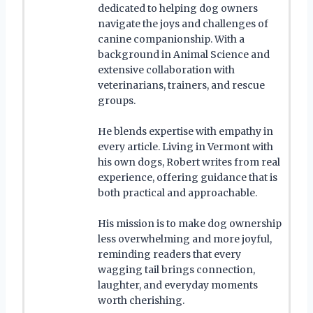
dedicated to helping dog owners
navigate the joys and challenges of
canine companionship. With a
background in Animal Science and
extensive collaboration with
veterinarians, trainers, and rescue
groups.
He blends expertise with empathy in
every article. Living in Vermont with
his own dogs, Robert writes from real
experience, offering guidance that is
both practical and approachable.
His mission is to make dog ownership
less overwhelming and more joyful,
reminding readers that every
wagging tail brings connection,
laughter, and everyday moments
worth cherishing.