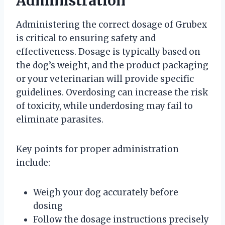
Administration
Administering the correct dosage of Grubex
is critical to ensuring safety and
effectiveness. Dosage is typically based on
the dog’s weight, and the product packaging
or your veterinarian will provide specific
guidelines. Overdosing can increase the risk
of toxicity, while underdosing may fail to
eliminate parasites.
Key points for proper administration
include:
Weigh your dog accurately before
dosing
Follow the dosage instructions precisely