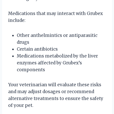
Medications that may interact with Grubex
include:
Other anthelmintics or antiparasitic
drugs
Certain antibiotics
Medications metabolized by the liver
enzymes affected by Grubex’s
components
Your veterinarian will evaluate these risks
and may adjust dosages or recommend
alternative treatments to ensure the safety
of your pet.