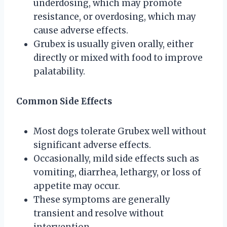
underdosing, which may promote
resistance, or overdosing, which may
cause adverse effects.
Grubex is usually given orally, either
directly or mixed with food to improve
palatability.
Common Side Effects
Most dogs tolerate Grubex well without
significant adverse effects.
Occasionally, mild side effects such as
vomiting, diarrhea, lethargy, or loss of
appetite may occur.
These symptoms are generally
transient and resolve without
intervention.