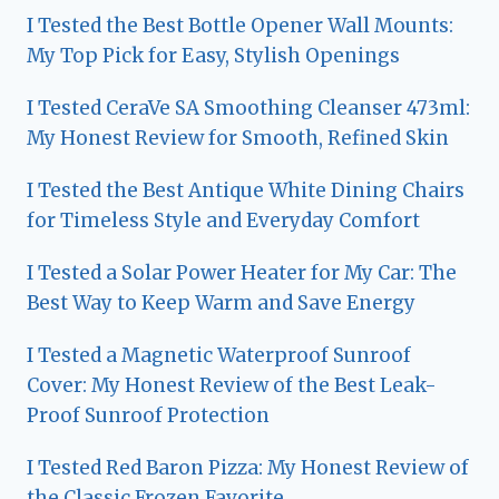
I Tested the Best Bottle Opener Wall Mounts:
My Top Pick for Easy, Stylish Openings
I Tested CeraVe SA Smoothing Cleanser 473ml:
My Honest Review for Smooth, Refined Skin
I Tested the Best Antique White Dining Chairs
for Timeless Style and Everyday Comfort
I Tested a Solar Power Heater for My Car: The
Best Way to Keep Warm and Save Energy
I Tested a Magnetic Waterproof Sunroof
Cover: My Honest Review of the Best Leak-
Proof Sunroof Protection
I Tested Red Baron Pizza: My Honest Review of
the Classic Frozen Favorite