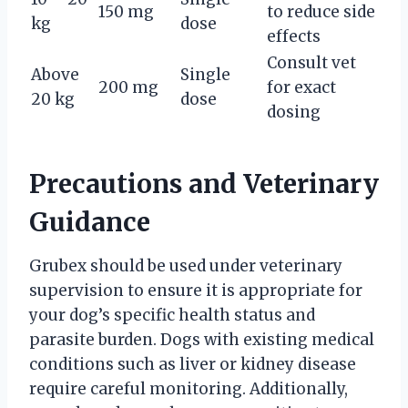
150 mg
to reduce side
kg
dose
effects
Consult vet
Above
Single
200 mg
for exact
20 kg
dose
dosing
Precautions and Veterinary
Guidance
Grubex should be used under veterinary
supervision to ensure it is appropriate for
your dog’s specific health status and
parasite burden. Dogs with existing medical
conditions such as liver or kidney disease
require careful monitoring. Additionally,