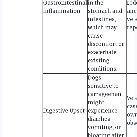
Gastrointestinal
in the
rod
Inflammation
stomach and
ane
intestines,
vet
which may
rep
cause
discomfort or
exacerbate
existing
conditions.
Dogs
sensitive to
carrageenan
Vet
might
cas
Digestive Upset
experience
own
diarrhea,
obs
vomiting, or
bloating after