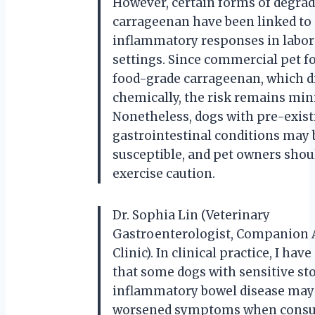
However, certain forms of degra
carrageenan have been linked to
inflammatory responses in labor
settings. Since commercial pet f
food-grade carrageenan, which di
chemically, the risk remains min
Nonetheless, dogs with pre-exist
gastrointestinal conditions may
susceptible, and pet owners shou
exercise caution.
Dr. Sophia Lin (Veterinary
Gastroenterologist, Companion
Clinic). In clinical practice, I hav
that some dogs with sensitive s
inflammatory bowel disease may 
worsened symptoms when cons