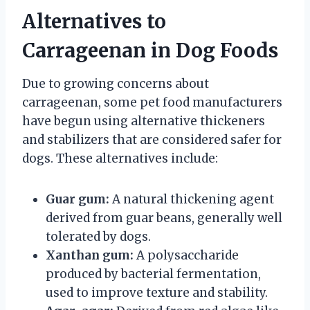
Alternatives to
Carrageenan in Dog Foods
Due to growing concerns about
carrageenan, some pet food manufacturers
have begun using alternative thickeners
and stabilizers that are considered safer for
dogs. These alternatives include:
Guar gum:
A natural thickening agent
derived from guar beans, generally well
tolerated by dogs.
Xanthan gum:
A polysaccharide
produced by bacterial fermentation,
used to improve texture and stability.