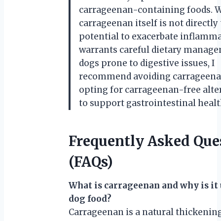
carrageenan-containing foods. 
carrageenan itself is not directly t
potential to exacerbate inflamm
warrants careful dietary manage
dogs prone to digestive issues, I
recommend avoiding carrageena
opting for carrageenan-free alte
to support gastrointestinal healt
Frequently Asked Que
(FAQs)
What is carrageenan and why is it 
dog food?
Carrageenan is a natural thickenin