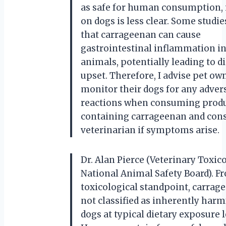
as safe for human consumption, 
on dogs is less clear. Some studi
that carrageenan can cause
gastrointestinal inflammation in
animals, potentially leading to d
upset. Therefore, I advise pet ow
monitor their dogs for any adver
reactions when consuming prod
containing carrageenan and cons
veterinarian if symptoms arise.
Dr. Alan Pierce (Veterinary Toxico
National Animal Safety Board). F
toxicological standpoint, carrag
not classified as inherently harm
dogs at typical dietary exposure l