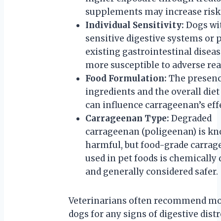
supplements may increase risk
Individual Sensitivity:
Dogs wi
sensitive digestive systems or 
existing gastrointestinal disea
more susceptible to adverse rea
Food Formulation:
The presenc
ingredients and the overall diet
can influence carrageenan’s eff
Carrageenan Type:
Degraded
carrageenan (poligeenan) is kn
harmful, but food-grade carra
used in pet foods is chemically 
and generally considered safer.
Veterinarians often recommend mo
dogs for any signs of digestive dis