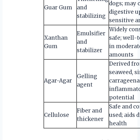
dogs; may 
Guar Gum
and
digestive u
stabilizing
sensitive 
Widely con
Emulsifier
Xanthan
safe; well-
and
Gum
in moderat
stabilizer
amounts
Derived fr
seaweed, si
Gelling
Agar-Agar
carrageenan
agent
inflammat
potential
Safe and 
Fiber and
Cellulose
used; aids 
thickener
health