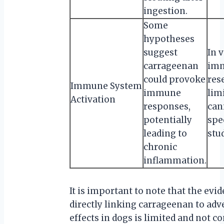
ingestion.
Some
hypotheses
suggest
In v
carrageenan
im
could provoke
res
Immune System
immune
lim
Activation
responses,
can
potentially
spe
leading to
stu
chronic
inflammation.
It is important to note that the evi
directly linking carrageenan to adv
effects in dogs is limited and not c