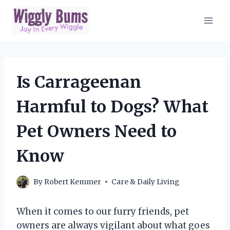
Skip
to
content
Is Carrageenan
Harmful to Dogs? What
Pet Owners Need to
Know
By
Robert Kemmer
Care & Daily Living
When it comes to our furry friends, pet
owners are always vigilant about what goes