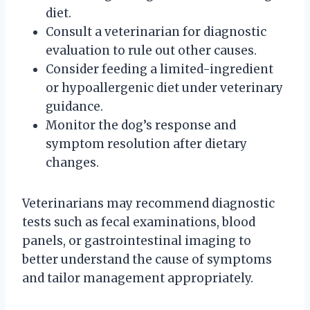
diet.
Consult a veterinarian for diagnostic
evaluation to rule out other causes.
Consider feeding a limited-ingredient
or hypoallergenic diet under veterinary
guidance.
Monitor the dog’s response and
symptom resolution after dietary
changes.
Veterinarians may recommend diagnostic
tests such as fecal examinations, blood
panels, or gastrointestinal imaging to
better understand the cause of symptoms
and tailor management appropriately.