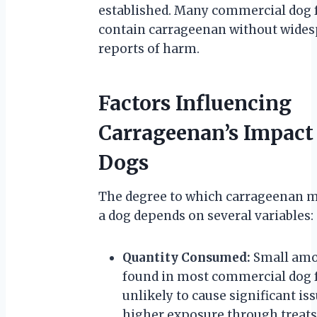
established. Many commercial dog 
contain carrageenan without wide
reports of harm.
Factors Influencing
Carrageenan’s Impact
Dogs
The degree to which carrageenan m
a dog depends on several variables:
Quantity Consumed:
Small am
found in most commercial dog 
unlikely to cause significant iss
higher exposure through treats