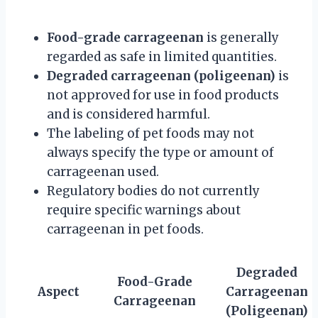
Food-grade carrageenan
is generally
regarded as safe in limited quantities.
Degraded carrageenan (poligeenan)
is
not approved for use in food products
and is considered harmful.
The labeling of pet foods may not
always specify the type or amount of
carrageenan used.
Regulatory bodies do not currently
require specific warnings about
carrageenan in pet foods.
Degraded
Food-Grade
Aspect
Carrageenan
Carrageenan
(Poligeenan)