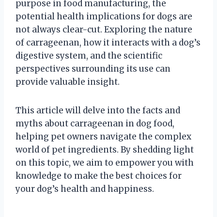
purpose in food manufacturing, the
potential health implications for dogs are
not always clear-cut. Exploring the nature
of carrageenan, how it interacts with a dog’s
digestive system, and the scientific
perspectives surrounding its use can
provide valuable insight.
This article will delve into the facts and
myths about carrageenan in dog food,
helping pet owners navigate the complex
world of pet ingredients. By shedding light
on this topic, we aim to empower you with
knowledge to make the best choices for
your dog’s health and happiness.