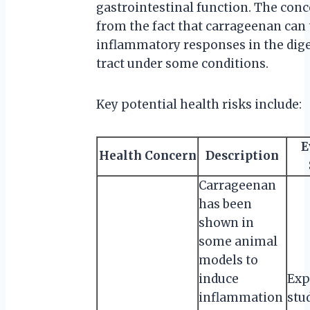
gastrointestinal function. The conc
from the fact that carrageenan can 
inflammatory responses in the dige
tract under some conditions.
Key potential health risks include:
E
Health Concern
Description
Carrageenan
has been
shown in
some animal
models to
induce
Exp
inflammation
stu