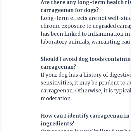
Are there any long-term health ri
carrageenan for dogs?
Long-term effects are not well-stud
chronic exposure to degraded carr
has been linked to inflammation in
laboratory animals, warranting cau
Should I avoid dog foods containi
carrageenan?
If your dog has a history of digestiv
sensitivities, it may be prudent to a
carrageenan. Otherwise, it is typical
moderation.
How can I identify carrageenan in
ingredients?