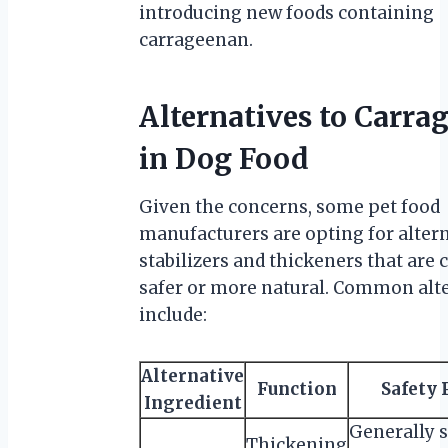
introducing new foods containing
carrageenan.
Alternatives to Carra
in Dog Food
Given the concerns, some pet food
manufacturers are opting for alter
stabilizers and thickeners that are
safer or more natural. Common alt
include:
Alternative
Function
Safety 
Ingredient
Generally s
Thickening