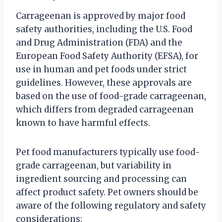
Carrageenan is approved by major food
safety authorities, including the U.S. Food
and Drug Administration (FDA) and the
European Food Safety Authority (EFSA), for
use in human and pet foods under strict
guidelines. However, these approvals are
based on the use of food-grade carrageenan,
which differs from degraded carrageenan
known to have harmful effects.
Pet food manufacturers typically use food-
grade carrageenan, but variability in
ingredient sourcing and processing can
affect product safety. Pet owners should be
aware of the following regulatory and safety
considerations: