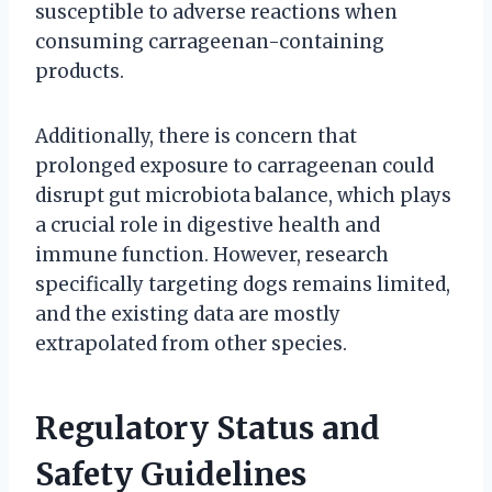
susceptible to adverse reactions when
consuming carrageenan-containing
products.
Additionally, there is concern that
prolonged exposure to carrageenan could
disrupt gut microbiota balance, which plays
a crucial role in digestive health and
immune function. However, research
specifically targeting dogs remains limited,
and the existing data are mostly
extrapolated from other species.
Regulatory Status and
Safety Guidelines