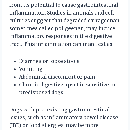
from its potential to cause gastrointestinal
inflammation. Studies in animals and cell
cultures suggest that degraded carrageenan,
sometimes called poligeenan, may induce
inflammatory responses in the digestive
tract. This inflammation can manifest as:
Diarrhea or loose stools
Vomiting
Abdominal discomfort or pain
Chronic digestive upset in sensitive or
predisposed dogs
Dogs with pre-existing gastrointestinal
issues, such as inflammatory bowel disease
(IBD) or food allergies, may be more