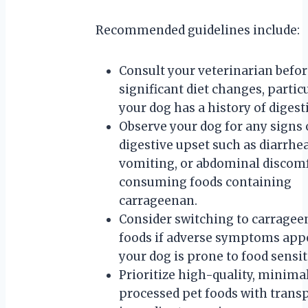
Recommended guidelines include:
Consult your veterinarian befo
significant diet changes, particu
your dog has a history of digest
Observe your dog for any signs 
digestive upset such as diarrhea
vomiting, or abdominal discomf
consuming foods containing
carrageenan.
Consider switching to carragee
foods if adverse symptoms appe
your dog is prone to food sensiti
Prioritize high-quality, minima
processed pet foods with trans