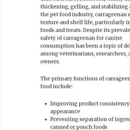
thickening, gelling, and stabilizing 
the pet food industry, carrageenan
texture and shelf life, particularly 
foods and treats. Despite its preval
safety of carrageenan for canine
consumption has been a topic of de
among veterinarians, researchers, 
owners.
The primary functions of carragee
food include:
Improving product consistency
appearance
Preventing separation of ingred
canned or pouch foods