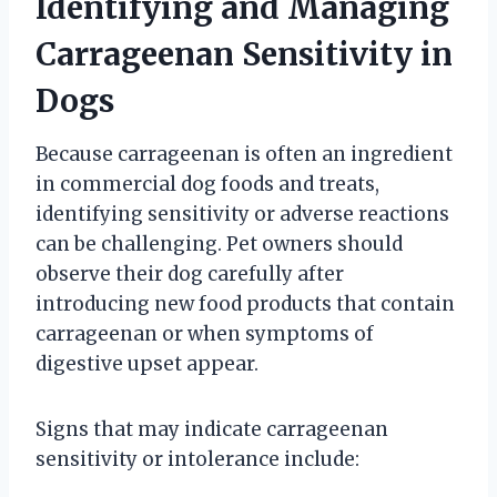
Identifying and Managing
Carrageenan Sensitivity in
Dogs
Because carrageenan is often an ingredient
in commercial dog foods and treats,
identifying sensitivity or adverse reactions
can be challenging. Pet owners should
observe their dog carefully after
introducing new food products that contain
carrageenan or when symptoms of
digestive upset appear.
Signs that may indicate carrageenan
sensitivity or intolerance include: