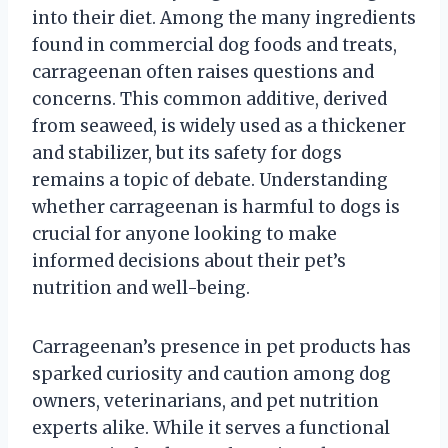
into their diet. Among the many ingredients
found in commercial dog foods and treats,
carrageenan often raises questions and
concerns. This common additive, derived
from seaweed, is widely used as a thickener
and stabilizer, but its safety for dogs
remains a topic of debate. Understanding
whether carrageenan is harmful to dogs is
crucial for anyone looking to make
informed decisions about their pet’s
nutrition and well-being.
Carrageenan’s presence in pet products has
sparked curiosity and caution among dog
owners, veterinarians, and pet nutrition
experts alike. While it serves a functional