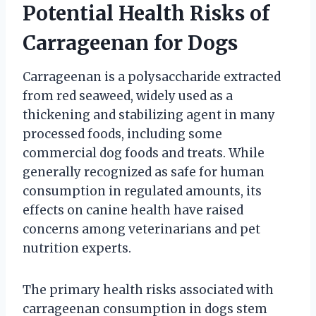
Potential Health Risks of
Carrageenan for Dogs
Carrageenan is a polysaccharide extracted
from red seaweed, widely used as a
thickening and stabilizing agent in many
processed foods, including some
commercial dog foods and treats. While
generally recognized as safe for human
consumption in regulated amounts, its
effects on canine health have raised
concerns among veterinarians and pet
nutrition experts.
The primary health risks associated with
carrageenan consumption in dogs stem