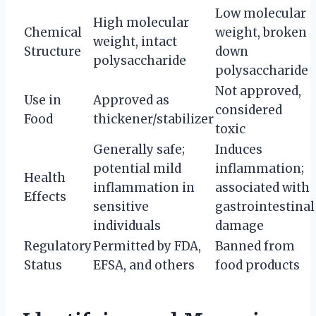
Low molecular
High molecular
Chemical
weight, broken
weight, intact
Structure
down
polysaccharide
polysaccharide
Not approved,
Use in
Approved as
considered
Food
thickener/stabilizer
toxic
Generally safe;
Induces
potential mild
inflammation;
Health
inflammation in
associated with
Effects
sensitive
gastrointestinal
individuals
damage
Regulatory
Permitted by FDA,
Banned from
Status
EFSA, and others
food products