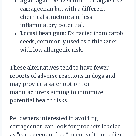
Agar-agar:
Derived from red algae like
carrageenan but with a different
chemical structure and less
inflammatory potential.
Locust bean gum:
Extracted from carob
seeds, commonly used as a thickener
with low allergenic risk.
These alternatives tend to have fewer
reports of adverse reactions in dogs and
may provide a safer option for
manufacturers aiming to minimize
potential health risks.
Pet owners interested in avoiding
carrageenan can look for products labeled
as “carrageenan-free” or consult ingredient