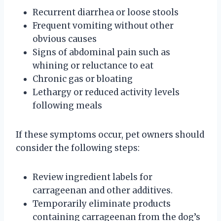
Recurrent diarrhea or loose stools
Frequent vomiting without other
obvious causes
Signs of abdominal pain such as
whining or reluctance to eat
Chronic gas or bloating
Lethargy or reduced activity levels
following meals
If these symptoms occur, pet owners should
consider the following steps:
Review ingredient labels for
carrageenan and other additives.
Temporarily eliminate products
containing carrageenan from the dog’s