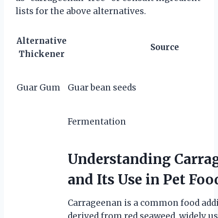
lists for the above alternatives.
Alternative
Source
Thickener
Guar Gum
Guar bean seeds
Fermentation
Understanding Carra
and Its Use in Pet Foo
Carrageenan is a common food addi
derived from red seaweed, widely us