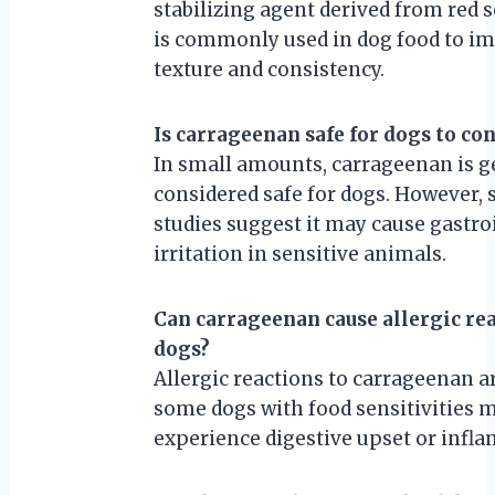
stabilizing agent derived from red s
is commonly used in dog food to i
texture and consistency.
Is carrageenan safe for dogs to c
In small amounts, carrageenan is g
considered safe for dogs. However,
studies suggest it may cause gastro
irritation in sensitive animals.
Can carrageenan cause allergic rea
dogs?
Allergic reactions to carrageenan ar
some dogs with food sensitivities 
experience digestive upset or infl