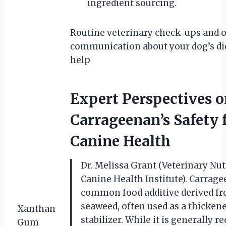
ingredient sourcing.
Routine veterinary check-ups and 
communication about your dog’s di
help
Expert Perspectives 
Carrageenan’s Safety 
Canine Health
Dr. Melissa Grant (Veterinary Nutr
Canine Health Institute). Carrage
common food additive derived f
seaweed, often used as a thickene
Xanthan
stabilizer. While it is generally r
Gum