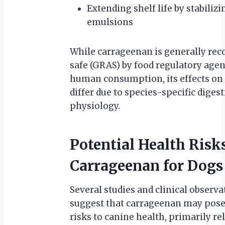
Extending shelf life by stabilizi
emulsions
While carrageenan is generally rec
safe (GRAS) by food regulatory agen
human consumption, its effects on
differ due to species-specific digest
physiology.
Potential Health Risks
Carrageenan for Dogs
Several studies and clinical observa
suggest that carrageenan may pose
risks to canine health, primarily re