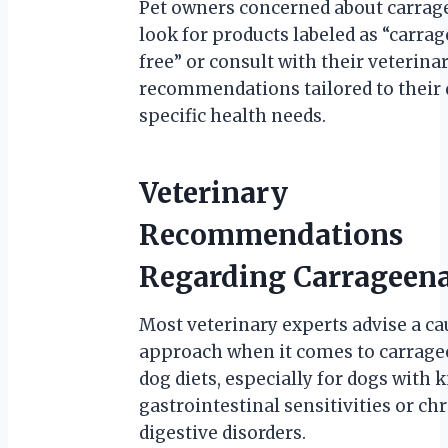
Pet owners concerned about carrag
look for products labeled as “carra
free” or consult with their veterina
recommendations tailored to their 
specific health needs.
Veterinary
Recommendations
Regarding Carrageen
Most veterinary experts advise a ca
approach when it comes to carrage
dog diets, especially for dogs with
gastrointestinal sensitivities or ch
digestive disorders.