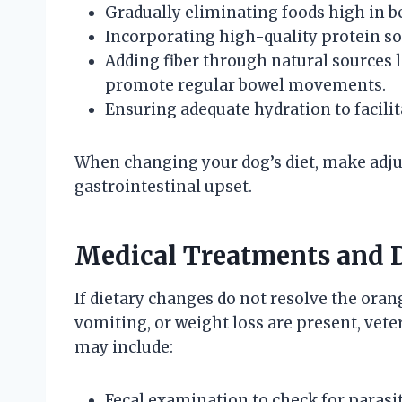
Gradually eliminating foods high in be
Incorporating high-quality protein so
Adding fiber through natural sources
promote regular bowel movements.
Ensuring adequate hydration to facili
When changing your dog’s diet, make adju
gastrointestinal upset.
Medical Treatments and 
If dietary changes do not resolve the oran
vomiting, or weight loss are present, veter
may include:
Fecal examination to check for parasit