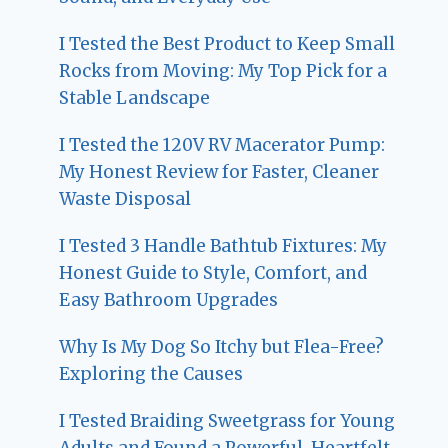
I Tested the Best Product to Keep Small
Rocks from Moving: My Top Pick for a
Stable Landscape
I Tested the 120V RV Macerator Pump:
My Honest Review for Faster, Cleaner
Waste Disposal
I Tested 3 Handle Bathtub Fixtures: My
Honest Guide to Style, Comfort, and
Easy Bathroom Upgrades
Why Is My Dog So Itchy but Flea-Free?
Exploring the Causes
I Tested Braiding Sweetgrass for Young
Adults and Found a Powerful, Heartfelt