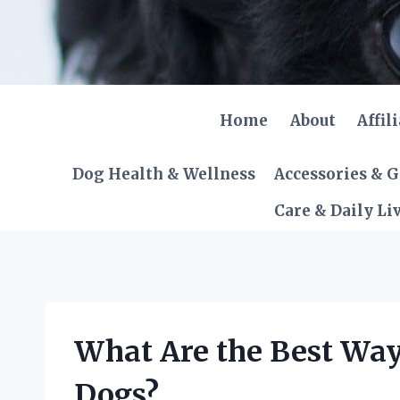
Skip
to
content
Home
About
Affil
Dog Health & Wellness
Accessories & 
Care & Daily Li
What Are the Best Way
Dogs?