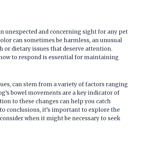
an unexpected and concerning sight for any pet
 color can sometimes be harmless, an unusual
 or dietary issues that deserve attention.
how to respond is essential for maintaining
ues, can stem from a variety of factors ranging
dog’s bowel movements are a key indicator of
ntion to these changes can help you catch
o conclusions, it’s important to explore the
consider when it might be necessary to seek