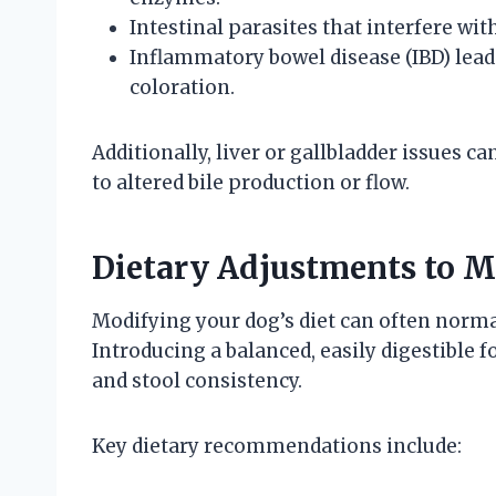
Intestinal parasites that interfere wit
Inflammatory bowel disease (IBD) lead
coloration.
Additionally, liver or gallbladder issues c
to altered bile production or flow.
Dietary Adjustments to M
Modifying your dog’s diet can often normal
Introducing a balanced, easily digestible 
and stool consistency.
Key dietary recommendations include: