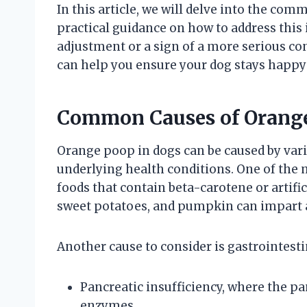
In this article, we will delve into the co
practical guidance on how to address this i
adjustment or a sign of a more serious con
can help you ensure your dog stays happy
Common Causes of Orange
Orange poop in dogs can be caused by vari
underlying health conditions. One of the m
foods that contain beta-carotene or artific
sweet potatoes, and pumpkin can impart a
Another cause to consider is gastrointesti
Pancreatic insufficiency, where the pa
enzymes.