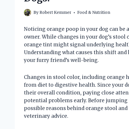
By
Robert Kemmer
Food & Nutrition
Noticing orange poop in your dog can be 
owner. While changes in your dog’s stool
orange tint might signal underlying health
Understanding what causes this shift and 
your furry friend’s well-being.
Changes in stool color, including orange h
from diet to digestive health. Since your 
their overall condition, paying close atte
potential problems early. Before jumping t
possible reasons behind orange stool and 
veterinary advice.