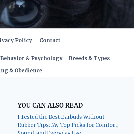
ivacy Policy
Contact
Behavior & Psychology
Breeds & Types
ing & Obedience
YOU CAN ALSO READ
I Tested the Best Earbuds Without
Rubber Tips: My Top Picks for Comfort,
Sound, and Everyday Use