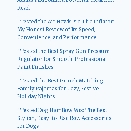
Read
I Tested the Air Hawk Pro Tire Inflator:
My Honest Review of Its Speed,
Convenience, and Performance
I Tested the Best Spray Gun Pressure
Regulator for Smooth, Professional
Paint Finishes
I Tested the Best Grinch Matching
Family Pajamas for Cozy, Festive
Holiday Nights
I Tested Dog Hair Bow Mix: The Best
Stylish, Easy-to-Use Bow Accessories
for Dogs