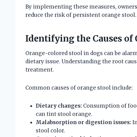
By implementing these measures, owners c
reduce the risk of persistent orange stool.
Identifying the Causes of
Orange-colored stool in dogs can be alarm
dietary issue. Understanding the root caus
treatment.
Common causes of orange stool include:
Dietary changes:
Consumption of foods
can tint stool orange.
Malabsorption or digestion issues:
Im
stool color.