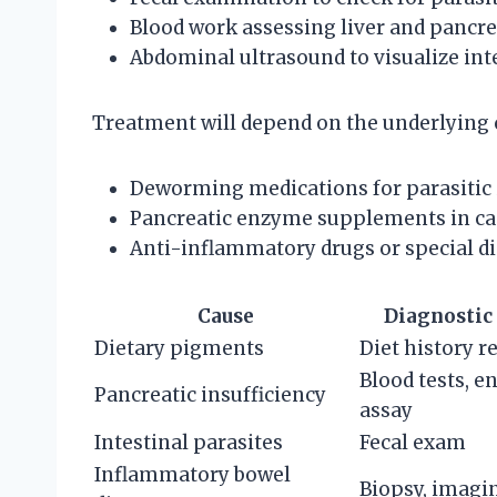
Blood work assessing liver and pancre
Abdominal ultrasound to visualize int
Treatment will depend on the underlying
Deworming medications for parasitic 
Pancreatic enzyme supplements in case
Anti-inflammatory drugs or special di
Cause
Diagnostic
Dietary pigments
Diet history r
Blood tests, 
Pancreatic insufficiency
assay
Intestinal parasites
Fecal exam
Inflammatory bowel
Biopsy, imagi