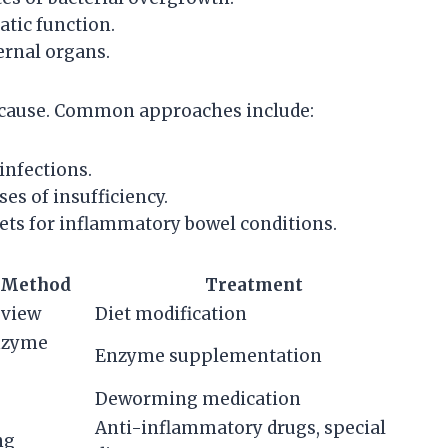
atic function.
ernal organs.
 cause. Common approaches include:
infections.
s of insufficiency.
ets for inflammatory bowel conditions.
 Method
Treatment
eview
Diet modification
enzyme
Enzyme supplementation
Deworming medication
Anti-inflammatory drugs, special
ng