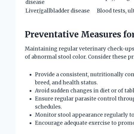
disease
Liver/gallbladder disease
Blood tests, u
Preventative Measures fo
Maintaining regular veterinary check-ups
of abnormal stool color. Consider these pr
Provide a consistent, nutritionally co
breed, and health status.
Avoid sudden changes in diet or of tab
Ensure regular parasite control th
schedules.
Monitor stool appearance regularly to 
Encourage adequate exercise to promot