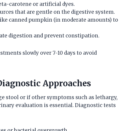
ta-carotene or artificial dyes.
urces that are gentle on the digestive system.
 like canned pumpkin (in moderate amounts) to
tate digestion and prevent constipation.
stments slowly over 7-10 days to avoid
Diagnostic Approaches
ge stool or if other symptoms such as lethargy,
inary evaluation is essential. Diagnostic tests
es or bacterial overgrowth.