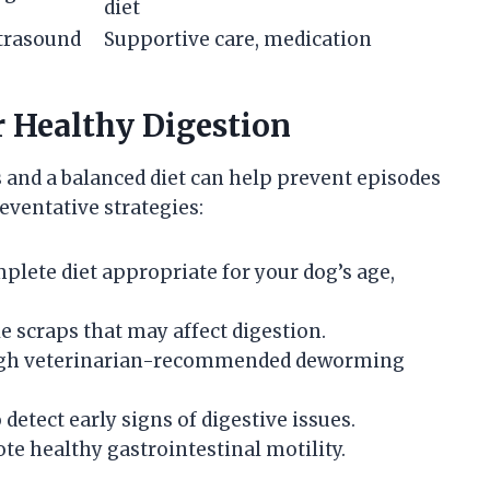
diet
ltrasound
Supportive care, medication
r Healthy Digestion
 and a balanced diet can help prevent episodes
eventative strategies:
mplete diet appropriate for your dog’s age,
le scraps that may affect digestion.
rough veterinarian-recommended deworming
detect early signs of digestive issues.
e healthy gastrointestinal motility.