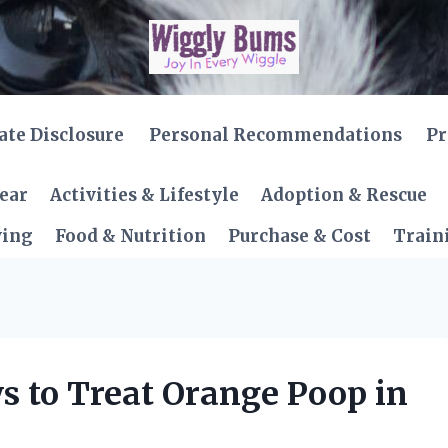
iate Disclosure
Personal Recommendations
Pr
Gear
Activities & Lifestyle
Adoption & Rescue
ving
Food & Nutrition
Purchase & Cost
Train
s to Treat Orange Poop in