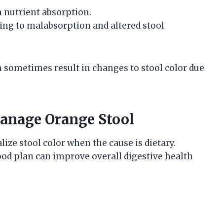
h nutrient absorption.
ing to malabsorption and altered stool
an sometimes result in changes to stool color due
anage Orange Stool
ize stool color when the cause is dietary.
food plan can improve overall digestive health