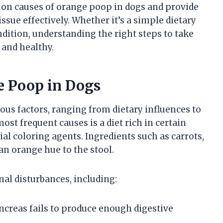
mmon causes of orange poop in dogs and provide
ssue effectively. Whether it’s a simple dietary
dition, understanding the right steps to take
 and healthy.
 Poop in Dogs
ous factors, ranging from dietary influences to
ost frequent causes is a diet rich in certain
ial coloring agents. Ingredients such as carrots,
n orange hue to the stool.
nal disturbances, including:
ncreas fails to produce enough digestive