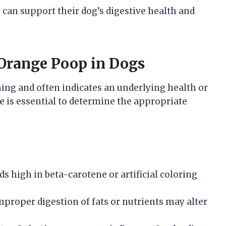
an support their dog’s digestive health and
 Orange Poop in Dogs
ing and often indicates an underlying health or
e is essential to determine the appropriate
 high in beta-carotene or artificial coloring
proper digestion of fats or nutrients may alter