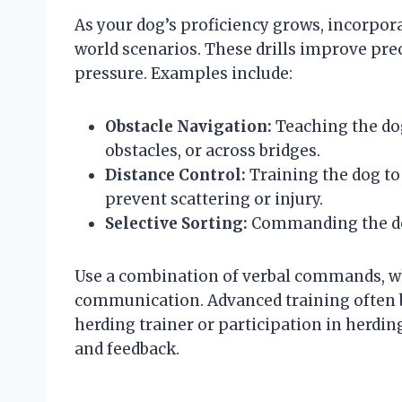
As your dog’s proficiency grows, incorpora
world scenarios. These drills improve pr
pressure. Examples include:
Obstacle Navigation:
Teaching the do
obstacles, or across bridges.
Distance Control:
Training the dog to
prevent scattering or injury.
Selective Sorting:
Commanding the dog
Use a combination of verbal commands, wh
communication. Advanced training often b
herding trainer or participation in herdin
and feedback.