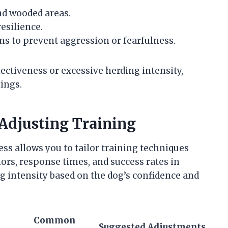
and wooded areas.
esilience.
s to prevent aggression or fearfulness.
ectiveness or excessive herding intensity,
ings.
Adjusting Training
ss allows you to tailor training techniques
iors, response times, and success rates in
ng intensity based on the dog’s confidence and
Common
Suggested Adjustments