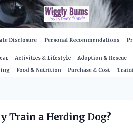
iate Disclosure
Personal Recommendations
Pr
Gear
Activities & Lifestyle
Adoption & Rescue
ving
Food & Nutrition
Purchase & Cost
Train
ly Train a Herding Dog?