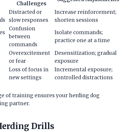
Challenges
Distracted or
Increase reinforcement;
ds
slow responses
shorten sessions
Confusion
es
Isolate commands;
between
practice one at a time
commands
Overexcitement
Desensitization; gradual
or fear
exposure
Loss of focus in
Incremental exposure;
new settings
controlled distractions
ge of training ensures your herding dog
ing partner.
erding Drills