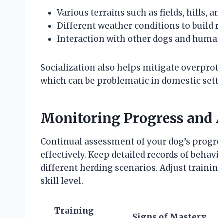
Various terrains such as fields, hills, 
Different weather conditions to build r
Interaction with other dogs and human
Socialization also helps mitigate overprot
which can be problematic in domestic sett
Monitoring Progress and 
Continual assessment of your dog’s progre
effectively. Keep detailed records of behav
different herding scenarios. Adjust traini
skill level.
Training
Signs of Mastery