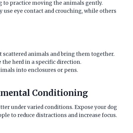
g to practice moving the animals gently.
 use eye contact and crouching, while others
t scattered animals and bring them together.
he herd in a specific direction.
imals into enclosures or pens.
nmental Conditioning
tter under varied conditions. Expose your dog
ple to reduce distractions and increase focus.