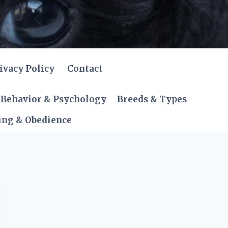
ivacy Policy
Contact
Behavior & Psychology
Breeds & Types
ing & Obedience