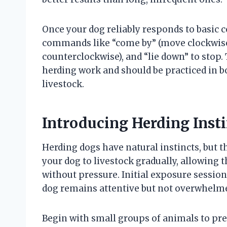
Once your dog reliably responds to basic
commands like “come by” (move clockwise
counterclockwise), and “lie down” to sto
herding work and should be practiced in 
livestock.
Introducing Herding Inst
Herding dogs have natural instincts, but t
your dog to livestock gradually, allowin
without pressure. Initial exposure sessio
dog remains attentive but not overwhelm
Begin with small groups of animals to pre