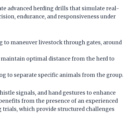
te advanced herding drills that simulate real-
ecision, endurance, and responsiveness under
g to maneuver livestock through gates, around
 maintain optimal distance from the herd to
 to separate specific animals from the group.
istle signals, and hand gestures to enhance
enefits from the presence of an experienced
g trials, which provide structured challenges