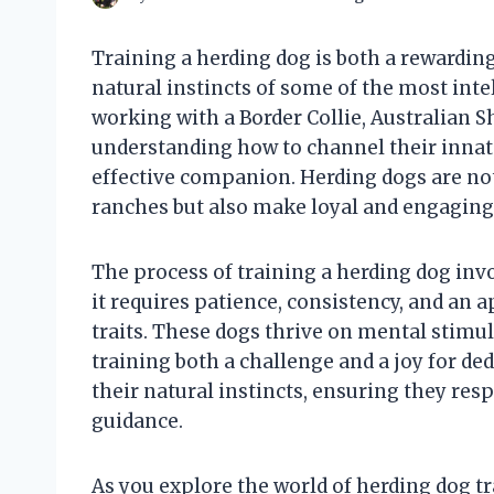
Training a herding dog is both a rewardin
natural instincts of some of the most inte
working with a Border Collie, Australian S
understanding how to channel their innate
effective companion. Herding dogs are no
ranches but also make loyal and engaging
The process of training a herding dog in
it requires patience, consistency, and an 
traits. These dogs thrive on mental stimul
training both a challenge and a joy for de
their natural instincts, ensuring they re
guidance.
As you explore the world of herding dog tr