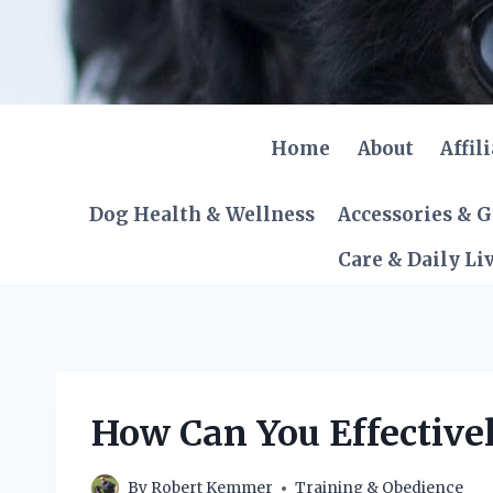
Skip
to
content
Home
About
Affil
Dog Health & Wellness
Accessories & 
Care & Daily Li
How Can You Effective
By
Robert Kemmer
Training & Obedience