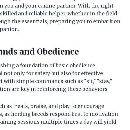
 you and your canine partner. With the right
illed and reliable helper, whether in the field
rough the essentials, preparing you to embark on
mpanion.
ands and Obedience
ishing a foundation of basic obedience
t only for safety but also for effective
 with simple commands such as “sit,” “stay,”
tion are key in reinforcing these behaviors.
h as treats, praise, and play to encourage
s, as herding breeds respond best to motivation
raining sessions multiple times a day will yield