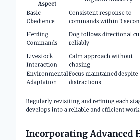
Aspect
Basic
Consistent response to
Obedience
commands within 3 secon
Herding
Dog follows directional cu
Commands
reliably
Livestock
Calm approach without
Interaction
chasing
Environmental
Focus maintained despite
Adaptation
distractions
Regularly revisiting and refining each sta
develops into a reliable and efficient work
Incorporating Advanced H