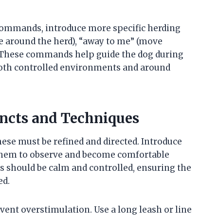
 commands, introduce more specific herding
 around the herd), “away to me” (move
p. These commands help guide the dog during
both controlled environments and around
incts and Techniques
hese must be refined and directed. Introduce
g them to observe and become comfortable
ns should be calm and controlled, ensuring the
ed.
vent overstimulation. Use a long leash or line