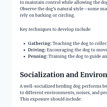
to maintain control while allowing the do
Observe the dog’s natural style—some may
rely on barking or circling.
Key techniques to develop include:
Gathering:
Teaching the dog to collec
Driving:
Encouraging the dog to move t
Penning:
Training the dog to guide an
Socialization and Enviro
A well-socialized herding dog performs be
to different environments, noises, and peo
This exposure should include: