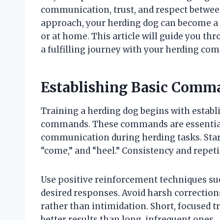
communication, trust, and respect between
approach, your herding dog can become a sk
or at home. This article will guide you th
a fulfilling journey with your herding co
Establishing Basic Comm
Training a herding dog begins with establ
commands. These commands are essential no
communication during herding tasks. Start
“come,” and “heel.” Consistency and repeti
Use positive reinforcement techniques suc
desired responses. Avoid harsh correction
rather than intimidation. Short, focused t
better results than long, infrequent ones.