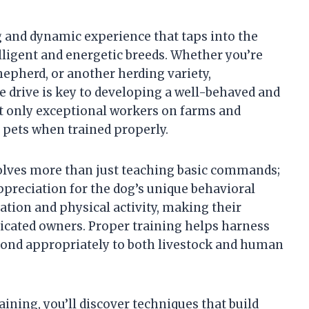
g and dynamic experience that taps into the
lligent and energetic breeds. Whether you’re
hepherd, or another herding variety,
 drive is key to developing a well-behaved and
t only exceptional workers on farms and
 pets when trained properly.
volves more than just teaching basic commands;
appreciation for the dog’s unique behavioral
ation and physical activity, making their
dicated owners. Proper training helps harness
spond appropriately to both livestock and human
aining, you’ll discover techniques that build