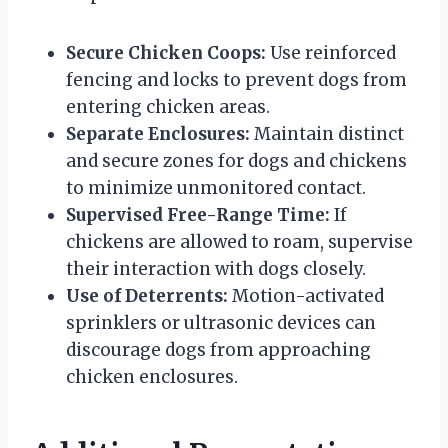
Secure Chicken Coops:
Use reinforced
fencing and locks to prevent dogs from
entering chicken areas.
Separate Enclosures:
Maintain distinct
and secure zones for dogs and chickens
to minimize unmonitored contact.
Supervised Free-Range Time:
If
chickens are allowed to roam, supervise
their interaction with dogs closely.
Use of Deterrents:
Motion-activated
sprinklers or ultrasonic devices can
discourage dogs from approaching
chicken enclosures.