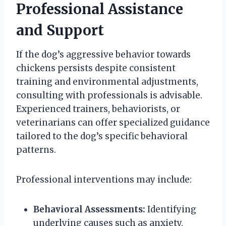
Professional Assistance
and Support
If the dog’s aggressive behavior towards
chickens persists despite consistent
training and environmental adjustments,
consulting with professionals is advisable.
Experienced trainers, behaviorists, or
veterinarians can offer specialized guidance
tailored to the dog’s specific behavioral
patterns.
Professional interventions may include:
Behavioral Assessments:
Identifying
underlying causes such as anxiety,