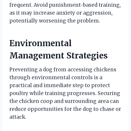
frequent. Avoid punishment-based training,
as it may increase anxiety or aggression,
potentially worsening the problem.
Environmental
Management Strategies
Preventing a dog from accessing chickens
through environmental controls is a
practical and immediate step to protect
poultry while training progresses. Securing
the chicken coop and surrounding area can
reduce opportunities for the dog to chase or
attack.