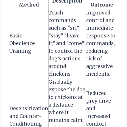
Description
Method
Outcome
Teach
Improved
commands
control and
such as “sit,”
immediate
Basic
“stay,” “leave
response to
Obedience
it,” and “come”
commands,
Training
to control the
reducing
dog’s actions
risk of
around
aggressive
chickens.
incidents.
Gradually
expose the dog
Reduced
to chickens at
prey drive
a distance
Desensitization
and
where it
and Counter-
increased
remains calm,
Conditioning
comfort