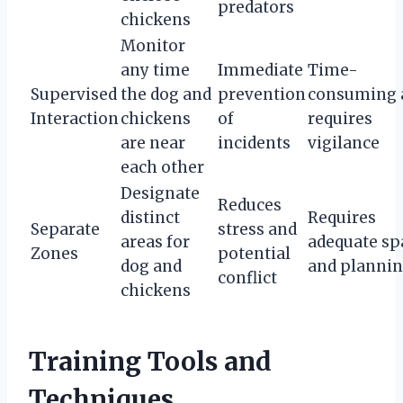
predators
chickens
Monitor
any time
Immediate
Time-
Supervised
the dog and
prevention
consuming 
Interaction
chickens
of
requires
are near
incidents
vigilance
each other
Designate
Reduces
distinct
Requires
Separate
stress and
areas for
adequate sp
Zones
potential
dog and
and planni
conflict
chickens
Training Tools and
Techniques