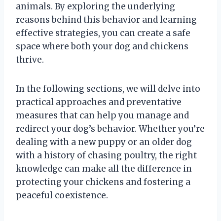
animals. By exploring the underlying
reasons behind this behavior and learning
effective strategies, you can create a safe
space where both your dog and chickens
thrive.
In the following sections, we will delve into
practical approaches and preventative
measures that can help you manage and
redirect your dog’s behavior. Whether you’re
dealing with a new puppy or an older dog
with a history of chasing poultry, the right
knowledge can make all the difference in
protecting your chickens and fostering a
peaceful coexistence.