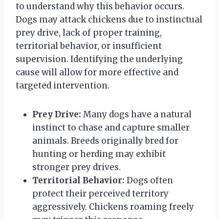
to understand why this behavior occurs.
Dogs may attack chickens due to instinctual
prey drive, lack of proper training,
territorial behavior, or insufficient
supervision. Identifying the underlying
cause will allow for more effective and
targeted intervention.
Prey Drive:
Many dogs have a natural
instinct to chase and capture smaller
animals. Breeds originally bred for
hunting or herding may exhibit
stronger prey drives.
Territorial Behavior:
Dogs often
protect their perceived territory
aggressively. Chickens roaming freely