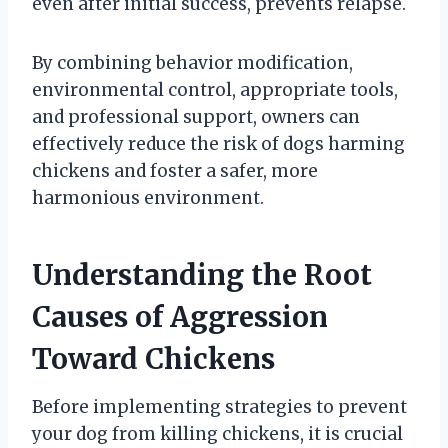
even after initial success, prevents relapse.
By combining behavior modification,
environmental control, appropriate tools,
and professional support, owners can
effectively reduce the risk of dogs harming
chickens and foster a safer, more
harmonious environment.
Understanding the Root
Causes of Aggression
Toward Chickens
Before implementing strategies to prevent
your dog from killing chickens, it is crucial