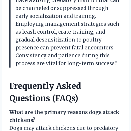
have a strong predatory instinct that can
be channeled or suppressed through
early socialization and training.
Employing management strategies such
as leash control, crate training, and
gradual desensitization to poultry
presence can prevent fatal encounters.
Consistency and patience during this
process are vital for long-term success.”
Frequently Asked
Questions (FAQs)
What are the primary reasons dogs attack
chickens?
Dogs may attack chickens due to predatory