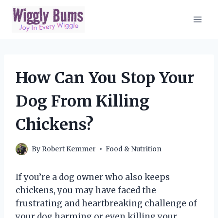
Skip
to
content
How Can You Stop Your
Dog From Killing
Chickens?
By
Robert Kemmer
Food & Nutrition
If you’re a dog owner who also keeps
chickens, you may have faced the
frustrating and heartbreaking challenge of
your dog harming or even killing your