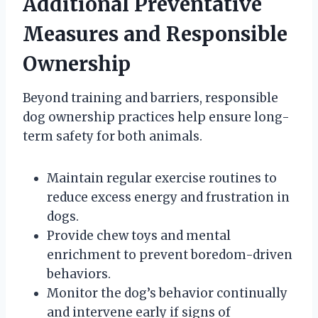
Additional Preventative
Measures and Responsible
Ownership
Beyond training and barriers, responsible
dog ownership practices help ensure long-
term safety for both animals.
Maintain regular exercise routines to
reduce excess energy and frustration in
dogs.
Provide chew toys and mental
enrichment to prevent boredom-driven
behaviors.
Monitor the dog’s behavior continually
and intervene early if signs of