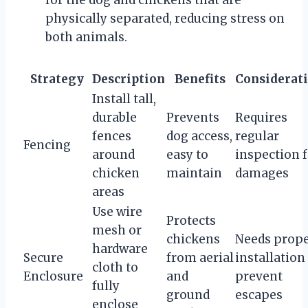
physically separated, reducing stress on
both animals.
Strategy
Description
Benefits
Considerat
Install tall,
durable
Prevents
Requires
fences
dog access,
regular
Fencing
around
easy to
inspection 
chicken
maintain
damages
areas
Use wire
Protects
mesh or
chickens
Needs prop
hardware
Secure
from aerial
installation
cloth to
Enclosure
and
prevent
fully
ground
escapes
enclose