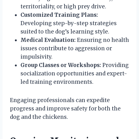
territoriality, or high prey drive.
Customized Training Plans:
Developing step-by-step strategies
suited to the dog’s learning style.
Medical Evaluation:
Ensuring no health
issues contribute to aggression or
impulsivity.
Group Classes or Workshops:
Providing
socialization opportunities and expert-
led training environments.
Engaging professionals can expedite
progress and improve safety for both the
dog and the chickens.