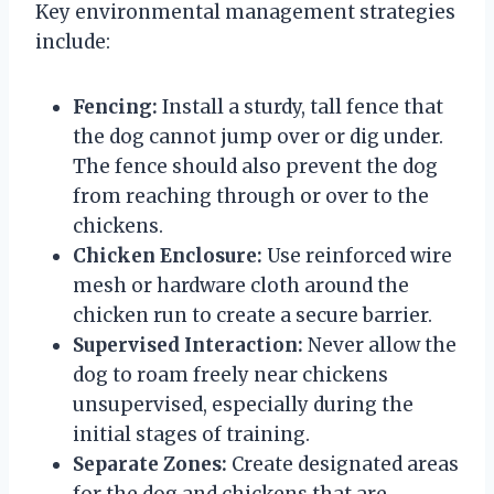
Key environmental management strategies
include:
Fencing:
Install a sturdy, tall fence that
the dog cannot jump over or dig under.
The fence should also prevent the dog
from reaching through or over to the
chickens.
Chicken Enclosure:
Use reinforced wire
mesh or hardware cloth around the
chicken run to create a secure barrier.
Supervised Interaction:
Never allow the
dog to roam freely near chickens
unsupervised, especially during the
initial stages of training.
Separate Zones:
Create designated areas
for the dog and chickens that are