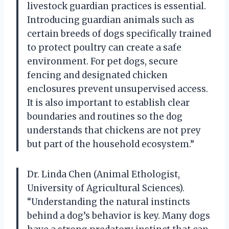
livestock guardian practices is essential.
Introducing guardian animals such as
certain breeds of dogs specifically trained
to protect poultry can create a safe
environment. For pet dogs, secure
fencing and designated chicken
enclosures prevent unsupervised access.
It is also important to establish clear
boundaries and routines so the dog
understands that chickens are not prey
but part of the household ecosystem.”
Dr. Linda Chen (Animal Ethologist,
University of Agricultural Sciences).
“Understanding the natural instincts
behind a dog’s behavior is key. Many dogs