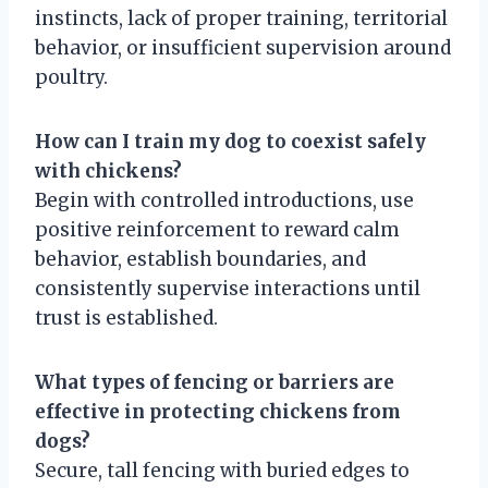
instincts, lack of proper training, territorial
behavior, or insufficient supervision around
poultry.
How can I train my dog to coexist safely
with chickens?
Begin with controlled introductions, use
positive reinforcement to reward calm
behavior, establish boundaries, and
consistently supervise interactions until
trust is established.
What types of fencing or barriers are
effective in protecting chickens from
dogs?
Secure, tall fencing with buried edges to