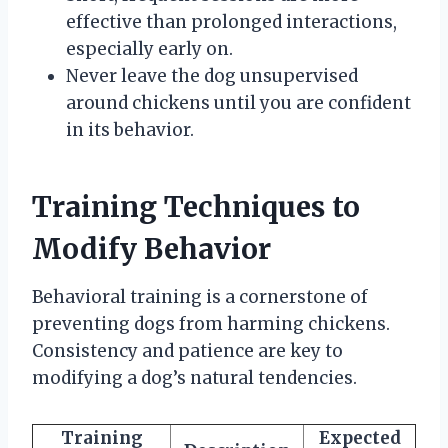
effective than prolonged interactions,
especially early on.
Never leave the dog unsupervised
around chickens until you are confident
in its behavior.
Training Techniques to
Modify Behavior
Behavioral training is a cornerstone of
preventing dogs from harming chickens.
Consistency and patience are key to
modifying a dog’s natural tendencies.
Training
Expected