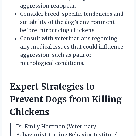
aggression reappear.
Consider breed-specific tendencies and
suitability of the dog’s environment
before introducing chickens.
Consult with veterinarians regarding
any medical issues that could influence
aggression, such as pain or
neurological conditions.
Expert Strategies to
Prevent Dogs from Killing
Chickens
Dr. Emily Hartman (Veterinary
Behaviorist, Canine Behavior Institute).