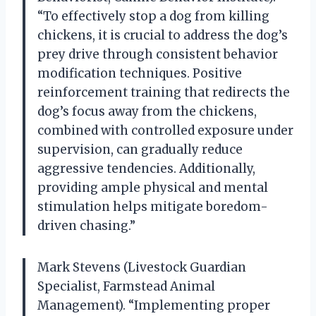
“To effectively stop a dog from killing
chickens, it is crucial to address the dog’s
prey drive through consistent behavior
modification techniques. Positive
reinforcement training that redirects the
dog’s focus away from the chickens,
combined with controlled exposure under
supervision, can gradually reduce
aggressive tendencies. Additionally,
providing ample physical and mental
stimulation helps mitigate boredom-
driven chasing.”
Mark Stevens (Livestock Guardian
Specialist, Farmstead Animal
Management). “Implementing proper