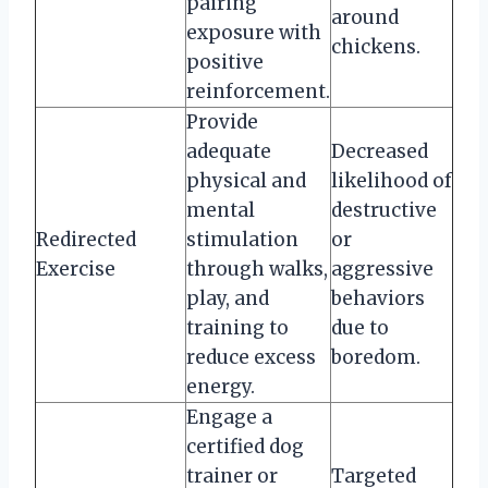
pairing
around
exposure with
chickens.
positive
reinforcement.
Provide
adequate
Decreased
physical and
likelihood of
mental
destructive
Redirected
stimulation
or
Exercise
through walks,
aggressive
play, and
behaviors
training to
due to
reduce excess
boredom.
energy.
Engage a
certified dog
trainer or
Targeted