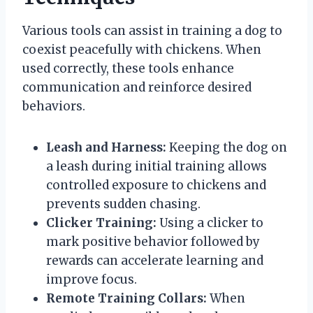
Various tools can assist in training a dog to
coexist peacefully with chickens. When
used correctly, these tools enhance
communication and reinforce desired
behaviors.
Leash and Harness:
Keeping the dog on
a leash during initial training allows
controlled exposure to chickens and
prevents sudden chasing.
Clicker Training:
Using a clicker to
mark positive behavior followed by
rewards can accelerate learning and
improve focus.
Remote Training Collars:
When