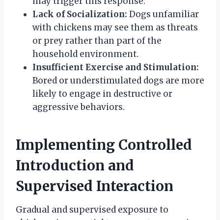
may trigger this response.
Lack of Socialization:
Dogs unfamiliar
with chickens may see them as threats
or prey rather than part of the
household environment.
Insufficient Exercise and Stimulation:
Bored or understimulated dogs are more
likely to engage in destructive or
aggressive behaviors.
Implementing Controlled
Introduction and
Supervised Interaction
Gradual and supervised exposure to