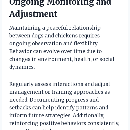
Ongoing Monitoring and
Adjustment
Maintaining a peaceful relationship
between dogs and chickens requires
ongoing observation and flexibility.
Behavior can evolve over time due to
changes in environment, health, or social
dynamics.
Regularly assess interactions and adjust
management or training approaches as
needed. Documenting progress and
setbacks can help identify patterns and
inform future strategies. Additionally,
reinforcing positive behaviors consistently,