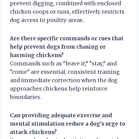
prevent digging, combined with enclosed
chicken coops or runs, effectively restricts
dog access to poultry areas.
Are there specific commands or cues that
help prevent dogs from chasing or
harming chickens?
Commands such as “leave it,” “stay,” and
“come” are essential; consistent training
and immediate correction when the dog
approaches chickens help reinforce
boundaries.
Can providing adequate exercise and
mental stimulation reduce a dog’s urge to
attack chickens?