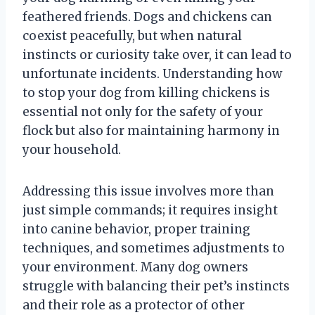
feathered friends. Dogs and chickens can
coexist peacefully, but when natural
instincts or curiosity take over, it can lead to
unfortunate incidents. Understanding how
to stop your dog from killing chickens is
essential not only for the safety of your
flock but also for maintaining harmony in
your household.
Addressing this issue involves more than
just simple commands; it requires insight
into canine behavior, proper training
techniques, and sometimes adjustments to
your environment. Many dog owners
struggle with balancing their pet’s instincts
and their role as a protector of other