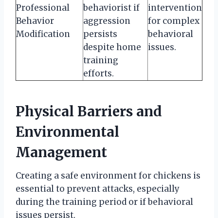
Professional
behaviorist if
intervention
Behavior
aggression
for complex
Modification
persists
behavioral
despite home
issues.
training
efforts.
Physical Barriers and
Environmental
Management
Creating a safe environment for chickens is
essential to prevent attacks, especially
during the training period or if behavioral
issues persist.