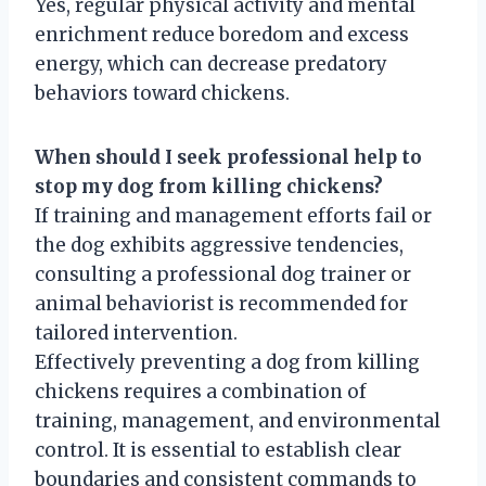
Yes, regular physical activity and mental
enrichment reduce boredom and excess
energy, which can decrease predatory
behaviors toward chickens.
When should I seek professional help to
stop my dog from killing chickens?
If training and management efforts fail or
the dog exhibits aggressive tendencies,
consulting a professional dog trainer or
animal behaviorist is recommended for
tailored intervention.
Effectively preventing a dog from killing
chickens requires a combination of
training, management, and environmental
control. It is essential to establish clear
boundaries and consistent commands to