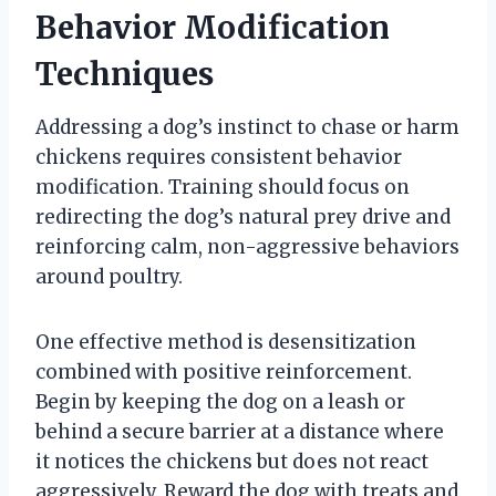
Behavior Modification
Techniques
Addressing a dog’s instinct to chase or harm
chickens requires consistent behavior
modification. Training should focus on
redirecting the dog’s natural prey drive and
reinforcing calm, non-aggressive behaviors
around poultry.
One effective method is desensitization
combined with positive reinforcement.
Begin by keeping the dog on a leash or
behind a secure barrier at a distance where
it notices the chickens but does not react
aggressively. Reward the dog with treats and