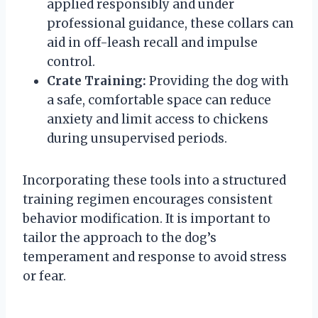
applied responsibly and under
professional guidance, these collars can
aid in off-leash recall and impulse
control.
Crate Training:
Providing the dog with
a safe, comfortable space can reduce
anxiety and limit access to chickens
during unsupervised periods.
Incorporating these tools into a structured
training regimen encourages consistent
behavior modification. It is important to
tailor the approach to the dog’s
temperament and response to avoid stress
or fear.