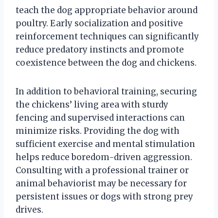
teach the dog appropriate behavior around
poultry. Early socialization and positive
reinforcement techniques can significantly
reduce predatory instincts and promote
coexistence between the dog and chickens.
In addition to behavioral training, securing
the chickens’ living area with sturdy
fencing and supervised interactions can
minimize risks. Providing the dog with
sufficient exercise and mental stimulation
helps reduce boredom-driven aggression.
Consulting with a professional trainer or
animal behaviorist may be necessary for
persistent issues or dogs with strong prey
drives.