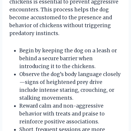
chickens is essential to prevent aggressive
encounters. This process helps the dog
become accustomed to the presence and
behavior of chickens without triggering
predatory instincts.
Begin by keeping the dog on a leash or
behind a secure barrier when
introducing it to the chickens.
Observe the dog’s body language closely
—signs of heightened prey drive
include intense staring, crouching, or
stalking movements.
Reward calm and non-aggressive
behavior with treats and praise to
reinforce positive associations.
Short, frequent sessions are more