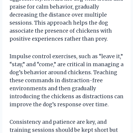
praise for calm behavior, gradually
decreasing the distance over multiple
sessions. This approach helps the dog
associate the presence of chickens with
positive experiences rather than prey.
Impulse control exercises, such as “leave it,”
“stay,” and “come,” are critical in managing a
dog’s behavior around chickens. Teaching
these commands in distraction-free
environments and then gradually
introducing the chickens as distractions can
improve the dog’s response over time.
Consistency and patience are key, and
training sessions should be kept short but