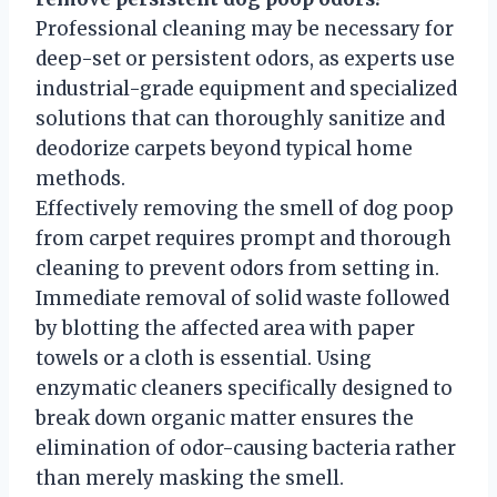
Professional cleaning may be necessary for
deep-set or persistent odors, as experts use
industrial-grade equipment and specialized
solutions that can thoroughly sanitize and
deodorize carpets beyond typical home
methods.
Effectively removing the smell of dog poop
from carpet requires prompt and thorough
cleaning to prevent odors from setting in.
Immediate removal of solid waste followed
by blotting the affected area with paper
towels or a cloth is essential. Using
enzymatic cleaners specifically designed to
break down organic matter ensures the
elimination of odor-causing bacteria rather
than merely masking the smell.