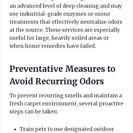
an advanced level of deep cleaning and may
use industrial-grade enzymes or ozone
treatments that effectively neutralize odors
at the source. These services are especially
useful for large, heavily soiled areas or
when home remedies have failed.
Preventative Measures to
Avoid Recurring Odors
To prevent recurring smells and maintain a
fresh carpet environment, several proactive
steps can be taken:
Train pets to use designated outdoor