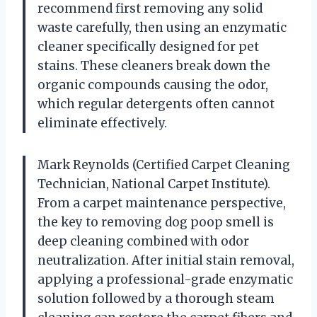
recommend first removing any solid
waste carefully, then using an enzymatic
cleaner specifically designed for pet
stains. These cleaners break down the
organic compounds causing the odor,
which regular detergents often cannot
eliminate effectively.
Mark Reynolds (Certified Carpet Cleaning
Technician, National Carpet Institute).
From a carpet maintenance perspective,
the key to removing dog poop smell is
deep cleaning combined with odor
neutralization. After initial stain removal,
applying a professional-grade enzymatic
solution followed by a thorough steam