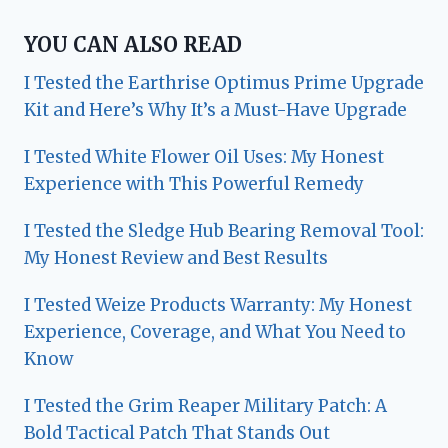
YOU CAN ALSO READ
I Tested the Earthrise Optimus Prime Upgrade
Kit and Here’s Why It’s a Must-Have Upgrade
I Tested White Flower Oil Uses: My Honest
Experience with This Powerful Remedy
I Tested the Sledge Hub Bearing Removal Tool:
My Honest Review and Best Results
I Tested Weize Products Warranty: My Honest
Experience, Coverage, and What You Need to
Know
I Tested the Grim Reaper Military Patch: A
Bold Tactical Patch That Stands Out