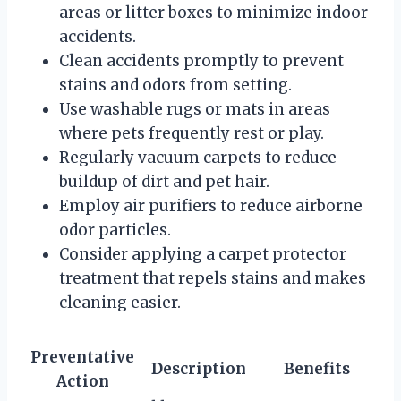
areas or litter boxes to minimize indoor
accidents.
Clean accidents promptly to prevent
stains and odors from setting.
Use washable rugs or mats in areas
where pets frequently rest or play.
Regularly vacuum carpets to reduce
buildup of dirt and pet hair.
Employ air purifiers to reduce airborne
odor particles.
Consider applying a carpet protector
treatment that repels stains and makes
cleaning easier.
Preventative
Description
Benefits
Action