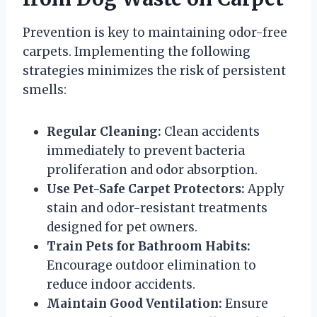
Prevention is key to maintaining odor-free
carpets. Implementing the following
strategies minimizes the risk of persistent
smells:
Regular Cleaning:
Clean accidents
immediately to prevent bacteria
proliferation and odor absorption.
Use Pet-Safe Carpet Protectors:
Apply
stain and odor-resistant treatments
designed for pet owners.
Train Pets for Bathroom Habits:
Encourage outdoor elimination to
reduce indoor accidents.
Maintain Good Ventilation:
Ensure