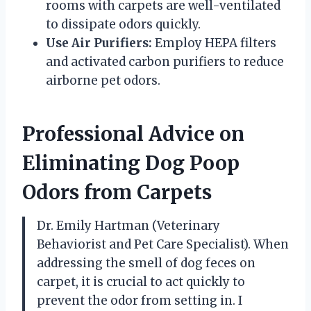
rooms with carpets are well-ventilated
to dissipate odors quickly.
Use Air Purifiers:
Employ HEPA filters
and activated carbon purifiers to reduce
airborne pet odors.
Professional Advice on
Eliminating Dog Poop
Odors from Carpets
Dr. Emily Hartman (Veterinary
Behaviorist and Pet Care Specialist). When
addressing the smell of dog feces on
carpet, it is crucial to act quickly to
prevent the odor from setting in. I