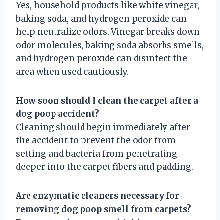
Yes, household products like white vinegar,
baking soda, and hydrogen peroxide can
help neutralize odors. Vinegar breaks down
odor molecules, baking soda absorbs smells,
and hydrogen peroxide can disinfect the
area when used cautiously.
How soon should I clean the carpet after a
dog poop accident?
Cleaning should begin immediately after
the accident to prevent the odor from
setting and bacteria from penetrating
deeper into the carpet fibers and padding.
Are enzymatic cleaners necessary for
removing dog poop smell from carpets?