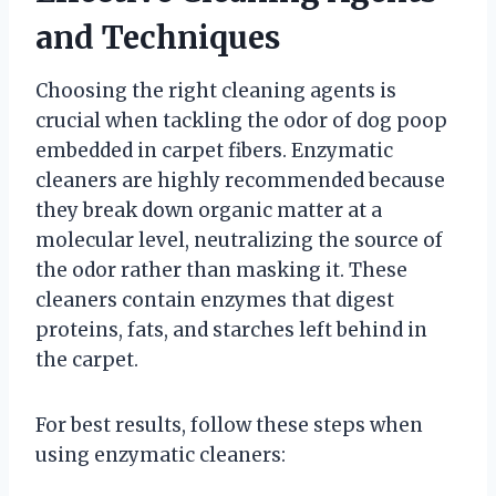
and Techniques
Choosing the right cleaning agents is
crucial when tackling the odor of dog poop
embedded in carpet fibers. Enzymatic
cleaners are highly recommended because
they break down organic matter at a
molecular level, neutralizing the source of
the odor rather than masking it. These
cleaners contain enzymes that digest
proteins, fats, and starches left behind in
the carpet.
For best results, follow these steps when
using enzymatic cleaners: