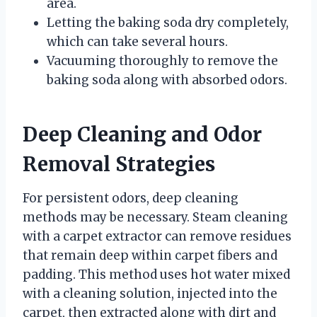
area.
Letting the baking soda dry completely,
which can take several hours.
Vacuuming thoroughly to remove the
baking soda along with absorbed odors.
Deep Cleaning and Odor
Removal Strategies
For persistent odors, deep cleaning
methods may be necessary. Steam cleaning
with a carpet extractor can remove residues
that remain deep within carpet fibers and
padding. This method uses hot water mixed
with a cleaning solution, injected into the
carpet, then extracted along with dirt and