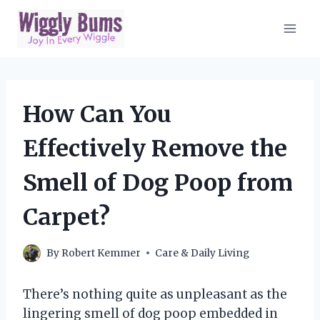
Skip
to
content
How Can You
Effectively Remove the
Smell of Dog Poop from
Carpet?
By
Robert Kemmer
Care & Daily Living
There’s nothing quite as unpleasant as the
lingering smell of dog poop embedded in