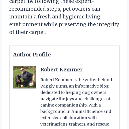
carpet. By following these expert-
recommended steps, pet owners can
maintain a fresh and hygienic living
environment while preserving the integrity
of their carpet.
Author Profile
Robert Kemmer
Robert Kemmer is the writer behind
Wiggly Bums, an informative blog
dedicated to helping dog owners
navigate the joys and challenges of
canine companionship. With a
background in Animal Science and
extensive collaboration with
veterinarians, trainers, and rescue