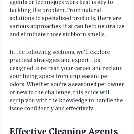
agents or techniques work best is key to
tackling the problem. From natural
solutions to specialized products, there are
various approaches that can help neutralize
and eliminate those stubborn smells.
In the following sections, we’ll explore
practical strategies and expert tips
designed to refresh your carpet and reclaim
your living space from unpleasant pet
odors. Whether you’re a seasoned pet owner
or new to the challenge, this guide will
equip you with the knowledge to handle the
issue confidently and effectively.
Effective Cleaning Agents