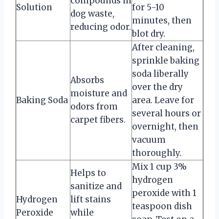
compounds in
Solution
for 5-10
dog waste,
minutes, then
reducing odor.
blot dry.
After cleaning,
sprinkle baking
soda liberally
Absorbs
over the dry
moisture and
Baking Soda
area. Leave for
odors from
several hours or
carpet fibers.
overnight, then
vacuum
thoroughly.
Mix 1 cup 3%
Helps to
hydrogen
sanitize and
peroxide with 1
Hydrogen
lift stains
teaspoon dish
Peroxide
while