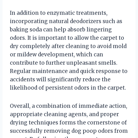
In addition to enzymatic treatments,
incorporating natural deodorizers such as
baking soda can help absorb lingering
odors. It is important to allow the carpet to
dry completely after cleaning to avoid mold
or mildew development, which can
contribute to further unpleasant smells.
Regular maintenance and quick response to
accidents will significantly reduce the
likelihood of persistent odors in the carpet.
Overall, a combination of immediate action,
appropriate cleaning agents, and proper
drying techniques forms the cornerstone of
successfully removing dog poop odors from