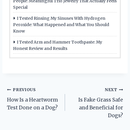
People: Meaningful Trio Jewelry That Actually Feels
Special
I Tested Rinsing My Sinuses With Hydrogen
Peroxide: What Happened and What You Should
Know
I Tested Arm and Hammer Toothpaste: My
Honest Review and Results
Post
PREVIOUS
NEXT
How Is a Heartworm
Is Fake Grass Safe
navigation
Test Done on a Dog?
and Beneficial for
Dogs?