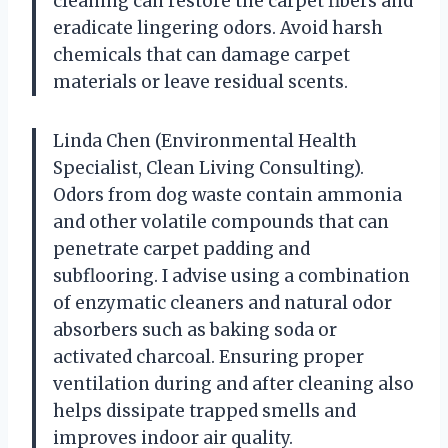
cleaning can restore the carpet fibers and
eradicate lingering odors. Avoid harsh
chemicals that can damage carpet
materials or leave residual scents.
Linda Chen (Environmental Health
Specialist, Clean Living Consulting).
Odors from dog waste contain ammonia
and other volatile compounds that can
penetrate carpet padding and
subflooring. I advise using a combination
of enzymatic cleaners and natural odor
absorbers such as baking soda or
activated charcoal. Ensuring proper
ventilation during and after cleaning also
helps dissipate trapped smells and
improves indoor air quality.