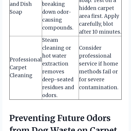
soap. Test on a
and Dish
breaking
hidden carpet
Soap
down odor-
area first. Apply
causing
carefully, blot
compounds.
after 10 minutes.
Steam
cleaning or
Consider
hot water
professional
Professional
extraction
service if home
Carpet
removes
methods fail or
Cleaning
deep-seated
for severe
residues and
contamination.
odors.
Preventing Future Odors
from Dog Waste on Carpet