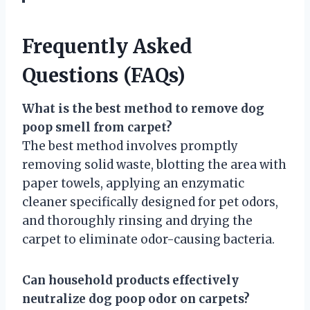
Frequently Asked
Questions (FAQs)
What is the best method to remove dog
poop smell from carpet?
The best method involves promptly
removing solid waste, blotting the area with
paper towels, applying an enzymatic
cleaner specifically designed for pet odors,
and thoroughly rinsing and drying the
carpet to eliminate odor-causing bacteria.
Can household products effectively
neutralize dog poop odor on carpets?