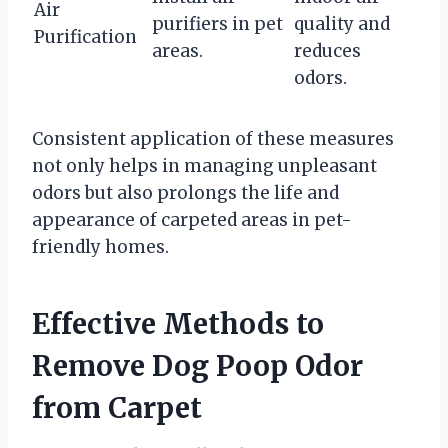
Air
purifiers in pet
quality and
Purification
areas.
reduces
odors.
Consistent application of these measures
not only helps in managing unpleasant
odors but also prolongs the life and
appearance of carpeted areas in pet-
friendly homes.
Effective Methods to
Remove Dog Poop Odor
from Carpet