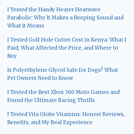
I Tested the Handy Heater Heatwave
Parabolic: Why It Makes a Beeping Sound and
What It Means
I Tested Golf Hole Cutter Cost in Kenya: What I
Paid, What Affected the Price, and Where to
Buy
Is Polyethylene Glycol Safe for Dogs? What
Pet Owners Need to Know
I Tested the Best Xbox 360 Moto Games and
Found the Ultimate Racing Thrills
I Tested Vita Globe Vitamins: Honest Reviews,
Benefits, and My Real Experience