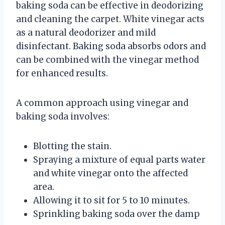
baking soda can be effective in deodorizing
and cleaning the carpet. White vinegar acts
as a natural deodorizer and mild
disinfectant. Baking soda absorbs odors and
can be combined with the vinegar method
for enhanced results.
A common approach using vinegar and
baking soda involves:
Blotting the stain.
Spraying a mixture of equal parts water
and white vinegar onto the affected
area.
Allowing it to sit for 5 to 10 minutes.
Sprinkling baking soda over the damp