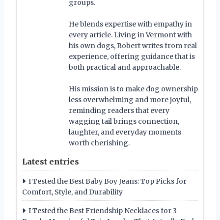
groups.
He blends expertise with empathy in
every article. Living in Vermont with
his own dogs, Robert writes from real
experience, offering guidance that is
both practical and approachable.
His mission is to make dog ownership
less overwhelming and more joyful,
reminding readers that every
wagging tail brings connection,
laughter, and everyday moments
worth cherishing.
Latest entries
I Tested the Best Baby Boy Jeans: Top Picks for
Comfort, Style, and Durability
I Tested the Best Friendship Necklaces for 3