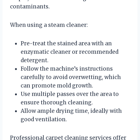
contaminants.
When using a steam cleaner:
Pre-treat the stained area with an
enzymatic cleaner or recommended
detergent.
Follow the machine’s instructions
carefully to avoid overwetting, which
can promote mold growth.
Use multiple passes over the area to
ensure thorough cleaning.
Allow ample drying time, ideally with
good ventilation.
Professional carpet cleaning services offer