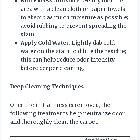
Blot Excess Moisture:
Gently blot the
area with a clean cloth or paper towels
to absorb as much moisture as possible;
avoid rubbing to prevent spreading the
stain.
Apply Cold Water:
Lightly dab cold
water on the stain to dilute the residue;
this can help reduce odor intensity
before deeper cleaning.
Deep Cleaning Techniques
Once the initial mess is removed, the
following treatments help neutralize odor
and thoroughly clean the carpet: