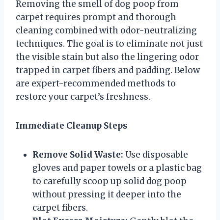
Removing the smell of dog poop from
carpet requires prompt and thorough
cleaning combined with odor-neutralizing
techniques. The goal is to eliminate not just
the visible stain but also the lingering odor
trapped in carpet fibers and padding. Below
are expert-recommended methods to
restore your carpet’s freshness.
Immediate Cleanup Steps
Remove Solid Waste:
Use disposable
gloves and paper towels or a plastic bag
to carefully scoop up solid dog poop
without pressing it deeper into the
carpet fibers.