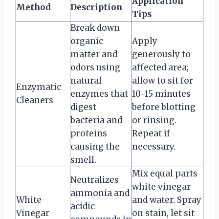
Application
Method
Description
Tips
Break down
organic
Apply
matter and
generously to
odors using
affected area;
natural
allow to sit for
Enzymatic
enzymes that
10-15 minutes
Cleaners
digest
before blotting
bacteria and
or rinsing.
proteins
Repeat if
causing the
necessary.
smell.
Mix equal parts
Neutralizes
white vinegar
ammonia and
White
and water. Spray
acidic
Vinegar
on stain, let sit