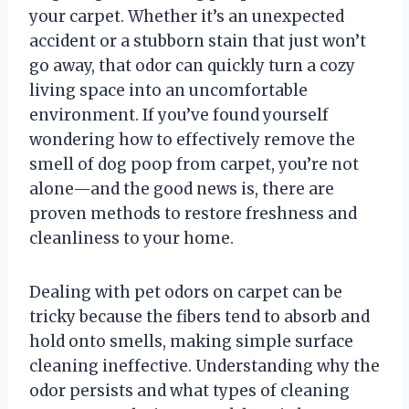
your carpet. Whether it’s an unexpected
accident or a stubborn stain that just won’t
go away, that odor can quickly turn a cozy
living space into an uncomfortable
environment. If you’ve found yourself
wondering how to effectively remove the
smell of dog poop from carpet, you’re not
alone—and the good news is, there are
proven methods to restore freshness and
cleanliness to your home.
Dealing with pet odors on carpet can be
tricky because the fibers tend to absorb and
hold onto smells, making simple surface
cleaning ineffective. Understanding why the
odor persists and what types of cleaning