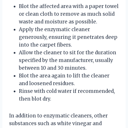
Blot the affected area with a paper towel
or clean cloth to remove as much solid
waste and moisture as possible.
Apply the enzymatic cleaner
generously, ensuring it penetrates deep
into the carpet fibers.
Allow the cleaner to sit for the duration
specified by the manufacturer, usually
between 10 and 30 minutes.
Blot the area again to lift the cleaner
and loosened residues.
Rinse with cold water if recommended,
then blot dry.
In addition to enzymatic cleaners, other
substances such as white vinegar and