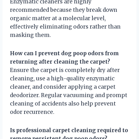
Enzymatic cleaners are highly
recommended because they break down
organic matter at a molecular level,
effectively eliminating odors rather than
masking them.
How can I prevent dog poop odors from
returning after cleaning the carpet?
Ensure the carpet is completely dry after
cleaning, use a high-quality enzymatic
cleaner, and consider applying a carpet
deodorizer. Regular vacuuming and prompt
cleaning of accidents also help prevent
odor recurrence.
Is professional carpet cleaning required to
remove persistent dog poop odors?