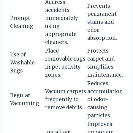
Address
Prevents
accidents
permanent
Prompt
immediately
stains and
Cleaning
using
odor
appropriate
absorption.
cleaners.
Place
Protects
Use of
removable rugs
carpet and
Washable
in pet activity
simplifies
Rugs
zones.
maintenance.
Reduces
Vacuum carpets
accumulation
Regular
frequently to
of odor-
Vacuuming
remove debris.
causing
particles.
Improves
Install air
indoor air