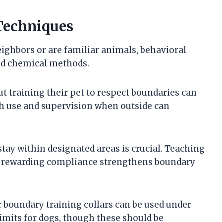
Techniques
eighbors or are familiar animals, behavioral
d chemical methods.
 training their pet to respect boundaries can
sh use and supervision when outside can
stay within designated areas is crucial. Teaching
nd rewarding compliance strengthens boundary
or boundary training collars can be used under
limits for dogs, though these should be