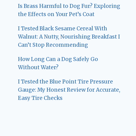
Is Brass Harmful to Dog Fur? Exploring
the Effects on Your Pet’s Coat
I Tested Black Sesame Cereal With
Walnut: A Nutty, Nourishing Breakfast I
Can’t Stop Recommending
How Long Can a Dog Safely Go
Without Water?
I Tested the Blue Point Tire Pressure
Gauge: My Honest Review for Accurate,
Easy Tire Checks