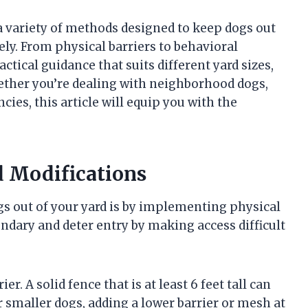
 a variety of methods designed to keep dogs out
ly. From physical barriers to behavioral
ctical guidance that suits different yard sizes,
ther you’re dealing with neighborhood dogs,
ies, this article will equip you with the
d Modifications
gs out of your yard is by implementing physical
ndary and deter entry by making access difficult
. A solid fence that is at least 6 feet tall can
smaller dogs, adding a lower barrier or mesh at