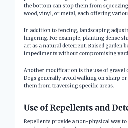
the bottom can stop them from squeezing 
wood, vinyl, or metal, each offering vario
In addition to fencing, landscaping adjus
lingering. For example, planting dense s
act as a natural deterrent. Raised garden b
impediments without compromising yard 
Another modification is the use of gravel
Dogs generally avoid walking on sharp or
them from traversing specific areas.
Use of Repellents and Det
Repellents provide a non-physical way to