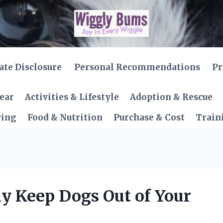
iate Disclosure
Personal Recommendations
Pr
Gear
Activities & Lifestyle
Adoption & Rescue
ving
Food & Nutrition
Purchase & Cost
Train
ly Keep Dogs Out of Your