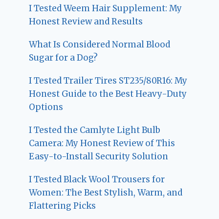
I Tested Weem Hair Supplement: My
Honest Review and Results
What Is Considered Normal Blood
Sugar for a Dog?
I Tested Trailer Tires ST235/80R16: My
Honest Guide to the Best Heavy-Duty
Options
I Tested the Camlyte Light Bulb
Camera: My Honest Review of This
Easy-to-Install Security Solution
I Tested Black Wool Trousers for
Women: The Best Stylish, Warm, and
Flattering Picks