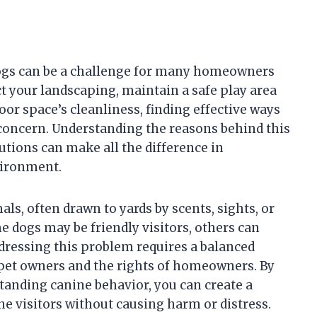
ogs can be a challenge for many homeowners
ct your landscaping, maintain a safe play area
oor space’s cleanliness, finding effective ways
 concern. Understanding the reasons behind this
utions can make all the difference in
vironment.
ls, often drawn to yards by scents, sights, or
e dogs may be friendly visitors, others can
dressing this problem requires a balanced
 pet owners and the rights of homeowners. By
tanding canine behavior, you can create a
e visitors without causing harm or distress.