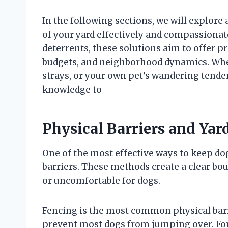
In the following sections, we will explore
of your yard effectively and compassionate
deterrents, these solutions aim to offer pra
budgets, and neighborhood dynamics. Whe
strays, or your own pet’s wandering tendenc
knowledge to
Physical Barriers and Yar
One of the most effective ways to keep do
barriers. These methods create a clear bou
or uncomfortable for dogs.
Fencing is the most common physical barrier
prevent most dogs from jumping over. For 