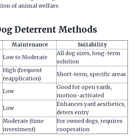
ion of animal welfare.
og Deterrent Methods
Maintenance
Suitability
All dog sizes, long-term
Low to Moderate
solution
High (frequent
Short-term, specific areas
reapplication)
Good for open yards,
Low
motion-activated
Enhances yard aesthetics,
Low
deters entry
Moderate (time
For owned dogs, requires
investment)
cooperation