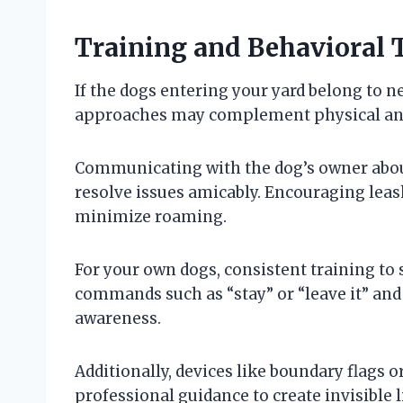
Training and Behavioral 
If the dogs entering your yard belong to n
approaches may complement physical an
Communicating with the dog’s owner about
resolve issues amicably. Encouraging lea
minimize roaming.
For your own dogs, consistent training to 
commands such as “stay” or “leave it” a
awareness.
Additionally, devices like boundary flags 
professional guidance to create invisible 