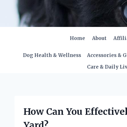
Skip
to
content
Home
About
Affil
Dog Health & Wellness
Accessories & 
Care & Daily Li
How Can You Effective
Yard?