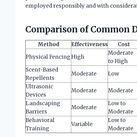
employed responsibly and with considerat
Comparison of Common D
Method
Effectiveness
Cost
Moderate
Physical Fencing
High
to High
Scent-Based
Moderate
Low
Repellents
Ultrasonic
Moderate
Moderate
Devices
Landscaping
Low to
Moderate
Barriers
Moderate
Behavioral
Low to
Variable
Training
Moderate