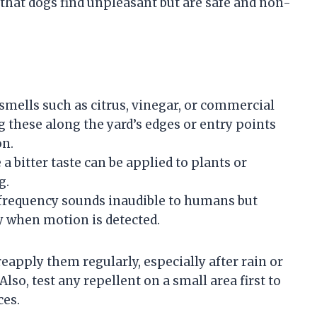
s that dogs find unpleasant but are safe and non-
smells such as citrus, vinegar, or commercial
 these along the yard’s edges or entry points
on.
a bitter taste can be applied to plants or
g.
requency sounds inaudible to humans but
y when motion is detected.
reapply them regularly, especially after rain or
lso, test any repellent on a small area first to
ces.