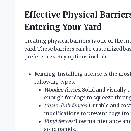
Effective Physical Barrie
Entering Your Yard
Creating physical barriers is one of the m
yard. These barriers can be customized bas
preferences. Key options include:
Fencing:
Installing a fence is the mos
following types:
Wooden fences:
Solid and visually 
enough for dogs to squeeze throu
Chain-link fences:
Durable and cost-
modifications to prevent dogs fr
Vinyl fences:
Low maintenance and re
solid panels.