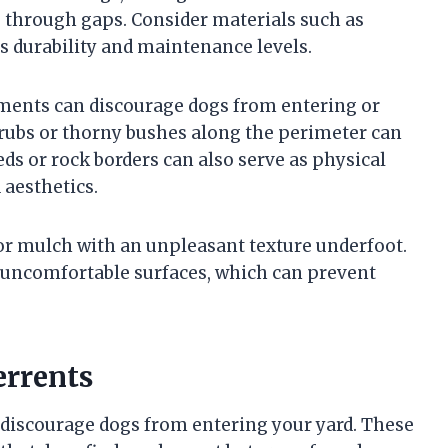
through gaps. Consider materials such as
us durability and maintenance levels.
tments can discourage dogs from entering or
hrubs or thorny bushes along the perimeter can
eds or rock borders can also serve as physical
aesthetics.
 or mulch with an unpleasant texture underfoot.
 uncomfortable surfaces, which can prevent
errents
 discourage dogs from entering your yard. These