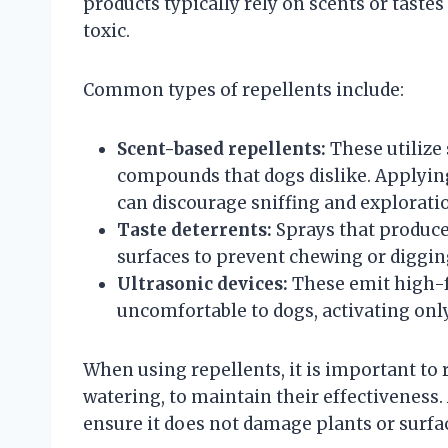
products typically rely on scents or taste
toxic.
Common types of repellents include:
Scent-based repellents:
These utilize 
compounds that dogs dislike. Applying
can discourage sniffing and explorati
Taste deterrents:
Sprays that produce 
surfaces to prevent chewing or diggin
Ultrasonic devices:
These emit high-f
uncomfortable to dogs, activating onl
When using repellents, it is important to 
watering, to maintain their effectiveness. A
ensure it does not damage plants or surfa