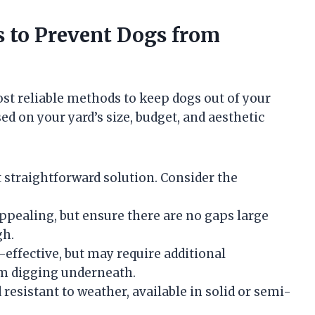
rs to Prevent Dogs from
ost reliable methods to keep dogs out of your
ed on your yard’s size, budget, and aesthetic
t straightforward solution. Consider the
appealing, but ensure there are no gaps large
gh.
effective, but may require additional
om digging underneath.
sistant to weather, available in solid or semi-