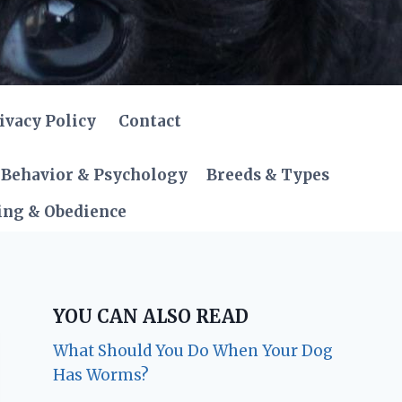
ivacy Policy
Contact
Behavior & Psychology
Breeds & Types
ing & Obedience
YOU CAN ALSO READ
What Should You Do When Your Dog
Has Worms?