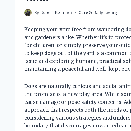
By
Robert Kemmer
Care & Daily Living
Keeping your yard free from wandering d
and gardeners alike. Whether it’s to prote
for children, or simply preserve your outd
to keep dogs out of the yard is a common
issue and exploring humane, practical sol
maintaining a peaceful and well-kept en
Dogs are naturally curious and social anima
the promise of a new play area. While som
cause damage or pose safety concerns. Ad
approach that respects both the needs of
considering various strategies and unders
boundary that discourages unwanted canin