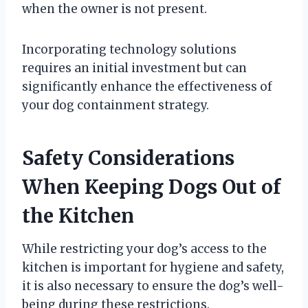
when the owner is not present.
Incorporating technology solutions
requires an initial investment but can
significantly enhance the effectiveness of
your dog containment strategy.
Safety Considerations
When Keeping Dogs Out of
the Kitchen
While restricting your dog’s access to the
kitchen is important for hygiene and safety,
it is also necessary to ensure the dog’s well-
being during these restrictions.