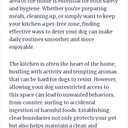
area of the home is essential for both safety
and hygiene. Whether you’re preparing
meals, cleaning up, or simply want to keep
your kitchen a pet-free zone, finding
effective ways to deter your dog can make
daily routines smoother and more
enjoyable.
The kitchen is often the heart of the home,
bustling with activity and tempting aromas
that can be hard for dogs to resist. However,
allowing your dog unrestricted access to
this space can lead to unwanted behaviors,
from counter-surfing to accidental
ingestion of harmful foods. Establishing
clear boundaries not only protects your pet
but also helps maintain a clean and