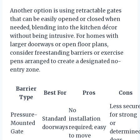
Another option is using retractable gates
that can be easily opened or closed when
needed, blending into the kitchen décor
without being intrusive. For homes with
larger doorways or open floor plans,
consider freestanding barriers or exercise
pens arranged to create a designated no-
entry zone.
Barrier
Best For
Pros
Cons
Type
Less secur
No
Pressure-
for strong
Standard
installation
Mounted
or
doorways
required; easy
Gate
determine
to move
dogs