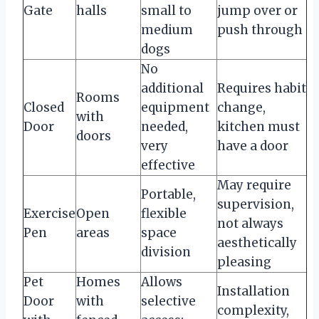
Gate
halls
small to
jump over or
medium
push through
dogs
No
additional
Requires habit
Rooms
Closed
equipment
change,
with
Door
needed,
kitchen must
doors
very
have a door
effective
May require
Portable,
supervision,
Exercise
Open
flexible
not always
Pen
areas
space
aesthetically
division
pleasing
Pet
Homes
Allows
Installation
Door
with
selective
complexity,