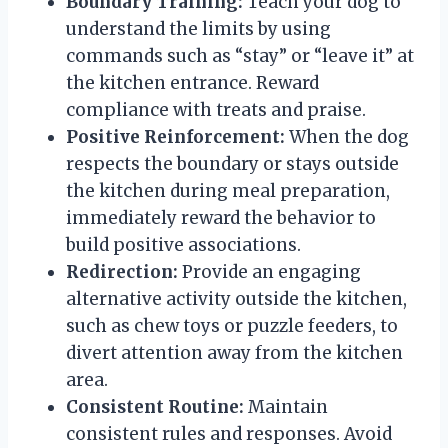
Boundary Training:
Teach your dog to
understand the limits by using
commands such as “stay” or “leave it” at
the kitchen entrance. Reward
compliance with treats and praise.
Positive Reinforcement:
When the dog
respects the boundary or stays outside
the kitchen during meal preparation,
immediately reward the behavior to
build positive associations.
Redirection:
Provide an engaging
alternative activity outside the kitchen,
such as chew toys or puzzle feeders, to
divert attention away from the kitchen
area.
Consistent Routine:
Maintain
consistent rules and responses. Avoid