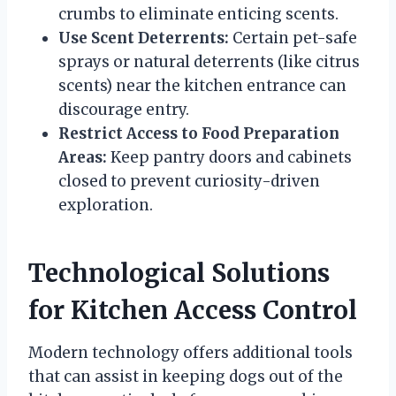
crumbs to eliminate enticing scents.
Use Scent Deterrents:
Certain pet-safe
sprays or natural deterrents (like citrus
scents) near the kitchen entrance can
discourage entry.
Restrict Access to Food Preparation
Areas:
Keep pantry doors and cabinets
closed to prevent curiosity-driven
exploration.
Technological Solutions
for Kitchen Access Control
Modern technology offers additional tools
that can assist in keeping dogs out of the