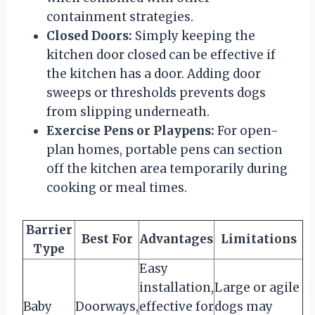
containment strategies.
Closed Doors:
Simply keeping the
kitchen door closed can be effective if
the kitchen has a door. Adding door
sweeps or thresholds prevents dogs
from slipping underneath.
Exercise Pens or Playpens:
For open-
plan homes, portable pens can section
off the kitchen area temporarily during
cooking or meal times.
Barrier
Best For
Advantages
Limitations
Type
Easy
installation,
Large or agile
Baby
Doorways,
effective for
dogs may