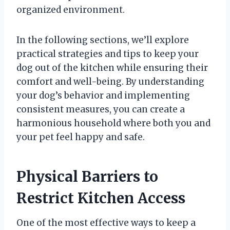
organized environment.
In the following sections, we’ll explore
practical strategies and tips to keep your
dog out of the kitchen while ensuring their
comfort and well-being. By understanding
your dog’s behavior and implementing
consistent measures, you can create a
harmonious household where both you and
your pet feel happy and safe.
Physical Barriers to
Restrict Kitchen Access
One of the most effective ways to keep a