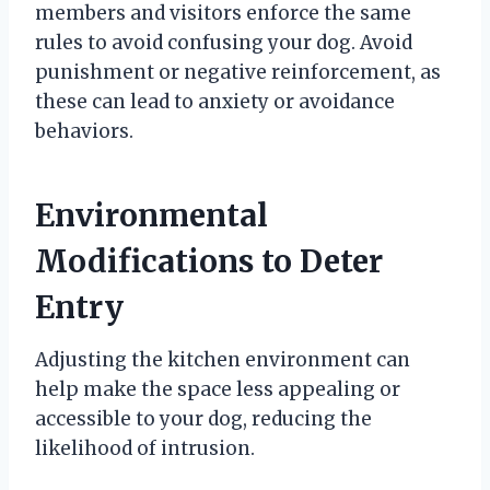
members and visitors enforce the same
rules to avoid confusing your dog. Avoid
punishment or negative reinforcement, as
these can lead to anxiety or avoidance
behaviors.
Environmental
Modifications to Deter
Entry
Adjusting the kitchen environment can
help make the space less appealing or
accessible to your dog, reducing the
likelihood of intrusion.