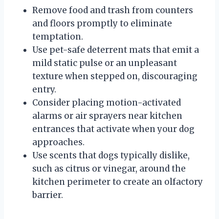
Remove food and trash from counters
and floors promptly to eliminate
temptation.
Use pet-safe deterrent mats that emit a
mild static pulse or an unpleasant
texture when stepped on, discouraging
entry.
Consider placing motion-activated
alarms or air sprayers near kitchen
entrances that activate when your dog
approaches.
Use scents that dogs typically dislike,
such as citrus or vinegar, around the
kitchen perimeter to create an olfactory
barrier.