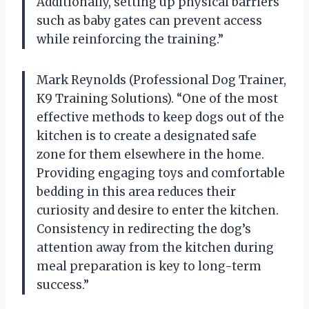
Additionally, setting up physical barriers
such as baby gates can prevent access
while reinforcing the training.”
Mark Reynolds (Professional Dog Trainer,
K9 Training Solutions). “One of the most
effective methods to keep dogs out of the
kitchen is to create a designated safe
zone for them elsewhere in the home.
Providing engaging toys and comfortable
bedding in this area reduces their
curiosity and desire to enter the kitchen.
Consistency in redirecting the dog’s
attention away from the kitchen during
meal preparation is key to long-term
success.”