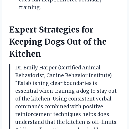
training.
Expert Strategies for
Keeping Dogs Out of the
Kitchen
Dr. Emily Harper (Certified Animal
Behaviorist, Canine Behavior Institute).
“Establishing clear boundaries is
essential when training a dog to stay out
of the kitchen. Using consistent verbal
commands combined with positive
reinforcement techniques helps dogs
understand that the kitchen is off-limits.