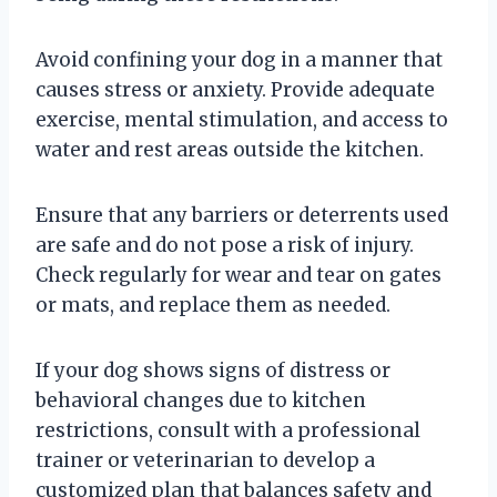
Avoid confining your dog in a manner that
causes stress or anxiety. Provide adequate
exercise, mental stimulation, and access to
water and rest areas outside the kitchen.
Ensure that any barriers or deterrents used
are safe and do not pose a risk of injury.
Check regularly for wear and tear on gates
or mats, and replace them as needed.
If your dog shows signs of distress or
behavioral changes due to kitchen
restrictions, consult with a professional
trainer or veterinarian to develop a
customized plan that balances safety and