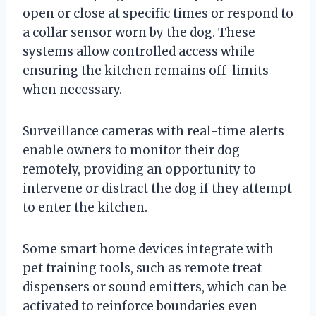
open or close at specific times or respond to
a collar sensor worn by the dog. These
systems allow controlled access while
ensuring the kitchen remains off-limits
when necessary.
Surveillance cameras with real-time alerts
enable owners to monitor their dog
remotely, providing an opportunity to
intervene or distract the dog if they attempt
to enter the kitchen.
Some smart home devices integrate with
pet training tools, such as remote treat
dispensers or sound emitters, which can be
activated to reinforce boundaries even