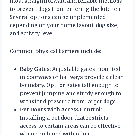
most straightforward and reliable methods
to prevent dogs from entering the kitchen.
Several options can be implemented
depending on your home layout, dog size,
and activity level.
Common physical barriers include:
Baby Gates:
Adjustable gates mounted
in doorways or hallways provide a clear
boundary. Opt for gates tall enough to
prevent jumping and sturdy enough to
withstand pressure from larger dogs.
Pet Doors with Access Control:
Installing a pet door that restricts
access to certain areas can be effective
when combined with other