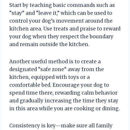
Start by teaching basic commands such as
“stay” and “leave it,” which can be used to
control your dog’s movement around the
kitchen area. Use treats and praise to reward
your dog when they respect the boundary
and remain outside the kitchen.
Another useful method is to create a
designated “safe zone” away from the
kitchen, equipped with toys or a
comfortable bed. Encourage your dog to
spend time there, rewarding calm behavior
and gradually increasing the time they stay
in this area while you are cooking or dining.
Consistency is key—make sure all family