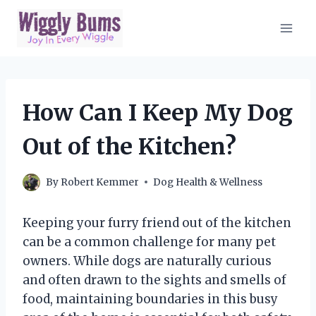
Skip
to
content
How Can I Keep My Dog
Out of the Kitchen?
By
Robert Kemmer
Dog Health & Wellness
Keeping your furry friend out of the kitchen
can be a common challenge for many pet
owners. While dogs are naturally curious
and often drawn to the sights and smells of
food, maintaining boundaries in this busy