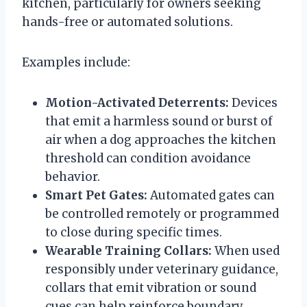
kitchen, particularly for owners seeking
hands-free or automated solutions.
Examples include:
Motion-Activated Deterrents:
Devices
that emit a harmless sound or burst of
air when a dog approaches the kitchen
threshold can condition avoidance
behavior.
Smart Pet Gates:
Automated gates can
be controlled remotely or programmed
to close during specific times.
Wearable Training Collars:
When used
responsibly under veterinary guidance,
collars that emit vibration or sound
cues can help reinforce boundary