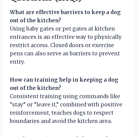
What are effective barriers to keep a dog
out of the kitchen?
Using baby gates or pet gates at kitchen
entrances is an effective way to physically
restrict access. Closed doors or exercise
pens can also serve as barriers to prevent
entry.
How can training help in keeping a dog
out of the kitchen?
Consistent training using commands like
“stay” or “leave it,” combined with positive
reinforcement, teaches dogs to respect
boundaries and avoid the kitchen area.