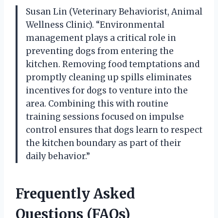
Susan Lin (Veterinary Behaviorist, Animal
Wellness Clinic). “Environmental
management plays a critical role in
preventing dogs from entering the
kitchen. Removing food temptations and
promptly cleaning up spills eliminates
incentives for dogs to venture into the
area. Combining this with routine
training sessions focused on impulse
control ensures that dogs learn to respect
the kitchen boundary as part of their
daily behavior.”
Frequently Asked
Questions (FAQs)