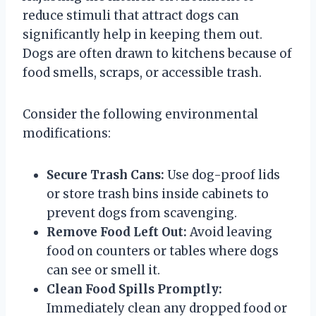
reduce stimuli that attract dogs can
significantly help in keeping them out.
Dogs are often drawn to kitchens because of
food smells, scraps, or accessible trash.
Consider the following environmental
modifications:
Secure Trash Cans:
Use dog-proof lids
or store trash bins inside cabinets to
prevent dogs from scavenging.
Remove Food Left Out:
Avoid leaving
food on counters or tables where dogs
can see or smell it.
Clean Food Spills Promptly:
Immediately clean any dropped food or