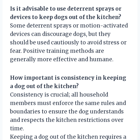
Is it advisable to use deterrent sprays or
devices to keep dogs out of the kitchen?
Some deterrent sprays or motion-activated
devices can discourage dogs, but they
should be used cautiously to avoid stress or
fear. Positive training methods are
generally more effective and humane.
How important is consistency in keeping
a dog out of the kitchen?
Consistency is crucial; all household
members must enforce the same rules and
boundaries to ensure the dog understands
and respects the kitchen restrictions over
time.
Keeping a dog out of the kitchen requires a