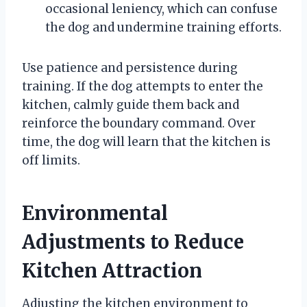
occasional leniency, which can confuse
the dog and undermine training efforts.
Use patience and persistence during
training. If the dog attempts to enter the
kitchen, calmly guide them back and
reinforce the boundary command. Over
time, the dog will learn that the kitchen is
off limits.
Environmental
Adjustments to Reduce
Kitchen Attraction
Adjusting the kitchen environment to