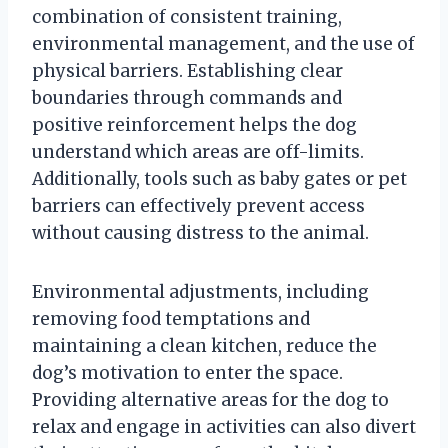
combination of consistent training,
environmental management, and the use of
physical barriers. Establishing clear
boundaries through commands and
positive reinforcement helps the dog
understand which areas are off-limits.
Additionally, tools such as baby gates or pet
barriers can effectively prevent access
without causing distress to the animal.
Environmental adjustments, including
removing food temptations and
maintaining a clean kitchen, reduce the
dog’s motivation to enter the space.
Providing alternative areas for the dog to
relax and engage in activities can also divert