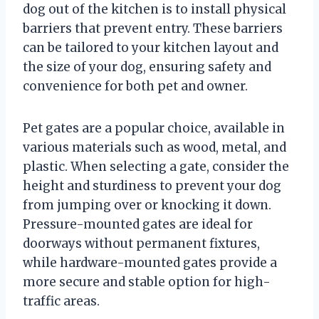
dog out of the kitchen is to install physical
barriers that prevent entry. These barriers
can be tailored to your kitchen layout and
the size of your dog, ensuring safety and
convenience for both pet and owner.
Pet gates are a popular choice, available in
various materials such as wood, metal, and
plastic. When selecting a gate, consider the
height and sturdiness to prevent your dog
from jumping over or knocking it down.
Pressure-mounted gates are ideal for
doorways without permanent fixtures,
while hardware-mounted gates provide a
more secure and stable option for high-
traffic areas.