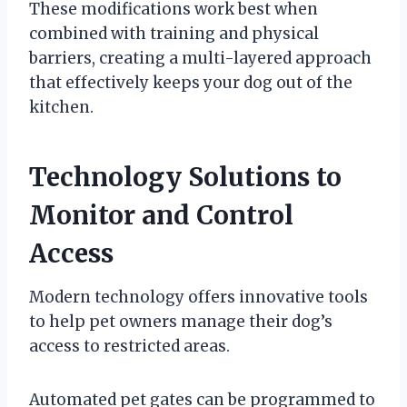
These modifications work best when
combined with training and physical
barriers, creating a multi-layered approach
that effectively keeps your dog out of the
kitchen.
Technology Solutions to
Monitor and Control
Access
Modern technology offers innovative tools
to help pet owners manage their dog’s
access to restricted areas.
Automated pet gates can be programmed to