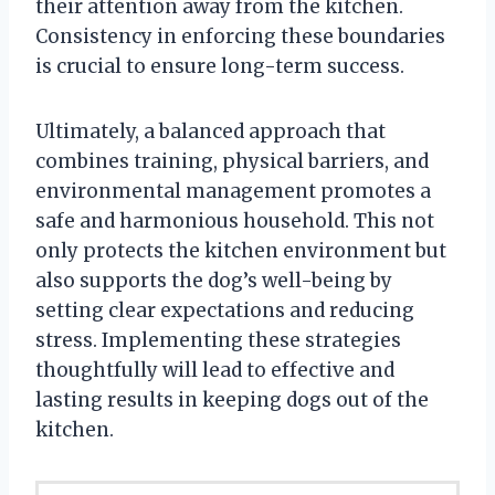
their attention away from the kitchen.
Consistency in enforcing these boundaries
is crucial to ensure long-term success.
Ultimately, a balanced approach that
combines training, physical barriers, and
environmental management promotes a
safe and harmonious household. This not
only protects the kitchen environment but
also supports the dog’s well-being by
setting clear expectations and reducing
stress. Implementing these strategies
thoughtfully will lead to effective and
lasting results in keeping dogs out of the
kitchen.