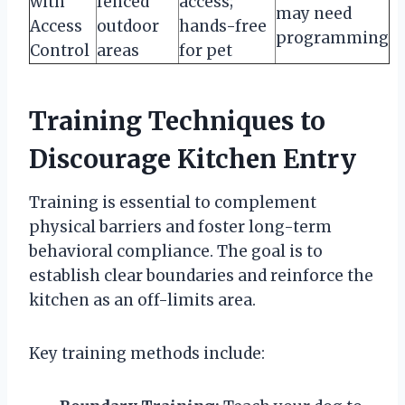
with
fenced
access;
may need
Access
outdoor
hands-free
programming
Control
areas
for pet
Training Techniques to
Discourage Kitchen Entry
Training is essential to complement
physical barriers and foster long-term
behavioral compliance. The goal is to
establish clear boundaries and reinforce the
kitchen as an off-limits area.
Key training methods include: