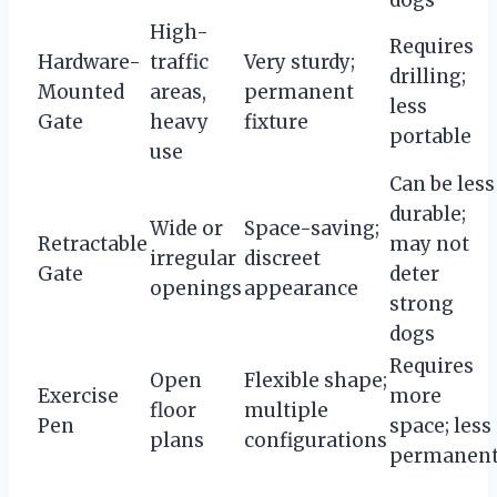
High-
Requires
Hardware-
traffic
Very sturdy;
drilling;
Mounted
areas,
permanent
less
Gate
heavy
fixture
portable
use
Can be less
durable;
Wide or
Space-saving;
Retractable
may not
irregular
discreet
Gate
deter
openings
appearance
strong
dogs
Requires
Open
Flexible shape;
Exercise
more
floor
multiple
Pen
space; less
plans
configurations
permanen