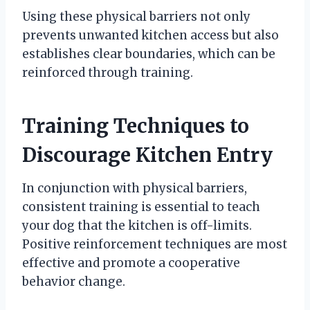
Using these physical barriers not only
prevents unwanted kitchen access but also
establishes clear boundaries, which can be
reinforced through training.
Training Techniques to
Discourage Kitchen Entry
In conjunction with physical barriers,
consistent training is essential to teach
your dog that the kitchen is off-limits.
Positive reinforcement techniques are most
effective and promote a cooperative
behavior change.