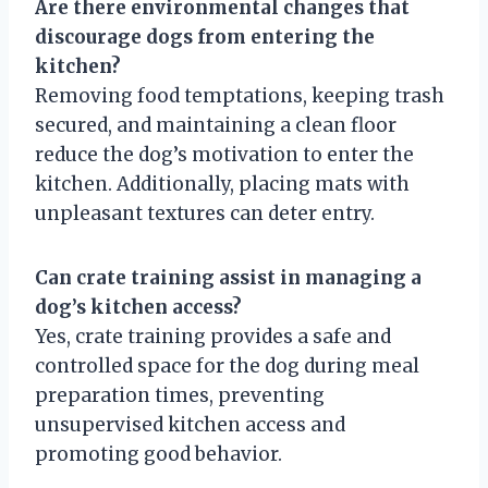
Are there environmental changes that
discourage dogs from entering the
kitchen?
Removing food temptations, keeping trash
secured, and maintaining a clean floor
reduce the dog’s motivation to enter the
kitchen. Additionally, placing mats with
unpleasant textures can deter entry.
Can crate training assist in managing a
dog’s kitchen access?
Yes, crate training provides a safe and
controlled space for the dog during meal
preparation times, preventing
unsupervised kitchen access and
promoting good behavior.