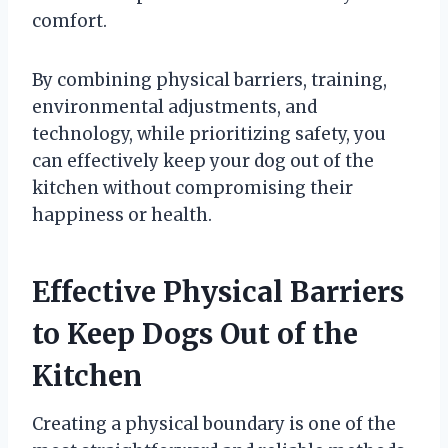
comfort.
By combining physical barriers, training,
environmental adjustments, and
technology, while prioritizing safety, you
can effectively keep your dog out of the
kitchen without compromising their
happiness or health.
Effective Physical Barriers
to Keep Dogs Out of the
Kitchen
Creating a physical boundary is one of the