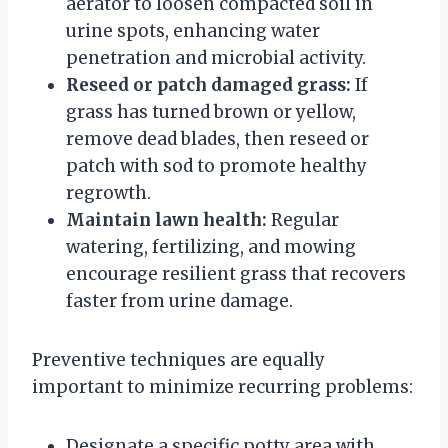
aerator to loosen compacted soil in
urine spots, enhancing water
penetration and microbial activity.
Reseed or patch damaged grass:
If
grass has turned brown or yellow,
remove dead blades, then reseed or
patch with sod to promote healthy
regrowth.
Maintain lawn health:
Regular
watering, fertilizing, and mowing
encourage resilient grass that recovers
faster from urine damage.
Preventive techniques are equally
important to minimize recurring problems:
Designate a specific potty area with