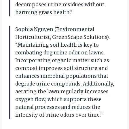
decomposes urine residues without
harming grass health.”
Sophia Nguyen (Environmental
Horticulturist, GreenScape Solutions).
“Maintaining soil health is key to
combating dog urine odor on lawns.
Incorporating organic matter such as
compost improves soil structure and
enhances microbial populations that
degrade urine compounds. Additionally,
aerating the lawn regularly increases
oxygen flow, which supports these
natural processes and reduces the
intensity of urine odors over time.”