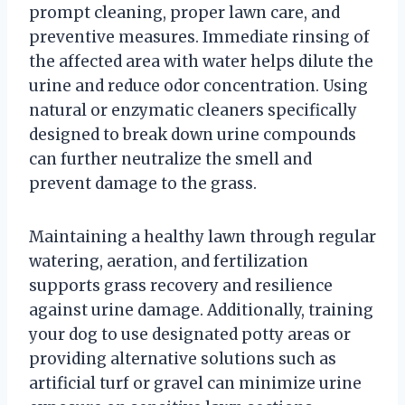
prompt cleaning, proper lawn care, and
preventive measures. Immediate rinsing of
the affected area with water helps dilute the
urine and reduce odor concentration. Using
natural or enzymatic cleaners specifically
designed to break down urine compounds
can further neutralize the smell and
prevent damage to the grass.
Maintaining a healthy lawn through regular
watering, aeration, and fertilization
supports grass recovery and resilience
against urine damage. Additionally, training
your dog to use designated potty areas or
providing alternative solutions such as
artificial turf or gravel can minimize urine