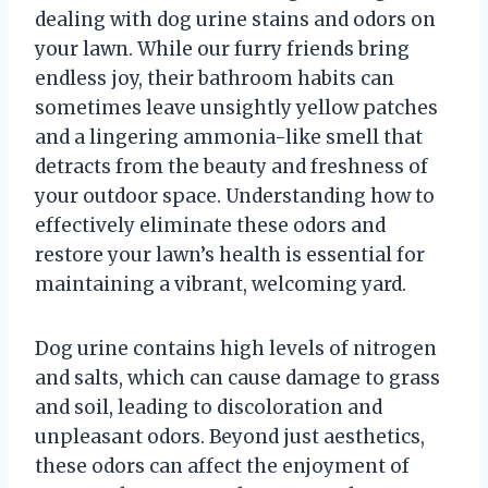
dealing with dog urine stains and odors on
your lawn. While our furry friends bring
endless joy, their bathroom habits can
sometimes leave unsightly yellow patches
and a lingering ammonia-like smell that
detracts from the beauty and freshness of
your outdoor space. Understanding how to
effectively eliminate these odors and
restore your lawn’s health is essential for
maintaining a vibrant, welcoming yard.
Dog urine contains high levels of nitrogen
and salts, which can cause damage to grass
and soil, leading to discoloration and
unpleasant odors. Beyond just aesthetics,
these odors can affect the enjoyment of