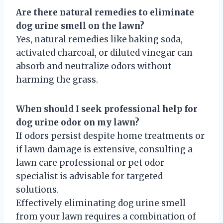
Are there natural remedies to eliminate
dog urine smell on the lawn?
Yes, natural remedies like baking soda,
activated charcoal, or diluted vinegar can
absorb and neutralize odors without
harming the grass.
When should I seek professional help for
dog urine odor on my lawn?
If odors persist despite home treatments or
if lawn damage is extensive, consulting a
lawn care professional or pet odor
specialist is advisable for targeted
solutions.
Effectively eliminating dog urine smell
from your lawn requires a combination of