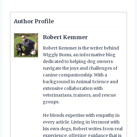
Author Profile
Robert Kemmer
Robert Kemmer is the writer behind
Wiggly Bums, an informative blog
dedicated to helping dog owners
navigate the joys and challenges of
canine companionship. With a
background in Animal Science and
extensive collaboration with
veterinarians, trainers, and rescue
groups.
He blends expertise with empathy in
every article. Living in Vermont with
his own dogs, Robert writes from real
experience, offering guidance that is