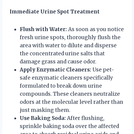
Immediate Urine Spot Treatment
Flush with Water:
As soon as you notice
fresh urine spots, thoroughly flush the
area with water to dilute and disperse
the concentrated urine salts that
damage grass and cause odor.
Apply Enzymatic Cleaners:
Use pet-
safe enzymatic cleaners specifically
formulated to break down urine
compounds. These cleaners neutralize
odors at the molecular level rather than
just masking them.
Use Baking Soda:
After flushing,
sprinkle baking soda over the affected