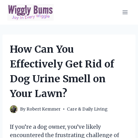
Skip
to
content
How Can You
Effectively Get Rid of
Dog Urine Smell on
Your Lawn?
By
Robert Kemmer
Care & Daily Living
If you’re a dog owner, you’ve likely
encountered the frustrating challenge of