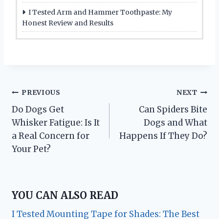
I Tested Arm and Hammer Toothpaste: My
Honest Review and Results
Post
PREVIOUS
NEXT
Do Dogs Get
Can Spiders Bite
navigation
Whisker Fatigue: Is It
Dogs and What
a Real Concern for
Happens If They Do?
Your Pet?
YOU CAN ALSO READ
I Tested Mounting Tape for Shades: The Best