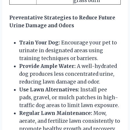
grass burn
Preventative Strategies to Reduce Future
Urine Damage and Odors
Train Your Dog:
Encourage your pet to
urinate in designated areas using
training techniques or barriers.
Provide Ample Water:
A well-hydrated
dog produces less concentrated urine,
reducing lawn damage and odor.
Use Lawn Alternatives:
Install pee
pads, gravel, or mulch patches in high-
traffic dog areas to limit lawn exposure.
Regular Lawn Maintenance:
Mow,
aerate, and fertilize lawn consistently to
promote healthy growth and recovery.