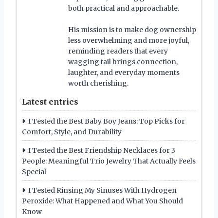
both practical and approachable.
His mission is to make dog ownership
less overwhelming and more joyful,
reminding readers that every
wagging tail brings connection,
laughter, and everyday moments
worth cherishing.
Latest entries
I Tested the Best Baby Boy Jeans: Top Picks for
Comfort, Style, and Durability
I Tested the Best Friendship Necklaces for 3
People: Meaningful Trio Jewelry That Actually Feels
Special
I Tested Rinsing My Sinuses With Hydrogen
Peroxide: What Happened and What You Should
Know