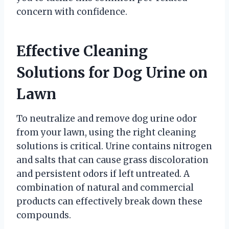
concern with confidence.
Effective Cleaning
Solutions for Dog Urine on
Lawn
To neutralize and remove dog urine odor
from your lawn, using the right cleaning
solutions is critical. Urine contains nitrogen
and salts that can cause grass discoloration
and persistent odors if left untreated. A
combination of natural and commercial
products can effectively break down these
compounds.