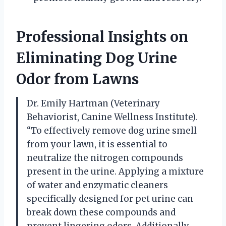
Professional Insights on
Eliminating Dog Urine
Odor from Lawns
Dr. Emily Hartman (Veterinary
Behaviorist, Canine Wellness Institute).
“To effectively remove dog urine smell
from your lawn, it is essential to
neutralize the nitrogen compounds
present in the urine. Applying a mixture
of water and enzymatic cleaners
specifically designed for pet urine can
break down these compounds and
prevent lingering odors. Additionally,