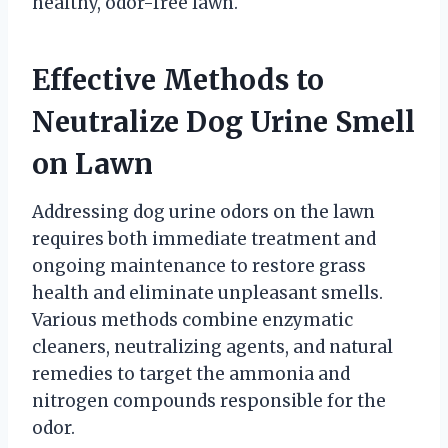
healthy, odor-free lawn.
Effective Methods to
Neutralize Dog Urine Smell
on Lawn
Addressing dog urine odors on the lawn
requires both immediate treatment and
ongoing maintenance to restore grass
health and eliminate unpleasant smells.
Various methods combine enzymatic
cleaners, neutralizing agents, and natural
remedies to target the ammonia and
nitrogen compounds responsible for the
odor.