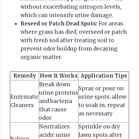
without exacerbating nitrogen levels,
which can intensify urine damage.
Reseed or Patch Dead Spots:
For areas
where grass has died, overseed or patch
with fresh sod after treating soil to
prevent odor buildup from decaying
organic matter.
Remedy
How It Works
Application Tips
Break down
Spray or pour on
urine proteins
Enzymatic
urine spots; allow
and bacteria
Cleaners
to soak in; repeat
that cause
as necessary
odor
Neutralizes
Sprinkle on dry
acidic urine
lawn spots after
Baking