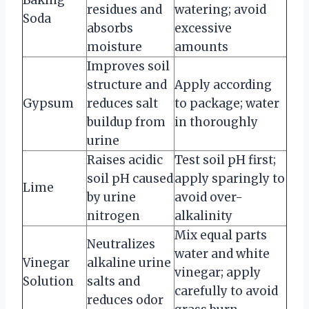
residues and
watering; avoid
Soda
absorbs
excessive
moisture
amounts
Improves soil
structure and
Apply according
Gypsum
reduces salt
to package; water
buildup from
in thoroughly
urine
Raises acidic
Test soil pH first;
soil pH caused
apply sparingly to
Lime
by urine
avoid over-
nitrogen
alkalinity
Mix equal parts
Neutralizes
water and white
Vinegar
alkaline urine
vinegar; apply
Solution
salts and
carefully to avoid
reduces odor