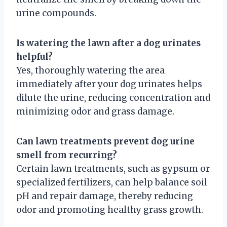
urine compounds.
Is watering the lawn after a dog urinates
helpful?
Yes, thoroughly watering the area
immediately after your dog urinates helps
dilute the urine, reducing concentration and
minimizing odor and grass damage.
Can lawn treatments prevent dog urine
smell from recurring?
Certain lawn treatments, such as gypsum or
specialized fertilizers, can help balance soil
pH and repair damage, thereby reducing
odor and promoting healthy grass growth.