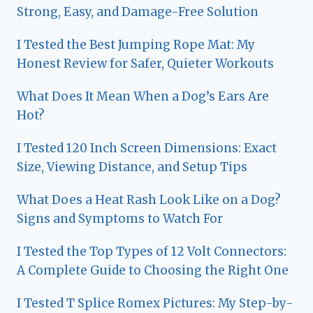
Strong, Easy, and Damage-Free Solution
I Tested the Best Jumping Rope Mat: My
Honest Review for Safer, Quieter Workouts
What Does It Mean When a Dog’s Ears Are
Hot?
I Tested 120 Inch Screen Dimensions: Exact
Size, Viewing Distance, and Setup Tips
What Does a Heat Rash Look Like on a Dog?
Signs and Symptoms to Watch For
I Tested the Top Types of 12 Volt Connectors:
A Complete Guide to Choosing the Right One
I Tested T Splice Romex Pictures: My Step-by-