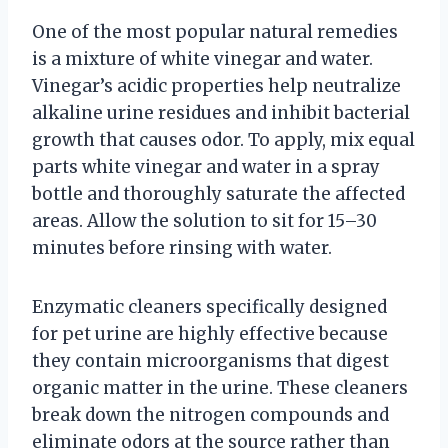
One of the most popular natural remedies
is a mixture of white vinegar and water.
Vinegar’s acidic properties help neutralize
alkaline urine residues and inhibit bacterial
growth that causes odor. To apply, mix equal
parts white vinegar and water in a spray
bottle and thoroughly saturate the affected
areas. Allow the solution to sit for 15–30
minutes before rinsing with water.
Enzymatic cleaners specifically designed
for pet urine are highly effective because
they contain microorganisms that digest
organic matter in the urine. These cleaners
break down the nitrogen compounds and
eliminate odors at the source rather than