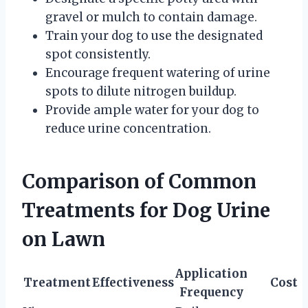
gravel or mulch to contain damage.
Train your dog to use the designated
spot consistently.
Encourage frequent watering of urine
spots to dilute nitrogen buildup.
Provide ample water for your dog to
reduce urine concentration.
Comparison of Common
Treatments for Dog Urine
on Lawn
Application
Treatment
Effectiveness
Cost
Frequency