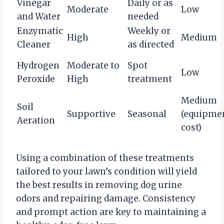
Vinegar
Daily or as
Moderate
Low
and Water
needed
Enzymatic
Weekly or
High
Medium
Cleaner
as directed
Hydrogen
Moderate to
Spot
Low
Peroxide
High
treatment
Medium
Soil
Supportive
Seasonal
(equipme
Aeration
cost)
Using a combination of these treatments
tailored to your lawn’s condition will yield
the best results in removing dog urine
odors and repairing damage. Consistency
and prompt action are key to maintaining a