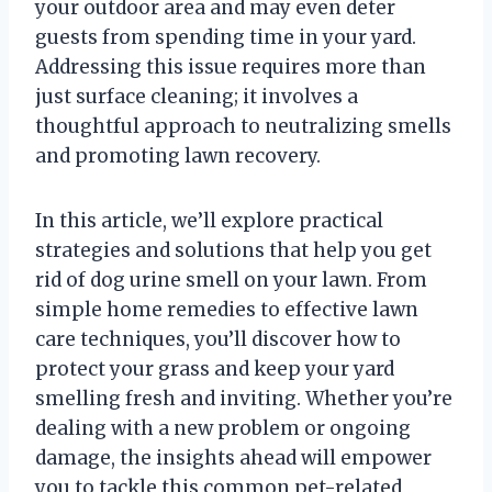
your outdoor area and may even deter
guests from spending time in your yard.
Addressing this issue requires more than
just surface cleaning; it involves a
thoughtful approach to neutralizing smells
and promoting lawn recovery.
In this article, we’ll explore practical
strategies and solutions that help you get
rid of dog urine smell on your lawn. From
simple home remedies to effective lawn
care techniques, you’ll discover how to
protect your grass and keep your yard
smelling fresh and inviting. Whether you’re
dealing with a new problem or ongoing
damage, the insights ahead will empower
you to tackle this common pet-related