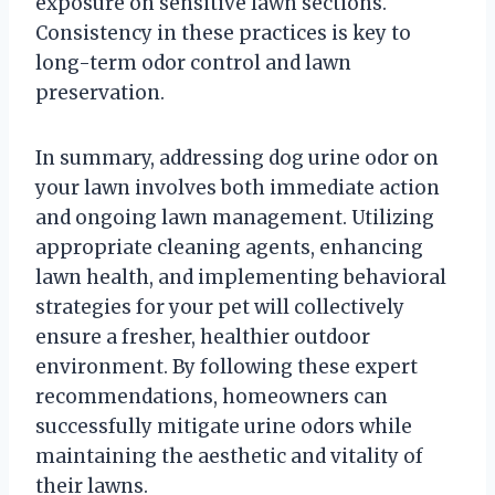
exposure on sensitive lawn sections.
Consistency in these practices is key to
long-term odor control and lawn
preservation.
In summary, addressing dog urine odor on
your lawn involves both immediate action
and ongoing lawn management. Utilizing
appropriate cleaning agents, enhancing
lawn health, and implementing behavioral
strategies for your pet will collectively
ensure a fresher, healthier outdoor
environment. By following these expert
recommendations, homeowners can
successfully mitigate urine odors while
maintaining the aesthetic and vitality of
their lawns.