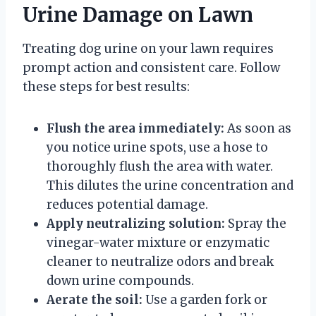
Urine Damage on Lawn
Treating dog urine on your lawn requires
prompt action and consistent care. Follow
these steps for best results:
Flush the area immediately:
As soon as
you notice urine spots, use a hose to
thoroughly flush the area with water.
This dilutes the urine concentration and
reduces potential damage.
Apply neutralizing solution:
Spray the
vinegar-water mixture or enzymatic
cleaner to neutralize odors and break
down urine compounds.
Aerate the soil:
Use a garden fork or