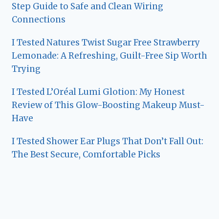
Step Guide to Safe and Clean Wiring
Connections
I Tested Natures Twist Sugar Free Strawberry
Lemonade: A Refreshing, Guilt-Free Sip Worth
Trying
I Tested L’Oréal Lumi Glotion: My Honest
Review of This Glow-Boosting Makeup Must-
Have
I Tested Shower Ear Plugs That Don’t Fall Out:
The Best Secure, Comfortable Picks