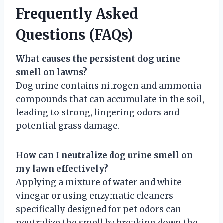
Frequently Asked
Questions (FAQs)
What causes the persistent dog urine
smell on lawns?
Dog urine contains nitrogen and ammonia
compounds that can accumulate in the soil,
leading to strong, lingering odors and
potential grass damage.
How can I neutralize dog urine smell on
my lawn effectively?
Applying a mixture of water and white
vinegar or using enzymatic cleaners
specifically designed for pet odors can
neutralize the smell by breaking down the