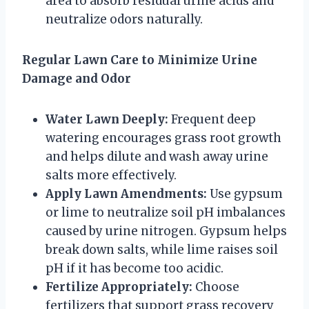
area to absorb residual urine acids and
neutralize odors naturally.
Regular Lawn Care to Minimize Urine
Damage and Odor
Water Lawn Deeply:
Frequent deep
watering encourages grass root growth
and helps dilute and wash away urine
salts more effectively.
Apply Lawn Amendments:
Use gypsum
or lime to neutralize soil pH imbalances
caused by urine nitrogen. Gypsum helps
break down salts, while lime raises soil
pH if it has become too acidic.
Fertilize Appropriately:
Choose
fertilizers that support grass recovery