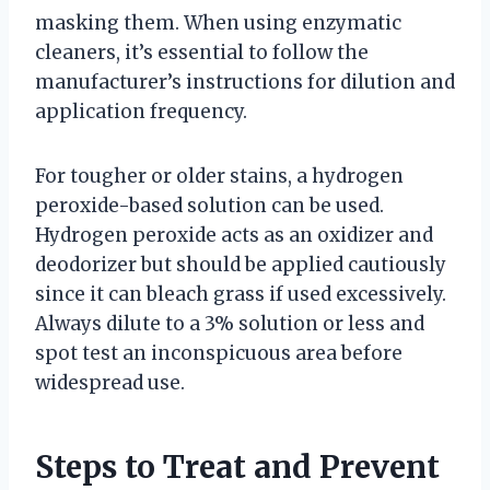
masking them. When using enzymatic
cleaners, it’s essential to follow the
manufacturer’s instructions for dilution and
application frequency.
For tougher or older stains, a hydrogen
peroxide-based solution can be used.
Hydrogen peroxide acts as an oxidizer and
deodorizer but should be applied cautiously
since it can bleach grass if used excessively.
Always dilute to a 3% solution or less and
spot test an inconspicuous area before
widespread use.
Steps to Treat and Prevent