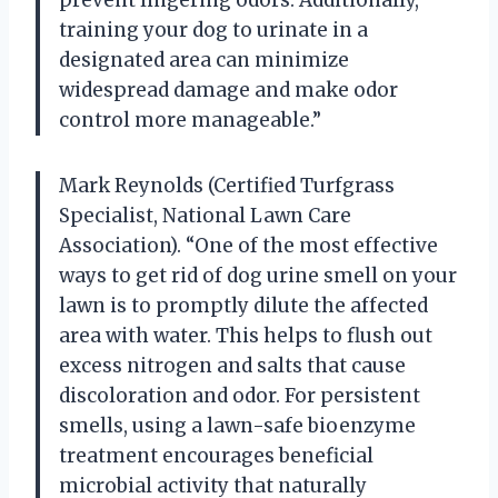
training your dog to urinate in a
designated area can minimize
widespread damage and make odor
control more manageable.”
Mark Reynolds (Certified Turfgrass
Specialist, National Lawn Care
Association). “One of the most effective
ways to get rid of dog urine smell on your
lawn is to promptly dilute the affected
area with water. This helps to flush out
excess nitrogen and salts that cause
discoloration and odor. For persistent
smells, using a lawn-safe bioenzyme
treatment encourages beneficial
microbial activity that naturally