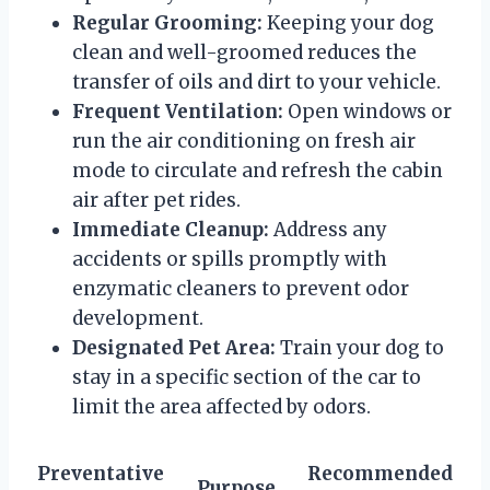
Regular Grooming:
Keeping your dog
clean and well-groomed reduces the
transfer of oils and dirt to your vehicle.
Frequent Ventilation:
Open windows or
run the air conditioning on fresh air
mode to circulate and refresh the cabin
air after pet rides.
Immediate Cleanup:
Address any
accidents or spills promptly with
enzymatic cleaners to prevent odor
development.
Designated Pet Area:
Train your dog to
stay in a specific section of the car to
limit the area affected by odors.
Preventative
Recommended
Purpose