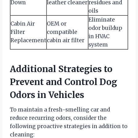
Down
leather cleaner
residues and
oils
Eliminate
Cabin Air
OEM or
odor buildup
Filter
compatible
in HVAC
Replacement
cabin air filter
system
Additional Strategies to
Prevent and Control Dog
Odors in Vehicles
To maintain a fresh-smelling car and
reduce recurring odors, consider the
following proactive strategies in addition to
cleaning: