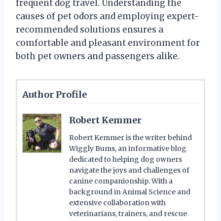
frequent dog travel. Understanding the
causes of pet odors and employing expert-
recommended solutions ensures a
comfortable and pleasant environment for
both pet owners and passengers alike.
Author Profile
Robert Kemmer
Robert Kemmer is the writer behind
Wiggly Bums, an informative blog
dedicated to helping dog owners
navigate the joys and challenges of
canine companionship. With a
background in Animal Science and
extensive collaboration with
veterinarians, trainers, and rescue