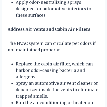
Apply odor-neutralizing sprays
designed for automotive interiors to
these surfaces.
Address Air Vents and Cabin Air Filters
The HVAC system can circulate pet odors if
not maintained properly:
Replace the cabin air filter, which can
harbor odor-causing bacteria and
allergens.
Spray an automotive air vent cleaner or
deodorizer inside the vents to eliminate
trapped smells.
Run the air conditioning or heater on