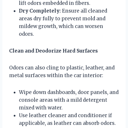
lift odors embedded in fibers.
Dry Completely:
Ensure all cleaned
areas dry fully to prevent mold and
mildew growth, which can worsen
odors.
Clean and Deodorize Hard Surfaces
Odors can also cling to plastic, leather, and
metal surfaces within the car interior:
Wipe down dashboards, door panels, and
console areas with a mild detergent
mixed with water.
Use leather cleaner and conditioner if
applicable, as leather can absorb odors.