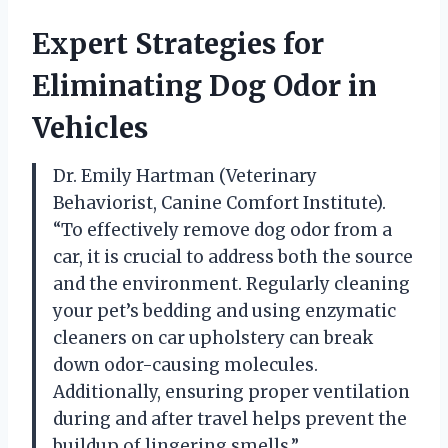
Expert Strategies for
Eliminating Dog Odor in
Vehicles
Dr. Emily Hartman (Veterinary
Behaviorist, Canine Comfort Institute).
“To effectively remove dog odor from a
car, it is crucial to address both the source
and the environment. Regularly cleaning
your pet’s bedding and using enzymatic
cleaners on car upholstery can break
down odor-causing molecules.
Additionally, ensuring proper ventilation
during and after travel helps prevent the
buildup of lingering smells.”