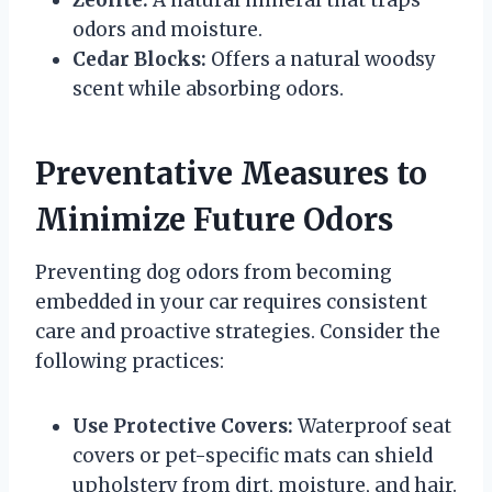
odors and moisture.
Cedar Blocks:
Offers a natural woodsy
scent while absorbing odors.
Preventative Measures to
Minimize Future Odors
Preventing dog odors from becoming
embedded in your car requires consistent
care and proactive strategies. Consider the
following practices:
Use Protective Covers:
Waterproof seat
covers or pet-specific mats can shield
upholstery from dirt, moisture, and hair.