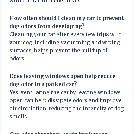
without harmful chemicals.
How often should I clean my car to prevent
dog odors from developing?
Cleaning your car after every few trips with
your dog, including vacuuming and wiping
surfaces, helps prevent the buildup of
odors.
Does leaving windows open help reduce
dog odor in a parked car?
Yes, ventilating the car by leaving windows
open can help dissipate odors and improve
air circulation, reducing the intensity of dog
smells.