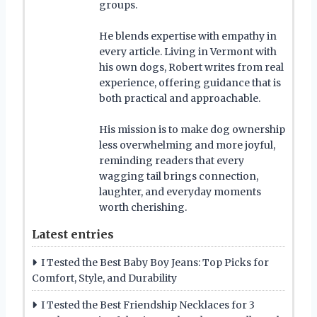
groups.
He blends expertise with empathy in
every article. Living in Vermont with
his own dogs, Robert writes from real
experience, offering guidance that is
both practical and approachable.
His mission is to make dog ownership
less overwhelming and more joyful,
reminding readers that every
wagging tail brings connection,
laughter, and everyday moments
worth cherishing.
Latest entries
I Tested the Best Baby Boy Jeans: Top Picks for
Comfort, Style, and Durability
I Tested the Best Friendship Necklaces for 3