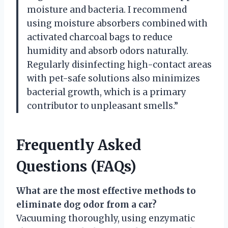
moisture and bacteria. I recommend
using moisture absorbers combined with
activated charcoal bags to reduce
humidity and absorb odors naturally.
Regularly disinfecting high-contact areas
with pet-safe solutions also minimizes
bacterial growth, which is a primary
contributor to unpleasant smells.”
Frequently Asked
Questions (FAQs)
What are the most effective methods to
eliminate dog odor from a car?
Vacuuming thoroughly, using enzymatic