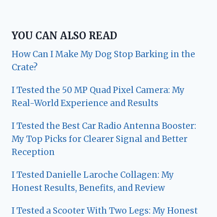
YOU CAN ALSO READ
How Can I Make My Dog Stop Barking in the
Crate?
I Tested the 50 MP Quad Pixel Camera: My
Real-World Experience and Results
I Tested the Best Car Radio Antenna Booster:
My Top Picks for Clearer Signal and Better
Reception
I Tested Danielle Laroche Collagen: My
Honest Results, Benefits, and Review
I Tested a Scooter With Two Legs: My Honest