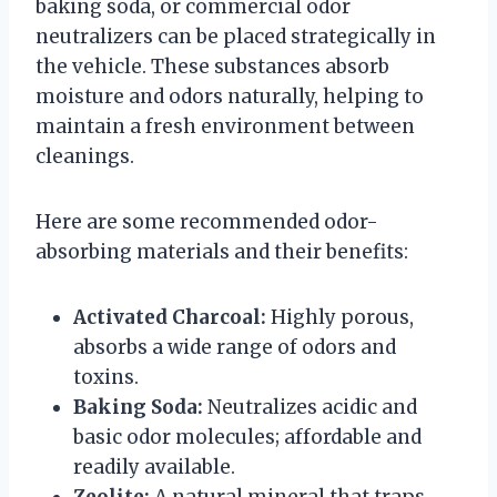
baking soda, or commercial odor
neutralizers can be placed strategically in
the vehicle. These substances absorb
moisture and odors naturally, helping to
maintain a fresh environment between
cleanings.
Here are some recommended odor-
absorbing materials and their benefits:
Activated Charcoal:
Highly porous,
absorbs a wide range of odors and
toxins.
Baking Soda:
Neutralizes acidic and
basic odor molecules; affordable and
readily available.
Zeolite:
A natural mineral that traps