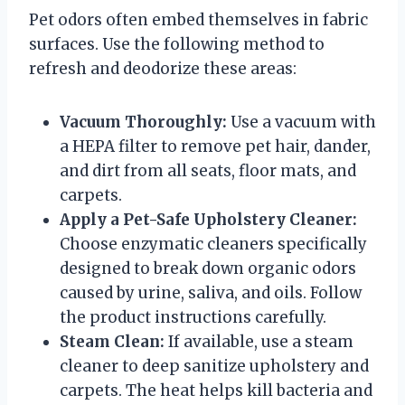
Pet odors often embed themselves in fabric
surfaces. Use the following method to
refresh and deodorize these areas:
Vacuum Thoroughly:
Use a vacuum with
a HEPA filter to remove pet hair, dander,
and dirt from all seats, floor mats, and
carpets.
Apply a Pet-Safe Upholstery Cleaner:
Choose enzymatic cleaners specifically
designed to break down organic odors
caused by urine, saliva, and oils. Follow
the product instructions carefully.
Steam Clean:
If available, use a steam
cleaner to deep sanitize upholstery and
carpets. The heat helps kill bacteria and