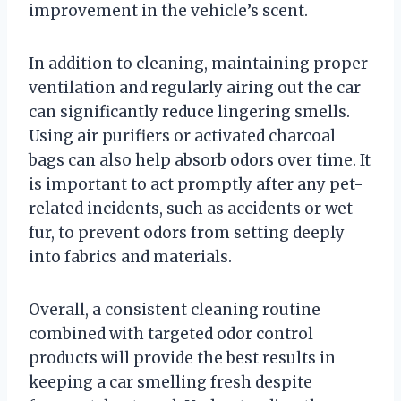
improvement in the vehicle’s scent.
In addition to cleaning, maintaining proper
ventilation and regularly airing out the car
can significantly reduce lingering smells.
Using air purifiers or activated charcoal
bags can also help absorb odors over time. It
is important to act promptly after any pet-
related incidents, such as accidents or wet
fur, to prevent odors from setting deeply
into fabrics and materials.
Overall, a consistent cleaning routine
combined with targeted odor control
products will provide the best results in
keeping a car smelling fresh despite