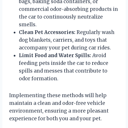
bags, baking soda containers, or
commercial odor-absorbing products in
the car to continuously neutralize
smells.
Clean Pet Accessories:
Regularly wash
dog blankets, carriers, and toys that
accompany your pet during car rides.
Limit Food and Water Spills:
Avoid
feeding pets inside the car to reduce
spills and messes that contribute to
odor formation.
Implementing these methods will help
maintain a clean and odor-free vehicle
environment, ensuring a more pleasant
experience for both you and your pet.