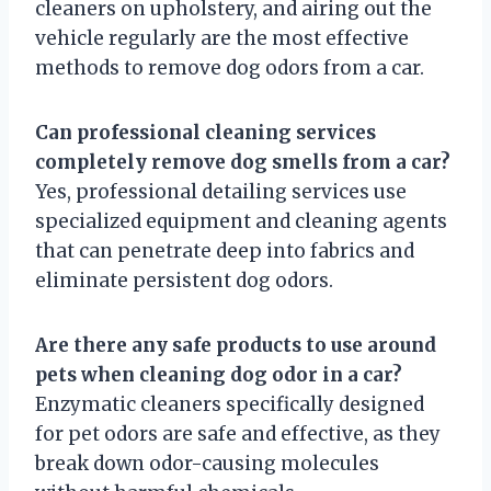
cleaners on upholstery, and airing out the
vehicle regularly are the most effective
methods to remove dog odors from a car.
Can professional cleaning services
completely remove dog smells from a car?
Yes, professional detailing services use
specialized equipment and cleaning agents
that can penetrate deep into fabrics and
eliminate persistent dog odors.
Are there any safe products to use around
pets when cleaning dog odor in a car?
Enzymatic cleaners specifically designed
for pet odors are safe and effective, as they
break down odor-causing molecules