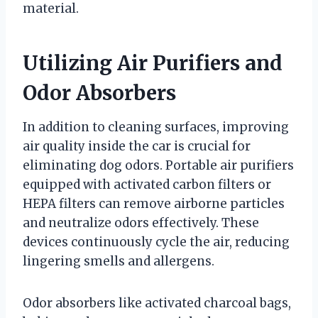
material.
Utilizing Air Purifiers and
Odor Absorbers
In addition to cleaning surfaces, improving
air quality inside the car is crucial for
eliminating dog odors. Portable air purifiers
equipped with activated carbon filters or
HEPA filters can remove airborne particles
and neutralize odors effectively. These
devices continuously cycle the air, reducing
lingering smells and allergens.
Odor absorbers like activated charcoal bags,