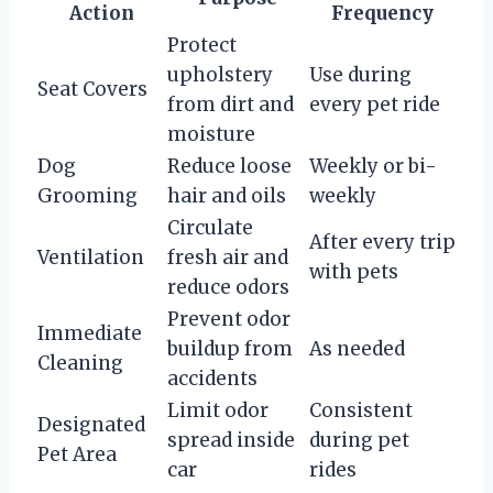
Action
Frequency
Protect
upholstery
Use during
Seat Covers
from dirt and
every pet ride
moisture
Dog
Reduce loose
Weekly or bi-
Grooming
hair and oils
weekly
Circulate
After every trip
Ventilation
fresh air and
with pets
reduce odors
Prevent odor
Immediate
buildup from
As needed
Cleaning
accidents
Limit odor
Consistent
Designated
spread inside
during pet
Pet Area
car
rides