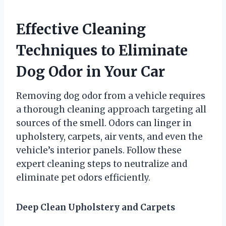
Effective Cleaning
Techniques to Eliminate
Dog Odor in Your Car
Removing dog odor from a vehicle requires
a thorough cleaning approach targeting all
sources of the smell. Odors can linger in
upholstery, carpets, air vents, and even the
vehicle’s interior panels. Follow these
expert cleaning steps to neutralize and
eliminate pet odors efficiently.
Deep Clean Upholstery and Carpets