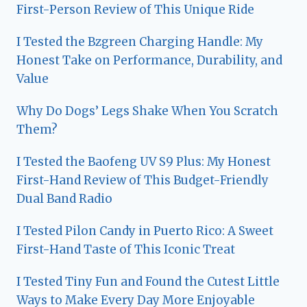
First-Person Review of This Unique Ride
I Tested the Bzgreen Charging Handle: My
Honest Take on Performance, Durability, and
Value
Why Do Dogs’ Legs Shake When You Scratch
Them?
I Tested the Baofeng UV S9 Plus: My Honest
First-Hand Review of This Budget-Friendly
Dual Band Radio
I Tested Pilon Candy in Puerto Rico: A Sweet
First-Hand Taste of This Iconic Treat
I Tested Tiny Fun and Found the Cutest Little
Ways to Make Every Day More Enjoyable