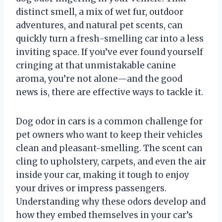
distinct smell, a mix of wet fur, outdoor
adventures, and natural pet scents, can
quickly turn a fresh-smelling car into a less
inviting space. If you’ve ever found yourself
cringing at that unmistakable canine
aroma, you’re not alone—and the good
news is, there are effective ways to tackle it.
Dog odor in cars is a common challenge for
pet owners who want to keep their vehicles
clean and pleasant-smelling. The scent can
cling to upholstery, carpets, and even the air
inside your car, making it tough to enjoy
your drives or impress passengers.
Understanding why these odors develop and
how they embed themselves in your car’s