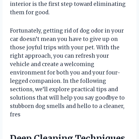
interior is the first step toward eliminating
them for good.
Fortunately, getting rid of dog odor in your
car doesn’t mean you have to give up on
those joyful trips with your pet. With the
right approach, you can refresh your
vehicle and create a welcoming
environment for both you and your four-
legged companion. In the following
sections, we’ll explore practical tips and
solutions that will help you say goodbye to
stubborn dog smells and hello to a cleaner,
fres
Deep Cleaning Techniques