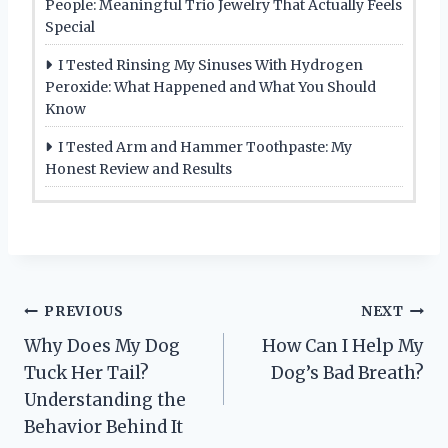
People: Meaningful Trio Jewelry That Actually Feels
Special
I Tested Rinsing My Sinuses With Hydrogen
Peroxide: What Happened and What You Should
Know
I Tested Arm and Hammer Toothpaste: My
Honest Review and Results
Post
PREVIOUS
NEXT
Why Does My Dog
How Can I Help My
navigation
Tuck Her Tail?
Dog’s Bad Breath?
Understanding the
Behavior Behind It