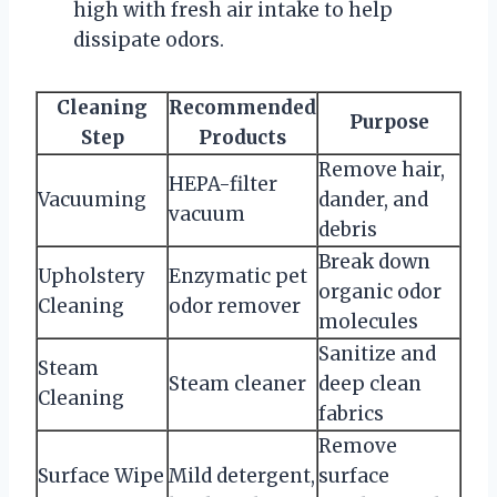
high with fresh air intake to help
dissipate odors.
Cleaning
Recommended
Purpose
Step
Products
Remove hair,
HEPA-filter
Vacuuming
dander, and
vacuum
debris
Break down
Upholstery
Enzymatic pet
organic odor
Cleaning
odor remover
molecules
Sanitize and
Steam
Steam cleaner
deep clean
Cleaning
fabrics
Remove
Surface Wipe
Mild detergent,
surface