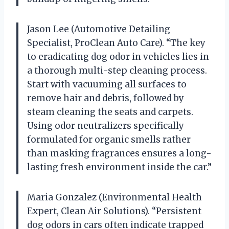
Jason Lee (Automotive Detailing
Specialist, ProClean Auto Care). “The key
to eradicating dog odor in vehicles lies in
a thorough multi-step cleaning process.
Start with vacuuming all surfaces to
remove hair and debris, followed by
steam cleaning the seats and carpets.
Using odor neutralizers specifically
formulated for organic smells rather
than masking fragrances ensures a long-
lasting fresh environment inside the car.”
Maria Gonzalez (Environmental Health
Expert, Clean Air Solutions). “Persistent
dog odors in cars often indicate trapped