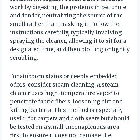
work by digesting the proteins in pet urine
and dander, neutralizing the source of the
smell rather than masking it. Follow the
instructions carefully, typically involving
spraying the cleaner, allowing it to sit for a
designated time, and then blotting or lightly
scrubbing.
For stubborn stains or deeply embedded
odors, consider steam cleaning. A steam
cleaner uses high-temperature vapor to
penetrate fabric fibers, loosening dirt and
killing bacteria. This method is especially
useful for carpets and cloth seats but should
be tested on a small, inconspicuous area
first to ensure it does not damage the