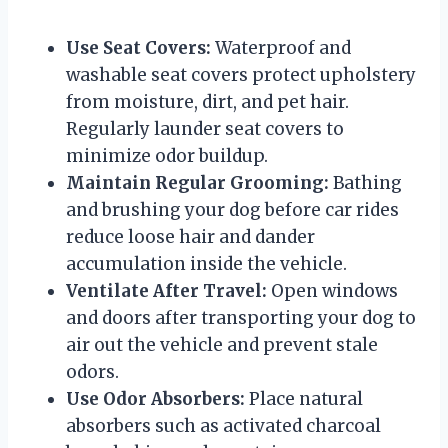
Use Seat Covers:
Waterproof and
washable seat covers protect upholstery
from moisture, dirt, and pet hair.
Regularly launder seat covers to
minimize odor buildup.
Maintain Regular Grooming:
Bathing
and brushing your dog before car rides
reduce loose hair and dander
accumulation inside the vehicle.
Ventilate After Travel:
Open windows
and doors after transporting your dog to
air out the vehicle and prevent stale
odors.
Use Odor Absorbers:
Place natural
absorbers such as activated charcoal