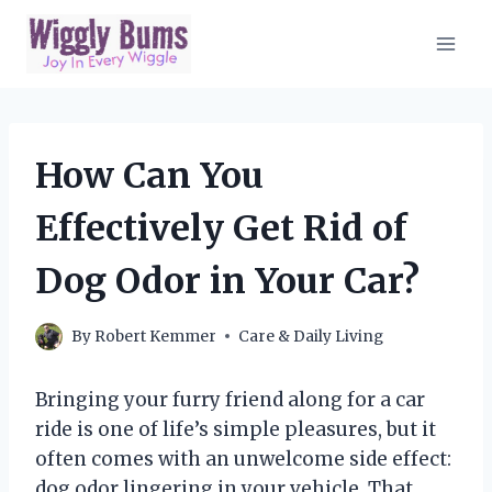
Skip
to
content
How Can You
Effectively Get Rid of
Dog Odor in Your Car?
By
Robert Kemmer
Care & Daily Living
Bringing your furry friend along for a car
ride is one of life’s simple pleasures, but it
often comes with an unwelcome side effect:
dog odor lingering in your vehicle. That