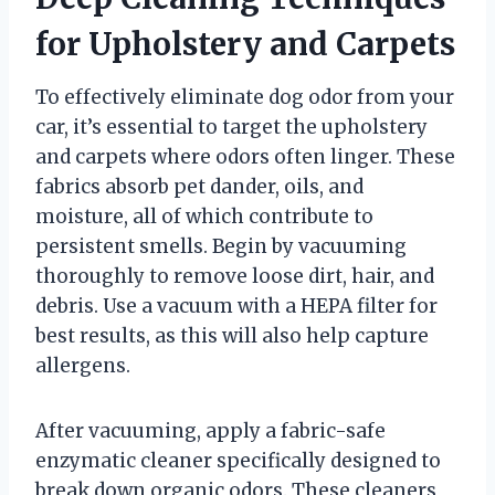
for Upholstery and Carpets
To effectively eliminate dog odor from your
car, it’s essential to target the upholstery
and carpets where odors often linger. These
fabrics absorb pet dander, oils, and
moisture, all of which contribute to
persistent smells. Begin by vacuuming
thoroughly to remove loose dirt, hair, and
debris. Use a vacuum with a HEPA filter for
best results, as this will also help capture
allergens.
After vacuuming, apply a fabric-safe
enzymatic cleaner specifically designed to
break down organic odors. These cleaners