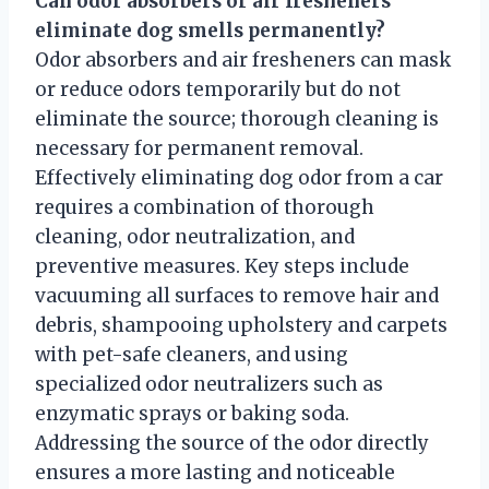
Can odor absorbers or air fresheners
eliminate dog smells permanently?
Odor absorbers and air fresheners can mask
or reduce odors temporarily but do not
eliminate the source; thorough cleaning is
necessary for permanent removal.
Effectively eliminating dog odor from a car
requires a combination of thorough
cleaning, odor neutralization, and
preventive measures. Key steps include
vacuuming all surfaces to remove hair and
debris, shampooing upholstery and carpets
with pet-safe cleaners, and using
specialized odor neutralizers such as
enzymatic sprays or baking soda.
Addressing the source of the odor directly
ensures a more lasting and noticeable