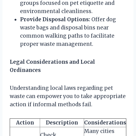
groups focused on pet etiquette and
environmental cleanliness.
Provide Disposal Options:
Offer dog
waste bags and disposal bins near
common walking paths to facilitate
proper waste management.
Legal Considerations and Local
Ordinances
Understanding local laws regarding pet
waste can empower you to take appropriate
action if informal methods fail.
Action
Description
Considerations
Many cities
Check