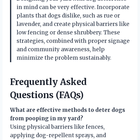
in mind can be very effective. Incorporate
plants that dogs dislike, such as rue or
lavender, and create physical barriers like
low fencing or dense shrubbery. These
strategies, combined with proper signage
and community awareness, help
minimize the problem sustainably.
Frequently Asked
Questions (FAQs)
What are effective methods to deter dogs
from pooping in my yard?
Using physical barriers like fences,
applying dog-repellent sprays, and