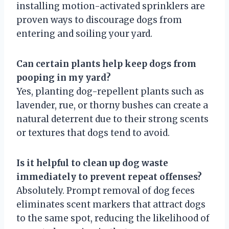
installing motion-activated sprinklers are
proven ways to discourage dogs from
entering and soiling your yard.
Can certain plants help keep dogs from
pooping in my yard?
Yes, planting dog-repellent plants such as
lavender, rue, or thorny bushes can create a
natural deterrent due to their strong scents
or textures that dogs tend to avoid.
Is it helpful to clean up dog waste
immediately to prevent repeat offenses?
Absolutely. Prompt removal of dog feces
eliminates scent markers that attract dogs
to the same spot, reducing the likelihood of