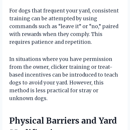
For dogs that frequent your yard, consistent
training can be attempted by using
commands such as “leave it” or “no,” paired
with rewards when they comply. This
requires patience and repetition.
In situations where you have permission
from the owner, clicker training or treat-
based incentives can be introduced to teach
dogs to avoid your yard. However, this
method is less practical for stray or
unknown dogs.
Physical Barriers and Yard