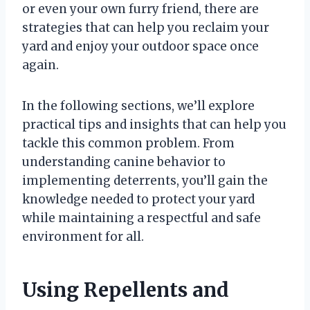
or even your own furry friend, there are
strategies that can help you reclaim your
yard and enjoy your outdoor space once
again.
In the following sections, we’ll explore
practical tips and insights that can help you
tackle this common problem. From
understanding canine behavior to
implementing deterrents, you’ll gain the
knowledge needed to protect your yard
while maintaining a respectful and safe
environment for all.
Using Repellents and