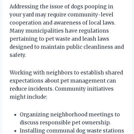
Addressing the issue of dogs pooping in
your yard may require community-level
cooperation and awareness of local laws.
Many municipalities have regulations
pertaining to pet waste and leash laws
designed to maintain public cleanliness and
safety.
Working with neighbors to establish shared
expectations about pet management can
reduce incidents. Community initiatives
might include:
Organizing neighborhood meetings to
discuss responsible pet ownership.
Installing communal dog waste stations