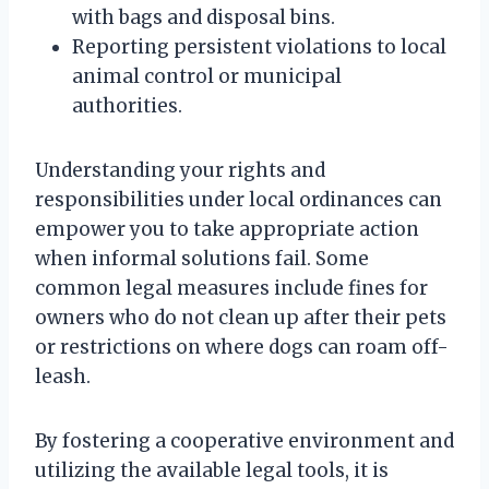
with bags and disposal bins.
Reporting persistent violations to local
animal control or municipal
authorities.
Understanding your rights and
responsibilities under local ordinances can
empower you to take appropriate action
when informal solutions fail. Some
common legal measures include fines for
owners who do not clean up after their pets
or restrictions on where dogs can roam off-
leash.
By fostering a cooperative environment and
utilizing the available legal tools, it is