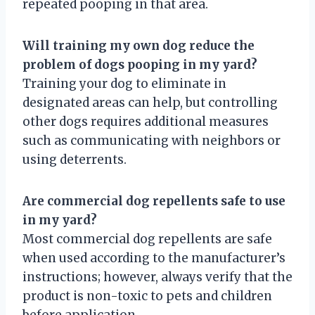
repeated pooping in that area.
Will training my own dog reduce the
problem of dogs pooping in my yard?
Training your dog to eliminate in
designated areas can help, but controlling
other dogs requires additional measures
such as communicating with neighbors or
using deterrents.
Are commercial dog repellents safe to use
in my yard?
Most commercial dog repellents are safe
when used according to the manufacturer’s
instructions; however, always verify that the
product is non-toxic to pets and children
before application.