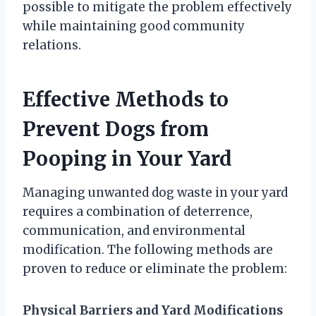
possible to mitigate the problem effectively
while maintaining good community
relations.
Effective Methods to
Prevent Dogs from
Pooping in Your Yard
Managing unwanted dog waste in your yard
requires a combination of deterrence,
communication, and environmental
modification. The following methods are
proven to reduce or eliminate the problem:
Physical Barriers and Yard Modifications