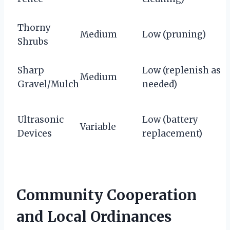
Thorny
Medium
Low (pruning)
Shrubs
Sharp
Low (replenish as
Medium
Gravel/Mulch
needed)
Ultrasonic
Low (battery
Variable
Devices
replacement)
Community Cooperation
and Local Ordinances