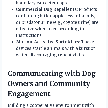
boundary can deter dogs.
Commercial Dog Repellents:
Products
containing bitter apple, essential oils,
or predator urine (e.g., coyote urine) are
effective when used according to
instructions.
Motion-Activated Sprinklers:
These
devices startle animals with a burst of
water, discouraging repeat visits.
Communicating with Dog
Owners and Community
Engagement
Building a cooperative environment with