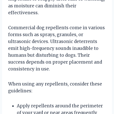
as moisture can diminish their
effectiveness.
Commercial dog repellents come in various
forms such as sprays, granules, or
ultrasonic devices. Ultrasonic deterrents
emit high-frequency sounds inaudible to
humans but disturbing to dogs. Their
success depends on proper placement and
consistency in use.
When using any repellents, consider these
guidelines:
Apply repellents around the perimeter
of your yard or near areas frequently