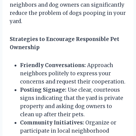
neighbors and dog owners can significantly
reduce the problem of dogs pooping in your
yard.
Strategies to Encourage Responsible Pet
Ownership
Friendly Conversations:
Approach
neighbors politely to express your
concerns and request their cooperation.
Posting Signage:
Use clear, courteous
signs indicating that the yard is private
property and asking dog owners to
clean up after their pets.
Community Initiatives:
Organize or
participate in local neighborhood