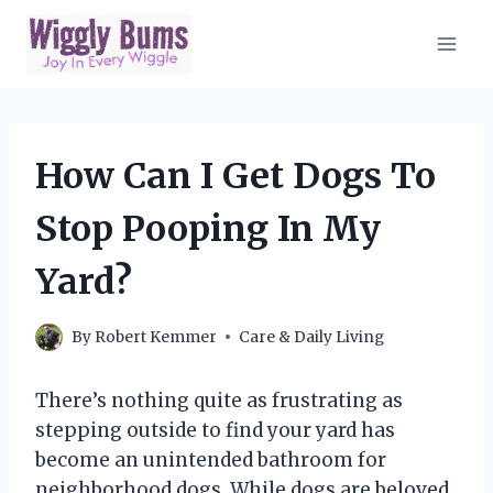
Skip
to
content
How Can I Get Dogs To
Stop Pooping In My
Yard?
By
Robert Kemmer
Care & Daily Living
There’s nothing quite as frustrating as
stepping outside to find your yard has
become an unintended bathroom for
neighborhood dogs. While dogs are beloved