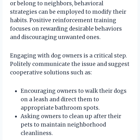
or belong to neighbors, behavioral
strategies can be employed to modify their
habits. Positive reinforcement training
focuses on rewarding desirable behaviors
and discouraging unwanted ones.
Engaging with dog owners is a critical step.
Politely communicate the issue and suggest
cooperative solutions such as:
Encouraging owners to walk their dogs
on a leash and direct them to
appropriate bathroom spots.
Asking owners to clean up after their
pets to maintain neighborhood
cleanliness.