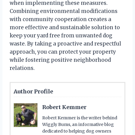
when implementing these measures.
Combining environmental modifications
with community cooperation creates a
more effective and sustainable solution to
keep your yard free from unwanted dog
waste. By taking a proactive and respectful
approach, you can protect your property
while fostering positive neighborhood
relations.
Author Profile
Robert Kemmer
Robert Kemmer is the writer behind
Wiggly Bums, an informative blog
dedicated to helping dog owners