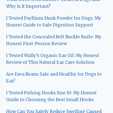
Why Is It Important?
I Tested Psyllium Husk Powder for Dogs: My
Honest Guide to Safe Digestion Support
I Tested the Concealed Belt Buckle Knife: My
Honest First-Person Review
I Tested Wally’s Organic Ear Oil: My Honest
Review of This Natural Ear Care Solution
Are Fava Beans Safe and Healthy for Dogs to
Eat?
I Tested Fishing Hooks Size 10: My Honest
Guide to Choosing the Best Small Hooks
How Can You Safely Reduce Swelling Caused