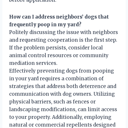
How can I address neighbors’ dogs that
frequently poop in my yard?
Politely discussing the issue with neighbors
and requesting cooperation is the first step.
If the problem persists, consider local
animal control resources or community
mediation services.
Effectively preventing dogs from pooping
in your yard requires a combination of
strategies that address both deterrence and
communication with dog owners. Utilizing
physical barriers, such as fences or
landscaping modifications, can limit access
to your property. Additionally, employing
natural or commercial repellents designed