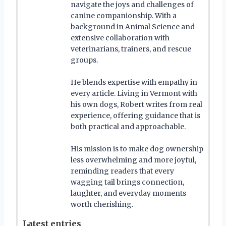
navigate the joys and challenges of
canine companionship. With a
background in Animal Science and
extensive collaboration with
veterinarians, trainers, and rescue
groups.
He blends expertise with empathy in
every article. Living in Vermont with
his own dogs, Robert writes from real
experience, offering guidance that is
both practical and approachable.
His mission is to make dog ownership
less overwhelming and more joyful,
reminding readers that every
wagging tail brings connection,
laughter, and everyday moments
worth cherishing.
Latest entries