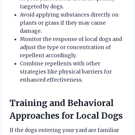
targeted by dogs.
Avoid applying substances directly on
plants or grass if they may cause
damage.
Monitor the response of local dogs and
adjust the type or concentration of
repellent accordingly.
Combine repellents with other
strategies like physical barriers for
enhanced effectiveness.
Training and Behavioral
Approaches for Local Dogs
If the dogs entering your yard are familiar