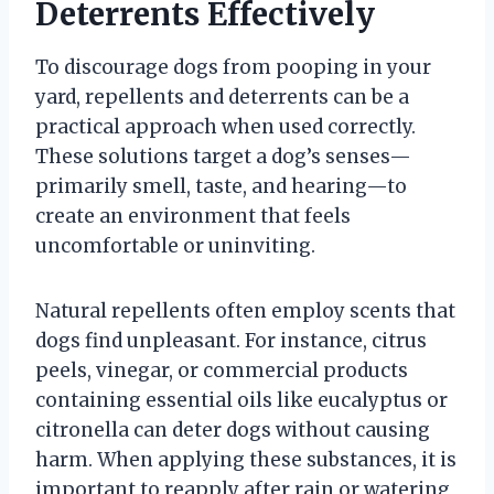
Deterrents Effectively
To discourage dogs from pooping in your
yard, repellents and deterrents can be a
practical approach when used correctly.
These solutions target a dog’s senses—
primarily smell, taste, and hearing—to
create an environment that feels
uncomfortable or uninviting.
Natural repellents often employ scents that
dogs find unpleasant. For instance, citrus
peels, vinegar, or commercial products
containing essential oils like eucalyptus or
citronella can deter dogs without causing
harm. When applying these substances, it is
important to reapply after rain or watering,