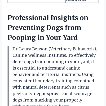
Professional Insights on
Preventing Dogs from
Pooping in Your Yard
Dr. Laura Benson (Veterinary Behaviorist,
Canine Wellness Institute). To effectively
deter dogs from pooping in your yard, it
is essential to understand canine
behavior and territorial instincts. Using
consistent boundary training combined
with natural deterrents such as citrus
peels or vinegar sprays can discourage
dogs from marking your property