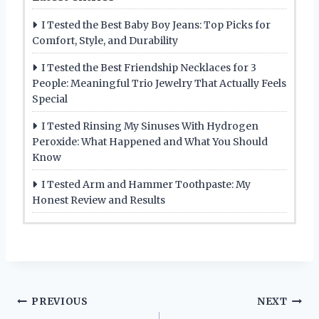
I Tested the Best Baby Boy Jeans: Top Picks for
Comfort, Style, and Durability
I Tested the Best Friendship Necklaces for 3
People: Meaningful Trio Jewelry That Actually Feels
Special
I Tested Rinsing My Sinuses With Hydrogen
Peroxide: What Happened and What You Should
Know
I Tested Arm and Hammer Toothpaste: My
Honest Review and Results
Post
PREVIOUS
NEXT