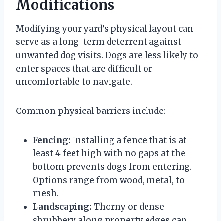
Modifications
Modifying your yard’s physical layout can
serve as a long-term deterrent against
unwanted dog visits. Dogs are less likely to
enter spaces that are difficult or
uncomfortable to navigate.
Common physical barriers include:
Fencing:
Installing a fence that is at
least 4 feet high with no gaps at the
bottom prevents dogs from entering.
Options range from wood, metal, to
mesh.
Landscaping:
Thorny or dense
shrubbery along property edges can