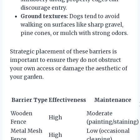
discourage entry.
Ground textures:
Dogs tend to avoid
walking on surfaces like sharp gravel,
pine cones, or mulch with strong odors.
Strategic placement of these barriers is
important to ensure they do not obstruct
your own access or damage the aesthetic of
your garden.
Barrier Type
Effectiveness
Maintenance
Wooden
Moderate
High
Fence
(painting/staining)
Metal Mesh
Low (occasional
High
Fence
cleaning)