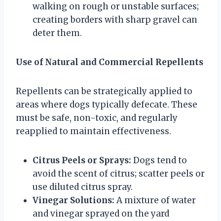
walking on rough or unstable surfaces;
creating borders with sharp gravel can
deter them.
Use of Natural and Commercial Repellents
Repellents can be strategically applied to
areas where dogs typically defecate. These
must be safe, non-toxic, and regularly
reapplied to maintain effectiveness.
Citrus Peels or Sprays:
Dogs tend to
avoid the scent of citrus; scatter peels or
use diluted citrus spray.
Vinegar Solutions:
A mixture of water
and vinegar sprayed on the yard