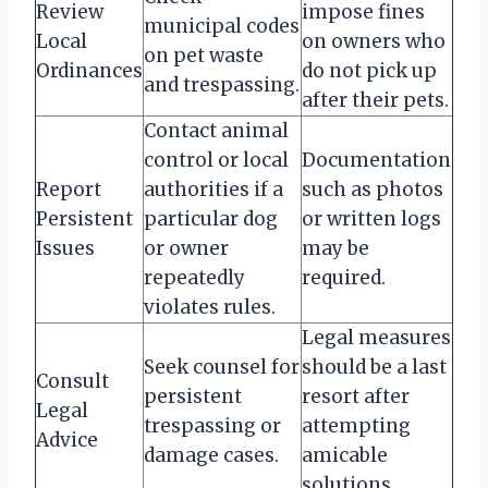
Review
impose fines
municipal codes
Local
on owners who
on pet waste
Ordinances
do not pick up
and trespassing.
after their pets.
Contact animal
control or local
Documentation
Report
authorities if a
such as photos
Persistent
particular dog
or written logs
Issues
or owner
may be
repeatedly
required.
violates rules.
Legal measures
Seek counsel for
should be a last
Consult
persistent
resort after
Legal
trespassing or
attempting
Advice
damage cases.
amicable
solutions.