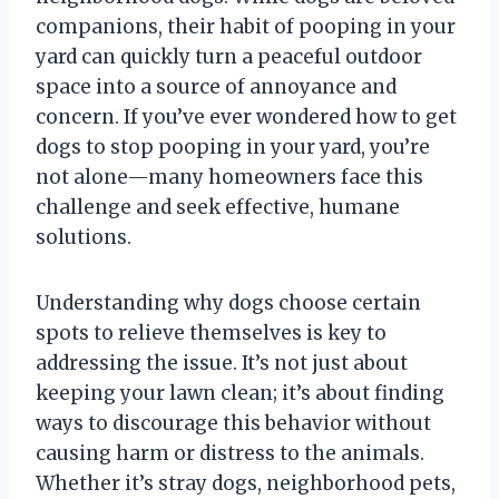
companions, their habit of pooping in your
yard can quickly turn a peaceful outdoor
space into a source of annoyance and
concern. If you’ve ever wondered how to get
dogs to stop pooping in your yard, you’re
not alone—many homeowners face this
challenge and seek effective, humane
solutions.
Understanding why dogs choose certain
spots to relieve themselves is key to
addressing the issue. It’s not just about
keeping your lawn clean; it’s about finding
ways to discourage this behavior without
causing harm or distress to the animals.
Whether it’s stray dogs, neighborhood pets,