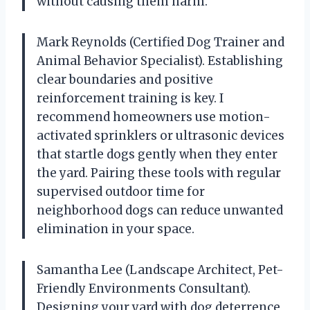
without causing them harm.
Mark Reynolds (Certified Dog Trainer and
Animal Behavior Specialist). Establishing
clear boundaries and positive
reinforcement training is key. I
recommend homeowners use motion-
activated sprinklers or ultrasonic devices
that startle dogs gently when they enter
the yard. Pairing these tools with regular
supervised outdoor time for
neighborhood dogs can reduce unwanted
elimination in your space.
Samantha Lee (Landscape Architect, Pet-
Friendly Environments Consultant).
Designing your yard with dog deterrence