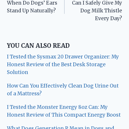
When Do Dogs’ Ears
Can I Safely Give My
navigation
Stand Up Naturally?
Dog Milk Thistle
Every Day?
YOU CAN ALSO READ
I Tested the Sysmax 20 Drawer Organizer: My
Honest Review of the Best Desk Storage
Solution
How Can You Effectively Clean Dog Urine Out
of a Mattress?
I Tested the Monster Energy 8oz Can: My
Honest Review of This Compact Energy Boost
What Does Generation P Mean in Dogs and