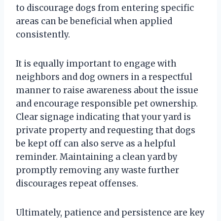
to discourage dogs from entering specific
areas can be beneficial when applied
consistently.
It is equally important to engage with
neighbors and dog owners in a respectful
manner to raise awareness about the issue
and encourage responsible pet ownership.
Clear signage indicating that your yard is
private property and requesting that dogs
be kept off can also serve as a helpful
reminder. Maintaining a clean yard by
promptly removing any waste further
discourages repeat offenses.
Ultimately, patience and persistence are key