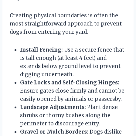
Creating physical boundaries is often the
most straightforward approach to prevent
dogs from entering your yard.
Install Fencing:
Use a secure fence that
is tall enough (at least 4 feet) and
extends below ground level to prevent
digging underneath.
Gate Locks and Self-Closing Hinges:
Ensure gates close firmly and cannot be
easily opened by animals or passersby.
Landscape Adjustments:
Plant dense
shrubs or thorny bushes along the
perimeter to discourage entry.
Gravel or Mulch Borders:
Dogs dislike