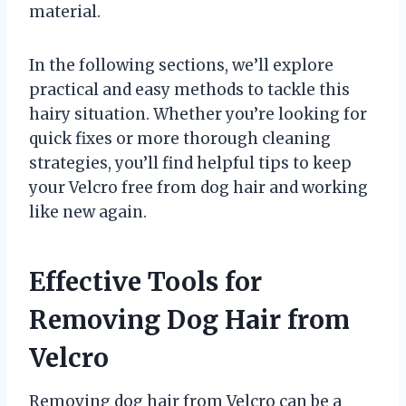
material.
In the following sections, we’ll explore
practical and easy methods to tackle this
hairy situation. Whether you’re looking for
quick fixes or more thorough cleaning
strategies, you’ll find helpful tips to keep
your Velcro free from dog hair and working
like new again.
Effective Tools for
Removing Dog Hair from
Velcro
Removing dog hair from Velcro can be a