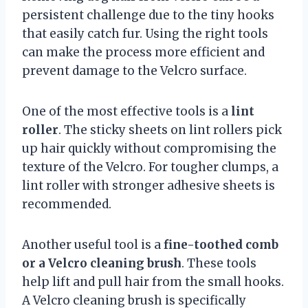
persistent challenge due to the tiny hooks
that easily catch fur. Using the right tools
can make the process more efficient and
prevent damage to the Velcro surface.
One of the most effective tools is a
lint
roller
. The sticky sheets on lint rollers pick
up hair quickly without compromising the
texture of the Velcro. For tougher clumps, a
lint roller with stronger adhesive sheets is
recommended.
Another useful tool is a
fine-toothed comb
or a Velcro cleaning brush
. These tools
help lift and pull hair from the small hooks.
A Velcro cleaning brush is specifically