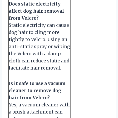
Does static electricity
affect dog hair removal
from Velcro?
Static electricity can cause
dog hair to cling more
tightly to Velcro. Using an
anti-static spray or wiping
the Velcro with a damp
cloth can reduce static and
facilitate hair removal.
Is it safe to use a vacuum
cleaner to remove dog
hair from Velcro?
Yes, a vacuum cleaner with
a brush attachment can