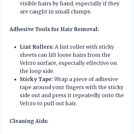
visible hairs by hand, especially if they
are caught in small clumps.
Adhesive Tools for Hair Removal:
Lint Rollers:
A lint roller with sticky
sheets can lift loose hairs from the
Velcro surface, especially effective on
the loop side.
Sticky Tape:
Wrap a piece of adhesive
tape around your fingers with the sticky
side out and press it repeatedly onto the
Velcro to pull out hair.
Cleaning Aids: