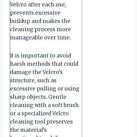
Velcro after each use,
prevents excessive
buildup and makes the
cleaning process more
manageable over time.
It is important to avoid
harsh methods that could
damage the Velcro’s
structure, such as
excessive pulling or using
sharp objects. Gentle
cleaning with a soft brush
or a specialized Velcro
cleaning tool preserves
the material’s