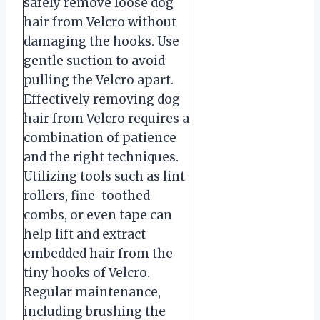
safely remove loose dog
hair from Velcro without
damaging the hooks. Use
gentle suction to avoid
pulling the Velcro apart.
Effectively removing dog
hair from Velcro requires a
combination of patience
and the right techniques.
Utilizing tools such as lint
rollers, fine-toothed
combs, or even tape can
help lift and extract
embedded hair from the
tiny hooks of Velcro.
Regular maintenance,
including brushing the