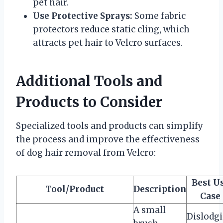
pet hair.
Use Protective Sprays:
Some fabric
protectors reduce static cling, which
attracts pet hair to Velcro surfaces.
Additional Tools and
Products to Consider
Specialized tools and products can simplify
the process and improve the effectiveness
of dog hair removal from Velcro:
Best U
Tool/Product
Description
Case
A small
Dislodg