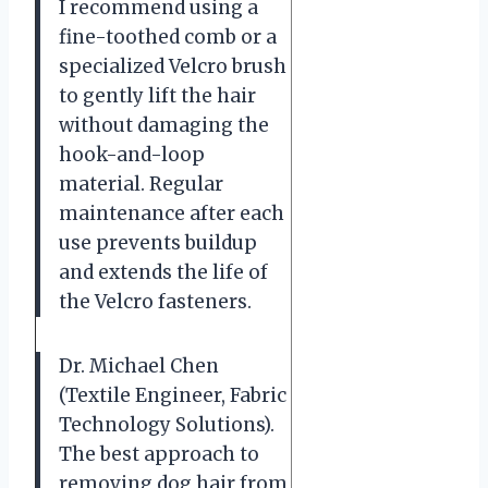
I recommend using a
fine-toothed comb or a
specialized Velcro brush
to gently lift the hair
without damaging the
hook-and-loop
material. Regular
maintenance after each
use prevents buildup
and extends the life of
the Velcro fasteners.
Dr. Michael Chen
(Textile Engineer, Fabric
Technology Solutions).
The best approach to
removing dog hair from