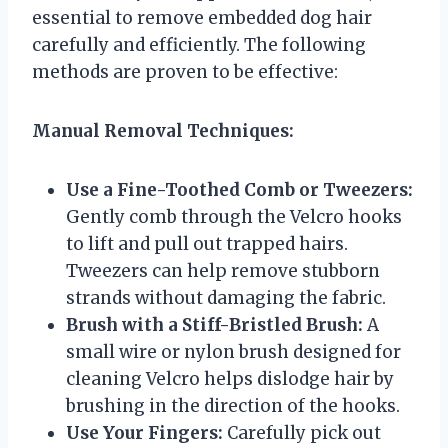
essential to remove embedded dog hair
carefully and efficiently. The following
methods are proven to be effective:
Manual Removal Techniques:
Use a Fine-Toothed Comb or Tweezers:
Gently comb through the Velcro hooks
to lift and pull out trapped hairs.
Tweezers can help remove stubborn
strands without damaging the fabric.
Brush with a Stiff-Bristled Brush:
A
small wire or nylon brush designed for
cleaning Velcro helps dislodge hair by
brushing in the direction of the hooks.
Use Your Fingers:
Carefully pick out