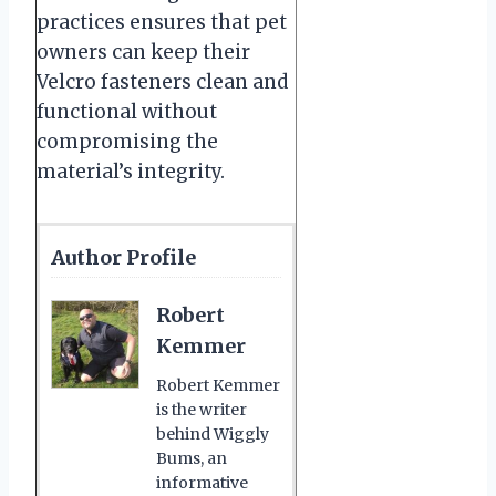
practices ensures that pet
owners can keep their
Velcro fasteners clean and
functional without
compromising the
material’s integrity.
Author Profile
Robert
Kemmer
Robert Kemmer
is the writer
behind Wiggly
Bums, an
informative