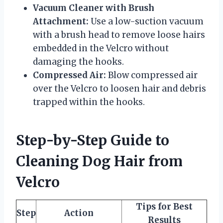
Vacuum Cleaner with Brush
Attachment:
Use a low-suction vacuum
with a brush head to remove loose hairs
embedded in the Velcro without
damaging the hooks.
Compressed Air:
Blow compressed air
over the Velcro to loosen hair and debris
trapped within the hooks.
Step-by-Step Guide to
Cleaning Dog Hair from
Velcro
Tips for Best
Step
Action
Results