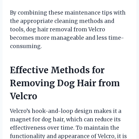
By combining these maintenance tips with
the appropriate cleaning methods and
tools, dog hair removal from Velcro
becomes more manageable and less time-
consuming.
Effective Methods for
Removing Dog Hair from
Velcro
Velcro’s hook-and-loop design makes it a
magnet for dog hair, which can reduce its
effectiveness over time. To maintain the
functionality and appearance of Velcro, it is