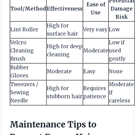
Potential
Ease of
Tool/Method
Effectiveness
Damage
Use
Risk
High for
Lint Roller
Very easy
Low
surface hair
Velcro
Low if
High for deep
Cleaning
Moderate
used
cleaning
Brush
gently
Rubber
Moderate
Easy
None
Gloves
Tweezers /
Moderate
High for
Requires
Sewing
if
stubborn hair
patience
Needle
careless
Maintenance Tips to