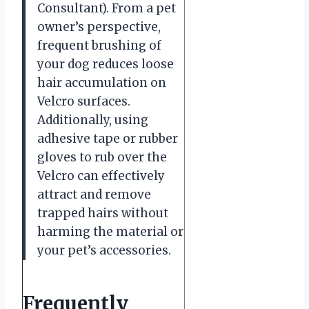
Consultant). From a pet
owner’s perspective,
frequent brushing of
your dog reduces loose
hair accumulation on
Velcro surfaces.
Additionally, using
adhesive tape or rubber
gloves to rub over the
Velcro can effectively
attract and remove
trapped hairs without
harming the material or
your pet’s accessories.
Frequently