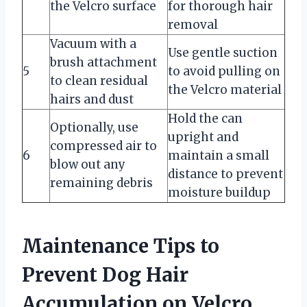
the Velcro surface
for thorough hair
removal
Vacuum with a
Use gentle suction
brush attachment
5
to avoid pulling on
to clean residual
the Velcro material
hairs and dust
Hold the can
Optionally, use
upright and
compressed air to
6
maintain a small
blow out any
distance to prevent
remaining debris
moisture buildup
Maintenance Tips to
Prevent Dog Hair
Accumulation on Velcro