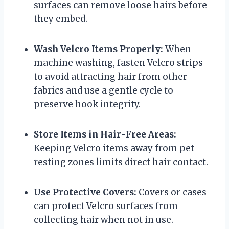
surfaces can remove loose hairs before
they embed.
Wash Velcro Items Properly:
When
machine washing, fasten Velcro strips
to avoid attracting hair from other
fabrics and use a gentle cycle to
preserve hook integrity.
Store Items in Hair-Free Areas:
Keeping Velcro items away from pet
resting zones limits direct hair contact.
Use Protective Covers:
Covers or cases
can protect Velcro surfaces from
collecting hair when not in use.