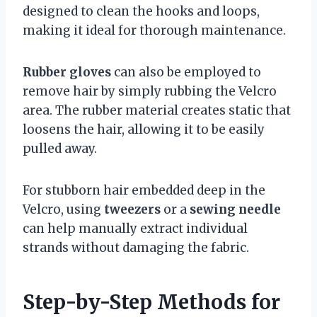
designed to clean the hooks and loops,
making it ideal for thorough maintenance.
Rubber gloves
can also be employed to
remove hair by simply rubbing the Velcro
area. The rubber material creates static that
loosens the hair, allowing it to be easily
pulled away.
For stubborn hair embedded deep in the
Velcro, using
tweezers
or a
sewing needle
can help manually extract individual
strands without damaging the fabric.
Step-by-Step Methods for