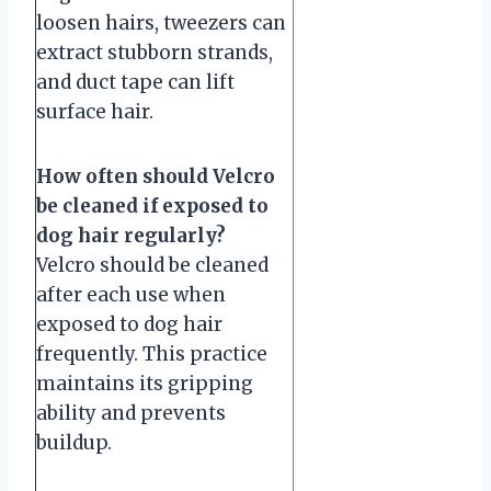
loosen hairs, tweezers can
extract stubborn strands,
and duct tape can lift
surface hair.
How often should Velcro
be cleaned if exposed to
dog hair regularly?
Velcro should be cleaned
after each use when
exposed to dog hair
frequently. This practice
maintains its gripping
ability and prevents
buildup.