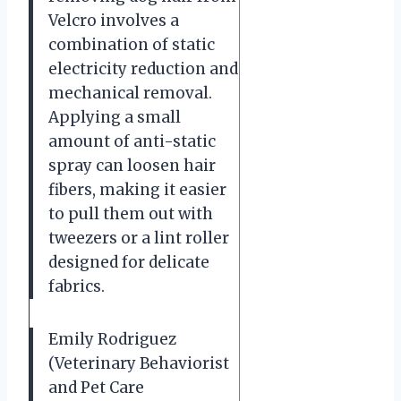
Velcro involves a
combination of static
electricity reduction and
mechanical removal.
Applying a small
amount of anti-static
spray can loosen hair
fibers, making it easier
to pull them out with
tweezers or a lint roller
designed for delicate
fabrics.
Emily Rodriguez
(Veterinary Behaviorist
and Pet Care