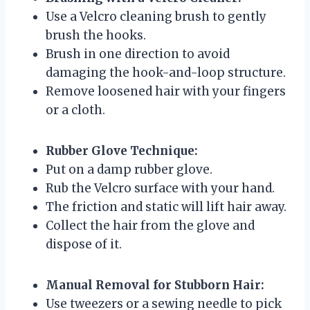
Use a Velcro cleaning brush to gently
brush the hooks.
Brush in one direction to avoid
damaging the hook-and-loop structure.
Remove loosened hair with your fingers
or a cloth.
Rubber Glove Technique:
Put on a damp rubber glove.
Rub the Velcro surface with your hand.
The friction and static will lift hair away.
Collect the hair from the glove and
dispose of it.
Manual Removal for Stubborn Hair:
Use tweezers or a sewing needle to pick