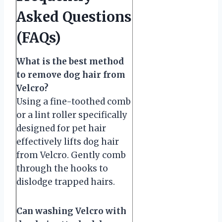
Asked Questions
(FAQs)
What is the best method
to remove dog hair from
Velcro?
Using a fine-toothed comb
or a lint roller specifically
designed for pet hair
effectively lifts dog hair
from Velcro. Gently comb
through the hooks to
dislodge trapped hairs.
Can washing Velcro with