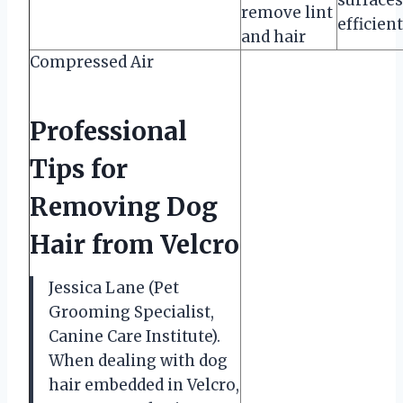
remove lint
efficient
and hair
Compressed Air
Professional
Tips for
Removing Dog
Hair from Velcro
Jessica Lane (Pet
Grooming Specialist,
Canine Care Institute).
When dealing with dog
hair embedded in Velcro,