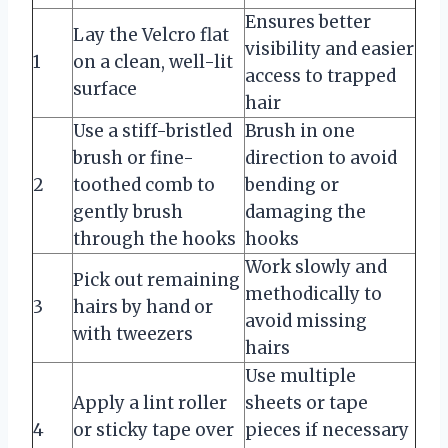
Ensures better
Lay the Velcro flat
visibility and easier
1
on a clean, well-lit
access to trapped
surface
hair
Use a stiff-bristled
Brush in one
brush or fine-
direction to avoid
2
toothed comb to
bending or
gently brush
damaging the
through the hooks
hooks
Work slowly and
Pick out remaining
methodically to
3
hairs by hand or
avoid missing
with tweezers
hairs
Use multiple
Apply a lint roller
sheets or tape
4
or sticky tape over
pieces if necessary