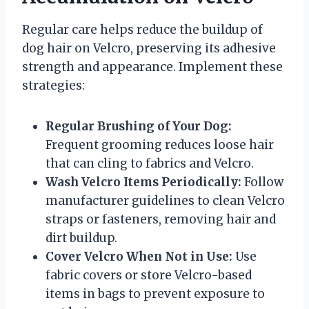
Regular care helps reduce the buildup of
dog hair on Velcro, preserving its adhesive
strength and appearance. Implement these
strategies:
Regular Brushing of Your Dog:
Frequent grooming reduces loose hair
that can cling to fabrics and Velcro.
Wash Velcro Items Periodically:
Follow
manufacturer guidelines to clean Velcro
straps or fasteners, removing hair and
dirt buildup.
Cover Velcro When Not in Use:
Use
fabric covers or store Velcro-based
items in bags to prevent exposure to