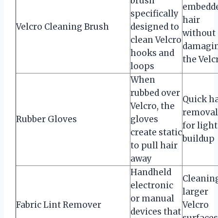
brush
embedd
specifically
hair
Velcro Cleaning Brush
designed to
without
clean Velcro
damagi
hooks and
the Velc
loops
When
rubbed over
Quick ha
Velcro, the
removal
Rubber Gloves
gloves
for light
create static
buildup
to pull hair
away
Handheld
Cleanin
electronic
larger
or manual
Fabric Lint Remover
Velcro
devices that
surfaces