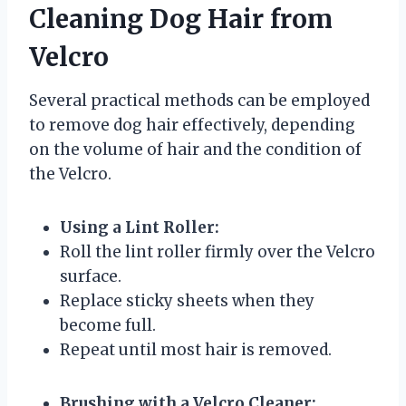
Cleaning Dog Hair from
Velcro
Several practical methods can be employed
to remove dog hair effectively, depending
on the volume of hair and the condition of
the Velcro.
Using a Lint Roller:
Roll the lint roller firmly over the Velcro
surface.
Replace sticky sheets when they
become full.
Repeat until most hair is removed.
Brushing with a Velcro Cleaner: