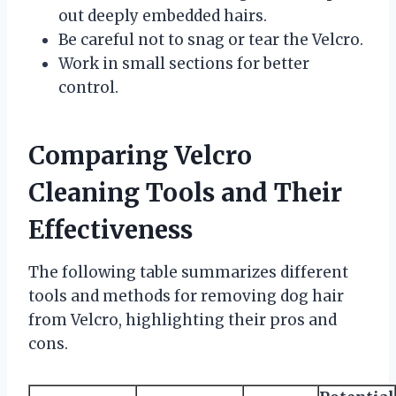
out deeply embedded hairs.
Be careful not to snag or tear the Velcro.
Work in small sections for better
control.
Comparing Velcro
Cleaning Tools and Their
Effectiveness
The following table summarizes different
tools and methods for removing dog hair
from Velcro, highlighting their pros and
cons.