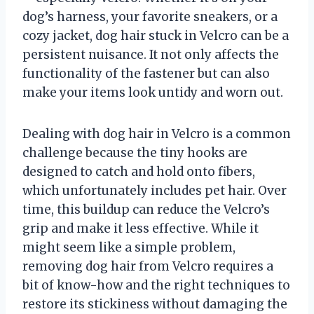
dog’s harness, your favorite sneakers, or a
cozy jacket, dog hair stuck in Velcro can be a
persistent nuisance. It not only affects the
functionality of the fastener but can also
make your items look untidy and worn out.
Dealing with dog hair in Velcro is a common
challenge because the tiny hooks are
designed to catch and hold onto fibers,
which unfortunately includes pet hair. Over
time, this buildup can reduce the Velcro’s
grip and make it less effective. While it
might seem like a simple problem,
removing dog hair from Velcro requires a
bit of know-how and the right techniques to
restore its stickiness without damaging the