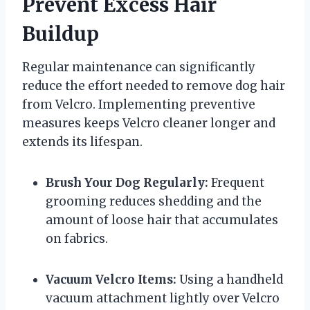
Prevent Excess Hair
Buildup
Regular maintenance can significantly
reduce the effort needed to remove dog hair
from Velcro. Implementing preventive
measures keeps Velcro cleaner longer and
extends its lifespan.
Brush Your Dog Regularly:
Frequent
grooming reduces shedding and the
amount of loose hair that accumulates
on fabrics.
Vacuum Velcro Items:
Using a handheld
vacuum attachment lightly over Velcro