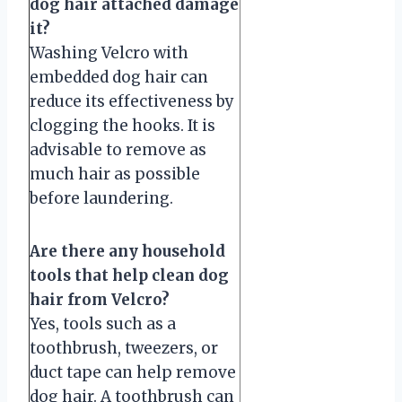
dog hair attached damage
it?
Washing Velcro with
embedded dog hair can
reduce its effectiveness by
clogging the hooks. It is
advisable to remove as
much hair as possible
before laundering.
Are there any household
tools that help clean dog
hair from Velcro?
Yes, tools such as a
toothbrush, tweezers, or
duct tape can help remove
dog hair. A toothbrush can