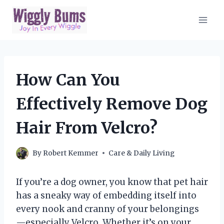
Skip
to
content
How Can You
Effectively Remove Dog
Hair From Velcro?
By
Robert Kemmer
Care & Daily Living
If you’re a dog owner, you know that pet hair
has a sneaky way of embedding itself into
every nook and cranny of your belongings
—especially Velcro. Whether it’s on your