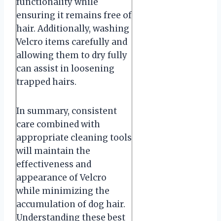
functionality while
ensuring it remains free of
hair. Additionally, washing
Velcro items carefully and
allowing them to dry fully
can assist in loosening
trapped hairs.
In summary, consistent
care combined with
appropriate cleaning tools
will maintain the
effectiveness and
appearance of Velcro
while minimizing the
accumulation of dog hair.
Understanding these best