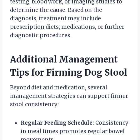
testing, blood work, or imaging studies to
determine the cause. Based on the
diagnosis, treatment may include
prescription diets, medications, or further
diagnostic procedures.
Additional Management
Tips for Firming Dog Stool
Beyond diet and medication, several
management strategies can support firmer
stool consistency:
Regular Feeding Schedule:
Consistency
in meal times promotes regular bowel
movements.