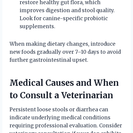
restore healthy gut flora, which
improves digestion and stool quality.
Look for canine-specific probiotic
supplements.
When making dietary changes, introduce
new foods gradually over 7–10 days to avoid
further gastrointestinal upset.
Medical Causes and When
to Consult a Veterinarian
Persistent loose stools or diarrhea can
indicate underlying medical conditions
requiring professional evaluation. Consider