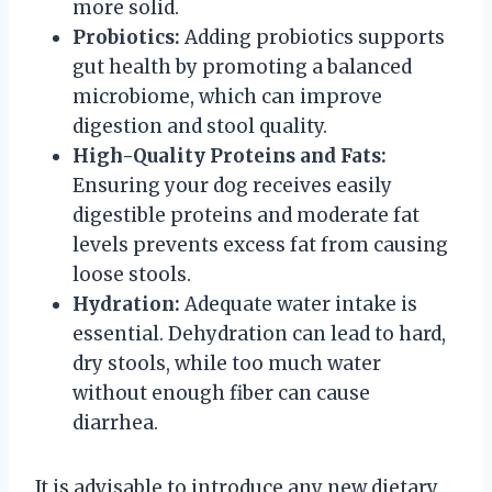
more solid.
Probiotics:
Adding probiotics supports
gut health by promoting a balanced
microbiome, which can improve
digestion and stool quality.
High-Quality Proteins and Fats:
Ensuring your dog receives easily
digestible proteins and moderate fat
levels prevents excess fat from causing
loose stools.
Hydration:
Adequate water intake is
essential. Dehydration can lead to hard,
dry stools, while too much water
without enough fiber can cause
diarrhea.
It is advisable to introduce any new dietary