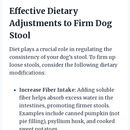
Effective Dietary
Adjustments to Firm Dog
Stool
Diet plays a crucial role in regulating the
consistency of your dog’s stool. To firm up
loose stools, consider the following dietary
modifications:
Increase Fiber Intake:
Adding soluble
fiber helps absorb excess water in the
intestines, promoting firmer stools.
Examples include canned pumpkin (not
pie filling), psyllium husk, and cooked
sweet potatoes.