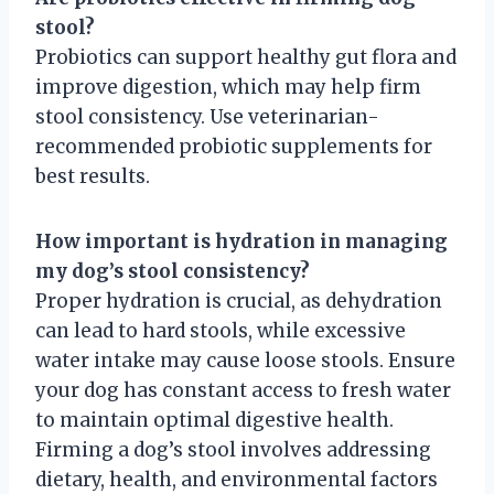
stool?
Probiotics can support healthy gut flora and
improve digestion, which may help firm
stool consistency. Use veterinarian-
recommended probiotic supplements for
best results.
How important is hydration in managing
my dog’s stool consistency?
Proper hydration is crucial, as dehydration
can lead to hard stools, while excessive
water intake may cause loose stools. Ensure
your dog has constant access to fresh water
to maintain optimal digestive health.
Firming a dog’s stool involves addressing
dietary, health, and environmental factors