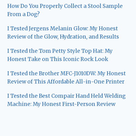
How Do You Properly Collect a Stool Sample
From a Dog?
I Tested Jergens Melanin Glow: My Honest
Review of the Glow, Hydration, and Results
I Tested the Tom Petty Style Top Hat: My
Honest Take on This Iconic Rock Look
I Tested the Brother MFC-J1010DW: My Honest
Review of This Affordable All-in-One Printer
I Tested the Best Compair Hand Held Welding
Machine: My Honest First-Person Review