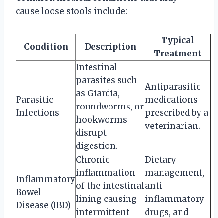
cause loose stools include:
Typical
Condition
Description
Treatment
Intestinal
parasites such
Antiparasitic
as Giardia,
Parasitic
medications
roundworms, or
Infections
prescribed by a
hookworms
veterinarian.
disrupt
digestion.
Chronic
Dietary
inflammation
management,
Inflammatory
of the intestinal
anti-
Bowel
lining causing
inflammatory
Disease (IBD)
intermittent
drugs, and