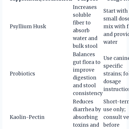
Increases
Start with
soluble
small dose
fiber to
Psyllium Husk
mix with 
absorb
and provi
water and
water
bulk stool
Balances
Use canin
gut flora to
specific
improve
Probiotics
strains; f
digestion
dosage
and stool
instructi
consistency
Reduces
Short-te
diarrhea by
use only;
Kaolin-Pectin
absorbing
consult ve
toxins and
before