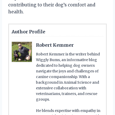
contributing to their dog’s comfort and
health.
Author Profile
Robert Kemmer
Robert Kemmer is the writer behind
Wiggly Bums, an informative blog
dedicated to helping dog owners
navigate the joys and challenges of
canine companionship. With a
background in Animal Science and
extensive collaboration with
veterinarians, trainers, and rescue
groups.
He blends expertise with empathy in