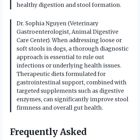
healthy digestion and stool formation.
Dr. Sophia Nguyen (Veterinary
Gastroenterologist, Animal Digestive
Care Center). When addressing loose or
soft stools in dogs, a thorough diagnostic
approach is essential to rule out
infections or underlying health issues.
Therapeutic diets formulated for
gastrointestinal support, combined with
targeted supplements such as digestive
enzymes, can significantly improve stool
firmness and overall gut health.
Frequently Asked