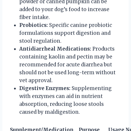
powder or canned pumpkin can be
added to your dog’s food to increase
fiber intake.
Probiotics:
Specific canine probiotic
formulations support digestion and
stool regulation.
Antidiarrheal Medications:
Products
containing kaolin and pectin may be
recommended for acute diarrhea but
should not be used long-term without
vet approval.
Digestive Enzymes:
Supplementing
with enzymes can aid in nutrient
absorption, reducing loose stools
caused by maldigestion.
Supplement/Medication
Purpose
Usage N