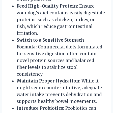
Feed High-Quality Protein:
Ensure
your dog’s diet contains easily digestible
proteins, such as chicken, turkey, or
fish, which reduce gastrointestinal
irritation.
Switch to a Sensitive Stomach
Formula:
Commercial diets formulated
for sensitive digestion often contain
novel protein sources and balanced
fiber levels to stabilize stool
consistency.
Maintain Proper Hydration:
While it
might seem counterintuitive, adequate
water intake prevents dehydration and
supports healthy bowel movements.
Introduce Probiotics:
Probiotics can