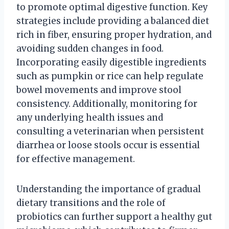
to promote optimal digestive function. Key
strategies include providing a balanced diet
rich in fiber, ensuring proper hydration, and
avoiding sudden changes in food.
Incorporating easily digestible ingredients
such as pumpkin or rice can help regulate
bowel movements and improve stool
consistency. Additionally, monitoring for
any underlying health issues and
consulting a veterinarian when persistent
diarrhea or loose stools occur is essential
for effective management.
Understanding the importance of gradual
dietary transitions and the role of
probiotics can further support a healthy gut