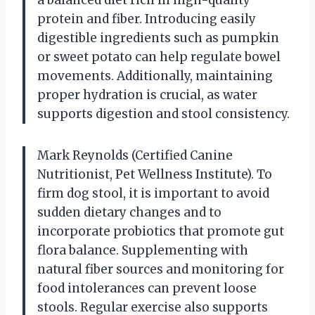
protein and fiber. Introducing easily
digestible ingredients such as pumpkin
or sweet potato can help regulate bowel
movements. Additionally, maintaining
proper hydration is crucial, as water
supports digestion and stool consistency.
Mark Reynolds (Certified Canine
Nutritionist, Pet Wellness Institute). To
firm dog stool, it is important to avoid
sudden dietary changes and to
incorporate probiotics that promote gut
flora balance. Supplementing with
natural fiber sources and monitoring for
food intolerances can prevent loose
stools. Regular exercise also supports