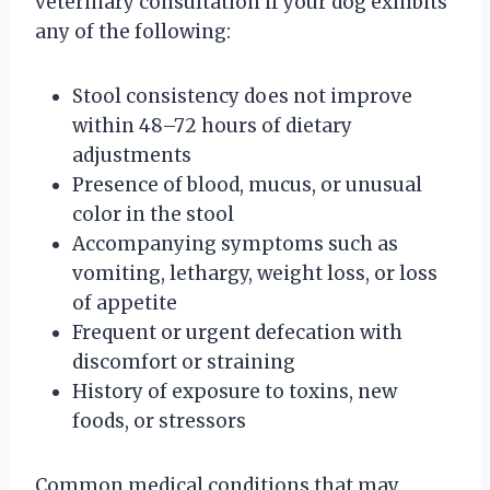
veterinary consultation if your dog exhibits
any of the following:
Stool consistency does not improve
within 48–72 hours of dietary
adjustments
Presence of blood, mucus, or unusual
color in the stool
Accompanying symptoms such as
vomiting, lethargy, weight loss, or loss
of appetite
Frequent or urgent defecation with
discomfort or straining
History of exposure to toxins, new
foods, or stressors
Common medical conditions that may