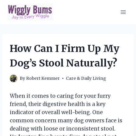
Skip
to
content
How Can I Firm Up My
Dog’s Stool Naturally?
By
Robert Kemmer
Care & Daily Living
When it comes to caring for your furry
friend, their digestive health is a key
indicator of overall well-being. One
common concern many dog owners face is
dealing with loose or inconsistent stool.