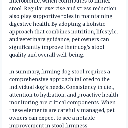
microbiome, which contributes to firmer
stool. Regular exercise and stress reduction
also play supportive roles in maintaining
digestive health. By adopting a holistic
approach that combines nutrition, lifestyle,
and veterinary guidance, pet owners can
significantly improve their dog’s stool
quality and overall well-being.
In summary, firming dog stool requires a
comprehensive approach tailored to the
individual dog’s needs. Consistency in diet,
attention to hydration, and proactive health
monitoring are critical components. When
these elements are carefully managed, pet
owners can expect to see a notable
improvement in stool firmness,