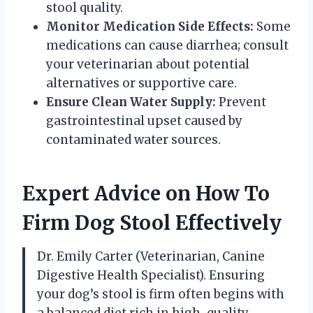
stool quality.
Monitor Medication Side Effects:
Some
medications can cause diarrhea; consult
your veterinarian about potential
alternatives or supportive care.
Ensure Clean Water Supply:
Prevent
gastrointestinal upset caused by
contaminated water sources.
Expert Advice on How To
Firm Dog Stool Effectively
Dr. Emily Carter (Veterinarian, Canine
Digestive Health Specialist). Ensuring
your dog’s stool is firm often begins with
a balanced diet rich in high-quality