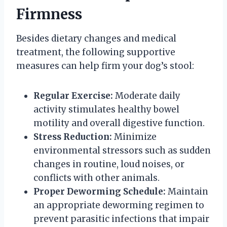
Firmness
Besides dietary changes and medical
treatment, the following supportive
measures can help firm your dog’s stool:
Regular Exercise:
Moderate daily
activity stimulates healthy bowel
motility and overall digestive function.
Stress Reduction:
Minimize
environmental stressors such as sudden
changes in routine, loud noises, or
conflicts with other animals.
Proper Deworming Schedule:
Maintain
an appropriate deworming regimen to
prevent parasitic infections that impair