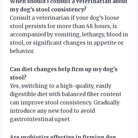
When should I consult a veterinarian about
my dog’s stool consistency?
Consult a veterinarian if your dog’s loose
stool persists for more than 48 hours, is
accompanied by vomiting, lethargy, blood in
stool, or significant changes in appetite or
behavior.
Can diet changes help firm up my dog’s
stool?
Yes, switching to a high-quality, easily
digestible diet with balanced fiber content
can improve stool consistency. Gradually
introduce any new food to avoid
gastrointestinal upset.
Are probiotics effective in firming dog