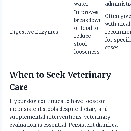
water
administr
Improves
Often giv
breakdown
with meals
of food to
Digestive Enzymes
recomme
reduce
for specifi
stool
cases
looseness
When to Seek Veterinary
Care
If your dog continues to have loose or
inconsistent stools despite dietary and
supplemental interventions, veterinary
evaluation is essential. Persistent diarrhea