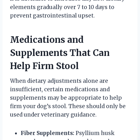
elements gradually over 7 to 10 days to
prevent gastrointestinal upset.
Medications and
Supplements That Can
Help Firm Stool
When dietary adjustments alone are
insufficient, certain medications and
supplements may be appropriate to help
firm your dog’s stool. These should only be
used under veterinary guidance.
Fiber Supplements:
Psyllium husk