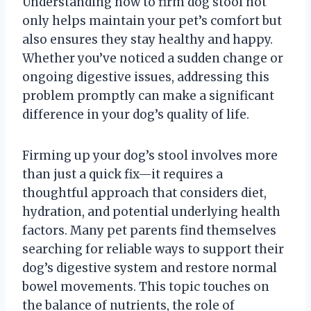
Understanding how to firm dog stool not
only helps maintain your pet’s comfort but
also ensures they stay healthy and happy.
Whether you’ve noticed a sudden change or
ongoing digestive issues, addressing this
problem promptly can make a significant
difference in your dog’s quality of life.
Firming up your dog’s stool involves more
than just a quick fix—it requires a
thoughtful approach that considers diet,
hydration, and potential underlying health
factors. Many pet parents find themselves
searching for reliable ways to support their
dog’s digestive system and restore normal
bowel movements. This topic touches on
the balance of nutrients, the role of