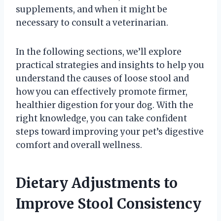
supplements, and when it might be
necessary to consult a veterinarian.
In the following sections, we’ll explore
practical strategies and insights to help you
understand the causes of loose stool and
how you can effectively promote firmer,
healthier digestion for your dog. With the
right knowledge, you can take confident
steps toward improving your pet’s digestive
comfort and overall wellness.
Dietary Adjustments to
Improve Stool Consistency