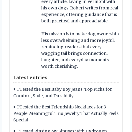
every article. Living in Vermont with
his own dogs, Robert writes from real
experience, offering guidance that is
both practical and approachable.
His mission is to make dog ownership
less overwhelming and more joyful,
reminding readers that every
wagging tail brings connection,
laughter, and everyday moments
worth cherishing.
Latest entries
I Tested the Best Baby Boy Jeans: Top Picks for
Comfort, Style, and Durability
I Tested the Best Friendship Necklaces for 3
People: Meaningful Trio Jewelry That Actually Feels
Special
I Tested Rinsing My Sinuses With Hydrogen