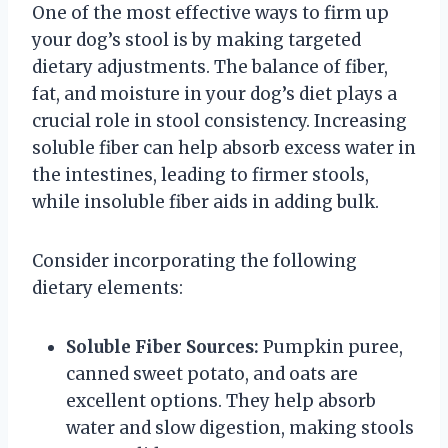
One of the most effective ways to firm up
your dog’s stool is by making targeted
dietary adjustments. The balance of fiber,
fat, and moisture in your dog’s diet plays a
crucial role in stool consistency. Increasing
soluble fiber can help absorb excess water in
the intestines, leading to firmer stools,
while insoluble fiber aids in adding bulk.
Consider incorporating the following
dietary elements:
Soluble Fiber Sources:
Pumpkin puree,
canned sweet potato, and oats are
excellent options. They help absorb
water and slow digestion, making stools