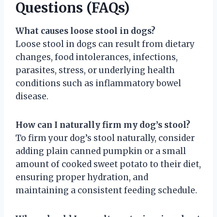
Questions (FAQs)
What causes loose stool in dogs?
Loose stool in dogs can result from dietary
changes, food intolerances, infections,
parasites, stress, or underlying health
conditions such as inflammatory bowel
disease.
How can I naturally firm my dog’s stool?
To firm your dog’s stool naturally, consider
adding plain canned pumpkin or a small
amount of cooked sweet potato to their diet,
ensuring proper hydration, and
maintaining a consistent feeding schedule.