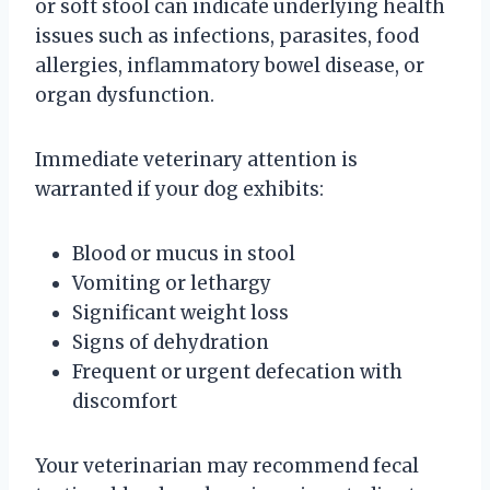
or soft stool can indicate underlying health
issues such as infections, parasites, food
allergies, inflammatory bowel disease, or
organ dysfunction.
Immediate veterinary attention is
warranted if your dog exhibits:
Blood or mucus in stool
Vomiting or lethargy
Significant weight loss
Signs of dehydration
Frequent or urgent defecation with
discomfort
Your veterinarian may recommend fecal