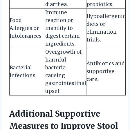
diarrhea.
probiotics.
Immune
Hypoallergenic
Food
reaction or
diets or
Allergies or
inability to
elimination
Intolerances
digest certain
trials.
ingredients.
Overgrowth of
harmful
Antibiotics and
Bacterial
bacteria
supportive
Infections
causing
care.
gastrointestinal
upset.
Additional Supportive
Measures to Improve Stool