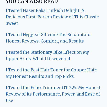
YOU CAN ALSO READ
I Tested Hazer Baba Turkish Delight: A
Delicious First-Person Review of This Classic
Sweet
I Tested Hyggear Silicone Toe Separators:
Honest Reviews, Comfort, and Results
I Tested the Stationary Bike Effect on My
Upper Arms: What I Discovered
I Tested the Best Hair Toner for Copper Hair:
My Honest Results and Top Picks
I Tested the Echo Trimmer GT 225: My Honest
Review of Its Performance, Power, and Ease of
Use