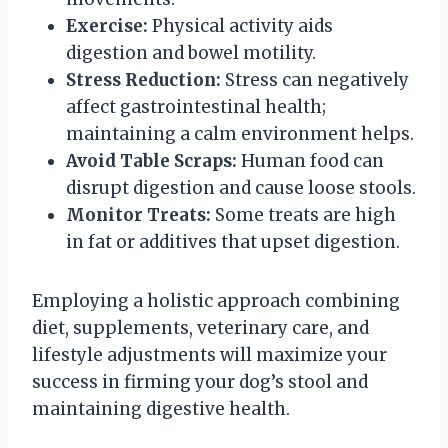
Exercise:
Physical activity aids
digestion and bowel motility.
Stress Reduction:
Stress can negatively
affect gastrointestinal health;
maintaining a calm environment helps.
Avoid Table Scraps:
Human food can
disrupt digestion and cause loose stools.
Monitor Treats:
Some treats are high
in fat or additives that upset digestion.
Employing a holistic approach combining
diet, supplements, veterinary care, and
lifestyle adjustments will maximize your
success in firming your dog’s stool and
maintaining digestive health.