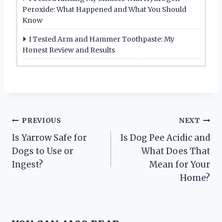
Peroxide: What Happened and What You Should
Know
I Tested Arm and Hammer Toothpaste: My
Honest Review and Results
Post
PREVIOUS
NEXT
Is Yarrow Safe for
Is Dog Pee Acidic and
navigation
Dogs to Use or
What Does That
Ingest?
Mean for Your
Home?