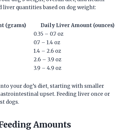
d liver quantities based on dog weight:
nt (grams)
Daily Liver Amount (ounces)
0.35 – 0.7 oz
0.7 – 1.4 oz
1.4 – 2.6 oz
2.6 – 3.9 oz
3.9 – 4.9 oz
 into your dog’s diet, starting with smaller
strointestinal upset. Feeding liver once or
st dogs.
r Feeding Amounts