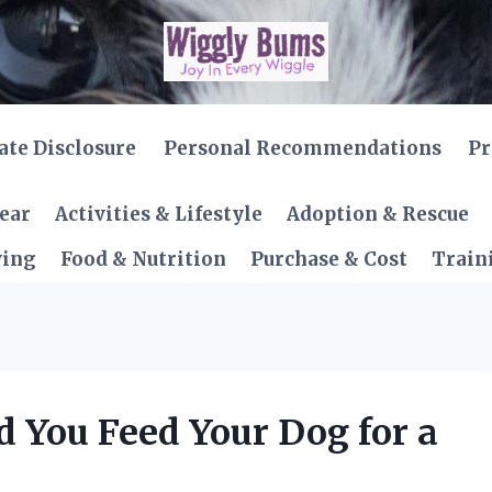
iate Disclosure
Personal Recommendations
Pr
Gear
Activities & Lifestyle
Adoption & Rescue
ving
Food & Nutrition
Purchase & Cost
Train
 You Feed Your Dog for a