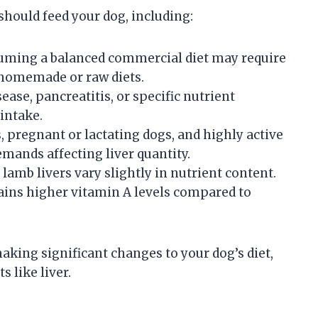
should feed your dog, including:
uming a balanced commercial diet may require
 homemade or raw diets.
sease, pancreatitis, or specific nutrient
 intake.
, pregnant or lactating dogs, and highly active
mands affecting liver quantity.
d lamb livers vary slightly in nutrient content.
tains higher vitamin A levels compared to
aking significant changes to your dog’s diet,
 like liver.