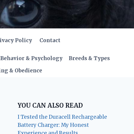
ivacy Policy
Contact
Behavior & Psychology
Breeds & Types
ing & Obedience
YOU CAN ALSO READ
I Tested the Duracell Rechargeable
Battery Charger: My Honest
Experience and Results