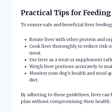
Practical Tips for Feeding
To ensure safe and beneficial liver feeding
Rotate liver with other protein and o
Cook liver thoroughly to reduce risk o
meat.
Use liver as a treat or supplement r
Weigh liver portions accurately to mai
Monitor your dog’s health and stool qu
diet.
By adhering to these guidelines, liver can 
plan without compromising their health.