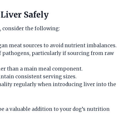
 Liver Safely
, consider the following:
rgan meat sources to avoid nutrient imbalances.
f pathogens, particularly if sourcing from raw
ather than a main meal component.
ntain consistent serving sizes.
ality regularly when introducing liver into the
be a valuable addition to your dog’s nutrition