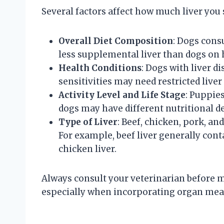
Several factors affect how much liver you 
Overall Diet Composition
: Dogs cons
less supplemental liver than dogs on
Health Conditions
: Dogs with liver di
sensitivities may need restricted liver
Activity Level and Life Stage
: Puppies
dogs may have different nutritional de
Type of Liver
: Beef, chicken, pork, an
For example, beef liver generally con
chicken liver.
Always consult your veterinarian before m
especially when incorporating organ meats