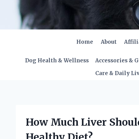
Skip
to
content
Home
About
Affil
Dog Health & Wellness
Accessories & 
Care & Daily Li
How Much Liver Should
Healthy Diet?