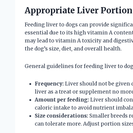
Appropriate Liver Portion
Feeding liver to dogs can provide significa
essential due to its high vitamin A content
may lead to vitamin A toxicity and diges
the dog’s size, diet, and overall health.
General guidelines for feeding liver to dog
Frequency:
Liver should not be given 
liver as a treat or supplement no mor
Amount per feeding:
Liver should cons
caloric intake to avoid nutrient imbal
Size considerations:
Smaller breeds re
can tolerate more. Adjust portion size