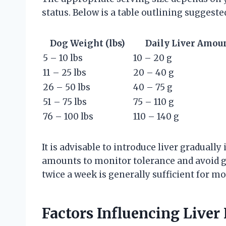
status. Below is a table outlining suggeste
Dog Weight (lbs)
Daily Liver Amou
5 – 10 lbs
10 – 20 g
11 – 25 lbs
20 – 40 g
26 – 50 lbs
40 – 75 g
51 – 75 lbs
75 – 110 g
76 – 100 lbs
110 – 140 g
It is advisable to introduce liver gradually
amounts to monitor tolerance and avoid ga
twice a week is generally sufficient for mo
Factors Influencing Live