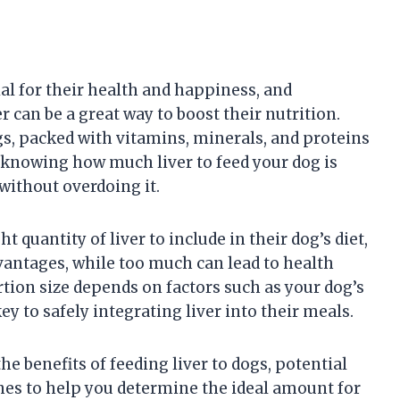
ial for their health and happiness, and
r can be a great way to boost their nutrition.
ogs, packed with vitamins, minerals, and proteins
 knowing how much liver to feed your dog is
 without overdoing it.
 quantity of liver to include in their dog’s diet,
advantages, while too much can lead to health
tion size depends on factors such as your dog’s
key to safely integrating liver into their meals.
he benefits of feeding liver to dogs, potential
ines to help you determine the ideal amount for