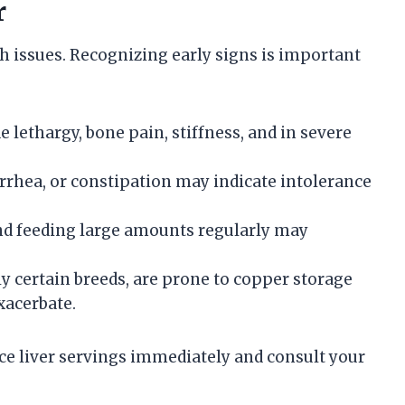
r
th issues. Recognizing early signs is important
 lethargy, bone pain, stiffness, and in severe
arrhea, or constipation may indicate intolerance
 and feeding large amounts regularly may
ly certain breeds, are prone to copper storage
xacerbate.
ce liver servings immediately and consult your