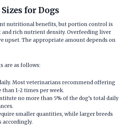
 Sizes for Dogs
nt nutritional benefits, but portion control is
 and rich nutrient density. Overfeeding liver
tive upset. The appropriate amount depends on
s are as follows:
daily. Most veterinarians recommend offering
e than 1-2 times per week.
titute no more than 5% of the dog’s total daily
ances.
quire smaller quantities, while larger breeds
s accordingly.