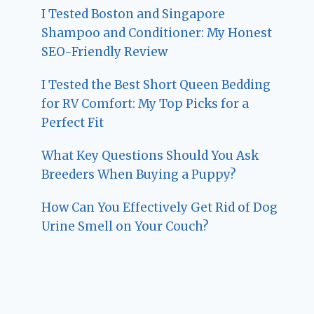
I Tested Boston and Singapore
Shampoo and Conditioner: My Honest
SEO-Friendly Review
I Tested the Best Short Queen Bedding
for RV Comfort: My Top Picks for a
Perfect Fit
What Key Questions Should You Ask
Breeders When Buying a Puppy?
How Can You Effectively Get Rid of Dog
Urine Smell on Your Couch?