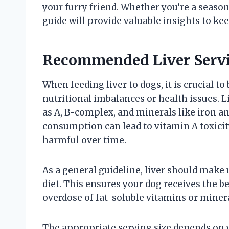
your furry friend. Whether you’re a season
guide will provide valuable insights to ke
Recommended Liver Servi
When feeding liver to dogs, it is crucial to
nutritional imbalances or health issues. L
as A, B-complex, and minerals like iron an
consumption can lead to vitamin A toxici
harmful over time.
As a general guideline, liver should make 
diet. This ensures your dog receives the be
overdose of fat-soluble vitamins or minera
The appropriate serving size depends on yo