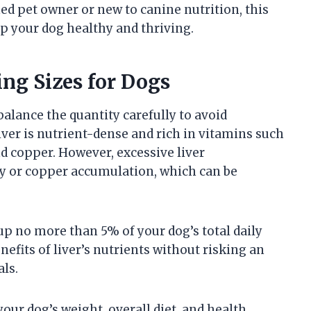
ed pet owner or new to canine nutrition, this
ep your dog healthy and thriving.
ng Sizes for Dogs
 balance the quantity carefully to avoid
iver is nutrient-dense and rich in vitamins such
d copper. However, excessive liver
ty or copper accumulation, which can be
up no more than 5% of your dog’s total daily
nefits of liver’s nutrients without risking an
ls.
ur dog’s weight, overall diet, and health