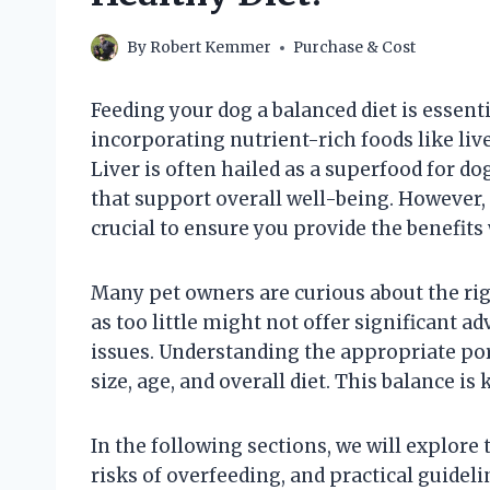
By
Robert Kemmer
Purchase & Cost
Feeding your dog a balanced diet is essent
incorporating nutrient-rich foods like live
Liver is often hailed as a superfood for d
that support overall well-being. However,
crucial to ensure you provide the benefits
Many pet owners are curious about the right
as too little might not offer significant 
issues. Understanding the appropriate por
size, age, and overall diet. This balance is 
In the following sections, we will explore t
risks of overfeeding, and practical guidel