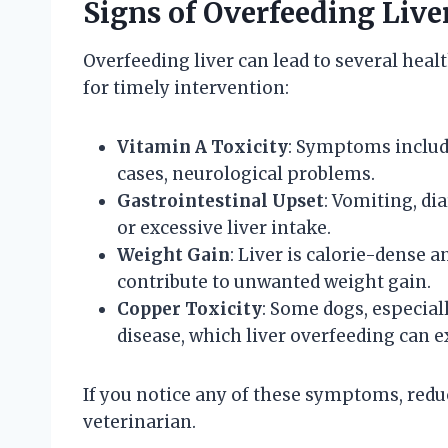
Signs of Overfeeding Live
Overfeeding liver can lead to several heal
for timely intervention:
Vitamin A Toxicity
: Symptoms include
cases, neurological problems.
Gastrointestinal Upset
: Vomiting, di
or excessive liver intake.
Weight Gain
: Liver is calorie-dense
contribute to unwanted weight gain.
Copper Toxicity
: Some dogs, especial
disease, which liver overfeeding can e
If you notice any of these symptoms, redu
veterinarian.