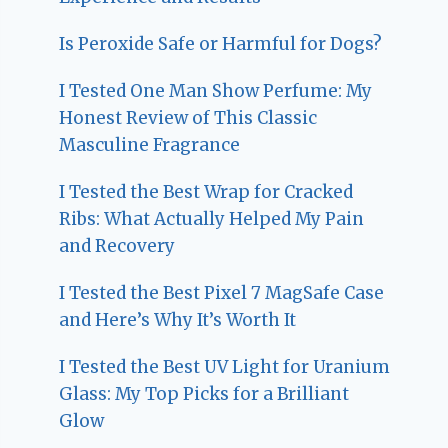
Is Peroxide Safe or Harmful for Dogs?
I Tested One Man Show Perfume: My
Honest Review of This Classic
Masculine Fragrance
I Tested the Best Wrap for Cracked
Ribs: What Actually Helped My Pain
and Recovery
I Tested the Best Pixel 7 MagSafe Case
and Here’s Why It’s Worth It
I Tested the Best UV Light for Uranium
Glass: My Top Picks for a Brilliant
Glow