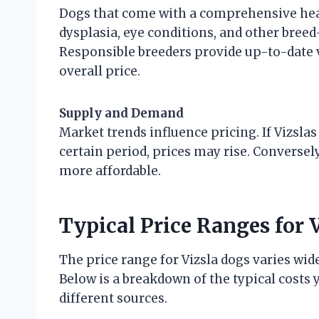
Dogs that come with a comprehensive heal
dysplasia, eye conditions, and other breed
Responsible breeders provide up-to-date 
overall price.
Supply and Demand
Market trends influence pricing. If Vizslas
certain period, prices may rise. Converse
more affordable.
Typical Price Ranges for 
The price range for Vizsla dogs varies wid
Below is a breakdown of the typical costs
different sources.