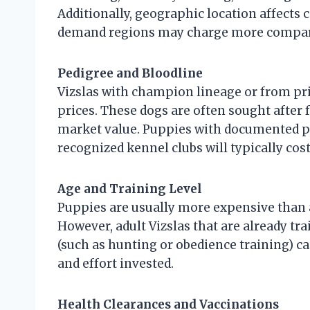
Additionally, geographic location affects 
demand regions may charge more compared
Pedigree and Bloodline
Vizslas with champion lineage or from 
prices. These dogs are often sought after 
market value. Puppies with documented p
recognized kennel clubs will typically cos
Age and Training Level
Puppies are usually more expensive than 
However, adult Vizslas that are already trai
(such as hunting or obedience training) ca
and effort invested.
Health Clearances and Vaccinations