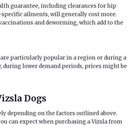
th guarantee, including clearances for hip
-specific ailments, will generally cost more.
vaccinations and deworming, which add to the
 are particularly popular in a region or during a
ly, during lower demand periods, prices might be
Vizsla Dogs
ely depending on the factors outlined above.
 you can expect when purchasing a Vizsla from