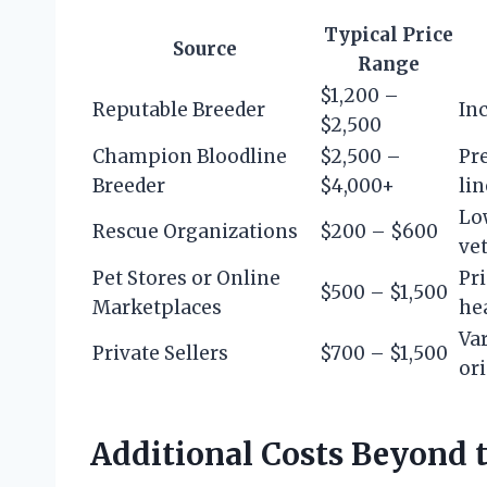
Typical Price
Source
Range
$1,200 –
Reputable Breeder
Inc
$2,500
Champion Bloodline
$2,500 –
Pr
Breeder
$4,000+
li
Low
Rescue Organizations
$200 – $600
vet
Pet Stores or Online
Pri
$500 – $1,500
Marketplaces
he
Va
Private Sellers
$700 – $1,500
or
Additional Costs Beyond 