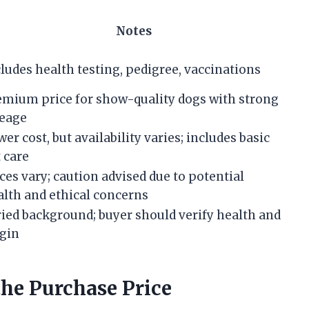
Notes
ludes health testing, pedigree, vaccinations
emium price for show-quality dogs with strong
neage
er cost, but availability varies; includes basic
 care
ces vary; caution advised due to potential
alth and ethical concerns
ried background; buyer should verify health and
igin
the Purchase Price