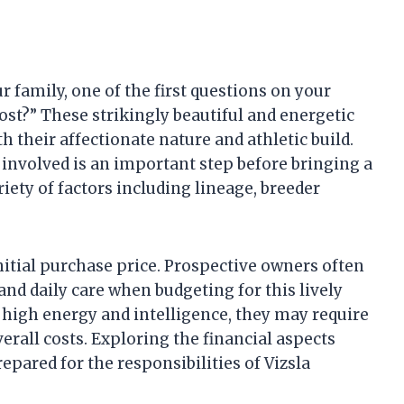
ur family, one of the first questions on your
ost?” These strikingly beautiful and energetic
 their affectionate nature and athletic build.
nvolved is an important step before bringing a
riety of factors including lineage, breeder
initial purchase price. Prospective owners often
and daily care when budgeting for this lively
r high energy and intelligence, they may require
erall costs. Exploring the financial aspects
epared for the responsibilities of Vizsla