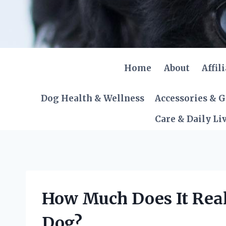
Skip
to
content
Home
About
Affil
Dog Health & Wellness
Accessories & 
Care & Daily Li
How Much Does It Reall
Dog?