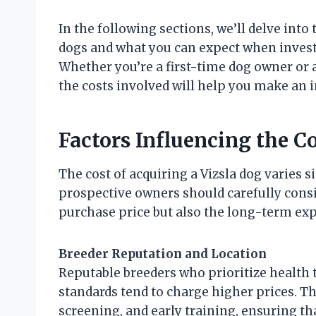
In the following sections, we’ll delve into 
dogs and what you can expect when inves
Whether you’re a first-time dog owner or 
the costs involved will help you make an 
Factors Influencing the Co
The cost of acquiring a Vizsla dog varies s
prospective owners should carefully consid
purchase price but also the long-term exp
Breeder Reputation and Location
Reputable breeders who prioritize health t
standards tend to charge higher prices. Th
screening, and early training, ensuring t