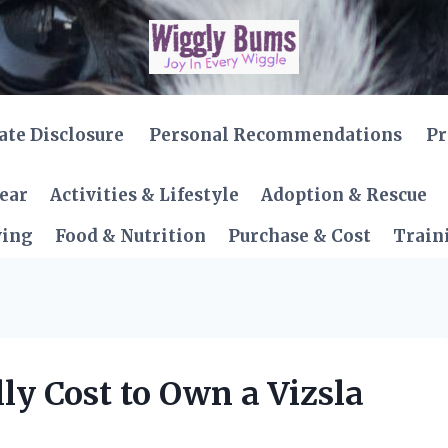
iate Disclosure
Personal Recommendations
Pr
Gear
Activities & Lifestyle
Adoption & Rescue
ving
Food & Nutrition
Purchase & Cost
Train
y Cost to Own a Vizsla