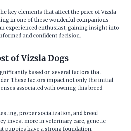
the key elements that affect the price of Vizsla
ting in one of these wonderful companions.
an experienced enthusiast, gaining insight into
informed and confident decision.
st of Vizsla Dogs
ignificantly based on several factors that
er. These factors impact not only the initial
enses associated with owning this breed.
esting, proper socialization, and breed
ey invest more in veterinary care, genetic
hat puppies have a strong foundation.