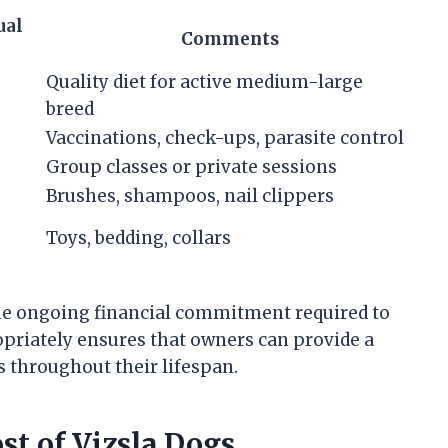
ual
Comments
Quality diet for active medium-large
breed
Vaccinations, check-ups, parasite control
Group classes or private sessions
Brushes, shampoos, nail clippers
Toys, bedding, collars
 the ongoing financial commitment required to
ropriately ensures that owners can provide a
 throughout their lifespan.
st of Vizsla Dogs