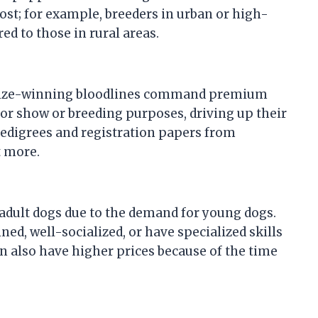
cost; for example, breeders in urban or high-
 to those in rural areas.
prize-winning bloodlines command premium
for show or breeding purposes, driving up their
edigrees and registration papers from
t more.
adult dogs due to the demand for young dogs.
ned, well-socialized, or have specialized skills
n also have higher prices because of the time