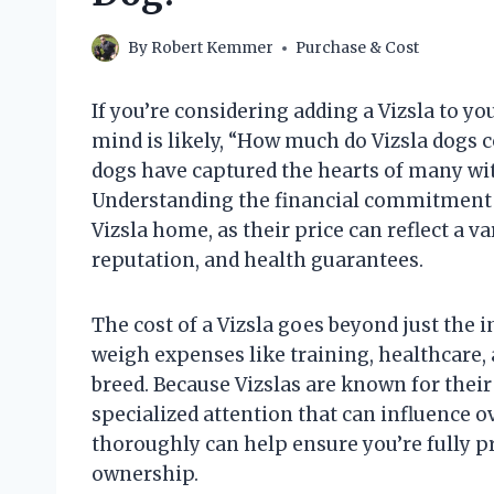
By
Robert Kemmer
Purchase & Cost
If you’re considering adding a Vizsla to yo
mind is likely, “How much do Vizsla dogs c
dogs have captured the hearts of many with
Understanding the financial commitment i
Vizsla home, as their price can reflect a va
reputation, and health guarantees.
The cost of a Vizsla goes beyond just the 
weigh expenses like training, healthcare, 
breed. Because Vizslas are known for thei
specialized attention that can influence ov
thoroughly can help ensure you’re fully pr
ownership.