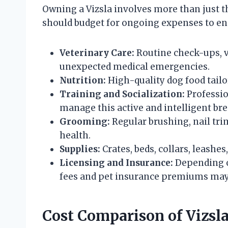
Owning a Vizsla involves more than just th
should budget for ongoing expenses to ens
Veterinary Care:
Routine check-ups, v
unexpected medical emergencies.
Nutrition:
High-quality dog food tailo
Training and Socialization:
Professio
manage this active and intelligent bre
Grooming:
Regular brushing, nail tri
health.
Supplies:
Crates, beds, collars, leashes
Licensing and Insurance:
Depending o
fees and pet insurance premiums may
Cost Comparison of Vizsl