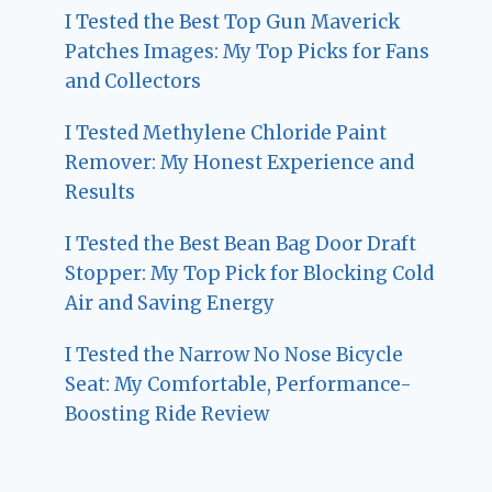
I Tested the Best Top Gun Maverick
Patches Images: My Top Picks for Fans
and Collectors
I Tested Methylene Chloride Paint
Remover: My Honest Experience and
Results
I Tested the Best Bean Bag Door Draft
Stopper: My Top Pick for Blocking Cold
Air and Saving Energy
I Tested the Narrow No Nose Bicycle
Seat: My Comfortable, Performance-
Boosting Ride Review