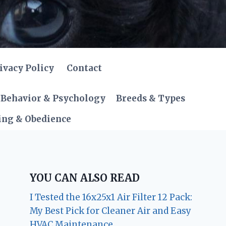
ivacy Policy
Contact
Behavior & Psychology
Breeds & Types
ing & Obedience
YOU CAN ALSO READ
I Tested the 16x25x1 Air Filter 12 Pack:
My Best Pick for Cleaner Air and Easy
HVAC Maintenance