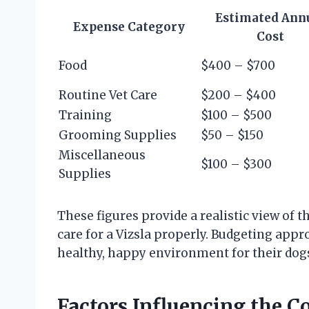
Estimated Ann
Expense Category
Cost
Food
$400 – $700
Routine Vet Care
$200 – $400
Training
$100 – $500
Grooming Supplies
$50 – $150
Miscellaneous
$100 – $300
Supplies
These figures provide a realistic view of
care for a Vizsla properly. Budgeting app
healthy, happy environment for their dogs
Factors Influencing the Co