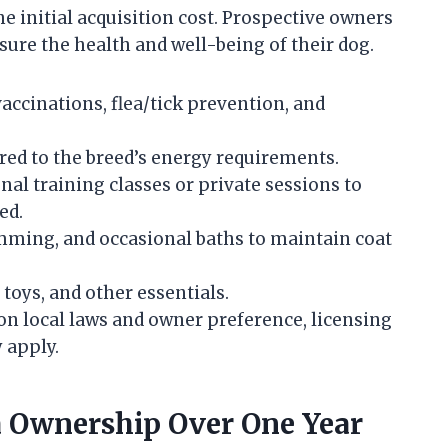
e initial acquisition cost. Prospective owners
ure the health and well-being of their dog.
accinations, flea/tick prevention, and
red to the breed’s energy requirements.
nal training classes or private sessions to
ed.
mming, and occasional baths to maintain coat
, toys, and other essentials.
n local laws and owner preference, licensing
 apply.
a Ownership Over One Year