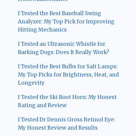
I Tested the Best Baseball Swing
Analyzer: My Top Pick for Improving
Hitting Mechanics
I Tested an Ultrasonic Whistle for
Barking Dogs: Does It Really Work?
I Tested the Best Bulbs for Salt Lamps:
My Top Picks for Brightness, Heat, and
Longevity
I Tested the Ski Boot Horn: My Honest
Rating and Review
I Tested Dr Dennis Gross Retinol Eye:
My Honest Review and Results