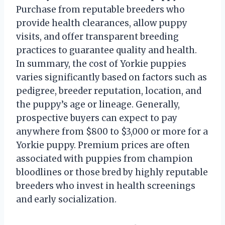
Purchase from reputable breeders who
provide health clearances, allow puppy
visits, and offer transparent breeding
practices to guarantee quality and health.
In summary, the cost of Yorkie puppies
varies significantly based on factors such as
pedigree, breeder reputation, location, and
the puppy’s age or lineage. Generally,
prospective buyers can expect to pay
anywhere from $800 to $3,000 or more for a
Yorkie puppy. Premium prices are often
associated with puppies from champion
bloodlines or those bred by highly reputable
breeders who invest in health screenings
and early socialization.