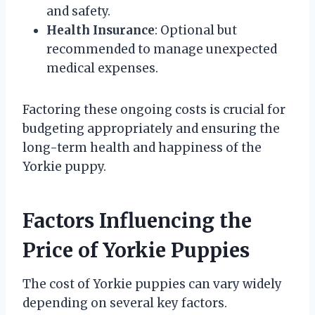
and safety.
Health Insurance
: Optional but
recommended to manage unexpected
medical expenses.
Factoring these ongoing costs is crucial for
budgeting appropriately and ensuring the
long-term health and happiness of the
Yorkie puppy.
Factors Influencing the
Price of Yorkie Puppies
The cost of Yorkie puppies can vary widely
depending on several key factors.