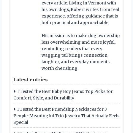
every article. Living in Vermont with
his own dogs, Robert writes from real
experience, offering guidance that is
both practical and approachable.
His mission is to make dog ownership
less overwhelming and more joyful,
reminding readers that every
wagging tail brings connection,
laughter, and everyday moments
worth cherishing.
Latest entries
I Tested the Best Baby Boy Jeans: Top Picks for
Comfort, Style, and Durability
I Tested the Best Friendship Necklaces for 3
People: Meaningful Trio Jewelry That Actually Feels
Special