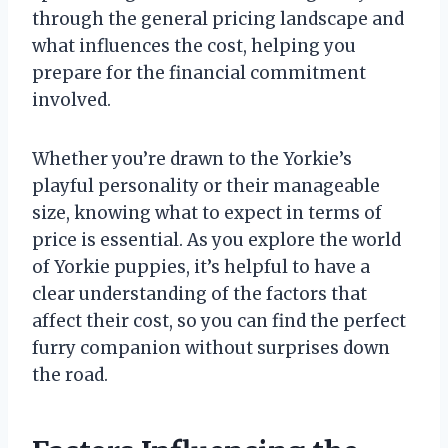
through the general pricing landscape and
what influences the cost, helping you
prepare for the financial commitment
involved.
Whether you’re drawn to the Yorkie’s
playful personality or their manageable
size, knowing what to expect in terms of
price is essential. As you explore the world
of Yorkie puppies, it’s helpful to have a
clear understanding of the factors that
affect their cost, so you can find the perfect
furry companion without surprises down
the road.