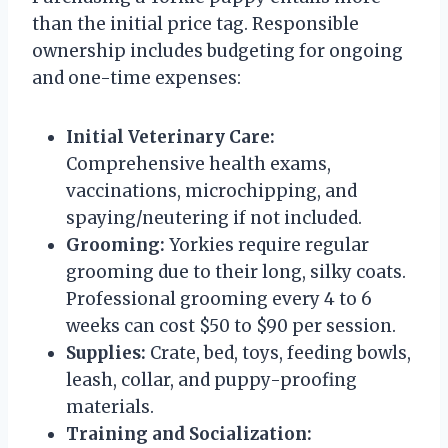
than the initial price tag. Responsible
ownership includes budgeting for ongoing
and one-time expenses:
Initial Veterinary Care:
Comprehensive health exams,
vaccinations, microchipping, and
spaying/neutering if not included.
Grooming:
Yorkies require regular
grooming due to their long, silky coats.
Professional grooming every 4 to 6
weeks can cost $50 to $90 per session.
Supplies:
Crate, bed, toys, feeding bowls,
leash, collar, and puppy-proofing
materials.
Training and Socialization: