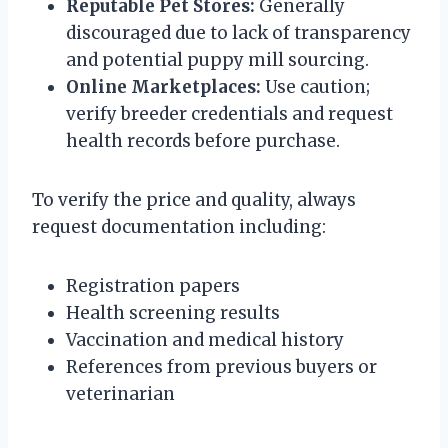
Reputable Pet Stores:
Generally
discouraged due to lack of transparency
and potential puppy mill sourcing.
Online Marketplaces:
Use caution;
verify breeder credentials and request
health records before purchase.
To verify the price and quality, always
request documentation including:
Registration papers
Health screening results
Vaccination and medical history
References from previous buyers or
veterinarian