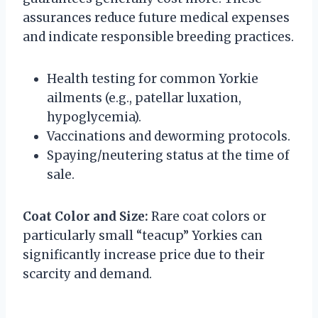
assurances reduce future medical expenses
and indicate responsible breeding practices.
Health testing for common Yorkie
ailments (e.g., patellar luxation,
hypoglycemia).
Vaccinations and deworming protocols.
Spaying/neutering status at the time of
sale.
Coat Color and Size:
Rare coat colors or
particularly small “teacup” Yorkies can
significantly increase price due to their
scarcity and demand.