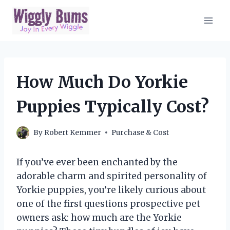
Skip
to
content
How Much Do Yorkie
Puppies Typically Cost?
By
Robert Kemmer
Purchase & Cost
If you’ve ever been enchanted by the
adorable charm and spirited personality of
Yorkie puppies, you’re likely curious about
one of the first questions prospective pet
owners ask: how much are the Yorkie