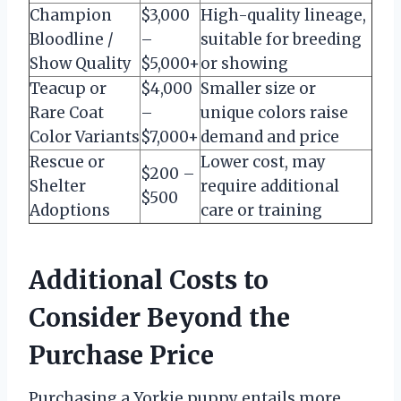
Champion
$3,000
High-quality lineage,
Bloodline /
–
suitable for breeding
Show Quality
$5,000+
or showing
Teacup or
$4,000
Smaller size or
Rare Coat
–
unique colors raise
Color Variants
$7,000+
demand and price
Rescue or
Lower cost, may
$200 –
Shelter
require additional
$500
Adoptions
care or training
Additional Costs to
Consider Beyond the
Purchase Price
Purchasing a Yorkie puppy entails more