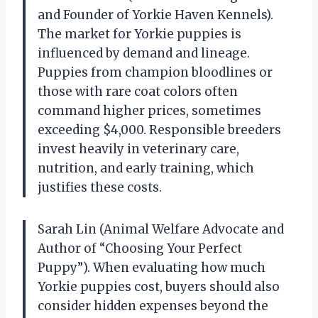
and Founder of Yorkie Haven Kennels).
The market for Yorkie puppies is
influenced by demand and lineage.
Puppies from champion bloodlines or
those with rare coat colors often
command higher prices, sometimes
exceeding $4,000. Responsible breeders
invest heavily in veterinary care,
nutrition, and early training, which
justifies these costs.
Sarah Lin (Animal Welfare Advocate and
Author of “Choosing Your Perfect
Puppy”). When evaluating how much
Yorkie puppies cost, buyers should also
consider hidden expenses beyond the