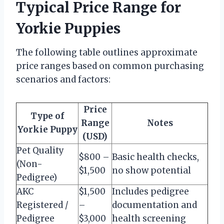
Typical Price Range for
Yorkie Puppies
The following table outlines approximate
price ranges based on common purchasing
scenarios and factors:
Price
Type of
Range
Notes
Yorkie Puppy
(USD)
Pet Quality
$800 –
Basic health checks,
(Non-
$1,500
no show potential
Pedigree)
AKC
$1,500
Includes pedigree
Registered /
–
documentation and
Pedigree
$3,000
health screening