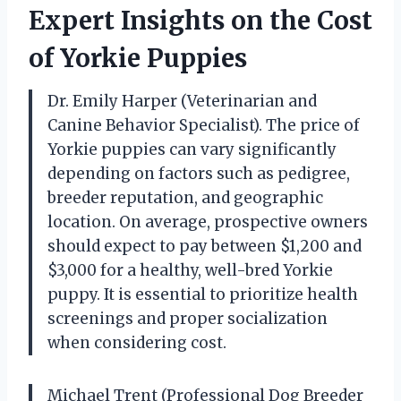
Expert Insights on the Cost
of Yorkie Puppies
Dr. Emily Harper (Veterinarian and
Canine Behavior Specialist). The price of
Yorkie puppies can vary significantly
depending on factors such as pedigree,
breeder reputation, and geographic
location. On average, prospective owners
should expect to pay between $1,200 and
$3,000 for a healthy, well-bred Yorkie
puppy. It is essential to prioritize health
screenings and proper socialization
when considering cost.
Michael Trent (Professional Dog Breeder