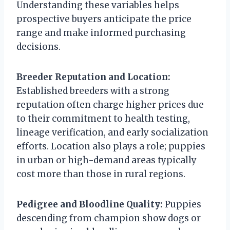
Understanding these variables helps
prospective buyers anticipate the price
range and make informed purchasing
decisions.
Breeder Reputation and Location:
Established breeders with a strong
reputation often charge higher prices due
to their commitment to health testing,
lineage verification, and early socialization
efforts. Location also plays a role; puppies
in urban or high-demand areas typically
cost more than those in rural regions.
Pedigree and Bloodline Quality:
Puppies
descending from champion show dogs or