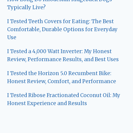
Typically Live?
I Tested Teeth Covers for Eating: The Best
Comfortable, Durable Options for Everyday
Use
I Tested a 4,000 Watt Inverter: My Honest
Review, Performance Results, and Best Uses
I Tested the Horizon 5.0 Recumbent Bike:
Honest Review, Comfort, and Performance
I Tested Ribose Fractionated Coconut Oil: My
Honest Experience and Results