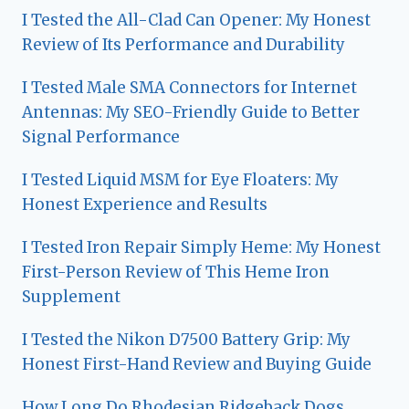
I Tested the All-Clad Can Opener: My Honest
Review of Its Performance and Durability
I Tested Male SMA Connectors for Internet
Antennas: My SEO-Friendly Guide to Better
Signal Performance
I Tested Liquid MSM for Eye Floaters: My
Honest Experience and Results
I Tested Iron Repair Simply Heme: My Honest
First-Person Review of This Heme Iron
Supplement
I Tested the Nikon D7500 Battery Grip: My
Honest First-Hand Review and Buying Guide
How Long Do Rhodesian Ridgeback Dogs