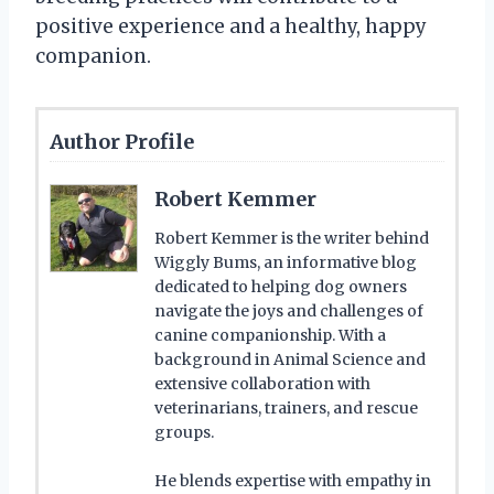
positive experience and a healthy, happy
companion.
Author Profile
Robert Kemmer
Robert Kemmer is the writer behind
Wiggly Bums, an informative blog
dedicated to helping dog owners
navigate the joys and challenges of
canine companionship. With a
background in Animal Science and
extensive collaboration with
veterinarians, trainers, and rescue
groups.
He blends expertise with empathy in