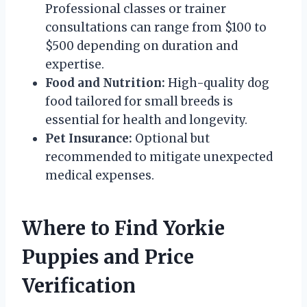
Professional classes or trainer
consultations can range from $100 to
$500 depending on duration and
expertise.
Food and Nutrition:
High-quality dog
food tailored for small breeds is
essential for health and longevity.
Pet Insurance:
Optional but
recommended to mitigate unexpected
medical expenses.
Where to Find Yorkie
Puppies and Price
Verification