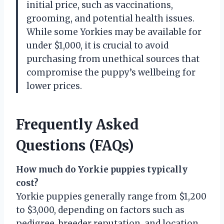
initial price, such as vaccinations,
grooming, and potential health issues.
While some Yorkies may be available for
under $1,000, it is crucial to avoid
purchasing from unethical sources that
compromise the puppy’s wellbeing for
lower prices.
Frequently Asked
Questions (FAQs)
How much do Yorkie puppies typically
cost?
Yorkie puppies generally range from $1,200
to $3,000, depending on factors such as
pedigree, breeder reputation, and location.