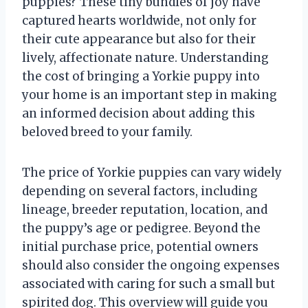
puppies? These tiny bundles of joy have
captured hearts worldwide, not only for
their cute appearance but also for their
lively, affectionate nature. Understanding
the cost of bringing a Yorkie puppy into
your home is an important step in making
an informed decision about adding this
beloved breed to your family.
The price of Yorkie puppies can vary widely
depending on several factors, including
lineage, breeder reputation, location, and
the puppy’s age or pedigree. Beyond the
initial purchase price, potential owners
should also consider the ongoing expenses
associated with caring for such a small but
spirited dog. This overview will guide you