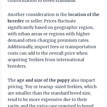
conformation to breed standards.
Another consideration is the
location of the
breeder
or seller. Prices fluctuate
significantly based on geographic region,
with urban areas or regions with higher
demand often charging premium rates.
Additionally, import fees or transportation
costs can add to the overall price when
acquiring Yorkies from international
breeders.
The
age and size of the puppy
also impact
pricing. Toy or teacup-sized Yorkies, which
are smaller than the standard breed size,
tend to be more expensive due to their
rarity and the extra care required to breed