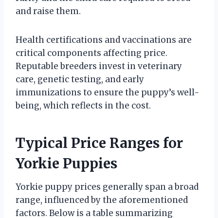
and raise them.
Health certifications and vaccinations are
critical components affecting price.
Reputable breeders invest in veterinary
care, genetic testing, and early
immunizations to ensure the puppy’s well-
being, which reflects in the cost.
Typical Price Ranges for
Yorkie Puppies
Yorkie puppy prices generally span a broad
range, influenced by the aforementioned
factors. Below is a table summarizing