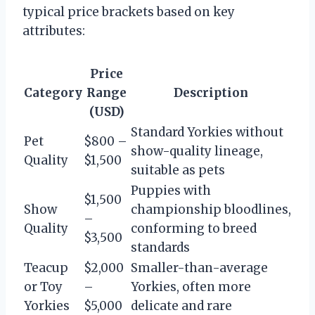
typical price brackets based on key
attributes:
Price
Category
Range
Description
(USD)
Standard Yorkies without
Pet
$800 –
show-quality lineage,
Quality
$1,500
suitable as pets
Puppies with
$1,500
Show
championship bloodlines,
–
Quality
conforming to breed
$3,500
standards
Teacup
$2,000
Smaller-than-average
or Toy
–
Yorkies, often more
Yorkies
$5,000
delicate and rare