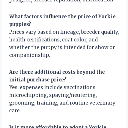
What factors influence the price of Yorkie
puppies?
Prices vary based on lineage, breeder quality,
health certifications, coat color, and
whether the puppy is intended for show or
companionship.
Are there additional costs beyond the
initial purchase price?
Yes, expenses include vaccinations,
microchipping, spaying/neutering,
grooming, training, and routine veterinary
care.
Is it more affordable to adopt a Yorkie