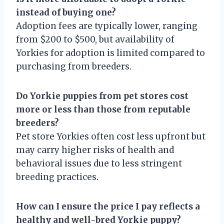
instead of buying one?
Adoption fees are typically lower, ranging
from $200 to $500, but availability of
Yorkies for adoption is limited compared to
purchasing from breeders.
Do Yorkie puppies from pet stores cost
more or less than those from reputable
breeders?
Pet store Yorkies often cost less upfront but
may carry higher risks of health and
behavioral issues due to less stringent
breeding practices.
How can I ensure the price I pay reflects a
healthy and well-bred Yorkie puppy?