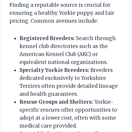
Finding a reputable source is crucial for
ensuring a healthy Yorkie puppy and fair
pricing. Common avenues include:
Registered Breeders:
Search through
kennel club directories such as the
American Kennel Club (AKC) or
equivalent national organizations.
Specialty Yorkie Breeders:
Breeders
dedicated exclusively to Yorkshire
Terriers often provide detailed lineage
and health guarantees.
Rescue Groups and Shelters:
Yorkie-
specific rescues offer opportunities to
adopt at a lower cost, often with some
medical care provided.