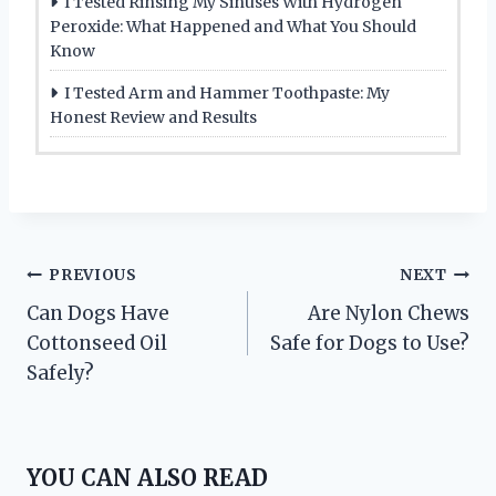
I Tested Rinsing My Sinuses With Hydrogen
Peroxide: What Happened and What You Should
Know
I Tested Arm and Hammer Toothpaste: My
Honest Review and Results
Post
PREVIOUS
NEXT
Can Dogs Have
Are Nylon Chews
navigation
Cottonseed Oil
Safe for Dogs to Use?
Safely?
YOU CAN ALSO READ