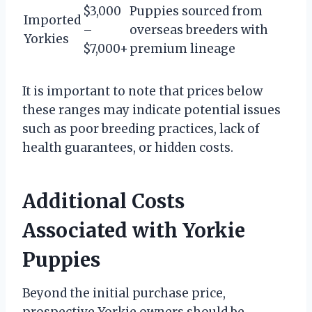
$3,000
Puppies sourced from
Imported
–
overseas breeders with
Yorkies
$7,000+
premium lineage
It is important to note that prices below
these ranges may indicate potential issues
such as poor breeding practices, lack of
health guarantees, or hidden costs.
Additional Costs
Associated with Yorkie
Puppies
Beyond the initial purchase price,
prospective Yorkie owners should be