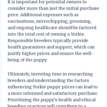
It is important for potential owners to
consider more than just the initial purchase
price. Additional expenses such as
vaccinations, microchipping, grooming,
and ongoing healthcare should be factored
into the total cost of owning a Yorkie.
Responsible breeders typically provide
health guarantees and support, which can
justify higher prices and ensure the well-
being of the puppy.
Ultimately, investing time in researching
breeders and understanding the factors
influencing Yorkie puppy prices can lead to
a more informed and satisfactory purchase.
Prioritizing the puppy’s health and ethical
breeding practices will contribute to a