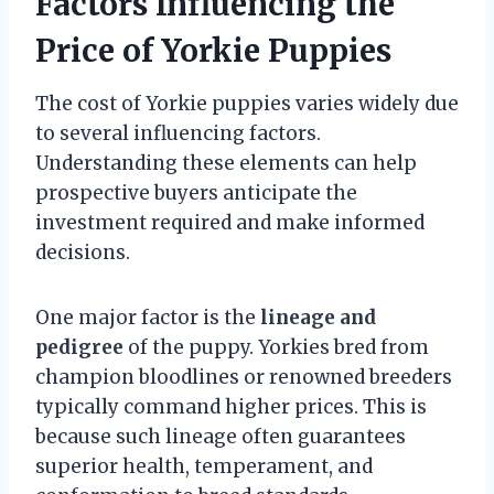
Factors Influencing the
Price of Yorkie Puppies
The cost of Yorkie puppies varies widely due
to several influencing factors.
Understanding these elements can help
prospective buyers anticipate the
investment required and make informed
decisions.
One major factor is the
lineage and
pedigree
of the puppy. Yorkies bred from
champion bloodlines or renowned breeders
typically command higher prices. This is
because such lineage often guarantees
superior health, temperament, and