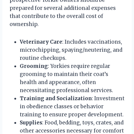
prepared for several additional expenses
that contribute to the overall cost of
ownership.
Veterinary Care
: Includes vaccinations,
microchipping, spaying/neutering, and
routine checkups.
Grooming
: Yorkies require regular
grooming to maintain their coat’s
health and appearance, often
necessitating professional services.
Training and Socialization
: Investment
in obedience classes or behavior
training to ensure proper development.
Supplies
: Food, bedding, toys, crates, and
other accessories necessary for comfort