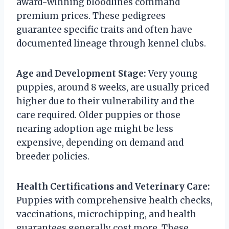
award-winning bloodlines command
premium prices. These pedigrees
guarantee specific traits and often have
documented lineage through kennel clubs.
Age and Development Stage:
Very young
puppies, around 8 weeks, are usually priced
higher due to their vulnerability and the
care required. Older puppies or those
nearing adoption age might be less
expensive, depending on demand and
breeder policies.
Health Certifications and Veterinary Care:
Puppies with comprehensive health checks,
vaccinations, microchipping, and health
guarantees generally cost more. These