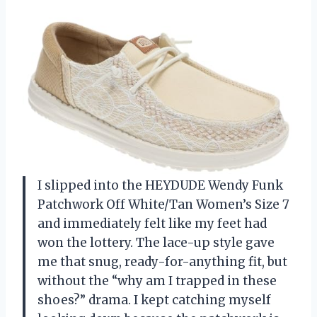
I slipped into the HEYDUDE Wendy Funk
Patchwork Off White/Tan Women’s Size 7
and immediately felt like my feet had
won the lottery. The lace-up style gave
me that snug, ready-for-anything fit, but
without the “why am I trapped in these
shoes?” drama. I kept catching myself