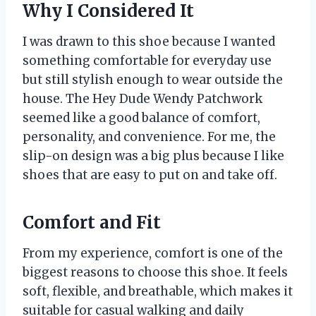
Why I Considered It
I was drawn to this shoe because I wanted
something comfortable for everyday use
but still stylish enough to wear outside the
house. The Hey Dude Wendy Patchwork
seemed like a good balance of comfort,
personality, and convenience. For me, the
slip-on design was a big plus because I like
shoes that are easy to put on and take off.
Comfort and Fit
From my experience, comfort is one of the
biggest reasons to choose this shoe. It feels
soft, flexible, and breathable, which makes it
suitable for casual walking and daily