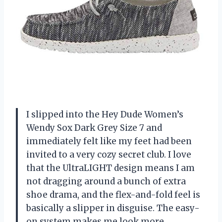
I slipped into the Hey Dude Women’s
Wendy Sox Dark Grey Size 7 and
immediately felt like my feet had been
invited to a very cozy secret club. I love
that the UltraLIGHT design means I am
not dragging around a bunch of extra
shoe drama, and the flex-and-fold feel is
basically a slipper in disguise. The easy-
on system makes me look more