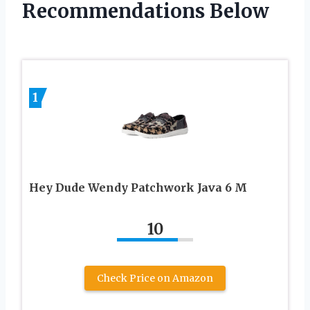
Recommendations Below
1
Hey Dude Wendy Patchwork Java 6 M
10
Check Price on Amazon