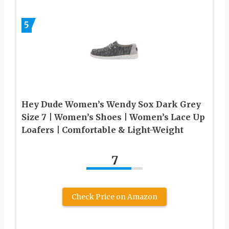
5
Hey Dude Women’s Wendy Sox Dark Grey
Size 7 | Women’s Shoes | Women’s Lace Up
Loafers | Comfortable & Light-Weight
7
Check Price on Amazon