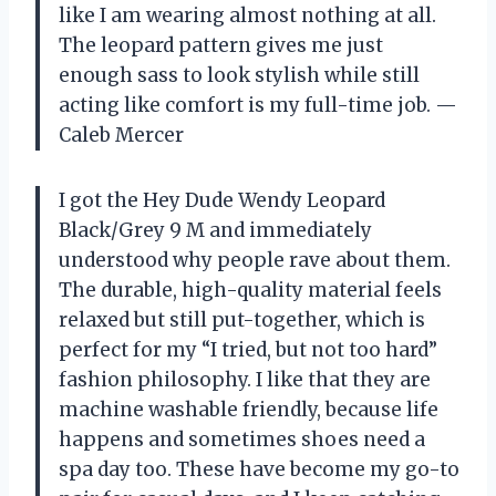
like I am wearing almost nothing at all.
The leopard pattern gives me just
enough sass to look stylish while still
acting like comfort is my full-time job. —
Caleb Mercer
I got the Hey Dude Wendy Leopard
Black/Grey 9 M and immediately
understood why people rave about them.
The durable, high-quality material feels
relaxed but still put-together, which is
perfect for my “I tried, but not too hard”
fashion philosophy. I like that they are
machine washable friendly, because life
happens and sometimes shoes need a
spa day too. These have become my go-to