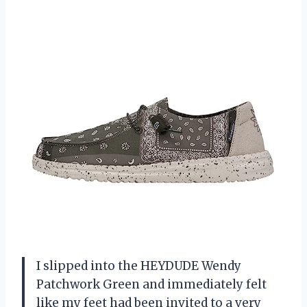
I slipped into the HEYDUDE Wendy
Patchwork Green and immediately felt
like my feet had been invited to a very