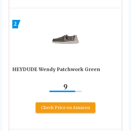
2
HEYDUDE Wendy Patchwork Green
9
Check Price on Amazon