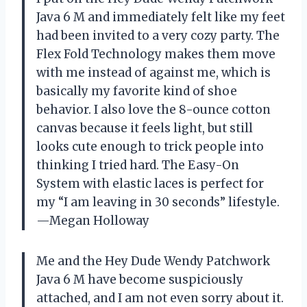
Java 6 M and immediately felt like my feet
had been invited to a very cozy party. The
Flex Fold Technology makes them move
with me instead of against me, which is
basically my favorite kind of shoe
behavior. I also love the 8-ounce cotton
canvas because it feels light, but still
looks cute enough to trick people into
thinking I tried hard. The Easy-On
System with elastic laces is perfect for
my “I am leaving in 30 seconds” lifestyle.
—Megan Holloway
Me and the Hey Dude Wendy Patchwork
Java 6 M have become suspiciously
attached, and I am not even sorry about it.