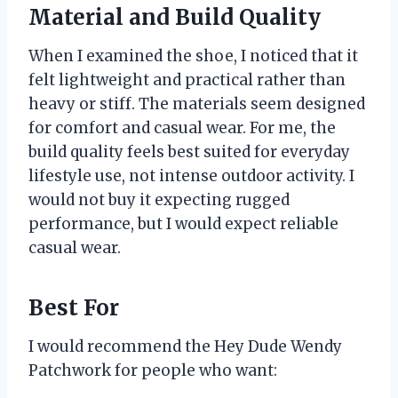
Material and Build Quality
When I examined the shoe, I noticed that it
felt lightweight and practical rather than
heavy or stiff. The materials seem designed
for comfort and casual wear. For me, the
build quality feels best suited for everyday
lifestyle use, not intense outdoor activity. I
would not buy it expecting rugged
performance, but I would expect reliable
casual wear.
Best For
I would recommend the Hey Dude Wendy
Patchwork for people who want: