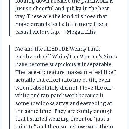
looking down because the patchwork is
just so cheerful and quirky in the best
way. These are the kind of shoes that
make errands feel a little more like a
casual victory lap. —Megan Ellis
Me and the HEYDUDE Wendy Funk
Patchwork Off White/Tan Women’s Size 7
have become suspiciously inseparable.
The lace-up feature makes me feel like I
actually put effort into my outfit, even
when I absolutely did not. I love the off-
white and tan patchwork because it
somehow looks artsy and easygoing at
the same time. They are comfy enough
that I started wearing them for “just a
minute” and then somehow wore them