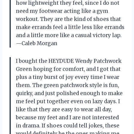
how lightweight they feel, since I do not
need my footwear acting like a gym
workout. They are the kind of shoes that
make errands feel a little less like errands
and a little more like a casual victory lap.
—Caleb Morgan
I bought the HEYDUDE Wendy Patchwork
Green hoping for comfort, and I got that
plus a tiny burst of joy every time I wear
them. The green patchwork style is fun,
quirky, and just polished enough to make
me feel put together even on lazy days. I
like that they are easy to wear all day,
because my feet and I are not interested
in drama. If shoes could tell jokes, these
would definitely be the ones making me