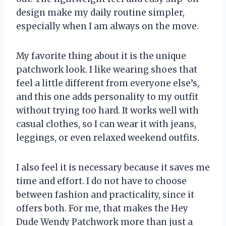
design make my daily routine simpler,
especially when I am always on the move.
My favorite thing about it is the unique
patchwork look. I like wearing shoes that
feel a little different from everyone else’s,
and this one adds personality to my outfit
without trying too hard. It works well with
casual clothes, so I can wear it with jeans,
leggings, or even relaxed weekend outfits.
I also feel it is necessary because it saves me
time and effort. I do not have to choose
between fashion and practicality, since it
offers both. For me, that makes the Hey
Dude Wendy Patchwork more than just a