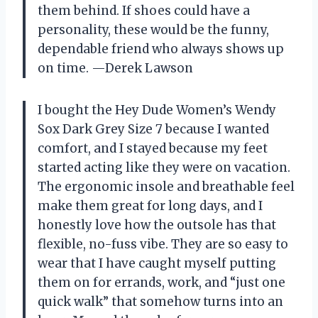
them behind. If shoes could have a
personality, these would be the funny,
dependable friend who always shows up
on time. —Derek Lawson
I bought the Hey Dude Women’s Wendy
Sox Dark Grey Size 7 because I wanted
comfort, and I stayed because my feet
started acting like they were on vacation.
The ergonomic insole and breathable feel
make them great for long days, and I
honestly love how the outsole has that
flexible, no-fuss vibe. They are so easy to
wear that I have caught myself putting
them on for errands, work, and “just one
quick walk” that somehow turns into an