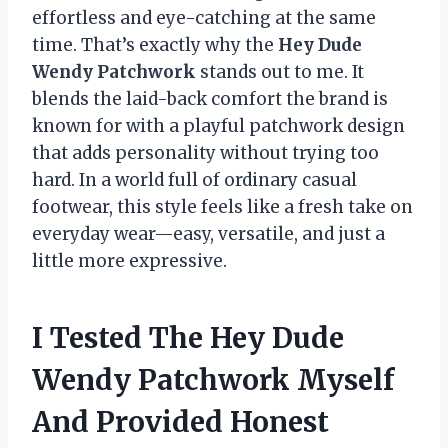
effortless and eye-catching at the same
time. That’s exactly why the
Hey Dude
Wendy Patchwork
stands out to me. It
blends the laid-back comfort the brand is
known for with a playful patchwork design
that adds personality without trying too
hard. In a world full of ordinary casual
footwear, this style feels like a fresh take on
everyday wear—easy, versatile, and just a
little more expressive.
I Tested The Hey Dude
Wendy Patchwork Myself
And Provided Honest