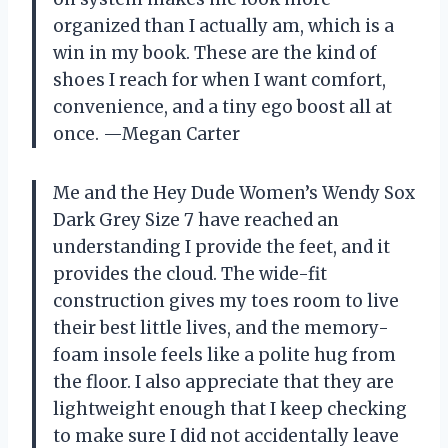
organized than I actually am, which is a
win in my book. These are the kind of
shoes I reach for when I want comfort,
convenience, and a tiny ego boost all at
once. —Megan Carter
Me and the Hey Dude Women’s Wendy Sox
Dark Grey Size 7 have reached an
understanding I provide the feet, and it
provides the cloud. The wide-fit
construction gives my toes room to live
their best little lives, and the memory-
foam insole feels like a polite hug from
the floor. I also appreciate that they are
lightweight enough that I keep checking
to make sure I did not accidentally leave