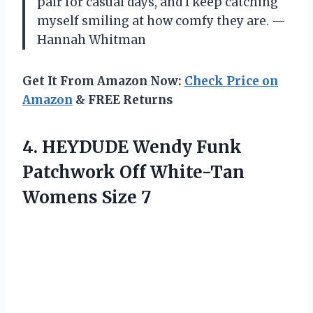
pair for casual days, and I keep catching
myself smiling at how comfy they are. —
Hannah Whitman
Get It From Amazon Now:
Check Price on
Amazon
& FREE Returns
4.
HEYDUDE Wendy Funk
Patchwork
Off White-Tan
Womens Size 7