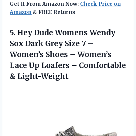
Get It From Amazon Now:
Check Price on
Amazon
& FREE Returns
5. Hey Dude Womens Wendy
Sox Dark Grey Size 7 –
Women’s Shoes – Women’s
Lace Up Loafers
– Comfortable
& Light-Weight