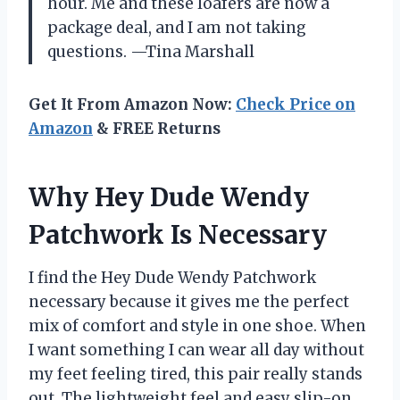
hour. Me and these loafers are now a
package deal, and I am not taking
questions. —Tina Marshall
Get It From Amazon Now:
Check Price on
Amazon
& FREE Returns
Why Hey Dude Wendy
Patchwork Is Necessary
I find the Hey Dude Wendy Patchwork
necessary because it gives me the perfect
mix of comfort and style in one shoe. When
I want something I can wear all day without
my feet feeling tired, this pair really stands
out. The lightweight feel and easy slip-on