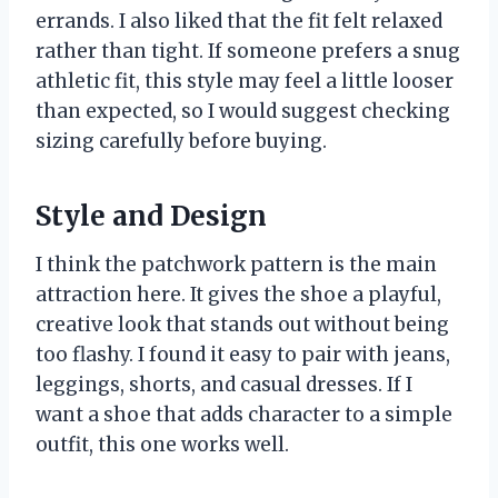
errands. I also liked that the fit felt relaxed
rather than tight. If someone prefers a snug
athletic fit, this style may feel a little looser
than expected, so I would suggest checking
sizing carefully before buying.
Style and Design
I think the patchwork pattern is the main
attraction here. It gives the shoe a playful,
creative look that stands out without being
too flashy. I found it easy to pair with jeans,
leggings, shorts, and casual dresses. If I
want a shoe that adds character to a simple
outfit, this one works well.