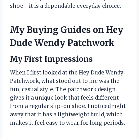
shoe—it is a dependable everyday choice.
My Buying Guides on Hey
Dude Wendy Patchwork
My First Impressions
When I first looked at the Hey Dude Wendy
Patchwork, what stood out to me was the
fun, casual style. The patchwork design
gives it a unique look that feels different
from a regular slip-on shoe. I noticed right
away that it has a lightweight build, which
makes it feel easy to wear for long periods.