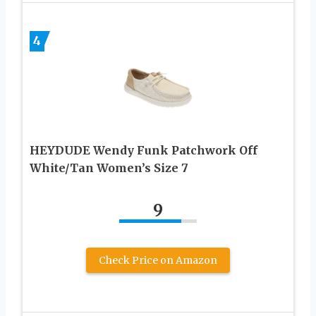
4
HEYDUDE Wendy Funk Patchwork Off
White/Tan Women’s Size 7
9
Check Price on Amazon