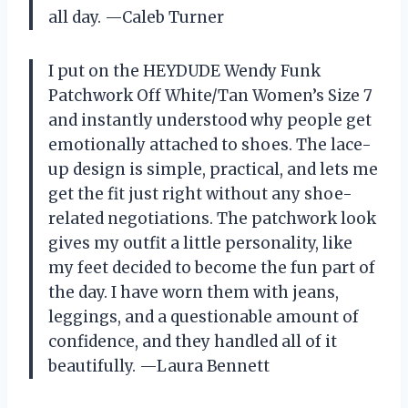
all day. —Caleb Turner
I put on the HEYDUDE Wendy Funk
Patchwork Off White/Tan Women’s Size 7
and instantly understood why people get
emotionally attached to shoes. The lace-
up design is simple, practical, and lets me
get the fit just right without any shoe-
related negotiations. The patchwork look
gives my outfit a little personality, like
my feet decided to become the fun part of
the day. I have worn them with jeans,
leggings, and a questionable amount of
confidence, and they handled all of it
beautifully. —Laura Bennett