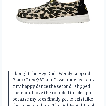
I bought the Hey Dude Wendy Leopard
Black/Grey 9 M, and I swear my feet did a
tiny happy dance the second I slipped
them on. I love the rounded toe design
because my toes finally get to exist like
they pay rent here. The lightweight feel