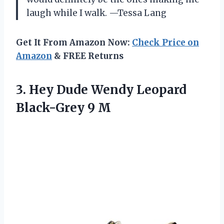
laugh while I walk. —Tessa Lang
Get It From Amazon Now:
Check Price on
Amazon
& FREE Returns
3. Hey Dude Wendy
Leopard
Black-Grey 9 M