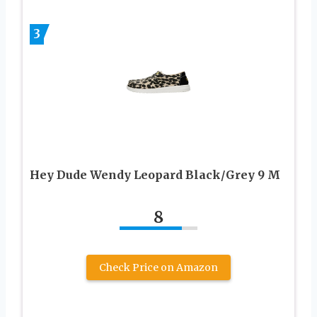
3
Hey Dude Wendy Leopard Black/Grey 9 M
8
Check Price on Amazon