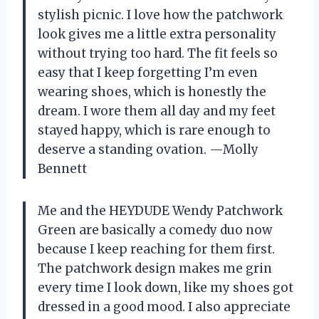
stylish picnic. I love how the patchwork
look gives me a little extra personality
without trying too hard. The fit feels so
easy that I keep forgetting I’m even
wearing shoes, which is honestly the
dream. I wore them all day and my feet
stayed happy, which is rare enough to
deserve a standing ovation. —Molly
Bennett
Me and the HEYDUDE Wendy Patchwork
Green are basically a comedy duo now
because I keep reaching for them first.
The patchwork design makes me grin
every time I look down, like my shoes got
dressed in a good mood. I also appreciate