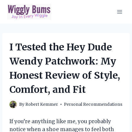
Skip
to
content
I Tested the Hey Dude
Wendy Patchwork: My
Honest Review of Style,
Comfort, and Fit
By
Robert Kemmer
Personal Recommendations
If you’re anything like me, you probably
notice when a shoe manages to feel both