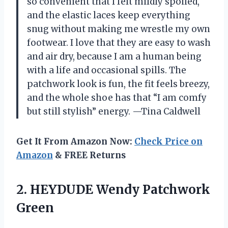
so convenient that I felt mildly spoiled,
and the elastic laces keep everything
snug without making me wrestle my own
footwear. I love that they are easy to wash
and air dry, because I am a human being
with a life and occasional spills. The
patchwork look is fun, the fit feels breezy,
and the whole shoe has that “I am comfy
but still stylish” energy. —Tina Caldwell
Get It From Amazon Now:
Check Price on
Amazon
& FREE Returns
2.
HEYDUDE Wendy Patchwork
Green