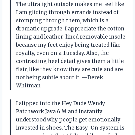
The ultralight outsole makes me feel like
I am gliding through errands instead of
stomping through them, which is a
dramatic upgrade. I appreciate the cotton
lining and leather-lined removable insole
because my feet enjoy being treated like
royalty, even on a Tuesday. Also, the
contrasting heel detail gives them a little
flair, like they know they are cute and are
not being subtle about it. —Derek
Whitman
I slipped into the Hey Dude Wendy
Patchwork Java 6 M and instantly
understood why people get emotionally
invested in shoes. The Easy-On System is