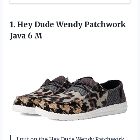
1.
Hey Dude Wendy Patchwork
Java 6 M
I put on the Hey Dude Wendy Patchwork