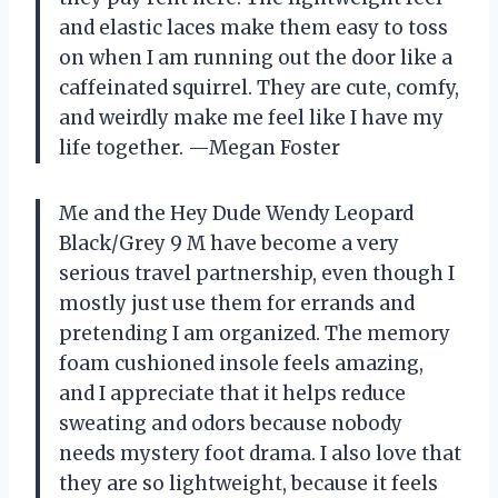
and elastic laces make them easy to toss
on when I am running out the door like a
caffeinated squirrel. They are cute, comfy,
and weirdly make me feel like I have my
life together. —Megan Foster
Me and the Hey Dude Wendy Leopard
Black/Grey 9 M have become a very
serious travel partnership, even though I
mostly just use them for errands and
pretending I am organized. The memory
foam cushioned insole feels amazing,
and I appreciate that it helps reduce
sweating and odors because nobody
needs mystery foot drama. I also love that
they are so lightweight, because it feels