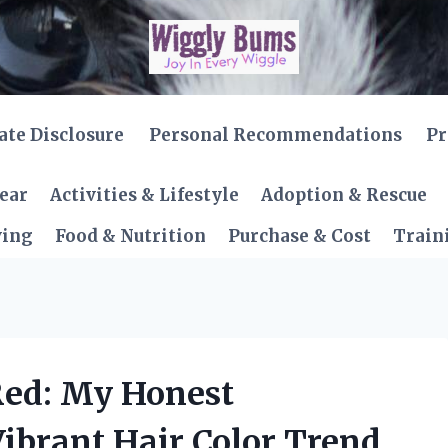
iate Disclosure
Personal Recommendations
Pr
Gear
Activities & Lifestyle
Adoption & Rescue
ving
Food & Nutrition
Purchase & Cost
Train
 Red: My Honest
ibrant Hair Color Trend