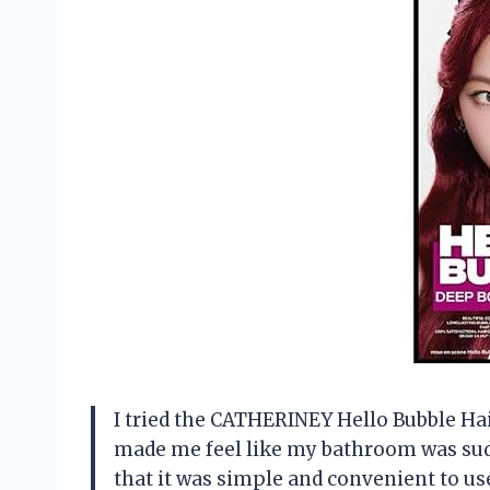
I tried the CATHERINEY Hello Bubble Hair
made me feel like my bathroom was sudde
that it was simple and convenient to use