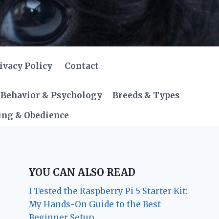
ivacy Policy
Contact
Behavior & Psychology
Breeds & Types
ing & Obedience
YOU CAN ALSO READ
I Tested the Raspberry Pi 5 Starter Kit:
My Hands-On Guide to the Best
Beginner Setup