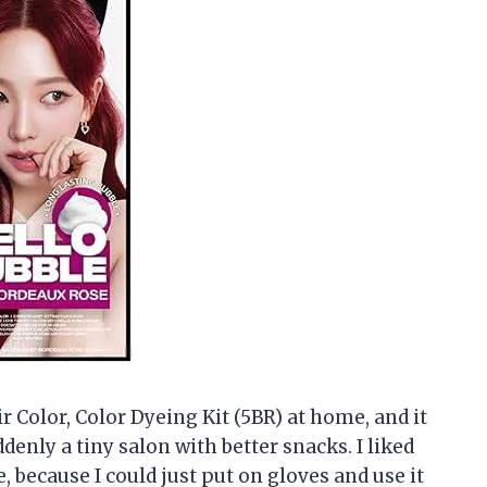
 Color, Color Dyeing Kit (5BR) at home, and it
nly a tiny salon with better snacks. I liked
, because I could just put on gloves and use it