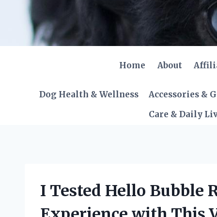
Skip
to
content
Home
About
Affil
Dog Health & Wellness
Accessories & 
Care & Daily Li
I Tested Hello Bubble
Experience with This V