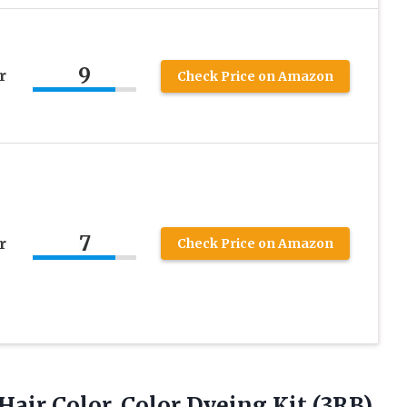
9
r
Check Price on Amazon
7
r
Check Price on Amazon
Hair
Color, Color Dyeing Kit (3RB)