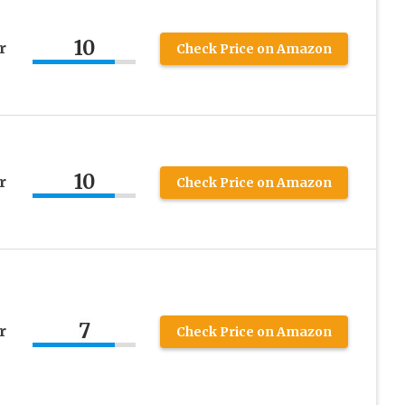
10
r
Check Price on Amazon
10
r
Check Price on Amazon
7
r
Check Price on Amazon