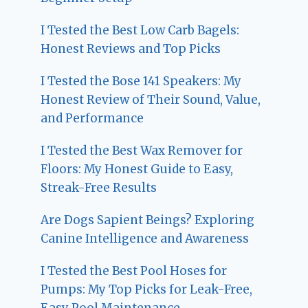
I Tested the Best Low Carb Bagels:
Honest Reviews and Top Picks
I Tested the Bose 141 Speakers: My
Honest Review of Their Sound, Value,
and Performance
I Tested the Best Wax Remover for
Floors: My Honest Guide to Easy,
Streak-Free Results
Are Dogs Sapient Beings? Exploring
Canine Intelligence and Awareness
I Tested the Best Pool Hoses for
Pumps: My Top Picks for Leak-Free,
Easy Pool Maintenance