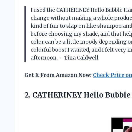
I used the CATHERINEY Hello Bubble Hair
change without making a whole productio
kind of fun to slap on like shampoo and 
before choosing my shade, and that help
color can be a little moody depending o
colorful boost I wanted, and I felt very 
afternoon. —Tina Caldwell
Get It From Amazon Now:
Check Price o
2. CATHERINEY Hello Bubble 