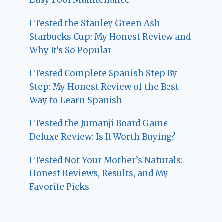
I Tested the Stanley Green Ash
Starbucks Cup: My Honest Review and
Why It’s So Popular
I Tested Complete Spanish Step By
Step: My Honest Review of the Best
Way to Learn Spanish
I Tested the Jumanji Board Game
Deluxe Review: Is It Worth Buying?
I Tested Not Your Mother’s Naturals:
Honest Reviews, Results, and My
Favorite Picks