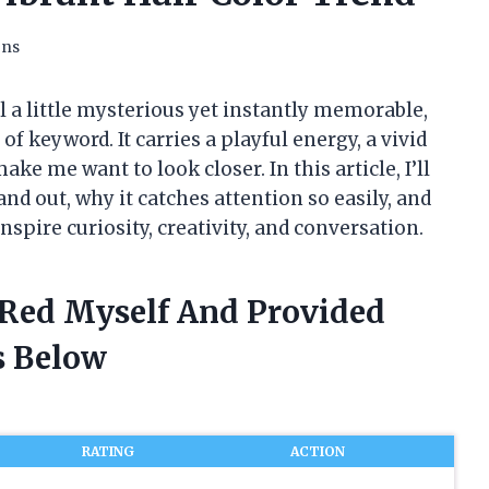
ons
l a little mysterious yet instantly memorable,
of keyword. It carries a playful energy, a vivid
ke me want to look closer. In this article, I’ll
d out, why it catches attention so easily, and
spire curiosity, creativity, and conversation.
e Red Myself And Provided
 Below
RATING
ACTION