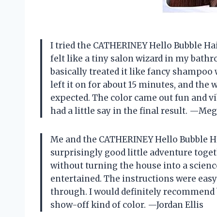
I tried the CATHERINEY Hello Bubble Hair
felt like a tiny salon wizard in my bath
basically treated it like fancy shampoo 
left it on for about 15 minutes, and the
expected. The color came out fun and vib
had a little say in the final result. —M
Me and the CATHERINEY Hello Bubble Hai
surprisingly good little adventure toget
without turning the house into a scienc
entertained. The instructions were easy
through. I would definitely recommend bl
show-off kind of color. —Jordan Ellis