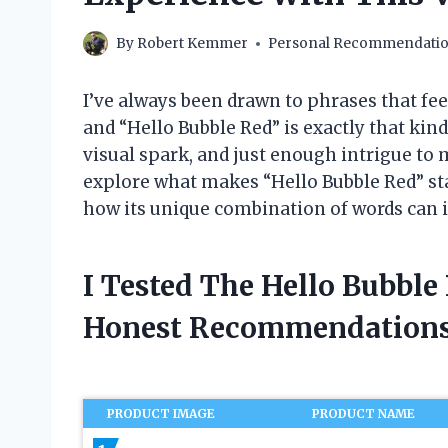
By
Robert Kemmer
Personal Recommendati
I’ve always been drawn to phrases that fee
and “Hello Bubble Red” is exactly that kind 
visual spark, and just enough intrigue to ma
explore what makes “Hello Bubble Red” stan
how its unique combination of words can in
I Tested The Hello Bubbl
Honest Recommendations
PRODUCT IMAGE
PRODUCT NAME