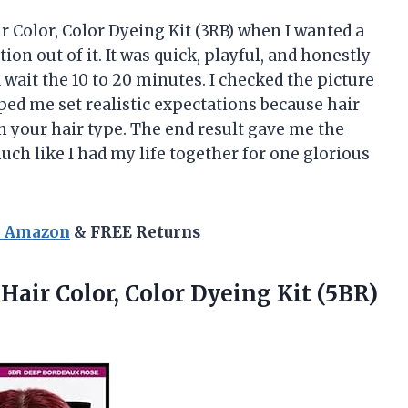
 Color, Color Dyeing Kit (3RB) when I wanted a
n out of it. It was quick, playful, and honestly
wait the 10 to 20 minutes. I checked the picture
ed me set realistic expectations because hair
n your hair type. The end result gave me the
much like I had my life together for one glorious
n Amazon
& FREE Returns
Hair Color,
Color Dyeing Kit (5BR)