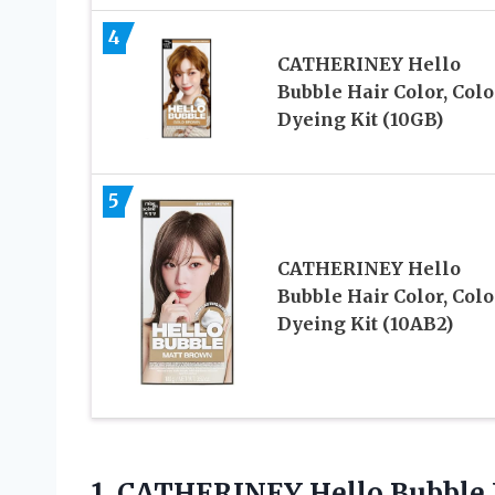
4
CATHERINEY Hello
Bubble Hair Color, Colo
Dyeing Kit (10GB)
5
CATHERINEY Hello
Bubble Hair Color, Colo
Dyeing Kit (10AB2)
1.
CATHERINEY Hello Bubble 