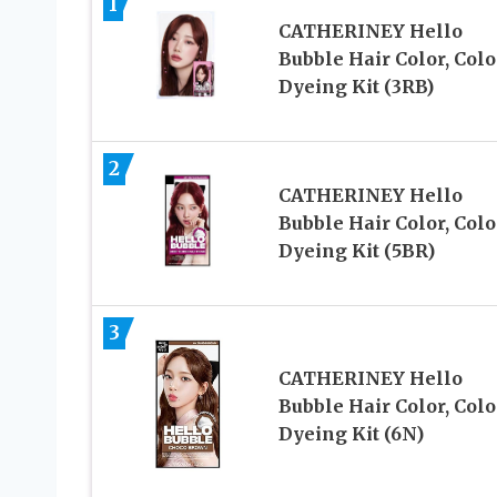
1
CATHERINEY Hello
Bubble Hair Color, Colo
Dyeing Kit (3RB)
2
CATHERINEY Hello
Bubble Hair Color, Colo
Dyeing Kit (5BR)
3
CATHERINEY Hello
Bubble Hair Color, Colo
Dyeing Kit (6N)