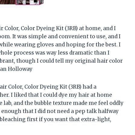
 Color, Color Dyeing Kit (3RB) at home, and I
room. It was simple and convenient to use, and I
while wearing gloves and hoping for the best. I
 whole process was way less dramatic than I
rant, though I could tell my original hair color
egan Holloway
r Color, Color Dyeing Kit (3RB) had a
her. I liked that I could dye my hair at home
e lab, and the bubble texture made me feel oddly
 enough that I did not need a pep talk halfway
eaching first if you want that extra-light,