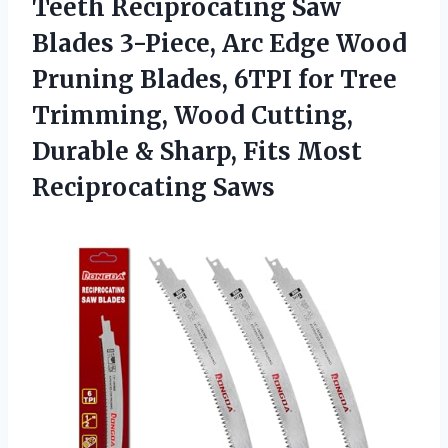
Teeth Reciprocating Saw
Blades 3-Piece, Arc Edge Wood
Pruning Blades, 6TPI for Tree
Trimming, Wood Cutting,
Durable & Sharp, Fits Most
Reciprocating Saws