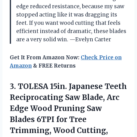
edge reduced resistance, because my saw
stopped acting like it was dragging its
feet. If you want wood cutting that feels
efficient instead of dramatic, these blades
are a very solid win. —Evelyn Carter
Get It From Amazon Now:
Check Price on
Amazon
& FREE Returns
3.
TOLESA 15in. Japanese Teeth
Reciprocating Saw Blade, Arc
Edge Wood Pruning Saw
Blades 6TPI for Tree
Trimming, Wood Cutting,