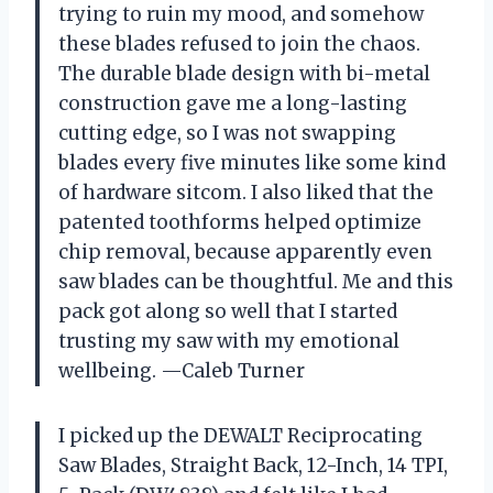
trying to ruin my mood, and somehow
these blades refused to join the chaos.
The durable blade design with bi-metal
construction gave me a long-lasting
cutting edge, so I was not swapping
blades every five minutes like some kind
of hardware sitcom. I also liked that the
patented toothforms helped optimize
chip removal, because apparently even
saw blades can be thoughtful. Me and this
pack got along so well that I started
trusting my saw with my emotional
wellbeing. —Caleb Turner
I picked up the DEWALT Reciprocating
Saw Blades, Straight Back, 12-Inch, 14 TPI,