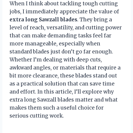
When I think about tackling tough cutting
jobs, I immediately appreciate the value of
extra long Sawzall blades
. They bring a
level of reach, versatility, and cutting power
that can make demanding tasks feel far
more manageable, especially when
standard blades just don’t go far enough.
Whether I’m dealing with deep cuts,
awkward angles, or materials that require a
bit more clearance, these blades stand out
as a practical solution that can save time
and effort. In this article, I’ll explore why
extra long Sawzall blades matter and what
makes them such a useful choice for
serious cutting work.