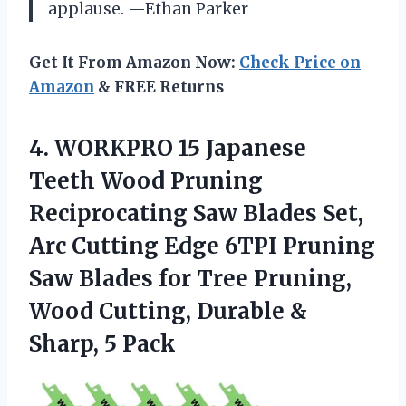
applause. —Ethan Parker
Get It From Amazon Now:
Check Price on
Amazon
& FREE Returns
4.
WORKPRO 15 Japanese
Teeth
Wood Pruning
Reciprocating Saw Blades Set,
Arc Cutting Edge 6TPI Pruning
Saw Blades for Tree Pruning,
Wood Cutting, Durable &
Sharp, 5 Pack