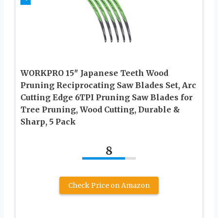
WORKPRO 15″ Japanese Teeth Wood
Pruning Reciprocating Saw Blades Set, Arc
Cutting Edge 6TPI Pruning Saw Blades for
Tree Pruning, Wood Cutting, Durable &
Sharp, 5 Pack
8
Check Price on Amazon