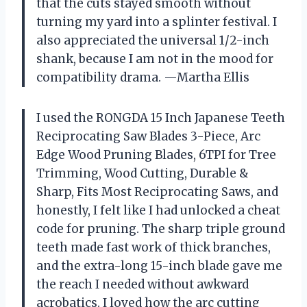
that the cuts stayed smooth without
turning my yard into a splinter festival. I
also appreciated the universal 1/2-inch
shank, because I am not in the mood for
compatibility drama. —Martha Ellis
I used the RONGDA 15 Inch Japanese Teeth
Reciprocating Saw Blades 3-Piece, Arc
Edge Wood Pruning Blades, 6TPI for Tree
Trimming, Wood Cutting, Durable &
Sharp, Fits Most Reciprocating Saws, and
honestly, I felt like I had unlocked a cheat
code for pruning. The sharp triple ground
teeth made fast work of thick branches,
and the extra-long 15-inch blade gave me
the reach I needed without awkward
acrobatics. I loved how the arc cutting