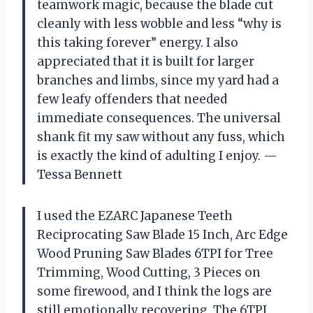
teamwork magic, because the blade cut
cleanly with less wobble and less “why is
this taking forever” energy. I also
appreciated that it is built for larger
branches and limbs, since my yard had a
few leafy offenders that needed
immediate consequences. The universal
shank fit my saw without any fuss, which
is exactly the kind of adulting I enjoy. —
Tessa Bennett
I used the EZARC Japanese Teeth
Reciprocating Saw Blade 15 Inch, Arc Edge
Wood Pruning Saw Blades 6TPI for Tree
Trimming, Wood Cutting, 3 Pieces on
some firewood, and I think the logs are
still emotionally recovering. The 6TPI