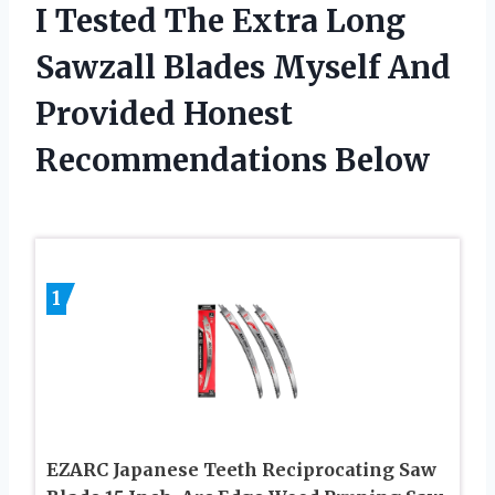
I Tested The Extra Long
Sawzall Blades Myself And
Provided Honest
Recommendations Below
1
EZARC Japanese Teeth Reciprocating Saw