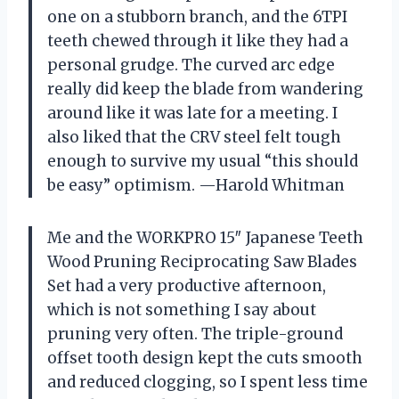
one on a stubborn branch, and the 6TPI
teeth chewed through it like they had a
personal grudge. The curved arc edge
really did keep the blade from wandering
around like it was late for a meeting. I
also liked that the CRV steel felt tough
enough to survive my usual “this should
be easy” optimism. —Harold Whitman
Me and the WORKPRO 15″ Japanese Teeth
Wood Pruning Reciprocating Saw Blades
Set had a very productive afternoon,
which is not something I say about
pruning very often. The triple-ground
offset tooth design kept the cuts smooth
and reduced clogging, so I spent less time