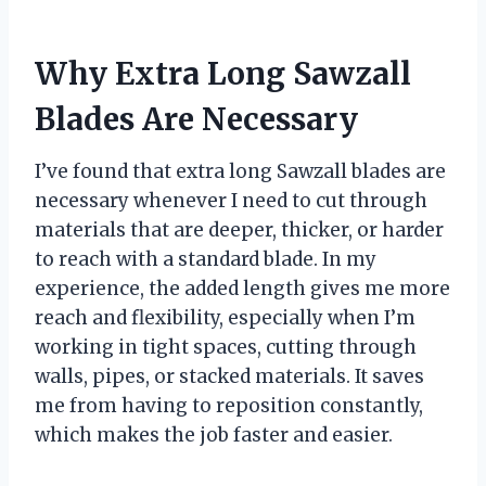
Why Extra Long Sawzall
Blades Are Necessary
I’ve found that extra long Sawzall blades are
necessary whenever I need to cut through
materials that are deeper, thicker, or harder
to reach with a standard blade. In my
experience, the added length gives me more
reach and flexibility, especially when I’m
working in tight spaces, cutting through
walls, pipes, or stacked materials. It saves
me from having to reposition constantly,
which makes the job faster and easier.