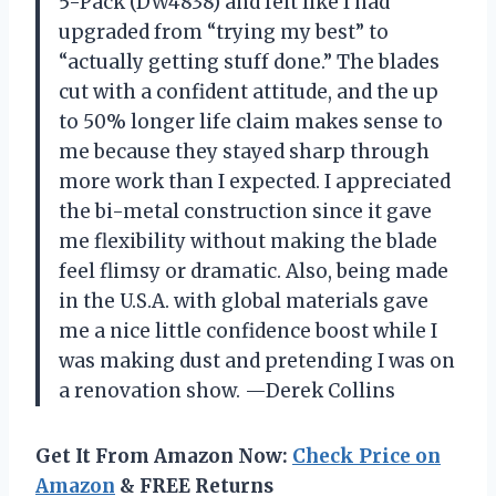
5-Pack (DW4838) and felt like I had
upgraded from “trying my best” to
“actually getting stuff done.” The blades
cut with a confident attitude, and the up
to 50% longer life claim makes sense to
me because they stayed sharp through
more work than I expected. I appreciated
the bi-metal construction since it gave
me flexibility without making the blade
feel flimsy or dramatic. Also, being made
in the U.S.A. with global materials gave
me a nice little confidence boost while I
was making dust and pretending I was on
a renovation show. —Derek Collins
Get It From Amazon Now:
Check Price on
Amazon
& FREE Returns