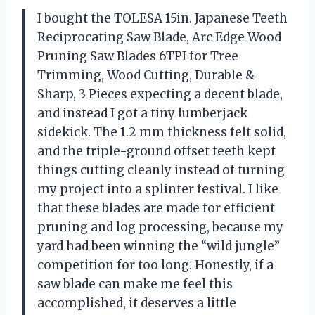
I bought the TOLESA 15in. Japanese Teeth
Reciprocating Saw Blade, Arc Edge Wood
Pruning Saw Blades 6TPI for Tree
Trimming, Wood Cutting, Durable &
Sharp, 3 Pieces expecting a decent blade,
and instead I got a tiny lumberjack
sidekick. The 1.2 mm thickness felt solid,
and the triple-ground offset teeth kept
things cutting cleanly instead of turning
my project into a splinter festival. I like
that these blades are made for efficient
pruning and log processing, because my
yard had been winning the “wild jungle”
competition for too long. Honestly, if a
saw blade can make me feel this
accomplished, it deserves a little