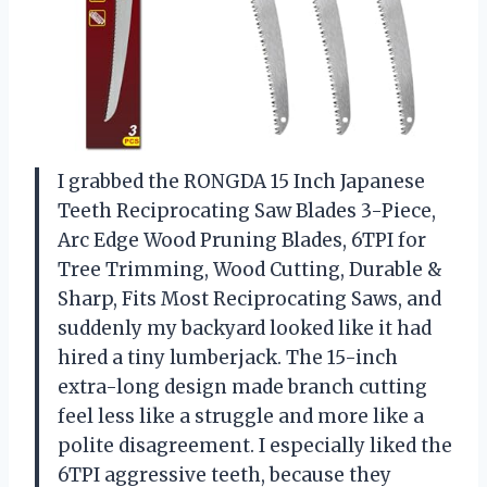
I grabbed the RONGDA 15 Inch Japanese
Teeth Reciprocating Saw Blades 3-Piece,
Arc Edge Wood Pruning Blades, 6TPI for
Tree Trimming, Wood Cutting, Durable &
Sharp, Fits Most Reciprocating Saws, and
suddenly my backyard looked like it had
hired a tiny lumberjack. The 15-inch
extra-long design made branch cutting
feel less like a struggle and more like a
polite disagreement. I especially liked the
6TPI aggressive teeth, because they