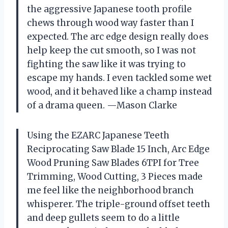
the aggressive Japanese tooth profile
chews through wood way faster than I
expected. The arc edge design really does
help keep the cut smooth, so I was not
fighting the saw like it was trying to
escape my hands. I even tackled some wet
wood, and it behaved like a champ instead
of a drama queen. —Mason Clarke
Using the EZARC Japanese Teeth
Reciprocating Saw Blade 15 Inch, Arc Edge
Wood Pruning Saw Blades 6TPI for Tree
Trimming, Wood Cutting, 3 Pieces made
me feel like the neighborhood branch
whisperer. The triple-ground offset teeth
and deep gullets seem to do a little