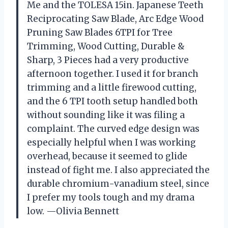
Me and the TOLESA 15in. Japanese Teeth
Reciprocating Saw Blade, Arc Edge Wood
Pruning Saw Blades 6TPI for Tree
Trimming, Wood Cutting, Durable &
Sharp, 3 Pieces had a very productive
afternoon together. I used it for branch
trimming and a little firewood cutting,
and the 6 TPI tooth setup handled both
without sounding like it was filing a
complaint. The curved edge design was
especially helpful when I was working
overhead, because it seemed to glide
instead of fight me. I also appreciated the
durable chromium-vanadium steel, since
I prefer my tools tough and my drama
low. —Olivia Bennett