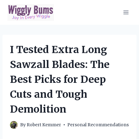
Skip
to
content
I Tested Extra Long
Sawzall Blades: The
Best Picks for Deep
Cuts and Tough
Demolition
By
Robert Kemmer
Personal Recommendations