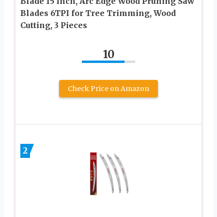
Blade 15 Inch, Arc Edge Wood Pruning Saw
Blades 6TPI for Tree Trimming, Wood
Cutting, 3 Pieces
10
Check Price on Amazon
2