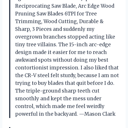
Reciprocating Saw Blade, Arc Edge Wood
Pruning Saw Blades 6TPI for Tree
Trimming, Wood Cutting, Durable &
Sharp, 3 Pieces and suddenly my
overgrown branches stopped acting like
tiny tree villains. The 15-inch arc-edge
design made it easier for me to reach
awkward spots without doing my best
contortionist impression. I also liked that
the CR-V steel felt sturdy, because I am not
trying to buy blades that quit before I do.
The triple-ground sharp teeth cut
smoothly and kept the mess under
control, which made me feel weirdly
powerful in the backyard. —Mason Clark