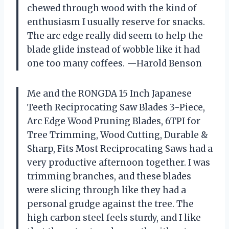
chewed through wood with the kind of
enthusiasm I usually reserve for snacks.
The arc edge really did seem to help the
blade glide instead of wobble like it had
one too many coffees. —Harold Benson
Me and the RONGDA 15 Inch Japanese
Teeth Reciprocating Saw Blades 3-Piece,
Arc Edge Wood Pruning Blades, 6TPI for
Tree Trimming, Wood Cutting, Durable &
Sharp, Fits Most Reciprocating Saws had a
very productive afternoon together. I was
trimming branches, and these blades
were slicing through like they had a
personal grudge against the tree. The
high carbon steel feels sturdy, and I like