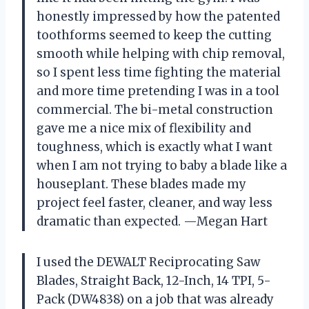
honestly impressed by how the patented
toothforms seemed to keep the cutting
smooth while helping with chip removal,
so I spent less time fighting the material
and more time pretending I was in a tool
commercial. The bi-metal construction
gave me a nice mix of flexibility and
toughness, which is exactly what I want
when I am not trying to baby a blade like a
houseplant. These blades made my
project feel faster, cleaner, and way less
dramatic than expected. —Megan Hart
I used the DEWALT Reciprocating Saw
Blades, Straight Back, 12-Inch, 14 TPI, 5-
Pack (DW4838) on a job that was already