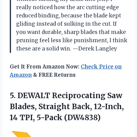
really noticed how the arc cutting edge
reduced binding, because the blade kept
gliding instead of sulking in the cut. If
you want durable, sharp blades that make
pruning feel less like punishment, I think
these are a solid win. —Derek Langley
Get It From Amazon Now:
Check Price on
Amazon
& FREE Returns
5. DEWALT Reciprocating Saw
Blades, Straight Back, 12-Inch,
14 TPI, 5-Pack (DW4838)