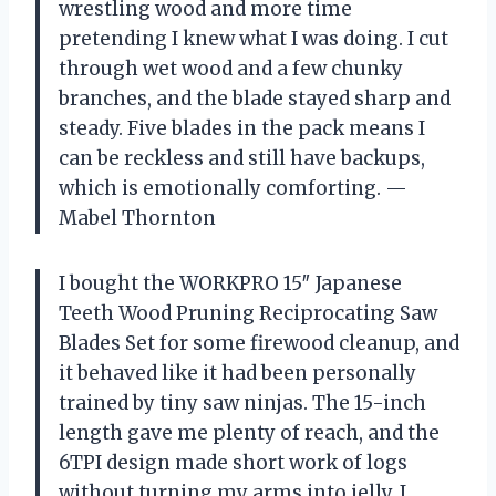
wrestling wood and more time
pretending I knew what I was doing. I cut
through wet wood and a few chunky
branches, and the blade stayed sharp and
steady. Five blades in the pack means I
can be reckless and still have backups,
which is emotionally comforting. —
Mabel Thornton
I bought the WORKPRO 15″ Japanese
Teeth Wood Pruning Reciprocating Saw
Blades Set for some firewood cleanup, and
it behaved like it had been personally
trained by tiny saw ninjas. The 15-inch
length gave me plenty of reach, and the
6TPI design made short work of logs
without turning my arms into jelly. I