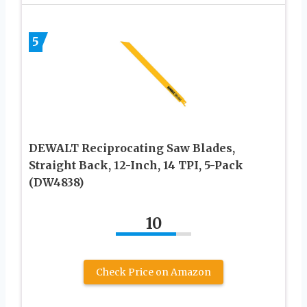
5
DEWALT Reciprocating Saw Blades,
Straight Back, 12-Inch, 14 TPI, 5-Pack
(DW4838)
10
Check Price on Amazon