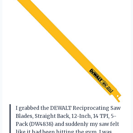
I grabbed the DEWALT Reciprocating Saw
Blades, Straight Back, 12-Inch, 14 TPI, 5-
Pack (DW4838) and suddenly my saw felt
like it had been hitting the gym. I was