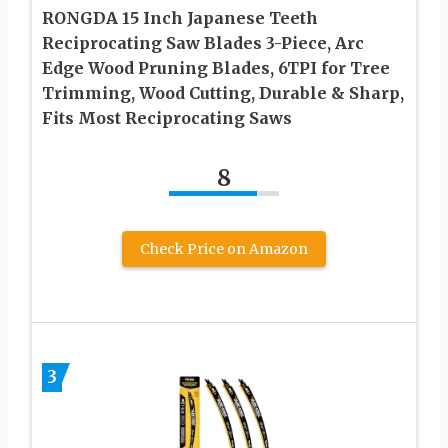
RONGDA 15 Inch Japanese Teeth
Reciprocating Saw Blades 3-Piece, Arc
Edge Wood Pruning Blades, 6TPI for Tree
Trimming, Wood Cutting, Durable & Sharp,
Fits Most Reciprocating Saws
8
Check Price on Amazon
3