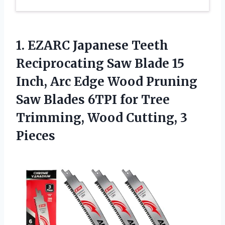
1. EZARC Japanese Teeth
Reciprocating Saw Blade 15
Inch, Arc Edge Wood Pruning
Saw Blades 6TPI for Tree
Trimming,
Wood Cutting, 3
Pieces