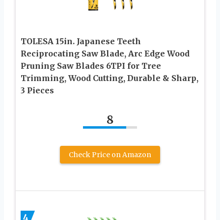
TOLESA 15in. Japanese Teeth
Reciprocating Saw Blade, Arc Edge Wood
Pruning Saw Blades 6TPI for Tree
Trimming, Wood Cutting, Durable & Sharp,
3 Pieces
8
Check Price on Amazon
4