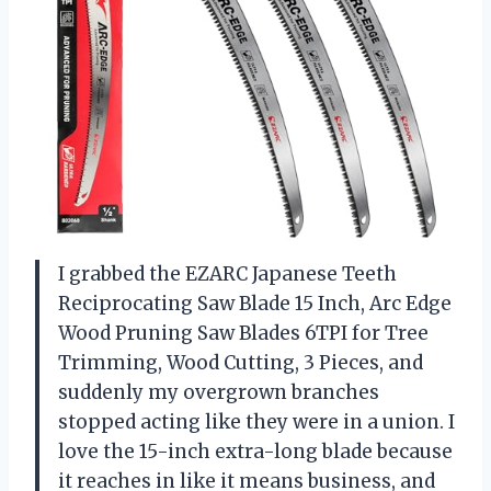
I grabbed the EZARC Japanese Teeth
Reciprocating Saw Blade 15 Inch, Arc Edge
Wood Pruning Saw Blades 6TPI for Tree
Trimming, Wood Cutting, 3 Pieces, and
suddenly my overgrown branches
stopped acting like they were in a union. I
love the 15-inch extra-long blade because
it reaches in like it means business, and