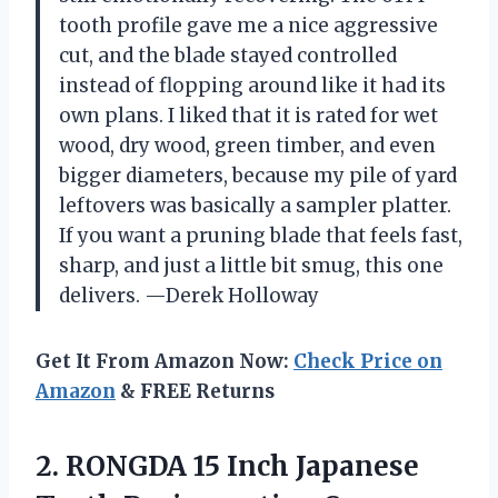
tooth profile gave me a nice aggressive
cut, and the blade stayed controlled
instead of flopping around like it had its
own plans. I liked that it is rated for wet
wood, dry wood, green timber, and even
bigger diameters, because my pile of yard
leftovers was basically a sampler platter.
If you want a pruning blade that feels fast,
sharp, and just a little bit smug, this one
delivers. —Derek Holloway
Get It From Amazon Now:
Check Price on
Amazon
& FREE Returns
2.
RONGDA 15 Inch Japanese