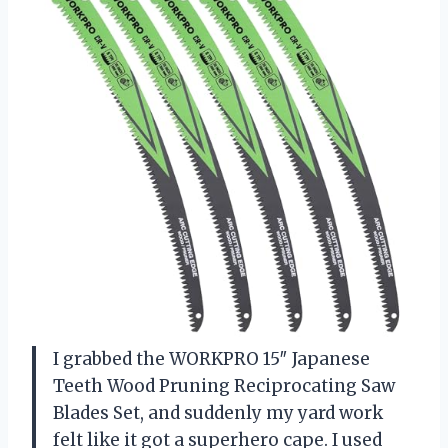
I grabbed the WORKPRO 15″ Japanese
Teeth Wood Pruning Reciprocating Saw
Blades Set, and suddenly my yard work
felt like it got a superhero cape. I used