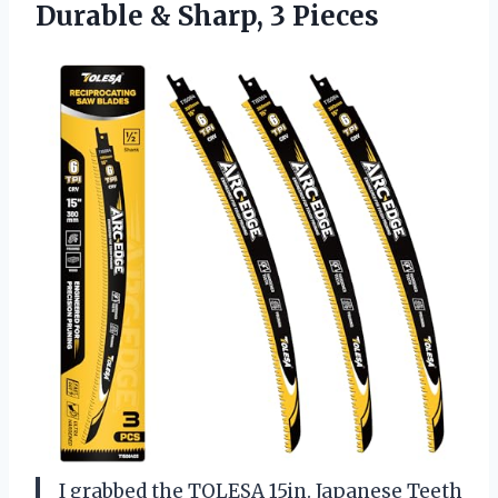
Durable & Sharp, 3 Pieces
I grabbed the TOLESA 15in. Japanese Teeth