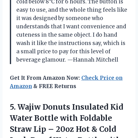
cold below 8°C for 6 hours. The button is
easy to use, and the whole thing feels like
it was designed by someone who
understands that I want convenience and
cuteness in the same object. I do hand
wash it like the instructions say, which is
a small price to pay for this level of
beverage glamour. —Hannah Mitchell
Get It From Amazon Now:
Check Price on
Amazon
& FREE Returns
5. Wajiw Donuts Insulated Kid
Water Bottle with Foldable
Straw Lip – 20oz Hot & Cold