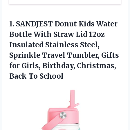
1. SANDJEST Donut Kids Water
Bottle With Straw Lid 12oz
Insulated Stainless Steel,
Sprinkle Travel Tumbler, Gifts
for Girls, Birthday,
Christmas,
Back To School