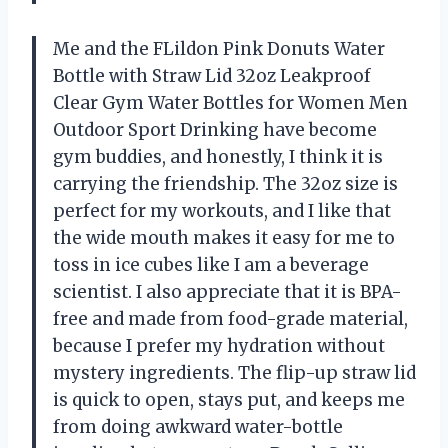
Me and the FLildon Pink Donuts Water
Bottle with Straw Lid 32oz Leakproof
Clear Gym Water Bottles for Women Men
Outdoor Sport Drinking have become
gym buddies, and honestly, I think it is
carrying the friendship. The 32oz size is
perfect for my workouts, and I like that
the wide mouth makes it easy for me to
toss in ice cubes like I am a beverage
scientist. I also appreciate that it is BPA-
free and made from food-grade material,
because I prefer my hydration without
mystery ingredients. The flip-up straw lid
is quick to open, stays put, and keeps me
from doing awkward water-bottle