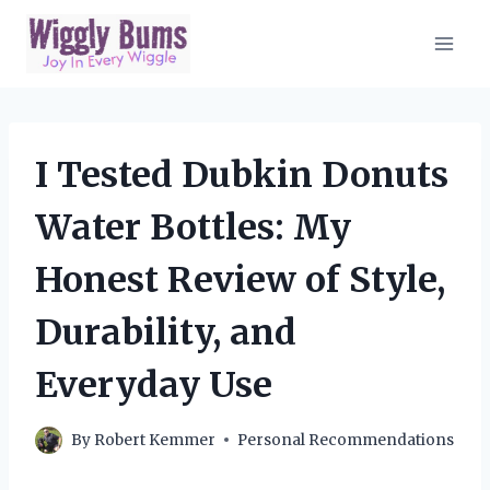
Skip
to
content
I Tested Dubkin Donuts
Water Bottles: My
Honest Review of Style,
Durability, and
Everyday Use
By
Robert Kemmer
Personal Recommendations