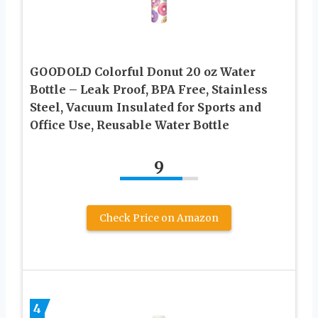
GOODOLD Colorful Donut 20 oz Water
Bottle – Leak Proof, BPA Free, Stainless
Steel, Vacuum Insulated for Sports and
Office Use, Reusable Water Bottle
9
Check Price on Amazon
4