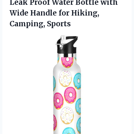
Leak Proof Water Bottle with
Wide Handle
for Hiking,
Camping, Sports