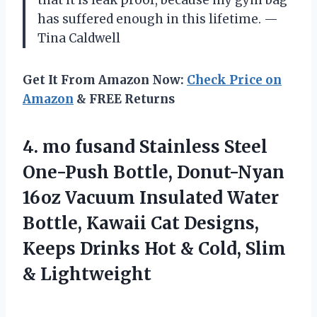
has suffered enough in this lifetime. —
Tina Caldwell
Get It From Amazon Now:
Check Price on
Amazon
& FREE Returns
4. mo fusand Stainless Steel
One-Push Bottle, Donut-Nyan
16oz Vacuum Insulated Water
Bottle, Kawaii Cat Designs,
Keeps Drinks Hot &
Cold, Slim
& Lightweight