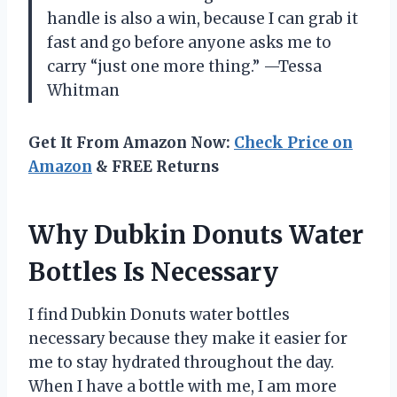
handle is also a win, because I can grab it
fast and go before anyone asks me to
carry “just one more thing.” —Tessa
Whitman
Get It From Amazon Now:
Check Price on
Amazon
& FREE Returns
Why Dubkin Donuts Water
Bottles Is Necessary
I find Dubkin Donuts water bottles
necessary because they make it easier for
me to stay hydrated throughout the day.
When I have a bottle with me, I am more