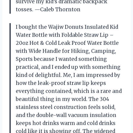
survive my kid’s dramatic backpack
tosses. —Caleb Thornton
I bought the Wajiw Donuts Insulated Kid
Water Bottle with Foldable Straw Lip –
20oz Hot & Cold Leak Proof Water Bottle
with Wide Handle for Hiking, Camping,
Sports because I wanted something
practical, and I ended up with something
kind of delightful. Me, I am impressed by
how the leak-proof straw lip keeps
everything contained, which is a rare and
beautiful thing in my world. The 304
stainless steel construction feels solid,
and the double-wall vacuum insulation
keeps hot drinks warm and cold drinks
cold like it is showing off. The widened