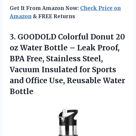
Get It From Amazon Now:
Check Price on
Amazon
& FREE Returns
3.
GOODOLD Colorful Donut 20
oz Water Bottle – Leak Proof,
BPA Free, Stainless Steel,
Vacuum Insulated for Sports
and Office Use, Reusable Water
Bottle