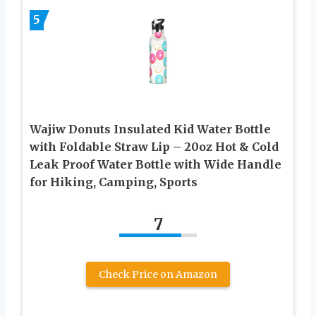
5
Wajiw Donuts Insulated Kid Water Bottle
with Foldable Straw Lip – 20oz Hot & Cold
Leak Proof Water Bottle with Wide Handle
for Hiking, Camping, Sports
7
Check Price on Amazon