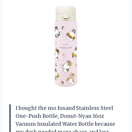
I bought the mo fusand Stainless Steel
One-Push Bottle, Donut-Nyan 16oz
Vacuum Insulated Water Bottle because
my desk needed more chaos and less