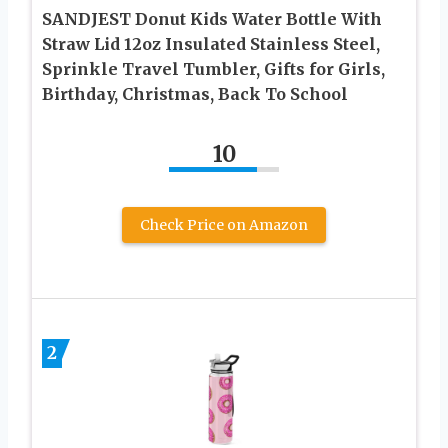
SANDJEST Donut Kids Water Bottle With
Straw Lid 12oz Insulated Stainless Steel,
Sprinkle Travel Tumbler, Gifts for Girls,
Birthday, Christmas, Back To School
10
Check Price on Amazon
2