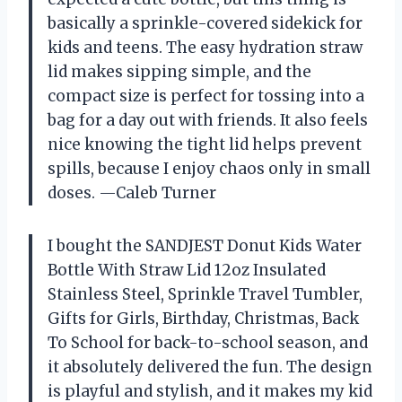
basically a sprinkle-covered sidekick for
kids and teens. The easy hydration straw
lid makes sipping simple, and the
compact size is perfect for tossing into a
bag for a day out with friends. It also feels
nice knowing the tight lid helps prevent
spills, because I enjoy chaos only in small
doses. —Caleb Turner
I bought the SANDJEST Donut Kids Water
Bottle With Straw Lid 12oz Insulated
Stainless Steel, Sprinkle Travel Tumbler,
Gifts for Girls, Birthday, Christmas, Back
To School for back-to-school season, and
it absolutely delivered the fun. The design
is playful and stylish, and it makes my kid