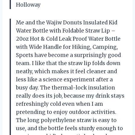
Holloway
Me and the Wajiw Donuts Insulated Kid
Water Bottle with Foldable Straw Lip –
20oz Hot & Cold Leak Proof Water Bottle
with Wide Handle for Hiking, Camping,
Sports have become a surprisingly good
team. I like that the straw lip folds down
neatly, which makes it feel cleaner and
less like a science experiment after a
busy day. The thermal-lock insulation
really does its job, because my drink stays
refreshingly cold even when I am
pretending to enjoy outdoor activities.
The long polyethylene straw is easy to
use, and the bottle feels sturdy enough to