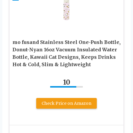
mo fusand Stainless Steel One-Push Bottle,
Donut-Nyan 16oz Vacuum Insulated Water
Bottle, Kawaii Cat Designs, Keeps Drinks
Hot & Cold, Slim & Lightweight
10
Check Price on Amazon