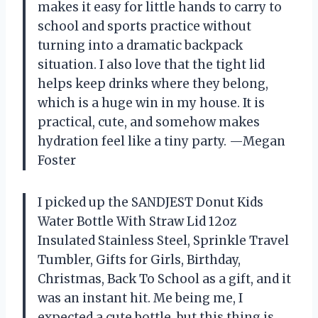
makes it easy for little hands to carry to
school and sports practice without
turning into a dramatic backpack
situation. I also love that the tight lid
helps keep drinks where they belong,
which is a huge win in my house. It is
practical, cute, and somehow makes
hydration feel like a tiny party. —Megan
Foster
I picked up the SANDJEST Donut Kids
Water Bottle With Straw Lid 12oz
Insulated Stainless Steel, Sprinkle Travel
Tumbler, Gifts for Girls, Birthday,
Christmas, Back To School as a gift, and it
was an instant hit. Me being me, I
expected a cute bottle, but this thing is