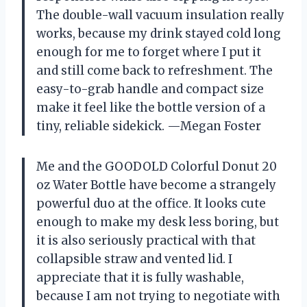
The double-wall vacuum insulation really
works, because my drink stayed cold long
enough for me to forget where I put it
and still come back to refreshment. The
easy-to-grab handle and compact size
make it feel like the bottle version of a
tiny, reliable sidekick. —Megan Foster
Me and the GOODOLD Colorful Donut 20
oz Water Bottle have become a strangely
powerful duo at the office. It looks cute
enough to make my desk less boring, but
it is also seriously practical with that
collapsible straw and vented lid. I
appreciate that it is fully washable,
because I am not trying to negotiate with