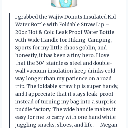
I grabbed the Wajiw Donuts Insulated Kid
Water Bottle with Foldable Straw Lip –
20oz Hot & Cold Leak Proof Water Bottle
with Wide Handle for Hiking, Camping,
Sports for my little chaos goblin, and
honestly, it has been a tiny hero. I love
that the 304 stainless steel and double-
wall vacuum insulation keep drinks cold
way longer than my patience on a road
trip. The foldable straw lip is super handy,
and I appreciate that it stays leak-proof
instead of turning my bag into a surprise
puddle factory. The wide handle makes it
easy for me to carry with one hand while
juggling snacks, shoes, and life. —Megan