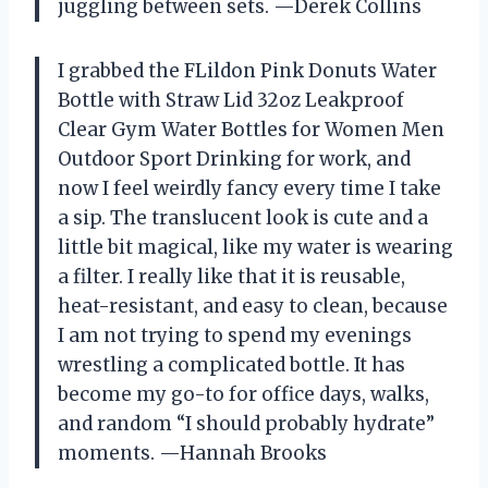
juggling between sets. —Derek Collins
I grabbed the FLildon Pink Donuts Water
Bottle with Straw Lid 32oz Leakproof
Clear Gym Water Bottles for Women Men
Outdoor Sport Drinking for work, and
now I feel weirdly fancy every time I take
a sip. The translucent look is cute and a
little bit magical, like my water is wearing
a filter. I really like that it is reusable,
heat-resistant, and easy to clean, because
I am not trying to spend my evenings
wrestling a complicated bottle. It has
become my go-to for office days, walks,
and random “I should probably hydrate”
moments. —Hannah Brooks