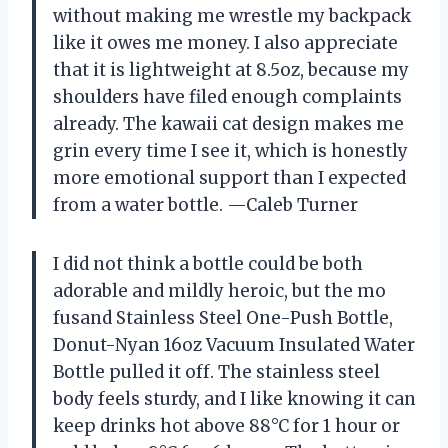
without making me wrestle my backpack
like it owes me money. I also appreciate
that it is lightweight at 8.5oz, because my
shoulders have filed enough complaints
already. The kawaii cat design makes me
grin every time I see it, which is honestly
more emotional support than I expected
from a water bottle. —Caleb Turner
I did not think a bottle could be both
adorable and mildly heroic, but the mo
fusand Stainless Steel One-Push Bottle,
Donut-Nyan 16oz Vacuum Insulated Water
Bottle pulled it off. The stainless steel
body feels sturdy, and I like knowing it can
keep drinks hot above 88°C for 1 hour or