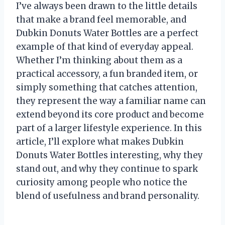
I’ve always been drawn to the little details
that make a brand feel memorable, and
Dubkin Donuts Water Bottles are a perfect
example of that kind of everyday appeal.
Whether I’m thinking about them as a
practical accessory, a fun branded item, or
simply something that catches attention,
they represent the way a familiar name can
extend beyond its core product and become
part of a larger lifestyle experience. In this
article, I’ll explore what makes Dubkin
Donuts Water Bottles interesting, why they
stand out, and why they continue to spark
curiosity among people who notice the
blend of usefulness and brand personality.