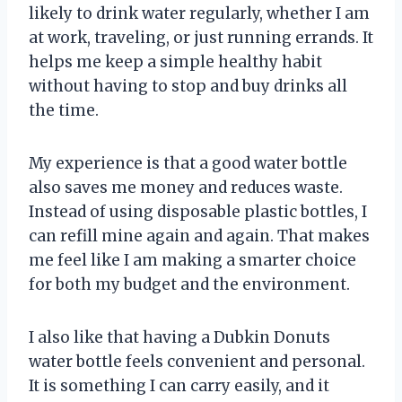
likely to drink water regularly, whether I am
at work, traveling, or just running errands. It
helps me keep a simple healthy habit
without having to stop and buy drinks all
the time.
My experience is that a good water bottle
also saves me money and reduces waste.
Instead of using disposable plastic bottles, I
can refill mine again and again. That makes
me feel like I am making a smarter choice
for both my budget and the environment.
I also like that having a Dubkin Donuts
water bottle feels convenient and personal.
It is something I can carry easily, and it