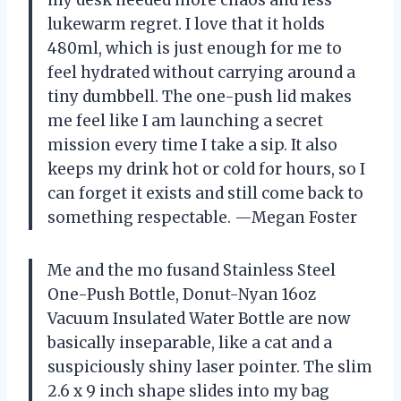
lukewarm regret. I love that it holds
480ml, which is just enough for me to
feel hydrated without carrying around a
tiny dumbbell. The one-push lid makes
me feel like I am launching a secret
mission every time I take a sip. It also
keeps my drink hot or cold for hours, so I
can forget it exists and still come back to
something respectable. —Megan Foster
Me and the mo fusand Stainless Steel
One-Push Bottle, Donut-Nyan 16oz
Vacuum Insulated Water Bottle are now
basically inseparable, like a cat and a
suspiciously shiny laser pointer. The slim
2.6 x 9 inch shape slides into my bag