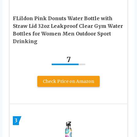
FLildon Pink Donuts Water Bottle with
Straw Lid 32oz Leakproof Clear Gym Water
Bottles for Women Men Outdoor Sport
Drinking
7
Check Price on Amazon
3