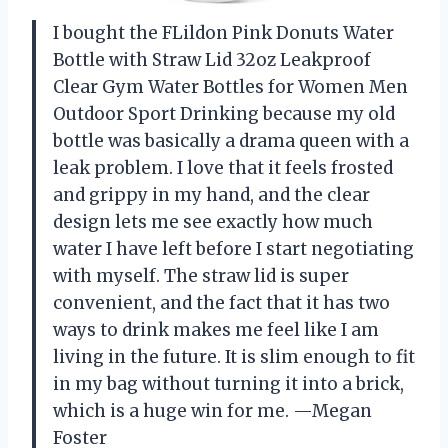
I bought the FLildon Pink Donuts Water
Bottle with Straw Lid 32oz Leakproof
Clear Gym Water Bottles for Women Men
Outdoor Sport Drinking because my old
bottle was basically a drama queen with a
leak problem. I love that it feels frosted
and grippy in my hand, and the clear
design lets me see exactly how much
water I have left before I start negotiating
with myself. The straw lid is super
convenient, and the fact that it has two
ways to drink makes me feel like I am
living in the future. It is slim enough to fit
in my bag without turning it into a brick,
which is a huge win for me. —Megan
Foster