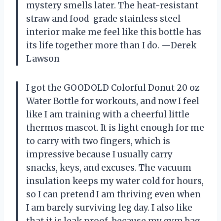
mystery smells later. The heat-resistant
straw and food-grade stainless steel
interior make me feel like this bottle has
its life together more than I do. —Derek
Lawson
I got the GOODOLD Colorful Donut 20 oz
Water Bottle for workouts, and now I feel
like I am training with a cheerful little
thermos mascot. It is light enough for me
to carry with two fingers, which is
impressive because I usually carry
snacks, keys, and excuses. The vacuum
insulation keeps my water cold for hours,
so I can pretend I am thriving even when
I am barely surviving leg day. I also like
that it is leak proof, because my gym bag