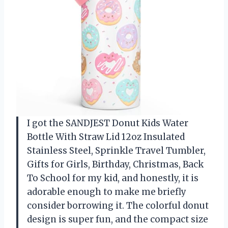
I got the SANDJEST Donut Kids Water
Bottle With Straw Lid 12oz Insulated
Stainless Steel, Sprinkle Travel Tumbler,
Gifts for Girls, Birthday, Christmas, Back
To School for my kid, and honestly, it is
adorable enough to make me briefly
consider borrowing it. The colorful donut
design is super fun, and the compact size