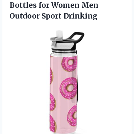
Bottles for Women
Men
Outdoor Sport Drinking