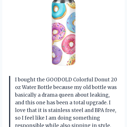
I bought the GOODOLD Colorful Donut 20
oz Water Bottle because my old bottle was
basically a drama queen about leaking,
and this one has been a total upgrade. I
love that it is stainless steel and BPA free,
so I feel like I am doing something
responsible while also sipping in style.