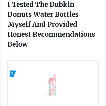
I Tested The Dubkin
Donuts Water Bottles
Myself And Provided
Honest Recommendations
Below
1