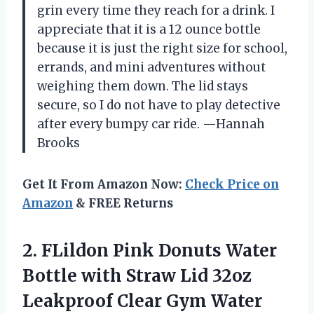
grin every time they reach for a drink. I
appreciate that it is a 12 ounce bottle
because it is just the right size for school,
errands, and mini adventures without
weighing them down. The lid stays
secure, so I do not have to play detective
after every bumpy car ride. —Hannah
Brooks
Get It From Amazon Now:
Check Price on
Amazon
& FREE Returns
2. FLildon Pink Donuts Water
Bottle with Straw Lid 32oz
Leakproof Clear Gym Water