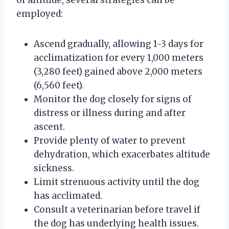
employed:
Ascend gradually, allowing 1-3 days for
acclimatization for every 1,000 meters
(3,280 feet) gained above 2,000 meters
(6,560 feet).
Monitor the dog closely for signs of
distress or illness during and after
ascent.
Provide plenty of water to prevent
dehydration, which exacerbates altitude
sickness.
Limit strenuous activity until the dog
has acclimated.
Consult a veterinarian before travel if
the dog has underlying health issues.