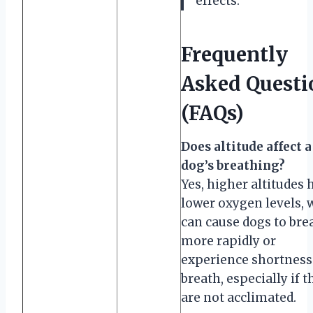
effects.
Frequently
Asked Questi
(FAQs)
Does altitude affect a
dog’s breathing?
Yes, higher altitudes 
lower oxygen levels, 
can cause dogs to bre
more rapidly or
experience shortness
breath, especially if t
are not acclimated.