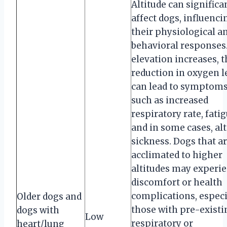
Altitude can significa
affect dogs, influenci
their physiological a
behavioral responses.
elevation increases, t
reduction in oxygen l
can lead to symptom
such as increased
respiratory rate, fatig
and in some cases, al
sickness. Dogs that a
acclimated to higher
altitudes may experi
discomfort or health
complications, especi
Older dogs and
those with pre-existi
dogs with
Low
respiratory or
heart/lung