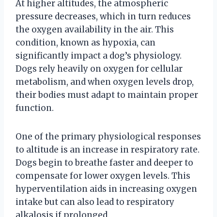
At higher altitudes, the atmospheric
pressure decreases, which in turn reduces
the oxygen availability in the air. This
condition, known as hypoxia, can
significantly impact a dog’s physiology.
Dogs rely heavily on oxygen for cellular
metabolism, and when oxygen levels drop,
their bodies must adapt to maintain proper
function.
One of the primary physiological responses
to altitude is an increase in respiratory rate.
Dogs begin to breathe faster and deeper to
compensate for lower oxygen levels. This
hyperventilation aids in increasing oxygen
intake but can also lead to respiratory
alkalosis if prolonged.