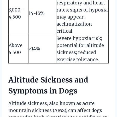
respiratory and heart
3,000 –
rates; signs of hypoxia
14-16%
4,500
may appear;
acclimatization
critical.
Severe hypoxia risk;
Above
potential for altitude
<14%
4,500
sickness; reduced
exercise tolerance.
Altitude Sickness and
Symptoms in Dogs
Altitude sickness, also known as acute
mountain sickness (AMS), can affect dogs