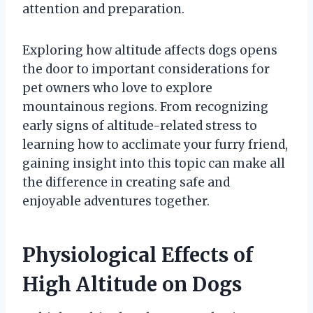
attention and preparation.
Exploring how altitude affects dogs opens
the door to important considerations for
pet owners who love to explore
mountainous regions. From recognizing
early signs of altitude-related stress to
learning how to acclimate your furry friend,
gaining insight into this topic can make all
the difference in creating safe and
enjoyable adventures together.
Physiological Effects of
High Altitude on Dogs