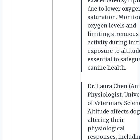
exacerbated symp
due to lower oxyge
saturation. Monito
oxygen levels and
limiting strenuous
activity during initi
exposure to altitude
essential to safegu
canine health.
Dr. Laura Chen (An
Physiologist, Unive
of Veterinary Scienc
Altitude affects dog
altering their
physiological
responses, includi