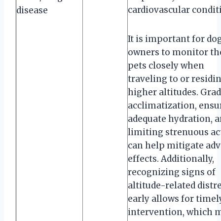
cardiovascular condit
disease
It is important for do
owners to monitor th
pets closely when
traveling to or residi
higher altitudes. Gra
acclimatization, ensu
adequate hydration, 
limiting strenuous ac
can help mitigate adv
effects. Additionally,
recognizing signs of
altitude-related distr
early allows for timel
intervention, which 