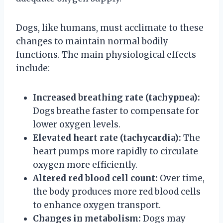
Dogs, like humans, must acclimate to these
changes to maintain normal bodily
functions. The main physiological effects
include:
Increased breathing rate (tachypnea):
Dogs breathe faster to compensate for
lower oxygen levels.
Elevated heart rate (tachycardia):
The
heart pumps more rapidly to circulate
oxygen more efficiently.
Altered red blood cell count:
Over time,
the body produces more red blood cells
to enhance oxygen transport.
Changes in metabolism:
Dogs may