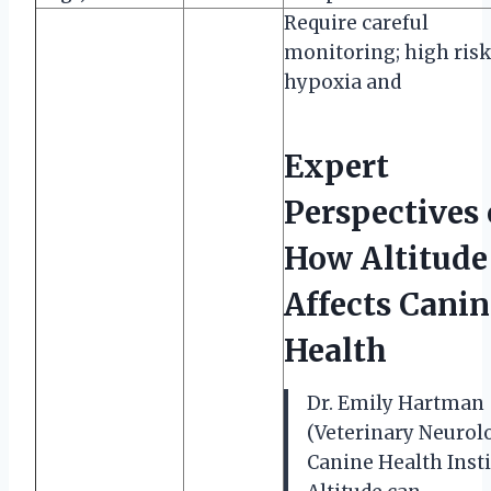
Require careful
monitoring; high risk
hypoxia and
Expert
Perspectives
How Altitude
Affects Canin
Health
Dr. Emily Hartman
(Veterinary Neurolo
Canine Health Insti