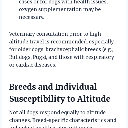
cases or for dogs with health issues,
oxygen supplementation may be
necessary.
Veterinary consultation prior to high-
altitude travel is recommended, especially
for older dogs, brachycephalic breeds (e.g.,
Bulldogs, Pugs), and those with respiratory
or cardiac diseases.
Breeds and Individual
Susceptibility to Altitude
Not all dogs respond equally to altitude
changes. Breed-specific characteristics and
individual health status influence