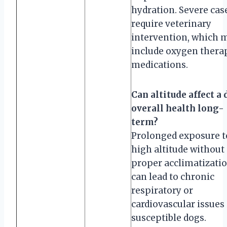
hydration. Severe cas
require veterinary
intervention, which 
include oxygen thera
medications.
Can altitude affect a 
overall health long-
term?
Prolonged exposure t
high altitude without
proper acclimatizati
can lead to chronic
respiratory or
cardiovascular issues 
susceptible dogs.