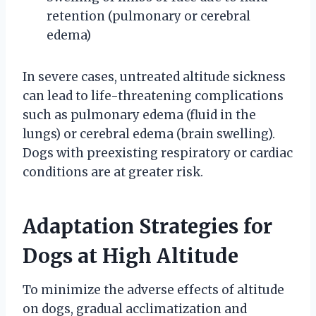
retention (pulmonary or cerebral
edema)
In severe cases, untreated altitude sickness
can lead to life-threatening complications
such as pulmonary edema (fluid in the
lungs) or cerebral edema (brain swelling).
Dogs with preexisting respiratory or cardiac
conditions are at greater risk.
Adaptation Strategies for
Dogs at High Altitude
To minimize the adverse effects of altitude
on dogs, gradual acclimatization and