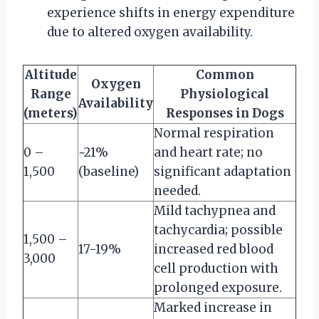
experience shifts in energy expenditure
due to altered oxygen availability.
Altitude
Common
Oxygen
Range
Physiological
Availability
(meters)
Responses in Dogs
Normal respiration
0 –
~21%
and heart rate; no
1,500
(baseline)
significant adaptation
needed.
Mild tachypnea and
tachycardia; possible
1,500 –
17-19%
increased red blood
3,000
cell production with
prolonged exposure.
Marked increase in