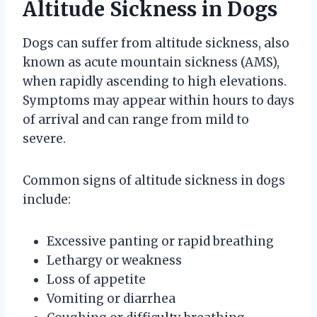
Altitude Sickness in Dogs
Dogs can suffer from altitude sickness, also
known as acute mountain sickness (AMS),
when rapidly ascending to high elevations.
Symptoms may appear within hours to days
of arrival and can range from mild to
severe.
Common signs of altitude sickness in dogs
include:
Excessive panting or rapid breathing
Lethargy or weakness
Loss of appetite
Vomiting or diarrhea