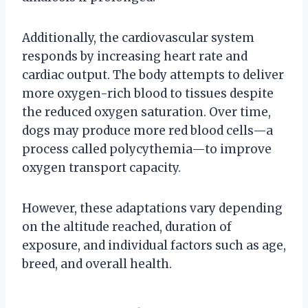
Additionally, the cardiovascular system
responds by increasing heart rate and
cardiac output. The body attempts to deliver
more oxygen-rich blood to tissues despite
the reduced oxygen saturation. Over time,
dogs may produce more red blood cells—a
process called polycythemia—to improve
oxygen transport capacity.
However, these adaptations vary depending
on the altitude reached, duration of
exposure, and individual factors such as age,
breed, and overall health.