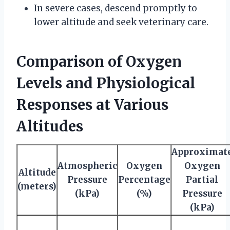
In severe cases, descend promptly to
lower altitude and seek veterinary care.
Comparison of Oxygen
Levels and Physiological
Responses at Various
Altitudes
Approximat
Atmospheric
Oxygen
Oxygen
Altitude
Pressure
Percentage
Partial
(meters)
(kPa)
(%)
Pressure
(kPa)