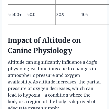
5,500+
50.0
20.9
10.5
Impact of Altitude on
Canine Physiology
Altitude can significantly influence a dog’s
physiological functions due to changes in
atmospheric pressure and oxygen
availability. As altitude increases, the partial
pressure of oxygen decreases, which can
lead to hypoxia—a condition where the
body or a region of the body is deprived of
adequate oxygen supply.