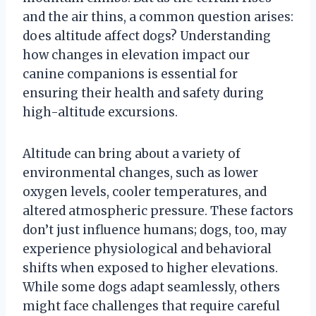
and the air thins, a common question arises:
does altitude affect dogs? Understanding
how changes in elevation impact our
canine companions is essential for
ensuring their health and safety during
high-altitude excursions.
Altitude can bring about a variety of
environmental changes, such as lower
oxygen levels, cooler temperatures, and
altered atmospheric pressure. These factors
don’t just influence humans; dogs, too, may
experience physiological and behavioral
shifts when exposed to higher elevations.
While some dogs adapt seamlessly, others
might face challenges that require careful