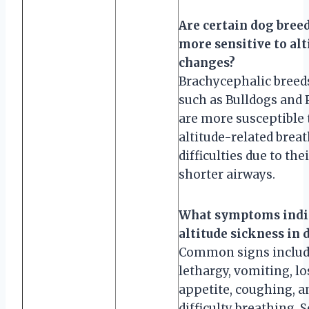
Are certain dog bree
more sensitive to alt
changes?
Brachycephalic breed
such as Bulldogs and 
are more susceptible 
altitude-related brea
difficulties due to the
shorter airways.
What symptoms indi
altitude sickness in 
Common signs inclu
lethargy, vomiting, lo
appetite, coughing, a
difficulty breathing. 