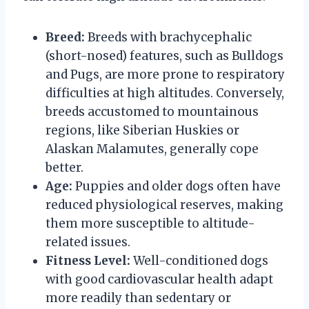
Breed:
Breeds with brachycephalic
(short-nosed) features, such as Bulldogs
and Pugs, are more prone to respiratory
difficulties at high altitudes. Conversely,
breeds accustomed to mountainous
regions, like Siberian Huskies or
Alaskan Malamutes, generally cope
better.
Age:
Puppies and older dogs often have
reduced physiological reserves, making
them more susceptible to altitude-
related issues.
Fitness Level:
Well-conditioned dogs
with good cardiovascular health adapt
more readily than sedentary or