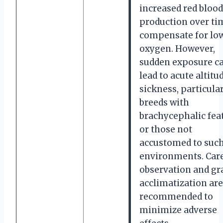
increased red blood
production over ti
compensate for lo
oxygen. However,
sudden exposure c
lead to acute altitu
sickness, particular
breeds with
brachycephalic fea
or those not
accustomed to suc
environments. Care
observation and gr
acclimatization are
recommended to
minimize adverse