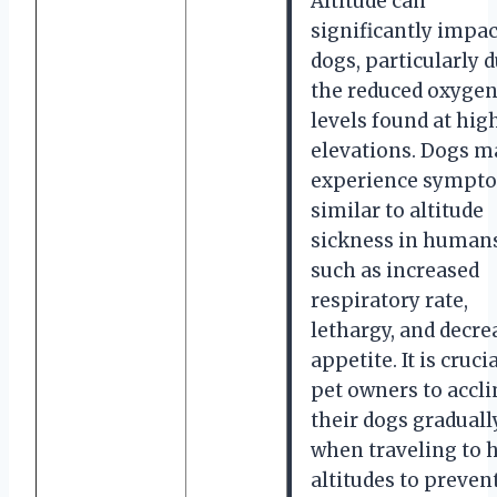
Altitude can
significantly impac
dogs, particularly d
the reduced oxyge
levels found at hig
elevations. Dogs m
experience sympt
similar to altitude
sickness in humans
such as increased
respiratory rate,
lethargy, and decre
appetite. It is crucia
pet owners to accl
their dogs graduall
when traveling to 
altitudes to preven