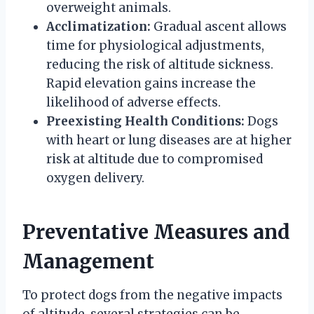
overweight animals.
Acclimatization:
Gradual ascent allows
time for physiological adjustments,
reducing the risk of altitude sickness.
Rapid elevation gains increase the
likelihood of adverse effects.
Preexisting Health Conditions:
Dogs
with heart or lung diseases are at higher
risk at altitude due to compromised
oxygen delivery.
Preventative Measures and
Management
To protect dogs from the negative impacts
of altitude, several strategies can be