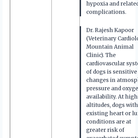
hypoxia and relate
complications.
Dr. Rajesh Kapoor
(Veterinary Cardiol
Mountain Animal
Clinic). The
cardiovascular sys
of dogs is sensitive
changes in atmosp
pressure and oxyg
availability. At hig
altitudes, dogs wit
existing heart or l
conditions are at
greater risk of