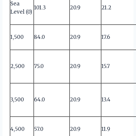
Sea
101.3
20.9
21.2
Level (0)
1,500
84.0
20.9
17.6
2,500
75.0
20.9
15.7
3,500
64.0
20.9
13.4
4,500
57.0
20.9
11.9