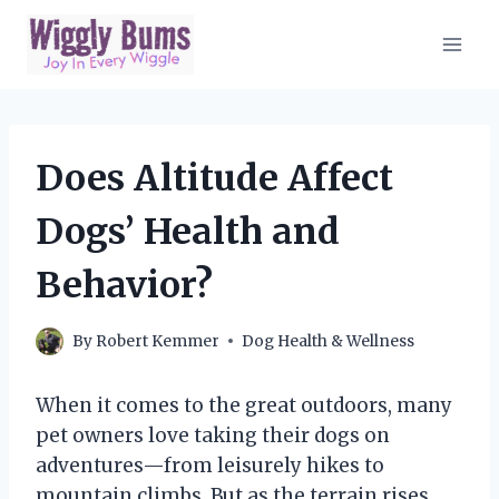
Skip
to
content
Does Altitude Affect
Dogs’ Health and
Behavior?
By
Robert Kemmer
Dog Health & Wellness
When it comes to the great outdoors, many
pet owners love taking their dogs on
adventures—from leisurely hikes to
mountain climbs. But as the terrain rises