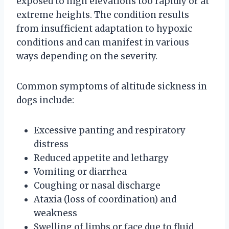
exposed to high elevations too rapidly or at
extreme heights. The condition results
from insufficient adaptation to hypoxic
conditions and can manifest in various
ways depending on the severity.
Common symptoms of altitude sickness in
dogs include:
Excessive panting and respiratory
distress
Reduced appetite and lethargy
Vomiting or diarrhea
Coughing or nasal discharge
Ataxia (loss of coordination) and
weakness
Swelling of limbs or face due to fluid