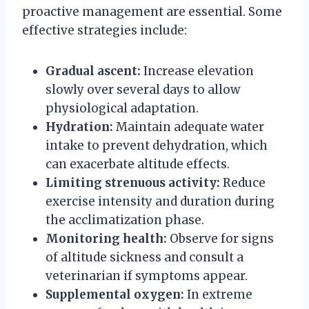
proactive management are essential. Some
effective strategies include:
Gradual ascent:
Increase elevation
slowly over several days to allow
physiological adaptation.
Hydration:
Maintain adequate water
intake to prevent dehydration, which
can exacerbate altitude effects.
Limiting strenuous activity:
Reduce
exercise intensity and duration during
the acclimatization phase.
Monitoring health:
Observe for signs
of altitude sickness and consult a
veterinarian if symptoms appear.
Supplemental oxygen:
In extreme