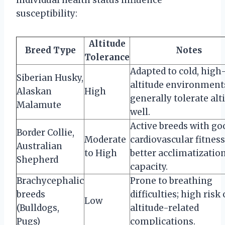
susceptibility:
Altitude
Breed Type
Notes
Tolerance
Adapted to cold, high
Siberian Husky,
altitude environment
Alaskan
High
generally tolerate alt
Malamute
well.
Active breeds with go
Border Collie,
Moderate
cardiovascular fitness
Australian
to High
better acclimatizatio
Shepherd
capacity.
Brachycephalic
Prone to breathing
breeds
difficulties; high risk 
Low
(Bulldogs,
altitude-related
Pugs)
complications.