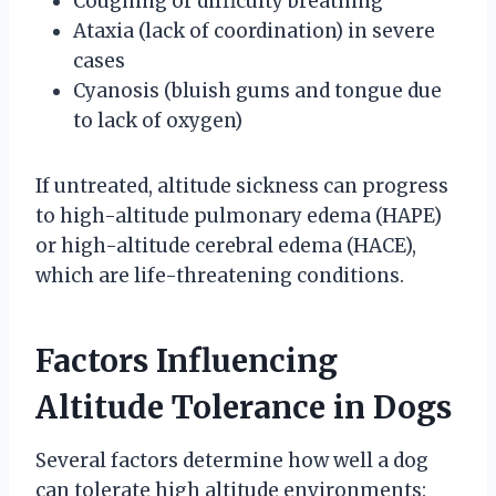
Coughing or difficulty breathing
Ataxia (lack of coordination) in severe
cases
Cyanosis (bluish gums and tongue due
to lack of oxygen)
If untreated, altitude sickness can progress
to high-altitude pulmonary edema (HAPE)
or high-altitude cerebral edema (HACE),
which are life-threatening conditions.
Factors Influencing
Altitude Tolerance in Dogs
Several factors determine how well a dog
can tolerate high altitude environments: