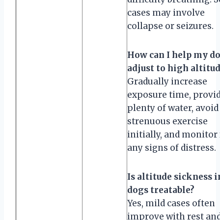
cases may involve
collapse or seizures.
How can I help my d
adjust to high altitu
Gradually increase
exposure time, provi
plenty of water, avoid
strenuous exercise
initially, and monitor
any signs of distress.
Is altitude sickness i
dogs treatable?
Yes, mild cases often
improve with rest an