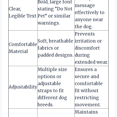
Bold, large font
message
Clear,
stating “Do Not
effectively to
Legible Text
Pet” or similar
anyone near
warnings.
the dog.
Prevents
Soft, breathable
irritation or
Comfortable
fabrics or
discomfort
Material
padded designs.
during
extended wear.
Multiple size
Ensures a
options or
secure and
adjustable
comfortable
Adjustability
straps to fit
fit without
different dog
restricting
breeds.
movement.
Maintains