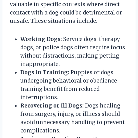
valuable in specific contexts where direct
contact with a dog could be detrimental or
unsafe. These situations include:
Working Dogs:
Service dogs, therapy
dogs, or police dogs often require focus
without distractions, making petting
inappropriate.
Dogs in Training:
Puppies or dogs
undergoing behavioral or obedience
training benefit from reduced
interruptions.
Recovering or Ill Dogs:
Dogs healing
from surgery, injury, or illness should
avoid unnecessary handling to prevent
complications.