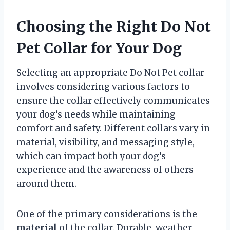
Choosing the Right Do Not
Pet Collar for Your Dog
Selecting an appropriate Do Not Pet collar
involves considering various factors to
ensure the collar effectively communicates
your dog’s needs while maintaining
comfort and safety. Different collars vary in
material, visibility, and messaging style,
which can impact both your dog’s
experience and the awareness of others
around them.
One of the primary considerations is the
material
of the collar. Durable, weather-