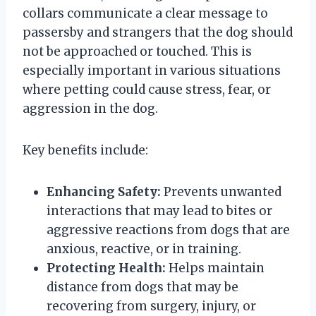
collars communicate a clear message to
passersby and strangers that the dog should
not be approached or touched. This is
especially important in various situations
where petting could cause stress, fear, or
aggression in the dog.
Key benefits include:
Enhancing Safety:
Prevents unwanted
interactions that may lead to bites or
aggressive reactions from dogs that are
anxious, reactive, or in training.
Protecting Health:
Helps maintain
distance from dogs that may be
recovering from surgery, injury, or