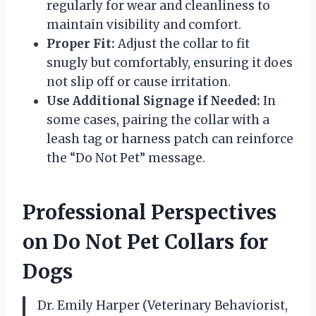
regularly for wear and cleanliness to
maintain visibility and comfort.
Proper Fit:
Adjust the collar to fit
snugly but comfortably, ensuring it does
not slip off or cause irritation.
Use Additional Signage if Needed:
In
some cases, pairing the collar with a
leash tag or harness patch can reinforce
the “Do Not Pet” message.
Professional Perspectives
on Do Not Pet Collars for
Dogs
Dr. Emily Harper (Veterinary Behaviorist,