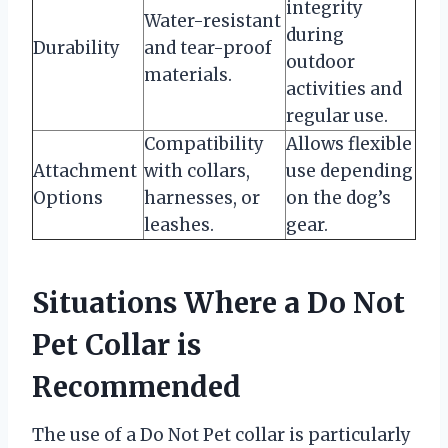
integrity
Water-resistant
during
Durability
and tear-proof
outdoor
materials.
activities and
regular use.
Compatibility
Allows flexible
Attachment
with collars,
use depending
Options
harnesses, or
on the dog’s
leashes.
gear.
Situations Where a Do Not
Pet Collar is
Recommended
The use of a Do Not Pet collar is particularly