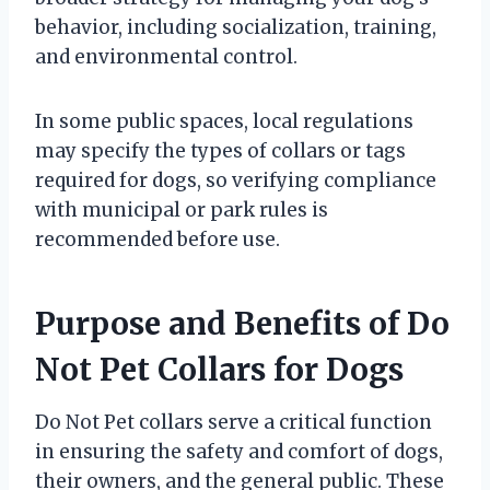
behavior, including socialization, training,
and environmental control.
In some public spaces, local regulations
may specify the types of collars or tags
required for dogs, so verifying compliance
with municipal or park rules is
recommended before use.
Purpose and Benefits of Do
Not Pet Collars for Dogs
Do Not Pet collars serve a critical function
in ensuring the safety and comfort of dogs,
their owners, and the general public. These