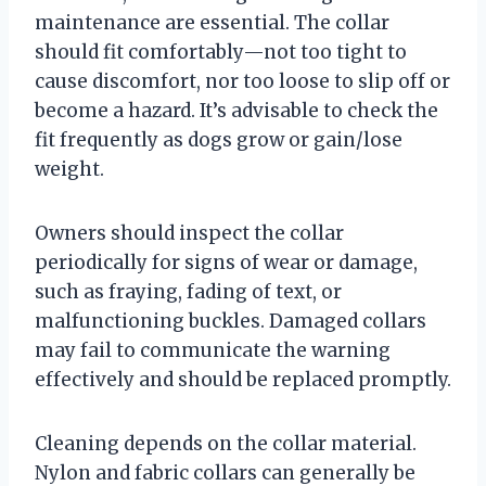
maintenance are essential. The collar
should fit comfortably—not too tight to
cause discomfort, nor too loose to slip off or
become a hazard. It’s advisable to check the
fit frequently as dogs grow or gain/lose
weight.
Owners should inspect the collar
periodically for signs of wear or damage,
such as fraying, fading of text, or
malfunctioning buckles. Damaged collars
may fail to communicate the warning
effectively and should be replaced promptly.
Cleaning depends on the collar material.
Nylon and fabric collars can generally be