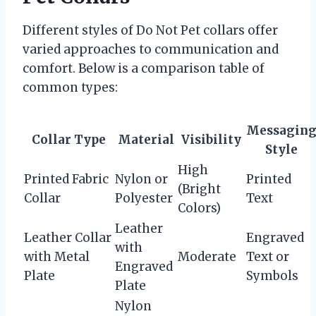
Different styles of Do Not Pet collars offer
varied approaches to communication and
comfort. Below is a comparison table of
common types:
Messagin
Collar Type
Material
Visibility
Style
High
Printed Fabric
Nylon or
Printed
(Bright
Collar
Polyester
Text
Colors)
Leather
Leather Collar
Engraved
with
with Metal
Moderate
Text or
Engraved
Plate
Symbols
Plate
Nylon