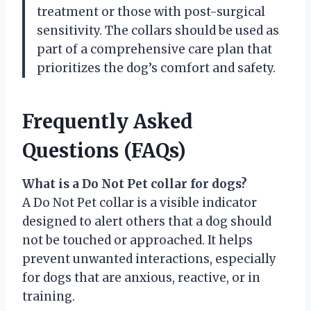
treatment or those with post-surgical
sensitivity. The collars should be used as
part of a comprehensive care plan that
prioritizes the dog’s comfort and safety.
Frequently Asked
Questions (FAQs)
What is a Do Not Pet collar for dogs?
A Do Not Pet collar is a visible indicator
designed to alert others that a dog should
not be touched or approached. It helps
prevent unwanted interactions, especially
for dogs that are anxious, reactive, or in
training.