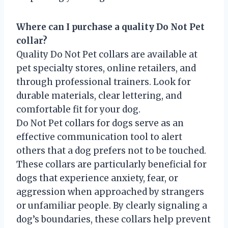
Where can I purchase a quality Do Not Pet
collar?
Quality Do Not Pet collars are available at
pet specialty stores, online retailers, and
through professional trainers. Look for
durable materials, clear lettering, and
comfortable fit for your dog.
Do Not Pet collars for dogs serve as an
effective communication tool to alert
others that a dog prefers not to be touched.
These collars are particularly beneficial for
dogs that experience anxiety, fear, or
aggression when approached by strangers
or unfamiliar people. By clearly signaling a
dog’s boundaries, these collars help prevent