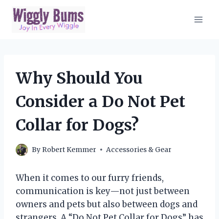
Skip
to
content
Why Should You
Consider a Do Not Pet
Collar for Dogs?
By
Robert Kemmer
Accessories & Gear
When it comes to our furry friends,
communication is key—not just between
owners and pets but also between dogs and
strangers. A “Do Not Pet Collar for Dogs” has