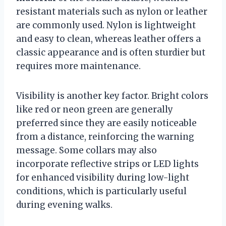
resistant materials such as nylon or leather
are commonly used. Nylon is lightweight
and easy to clean, whereas leather offers a
classic appearance and is often sturdier but
requires more maintenance.
Visibility is another key factor. Bright colors
like red or neon green are generally
preferred since they are easily noticeable
from a distance, reinforcing the warning
message. Some collars may also
incorporate reflective strips or LED lights
for enhanced visibility during low-light
conditions, which is particularly useful
during evening walks.