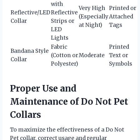
with
Very High
Printed or
Reflective/LED
Reflective
(Especially
Attached
Collar
Strips or
at Night)
Tags
LED
Lights
Fabric
Printed
Bandana Style
(Cotton or
Moderate
Text or
Collar
Polyester)
Symbols
Proper Use and
Maintenance of Do Not Pet
Collars
To maximize the effectiveness of a Do Not
Pet collar, correct usage and regular