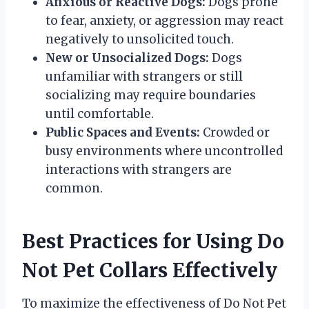
Anxious or Reactive Dogs:
Dogs prone
to fear, anxiety, or aggression may react
negatively to unsolicited touch.
New or Unsocialized Dogs:
Dogs
unfamiliar with strangers or still
socializing may require boundaries
until comfortable.
Public Spaces and Events:
Crowded or
busy environments where uncontrolled
interactions with strangers are
common.
Best Practices for Using Do
Not Pet Collars Effectively
To maximize the effectiveness of Do Not Pet