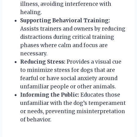
illness, avoiding interference with
healing.
Supporting Behavioral Training:
Assists trainers and owners by reducing
distractions during critical training
phases where calm and focus are
necessary.
Reducing Stress:
Provides a visual cue
to minimize stress for dogs that are
fearful or have social anxiety around
unfamiliar people or other animals.
Informing the Public:
Educates those
unfamiliar with the dog’s temperament
or needs, preventing misinterpretation
of behavior.