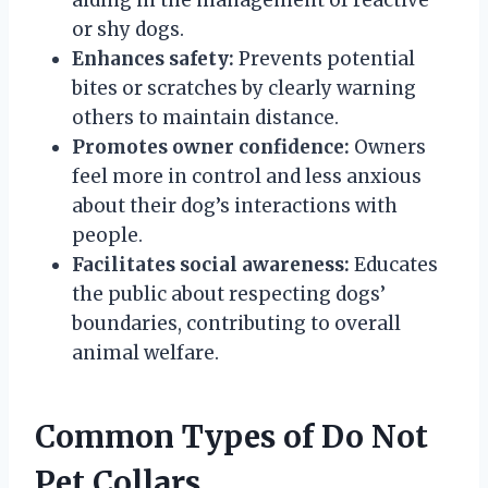
or shy dogs.
Enhances safety:
Prevents potential
bites or scratches by clearly warning
others to maintain distance.
Promotes owner confidence:
Owners
feel more in control and less anxious
about their dog’s interactions with
people.
Facilitates social awareness:
Educates
the public about respecting dogs’
boundaries, contributing to overall
animal welfare.
Common Types of Do Not
Pet Collars