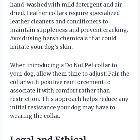
hand-washed with mild detergent and air-
dried. Leather collars require specialized
leather cleaners and conditioners to
maintain suppleness and prevent cracking.
Avoid using harsh chemicals that could
irritate your dog’s skin.
When introducing a Do Not Pet collar to
your dog, allow them time to adjust. Pair the
collar with positive reinforcement to
associate it with comfort rather than
restriction. This approach helps reduce any
initial resistance your dog may have to
wearing the collar.
Legal and Ethical