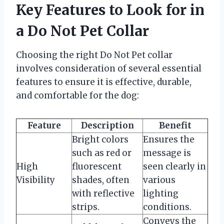
Key Features to Look for in
a Do Not Pet Collar
Choosing the right Do Not Pet collar
involves consideration of several essential
features to ensure it is effective, durable,
and comfortable for the dog:
Feature
Description
Benefit
Bright colors
Ensures the
such as red or
message is
High
fluorescent
seen clearly in
Visibility
shades, often
various
with reflective
lighting
strips.
conditions.
Conveys the