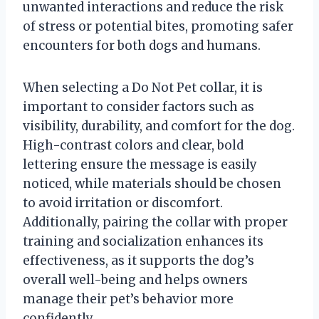
unwanted interactions and reduce the risk
of stress or potential bites, promoting safer
encounters for both dogs and humans.
When selecting a Do Not Pet collar, it is
important to consider factors such as
visibility, durability, and comfort for the dog.
High-contrast colors and clear, bold
lettering ensure the message is easily
noticed, while materials should be chosen
to avoid irritation or discomfort.
Additionally, pairing the collar with proper
training and socialization enhances its
effectiveness, as it supports the dog’s
overall well-being and helps owners
manage their pet’s behavior more
confidently.