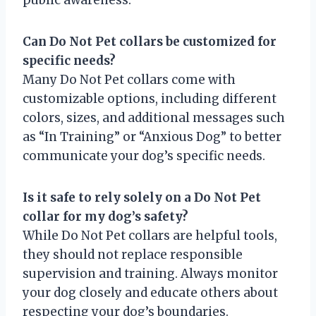
Can Do Not Pet collars be customized for
specific needs?
Many Do Not Pet collars come with
customizable options, including different
colors, sizes, and additional messages such
as “In Training” or “Anxious Dog” to better
communicate your dog’s specific needs.
Is it safe to rely solely on a Do Not Pet
collar for my dog’s safety?
While Do Not Pet collars are helpful tools,
they should not replace responsible
supervision and training. Always monitor
your dog closely and educate others about
respecting your dog’s boundaries.