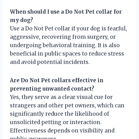
When should I use a Do Not Pet collar for
my dog?
Use a Do Not Pet collar if your dog is fearful,
aggressive, recovering from surgery, or
undergoing behavioral training. It is also
beneficial in public spaces to reduce stress
and avoid potential incidents.
Are Do Not Pet collars effective in
preventing unwanted contact?
Yes, they serve as a clear visual cue for
strangers and other pet owners, which can
significantly reduce the likelihood of
unsolicited petting or interaction.
Effectiveness depends on visibility and
public awareness.