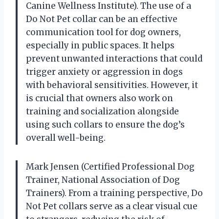
Canine Wellness Institute). The use of a
Do Not Pet collar can be an effective
communication tool for dog owners,
especially in public spaces. It helps
prevent unwanted interactions that could
trigger anxiety or aggression in dogs
with behavioral sensitivities. However, it
is crucial that owners also work on
training and socialization alongside
using such collars to ensure the dog’s
overall well-being.
Mark Jensen (Certified Professional Dog
Trainer, National Association of Dog
Trainers). From a training perspective, Do
Not Pet collars serve as a clear visual cue