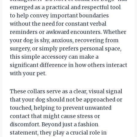
emerged as a practical and respectful tool
to help convey important boundaries
without the need for constant verbal
reminders or awkward encounters. Whether
your dog is shy, anxious, recovering from
surgery, or simply prefers personal space,
this simple accessory can make a
significant difference in how others interact
with your pet.
These collars serve as a clear, visual signal
that your dog should not be approached or
touched, helping to prevent unwanted
contact that might cause stress or
discomfort. Beyond just a fashion
statement, they play a crucial role in