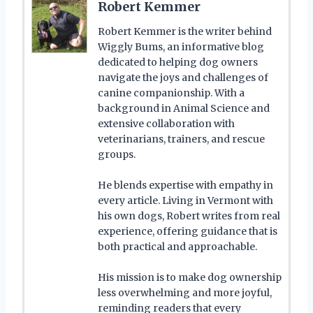
Robert Kemmer
Robert Kemmer is the writer behind
Wiggly Bums, an informative blog
dedicated to helping dog owners
navigate the joys and challenges of
canine companionship. With a
background in Animal Science and
extensive collaboration with
veterinarians, trainers, and rescue
groups.
He blends expertise with empathy in
every article. Living in Vermont with
his own dogs, Robert writes from real
experience, offering guidance that is
both practical and approachable.
His mission is to make dog ownership
less overwhelming and more joyful,
reminding readers that every