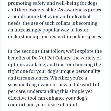
promoting safety and well-being for dogs
and their owners alike. As awareness grows
around canine behavior and individual
needs, the use of such collars is becoming
an increasingly popular way to foster
understanding and respect in public spaces.
In the sections that follow, we’ll explore the
benefits of Do Not Pet Collars, the variety of
options available, and tips for choosing the
right one for your dog’s unique personality
and circumstances. Whether you’re a
seasoned dog owner or new to the world of
pet care, understanding this simple yet
effective tool can enhance your dog’s
comfort and your peace of mind.