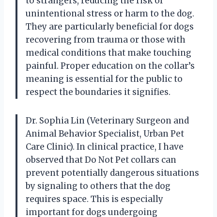
to strangers, reducing the risk of
unintentional stress or harm to the dog.
They are particularly beneficial for dogs
recovering from trauma or those with
medical conditions that make touching
painful. Proper education on the collar’s
meaning is essential for the public to
respect the boundaries it signifies.
Dr. Sophia Lin (Veterinary Surgeon and
Animal Behavior Specialist, Urban Pet
Care Clinic). In clinical practice, I have
observed that Do Not Pet collars can
prevent potentially dangerous situations
by signaling to others that the dog
requires space. This is especially
important for dogs undergoing