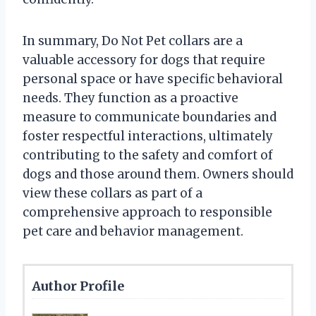
In summary, Do Not Pet collars are a
valuable accessory for dogs that require
personal space or have specific behavioral
needs. They function as a proactive
measure to communicate boundaries and
foster respectful interactions, ultimately
contributing to the safety and comfort of
dogs and those around them. Owners should
view these collars as part of a
comprehensive approach to responsible
pet care and behavior management.
Author Profile