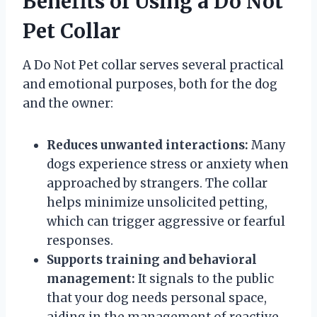
Benefits of Using a Do Not
Pet Collar
A Do Not Pet collar serves several practical
and emotional purposes, both for the dog
and the owner:
Reduces unwanted interactions:
Many
dogs experience stress or anxiety when
approached by strangers. The collar
helps minimize unsolicited petting,
which can trigger aggressive or fearful
responses.
Supports training and behavioral
management:
It signals to the public
that your dog needs personal space,
aiding in the management of reactive