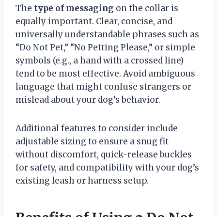
The
type of messaging
on the collar is
equally important. Clear, concise, and
universally understandable phrases such as
“Do Not Pet,” “No Petting Please,” or simple
symbols (e.g., a hand with a crossed line)
tend to be most effective. Avoid ambiguous
language that might confuse strangers or
mislead about your dog’s behavior.
Additional features to consider include
adjustable sizing to ensure a snug fit
without discomfort, quick-release buckles
for safety, and compatibility with your dog’s
existing leash or harness setup.