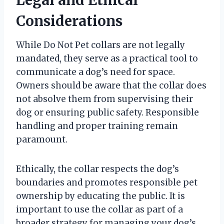
Considerations
While Do Not Pet collars are not legally
mandated, they serve as a practical tool to
communicate a dog’s need for space.
Owners should be aware that the collar does
not absolve them from supervising their
dog or ensuring public safety. Responsible
handling and proper training remain
paramount.
Ethically, the collar respects the dog’s
boundaries and promotes responsible pet
ownership by educating the public. It is
important to use the collar as part of a
broader strategy for managing your dog’s