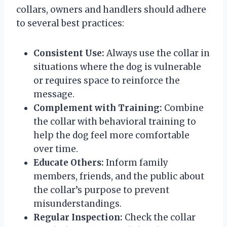
collars, owners and handlers should adhere
to several best practices:
Consistent Use:
Always use the collar in
situations where the dog is vulnerable
or requires space to reinforce the
message.
Complement with Training:
Combine
the collar with behavioral training to
help the dog feel more comfortable
over time.
Educate Others:
Inform family
members, friends, and the public about
the collar’s purpose to prevent
misunderstandings.
Regular Inspection:
Check the collar